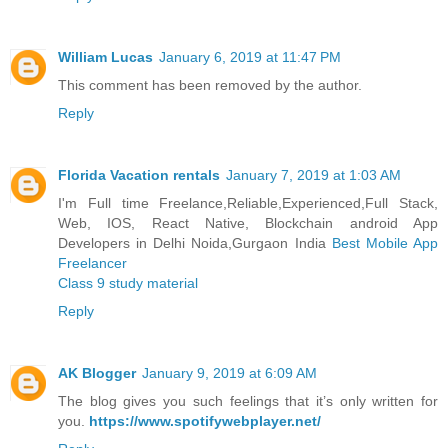
William Lucas
January 6, 2019 at 11:47 PM
This comment has been removed by the author.
Reply
Florida Vacation rentals
January 7, 2019 at 1:03 AM
I'm Full time Freelance,Reliable,Experienced,Full Stack,
Web, IOS, React Native, Blockchain android App
Developers in Delhi Noida,Gurgaon India
Best Mobile App
Freelancer
Class 9 study material
Reply
AK Blogger
January 9, 2019 at 6:09 AM
The blog gives you such feelings that it’s only written for
you.
https://www.spotifywebplayer.net/