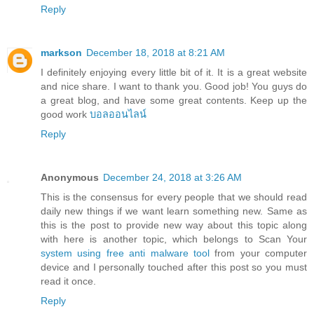
Reply
markson
December 18, 2018 at 8:21 AM
I definitely enjoying every little bit of it. It is a great website
and nice share. I want to thank you. Good job! You guys do
a great blog, and have some great contents. Keep up the
good work
บอลออนไลน์
Reply
Anonymous
December 24, 2018 at 3:26 AM
This is the consensus for every people that we should read
daily new things if we want learn something new. Same as
this is the post to provide new way about this topic along
with here is another topic, which belongs to Scan Your
system using free anti malware tool
from your computer
device and I personally touched after this post so you must
read it once.
Reply