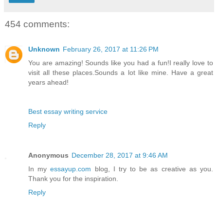
454 comments:
Unknown
February 26, 2017 at 11:26 PM
You are amazing! Sounds like you had a fun!I really love to
visit all these places.Sounds a lot like mine. Have a great
years ahead!
Best essay writing service
Reply
Anonymous
December 28, 2017 at 9:46 AM
In my
essayup.com
blog, I try to be as creative as you.
Thank you for the inspiration.
Reply