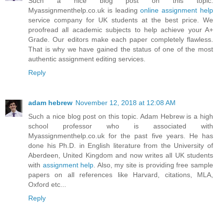
Such a nice blog post on this topic.
Myassignmenthelp.co.uk is leading
online assignment help
service company for UK students at the best price. We
proofread all academic subjects to help achieve your A+
Grade. Our editors make each paper completely flawless.
That is why we have gained the status of one of the most
authentic assignment editing services.
Reply
adam hebrew
November 12, 2018 at 12:08 AM
Such a nice blog post on this topic. Adam Hebrew is a high
school professor who is associated with
Myassignmenthelp.co.uk for the past five years. He has
done his Ph.D. in English literature from the University of
Aberdeen, United Kingdom and now writes all UK students
with
assignment help
. Also, my site is providing free sample
papers on all references like Harvard, citations, MLA,
Oxford etc...
Reply