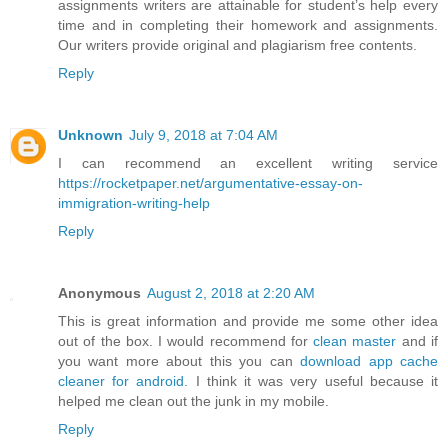
assignments writers are attainable for student’s help every
time and in completing their homework and assignments.
Our writers provide original and plagiarism free contents.
Reply
Unknown
July 9, 2018 at 7:04 AM
I can recommend an excellent writing service
https://rocketpaper.net/argumentative-essay-on-
immigration-writing-help
Reply
Anonymous
August 2, 2018 at 2:20 AM
This is great information and provide me some other idea
out of the box. I would recommend for
clean master
and if
you want more about this you can
download app cache
cleaner for android
. I think it was very useful because it
helped me clean out the junk in my mobile.
Reply