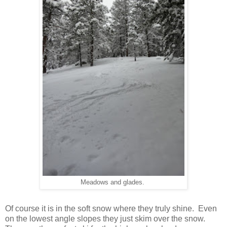
Meadows and glades.
Of course it is in the soft snow where they truly shine. Even
on the lowest angle slopes they just skim over the snow.