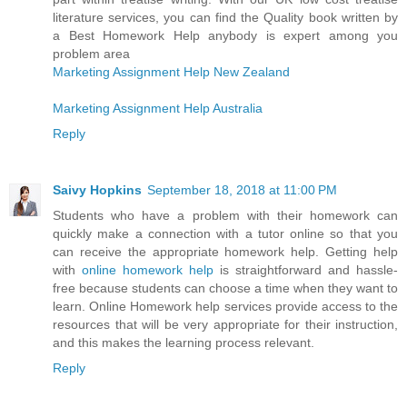
literature services, you can find the Quality book written by
a Best Homework Help anybody is expert among you
problem area
Marketing Assignment Help New Zealand
Marketing Assignment Help Australia
Reply
Saivy Hopkins
September 18, 2018 at 11:00 PM
Students who have a problem with their homework can
quickly make a connection with a tutor online so that you
can receive the appropriate homework help. Getting help
with
online homework help
is straightforward and hassle-
free because students can choose a time when they want to
learn. Online Homework help services provide access to the
resources that will be very appropriate for their instruction,
and this makes the learning process relevant.
Reply