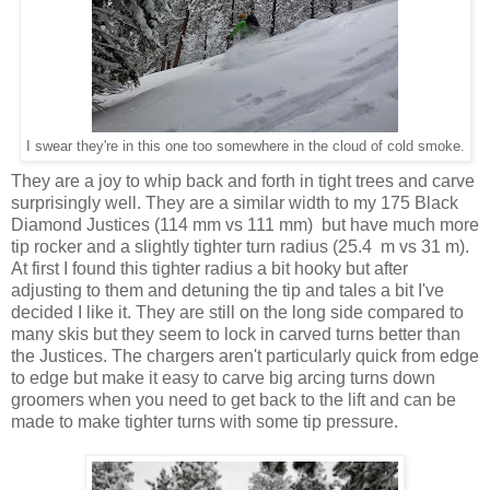
I swear they're in this one too somewhere in the cloud of cold smoke.
They are a joy to whip back and forth in tight trees and carve
surprisingly well. They are a similar width to my 175 Black
Diamond Justices (114 mm vs 111 mm) but have much more
tip rocker and a slightly tighter turn radius (25.4 m vs 31 m).
At first I found this tighter radius a bit hooky but after
adjusting to them and detuning the tip and tales a bit I've
decided I like it. They are still on the long side compared to
many skis but they seem to lock in carved turns better than
the Justices. The chargers aren't particularly quick from edge
to edge but make it easy to carve big arcing turns down
groomers when you need to get back to the lift and can be
made to make tighter turns with some tip pressure.