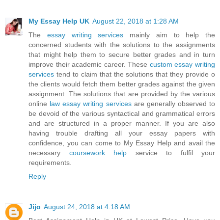
My Essay Help UK
August 22, 2018 at 1:28 AM
The
essay writing services
mainly aim to help the
concerned students with the solutions to the assignments
that might help them to secure better grades and in turn
improve their academic career. These
custom essay writing
services
tend to claim that the solutions that they provide o
the clients would fetch them better grades against the given
assignment. The solutions that are provided by the various
online
law essay writing services
are generally observed to
be devoid of the various syntactical and grammatical errors
and are structured in a proper manner. If you are also
having trouble drafting all your essay papers with
confidence, you can come to My Essay Help and avail the
necessary
coursework help
service to fulfil your
requirements.
Reply
Jijo
August 24, 2018 at 4:18 AM