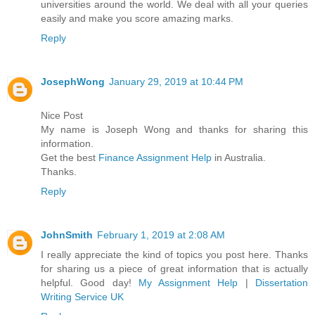
universities around the world. We deal with all your queries
easily and make you score amazing marks.
Reply
JosephWong
January 29, 2019 at 10:44 PM
Nice Post
My name is Joseph Wong and thanks for sharing this
information.
Get the best
Finance Assignment Help
in Australia.
Thanks.
Reply
JohnSmith
February 1, 2019 at 2:08 AM
I really appreciate the kind of topics you post here. Thanks
for sharing us a piece of great information that is actually
helpful. Good day!
My Assignment Help
|
Dissertation
Writing Service UK