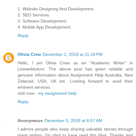
1. Website Designing And Development.
2. SEO Services.
3. Software Development.
4. Mobile App Development.
Reply
Olivia Crew
December 2, 2018 at 11:24 PM
Hello, I am Olivia Crew as an “Academic Writer” in
Livewebtutors. The above post has given reliable and
genuine information about Assignment Help Australia, New
Zelanad, USA, UK etc. Looking forward to avail their
eminent services.
visit now:-
my assignment help
Reply
Anonymous
December 5, 2018 at 8:57 AM
I admire people who keep sharing valuable stories through
great writing. I'm glad to have read this blog. Thanks and