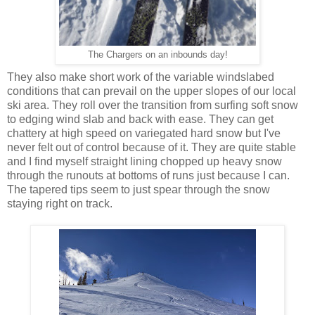
The Chargers on an inbounds day!
They also make short work of the variable windslabed
conditions that can prevail on the upper slopes of our local
ski area. They roll over the transition from surfing soft snow
to edging wind slab and back with ease. They can get
chattery at high speed on variegated hard snow but I've
never felt out of control because of it. They are quite stable
and I find myself straight lining chopped up heavy snow
through the runouts at bottoms of runs just because I can.
The tapered tips seem to just spear through the snow
staying right on track.