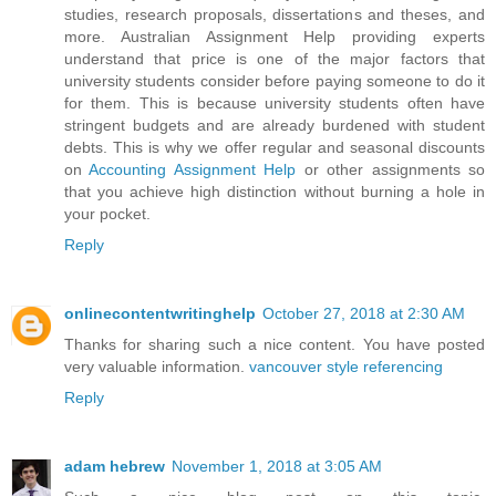
studies, research proposals, dissertations and theses, and
more. Australian Assignment Help providing experts
understand that price is one of the major factors that
university students consider before paying someone to do it
for them. This is because university students often have
stringent budgets and are already burdened with student
debts. This is why we offer regular and seasonal discounts
on
Accounting Assignment Help
or other assignments so
that you achieve high distinction without burning a hole in
your pocket.
Reply
onlinecontentwritinghelp
October 27, 2018 at 2:30 AM
Thanks for sharing such a nice content. You have posted
very valuable information.
vancouver style referencing
Reply
adam hebrew
November 1, 2018 at 3:05 AM