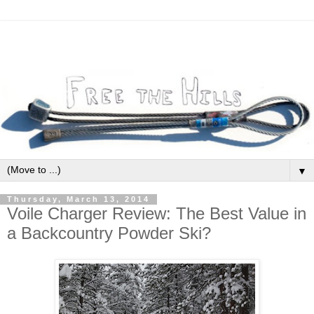
▼
Thursday, March 13, 2014
Voile Charger Review: The Best Value in
a Backcountry Powder Ski?