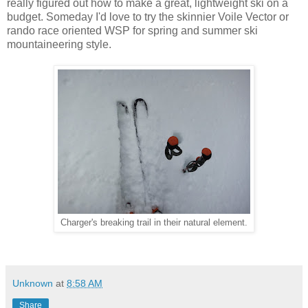
really figured out how to make a great, lightweight ski on a
budget. Someday I'd love to try the skinnier Voile Vector or
rando race oriented WSP for spring and summer ski
mountaineering style.
Charger's breaking trail in their natural element.
Unknown
at
8:58 AM
Share