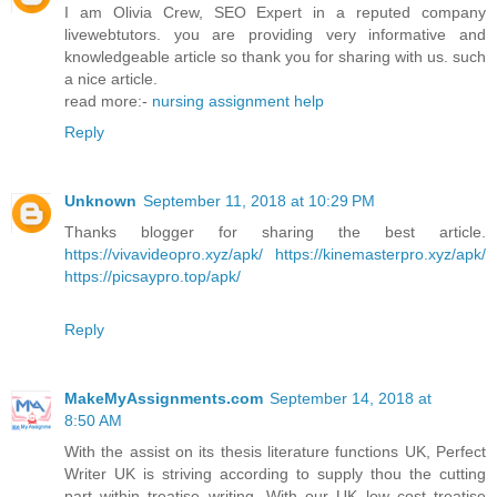
I am Olivia Crew, SEO Expert in a reputed company
livewebtutors. you are providing very informative and
knowledgeable article so thank you for sharing with us. such
a nice article.
read more:-
nursing assignment help
Reply
Unknown
September 11, 2018 at 10:29 PM
Thanks blogger for sharing the best article.
https://vivavideopro.xyz/apk/
https://kinemasterpro.xyz/apk/
https://picsaypro.top/apk/
Reply
MakeMyAssignments.com
September 14, 2018 at
8:50 AM
With the assist on its thesis literature functions UK, Perfect
Writer UK is striving according to supply thou the cutting
part within treatise writing. With our UK low cost treatise