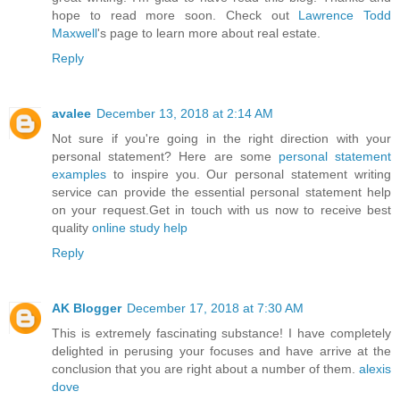
hope to read more soon. Check out
Lawrence Todd
Maxwell
's page to learn more about real estate.
Reply
avalee
December 13, 2018 at 2:14 AM
Not sure if you're going in the right direction with your
personal statement? Here are some
personal statement
examples
to inspire you. Our personal statement writing
service can provide the essential personal statement help
on your request.Get in touch with us now to receive best
quality
online study help
Reply
AK Blogger
December 17, 2018 at 7:30 AM
This is extremely fascinating substance! I have completely
delighted in perusing your focuses and have arrive at the
conclusion that you are right about a number of them.
alexis
dove