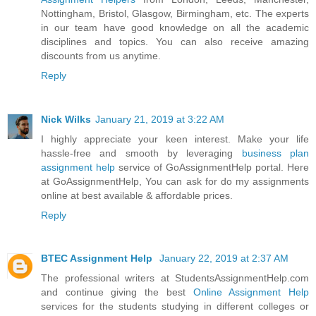
Nottingham, Bristol, Glasgow, Birmingham, etc. The experts
in our team have good knowledge on all the academic
disciplines and topics. You can also receive amazing
discounts from us anytime.
Reply
Nick Wilks
January 21, 2019 at 3:22 AM
I highly appreciate your keen interest. Make your life
hassle-free and smooth by leveraging
business plan
assignment help
service of GoAssignmentHelp portal. Here
at GoAssignmentHelp, You can ask for do my assignments
online at best available & affordable prices.
Reply
BTEC Assignment Help
January 22, 2019 at 2:37 AM
The professional writers at StudentsAssignmentHelp.com
and continue giving the best
Online Assignment Help
services for the students studying in different colleges or