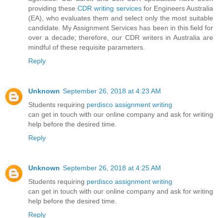
providing these
CDR writing services
for Engineers Australia
(EA), who evaluates them and select only the most suitable
candidate. My Assignment Services has been in this field for
over a decade; therefore, our CDR writers in Australia are
mindful of these requisite parameters.
Reply
Unknown
September 26, 2018 at 4:23 AM
Students requiring
perdisco assignment writing
can get in touch with our online company and ask for writing
help before the desired time.
Reply
Unknown
September 26, 2018 at 4:25 AM
Students requiring
perdisco assignment writing
can get in touch with our online company and ask for writing
help before the desired time.
Reply