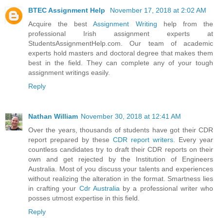
BTEC Assignment Help
November 17, 2018 at 2:02 AM
Acquire the best
Assignment Writing
help from the
professional Irish assignment experts at
StudentsAssignmentHelp.com. Our team of academic
experts hold masters and doctoral degree that makes them
best in the field. They can complete any of your tough
assignment writings easily.
Reply
Nathan William
November 30, 2018 at 12:41 AM
Over the years, thousands of students have got their CDR
report prepared by these
CDR report writers
. Every year
countless candidates try to draft their CDR reports on their
own and get rejected by the Institution of Engineers
Australia. Most of you discuss your talents and experiences
without realizing the alteration in the format. Smartness lies
in crafting your
Cdr Australia
by a professional writer who
posses utmost expertise in this field.
Reply