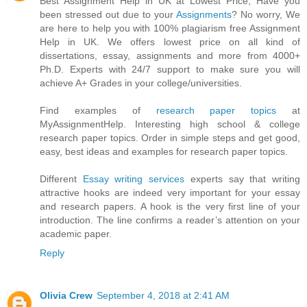
Best Assignment Help in UK at Lowest Price, Have you
been stressed out due to your
Assignments
? No worry, We
are here to help you with 100% plagiarism free Assignment
Help in UK. We offers lowest price on all kind of
dissertations, essay, assignments and more from 4000+
Ph.D. Experts with 24/7 support to make sure you will
achieve A+ Grades in your college/universities.
Find examples of
research paper topics
at
MyAssignmentHelp. Interesting high school & college
research paper topics. Order in simple steps and get good,
easy, best ideas and examples for research paper topics.
Different
Essay writing services
experts say that writing
attractive hooks are indeed very important for your essay
and research papers. A hook is the very first line of your
introduction. The line confirms a reader’s attention on your
academic paper.
Reply
Olivia Crew
September 4, 2018 at 2:41 AM