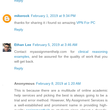
Reply
mikerock
February 1, 2019 at 9:34 PM
thanks for sharing it i found so amazing
VPN For PC
Reply
Ethan Lee
February 5, 2019 at 3:46 AM
Contact myassignmenthelp.com for
clinical reasoning
examples
, and be assured for the quality of work that you
will get back.
Reply
Anonymous
February 8, 2019 at 1:20 AM
This is because there are a multitude of online academic
help services and picking the best is always going to be a
trial and error method. However, My Assignment Services is
a well-established and prominent name in providing high-