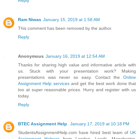
Reply
Ram Niwas
January 15, 2019 at 1:58 AM
This comment has been removed by the author.
Reply
Anonymous
January 16, 2019 at 12:54 AM
Thanks for sharing high value and informative article with
us. Stuck with your presentation work? Making
presentations was never so easy. Contact the
Online
Assignment Help services
and get the best work done that
too at super reasonable prices. Hurry and register with us
today.
Reply
BTEC Assignment Help
January 17, 2019 at 10:18 PM
StudentsAssignmentHelp.com have hired best team of
UK
Assignment Helpers
from London, Leeds, Manchester,