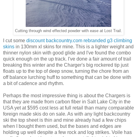
Cutting through wind effected powder with ease at Lost Trail.
I cut some
discount backcountry.com rebranded g3 climbing
skins
in 130mm xl skins for mine. This is a lighter weight and
thinner nylon skin with good glide and I've found the combo
quick enough on the up track. I've done a fair amount of trail
breaking this winter and the Charger's big rockered tip just
floats up to the top of deep snow, turning the chore from an
off balance lurching huff to something that can be done with
a bit of cadence and rhythm.
Perhaps the most impressive thing is about the Chargers is
that they are made from carbon fiber in Salt Lake City in the
USA yet at $595 cost less at full retail than many comparable
foreign made skis do on sale. As with any light backcountry
ski the top sheet is thin and mine already had a few chips
when I bought them used, but the bases and edges are
holding up well despite a few rock and log strikes. Voile has