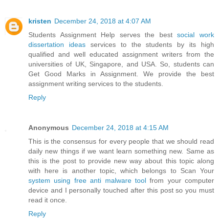
kristen
December 24, 2018 at 4:07 AM
Students Assignment Help serves the best
social work
dissertation ideas
services to the students by its high
qualified and well educated assignment writers from the
universities of UK, Singapore, and USA. So, students can
Get Good Marks in Assignment. We provide the best
assignment writing services to the students.
Reply
Anonymous
December 24, 2018 at 4:15 AM
This is the consensus for every people that we should read
daily new things if we want learn something new. Same as
this is the post to provide new way about this topic along
with here is another topic, which belongs to Scan Your
system using free anti malware tool
from your computer
device and I personally touched after this post so you must
read it once.
Reply