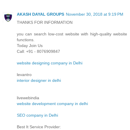
AKASH DAYAL GROUPS
November 30, 2018 at 9:19 PM
THANKS FOR INFORMATION
you can search low-cost website with high-quality website
functions.
Today Join Us
Call: +91 - 8076909847
website designing company in Delhi
levantro
interior designer in delhi
livewebindia
website development company in delhi
SEO company in Delhi
Best It Service Provider: