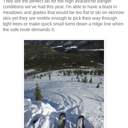
They are the perfect ski for the high avalanche danger
conditions we've had this year, I'm able to have a blast in
meadows and glades that would be too flat to ski on skinnier
skis yet they are nimble enough to pick their way through
tight trees or make quick small turns down a ridge line when
the safe route demands it.