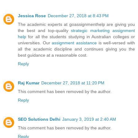
Jessica Rose
December 27, 2018 at 8:43 PM
The academic experts at goassignmenthelp are giving you
the best and top-quality
strategic marketing assignment
help
for all the students studying in Australian colleges or
universities. Our
assignment assistance
is well-versed with
all the academic discipline and continues giving you the
best guidance at a reasonable cost.
Reply
Raj Kumar
December 27, 2018 at 11:20 PM
This comment has been removed by the author.
Reply
SEO Solutions Delhi
January 3, 2019 at 2:40 AM
This comment has been removed by the author.
Reply