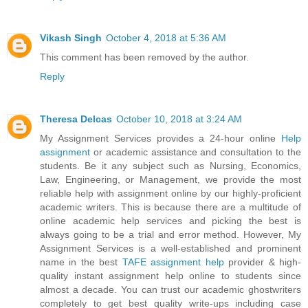
Vikash Singh
October 4, 2018 at 5:36 AM
This comment has been removed by the author.
Reply
Theresa Delcas
October 10, 2018 at 3:24 AM
My Assignment Services provides a 24-hour online
Help
assignment
or academic assistance and consultation to the
students. Be it any subject such as Nursing, Economics,
Law, Engineering, or Management, we provide the most
reliable help with assignment online by our highly-proficient
academic writers. This is because there are a multitude of
online academic help services and picking the best is
always going to be a trial and error method. However, My
Assignment Services is a well-established and prominent
name in the best
TAFE assignment help
provider & high-
quality instant assignment help online to students since
almost a decade. You can trust our academic ghostwriters
completely to get best quality write-ups including case