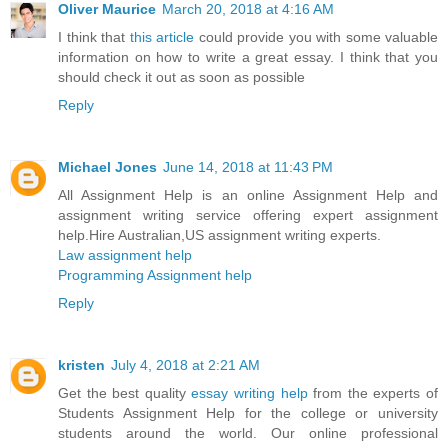
Oliver Maurice
March 20, 2018 at 4:16 AM
I think that
this article
could provide you with some valuable
information on how to write a great essay. I think that you
should check it out as soon as possible
Reply
Michael Jones
June 14, 2018 at 11:43 PM
All Assignment Help is an online Assignment Help and
assignment writing service offering expert assignment
help.Hire Australian,US assignment writing experts.
Law assignment help
Programming Assignment help
Reply
kristen
July 4, 2018 at 2:21 AM
Get the best quality
essay writing help
from the experts of
Students Assignment Help for the college or university
students around the world. Our online professional