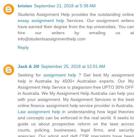
kristen
September 21, 2018 at 5:38 AM
Students Assignment Help provides the outstanding online
essay assignment help
Services. Our assignment writers
have earned their degree from the top universities. You can
hire our writers by emailing us at
info@studentsassignmenthelp.com
Reply
Jack & Jill
September 25, 2018 at 12:01 AM
Seeking for
assignment help
? Get best My assignment
help in Australia by 4500+ Australian experts. Our My
Assignment Help Service is plagiarism-free UPTO 30% OFF
in Australia. We My Assignment Help Australia can help you
with your assignment. My Assignment Services is the best
online finance assignment help service provider in Australia.
Law assignment help
in understanding how legal theories
and concepts can be enforced in the real world. It seeks to
guide us about prospective reform on the laws across
courts, policing, businesses, legal firms, and security
agencies. Our adroit and deft CDR specialists have been