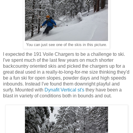
You can just see one of the skis in this picture.
I expected the 191 Voile Chargers to be a challenge to ski.
I've spent much of the last few years on much shorter
backcountry oriented skis and picked the chargers up for a
great deal used in a really-to-long-for-me size thinking they'd
be a fun ski for open slopes, powder days and high speeds
inbounds. Instead I've found them downright playful and
surfy. Mounted with
Dynafit Vertical st's
they have been a
blast in variety of conditions both in bounds and out.