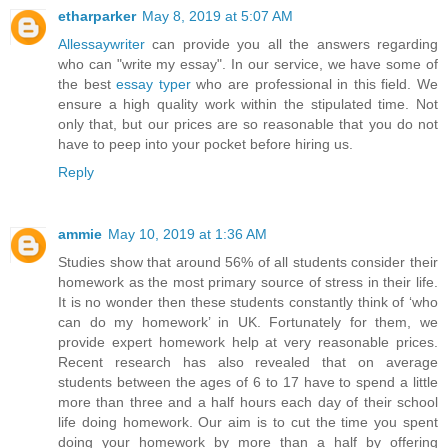
etharparker
May 8, 2019 at 5:07 AM
Allessaywriter
can provide you all the answers regarding
who can "write my essay". In our service, we have some of
the best
essay typer
who are professional in this field. We
ensure a high quality work within the stipulated time. Not
only that, but our prices are so reasonable that you do not
have to peep into your pocket before hiring us.
Reply
ammie
May 10, 2019 at 1:36 AM
Studies show that around 56% of all students consider their
homework as the most primary source of stress in their life.
It is no wonder then these students constantly think of ‘who
can do my homework’ in UK. Fortunately for them, we
provide expert homework help at very reasonable prices.
Recent research has also revealed that on average
students between the ages of 6 to 17 have to spend a little
more than three and a half hours each day of their school
life doing homework. Our aim is to cut the time you spent
doing your homework by more than a half by offering