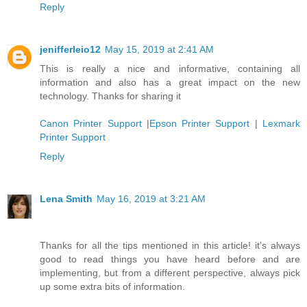
Reply
jenifferleio12
May 15, 2019 at 2:41 AM
This is really a nice and informative, containing all
information and also has a great impact on the new
technology. Thanks for sharing it
Canon Printer Support
|
Epson Printer Support
|
Lexmark
Printer Support
Reply
Lena Smith
May 16, 2019 at 3:21 AM
Thanks for all the tips mentioned in this article! it’s always
good to read things you have heard before and are
implementing, but from a different perspective, always pick
up some extra bits of information.