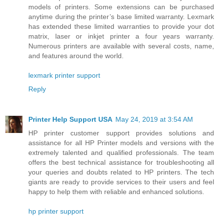
models of printers. Some extensions can be purchased
anytime during the printer’s base limited warranty. Lexmark
has extended these limited warranties to provide your dot
matrix, laser or inkjet printer a four years warranty.
Numerous printers are available with several costs, name,
and features around the world.
lexmark printer support
Reply
Printer Help Support USA
May 24, 2019 at 3:54 AM
HP printer customer support provides solutions and
assistance for all HP Printer models and versions with the
extremely talented and qualified professionals. The team
offers the best technical assistance for troubleshooting all
your queries and doubts related to HP printers. The tech
giants are ready to provide services to their users and feel
happy to help them with reliable and enhanced solutions.
hp printer support