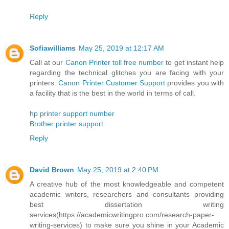
Reply
Sofiawilliams
May 25, 2019 at 12:17 AM
Call at our
Canon Printer toll free number
to get instant help
regarding the technical glitches you are facing with your
printers.
Canon Printer Customer Support
provides you with
a facility that is the best in the world in terms of call.
hp printer support number
Brother printer support
Reply
David Brown
May 25, 2019 at 2:40 PM
A creative hub of the most knowledgeable and competent
academic writers, researchers and consultants providing
best dissertation writing
services(https://academicwritingpro.com/research-paper-
writing-services) to make sure you shine in your Academic