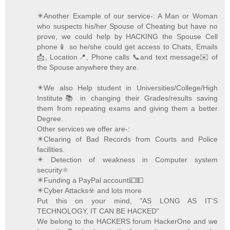
✴️Another Example of our service-: A Man or Woman
who suspects his/her Spouse of Cheating but have no
prove, we could help by HACKING the Spouse Cell
phone📱 so he/she could get access to Chats, Emails
📩, Location📍, Phone calls 📞and text message✉️ of
the Spouse anywhere they are.
✴️We also Help student in Universities/College/High
Institute📚 in changing their Grades/results saving
them from repeating exams and giving them a better
Degree.
Other services we offer are-:
✴️Clearing of Bad Records from Courts and Police
facilities.
✴️ Detection of weakness in Computer system
security⚛️
✴️Funding a PayPal account💷💵
✴️Cyber Attacks☣️ and lots more
Put this on your mind, "AS LONG AS IT'S
TECHNOLOGY, IT CAN BE HACKED"
We belong to the HACKERS forum HackerOne and we