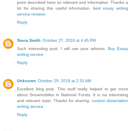
point described here so relevant and informative. Thanks a
lot for sharing this useful information.
best essay writing
service reviews
Reply
Siena Smith
October 27, 2018 at 4:45 PM
Such interesting post. I will use your advices.
Buy Essay
writing service
Reply
Unknown
October 29, 2018 at 2:33 AM
Excellent blog post. This tsuff really helped to get more
about Snowmobiles in National Forsts. It is na interesting
and relevant topic. Thanks for sharing.
custom dissertation
writing service
Reply