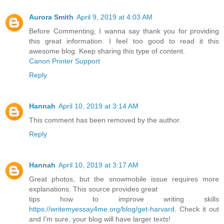
Aurora Smith
April 9, 2019 at 4:03 AM
Before Commenting, I wanna say thank you for providing
this great information. I feel too good to read it this
awesome blog. Keep sharing this type of content.
Canon Printer Support
Reply
Hannah
April 10, 2019 at 3:14 AM
This comment has been removed by the author.
Reply
Hannah
April 10, 2019 at 3:17 AM
Great photos, but the snowmobile issue requires more
explanations. This source provides great
tips how to improve writing skills
https://writemyessay4me.org/blog/get-harvard
. Check it out
and I'm sure, your blog will have larger texts!