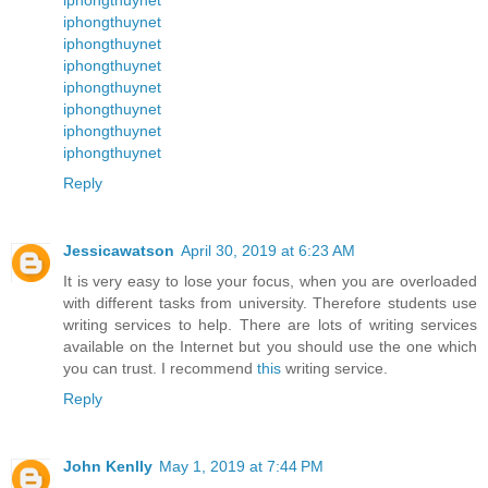
iphongthuynet
iphongthuynet
iphongthuynet
iphongthuynet
iphongthuynet
iphongthuynet
iphongthuynet
Reply
Jessicawatson
April 30, 2019 at 6:23 AM
It is very easy to lose your focus, when you are overloaded
with different tasks from university. Therefore students use
writing services to help. There are lots of writing services
available on the Internet but you should use the one which
you can trust. I recommend
this
writing service.
Reply
John Kenlly
May 1, 2019 at 7:44 PM