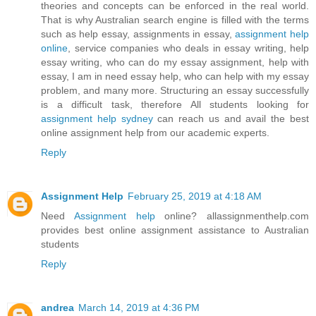
theories and concepts can be enforced in the real world.
That is why Australian search engine is filled with the terms
such as help essay, assignments in essay,
assignment help
online
, service companies who deals in essay writing, help
essay writing, who can do my essay assignment, help with
essay, I am in need essay help, who can help with my essay
problem, and many more. Structuring an essay successfully
is a difficult task, therefore All students looking for
assignment help sydney
can reach us and avail the best
online assignment help from our academic experts.
Reply
Assignment Help
February 25, 2019 at 4:18 AM
Need
Assignment help
online? allassignmenthelp.com
provides best online assignment assistance to Australian
students
Reply
andrea
March 14, 2019 at 4:36 PM