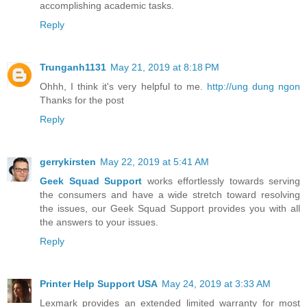
accomplishing academic tasks.
Reply
Trunganh1131
May 21, 2019 at 8:18 PM
Ohhh, I think it's very helpful to me.
http://ung dung ngon
Thanks for the post
Reply
gerrykirsten
May 22, 2019 at 5:41 AM
Geek Squad Support
works effortlessly towards serving
the consumers and have a wide stretch toward resolving
the issues, our Geek Squad Support provides you with all
the answers to your issues.
Reply
Printer Help Support USA
May 24, 2019 at 3:33 AM
Lexmark provides an extended limited warranty for most