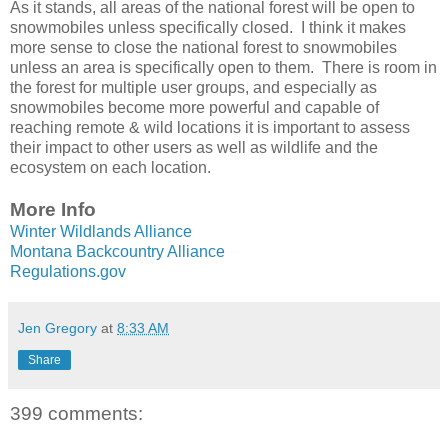
As it stands, all areas of the national forest will be open to
snowmobiles unless specifically closed. I think it makes
more sense to close the national forest to snowmobiles
unless an area is specifically open to them. There is room in
the forest for multiple user groups, and especially as
snowmobiles become more powerful and capable of
reaching remote & wild locations it is important to assess
their impact to other users as well as wildlife and the
ecosystem on each location.
More Info
Winter Wildlands Alliance
Montana Backcountry Alliance
Regulations.gov
Jen Gregory
at
8:33 AM
Share
399 comments: