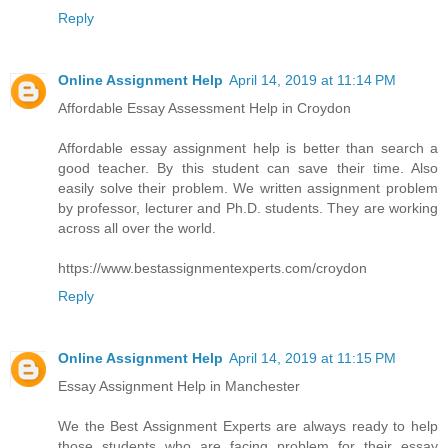
Reply
Online Assignment Help
April 14, 2019 at 11:14 PM
Affordable Essay Assessment Help in Croydon
Affordable essay assignment help is better than search a
good teacher. By this student can save their time. Also
easily solve their problem. We written assignment problem
by professor, lecturer and Ph.D. students. They are working
across all over the world.
https://www.bestassignmentexperts.com/croydon
Reply
Online Assignment Help
April 14, 2019 at 11:15 PM
Essay Assignment Help in Manchester
We the Best Assignment Experts are always ready to help
those students who are facing problem for their essay