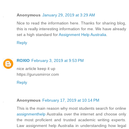
Anonymous
January 29, 2019 at 3:29 AM
Nice to read the information here. Thanks for sharing blog,
this is really interesting information for me. We have already
set a high standard for
Assignment Help Australia
.
Reply
ROXIO
February 3, 2019 at 9:53 PM
nice article keep it up
https://gurusmirror.com
Reply
Anonymous
February 17, 2019 at 10:14 PM
This is the main reason why most students search for online
assignmenthelp
Australia over the internet and choose only
the most proficient and trusted academic writing experts.
Law assignment help Australia in understanding how legal