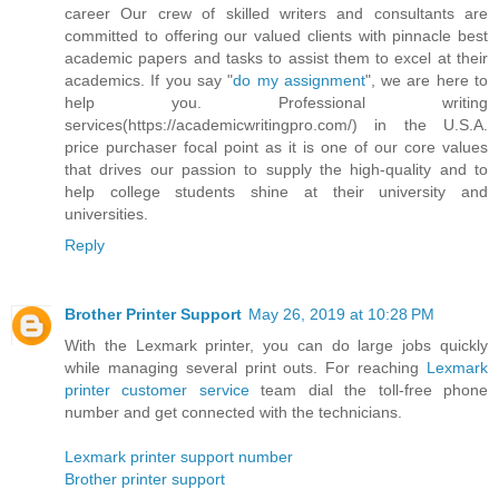
career Our crew of skilled writers and consultants are
committed to offering our valued clients with pinnacle best
academic papers and tasks to assist them to excel at their
academics. If you say "
do my assignment
", we are here to
help you. Professional writing
services(https://academicwritingpro.com/) in the U.S.A.
price purchaser focal point as it is one of our core values
that drives our passion to supply the high-quality and to
help college students shine at their university and
universities.
Reply
Brother Printer Support
May 26, 2019 at 10:28 PM
With the Lexmark printer, you can do large jobs quickly
while managing several print outs. For reaching
Lexmark
printer customer service
team dial the toll-free phone
number and get connected with the technicians.
Lexmark printer support number
Brother printer support