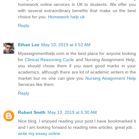
homework online services in UK to students. We offer you
with several extraordinary benefits that make us the best
choice for you.
Homework help uk
Reply
Ethan Lee
May 10, 2019 at 4:52 AM
Myassignmenthelp.com is the best place for anyone looking
for
Clinical Reasoning Cycle
and Nursing Assignment Help,
you should chose them if you want good marks in your
academics, although there are lot of academic writers in the
market but no one can give you
Nursing Assignment Help
Services like them.
Reply
Robert Smith
May 13, 2019 at 5:30 AM
Nice blog. I enjoyed reading your post.I have bookmarked it
and I am looking forward to reading new articles. great job...
write my essay online