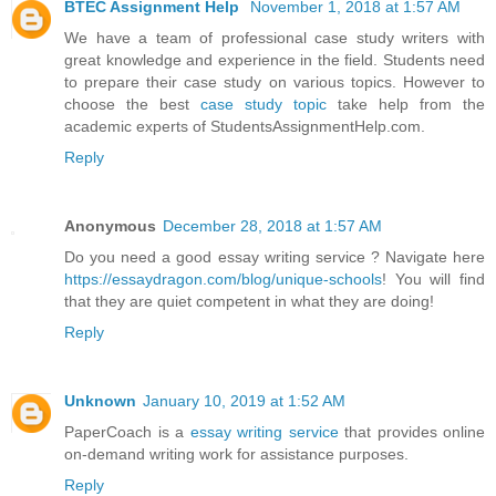
BTEC Assignment Help
November 1, 2018 at 1:57 AM
We have a team of professional case study writers with
great knowledge and experience in the field. Students need
to prepare their case study on various topics. However to
choose the best
case study topic
take help from the
academic experts of StudentsAssignmentHelp.com.
Reply
Anonymous
December 28, 2018 at 1:57 AM
Do you need a good essay writing service ? Navigate here
https://essaydragon.com/blog/unique-schools
! You will find
that they are quiet competent in what they are doing!
Reply
Unknown
January 10, 2019 at 1:52 AM
PaperCoach is a
essay writing service
that provides online
on-demand writing work for assistance purposes.
Reply