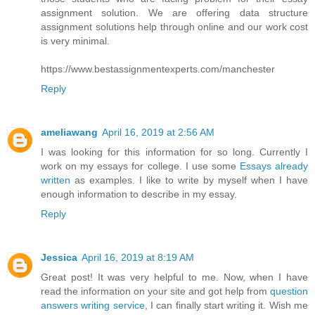
assignment solution. We are offering data structure
assignment solutions help through online and our work cost
is very minimal.
https://www.bestassignmentexperts.com/manchester
Reply
ameliawang
April 16, 2019 at 2:56 AM
I was looking for this information for so long. Currently I
work on my essays for college. I use some
Essays already
written
as examples. I like to write by myself when I have
enough information to describe in my essay.
Reply
Jessica
April 16, 2019 at 8:19 AM
Great post! It was very helpful to me. Now, when I have
read the information on your site and got help from
question
answers writing service
, I can finally start writing it. Wish me