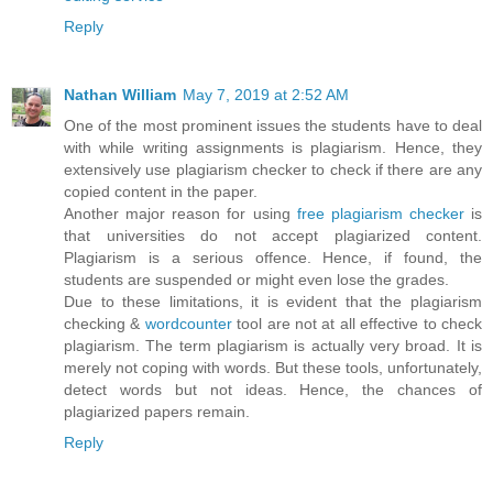
Reply
Nathan William
May 7, 2019 at 2:52 AM
One of the most prominent issues the students have to deal
with while writing assignments is plagiarism. Hence, they
extensively use plagiarism checker to check if there are any
copied content in the paper.
Another major reason for using
free plagiarism checker
is
that universities do not accept plagiarized content.
Plagiarism is a serious offence. Hence, if found, the
students are suspended or might even lose the grades.
Due to these limitations, it is evident that the plagiarism
checking &
wordcounter
tool are not at all effective to check
plagiarism. The term plagiarism is actually very broad. It is
merely not coping with words. But these tools, unfortunately,
detect words but not ideas. Hence, the chances of
plagiarized papers remain.
Reply