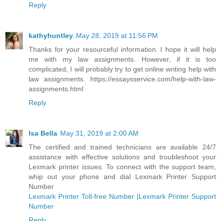
Reply
kathyhuntley
May 28, 2019 at 11:56 PM
Thanks for your resourceful information. I hope it will help
me with my law assignments. However, if it is too
complicated, I will probably try to get online writing help with
law assignments. https://essaysservice.com/help-with-law-
assignments.html
Reply
Isa Bella
May 31, 2019 at 2:00 AM
The certified and trained technicians are available 24/7
assistance with effective solutions and troubleshoot your
Lexmark printer issues. To connect with the support team,
whip out your phone and dial Lexmark Printer Support
Number
Lexmark Printer Toll-free Number
|
Lexmark Printer Support
Number
Reply