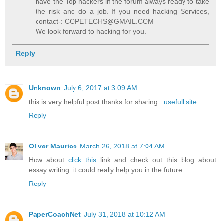
have the Top hackers in the forum always ready to take
the risk and do a job. If you need hacking Services,
contact-: COPETECHS@GMAIL.COM
We look forward to hacking for you.
Reply
Unknown
July 6, 2017 at 3:09 AM
this is very helpful post.thanks for sharing :
usefull site
Reply
Oliver Maurice
March 26, 2018 at 7:04 AM
How about
click this
link and check out this blog about
essay writing. it could really help you in the future
Reply
PaperCoachNet
July 31, 2018 at 10:12 AM