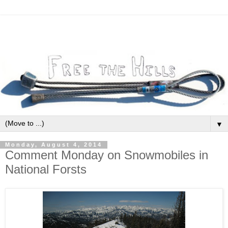
▼
Monday, August 4, 2014
Comment Monday on Snowmobiles in
National Forsts