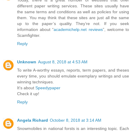
Today, there is a great number of websites that offer
different paper writing services. These sites usually have
the same terms and conditions as well as policies for using
them. You may think that these sites are just all the same
up to the paper’s quality. They’re not. If you seek
information about “
academichelp.net reviews
”, welcome to
Scamfighter.
Reply
Unknown
August 8, 2018 at 4:53 AM
To write A-worthy essays, reports, term papers, and theses
every time, you should emulate exemplary writings and use
winning techniques.
It's about
Speedypaper
Check it up!
Reply
Angela Richard
October 8, 2018 at 3:14 AM
Snowmobiles in national forsts is an interesting topic. Each