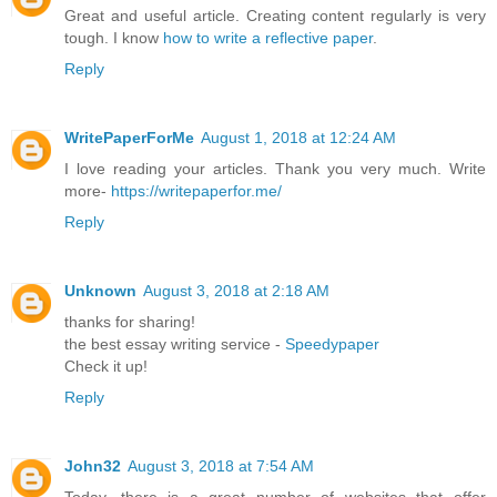
Great and useful article. Creating content regularly is very
tough. I know
how to write a reflective paper
.
Reply
WritePaperForMe
August 1, 2018 at 12:24 AM
I love reading your articles. Thank you very much. Write
more-
https://writepaperfor.me/
Reply
Unknown
August 3, 2018 at 2:18 AM
thanks for sharing!
the best essay writing service -
Speedypaper
Check it up!
Reply
John32
August 3, 2018 at 7:54 AM