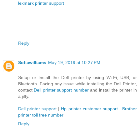
lexmark printer support
Reply
Sofiawilliams
May 19, 2019 at 10:27 PM
Setup or Install the Dell printer by using Wi-Fi, USB, or
Bluetooth. Facing any issue while installing the Dell Printer,
contact
Dell printer support number
and install the printer in
a jiffy.
Dell printer support
|
Hp printer customer support
|
Brother
printer toll free number
Reply