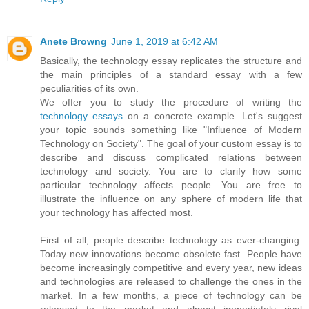
Anete Browng
June 1, 2019 at 6:42 AM
Basically, the technology essay replicates the structure and
the main principles of a standard essay with a few
peculiarities of its own.
We offer you to study the procedure of writing the
technology essays
on a concrete example. Let's suggest
your topic sounds something like "Influence of Modern
Technology on Society". The goal of your custom essay is to
describe and discuss complicated relations between
technology and society. You are to clarify how some
particular technology affects people. You are free to
illustrate the influence on any sphere of modern life that
your technology has affected most.
First of all, people describe technology as ever-changing.
Today new innovations become obsolete fast. People have
become increasingly competitive and every year, new ideas
and technologies are released to challenge the ones in the
market. In a few months, a piece of technology can be
released to the market and almost immediately rival