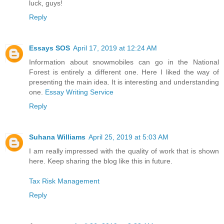
luck, guys!
Reply
Essays SOS
April 17, 2019 at 12:24 AM
Information about snowmobiles can go in the National
Forest is entirely a different one. Here I liked the way of
presenting the main idea. It is interesting and understanding
one.
Essay Writing Service
Reply
Suhana Williams
April 25, 2019 at 5:03 AM
I am really impressed with the quality of work that is shown
here. Keep sharing the blog like this in future.
Tax Risk Management
Reply