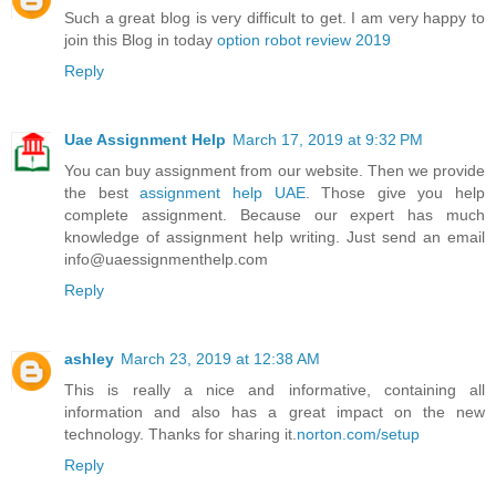
Such a great blog is very difficult to get. I am very happy to
join this Blog in today
option robot review 2019
Reply
Uae Assignment Help
March 17, 2019 at 9:32 PM
You can buy assignment from our website. Then we provide
the best
assignment help UAE
. Those give you help
complete assignment. Because our expert has much
knowledge of assignment help writing. Just send an email
info@uaessignmenthelp.com
Reply
ashley
March 23, 2019 at 12:38 AM
This is really a nice and informative, containing all
information and also has a great impact on the new
technology. Thanks for sharing it.
norton.com/setup
Reply