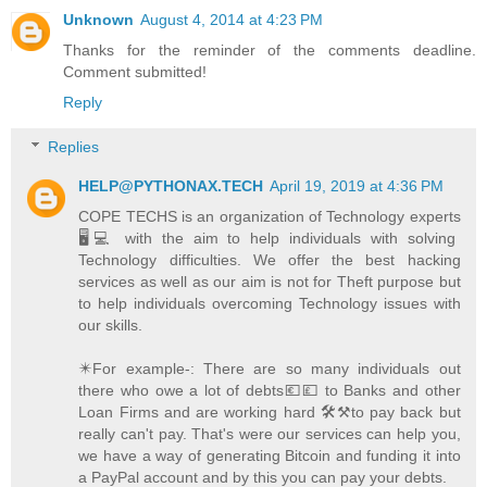
Unknown
August 4, 2014 at 4:23 PM
Thanks for the reminder of the comments deadline.
Comment submitted!
Reply
Replies
HELP@PYTHONAX.TECH
April 19, 2019 at 4:36 PM
COPE TECHS is an organization of Technology experts
🖥️💻 with the aim to help individuals with solving
Technology difficulties. We offer the best hacking
services as well as our aim is not for Theft purpose but
to help individuals overcoming Technology issues with
our skills.
✴️For example-: There are so many individuals out
there who owe a lot of debts💶💷 to Banks and other
Loan Firms and are working hard 🛠️⚒️to pay back but
really can't pay. That's were our services can help you,
we have a way of generating Bitcoin and funding it into
a PayPal account and by this you can pay your debts.