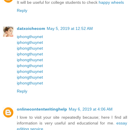
It will be useful for college students to check
happy wheels
Reply
datxoichecom
May 5, 2019 at 12:52 AM
iphongthuynet
iphongthuynet
iphongthuynet
iphongthuynet
iphongthuynet
iphongthuynet
iphongthuynet
iphongthuynet
iphongthuynet
Reply
onlinecontentwritinghelp
May 6, 2019 at 4:06 AM
I love to visit your site repeatedly because; here I find all
information is very useful and educational for me.
essay
editing service