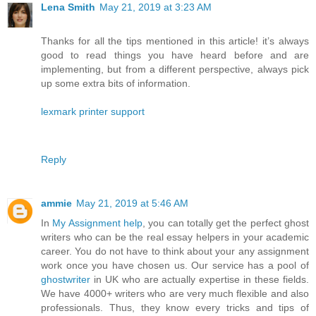
Lena Smith
May 21, 2019 at 3:23 AM
Thanks for all the tips mentioned in this article! it’s always
good to read things you have heard before and are
implementing, but from a different perspective, always pick
up some extra bits of information.
lexmark printer support
Reply
ammie
May 21, 2019 at 5:46 AM
In
My Assignment help
, you can totally get the perfect ghost
writers who can be the real essay helpers in your academic
career. You do not have to think about your any assignment
work once you have chosen us. Our service has a pool of
ghostwriter
in UK who are actually expertise in these fields.
We have 4000+ writers who are very much flexible and also
professionals. Thus, they know every tricks and tips of