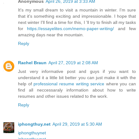
Anonymous
April 26, 2019 at 3:33 AM
It's my small dream to visit a mountain in winter. I'm sure
that it's something exciting and impressionable. I hope that
next winter I'll find a time for this, I 'll try to finish all my tasks
for
https://essayelites.com/memo-paper-writing/
and few
amazing days near the mountain.
Reply
Rachel Braun
April 27, 2019 at 2:08 AM
Just very informative post and guys if you want to
understand it a little bit better you can just make it with the
help of
professional resume writing service
where you can
find all neccessaraly information about how to write
resumes and other issues related to the work.
Reply
iphongthuy.net
April 29, 2019 at 5:30 AM
iphongthuynet
iphongthuynet