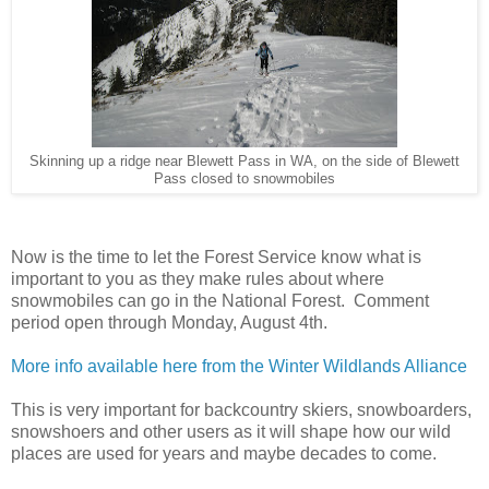
Skinning up a ridge near Blewett Pass in WA, on the side of Blewett
Pass closed to snowmobiles
Now is the time to let the Forest Service know what is
important to you as they make rules about where
snowmobiles can go in the National Forest. Comment
period open through Monday, August 4th.
More info available here from the Winter Wildlands Alliance
This is very important for backcountry skiers, snowboarders,
snowshoers and other users as it will shape how our wild
places are used for years and maybe decades to come.