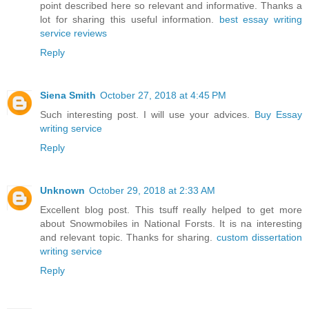
point described here so relevant and informative. Thanks a
lot for sharing this useful information.
best essay writing
service reviews
Reply
Siena Smith
October 27, 2018 at 4:45 PM
Such interesting post. I will use your advices.
Buy Essay
writing service
Reply
Unknown
October 29, 2018 at 2:33 AM
Excellent blog post. This tsuff really helped to get more
about Snowmobiles in National Forsts. It is na interesting
and relevant topic. Thanks for sharing.
custom dissertation
writing service
Reply