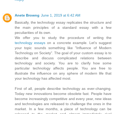
Anete Browng
June 1, 2019 at 6:42 AM
Basically, the technology essay replicates the structure and
the main principles of a standard essay with a few
peculiarities of its own.
We offer you to study the procedure of writing the
technology essays
on a concrete example. Let's suggest
your topic sounds something like "Influence of Modern
Technology on Society". The goal of your custom essay is to
describe and discuss complicated relations between
technology and society. You are to clarify how some
particular technology affects people. You are free to
illustrate the influence on any sphere of modern life that
your technology has affected most.
First of all, people describe technology as ever-changing.
Today new innovations become obsolete fast. People have
become increasingly competitive and every year, new ideas
and technologies are released to challenge the ones in the
market. In a few months, a piece of technology can be
released to the market and almost immediately rival