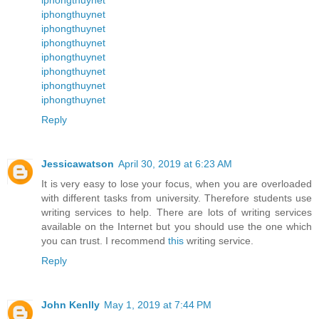
iphongthuynet
iphongthuynet
iphongthuynet
iphongthuynet
iphongthuynet
iphongthuynet
iphongthuynet
Reply
Jessicawatson
April 30, 2019 at 6:23 AM
It is very easy to lose your focus, when you are overloaded
with different tasks from university. Therefore students use
writing services to help. There are lots of writing services
available on the Internet but you should use the one which
you can trust. I recommend
this
writing service.
Reply
John Kenlly
May 1, 2019 at 7:44 PM