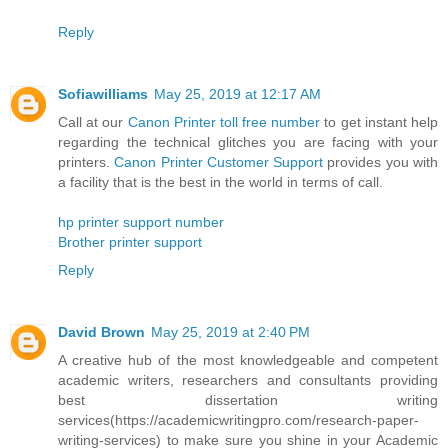
Reply
Sofiawilliams
May 25, 2019 at 12:17 AM
Call at our
Canon Printer toll free number
to get instant help
regarding the technical glitches you are facing with your
printers.
Canon Printer Customer Support
provides you with
a facility that is the best in the world in terms of call.
hp printer support number
Brother printer support
Reply
David Brown
May 25, 2019 at 2:40 PM
A creative hub of the most knowledgeable and competent
academic writers, researchers and consultants providing
best dissertation writing
services(https://academicwritingpro.com/research-paper-
writing-services) to make sure you shine in your Academic