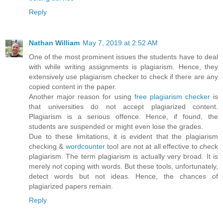
Reply
Nathan William
May 7, 2019 at 2:52 AM
One of the most prominent issues the students have to deal
with while writing assignments is plagiarism. Hence, they
extensively use plagiarism checker to check if there are any
copied content in the paper.
Another major reason for using
free plagiarism checker
is
that universities do not accept plagiarized content.
Plagiarism is a serious offence. Hence, if found, the
students are suspended or might even lose the grades.
Due to these limitations, it is evident that the plagiarism
checking &
wordcounter
tool are not at all effective to check
plagiarism. The term plagiarism is actually very broad. It is
merely not coping with words. But these tools, unfortunately,
detect words but not ideas. Hence, the chances of
plagiarized papers remain.
Reply