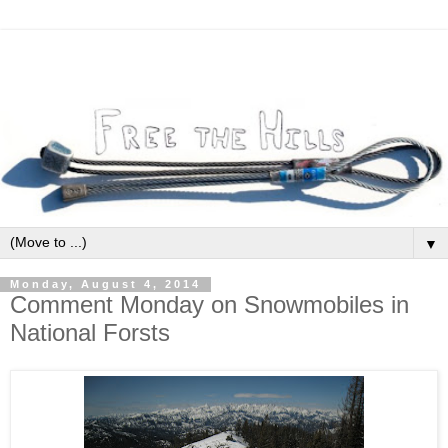
▼
Monday, August 4, 2014
Comment Monday on Snowmobiles in
National Forsts