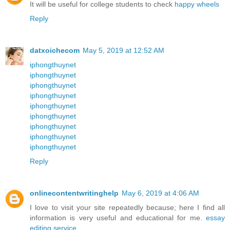
It will be useful for college students to check
happy wheels
Reply
datxoichecom
May 5, 2019 at 12:52 AM
iphongthuynet
iphongthuynet
iphongthuynet
iphongthuynet
iphongthuynet
iphongthuynet
iphongthuynet
iphongthuynet
iphongthuynet
Reply
onlinecontentwritinghelp
May 6, 2019 at 4:06 AM
I love to visit your site repeatedly because; here I find all
information is very useful and educational for me.
essay
editing service