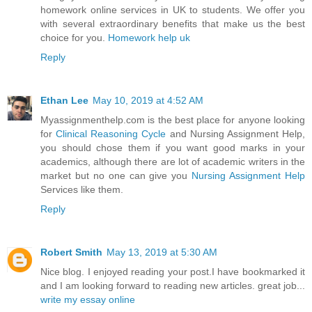
homework online services in UK to students. We offer you
with several extraordinary benefits that make us the best
choice for you.
Homework help uk
Reply
Ethan Lee
May 10, 2019 at 4:52 AM
Myassignmenthelp.com is the best place for anyone looking
for
Clinical Reasoning Cycle
and Nursing Assignment Help,
you should chose them if you want good marks in your
academics, although there are lot of academic writers in the
market but no one can give you
Nursing Assignment Help
Services like them.
Reply
Robert Smith
May 13, 2019 at 5:30 AM
Nice blog. I enjoyed reading your post.I have bookmarked it
and I am looking forward to reading new articles. great job...
write my essay online