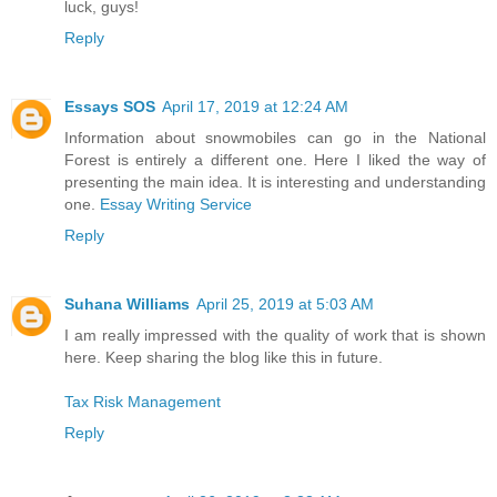
luck, guys!
Reply
Essays SOS
April 17, 2019 at 12:24 AM
Information about snowmobiles can go in the National
Forest is entirely a different one. Here I liked the way of
presenting the main idea. It is interesting and understanding
one.
Essay Writing Service
Reply
Suhana Williams
April 25, 2019 at 5:03 AM
I am really impressed with the quality of work that is shown
here. Keep sharing the blog like this in future.
Tax Risk Management
Reply