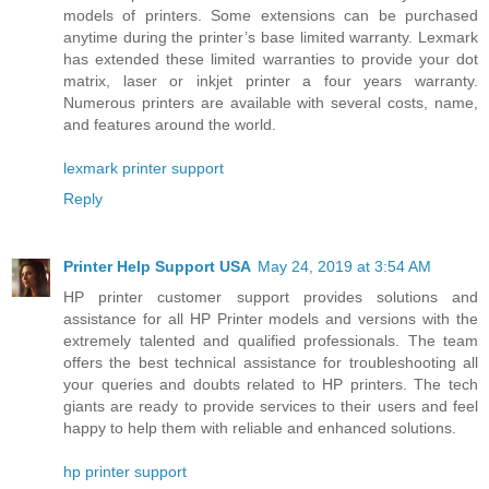
models of printers. Some extensions can be purchased
anytime during the printer’s base limited warranty. Lexmark
has extended these limited warranties to provide your dot
matrix, laser or inkjet printer a four years warranty.
Numerous printers are available with several costs, name,
and features around the world.
lexmark printer support
Reply
Printer Help Support USA
May 24, 2019 at 3:54 AM
HP printer customer support provides solutions and
assistance for all HP Printer models and versions with the
extremely talented and qualified professionals. The team
offers the best technical assistance for troubleshooting all
your queries and doubts related to HP printers. The tech
giants are ready to provide services to their users and feel
happy to help them with reliable and enhanced solutions.
hp printer support