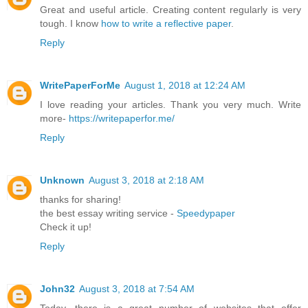
Great and useful article. Creating content regularly is very
tough. I know
how to write a reflective paper
.
Reply
WritePaperForMe
August 1, 2018 at 12:24 AM
I love reading your articles. Thank you very much. Write
more-
https://writepaperfor.me/
Reply
Unknown
August 3, 2018 at 2:18 AM
thanks for sharing!
the best essay writing service -
Speedypaper
Check it up!
Reply
John32
August 3, 2018 at 7:54 AM