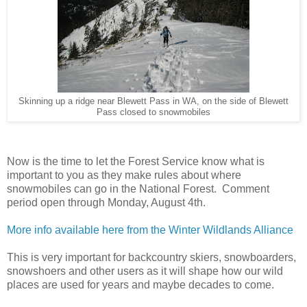
Skinning up a ridge near Blewett Pass in WA, on the side of Blewett
Pass closed to snowmobiles
Now is the time to let the Forest Service know what is
important to you as they make rules about where
snowmobiles can go in the National Forest. Comment
period open through Monday, August 4th.
More info available here from the Winter Wildlands Alliance
This is very important for backcountry skiers, snowboarders,
snowshoers and other users as it will shape how our wild
places are used for years and maybe decades to come.