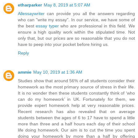
etharparker
May 8, 2019 at 5:07 AM
Allessaywriter
can provide you all the answers regarding
who can "write my essay". In our service, we have some of
the best
essay typer
who are professional in this field. We
ensure a high quality work within the stipulated time. Not
only that, but our prices are so reasonable that you do not
have to peep into your pocket before hiring us.
Reply
ammie
May 10, 2019 at 1:36 AM
Studies show that around 56% of all students consider their
homework as the most primary source of stress in their life.
It is no wonder then these students constantly think of ‘who
can do my homework’ in UK. Fortunately for them, we
provide expert homework help at very reasonable prices.
Recent research has also revealed that on average
students between the ages of 6 to 17 have to spend a little
more than three and a half hours each day of their school
life doing homework. Our aim is to cut the time you spent
doing your homework by more than a half by offering