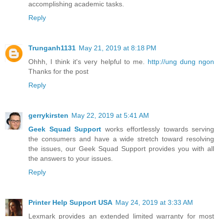
accomplishing academic tasks.
Reply
Trunganh1131
May 21, 2019 at 8:18 PM
Ohhh, I think it's very helpful to me.
http://ung dung ngon
Thanks for the post
Reply
gerrykirsten
May 22, 2019 at 5:41 AM
Geek Squad Support
works effortlessly towards serving
the consumers and have a wide stretch toward resolving
the issues, our Geek Squad Support provides you with all
the answers to your issues.
Reply
Printer Help Support USA
May 24, 2019 at 3:33 AM
Lexmark provides an extended limited warranty for most