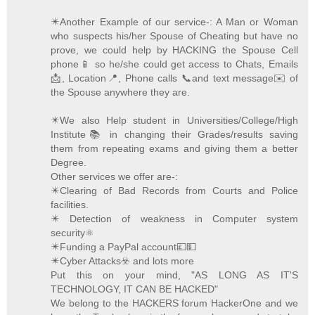
✴️Another Example of our service-: A Man or Woman
who suspects his/her Spouse of Cheating but have no
prove, we could help by HACKING the Spouse Cell
phone📱 so he/she could get access to Chats, Emails
📩, Location📍, Phone calls 📞and text message✉️ of
the Spouse anywhere they are.
✴️We also Help student in Universities/College/High
Institute📚 in changing their Grades/results saving
them from repeating exams and giving them a better
Degree.
Other services we offer are-:
✴️Clearing of Bad Records from Courts and Police
facilities.
✴️ Detection of weakness in Computer system
security⚛️
✴️Funding a PayPal account💷💵
✴️Cyber Attacks☣️ and lots more
Put this on your mind, "AS LONG AS IT'S
TECHNOLOGY, IT CAN BE HACKED"
We belong to the HACKERS forum HackerOne and we