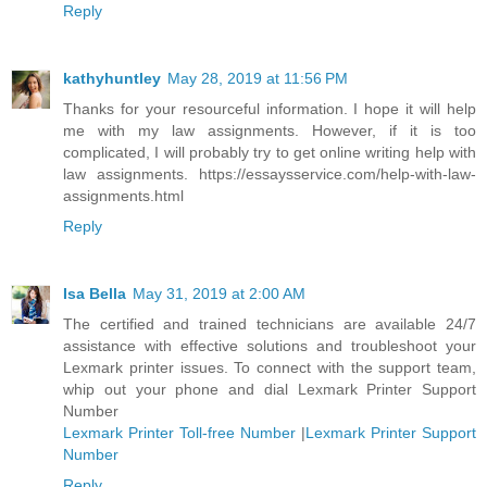
Reply
kathyhuntley
May 28, 2019 at 11:56 PM
Thanks for your resourceful information. I hope it will help
me with my law assignments. However, if it is too
complicated, I will probably try to get online writing help with
law assignments. https://essaysservice.com/help-with-law-
assignments.html
Reply
Isa Bella
May 31, 2019 at 2:00 AM
The certified and trained technicians are available 24/7
assistance with effective solutions and troubleshoot your
Lexmark printer issues. To connect with the support team,
whip out your phone and dial Lexmark Printer Support
Number
Lexmark Printer Toll-free Number
|
Lexmark Printer Support
Number
Reply