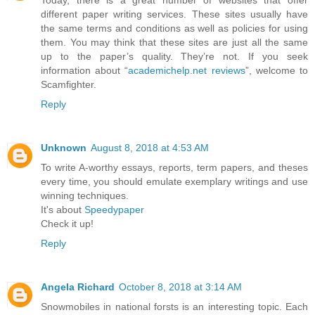
Today, there is a great number of websites that offer
different paper writing services. These sites usually have
the same terms and conditions as well as policies for using
them. You may think that these sites are just all the same
up to the paper’s quality. They’re not. If you seek
information about “
academichelp.net reviews
”, welcome to
Scamfighter.
Reply
Unknown
August 8, 2018 at 4:53 AM
To write A-worthy essays, reports, term papers, and theses
every time, you should emulate exemplary writings and use
winning techniques.
It's about
Speedypaper
Check it up!
Reply
Angela Richard
October 8, 2018 at 3:14 AM
Snowmobiles in national forsts is an interesting topic. Each