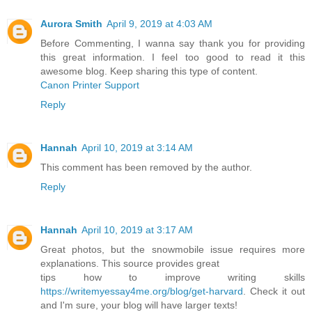
Aurora Smith
April 9, 2019 at 4:03 AM
Before Commenting, I wanna say thank you for providing
this great information. I feel too good to read it this
awesome blog. Keep sharing this type of content.
Canon Printer Support
Reply
Hannah
April 10, 2019 at 3:14 AM
This comment has been removed by the author.
Reply
Hannah
April 10, 2019 at 3:17 AM
Great photos, but the snowmobile issue requires more
explanations. This source provides great
tips how to improve writing skills
https://writemyessay4me.org/blog/get-harvard
. Check it out
and I'm sure, your blog will have larger texts!