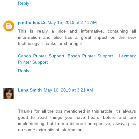
Reply
jenifferleio12
May 15, 2019 at 2:41 AM
This is really a nice and informative, containing all
information and also has a great impact on the new
technology. Thanks for sharing it
Canon Printer Support
|
Epson Printer Support
|
Lexmark
Printer Support
Reply
Lena Smith
May 16, 2019 at 3:21 AM
Thanks for all the tips mentioned in this article! it’s always
good to read things you have heard before and are
implementing, but from a different perspective, always pick
up some extra bits of information.