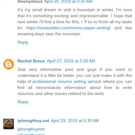
Anonymous
April 26, 2019 at 3:33 AM
It's my small dream to visit a mountain in winter. I'm sure
that it's something exciting and impressionable. I hope that
next winter I'll find a time for this, I 'll try to finish all my tasks
for
https://essayelites.com/memo-paper-writing/
and few
amazing days near the mountain.
Reply
Rachel Braun
April 27, 2019 at 2:08 AM
Just very informative post and guys if you want to
understand it a little bit better you can just make it with the
help of
professional resume writing service
where you can
find all neccessaraly information about how to write
resumes and other issues related to the work.
Reply
iphongthuy.net
April 29, 2019 at 5:30 AM
iphongthuynet
iphongthuynet