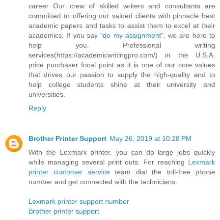
career Our crew of skilled writers and consultants are
committed to offering our valued clients with pinnacle best
academic papers and tasks to assist them to excel at their
academics. If you say "
do my assignment
", we are here to
help you. Professional writing
services(https://academicwritingpro.com/) in the U.S.A.
price purchaser focal point as it is one of our core values
that drives our passion to supply the high-quality and to
help college students shine at their university and
universities.
Reply
Brother Printer Support
May 26, 2019 at 10:28 PM
With the Lexmark printer, you can do large jobs quickly
while managing several print outs. For reaching
Lexmark
printer customer service
team dial the toll-free phone
number and get connected with the technicians.
Lexmark printer support number
Brother printer support