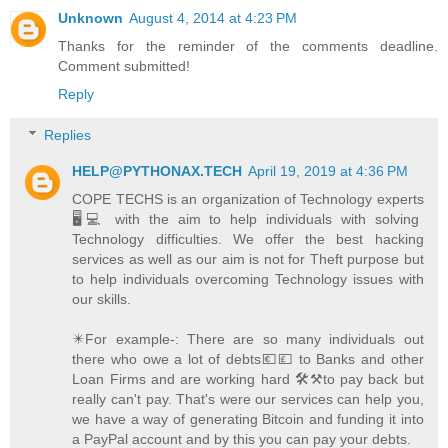
Unknown
August 4, 2014 at 4:23 PM
Thanks for the reminder of the comments deadline.
Comment submitted!
Reply
Replies
HELP@PYTHONAX.TECH
April 19, 2019 at 4:36 PM
COPE TECHS is an organization of Technology experts
🖥️💻 with the aim to help individuals with solving
Technology difficulties. We offer the best hacking
services as well as our aim is not for Theft purpose but
to help individuals overcoming Technology issues with
our skills.
✴️For example-: There are so many individuals out
there who owe a lot of debts💶💷 to Banks and other
Loan Firms and are working hard 🛠️⚒️to pay back but
really can't pay. That's were our services can help you,
we have a way of generating Bitcoin and funding it into
a PayPal account and by this you can pay your debts.