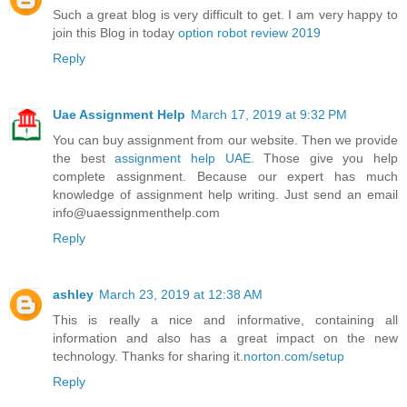
Such a great blog is very difficult to get. I am very happy to
join this Blog in today
option robot review 2019
Reply
Uae Assignment Help
March 17, 2019 at 9:32 PM
You can buy assignment from our website. Then we provide
the best
assignment help UAE
. Those give you help
complete assignment. Because our expert has much
knowledge of assignment help writing. Just send an email
info@uaessignmenthelp.com
Reply
ashley
March 23, 2019 at 12:38 AM
This is really a nice and informative, containing all
information and also has a great impact on the new
technology. Thanks for sharing it.
norton.com/setup
Reply