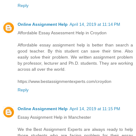
Reply
Online Assignment Help
April 14, 2019 at 11:14 PM
Affordable Essay Assessment Help in Croydon
Affordable essay assignment help is better than search a
good teacher. By this student can save their time. Also
easily solve their problem. We written assignment problem
by professor, lecturer and Ph.D. students. They are working
across all over the world.
https://www.bestassignmentexperts.com/croydon
Reply
Online Assignment Help
April 14, 2019 at 11:15 PM
Essay Assignment Help in Manchester
We the Best Assignment Experts are always ready to help
those students who are facing problem for their essay