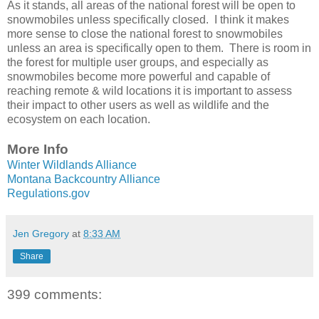
As it stands, all areas of the national forest will be open to
snowmobiles unless specifically closed. I think it makes
more sense to close the national forest to snowmobiles
unless an area is specifically open to them. There is room in
the forest for multiple user groups, and especially as
snowmobiles become more powerful and capable of
reaching remote & wild locations it is important to assess
their impact to other users as well as wildlife and the
ecosystem on each location.
More Info
Winter Wildlands Alliance
Montana Backcountry Alliance
Regulations.gov
Jen Gregory
at
8:33 AM
Share
399 comments: