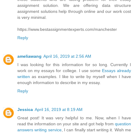
assignment solution. We are offering data structure
assignment solutions help through online and our work cost
is very minimal.
https://www.bestassignmentexperts.com/manchester
Reply
ameliawang
April 16, 2019 at 2:56 AM
I was looking for this information for so long. Currently I
work on my essays for college. I use some
Essays already
written
as examples. I like to write by myself when I have
enough information to describe in my essay.
Reply
Jessica
April 16, 2019 at 8:19 AM
Great post! It was very helpful to me. Now, when I have
read the information on your site and got help from
question
answers writing service
, I can finally start writing it. Wish me