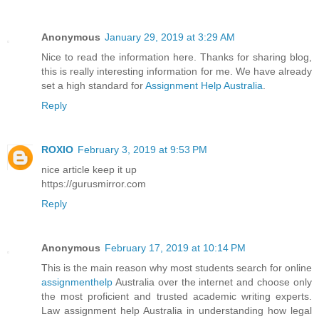
Anonymous
January 29, 2019 at 3:29 AM
Nice to read the information here. Thanks for sharing blog,
this is really interesting information for me. We have already
set a high standard for
Assignment Help Australia
.
Reply
ROXIO
February 3, 2019 at 9:53 PM
nice article keep it up
https://gurusmirror.com
Reply
Anonymous
February 17, 2019 at 10:14 PM
This is the main reason why most students search for online
assignmenthelp
Australia over the internet and choose only
the most proficient and trusted academic writing experts.
Law assignment help Australia in understanding how legal