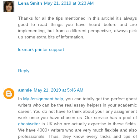
Lena Smith
May 21, 2019 at 3:23 AM
Thanks for all the tips mentioned in this article! it’s always
good to read things you have heard before and are
implementing, but from a different perspective, always pick
up some extra bits of information.
lexmark printer support
Reply
ammie
May 21, 2019 at 5:46 AM
In
My Assignment help
, you can totally get the perfect ghost
writers who can be the real essay helpers in your academic
career. You do not have to think about your any assignment
work once you have chosen us. Our service has a pool of
ghostwriter
in UK who are actually expertise in these fields.
We have 4000+ writers who are very much flexible and also
professionals. Thus, they know every tricks and tips of