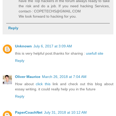
have the Top hackers in the forum always ready to take
the risk and do a job. If you need hacking Services,
contact-: COPETECHS@GMAIL.COM
We look forward to hacking for you.
Reply
Unknown
July 6, 2017 at 3:09 AM
this is very helpful post.thanks for sharing :
usefull site
Reply
Oliver Maurice
March 26, 2018 at 7:04 AM
How about
click this
link and check out this blog about
essay writing. it could really help you in the future
Reply
PaperCoachNet
July 31, 2018 at 10:12 AM