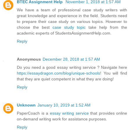
BTEC Assignment Help
November 1, 2018 at 1:57 AM
We have a team of professional case study writers with
great knowledge and experience in the field. Students need
to prepare their case study on various topics. However to
choose the best
case study topic
take help from the
academic experts of StudentsAssignmentHelp.com.
Reply
Anonymous
December 28, 2018 at 1:57 AM
Do you need a good essay writing service ? Navigate here
https://essaydragon.com/blog/unique-schools
! You will find
that they are quiet competent in what they are doing!
Reply
Unknown
January 10, 2019 at 1:52 AM
PaperCoach is a
essay writing service
that provides online
on-demand writing work for assistance purposes.
Reply