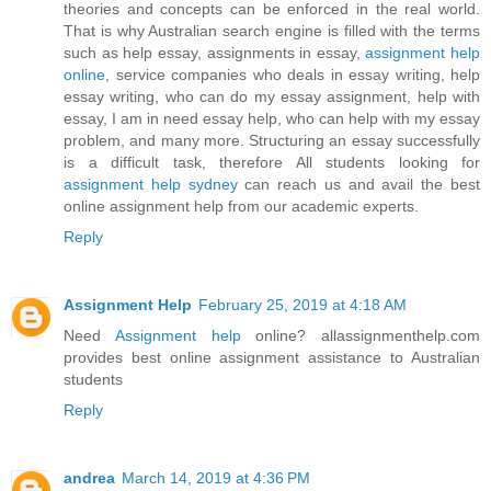
theories and concepts can be enforced in the real world.
That is why Australian search engine is filled with the terms
such as help essay, assignments in essay,
assignment help
online
, service companies who deals in essay writing, help
essay writing, who can do my essay assignment, help with
essay, I am in need essay help, who can help with my essay
problem, and many more. Structuring an essay successfully
is a difficult task, therefore All students looking for
assignment help sydney
can reach us and avail the best
online assignment help from our academic experts.
Reply
Assignment Help
February 25, 2019 at 4:18 AM
Need
Assignment help
online? allassignmenthelp.com
provides best online assignment assistance to Australian
students
Reply
andrea
March 14, 2019 at 4:36 PM