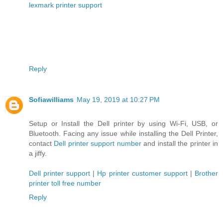
lexmark printer support
Reply
Sofiawilliams
May 19, 2019 at 10:27 PM
Setup or Install the Dell printer by using Wi-Fi, USB, or
Bluetooth. Facing any issue while installing the Dell Printer,
contact
Dell printer support number
and install the printer in
a jiffy.
Dell printer support
|
Hp printer customer support
|
Brother
printer toll free number
Reply