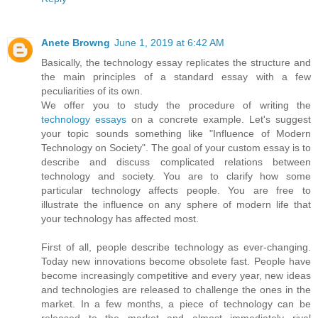
Anete Browng
June 1, 2019 at 6:42 AM
Basically, the technology essay replicates the structure and
the main principles of a standard essay with a few
peculiarities of its own.
We offer you to study the procedure of writing the
technology essays
on a concrete example. Let's suggest
your topic sounds something like "Influence of Modern
Technology on Society". The goal of your custom essay is to
describe and discuss complicated relations between
technology and society. You are to clarify how some
particular technology affects people. You are free to
illustrate the influence on any sphere of modern life that
your technology has affected most.
First of all, people describe technology as ever-changing.
Today new innovations become obsolete fast. People have
become increasingly competitive and every year, new ideas
and technologies are released to challenge the ones in the
market. In a few months, a piece of technology can be
released to the market and almost immediately rival