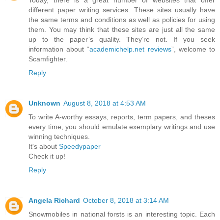
Today, there is a great number of websites that offer
different paper writing services. These sites usually have
the same terms and conditions as well as policies for using
them. You may think that these sites are just all the same
up to the paper’s quality. They’re not. If you seek
information about “
academichelp.net reviews
”, welcome to
Scamfighter.
Reply
Unknown
August 8, 2018 at 4:53 AM
To write A-worthy essays, reports, term papers, and theses
every time, you should emulate exemplary writings and use
winning techniques.
It's about
Speedypaper
Check it up!
Reply
Angela Richard
October 8, 2018 at 3:14 AM
Snowmobiles in national forsts is an interesting topic. Each