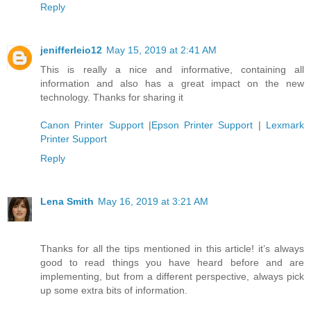
Reply
jenifferleio12
May 15, 2019 at 2:41 AM
This is really a nice and informative, containing all
information and also has a great impact on the new
technology. Thanks for sharing it
Canon Printer Support
|
Epson Printer Support
|
Lexmark
Printer Support
Reply
Lena Smith
May 16, 2019 at 3:21 AM
Thanks for all the tips mentioned in this article! it’s always
good to read things you have heard before and are
implementing, but from a different perspective, always pick
up some extra bits of information.