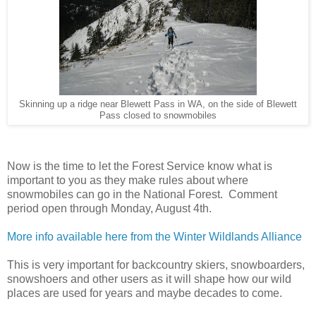
Skinning up a ridge near Blewett Pass in WA, on the side of Blewett
Pass closed to snowmobiles
Now is the time to let the Forest Service know what is
important to you as they make rules about where
snowmobiles can go in the National Forest. Comment
period open through Monday, August 4th.
More info available here from the Winter Wildlands Alliance
This is very important for backcountry skiers, snowboarders,
snowshoers and other users as it will shape how our wild
places are used for years and maybe decades to come.