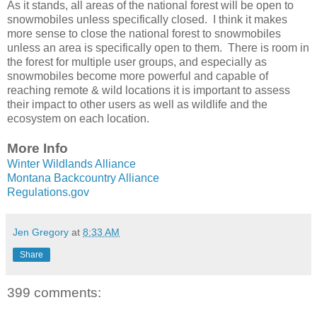
As it stands, all areas of the national forest will be open to
snowmobiles unless specifically closed. I think it makes
more sense to close the national forest to snowmobiles
unless an area is specifically open to them. There is room in
the forest for multiple user groups, and especially as
snowmobiles become more powerful and capable of
reaching remote & wild locations it is important to assess
their impact to other users as well as wildlife and the
ecosystem on each location.
More Info
Winter Wildlands Alliance
Montana Backcountry Alliance
Regulations.gov
Jen Gregory
at
8:33 AM
Share
399 comments: