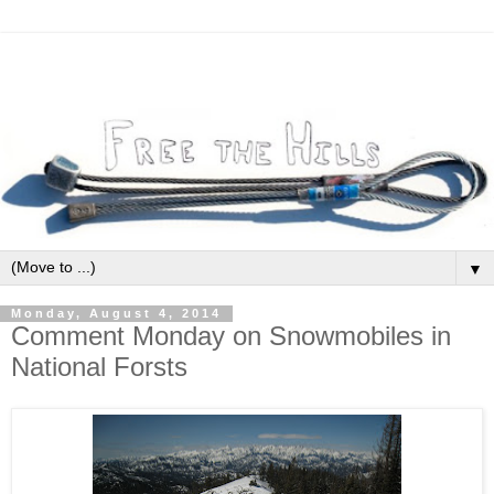
▼
Monday, August 4, 2014
Comment Monday on Snowmobiles in
National Forsts