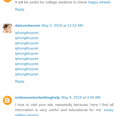
It will be useful for college students to check
happy wheels
Reply
datxoichecom
May 5, 2019 at 12:52 AM
iphongthuynet
iphongthuynet
iphongthuynet
iphongthuynet
iphongthuynet
iphongthuynet
iphongthuynet
iphongthuynet
iphongthuynet
Reply
onlinecontentwritinghelp
May 6, 2019 at 4:06 AM
I love to visit your site repeatedly because; here I find all
information is very useful and educational for me.
essay
editing service