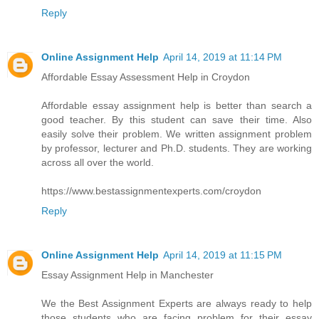
Reply
Online Assignment Help
April 14, 2019 at 11:14 PM
Affordable Essay Assessment Help in Croydon
Affordable essay assignment help is better than search a
good teacher. By this student can save their time. Also
easily solve their problem. We written assignment problem
by professor, lecturer and Ph.D. students. They are working
across all over the world.
https://www.bestassignmentexperts.com/croydon
Reply
Online Assignment Help
April 14, 2019 at 11:15 PM
Essay Assignment Help in Manchester
We the Best Assignment Experts are always ready to help
those students who are facing problem for their essay