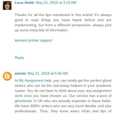
Lena Smith
May 21, 2019 at 3:23 AM
Thanks for all the tips mentioned in this article! it’s always
good to read things you have heard before and are
implementing, but from a different perspective, always pick
up some extra bits of information.
lexmark printer support
Reply
ammie
May 21, 2019 at 5:46 AM
In
My Assignment help
, you can totally get the perfect ghost
writers who can be the real essay helpers in your academic
career. You do not have to think about your any assignment
work once you have chosen us. Our service has a pool of
ghostwriter
in UK who are actually expertise in these fields.
We have 4000+ writers who are very much flexible and also
professionals. Thus, they know every tricks and tips of