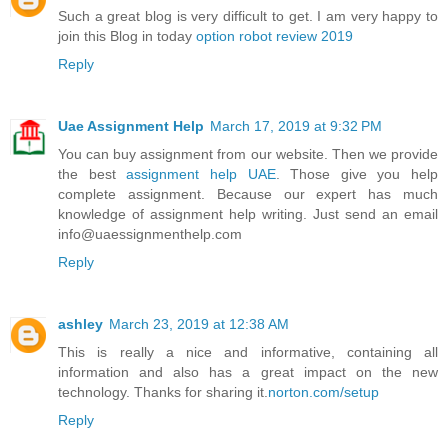
Such a great blog is very difficult to get. I am very happy to
join this Blog in today
option robot review 2019
Reply
Uae Assignment Help
March 17, 2019 at 9:32 PM
You can buy assignment from our website. Then we provide
the best
assignment help UAE
. Those give you help
complete assignment. Because our expert has much
knowledge of assignment help writing. Just send an email
info@uaessignmenthelp.com
Reply
ashley
March 23, 2019 at 12:38 AM
This is really a nice and informative, containing all
information and also has a great impact on the new
technology. Thanks for sharing it.
norton.com/setup
Reply