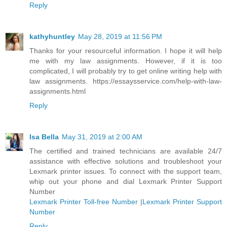
Reply
kathyhuntley
May 28, 2019 at 11:56 PM
Thanks for your resourceful information. I hope it will help
me with my law assignments. However, if it is too
complicated, I will probably try to get online writing help with
law assignments. https://essaysservice.com/help-with-law-
assignments.html
Reply
Isa Bella
May 31, 2019 at 2:00 AM
The certified and trained technicians are available 24/7
assistance with effective solutions and troubleshoot your
Lexmark printer issues. To connect with the support team,
whip out your phone and dial Lexmark Printer Support
Number
Lexmark Printer Toll-free Number
|
Lexmark Printer Support
Number
Reply