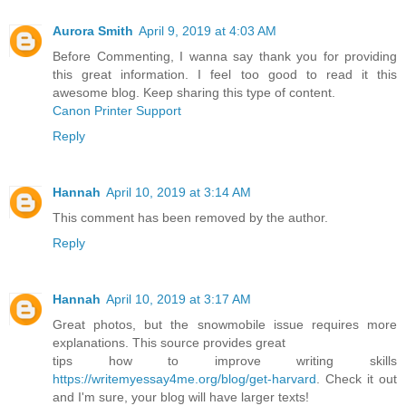
Aurora Smith
April 9, 2019 at 4:03 AM
Before Commenting, I wanna say thank you for providing
this great information. I feel too good to read it this
awesome blog. Keep sharing this type of content.
Canon Printer Support
Reply
Hannah
April 10, 2019 at 3:14 AM
This comment has been removed by the author.
Reply
Hannah
April 10, 2019 at 3:17 AM
Great photos, but the snowmobile issue requires more
explanations. This source provides great
tips how to improve writing skills
https://writemyessay4me.org/blog/get-harvard
. Check it out
and I'm sure, your blog will have larger texts!