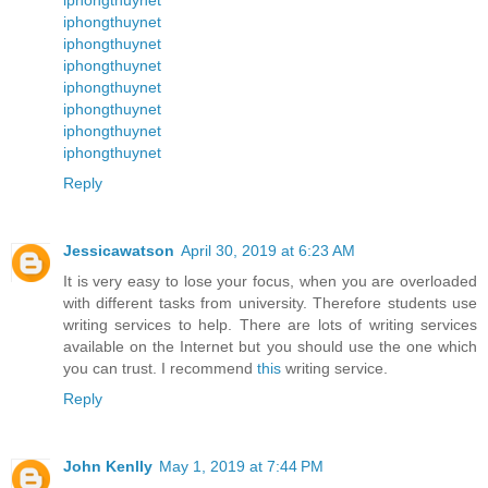
iphongthuynet
iphongthuynet
iphongthuynet
iphongthuynet
iphongthuynet
iphongthuynet
iphongthuynet
Reply
Jessicawatson
April 30, 2019 at 6:23 AM
It is very easy to lose your focus, when you are overloaded
with different tasks from university. Therefore students use
writing services to help. There are lots of writing services
available on the Internet but you should use the one which
you can trust. I recommend
this
writing service.
Reply
John Kenlly
May 1, 2019 at 7:44 PM