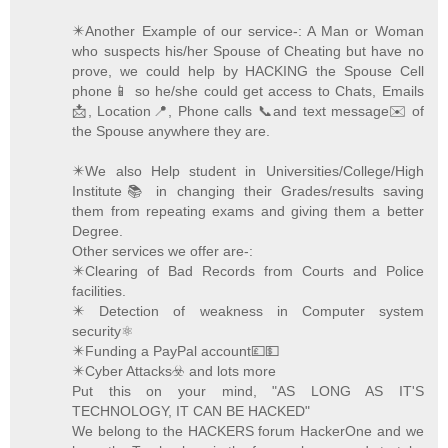
✴️Another Example of our service-: A Man or Woman
who suspects his/her Spouse of Cheating but have no
prove, we could help by HACKING the Spouse Cell
phone📱 so he/she could get access to Chats, Emails
📩, Location📍, Phone calls 📞and text message✉️ of
the Spouse anywhere they are.
✴️We also Help student in Universities/College/High
Institute📚 in changing their Grades/results saving
them from repeating exams and giving them a better
Degree.
Other services we offer are-:
✴️Clearing of Bad Records from Courts and Police
facilities.
✴️ Detection of weakness in Computer system
security⚛️
✴️Funding a PayPal account💷💵
✴️Cyber Attacks☣️ and lots more
Put this on your mind, "AS LONG AS IT'S
TECHNOLOGY, IT CAN BE HACKED"
We belong to the HACKERS forum HackerOne and we