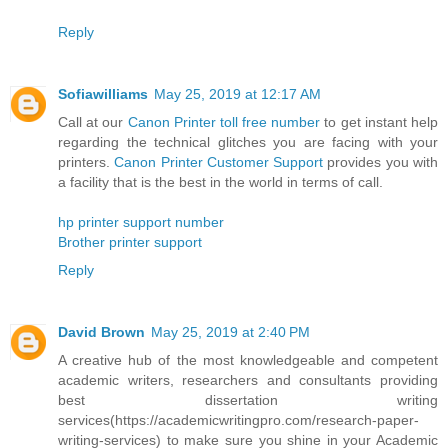
Reply
Sofiawilliams
May 25, 2019 at 12:17 AM
Call at our
Canon Printer toll free number
to get instant help
regarding the technical glitches you are facing with your
printers.
Canon Printer Customer Support
provides you with
a facility that is the best in the world in terms of call.
hp printer support number
Brother printer support
Reply
David Brown
May 25, 2019 at 2:40 PM
A creative hub of the most knowledgeable and competent
academic writers, researchers and consultants providing
best dissertation writing
services(https://academicwritingpro.com/research-paper-
writing-services) to make sure you shine in your Academic