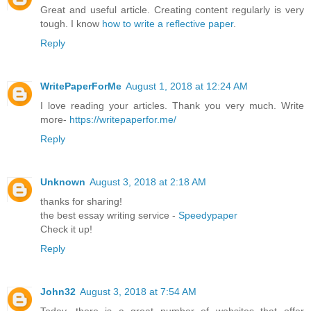
Great and useful article. Creating content regularly is very
tough. I know
how to write a reflective paper
.
Reply
WritePaperForMe
August 1, 2018 at 12:24 AM
I love reading your articles. Thank you very much. Write
more-
https://writepaperfor.me/
Reply
Unknown
August 3, 2018 at 2:18 AM
thanks for sharing!
the best essay writing service -
Speedypaper
Check it up!
Reply
John32
August 3, 2018 at 7:54 AM