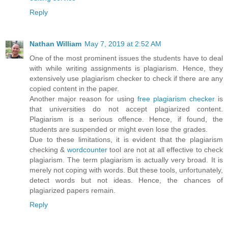
Reply
Nathan William
May 7, 2019 at 2:52 AM
One of the most prominent issues the students have to deal
with while writing assignments is plagiarism. Hence, they
extensively use plagiarism checker to check if there are any
copied content in the paper.
Another major reason for using
free plagiarism checker
is
that universities do not accept plagiarized content.
Plagiarism is a serious offence. Hence, if found, the
students are suspended or might even lose the grades.
Due to these limitations, it is evident that the plagiarism
checking &
wordcounter
tool are not at all effective to check
plagiarism. The term plagiarism is actually very broad. It is
merely not coping with words. But these tools, unfortunately,
detect words but not ideas. Hence, the chances of
plagiarized papers remain.
Reply