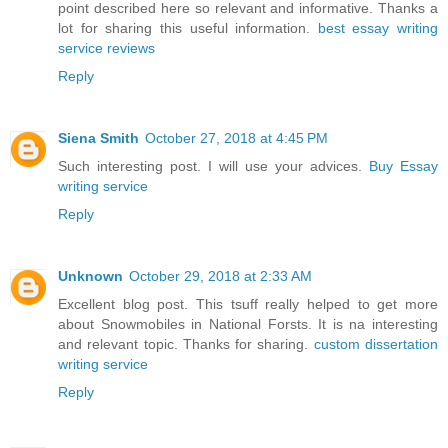
point described here so relevant and informative. Thanks a
lot for sharing this useful information.
best essay writing
service reviews
Reply
Siena Smith
October 27, 2018 at 4:45 PM
Such interesting post. I will use your advices.
Buy Essay
writing service
Reply
Unknown
October 29, 2018 at 2:33 AM
Excellent blog post. This tsuff really helped to get more
about Snowmobiles in National Forsts. It is na interesting
and relevant topic. Thanks for sharing.
custom dissertation
writing service
Reply