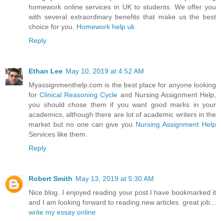
homework online services in UK to students. We offer you
with several extraordinary benefits that make us the best
choice for you.
Homework help uk
Reply
Ethan Lee
May 10, 2019 at 4:52 AM
Myassignmenthelp.com is the best place for anyone looking
for
Clinical Reasoning Cycle
and Nursing Assignment Help,
you should chose them if you want good marks in your
academics, although there are lot of academic writers in the
market but no one can give you
Nursing Assignment Help
Services like them.
Reply
Robert Smith
May 13, 2019 at 5:30 AM
Nice blog. I enjoyed reading your post.I have bookmarked it
and I am looking forward to reading new articles. great job...
write my essay online