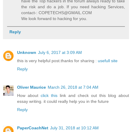
have the Top hackers in the forum always ready to take
the risk and do a job. If you need hacking Services,
contact-: COPETECHS@GMAIL.COM
We look forward to hacking for you.
Reply
Unknown
July 6, 2017 at 3:09 AM
this is very helpful post.thanks for sharing :
usefull site
Reply
Oliver Maurice
March 26, 2018 at 7:04 AM
How about
click this
link and check out this blog about
essay writing. it could really help you in the future
Reply
PaperCoachNet
July 31, 2018 at 10:12 AM