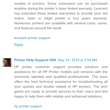
models of printers. Some extensions can be purchased
anytime during the printer’s base limited warranty. Lexmark
has extended these limited warranties to provide your dot
matrix, laser or inkjet printer a four years warranty.
Numerous printers are available with several costs, name,
and features around the world.
lexmark printer support
Reply
Printer Help Support USA
May 24, 2019 at 3:54 AM
HP printer customer support provides solutions and
assistance for all HP Printer models and versions with the
extremely talented and qualified professionals. The team
offers the best technical assistance for troubleshooting all
your queries and doubts related to HP printers. The tech
giants are ready to provide services to their users and feel
happy to help them with reliable and enhanced solutions.
hp printer support