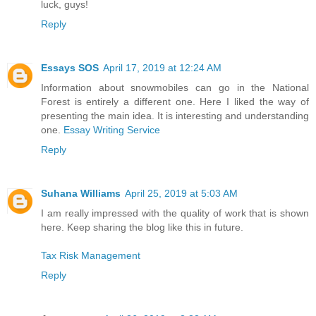
luck, guys!
Reply
Essays SOS
April 17, 2019 at 12:24 AM
Information about snowmobiles can go in the National
Forest is entirely a different one. Here I liked the way of
presenting the main idea. It is interesting and understanding
one.
Essay Writing Service
Reply
Suhana Williams
April 25, 2019 at 5:03 AM
I am really impressed with the quality of work that is shown
here. Keep sharing the blog like this in future.
Tax Risk Management
Reply