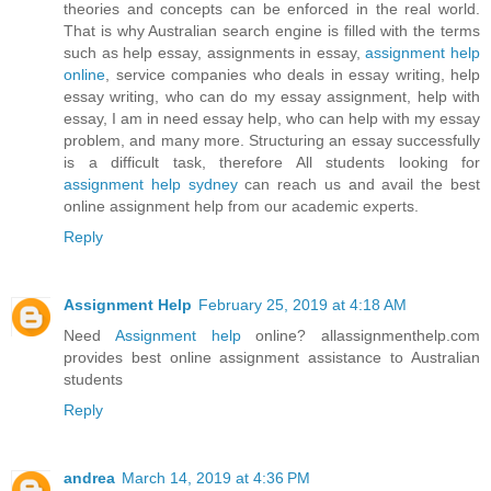
theories and concepts can be enforced in the real world.
That is why Australian search engine is filled with the terms
such as help essay, assignments in essay,
assignment help
online
, service companies who deals in essay writing, help
essay writing, who can do my essay assignment, help with
essay, I am in need essay help, who can help with my essay
problem, and many more. Structuring an essay successfully
is a difficult task, therefore All students looking for
assignment help sydney
can reach us and avail the best
online assignment help from our academic experts.
Reply
Assignment Help
February 25, 2019 at 4:18 AM
Need
Assignment help
online? allassignmenthelp.com
provides best online assignment assistance to Australian
students
Reply
andrea
March 14, 2019 at 4:36 PM