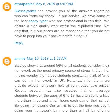
etharparker
May 8, 2019 at 5:07 AM
Allessaywriter
can provide you all the answers regarding
who can "write my essay". In our service, we have some of
the best
essay typer
who are professional in this field. We
ensure a high quality work within the stipulated time. Not
only that, but our prices are so reasonable that you do not
have to peep into your pocket before hiring us.
Reply
ammie
May 10, 2019 at 1:36 AM
Studies show that around 56% of all students consider their
homework as the most primary source of stress in their life.
It is no wonder then these students constantly think of ‘who
can do my homework’ in UK. Fortunately for them, we
provide expert homework help at very reasonable prices.
Recent research has also revealed that on average
students between the ages of 6 to 17 have to spend a little
more than three and a half hours each day of their school
life doing homework. Our aim is to cut the time you spent
doing your homework by more than a half by offering