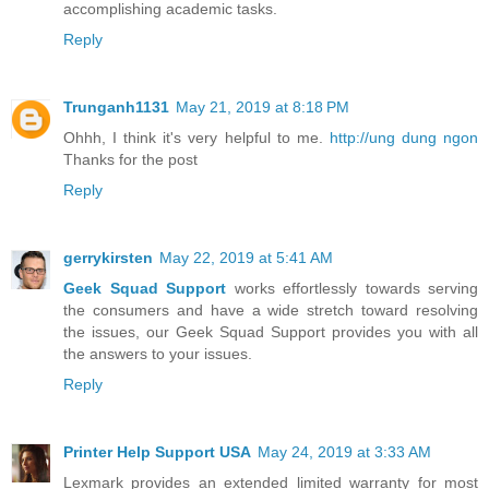
accomplishing academic tasks.
Reply
Trunganh1131
May 21, 2019 at 8:18 PM
Ohhh, I think it's very helpful to me.
http://ung dung ngon
Thanks for the post
Reply
gerrykirsten
May 22, 2019 at 5:41 AM
Geek Squad Support
works effortlessly towards serving
the consumers and have a wide stretch toward resolving
the issues, our Geek Squad Support provides you with all
the answers to your issues.
Reply
Printer Help Support USA
May 24, 2019 at 3:33 AM
Lexmark provides an extended limited warranty for most