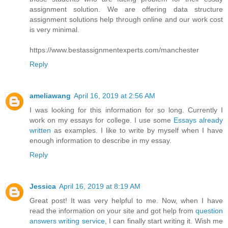
assignment solution. We are offering data structure
assignment solutions help through online and our work cost
is very minimal.
https://www.bestassignmentexperts.com/manchester
Reply
ameliawang
April 16, 2019 at 2:56 AM
I was looking for this information for so long. Currently I
work on my essays for college. I use some
Essays already
written
as examples. I like to write by myself when I have
enough information to describe in my essay.
Reply
Jessica
April 16, 2019 at 8:19 AM
Great post! It was very helpful to me. Now, when I have
read the information on your site and got help from
question
answers writing service
, I can finally start writing it. Wish me