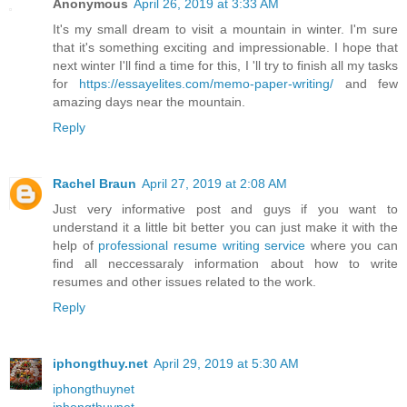
Anonymous
April 26, 2019 at 3:33 AM
It's my small dream to visit a mountain in winter. I'm sure
that it's something exciting and impressionable. I hope that
next winter I'll find a time for this, I 'll try to finish all my tasks
for
https://essayelites.com/memo-paper-writing/
and few
amazing days near the mountain.
Reply
Rachel Braun
April 27, 2019 at 2:08 AM
Just very informative post and guys if you want to
understand it a little bit better you can just make it with the
help of
professional resume writing service
where you can
find all neccessaraly information about how to write
resumes and other issues related to the work.
Reply
iphongthuy.net
April 29, 2019 at 5:30 AM
iphongthuynet
iphongthuynet