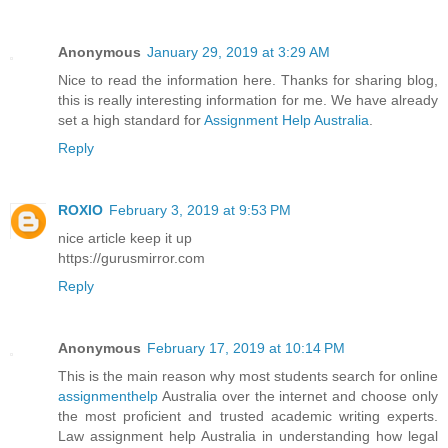
Anonymous
January 29, 2019 at 3:29 AM
Nice to read the information here. Thanks for sharing blog,
this is really interesting information for me. We have already
set a high standard for
Assignment Help Australia
.
Reply
ROXIO
February 3, 2019 at 9:53 PM
nice article keep it up
https://gurusmirror.com
Reply
Anonymous
February 17, 2019 at 10:14 PM
This is the main reason why most students search for online
assignmenthelp
Australia over the internet and choose only
the most proficient and trusted academic writing experts.
Law assignment help Australia in understanding how legal