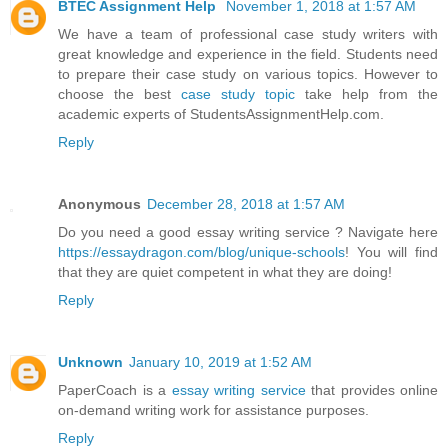
BTEC Assignment Help
November 1, 2018 at 1:57 AM
We have a team of professional case study writers with
great knowledge and experience in the field. Students need
to prepare their case study on various topics. However to
choose the best
case study topic
take help from the
academic experts of StudentsAssignmentHelp.com.
Reply
Anonymous
December 28, 2018 at 1:57 AM
Do you need a good essay writing service ? Navigate here
https://essaydragon.com/blog/unique-schools
! You will find
that they are quiet competent in what they are doing!
Reply
Unknown
January 10, 2019 at 1:52 AM
PaperCoach is a
essay writing service
that provides online
on-demand writing work for assistance purposes.
Reply