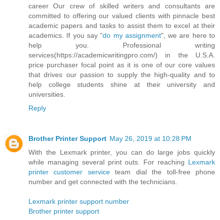
career Our crew of skilled writers and consultants are
committed to offering our valued clients with pinnacle best
academic papers and tasks to assist them to excel at their
academics. If you say "
do my assignment
", we are here to
help you. Professional writing
services(https://academicwritingpro.com/) in the U.S.A.
price purchaser focal point as it is one of our core values
that drives our passion to supply the high-quality and to
help college students shine at their university and
universities.
Reply
Brother Printer Support
May 26, 2019 at 10:28 PM
With the Lexmark printer, you can do large jobs quickly
while managing several print outs. For reaching
Lexmark
printer customer service
team dial the toll-free phone
number and get connected with the technicians.
Lexmark printer support number
Brother printer support