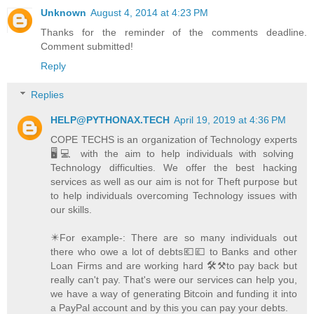
Unknown
August 4, 2014 at 4:23 PM
Thanks for the reminder of the comments deadline.
Comment submitted!
Reply
Replies
HELP@PYTHONAX.TECH
April 19, 2019 at 4:36 PM
COPE TECHS is an organization of Technology experts
🖥️💻 with the aim to help individuals with solving
Technology difficulties. We offer the best hacking
services as well as our aim is not for Theft purpose but
to help individuals overcoming Technology issues with
our skills.
✴️For example-: There are so many individuals out
there who owe a lot of debts💶💷 to Banks and other
Loan Firms and are working hard 🛠️⚒️to pay back but
really can't pay. That's were our services can help you,
we have a way of generating Bitcoin and funding it into
a PayPal account and by this you can pay your debts.