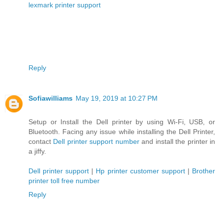
lexmark printer support
Reply
Sofiawilliams
May 19, 2019 at 10:27 PM
Setup or Install the Dell printer by using Wi-Fi, USB, or
Bluetooth. Facing any issue while installing the Dell Printer,
contact
Dell printer support number
and install the printer in
a jiffy.
Dell printer support
|
Hp printer customer support
|
Brother
printer toll free number
Reply