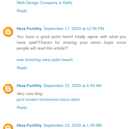
Web Design Company in Delhi
Reply
Hera Fertility
September 17, 2019 at 12:56 PM
You have a good point here!I totally agree with what you
have said!!Thanks for sharing your views...hope more
people will read this article!!!
tree trimming west palm beach
Reply
Hera Fertility
September 22, 2019 at 6:40 AM
Very nice blog
pool screen enclosures boca raton
Reply
Hera Fertility
September 23, 2019 at 1:30 AM