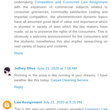
undertaking
Competition and Consumer Law Assignment
with the expansion of commercial subjects related to
consumer grievances, commodity satisfaction costing and
impartial competition, the aforementioned dynamic topics
have all assumed great deal of value and importance which
is showed in variety of laws which the law makers have
made, so as to preserve the rights of the consumers. This is
obviously a welcome announcement for the consumers and
the students, nonetheless this also implies researching on
vast variety of topics and contents.
Reply
Jeffrey Olive
June 21, 2020 at 7:58 AM
Running in the snow is like running in your dreams. I have
weather like this today.
Carpet Cleaning Service
Reply
Law Assignment
July 21, 2020 at 9:15 PM
This is the way our writers convey unrivaled
Company Law