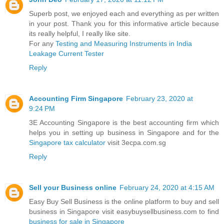
Superb post, we enjoyed each and everything as per written
in your post. Thank you for this informative article because
its really helpful, I really like site.
For any
Testing and Measuring Instruments in India
Leakage Current Tester
Reply
Accounting Firm Singapore
February 23, 2020 at
9:24 PM
3E Accounting Singapore is the best accounting firm which
helps you in setting up business in Singapore and for the
Singapore tax calculator
visit 3ecpa.com.sg
Reply
Sell your Business online
February 24, 2020 at 4:15 AM
Easy Buy Sell Business is the online platform to buy and sell
business in Singapore visit easybuysellbusiness.com to find
business for sale in Singapore