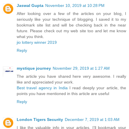
Jaswal Gupta
November 10, 2019 at 10:28 PM
After looking over a few of the articles on your blog, I
seriously like your technique of blogging. I saved it to my
bookmark site list and will be checking back in the near
future. Please check out my web site too and let me know
what you think.
jio lottery winner 2019
Reply
mystique journey
November 29, 2019 at 1:27 AM
The article you have shared here very awesome. I really
like and appreciated your work.
Best travel agency in India
I read deeply your article, the
points you have mentioned in this article are useful
Reply
London Tigers Security
December 7, 2019 at 1:03 AM
I like the valuable info in your articles. I’ll bookmark your