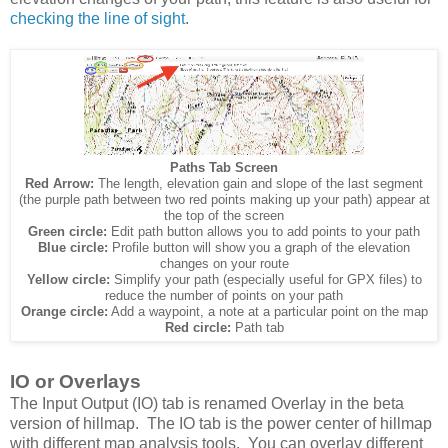
checking the line of sight
.
Paths Tab Screen
Red Arrow:
The length, elevation gain and slope of the last segment
(the purple path between two red points making up your path) appear at
the top of the screen
Green circle:
Edit path button allows you to add points to your path
Blue circle:
Profile button will show you a graph of the elevation
changes on your route
Yellow circle:
Simplify your path (especially useful for GPX files) to
reduce the number of points on your path
Orange circle:
Add a waypoint, a note at a particular point on the map
Red circle:
Path tab
IO or Overlays
The Input Output (IO) tab is renamed Overlay in the beta
version of hillmap. The IO tab is the power center of hillmap
with different map analysis tools. You can overlay different