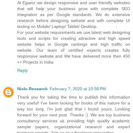
At Egainz we design responsive and user friendly websites
that will help your business grow with complete SEO
integration as per Google standards. We do extensive
research before designing website and with complete UI
testing on Mobile/ Laptop/ Tablet/ Desktop.
For your website requirements we use latest web designing
tools and scripts for creating attractive and high speed
website helps in Google rankings and high traffic on
website. Our team of certified experts creates fully
responsive website and We have delivered more then 450
++ Projects in India.
Reply
Nislo Research
February 7, 2020 at 10:38 PM
Thank you for taking the time to publish this information
very useful! I've been looking for books of this nature for a
way too long. I'm just glad that I found yours. Looking
forward for your next post. Thanks :). We are top business
consultancy services uk providing high quality academic
sample papers, organizational research and expert
business reports. Join us as a freelance researcher