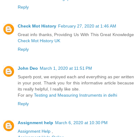
Reply
Check Mot History
February 27, 2020 at 1:46 AM
Great info thanks, Providing Us With This Great Knowledge
Check Mot History UK
Reply
John Deo
March 1, 2020 at 11:51 PM
Superb post, we enjoyed each and everything as per written
in your post. Thank you for this informative article because
its really helpful, I really like site.
For any
Testing and Measuring Instruments in delhi
Reply
Assignment help
March 6, 2020 at 10:30 PM
Assignment Help
,