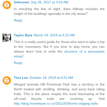
Unknown
July 26, 2017 at 3:04 AM
In checking the line of sight, does hillmap includes the
height of the buildings specially in the city areas?
Reply
Taylor Bara
March 19, 2018 at 8:22 AM
This is a really useful guide for those who want to take a trip
to the mountains. But if you love to stay home you can
always learn how to write the
structure of a persuasive
essay
!
Reply
Tina Lee
October 18, 2018 at 6:51 AM
Winged animals Hill Provincial Park has a territory in the
North loaded with strolling, climbing, and pony back riding
trails. This is the place maybe the most fascinating of the
off-road bicycle trails are covering up. Visit
http://blog.homebase.co.nz/2011/03/home-staging-sells-