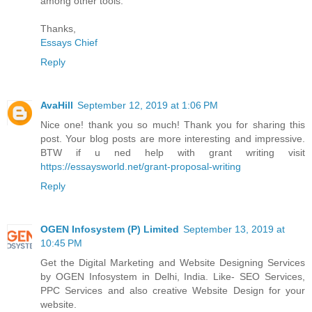
among other tools.
Thanks,
Essays Chief
Reply
AvaHill
September 12, 2019 at 1:06 PM
Nice one! thank you so much! Thank you for sharing this
post. Your blog posts are more interesting and impressive.
BTW if u ned help with grant writing visit
https://essaysworld.net/grant-proposal-writing
Reply
OGEN Infosystem (P) Limited
September 13, 2019 at
10:45 PM
Get the Digital Marketing and Website Designing Services
by OGEN Infosystem in Delhi, India. Like- SEO Services,
PPC Services and also creative Website Design for your
website.