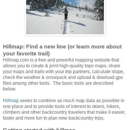
Hillmap: Find a new line (or learn more about
your favorite trail)
Hillmap.com is a free and powerful mapping website that
allows you to create & print high-quality topo maps, share
your maps and trails with your trip partners, calculate slope,
check the weather & snowpack and upload & dowload gpx
files among other tools. The basic tools are described
below.
Hillmap
seeks to combine as much map data as possible in
one place and to provide tools of interest to skiers, hikers,
climbers and other backcountry travelers that make it easier,
faster and more fun to plan new backcountry trips.