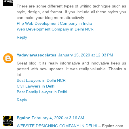
There are some different types of writing technique such as
style, design, and format. If you include all these styles you
can make your blog more attractively
Php Web Development Company in India
Web Development Company in Delhi NCR
Reply
Yadavlawassociates
January 15, 2020 at 12:03 PM
Great blog it its really informative and innovative keep us
posted with new updates. It was really valuable. Thanks a
lot.
Best Lawyers in Delhi NCR
Civil Lawyers in Delhi
Best Family Lawyer in Delhi
Reply
Egainz
February 4, 2020 at 3:16 AM
WEBSITE DESIGNING COMPANY IN DELHI
– Egainz.com