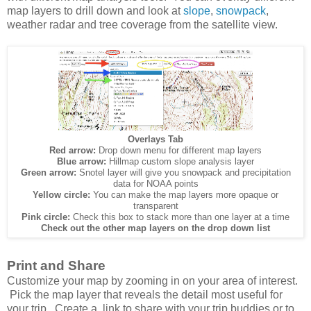
map layers to drill down and look at
slope
,
snowpack
,
weather radar and tree coverage from the satellite view.
Overlays Tab
Red arrow:
Drop down menu for different map layers
Blue arrow:
Hillmap custom slope analysis layer
Green arrow:
Snotel layer will give you snowpack and precipitation
data for NOAA points
Yellow circle:
You can make the map layers more opaque or
transparent
Pink circle:
Check this box to stack more than one layer at a time
Check out the other map layers on the drop down list
Print and Share
Customize your map by zooming in on your area of interest.
Pick the map layer that reveals the detail most useful for
your trip. Create a link to share with your trip buddies or to