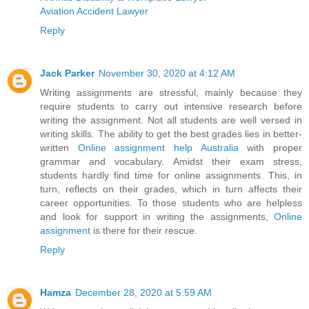
Aviation Accident Lawyer
Reply
Jack Parker
November 30, 2020 at 4:12 AM
Writing assignments are stressful, mainly because they
require students to carry out intensive research before
writing the assignment. Not all students are well versed in
writing skills. The ability to get the best grades lies in better-
written
Online assignment help Australia
with proper
grammar and vocabulary. Amidst their exam stress,
students hardly find time for online assignments. This, in
turn, reflects on their grades, which in turn affects their
career opportunities. To those students who are helpless
and look for support in writing the assignments,
Online
assignment
is there for their rescue.
Reply
Hamza
December 28, 2020 at 5:59 AM