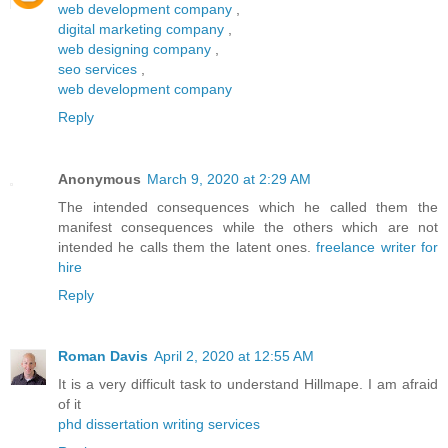
web development company
,
digital marketing company
,
web designing company
,
seo services
,
web development company
Reply
Anonymous
March 9, 2020 at 2:29 AM
The intended consequences which he called them the
manifest consequences while the others which are not
intended he calls them the latent ones.
freelance writer for
hire
Reply
Roman Davis
April 2, 2020 at 12:55 AM
It is a very difficult task to understand Hillmape. I am afraid
of it
phd dissertation writing services