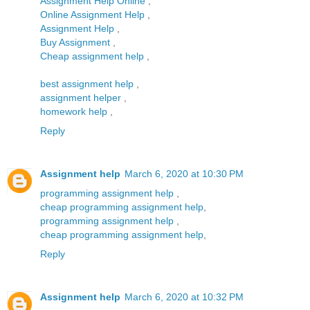
Assignment Help Online
,
Online Assignment Help
,
Assignment Help
,
Buy Assignment
,
Cheap assignment help
,
best assignment help
,
assignment helper
,
homework help
,
Reply
Assignment help
March 6, 2020 at 10:30 PM
programming assignment help
,
cheap programming assignment help
,
programming assignment help
,
cheap programming assignment help
,
Reply
Assignment help
March 6, 2020 at 10:32 PM