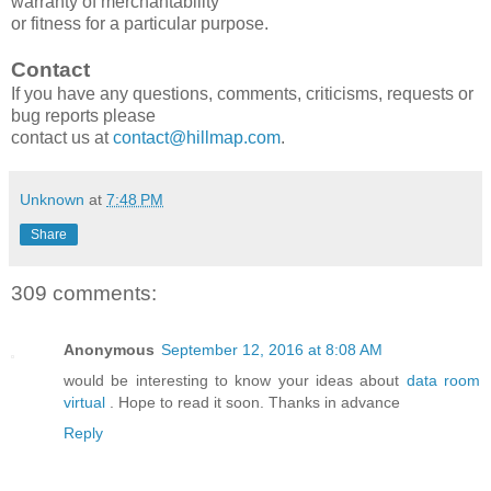
warranty of merchantability
or fitness for a particular purpose.
Contact
If you have any questions, comments, criticisms, requests or
bug reports please
contact us at
contact@hillmap.com
.
Unknown
at
7:48 PM
Share
309 comments:
Anonymous
September 12, 2016 at 8:08 AM
would be interesting to know your ideas about
data room
virtual
. Hope to read it soon. Thanks in advance
Reply