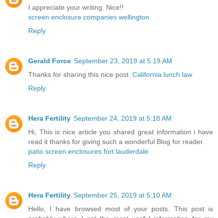
I appreciate your writing. Nice!!
screen enclosure companies wellington
Reply
Gerald Force
September 23, 2019 at 5:19 AM
Thanks for sharing this nice post.
California lunch law
Reply
Hera Fertility
September 24, 2019 at 5:18 AM
Hi, This is nice article you shared great information i have
read it thanks for giving such a wonderful Blog for reader.
patio screen enclosures fort lauderdale
Reply
Hera Fertility
September 25, 2019 at 5:10 AM
Hello, I have browsed most of your posts. This post is