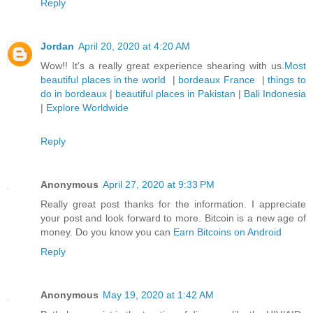
Reply
Jordan
April 20, 2020 at 4:20 AM
Wow!! It's a really great experience shearing with us.
Most
beautiful places in the world
|
bordeaux France
|
things to
do in bordeaux
|
beautiful places in Pakistan
|
Bali Indonesia
|
Explore Worldwide
Reply
Anonymous
April 27, 2020 at 9:33 PM
Really great post thanks for the information. I appreciate
your post and look forward to more. Bitcoin is a new age of
money. Do you know you can
Earn Bitcoins on Android
Reply
Anonymous
May 19, 2020 at 1:42 AM