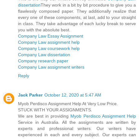
dissertation
They work in a bit by bit procedure to give you a
flawlessly composed paper. They additionally realize that
every one of these components, at last, add to your straight
in class. They take advantage of each lucky break to serve
you with the absolute best.
Company Law Essay Assignment
Company Law assignment help
Company Law coursework help
Company Law dissertation
Company research paper
Company Law assignment writers
Reply
Jack Parker
October 12, 2020 at 5:47 AM
Myob Perdisco Assignment Help At Very Low Price.
STUCK WITH YOUR ASSIGNMENTS.
We are best in providing
Myob Perdisco Assignment Help
Service in Australia. All the assignments are written by
experts and professional writers. Our writers have
experienced in each and every subject. Our experts can