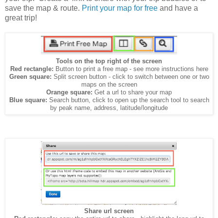
save the map & route.
Print your map for free
and have a
great trip!
Tools on the top right of the screen
Red rectangle:
Button to print a free map - see more instructions here
Green square:
Split screen button - click to switch between one or two
maps on the screen
Orange square:
Get a url to share your map
Blue square:
Search button, click to open up the search tool to search
by peak name, address, latitude/longitude
Share url screen