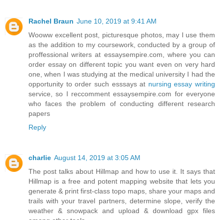
Rachel Braun
June 10, 2019 at 9:41 AM
Wooww excellent post, picturesque photos, may I use them
as the addition to my coursework, conducted by a group of
proffessional writers at essaysempire.com, where you can
order essay on different topic you want even on very hard
one, when I was studying at the medical university I had the
opportunity to order such esssays at
nursing essay writing
service, so I reccomment essaysempire.com for everyone
who faces the problem of conducting different research
papers
Reply
charlie
August 14, 2019 at 3:05 AM
The post talks about Hillmap and how to use it. It says that
Hillmap is a free and potent mapping website that lets you
generate & print first-class topo maps, share your maps and
trails with your travel partners, determine slope, verify the
weather & snowpack and upload & download gpx files