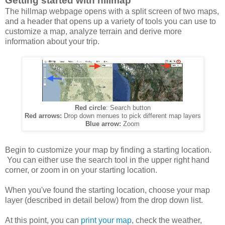
Getting started with hillmap
The hillmap webpage opens with a split screen of two maps,
and a header that opens up a variety of tools you can use to
customize a map, analyze terrain and derive more
information about your trip.
Red circle
: Search button
Red arrows:
Drop down menues to pick different map layers
Blue arrow:
Zoom
Begin to customize your map by finding a starting location.
You can either use the search tool in the upper right hand
corner, or zoom in on your starting location.
When you've found the starting location, choose your map
layer (described in detail below) from the drop down list.
At this point, you can
print your map
, check the weather,