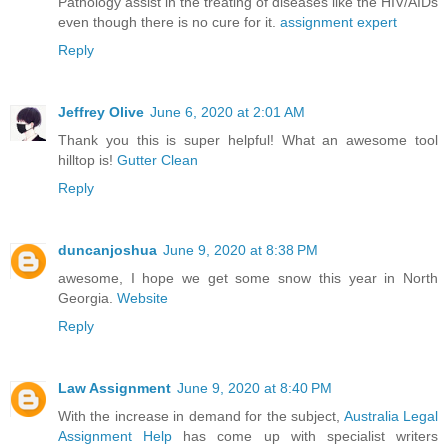
Pathology assist in the treating of diseases like the HIV/AIDs
even though there is no cure for it.
assignment expert
Reply
Jeffrey Olive
June 6, 2020 at 2:01 AM
Thank you this is super helpful! What an awesome tool
hilltop is!
Gutter Clean
Reply
duncanjoshua
June 9, 2020 at 8:38 PM
awesome, I hope we get some snow this year in North
Georgia.
Website
Reply
Law Assignment
June 9, 2020 at 8:40 PM
With the increase in demand for the subject,
Australia Legal
Assignment Help
has come up with specialist writers