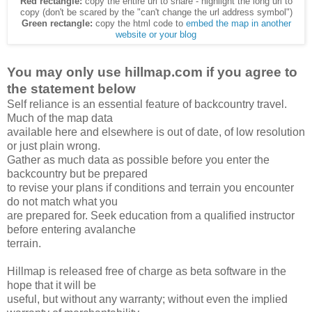
Red rectangle:
copy the entire url to share - highlight the long url to
copy (don't be scared by the "can't change the url address symbol")
Green rectangle:
copy the html code to
embed the map in another
website or your blog
You may only use hillmap.com if you agree to
the statement below
Self reliance is an essential feature of backcountry travel.
Much of the map data
available here and elsewhere is out of date, of low resolution
or just plain wrong.
Gather as much data as possible before you enter the
backcountry but be prepared
to revise your plans if conditions and terrain you encounter
do not match what you
are prepared for. Seek education from a qualified instructor
before entering avalanche
terrain.
Hillmap is released free of charge as beta software in the
hope that it will be
useful, but without any warranty; without even the implied