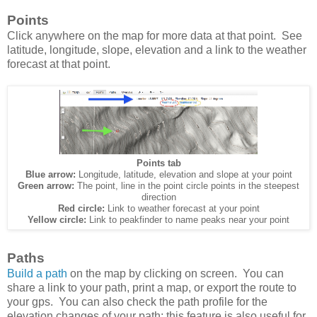
Points
Click anywhere on the map for more data at that point. See
latitude, longitude, slope, elevation and a link to the weather
forecast at that point.
Points tab
Blue arrow:
Longitude, latitude, elevation and slope at your point
Green arrow:
The point, line in the point circle points in the steepest
direction
Red circle:
Link to weather forecast at your point
Yellow circle:
Link to peakfinder to name peaks near your point
Paths
Build a path
on the map by clicking on screen. You can
share a link to your path, print a map, or export the route to
your gps. You can also check the path profile for the
elevation changes of your path; this feature is also useful for