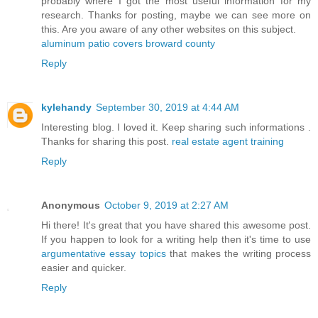
probably where I got the most useful information for my
research. Thanks for posting, maybe we can see more on
this. Are you aware of any other websites on this subject.
aluminum patio covers broward county
Reply
kylehandy
September 30, 2019 at 4:44 AM
Interesting blog. I loved it. Keep sharing such informations .
Thanks for sharing this post.
real estate agent training
Reply
Anonymous
October 9, 2019 at 2:27 AM
Hi there! It's great that you have shared this awesome post.
If you happen to look for a writing help then it's time to use
argumentative essay topics
that makes the writing process
easier and quicker.
Reply