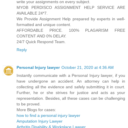
write your assignments on every subject.
MYOB PERDISCO ASSIGNMENT HELP SERVICE ARE
AVAILABLE 24*7.
We Provide Assignment Help prepared by experts in well-
formatted and unique content.
AFFORDABLE PRICE. 100% PLAGARISM FREE
CONTENT AND 0% DELAY.
24/7 Quick Respond Team.
Reply
Personal Injury lawyer
October 21, 2020 at 4:36 AM
Instantly communicate with a Personal Injury lawyer, if you
have undergone an accident. An attorney can help in
collecting all the evidence and safely submitting it in court.
Further, he or she strives for justice and acts as your
representation. Besides, all these cases can be challenging
to be proved.
More Blogs for cases:
how to find a personal injury lawyer
Amputation Injury Lawyer
Arthritis Disability & Workplace Lawyer