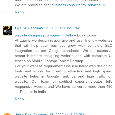
We are providing best
business consultancy services uk
Reply
Egainz
February 13, 2020 at 10:21 PM
website designing company in Delhi
– Egainz.com
At Egainz we design responsive and user friendly websites
that will help your business grow with complete SEO
integration as per Google standards. We do extensive
research before designing website and with complete UI
testing on Mobile/ Laptop/ Tablet/ Desktop.
For your website requirements we use latest web designing
tools and scripts for creating attractive and high speed
website helps in Google rankings and high traffic on
website. Our team of certified experts creates fully
responsive website and We have delivered more then 450
++ Projects in India.
Reply
John Deo
February 17, 2020 at 11:12 PM