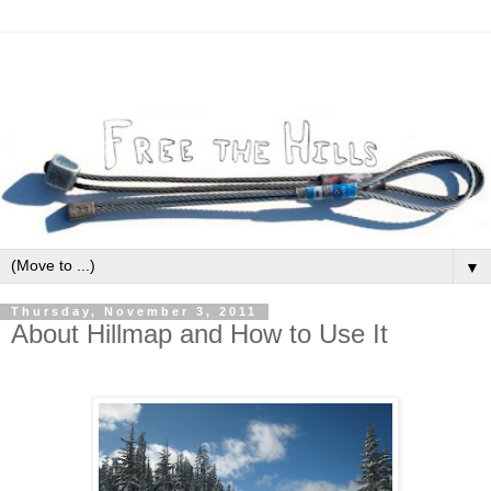
▼
Thursday, November 3, 2011
About Hillmap and How to Use It