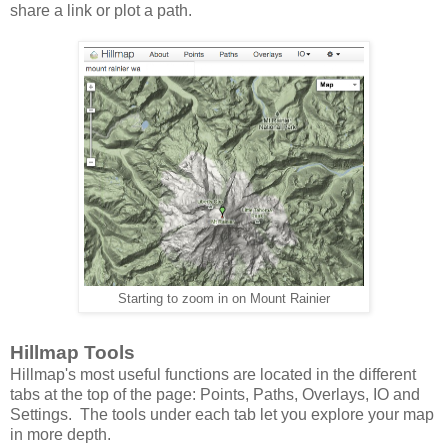
share a link or plot a path.
Starting to zoom in on Mount Rainier
Hillmap Tools
Hillmap's most useful functions are located in the different
tabs at the top of the page: Points, Paths, Overlays, IO and
Settings. The tools under each tab let you explore your map
in more depth.