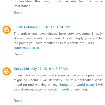
houses.html
this very good website for the more
Information.
Reply
Linda
February 25, 2019 at 12:41 AM
The article you have shared here very awesome. I really
like and appreciated your work. I read deeply your article,
the points you have mentioned in this article are useful
super mario bros
Reply
Kelly0989
May 27, 2019 at 6:47 AM
I think the idea is great and it soon will become popular as it
might be useful! I will definitely use this application while
travelling and working on my
change the world essay
I will
also share my experience with friends on my blog.
.
Reply