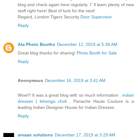
blog and check again here regularly. I” ll learn plenty of new
stuff right here! Best of luck for the next!
Regard, London Tigers Security
Door Supervisor
Reply
Ata Photo Booths
December 12, 2019 at 5:36 AM
Great blog thanks for sharing!
Photo Booth for Sale
Reply
Anonymous
December 16, 2019 at 3:41 AM
Wow!!! It was a great blog with so much information .
indian
dresses
|
lehenga choli
, Panache Haute Couture is a
leading Indian Designer House for Indian Dresses.
Reply
arvaan solutions
December 17, 2019 at 3:29 AM