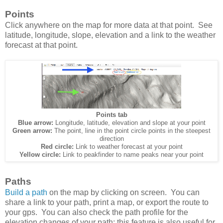
Points
Click anywhere on the map for more data at that point. See
latitude, longitude, slope, elevation and a link to the weather
forecast at that point.
Points tab
Blue arrow:
Longitude, latitude, elevation and slope at your point
Green arrow:
The point, line in the point circle points in the steepest
direction
Red circle:
Link to weather forecast at your point
Yellow circle:
Link to peakfinder to name peaks near your point
Paths
Build a path
on the map by clicking on screen. You can
share a link to your path, print a map, or export the route to
your gps. You can also check the path profile for the
elevation changes of your path; this feature is also useful for