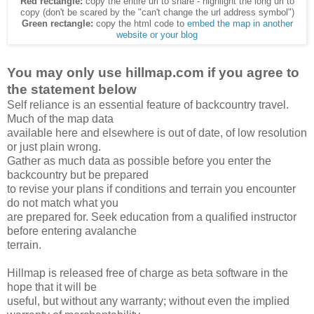
Red rectangle:
copy the entire url to share - highlight the long url to
copy (don't be scared by the "can't change the url address symbol")
Green rectangle:
copy the html code to
embed the map in another
website or your blog
You may only use hillmap.com if you agree to
the statement below
Self reliance is an essential feature of backcountry travel.
Much of the map data
available here and elsewhere is out of date, of low resolution
or just plain wrong.
Gather as much data as possible before you enter the
backcountry but be prepared
to revise your plans if conditions and terrain you encounter
do not match what you
are prepared for. Seek education from a qualified instructor
before entering avalanche
terrain.
Hillmap is released free of charge as beta software in the
hope that it will be
useful, but without any warranty; without even the implied