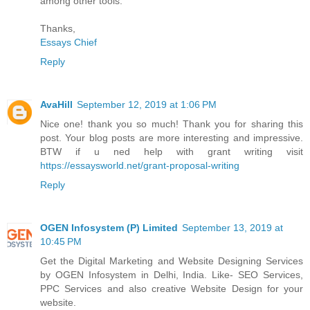
among other tools.
Thanks,
Essays Chief
Reply
AvaHill
September 12, 2019 at 1:06 PM
Nice one! thank you so much! Thank you for sharing this
post. Your blog posts are more interesting and impressive.
BTW if u ned help with grant writing visit
https://essaysworld.net/grant-proposal-writing
Reply
OGEN Infosystem (P) Limited
September 13, 2019 at
10:45 PM
Get the Digital Marketing and Website Designing Services
by OGEN Infosystem in Delhi, India. Like- SEO Services,
PPC Services and also creative Website Design for your
website.