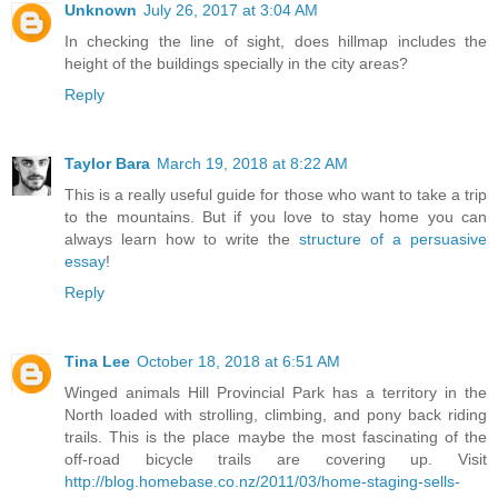
Unknown
July 26, 2017 at 3:04 AM
In checking the line of sight, does hillmap includes the
height of the buildings specially in the city areas?
Reply
Taylor Bara
March 19, 2018 at 8:22 AM
This is a really useful guide for those who want to take a trip
to the mountains. But if you love to stay home you can
always learn how to write the
structure of a persuasive
essay
!
Reply
Tina Lee
October 18, 2018 at 6:51 AM
Winged animals Hill Provincial Park has a territory in the
North loaded with strolling, climbing, and pony back riding
trails. This is the place maybe the most fascinating of the
off-road bicycle trails are covering up. Visit
http://blog.homebase.co.nz/2011/03/home-staging-sells-