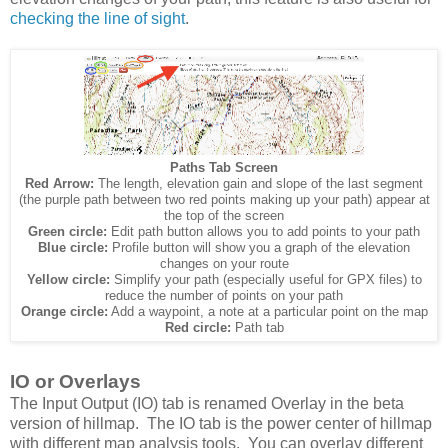
checking the line of sight
.
Paths Tab Screen
Red Arrow:
The length, elevation gain and slope of the last segment
(the purple path between two red points making up your path) appear at
the top of the screen
Green circle:
Edit path button allows you to add points to your path
Blue circle:
Profile button will show you a graph of the elevation
changes on your route
Yellow circle:
Simplify your path (especially useful for GPX files) to
reduce the number of points on your path
Orange circle:
Add a waypoint, a note at a particular point on the map
Red circle:
Path tab
IO or Overlays
The Input Output (IO) tab is renamed Overlay in the beta
version of hillmap. The IO tab is the power center of hillmap
with different map analysis tools. You can overlay different