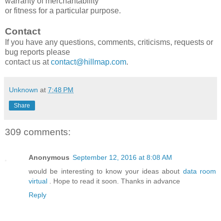
warranty of merchantability
or fitness for a particular purpose.
Contact
If you have any questions, comments, criticisms, requests or
bug reports please
contact us at
contact@hillmap.com
.
Unknown
at
7:48 PM
Share
309 comments:
Anonymous
September 12, 2016 at 8:08 AM
would be interesting to know your ideas about
data room
virtual
. Hope to read it soon. Thanks in advance
Reply