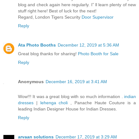
blog and check again here regularly. I” ll learn plenty of new
stuff right here! Best of luck for the next!
Regard, London Tigers Security
Door Supervisor
Reply
Ata Photo Booths
December 12, 2019 at 5:36 AM
Great blog thanks for sharing!
Photo Booth for Sale
Reply
Anonymous
December 16, 2019 at 3:41 AM
Wow!!! It was a great blog with so much information .
indian
dresses
|
lehenga choli
, Panache Haute Couture is a
leading Indian Designer House for Indian Dresses.
Reply
arvaan solutions
December 17, 2019 at 3:29 AM