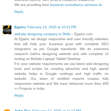
We are providing best
business consultancy services uk
Reply
Egainz
February 13, 2020 at 10:21 PM
website designing company in Delhi
– Egainz.com
At Egainz we design responsive and user friendly websites
that will help your business grow with complete SEO
integration as per Google standards. We do extensive
research before designing website and with complete UI
testing on Mobile/ Laptop/ Tablet/ Desktop.
For your website requirements we use latest web designing
tools and scripts for creating attractive and high speed
website helps in Google rankings and high traffic on
website. Our team of certified experts creates fully
responsive website and We have delivered more then 450
++ Projects in India.
Reply
John Deo
February 17, 2020 at 11:12 PM