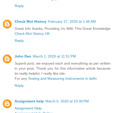
Reply
Check Mot History
February 27, 2020 at 1:46 AM
Great info thanks, Providing Us With This Great Knowledge
Check Mot History UK
Reply
John Deo
March 1, 2020 at 11:51 PM
Superb post, we enjoyed each and everything as per written
in your post. Thank you for this informative article because
its really helpful, I really like site.
For any
Testing and Measuring Instruments in delhi
Reply
Assignment help
March 6, 2020 at 10:30 PM
Assignment Help
,