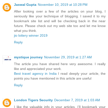
Jaswal Gupta
November 10, 2019 at 10:28 PM
After looking over a few of the articles on your blog, I
seriously like your technique of blogging. I saved it to my
bookmark site list and will be checking back in the near
future. Please check out my web site too and let me know
what you think.
jio lottery winner 2019
Reply
mystique journey
November 29, 2019 at 1:27 AM
The article you have shared here very awesome. I really
like and appreciated your work.
Best travel agency in India
I read deeply your article, the
points you have mentioned in this article are useful
Reply
London Tigers Security
December 7, 2019 at 1:03 AM
I like the valuable info in your articles. I’ll bookmark your