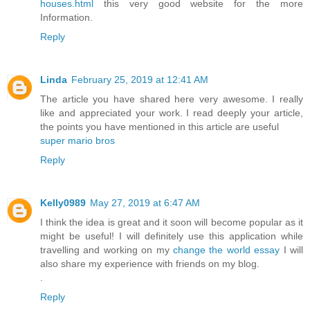
houses.html
this very good website for the more
Information.
Reply
Linda
February 25, 2019 at 12:41 AM
The article you have shared here very awesome. I really
like and appreciated your work. I read deeply your article,
the points you have mentioned in this article are useful
super mario bros
Reply
Kelly0989
May 27, 2019 at 6:47 AM
I think the idea is great and it soon will become popular as it
might be useful! I will definitely use this application while
travelling and working on my
change the world essay
I will
also share my experience with friends on my blog.
.
Reply