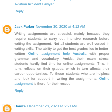
Aviation Accident Lawyer
Reply
Jack Parker
November 30, 2020 at 4:12 AM
Writing assignments are stressful, mainly because they
require students to carry out intensive research before
writing the assignment. Not all students are well versed in
writing skills. The ability to get the best grades lies in better-
written
Online assignment help Australia
with proper
grammar and vocabulary. Amidst their exam stress,
students hardly find time for online assignments. This, in
turn, reflects on their grades, which in turn affects their
career opportunities. To those students who are helpless
and look for support in writing the assignments,
Online
assignment
is there for their rescue.
Reply
Hamza
December 28, 2020 at 5:59 AM