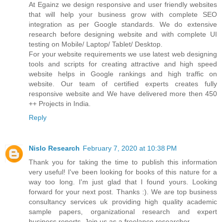
At Egainz we design responsive and user friendly websites
that will help your business grow with complete SEO
integration as per Google standards. We do extensive
research before designing website and with complete UI
testing on Mobile/ Laptop/ Tablet/ Desktop.
For your website requirements we use latest web designing
tools and scripts for creating attractive and high speed
website helps in Google rankings and high traffic on
website. Our team of certified experts creates fully
responsive website and We have delivered more then 450
++ Projects in India.
Reply
Nislo Research
February 7, 2020 at 10:38 PM
Thank you for taking the time to publish this information
very useful! I've been looking for books of this nature for a
way too long. I'm just glad that I found yours. Looking
forward for your next post. Thanks :). We are top business
consultancy services uk providing high quality academic
sample papers, organizational research and expert
business reports. Join us as a freelance researcher