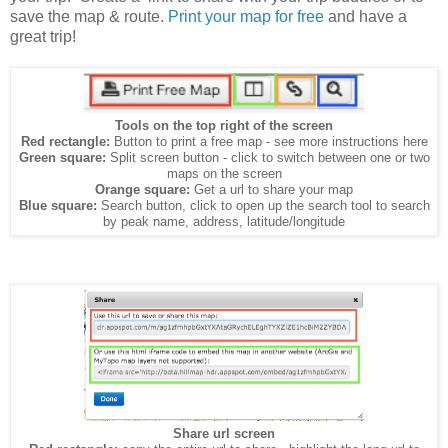
save the map & route.
Print your map for free
and have a
great trip!
Tools on the top right of the screen
Red rectangle:
Button to print a free map - see more instructions here
Green square:
Split screen button - click to switch between one or two
maps on the screen
Orange square:
Get a url to share your map
Blue square:
Search button, click to open up the search tool to search
by peak name, address, latitude/longitude
Share url screen