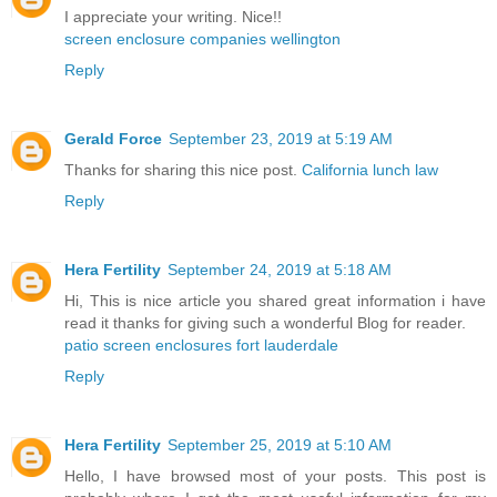
I appreciate your writing. Nice!!
screen enclosure companies wellington
Reply
Gerald Force
September 23, 2019 at 5:19 AM
Thanks for sharing this nice post.
California lunch law
Reply
Hera Fertility
September 24, 2019 at 5:18 AM
Hi, This is nice article you shared great information i have
read it thanks for giving such a wonderful Blog for reader.
patio screen enclosures fort lauderdale
Reply
Hera Fertility
September 25, 2019 at 5:10 AM
Hello, I have browsed most of your posts. This post is