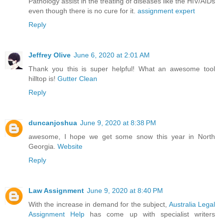
Pathology assist in the treating of diseases like the HIV/AIDs
even though there is no cure for it.
assignment expert
Reply
Jeffrey Olive
June 6, 2020 at 2:01 AM
Thank you this is super helpful! What an awesome tool
hilltop is!
Gutter Clean
Reply
duncanjoshua
June 9, 2020 at 8:38 PM
awesome, I hope we get some snow this year in North
Georgia.
Website
Reply
Law Assignment
June 9, 2020 at 8:40 PM
With the increase in demand for the subject,
Australia Legal
Assignment Help
has come up with specialist writers