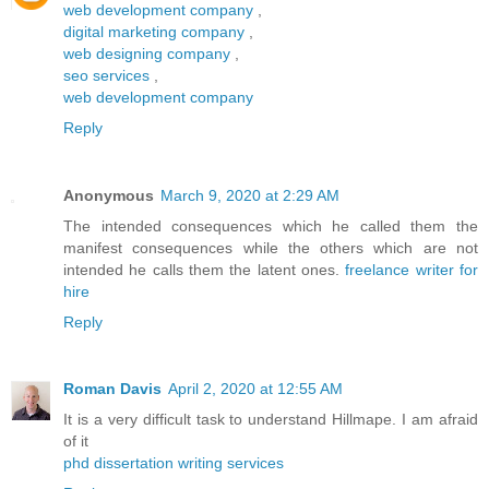
web development company
,
digital marketing company
,
web designing company
,
seo services
,
web development company
Reply
Anonymous
March 9, 2020 at 2:29 AM
The intended consequences which he called them the
manifest consequences while the others which are not
intended he calls them the latent ones.
freelance writer for
hire
Reply
Roman Davis
April 2, 2020 at 12:55 AM
It is a very difficult task to understand Hillmape. I am afraid
of it
phd dissertation writing services