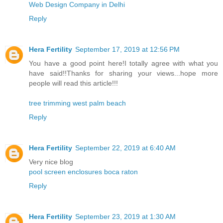
Web Design Company in Delhi
Reply
Hera Fertility
September 17, 2019 at 12:56 PM
You have a good point here!I totally agree with what you
have said!!Thanks for sharing your views...hope more
people will read this article!!!
tree trimming west palm beach
Reply
Hera Fertility
September 22, 2019 at 6:40 AM
Very nice blog
pool screen enclosures boca raton
Reply
Hera Fertility
September 23, 2019 at 1:30 AM