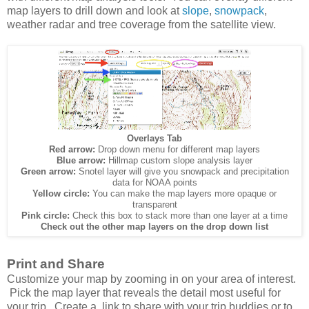
map layers to drill down and look at
slope
,
snowpack
,
weather radar and tree coverage from the satellite view.
Overlays Tab
Red arrow:
Drop down menu for different map layers
Blue arrow:
Hillmap custom slope analysis layer
Green arrow:
Snotel layer will give you snowpack and precipitation
data for NOAA points
Yellow circle:
You can make the map layers more opaque or
transparent
Pink circle:
Check this box to stack more than one layer at a time
Check out the other map layers on the drop down list
Print and Share
Customize your map by zooming in on your area of interest.
Pick the map layer that reveals the detail most useful for
your trip. Create a link to share with your trip buddies or to