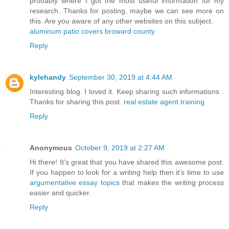
probably where I got the most useful information for my
research. Thanks for posting, maybe we can see more on
this. Are you aware of any other websites on this subject.
aluminum patio covers broward county
Reply
kylehandy
September 30, 2019 at 4:44 AM
Interesting blog. I loved it. Keep sharing such informations .
Thanks for sharing this post.
real estate agent training
Reply
Anonymous
October 9, 2019 at 2:27 AM
Hi there! It's great that you have shared this awesome post.
If you happen to look for a writing help then it's time to use
argumentative essay topics
that makes the writing process
easier and quicker.
Reply