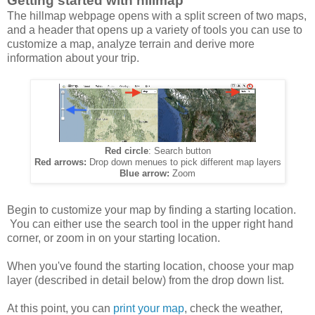
Getting started with hillmap
The hillmap webpage opens with a split screen of two maps,
and a header that opens up a variety of tools you can use to
customize a map, analyze terrain and derive more
information about your trip.
Red circle
: Search button
Red arrows:
Drop down menues to pick different map layers
Blue arrow:
Zoom
Begin to customize your map by finding a starting location.
You can either use the search tool in the upper right hand
corner, or zoom in on your starting location.
When you've found the starting location, choose your map
layer (described in detail below) from the drop down list.
At this point, you can
print your map
, check the weather,