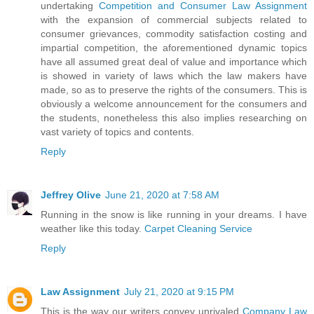
undertaking
Competition and Consumer Law Assignment
with the expansion of commercial subjects related to
consumer grievances, commodity satisfaction costing and
impartial competition, the aforementioned dynamic topics
have all assumed great deal of value and importance which
is showed in variety of laws which the law makers have
made, so as to preserve the rights of the consumers. This is
obviously a welcome announcement for the consumers and
the students, nonetheless this also implies researching on
vast variety of topics and contents.
Reply
Jeffrey Olive
June 21, 2020 at 7:58 AM
Running in the snow is like running in your dreams. I have
weather like this today.
Carpet Cleaning Service
Reply
Law Assignment
July 21, 2020 at 9:15 PM
This is the way our writers convey unrivaled
Company Law