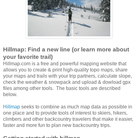
Hillmap: Find a new line (or learn more about
your favorite trail)
Hillmap.com is a free and powerful mapping website that
allows you to create & print high-quality topo maps, share
your maps and trails with your trip partners, calculate slope,
check the weather & snowpack and upload & dowload gpx
files among other tools. The basic tools are described
below.
Hillmap
seeks to combine as much map data as possible in
one place and to provide tools of interest to skiers, hikers,
climbers and other backcountry travelers that make it easier,
faster and more fun to plan new backcountry trips.