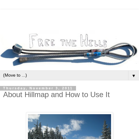
▼
Thursday, November 3, 2011
About Hillmap and How to Use It