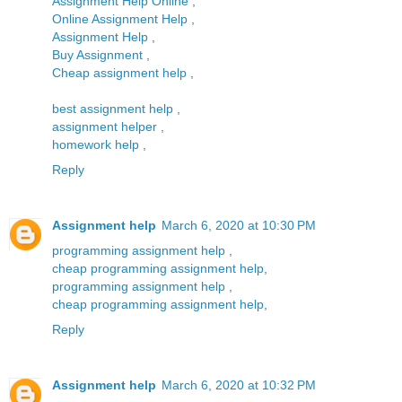
Assignment Help Online
,
Online Assignment Help
,
Assignment Help
,
Buy Assignment
,
Cheap assignment help
,
best assignment help
,
assignment helper
,
homework help
,
Reply
Assignment help
March 6, 2020 at 10:30 PM
programming assignment help
,
cheap programming assignment help
,
programming assignment help
,
cheap programming assignment help
,
Reply
Assignment help
March 6, 2020 at 10:32 PM