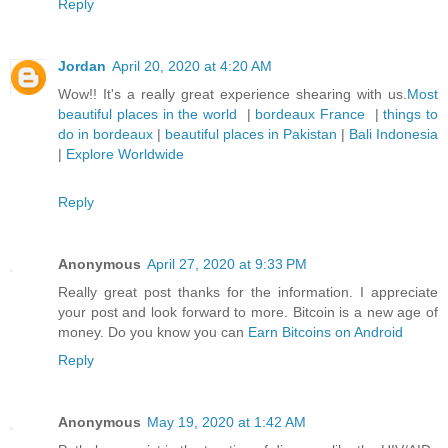
Reply
Jordan
April 20, 2020 at 4:20 AM
Wow!! It's a really great experience shearing with us.
Most
beautiful places in the world
|
bordeaux France
|
things to
do in bordeaux
|
beautiful places in Pakistan
|
Bali Indonesia
|
Explore Worldwide
Reply
Anonymous
April 27, 2020 at 9:33 PM
Really great post thanks for the information. I appreciate
your post and look forward to more. Bitcoin is a new age of
money. Do you know you can
Earn Bitcoins on Android
Reply
Anonymous
May 19, 2020 at 1:42 AM