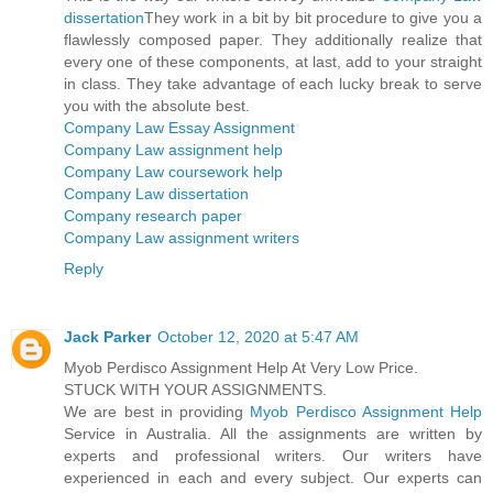
dissertation
They work in a bit by bit procedure to give you a
flawlessly composed paper. They additionally realize that
every one of these components, at last, add to your straight
in class. They take advantage of each lucky break to serve
you with the absolute best.
Company Law Essay Assignment
Company Law assignment help
Company Law coursework help
Company Law dissertation
Company research paper
Company Law assignment writers
Reply
Jack Parker
October 12, 2020 at 5:47 AM
Myob Perdisco Assignment Help At Very Low Price.
STUCK WITH YOUR ASSIGNMENTS.
We are best in providing
Myob Perdisco Assignment Help
Service in Australia. All the assignments are written by
experts and professional writers. Our writers have
experienced in each and every subject. Our experts can