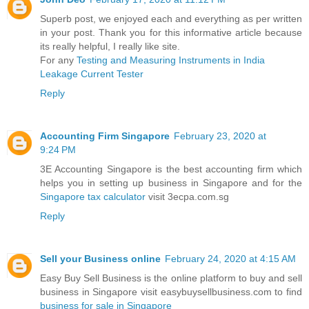
Superb post, we enjoyed each and everything as per written
in your post. Thank you for this informative article because
its really helpful, I really like site.
For any
Testing and Measuring Instruments in India
Leakage Current Tester
Reply
Accounting Firm Singapore
February 23, 2020 at
9:24 PM
3E Accounting Singapore is the best accounting firm which
helps you in setting up business in Singapore and for the
Singapore tax calculator
visit 3ecpa.com.sg
Reply
Sell your Business online
February 24, 2020 at 4:15 AM
Easy Buy Sell Business is the online platform to buy and sell
business in Singapore visit easybuysellbusiness.com to find
business for sale in Singapore