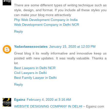
There are some different types of writing technique such as
style, design, and format. If you include all these styles you
can make your blog more attractively
Php Web Development Company in India
Web Development Company in Delhi NCR
Reply
Yadavlawassociates
January 15, 2020 at 12:03 PM
Great blog it its really informative and innovative keep us
posted with new updates. It was really valuable. Thanks a
lot.
Best Lawyers in Delhi NCR
Civil Lawyers in Delhi
Best Family Lawyer in Delhi
Reply
Egainz
February 4, 2020 at 3:16 AM
WEBSITE DESIGNING COMPANY IN DELHI
– Egainz.com