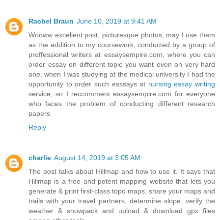
Rachel Braun
June 10, 2019 at 9:41 AM
Wooww excellent post, picturesque photos, may I use them
as the addition to my coursework, conducted by a group of
proffessional writers at essaysempire.com, where you can
order essay on different topic you want even on very hard
one, when I was studying at the medical university I had the
opportunity to order such esssays at
nursing essay writing
service, so I reccomment essaysempire.com for everyone
who faces the problem of conducting different research
papers
Reply
charlie
August 14, 2019 at 3:05 AM
The post talks about Hillmap and how to use it. It says that
Hillmap is a free and potent mapping website that lets you
generate & print first-class topo maps, share your maps and
trails with your travel partners, determine slope, verify the
weather & snowpack and upload & download gpx files