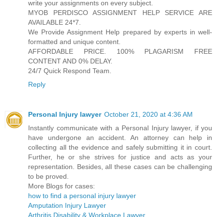
write your assignments on every subject.
MYOB PERDISCO ASSIGNMENT HELP SERVICE ARE
AVAILABLE 24*7.
We Provide Assignment Help prepared by experts in well-
formatted and unique content.
AFFORDABLE PRICE. 100% PLAGARISM FREE
CONTENT AND 0% DELAY.
24/7 Quick Respond Team.
Reply
Personal Injury lawyer
October 21, 2020 at 4:36 AM
Instantly communicate with a Personal Injury lawyer, if you
have undergone an accident. An attorney can help in
collecting all the evidence and safely submitting it in court.
Further, he or she strives for justice and acts as your
representation. Besides, all these cases can be challenging
to be proved.
More Blogs for cases:
how to find a personal injury lawyer
Amputation Injury Lawyer
Arthritis Disability & Workplace Lawyer