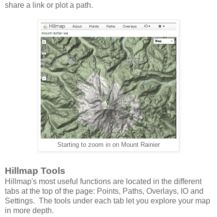
share a link or plot a path.
Starting to zoom in on Mount Rainier
Hillmap Tools
Hillmap's most useful functions are located in the different
tabs at the top of the page: Points, Paths, Overlays, IO and
Settings. The tools under each tab let you explore your map
in more depth.