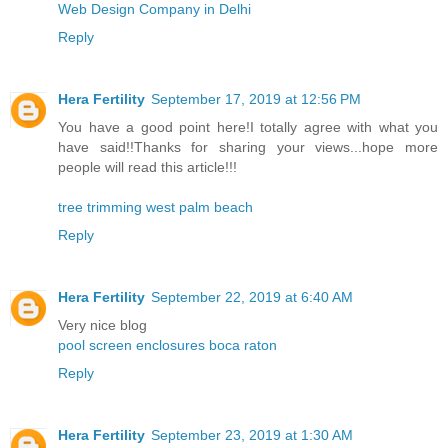
Web Design Company in Delhi
Reply
Hera Fertility
September 17, 2019 at 12:56 PM
You have a good point here!I totally agree with what you
have said!!Thanks for sharing your views...hope more
people will read this article!!!
tree trimming west palm beach
Reply
Hera Fertility
September 22, 2019 at 6:40 AM
Very nice blog
pool screen enclosures boca raton
Reply
Hera Fertility
September 23, 2019 at 1:30 AM