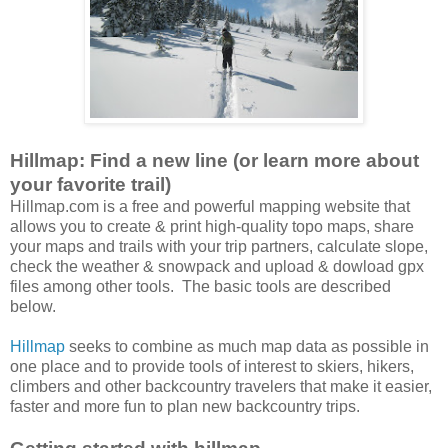
Hillmap: Find a new line (or learn more about
your favorite trail)
Hillmap.com is a free and powerful mapping website that
allows you to create & print high-quality topo maps, share
your maps and trails with your trip partners, calculate slope,
check the weather & snowpack and upload & dowload gpx
files among other tools. The basic tools are described
below.
Hillmap
seeks to combine as much map data as possible in
one place and to provide tools of interest to skiers, hikers,
climbers and other backcountry travelers that make it easier,
faster and more fun to plan new backcountry trips.