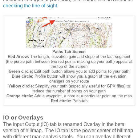
checking the line of sight
.
Paths Tab Screen
Red Arrow:
The length, elevation gain and slope of the last segment
(the purple path between two red points making up your path) appear at
the top of the screen
Green circle:
Edit path button allows you to add points to your path
Blue circle:
Profile button will show you a graph of the elevation
changes on your route
Yellow circle:
Simplify your path (especially useful for GPX files) to
reduce the number of points on your path
Orange circle:
Add a waypoint, a note at a particular point on the map
Red circle:
Path tab
IO or Overlays
The Input Output (IO) tab is renamed Overlay in the beta
version of hillmap. The IO tab is the power center of hillmap
with different map analysis tools. You can overlay different