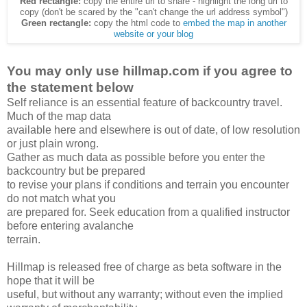
Red rectangle:
copy the entire url to share - highlight the long url to
copy (don't be scared by the "can't change the url address symbol")
Green rectangle:
copy the html code to
embed the map in another
website or your blog
You may only use hillmap.com if you agree to
the statement below
Self reliance is an essential feature of backcountry travel.
Much of the map data
available here and elsewhere is out of date, of low resolution
or just plain wrong.
Gather as much data as possible before you enter the
backcountry but be prepared
to revise your plans if conditions and terrain you encounter
do not match what you
are prepared for. Seek education from a qualified instructor
before entering avalanche
terrain.
Hillmap is released free of charge as beta software in the
hope that it will be
useful, but without any warranty; without even the implied