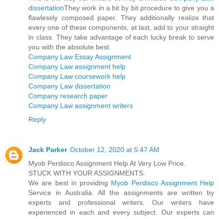
dissertation
They work in a bit by bit procedure to give you a
flawlessly composed paper. They additionally realize that
every one of these components, at last, add to your straight
in class. They take advantage of each lucky break to serve
you with the absolute best.
Company Law Essay Assignment
Company Law assignment help
Company Law coursework help
Company Law dissertation
Company research paper
Company Law assignment writers
Reply
Jack Parker
October 12, 2020 at 5:47 AM
Myob Perdisco Assignment Help At Very Low Price.
STUCK WITH YOUR ASSIGNMENTS.
We are best in providing
Myob Perdisco Assignment Help
Service in Australia. All the assignments are written by
experts and professional writers. Our writers have
experienced in each and every subject. Our experts can