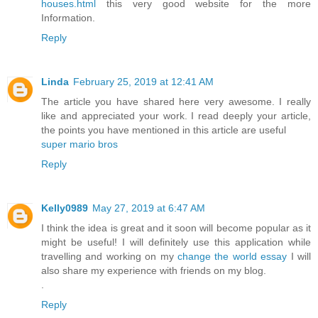
houses.html
this very good website for the more
Information.
Reply
Linda
February 25, 2019 at 12:41 AM
The article you have shared here very awesome. I really
like and appreciated your work. I read deeply your article,
the points you have mentioned in this article are useful
super mario bros
Reply
Kelly0989
May 27, 2019 at 6:47 AM
I think the idea is great and it soon will become popular as it
might be useful! I will definitely use this application while
travelling and working on my
change the world essay
I will
also share my experience with friends on my blog.
.
Reply