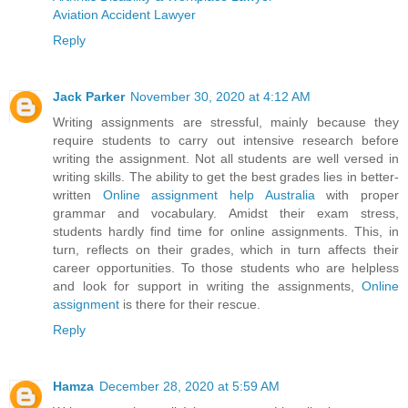
Aviation Accident Lawyer
Reply
Jack Parker
November 30, 2020 at 4:12 AM
Writing assignments are stressful, mainly because they
require students to carry out intensive research before
writing the assignment. Not all students are well versed in
writing skills. The ability to get the best grades lies in better-
written
Online assignment help Australia
with proper
grammar and vocabulary. Amidst their exam stress,
students hardly find time for online assignments. This, in
turn, reflects on their grades, which in turn affects their
career opportunities. To those students who are helpless
and look for support in writing the assignments,
Online
assignment
is there for their rescue.
Reply
Hamza
December 28, 2020 at 5:59 AM