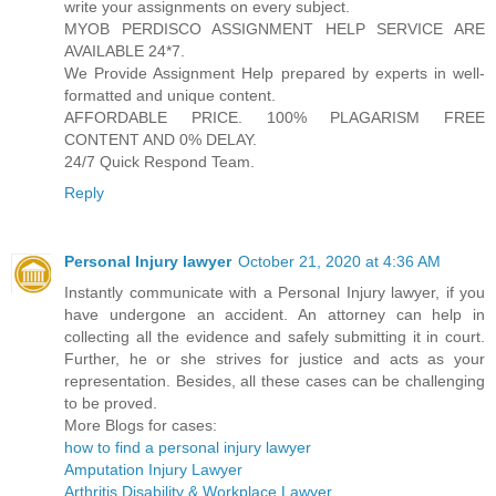
write your assignments on every subject.
MYOB PERDISCO ASSIGNMENT HELP SERVICE ARE
AVAILABLE 24*7.
We Provide Assignment Help prepared by experts in well-
formatted and unique content.
AFFORDABLE PRICE. 100% PLAGARISM FREE
CONTENT AND 0% DELAY.
24/7 Quick Respond Team.
Reply
Personal Injury lawyer
October 21, 2020 at 4:36 AM
Instantly communicate with a Personal Injury lawyer, if you
have undergone an accident. An attorney can help in
collecting all the evidence and safely submitting it in court.
Further, he or she strives for justice and acts as your
representation. Besides, all these cases can be challenging
to be proved.
More Blogs for cases:
how to find a personal injury lawyer
Amputation Injury Lawyer
Arthritis Disability & Workplace Lawyer