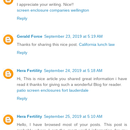
I appreciate your writing. Nice!!
screen enclosure companies wellington
Reply
Gerald Force
September 23, 2019 at 5:19 AM
Thanks for sharing this nice post.
California lunch law
Reply
Hera Fertility
September 24, 2019 at 5:18 AM
Hi, This is nice article you shared great information i have
read it thanks for giving such a wonderful Blog for reader.
patio screen enclosures fort lauderdale
Reply
Hera Fertility
September 25, 2019 at 5:10 AM
Hello, I have browsed most of your posts. This post is