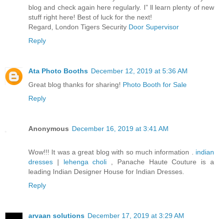
blog and check again here regularly. I” ll learn plenty of new
stuff right here! Best of luck for the next!
Regard, London Tigers Security
Door Supervisor
Reply
Ata Photo Booths
December 12, 2019 at 5:36 AM
Great blog thanks for sharing!
Photo Booth for Sale
Reply
Anonymous
December 16, 2019 at 3:41 AM
Wow!!! It was a great blog with so much information .
indian
dresses
|
lehenga choli
, Panache Haute Couture is a
leading Indian Designer House for Indian Dresses.
Reply
arvaan solutions
December 17, 2019 at 3:29 AM