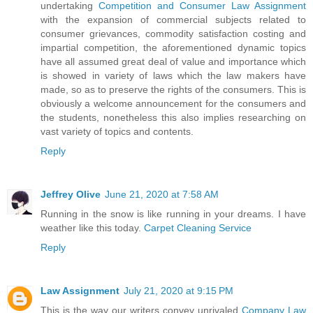
undertaking
Competition and Consumer Law Assignment
with the expansion of commercial subjects related to
consumer grievances, commodity satisfaction costing and
impartial competition, the aforementioned dynamic topics
have all assumed great deal of value and importance which
is showed in variety of laws which the law makers have
made, so as to preserve the rights of the consumers. This is
obviously a welcome announcement for the consumers and
the students, nonetheless this also implies researching on
vast variety of topics and contents.
Reply
Jeffrey Olive
June 21, 2020 at 7:58 AM
Running in the snow is like running in your dreams. I have
weather like this today.
Carpet Cleaning Service
Reply
Law Assignment
July 21, 2020 at 9:15 PM
This is the way our writers convey unrivaled
Company Law