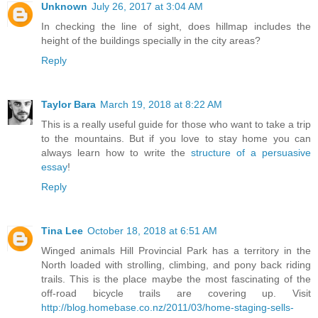
Unknown
July 26, 2017 at 3:04 AM
In checking the line of sight, does hillmap includes the
height of the buildings specially in the city areas?
Reply
Taylor Bara
March 19, 2018 at 8:22 AM
This is a really useful guide for those who want to take a trip
to the mountains. But if you love to stay home you can
always learn how to write the
structure of a persuasive
essay
!
Reply
Tina Lee
October 18, 2018 at 6:51 AM
Winged animals Hill Provincial Park has a territory in the
North loaded with strolling, climbing, and pony back riding
trails. This is the place maybe the most fascinating of the
off-road bicycle trails are covering up. Visit
http://blog.homebase.co.nz/2011/03/home-staging-sells-