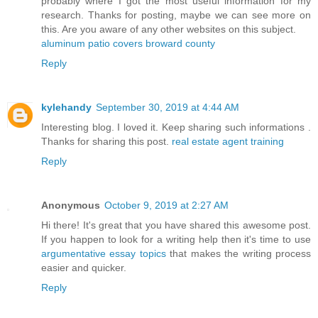
probably where I got the most useful information for my
research. Thanks for posting, maybe we can see more on
this. Are you aware of any other websites on this subject.
aluminum patio covers broward county
Reply
kylehandy
September 30, 2019 at 4:44 AM
Interesting blog. I loved it. Keep sharing such informations .
Thanks for sharing this post.
real estate agent training
Reply
Anonymous
October 9, 2019 at 2:27 AM
Hi there! It's great that you have shared this awesome post.
If you happen to look for a writing help then it's time to use
argumentative essay topics
that makes the writing process
easier and quicker.
Reply