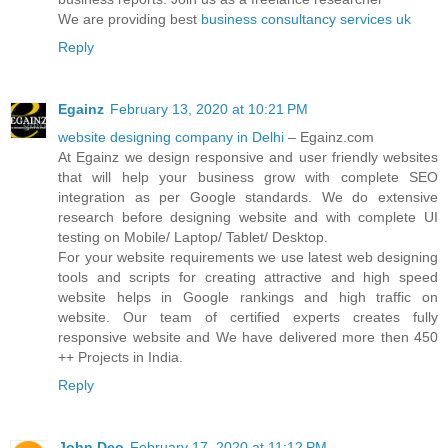
We are providing best
business consultancy services uk
Reply
Egainz
February 13, 2020 at 10:21 PM
website designing company in Delhi
– Egainz.com
At Egainz we design responsive and user friendly websites
that will help your business grow with complete SEO
integration as per Google standards. We do extensive
research before designing website and with complete UI
testing on Mobile/ Laptop/ Tablet/ Desktop.
For your website requirements we use latest web designing
tools and scripts for creating attractive and high speed
website helps in Google rankings and high traffic on
website. Our team of certified experts creates fully
responsive website and We have delivered more then 450
++ Projects in India.
Reply
John Deo
February 17, 2020 at 11:12 PM