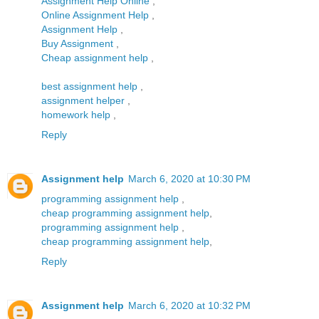
Assignment Help Online
,
Online Assignment Help
,
Assignment Help
,
Buy Assignment
,
Cheap assignment help
,
best assignment help
,
assignment helper
,
homework help
,
Reply
Assignment help
March 6, 2020 at 10:30 PM
programming assignment help
,
cheap programming assignment help
,
programming assignment help
,
cheap programming assignment help
,
Reply
Assignment help
March 6, 2020 at 10:32 PM