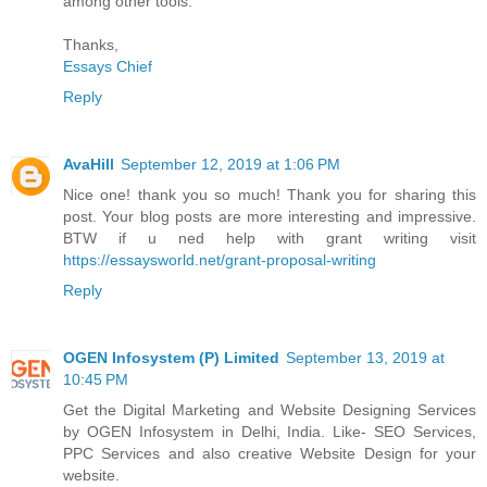
among other tools.
Thanks,
Essays Chief
Reply
AvaHill
September 12, 2019 at 1:06 PM
Nice one! thank you so much! Thank you for sharing this
post. Your blog posts are more interesting and impressive.
BTW if u ned help with grant writing visit
https://essaysworld.net/grant-proposal-writing
Reply
OGEN Infosystem (P) Limited
September 13, 2019 at
10:45 PM
Get the Digital Marketing and Website Designing Services
by OGEN Infosystem in Delhi, India. Like- SEO Services,
PPC Services and also creative Website Design for your
website.