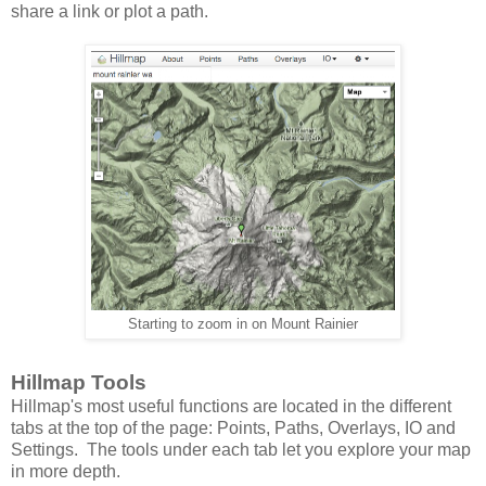
share a link or plot a path.
Starting to zoom in on Mount Rainier
Hillmap Tools
Hillmap's most useful functions are located in the different
tabs at the top of the page: Points, Paths, Overlays, IO and
Settings. The tools under each tab let you explore your map
in more depth.