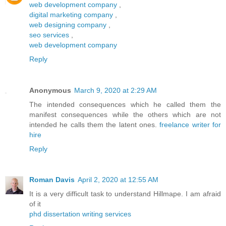
web development company
,
digital marketing company
,
web designing company
,
seo services
,
web development company
Reply
Anonymous
March 9, 2020 at 2:29 AM
The intended consequences which he called them the
manifest consequences while the others which are not
intended he calls them the latent ones.
freelance writer for
hire
Reply
Roman Davis
April 2, 2020 at 12:55 AM
It is a very difficult task to understand Hillmape. I am afraid
of it
phd dissertation writing services