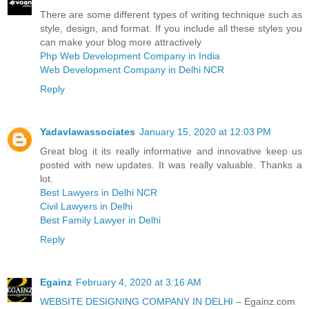
There are some different types of writing technique such as
style, design, and format. If you include all these styles you
can make your blog more attractively
Php Web Development Company in India
Web Development Company in Delhi NCR
Reply
Yadavlawassociates
January 15, 2020 at 12:03 PM
Great blog it its really informative and innovative keep us
posted with new updates. It was really valuable. Thanks a
lot.
Best Lawyers in Delhi NCR
Civil Lawyers in Delhi
Best Family Lawyer in Delhi
Reply
Egainz
February 4, 2020 at 3:16 AM
WEBSITE DESIGNING COMPANY IN DELHI
– Egainz.com