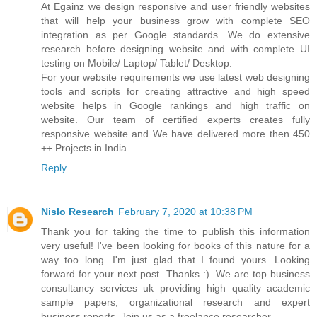
At Egainz we design responsive and user friendly websites
that will help your business grow with complete SEO
integration as per Google standards. We do extensive
research before designing website and with complete UI
testing on Mobile/ Laptop/ Tablet/ Desktop.
For your website requirements we use latest web designing
tools and scripts for creating attractive and high speed
website helps in Google rankings and high traffic on
website. Our team of certified experts creates fully
responsive website and We have delivered more then 450
++ Projects in India.
Reply
Nislo Research
February 7, 2020 at 10:38 PM
Thank you for taking the time to publish this information
very useful! I've been looking for books of this nature for a
way too long. I'm just glad that I found yours. Looking
forward for your next post. Thanks :). We are top business
consultancy services uk providing high quality academic
sample papers, organizational research and expert
business reports. Join us as a freelance researcher