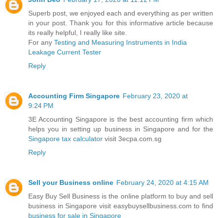
Superb post, we enjoyed each and everything as per written
in your post. Thank you for this informative article because
its really helpful, I really like site.
For any
Testing and Measuring Instruments in India
Leakage Current Tester
Reply
Accounting Firm Singapore
February 23, 2020 at
9:24 PM
3E Accounting Singapore is the best accounting firm which
helps you in setting up business in Singapore and for the
Singapore tax calculator
visit 3ecpa.com.sg
Reply
Sell your Business online
February 24, 2020 at 4:15 AM
Easy Buy Sell Business is the online platform to buy and sell
business in Singapore visit easybuysellbusiness.com to find
business for sale in Singapore