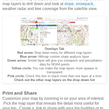
map layers to drill down and look at
slope
,
snowpack
,
weather radar and tree coverage from the satellite view.
Overlays Tab
Red arrow:
Drop down menu for different map layers
Blue arrow:
Hillmap custom slope analysis layer
Green arrow:
Snotel layer will give you snowpack and precipitation
data for NOAA points
Yellow circle:
You can make the map layers more opaque or
transparent
Pink circle:
Check this box to stack more than one layer at a time
Check out the other map layers on the drop down list
Print and Share
Customize your map by zooming in on your area of interest.
Pick the map layer that reveals the detail most useful for
your trip. Create a link to share with your trip buddies or to