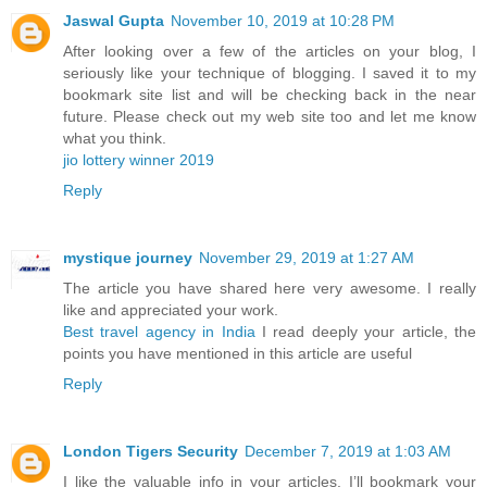
Jaswal Gupta
November 10, 2019 at 10:28 PM
After looking over a few of the articles on your blog, I
seriously like your technique of blogging. I saved it to my
bookmark site list and will be checking back in the near
future. Please check out my web site too and let me know
what you think.
jio lottery winner 2019
Reply
mystique journey
November 29, 2019 at 1:27 AM
The article you have shared here very awesome. I really
like and appreciated your work.
Best travel agency in India
I read deeply your article, the
points you have mentioned in this article are useful
Reply
London Tigers Security
December 7, 2019 at 1:03 AM
I like the valuable info in your articles. I’ll bookmark your