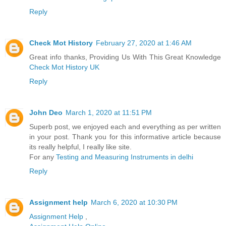
Reply
Check Mot History
February 27, 2020 at 1:46 AM
Great info thanks, Providing Us With This Great Knowledge
Check Mot History UK
Reply
John Deo
March 1, 2020 at 11:51 PM
Superb post, we enjoyed each and everything as per written
in your post. Thank you for this informative article because
its really helpful, I really like site.
For any
Testing and Measuring Instruments in delhi
Reply
Assignment help
March 6, 2020 at 10:30 PM
Assignment Help
,