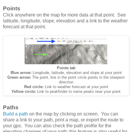
Points
Click anywhere on the map for more data at that point. See
latitude, longitude, slope, elevation and a link to the weather
forecast at that point.
Points tab
Blue arrow:
Longitude, latitude, elevation and slope at your point
Green arrow:
The point, line in the point circle points in the steepest
direction
Red circle:
Link to weather forecast at your point
Yellow circle:
Link to peakfinder to name peaks near your point
Paths
Build a path
on the map by clicking on screen. You can
share a link to your path, print a map, or export the route to
your gps. You can also check the path profile for the
elevation changes of your path; this feature is also useful for