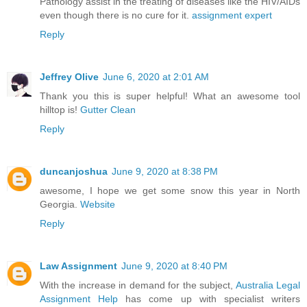
Pathology assist in the treating of diseases like the HIV/AIDs
even though there is no cure for it.
assignment expert
Reply
Jeffrey Olive
June 6, 2020 at 2:01 AM
Thank you this is super helpful! What an awesome tool
hilltop is!
Gutter Clean
Reply
duncanjoshua
June 9, 2020 at 8:38 PM
awesome, I hope we get some snow this year in North
Georgia.
Website
Reply
Law Assignment
June 9, 2020 at 8:40 PM
With the increase in demand for the subject,
Australia Legal
Assignment Help
has come up with specialist writers