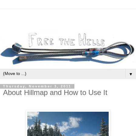
▼
Thursday, November 3, 2011
About Hillmap and How to Use It