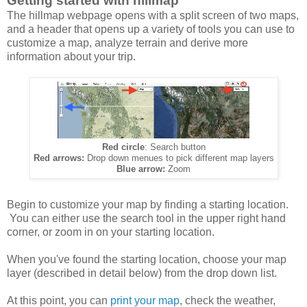
Getting started with hillmap
The hillmap webpage opens with a split screen of two maps,
and a header that opens up a variety of tools you can use to
customize a map, analyze terrain and derive more
information about your trip.
Red circle
: Search button
Red arrows:
Drop down menues to pick different map layers
Blue arrow:
Zoom
Begin to customize your map by finding a starting location.
You can either use the search tool in the upper right hand
corner, or zoom in on your starting location.
When you've found the starting location, choose your map
layer (described in detail below) from the drop down list.
At this point, you can
print your map
, check the weather,