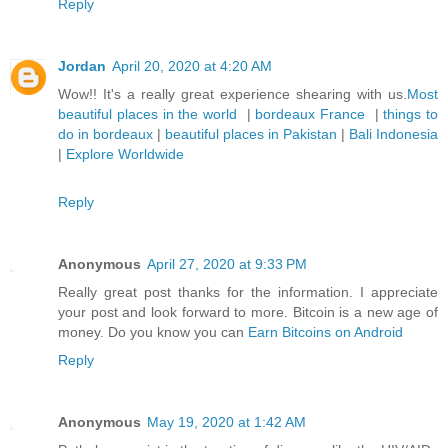
Reply
Jordan
April 20, 2020 at 4:20 AM
Wow!! It's a really great experience shearing with us.
Most
beautiful places in the world
|
bordeaux France
|
things to
do in bordeaux
|
beautiful places in Pakistan
|
Bali Indonesia
|
Explore Worldwide
Reply
Anonymous
April 27, 2020 at 9:33 PM
Really great post thanks for the information. I appreciate
your post and look forward to more. Bitcoin is a new age of
money. Do you know you can
Earn Bitcoins on Android
Reply
Anonymous
May 19, 2020 at 1:42 AM