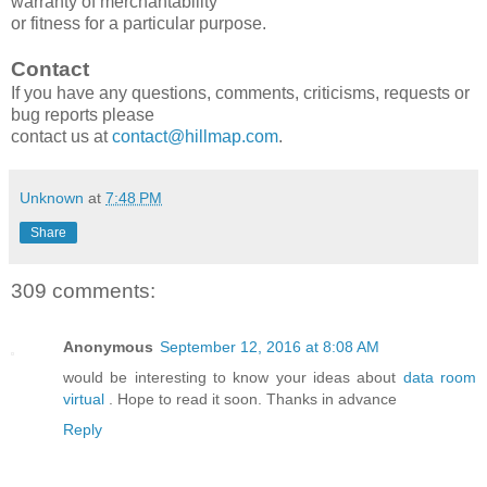
warranty of merchantability
or fitness for a particular purpose.
Contact
If you have any questions, comments, criticisms, requests or
bug reports please
contact us at
contact@hillmap.com
.
Unknown
at
7:48 PM
Share
309 comments:
Anonymous
September 12, 2016 at 8:08 AM
would be interesting to know your ideas about
data room
virtual
. Hope to read it soon. Thanks in advance
Reply