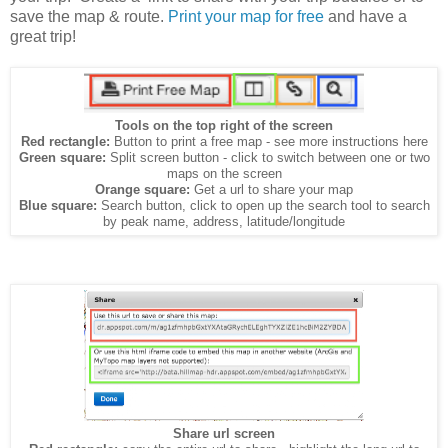
save the map & route.
Print your map for free
and have a
great trip!
Tools on the top right of the screen
Red rectangle:
Button to print a free map - see more instructions here
Green square:
Split screen button - click to switch between one or two
maps on the screen
Orange square:
Get a url to share your map
Blue square:
Search button, click to open up the search tool to search
by peak name, address, latitude/longitude
Share url screen