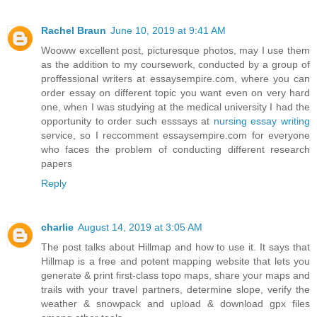
Rachel Braun
June 10, 2019 at 9:41 AM
Wooww excellent post, picturesque photos, may I use them
as the addition to my coursework, conducted by a group of
proffessional writers at essaysempire.com, where you can
order essay on different topic you want even on very hard
one, when I was studying at the medical university I had the
opportunity to order such esssays at
nursing essay writing
service, so I reccomment essaysempire.com for everyone
who faces the problem of conducting different research
papers
Reply
charlie
August 14, 2019 at 3:05 AM
The post talks about Hillmap and how to use it. It says that
Hillmap is a free and potent mapping website that lets you
generate & print first-class topo maps, share your maps and
trails with your travel partners, determine slope, verify the
weather & snowpack and upload & download gpx files