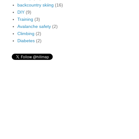
backcountry skiing
(16)
DIY
(9)
Training
(3)
Avalanche safety
(2)
Climbing
(2)
Diabetes
(2)