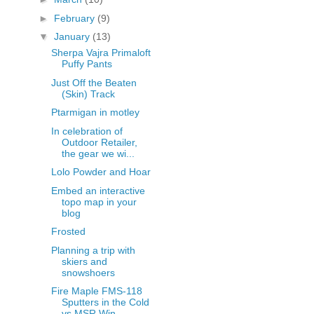
►
February
(9)
▼
January
(13)
Sherpa Vajra Primaloft
Puffy Pants
Just Off the Beaten
(Skin) Track
Ptarmigan in motley
In celebration of
Outdoor Retailer,
the gear we wi...
Lolo Powder and Hoar
Embed an interactive
topo map in your
blog
Frosted
Planning a trip with
skiers and
snowshoers
Fire Maple FMS-118
Sputters in the Cold
vs MSR Win...