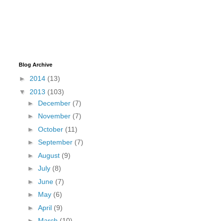
Blog Archive
►
2014
(13)
▼
2013
(103)
►
December
(7)
►
November
(7)
►
October
(11)
►
September
(7)
►
August
(9)
►
July
(8)
►
June
(7)
►
May
(6)
►
April
(9)
►
March
(10)