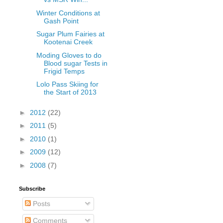
Winter Conditions at
Gash Point
Sugar Plum Fairies at
Kootenai Creek
Moding Gloves to do
Blood sugar Tests in
Frigid Temps
Lolo Pass Skiing for
the Start of 2013
►
2012
(22)
►
2011
(5)
►
2010
(1)
►
2009
(12)
►
2008
(7)
Subscribe
Posts
Comments