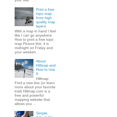
your site. ...
Print a free
topo map
from high
quality map
layers
With a map in hand I feel
like I can go anywhere
How to print a free topo
map Picture this: it is
midnight on Friday and
your weeken...
About
Hillmap and
How to Use
It
Hillmap:
Find a new line (or learn
more about your favorite
trail) Hillmap.com is a
free and powerful
mapping website that
allows you ...
Simple,