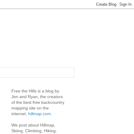
Free the Hills is a blog by
Jen and Ryan, the creators
of the best free backcountry
mapping site on the
internet,
hillmap.com
.
We post about Hillmap,
Skiing, Climbing, Hiking,