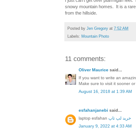
I just can't get over ptarmigan feet
snowy mountain homes. It is a rare 
from the hillside.
Posted by
Jen Gregory
at
7:52 AM
Labels:
Mountain Photo
11 comments:
Oliver Maurice
said...
If you want to write an amazi
Make sure to visit it sooner or
August 16, 2018 at 1:39 AM
esfahanjanebi
said...
laptop esfahan
خرید لپ تاپ
January 9, 2022 at 4:33 AM