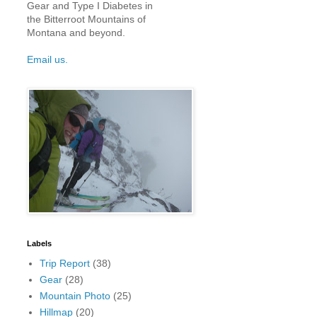
Gear and Type I Diabetes in
the Bitterroot Mountains of
Montana and beyond.
Email us.
Labels
Trip Report
(38)
Gear
(28)
Mountain Photo
(25)
Hillmap
(20)