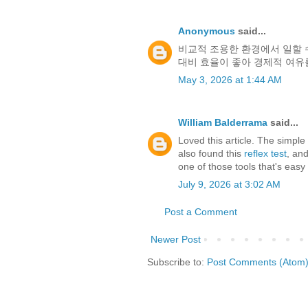
Anonymous
said...
비교적 조용한 환경에서 일할 
대비 효율이 좋아 경제적 여유
May 3, 2026 at 1:44 AM
William Balderrama
said...
Loved this article. The simple
also found this
reflex test
, and
one of those tools that's eas
July 9, 2026 at 3:02 AM
Post a Comment
Newer Post
Subscribe to:
Post Comments (Atom