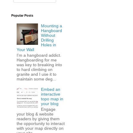
Popular Posts
Mounting a
Hangboard
Without
Drilling
Holes in
Your Wall
I'm a hangboard addict.
Hangboarding for me
was key to breaking into
to hard climbing on
granite and I use it to
maintain some deg...
Embed an
interactive
topo map in
your blog
Engage
your blog & website
readers by giving them
the opportunity to interact
with your map directly on