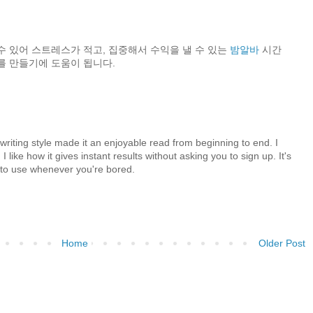
수 있어 스트레스가 적고, 집중해서 수익을 낼 수 있는
밤알바
시간
를 만들기에 도움이 됩니다.
 writing style made it an enjoyable read from beginning to end. I
 I like how it gives instant results without asking you to sign up. It's
y to use whenever you're bored.
Home
Older Post
)