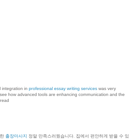
ن
 integration in
professional essay writing services
was very
 to see how advanced tools are enhancing communication and the
 read
용한
출장마사지
정말 만족스러웠습니다. 집에서 편안하게 받을 수 있