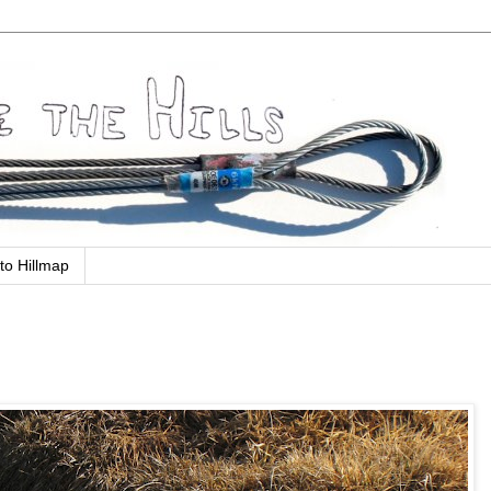
to Hillmap