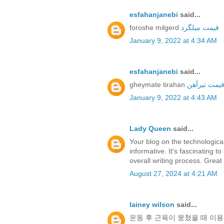
esfahanjanebi
said...
foroshe milgerd
قیمت میلگرد
January 9, 2022 at 4:34 AM
esfahanjanebi
said...
gheymate tirahan
قیمت تیرآه
January 9, 2022 at 4:43 AM
Lady Queen
said...
Your blog on the technological
informative. It's fascinating
overall writing process. Great
August 27, 2024 at 4:21 AM
lainey wilson
said...
운동 후 근육이 뭉쳤을 때 이