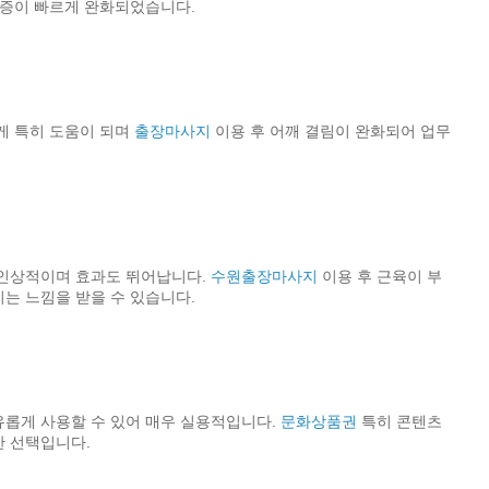
통증이 빠르게 완화되었습니다.
게 특히 도움이 되며
출장마사지
이용 후 어깨 결림이 완화되어 업무
 인상적이며 효과도 뛰어납니다.
수원출장마사지
이용 후 근육이 부
는 느낌을 받을 수 있습니다.
롭게 사용할 수 있어 매우 실용적입니다.
문화상품권
특히 콘텐츠
한 선택입니다.