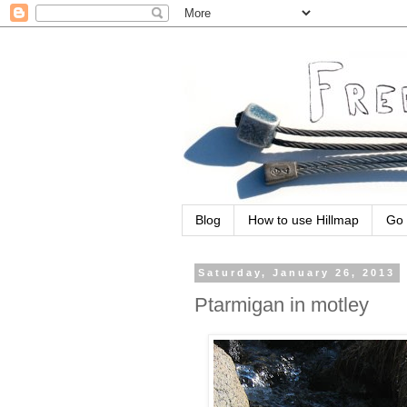
Blog
How to use Hillmap
Go 
Saturday, January 26, 2013
Ptarmigan in motley