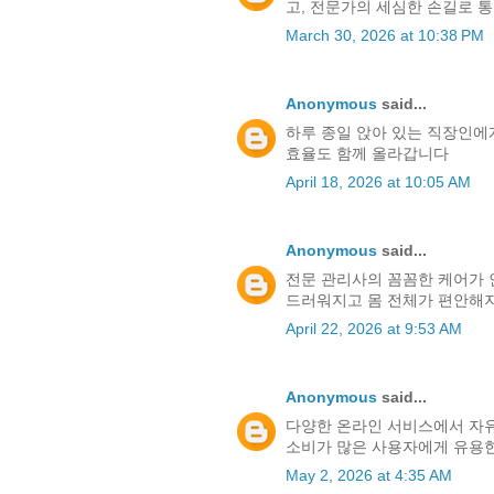
고, 전문가의 세심한 손길로 
March 30, 2026 at 10:38 PM
Anonymous
said...
하루 종일 앉아 있는 직장인에
효율도 함께 올라갑니다
April 18, 2026 at 10:05 AM
Anonymous
said...
전문 관리사의 꼼꼼한 케어가
드러워지고 몸 전체가 편안해지
April 22, 2026 at 9:53 AM
Anonymous
said...
다양한 온라인 서비스에서 자유
소비가 많은 사용자에게 유용
May 2, 2026 at 4:35 AM