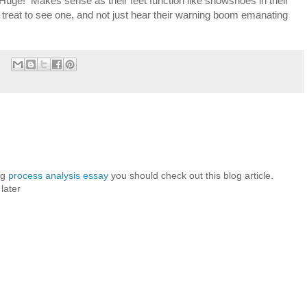
. Huge! Makes sense as their feet function like snowshoes in their
treat to see one, and not just hear their warning boom emanating
ng
process analysis essay
you should check out this blog article.
 later