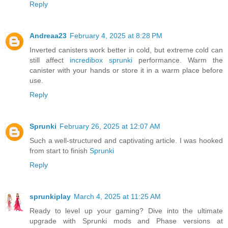
Reply
Andreaa23
February 4, 2025 at 8:28 PM
Inverted canisters work better in cold, but extreme cold can
still affect
incredibox sprunki
performance. Warm the
canister with your hands or store it in a warm place before
use.
Reply
Sprunki
February 26, 2025 at 12:07 AM
Such a well-structured and captivating article. I was hooked
from start to finish
Sprunki
Reply
sprunkiplay
March 4, 2025 at 11:25 AM
Ready to level up your gaming? Dive into the ultimate
upgrade with Sprunki mods and Phase versions at