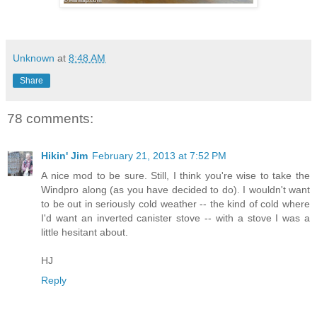
Unknown
at
8:48 AM
Share
78 comments:
Hikin' Jim
February 21, 2013 at 7:52 PM
A nice mod to be sure. Still, I think you're wise to take the
Windpro along (as you have decided to do). I wouldn't want
to be out in seriously cold weather -- the kind of cold where
I'd want an inverted canister stove -- with a stove I was a
little hesitant about.
HJ
Reply