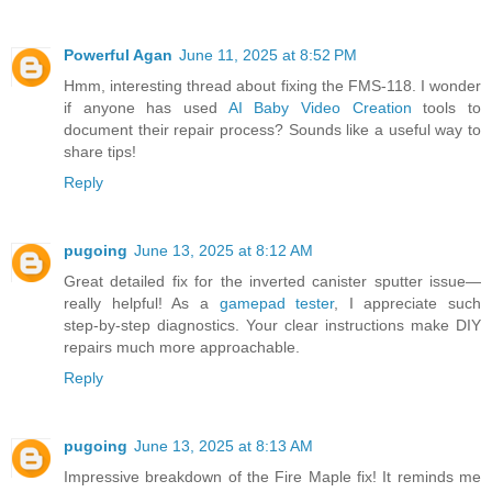
Powerful Agan
June 11, 2025 at 8:52 PM
Hmm, interesting thread about fixing the FMS-118. I wonder
if anyone has used
AI Baby Video Creation
tools to
document their repair process? Sounds like a useful way to
share tips!
Reply
pugoing
June 13, 2025 at 8:12 AM
Great detailed fix for the inverted canister sputter issue—
really helpful! As a
gamepad tester
, I appreciate such
step‑by‑step diagnostics. Your clear instructions make DIY
repairs much more approachable.
Reply
pugoing
June 13, 2025 at 8:13 AM
Impressive breakdown of the Fire Maple fix! It reminds me