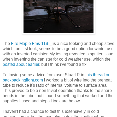
The
Fire Maple Fms-118
is a nice looking and cheap stove
which, on first look, seems to be a good option for winter use
with an inverted canister. My testing revealed a sputter issue
when inverting the canister for cold weather use, which the I
posted about earlier
, but I think i've found a fix.
Following some advice from user Stuart R in
this thread on
backpackinglight.com
I worked a bit of wire into the preheat
tube to reduce it's ratio of internal volume to surface area.
This proved to be a non trivial operation thanks to the sharp
bends in the tube, but I found something that worked and the
supplies I used and steps I took are below.
I haven't had a chance to test this extensively in cold
ambient temps but the mod eliminates the sputter when