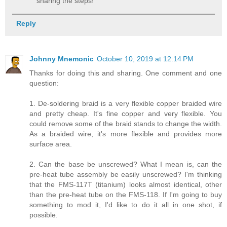
sharing the steps!
Reply
Johnny Mnemonic
October 10, 2019 at 12:14 PM
Thanks for doing this and sharing. One comment and one
question:
1. De-soldering braid is a very flexible copper braided wire
and pretty cheap. It's fine copper and very flexible. You
could remove some of the braid stands to change the width.
As a braided wire, it's more flexible and provides more
surface area.
2. Can the base be unscrewed? What I mean is, can the
pre-heat tube assembly be easily unscrewed? I'm thinking
that the FMS-117T (titanium) looks almost identical, other
than the pre-heat tube on the FMS-118. If I'm going to buy
something to mod it, I'd like to do it all in one shot, if
possible.