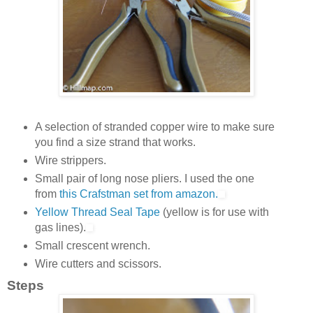
A selection of stranded copper wire to make sure
you find a size strand that works.
Wire strippers.
Small pair of long nose pliers. I used the one
from
this Crafstman set from amazon.
Yellow Thread Seal Tape
(yellow is for use with
gas lines).
Small crescent wrench.
Wire cutters and scissors.
Steps