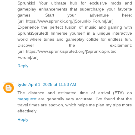
Sprunkix! Your ultimate hub for exclusive mods and
gameplay enhancements that supercharge your favorite
games. Start your adventure here:
[url=https://www.sprunkix.org/]Sprunkix Forum[/url]
Experience the perfect fusion of music and gaming with
SprunkiSpruted! Immerse yourself in a unique interactive
world where tunes and gameplay collide for endless fun.
Discover the excitement:
[url=https://www.sprunkispruted.org/]SprunkiSpruted
Forum[/url]
Reply
tyde
April 1, 2025 at 11:53 AM
The distance and estimated time of arrival (ETA) on
mapquest
are generally very accurate. I’ve found that the
travel times are spot-on, which helps me plan my trips more
effectively
Reply