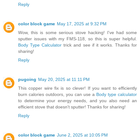
Reply
color block game
May 17, 2025 at 9:32 PM
Wow, this is some serious stove hacking! I've had some
sputter issues with my FMS-118, so this is super helpful.
Body Type Calculator
trick and see if it works. Thanks for
sharing!
Reply
pugoing
May 20, 2025 at 11:11 PM
This copper wire fix is so clever! If you want to efficiently
burn calories outdoors, you can use a
Body type calculator
to determine your energy needs, and you also need an
efficient stove that doesn't sputter! Thanks for sharing!
Reply
color block game
June 2, 2025 at 10:05 PM