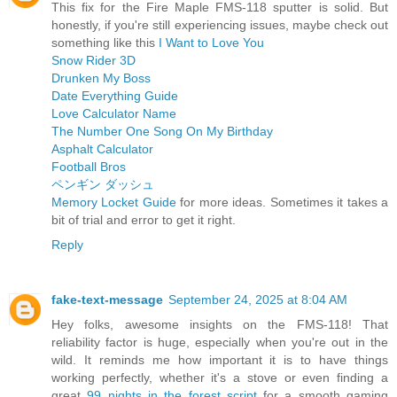
This fix for the Fire Maple FMS-118 sputter is solid. But
honestly, if you're still experiencing issues, maybe check out
something like this
I Want to Love You
Snow Rider 3D
Drunken My Boss
Date Everything Guide
Love Calculator Name
The Number One Song On My Birthday
Asphalt Calculator
Football Bros
ペンギン ダッシュ
Memory Locket Guide
for more ideas. Sometimes it takes a
bit of trial and error to get it right.
Reply
fake-text-message
September 24, 2025 at 8:04 AM
Hey folks, awesome insights on the FMS-118! That
reliability factor is huge, especially when you're out in the
wild. It reminds me how important it is to have things
working perfectly, whether it's a stove or even finding a
great
99 nights in the forest script
for a smooth gaming