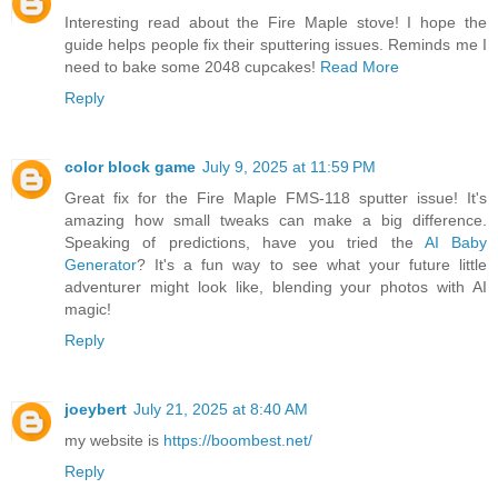
Interesting read about the Fire Maple stove! I hope the
guide helps people fix their sputtering issues. Reminds me I
need to bake some 2048 cupcakes!
Read More
Reply
color block game
July 9, 2025 at 11:59 PM
Great fix for the Fire Maple FMS-118 sputter issue! It's
amazing how small tweaks can make a big difference.
Speaking of predictions, have you tried the
AI Baby
Generator
? It's a fun way to see what your future little
adventurer might look like, blending your photos with AI
magic!
Reply
joeybert
July 21, 2025 at 8:40 AM
my website is
https://boombest.net/
Reply