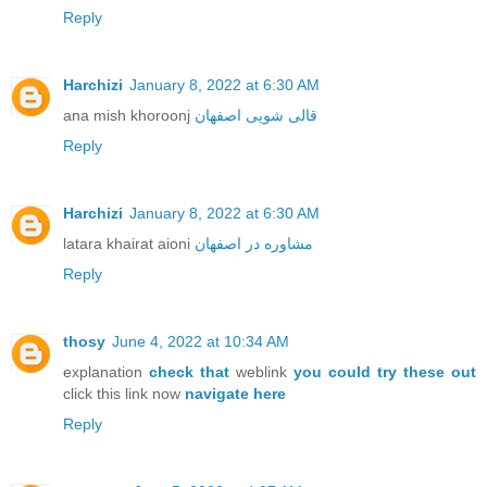
Reply
Harchizi
January 8, 2022 at 6:30 AM
ana mish khoroonj
قالی شویی اصفهان
Reply
Harchizi
January 8, 2022 at 6:30 AM
latara khairat aioni
مشاوره در اصفهان
Reply
thosy
June 4, 2022 at 10:34 AM
explanation
check that
weblink
you could try these out
click this link now
navigate here
Reply