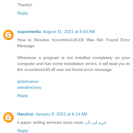
Thanks!
Reply
supermedia
August 31, 2021 at 5:54 AM
How to Resolve Vcruntime140.Dll Was Not Found Error
Message
Whenever a program is not installed completely on your
computer and has some installation errors, it will lead you to
the vcruntime140.dll was not found error message.
ijstartcanon
owndirectory
Reply
Harchizi
January 8, 2022 at 6:14 AM
h paper writing services since most
خرید لپ تاپ
Reply