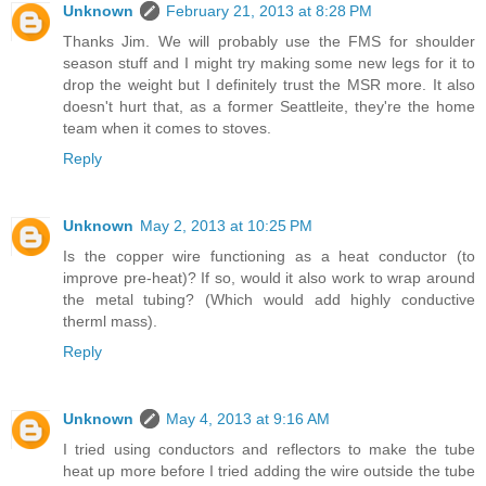
Unknown
February 21, 2013 at 8:28 PM
Thanks Jim. We will probably use the FMS for shoulder
season stuff and I might try making some new legs for it to
drop the weight but I definitely trust the MSR more. It also
doesn't hurt that, as a former Seattleite, they're the home
team when it comes to stoves.
Reply
Unknown
May 2, 2013 at 10:25 PM
Is the copper wire functioning as a heat conductor (to
improve pre-heat)? If so, would it also work to wrap around
the metal tubing? (Which would add highly conductive
therml mass).
Reply
Unknown
May 4, 2013 at 9:16 AM
I tried using conductors and reflectors to make the tube
heat up more before I tried adding the wire outside the tube