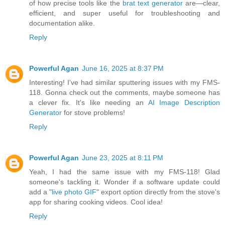
of how precise tools like the
brat text generator
are—clear,
efficient, and super useful for troubleshooting and
documentation alike.
Reply
Powerful Agan
June 16, 2025 at 8:37 PM
Interesting! I've had similar sputtering issues with my FMS-
118. Gonna check out the comments, maybe someone has
a clever fix. It's like needing an
AI Image Description
Generator
for stove problems!
Reply
Powerful Agan
June 23, 2025 at 8:11 PM
Yeah, I had the same issue with my FMS-118! Glad
someone's tackling it. Wonder if a software update could
add a "
live photo GIF
" export option directly from the stove's
app for sharing cooking videos. Cool idea!
Reply