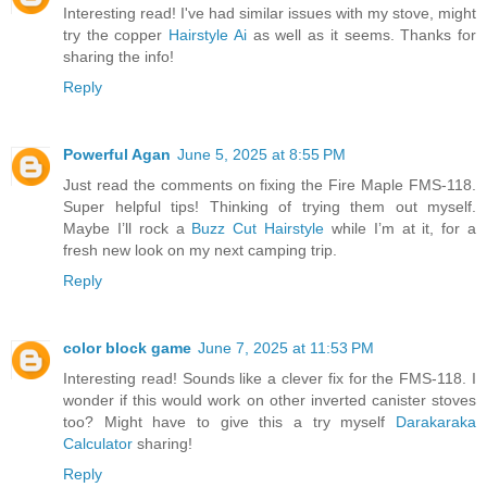
Interesting read! I've had similar issues with my stove, might
try the copper
Hairstyle Ai
as well as it seems. Thanks for
sharing the info!
Reply
Powerful Agan
June 5, 2025 at 8:55 PM
Just read the comments on fixing the Fire Maple FMS-118.
Super helpful tips! Thinking of trying them out myself.
Maybe I’ll rock a
Buzz Cut Hairstyle
while I’m at it, for a
fresh new look on my next camping trip.
Reply
color block game
June 7, 2025 at 11:53 PM
Interesting read! Sounds like a clever fix for the FMS-118. I
wonder if this would work on other inverted canister stoves
too? Might have to give this a try myself
Darakaraka
Calculator
sharing!
Reply