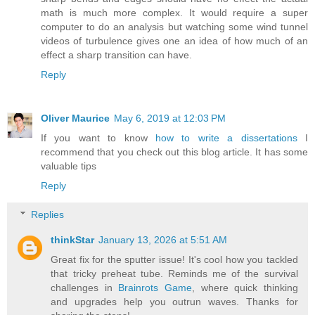
math is much more complex. It would require a super
computer to do an analysis but watching some wind tunnel
videos of turbulence gives one an idea of how much of an
effect a sharp transition can have.
Reply
Oliver Maurice
May 6, 2019 at 12:03 PM
If you want to know
how to write a dissertations
I
recommend that you check out this blog article. It has some
valuable tips
Reply
Replies
thinkStar
January 13, 2026 at 5:51 AM
Great fix for the sputter issue! It's cool how you tackled
that tricky preheat tube. Reminds me of the survival
challenges in
Brainrots Game
, where quick thinking
and upgrades help you outrun waves. Thanks for