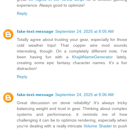
experience. Always good to optimize!
Reply
fake-text-message
September 24, 2025 at 8:05 AM
Totally agree about trusting your gear, especially for those
cold weather trips! That copper wire mod sounds
interesting, though. On a completely different note, I've
been having fun with a
KhajiitNameGenerator
lately,
creating some epic fantasy character names. It's a fun
distraction!
Reply
fake-text-message
September 24, 2025 at 8:06 AM
Great discussion on stove reliability! It's always tricky
balancing weight and trust in gear. Thinking about complex
systems and performance, it reminds me of how
challenging it can be to optimize rendering, especially when
you're dealing with a really intricate
Volume Shader
to push