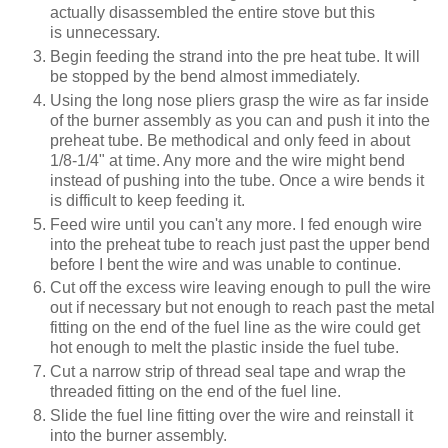
actually disassembled the entire stove but this
is unnecessary.
Begin feeding the strand into the pre heat tube. It will
be stopped by the bend almost immediately.
Using the long nose pliers grasp the wire as far inside
of the burner assembly as you can and push it into the
preheat tube. Be methodical and only feed in about
1/8-1/4" at time. Any more and the wire might bend
instead of pushing into the tube. Once a wire bends it
is difficult to keep feeding it.
Feed wire until you can't any more. I fed enough wire
into the preheat tube to reach just past the upper bend
before I bent the wire and was unable to continue.
Cut off the excess wire leaving enough to pull the wire
out if necessary but not enough to reach past the metal
fitting on the end of the fuel line as the wire could get
hot enough to melt the plastic inside the fuel tube.
Cut a narrow strip of thread seal tape and wrap the
threaded fitting on the end of the fuel line.
Slide the fuel line fitting over the wire and reinstall it
into the burner assembly.