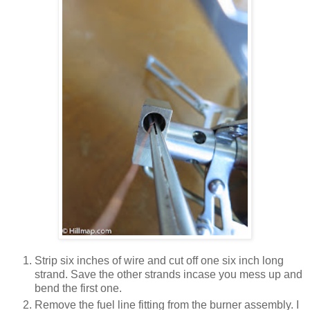
Strip six inches of wire and cut off one six inch long
strand. Save the other strands incase you mess up and
bend the first one.
Remove the fuel line fitting from the burner assembly. I