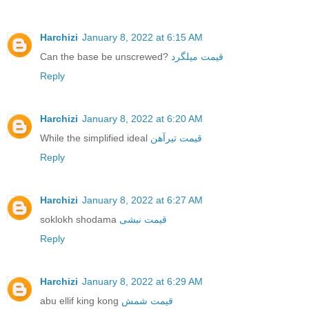
Harchizi
January 8, 2022 at 6:15 AM
Can the base be unscrewed?
قیمت میلگرد
Reply
Harchizi
January 8, 2022 at 6:20 AM
While the simplified ideal
قیمت تیرآهن
Reply
Harchizi
January 8, 2022 at 6:27 AM
soklokh shodama
قیمت نبشی
Reply
Harchizi
January 8, 2022 at 6:29 AM
abu ellif king kong
قیمت شمش