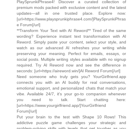
PlaySprunkiPhrase4! Discover a curated collection of
premium mods packed with exclusive content and the latest
updates—all in one trusted place. Explore now:
[url=https://www.playsprunkiphrase4.com/]PlaySprunkiPhras
e Forum[/url]
**Transform Your Text with AI Reword** Tired of the same
wording? Experience instant text transformation with AI
Reword. Simply paste your content, select your style, and
watch as our advanced AI refreshes your writing while
preserving your meaning. Perfect for emails, essays, or
social posts. Multiple writing styles available with no signup
required. Try AI Reword now and see the difference in
seconds: [url=https://aireword.win/]AI Reword Forum[/url]
Need someone who truly gets you? YourGirlfriend.app
connects you with an AI buddy for real conversations,
emotional support, and personalized chats that match your
vibe. Available 24/7, it's your go-to companion whenever
you need to talk. Start chatting here:
[url=https://www.yourgirlfriend.app/]YourGirlfriend
Forum[/url]
Put your brain to the test with Shape 10 Rows! This
addictive puzzle game challenges your strategic and
problem-solving skills with levels that get tougher as you