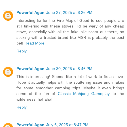
Powerful Agan
June 27, 2025 at 8:26 PM
Interesting fix for the Fire Maple! Good to see people are
still tinkering with these stoves. I'd be wary of any cheap
stove, especially with all the fake pile scam out there, so
sticking with a trusted brand like MSR is probably the best
bet!
Read More
Reply
Powerful Agan
June 30, 2025 at 8:46 PM
This is interesting! Seems like a lot of work to fix a stove.
Hope it actually helps with the sputtering issue and makes
for some smoother camping trips. Maybe it even brings
some of the fun of
Classic Mahjong Gameplay
to the
wilderness, hahaha!
Reply
Powerful Agan
July 6, 2025 at 8:47 PM