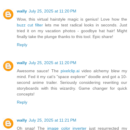
wally
July 25, 2025 at 11:20 PM
Wow, this virtual hairstyle magic is genius! Love how the
buzz cut filter
lets me test radical looks in seconds. Just
tried it on my vacation photos - goodbye hat hair! Might
finally take the plunge thanks to this tool. Epic share!
Reply
wally
July 25, 2025 at 11:20 PM
Awesome sauce! The
pixelclip.ai
video alchemy blew my
mind. Fed it my cat’s "space explorer" doodle and got a 10-
second anime trailer. Seriously considering rewriting our
storyboards with this wizardry. Game changer for quick
concepts!
Reply
wally
July 25, 2025 at 11:21 PM
Oh snap! The
image color inverter
just resurrected my