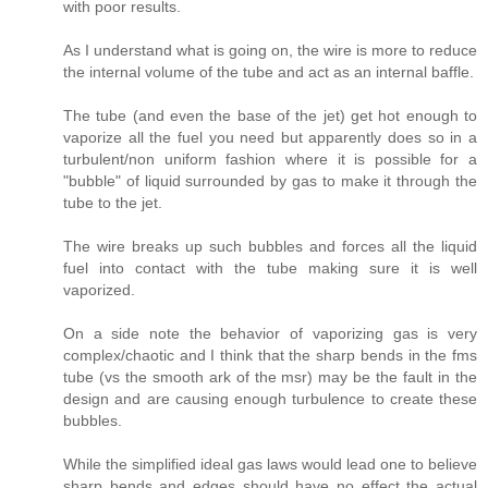
with poor results.
As I understand what is going on, the wire is more to reduce
the internal volume of the tube and act as an internal baffle.
The tube (and even the base of the jet) get hot enough to
vaporize all the fuel you need but apparently does so in a
turbulent/non uniform fashion where it is possible for a
"bubble" of liquid surrounded by gas to make it through the
tube to the jet.
The wire breaks up such bubbles and forces all the liquid
fuel into contact with the tube making sure it is well
vaporized.
On a side note the behavior of vaporizing gas is very
complex/chaotic and I think that the sharp bends in the fms
tube (vs the smooth ark of the msr) may be the fault in the
design and are causing enough turbulence to create these
bubbles.
While the simplified ideal gas laws would lead one to believe
sharp bends and edges should have no effect the actual