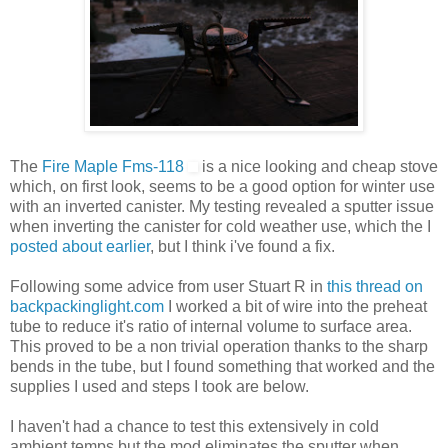
The
Fire Maple Fms-118
is a nice looking and cheap stove
which, on first look, seems to be a good option for winter use
with an inverted canister. My testing revealed a sputter issue
when inverting the canister for cold weather use, which the I
posted about earlier
, but I think i've found a fix.
Following some advice from user Stuart R in
this thread on
backpackinglight.com
I worked a bit of wire into the preheat
tube to reduce it's ratio of internal volume to surface area.
This proved to be a non trivial operation thanks to the sharp
bends in the tube, but I found something that worked and the
supplies I used and steps I took are below.
I haven't had a chance to test this extensively in cold
ambient temps but the mod eliminates the sputter when