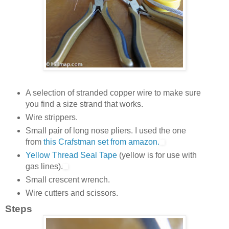
A selection of stranded copper wire to make sure
you find a size strand that works.
Wire strippers.
Small pair of long nose pliers. I used the one
from
this Crafstman set from amazon.
Yellow Thread Seal Tape
(yellow is for use with
gas lines).
Small crescent wrench.
Wire cutters and scissors.
Steps