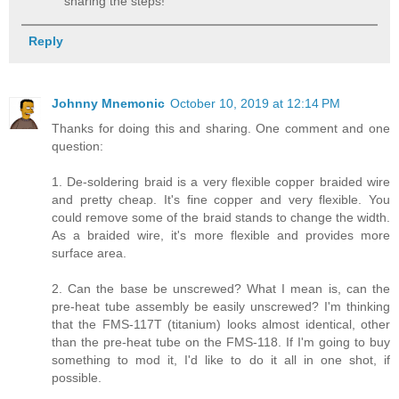
sharing the steps!
Reply
Johnny Mnemonic
October 10, 2019 at 12:14 PM
Thanks for doing this and sharing. One comment and one
question:
1. De-soldering braid is a very flexible copper braided wire
and pretty cheap. It's fine copper and very flexible. You
could remove some of the braid stands to change the width.
As a braided wire, it's more flexible and provides more
surface area.
2. Can the base be unscrewed? What I mean is, can the
pre-heat tube assembly be easily unscrewed? I'm thinking
that the FMS-117T (titanium) looks almost identical, other
than the pre-heat tube on the FMS-118. If I'm going to buy
something to mod it, I'd like to do it all in one shot, if
possible.