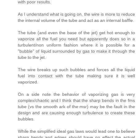
with poor results.
As I understand what is going on, the wire is more to reduce
the internal volume of the tube and act as an internal baffle.
The tube (and even the base of the jet) get hot enough to
vaporize all the fuel you need but apparently does so in a
turbulent/non uniform fashion where it is possible for a
"bubble" of liquid surrounded by gas to make it through the
tube to the jet.
The wire breaks up such bubbles and forces all the liquid
fuel into contact with the tube making sure it is well
vaporized.
On a side note the behavior of vaporizing gas is very
complex/chaotic and I think that the sharp bends in the fms
tube (vs the smooth ark of the msr) may be the fault in the
design and are causing enough turbulence to create these
bubbles.
While the simplified ideal gas laws would lead one to believe
sharp bends and edges should have no effect the actual