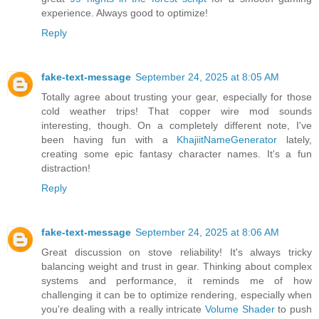
experience. Always good to optimize!
Reply
fake-text-message
September 24, 2025 at 8:05 AM
Totally agree about trusting your gear, especially for those
cold weather trips! That copper wire mod sounds
interesting, though. On a completely different note, I've
been having fun with a
KhajiitNameGenerator
lately,
creating some epic fantasy character names. It's a fun
distraction!
Reply
fake-text-message
September 24, 2025 at 8:06 AM
Great discussion on stove reliability! It's always tricky
balancing weight and trust in gear. Thinking about complex
systems and performance, it reminds me of how
challenging it can be to optimize rendering, especially when
you're dealing with a really intricate
Volume Shader
to push