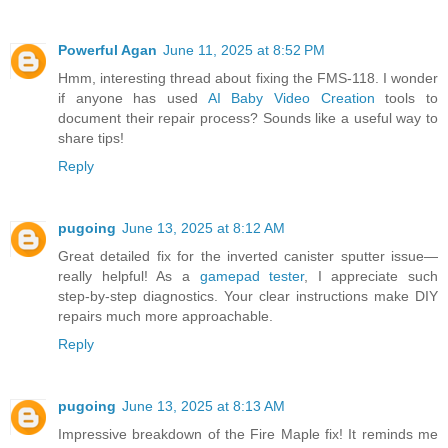
Powerful Agan
June 11, 2025 at 8:52 PM
Hmm, interesting thread about fixing the FMS-118. I wonder
if anyone has used
AI Baby Video Creation
tools to
document their repair process? Sounds like a useful way to
share tips!
Reply
pugoing
June 13, 2025 at 8:12 AM
Great detailed fix for the inverted canister sputter issue—
really helpful! As a
gamepad tester
, I appreciate such
step‑by‑step diagnostics. Your clear instructions make DIY
repairs much more approachable.
Reply
pugoing
June 13, 2025 at 8:13 AM
Impressive breakdown of the Fire Maple fix! It reminds me