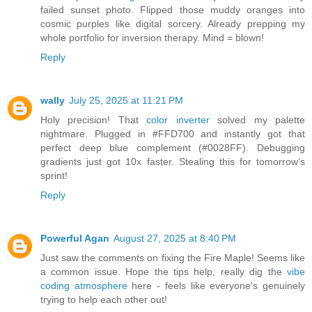
failed sunset photo. Flipped those muddy oranges into
cosmic purples like digital sorcery. Already prepping my
whole portfolio for inversion therapy. Mind = blown!
Reply
wally
July 25, 2025 at 11:21 PM
Holy precision! That
color inverter
solved my palette
nightmare. Plugged in #FFD700 and instantly got that
perfect deep blue complement (#0028FF). Debugging
gradients just got 10x faster. Stealing this for tomorrow’s
sprint!
Reply
Powerful Agan
August 27, 2025 at 8:40 PM
Just saw the comments on fixing the Fire Maple! Seems like
a common issue. Hope the tips help, really dig the
vibe
coding atmosphere
here - feels like everyone's genuinely
trying to help each other out!