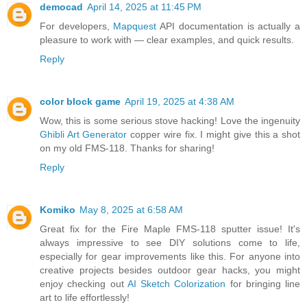
democad
April 14, 2025 at 11:45 PM
For developers,
Mapquest
API documentation is actually a
pleasure to work with — clear examples, and quick results.
Reply
color block game
April 19, 2025 at 4:38 AM
Wow, this is some serious stove hacking! Love the ingenuity
Ghibli Art Generator
copper wire fix. I might give this a shot
on my old FMS-118. Thanks for sharing!
Reply
Komiko
May 8, 2025 at 6:58 AM
Great fix for the Fire Maple FMS-118 sputter issue! It's
always impressive to see DIY solutions come to life,
especially for gear improvements like this. For anyone into
creative projects besides outdoor gear hacks, you might
enjoy checking out
AI Sketch Colorization
for bringing line
art to life effortlessly!