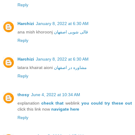
Reply
Harchizi
January 8, 2022 at 6:30 AM
ana mish khoroonj
قالی شویی اصفهان
Reply
Harchizi
January 8, 2022 at 6:30 AM
latara khairat aioni
مشاوره در اصفهان
Reply
thosy
June 4, 2022 at 10:34 AM
explanation
check that
weblink
you could try these out
click this link now
navigate here
Reply