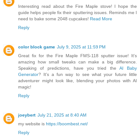
Interesting read about the Fire Maple stove! I hope the
guide helps people fix their sputtering issues. Reminds me I
need to bake some 2048 cupcakes!
Read More
Reply
color block game
July 9, 2025 at 11:59 PM
Great fix for the Fire Maple FMS-118 sputter issue! It's
amazing how small tweaks can make a big difference.
Speaking of predictions, have you tried the
AI Baby
Generator
? It's a fun way to see what your future little
adventurer might look like, blending your photos with AI
magic!
Reply
joeybert
July 21, 2025 at 8:40 AM
my website is
https://boombest.net/
Reply