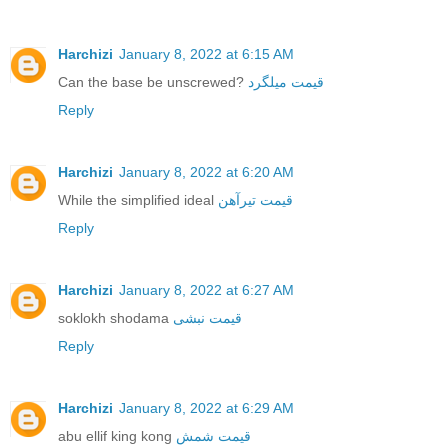
Harchizi
January 8, 2022 at 6:15 AM
Can the base be unscrewed?
قیمت میلگرد
Reply
Harchizi
January 8, 2022 at 6:20 AM
While the simplified ideal
قیمت تیرآهن
Reply
Harchizi
January 8, 2022 at 6:27 AM
soklokh shodama
قیمت نبشی
Reply
Harchizi
January 8, 2022 at 6:29 AM
abu ellif king kong
قیمت شمش