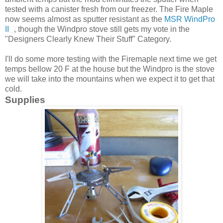
tested with a canister fresh from our freezer. The Fire Maple
now seems almost as sputter resistant as the
MSR WindPro
II
, though the Windpro stove still gets my vote in the
"Designers Clearly Knew Their Stuff" Category.
I'll do some more testing with the Firemaple next time we get
temps bellow 20 F at the house but the Windpro is the stove
we will take into the mountains when we expect it to get that
cold.
Supplies