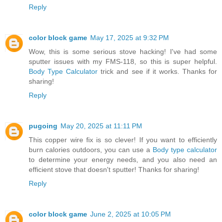
Reply
color block game
May 17, 2025 at 9:32 PM
Wow, this is some serious stove hacking! I've had some
sputter issues with my FMS-118, so this is super helpful.
Body Type Calculator
trick and see if it works. Thanks for
sharing!
Reply
pugoing
May 20, 2025 at 11:11 PM
This copper wire fix is so clever! If you want to efficiently
burn calories outdoors, you can use a
Body type calculator
to determine your energy needs, and you also need an
efficient stove that doesn't sputter! Thanks for sharing!
Reply
color block game
June 2, 2025 at 10:05 PM