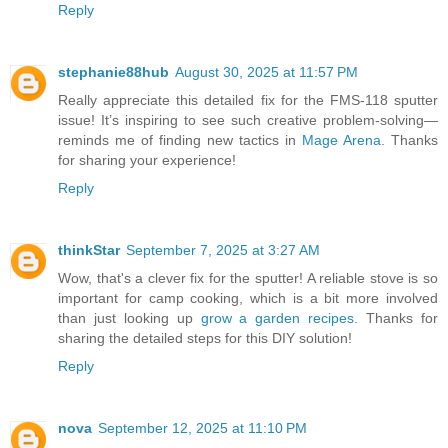
Reply
stephanie88hub
August 30, 2025 at 11:57 PM
Really appreciate this detailed fix for the FMS-118 sputter
issue! It’s inspiring to see such creative problem-solving—
reminds me of finding new tactics in
Mage Arena
. Thanks
for sharing your experience!
Reply
thinkStar
September 7, 2025 at 3:27 AM
Wow, that's a clever fix for the sputter! A reliable stove is so
important for camp cooking, which is a bit more involved
than just looking up
grow a garden recipes
. Thanks for
sharing the detailed steps for this DIY solution!
Reply
nova
September 12, 2025 at 11:10 PM