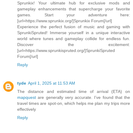
Sprunkix! Your ultimate hub for exclusive mods and
gameplay enhancements that supercharge your favorite
games. Start your adventure here:
[url=https://www.sprunkix.org/]Sprunkix Forum[/url]
Experience the perfect fusion of music and gaming with
SprunkiSpruted! Immerse yourself in a unique interactive
world where tunes and gameplay collide for endless fun.
Discover the excitement:
[url=https://www.sprunkispruted.org/]SprunkiSpruted
Forum[/url]
Reply
tyde
April 1, 2025 at 11:53 AM
The distance and estimated time of arrival (ETA) on
mapquest
are generally very accurate. I’ve found that the
travel times are spot-on, which helps me plan my trips more
effectively
Reply