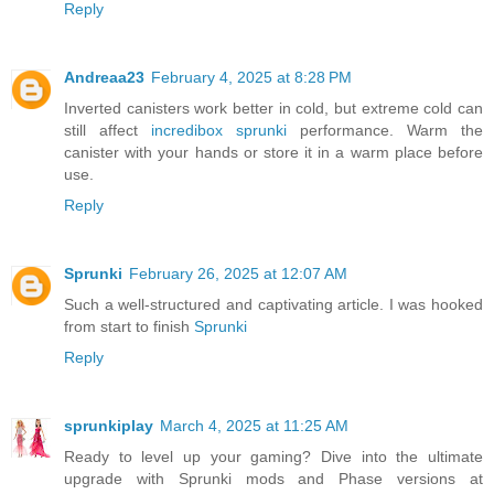
Reply
Andreaa23
February 4, 2025 at 8:28 PM
Inverted canisters work better in cold, but extreme cold can
still affect
incredibox sprunki
performance. Warm the
canister with your hands or store it in a warm place before
use.
Reply
Sprunki
February 26, 2025 at 12:07 AM
Such a well-structured and captivating article. I was hooked
from start to finish
Sprunki
Reply
sprunkiplay
March 4, 2025 at 11:25 AM
Ready to level up your gaming? Dive into the ultimate
upgrade with Sprunki mods and Phase versions at