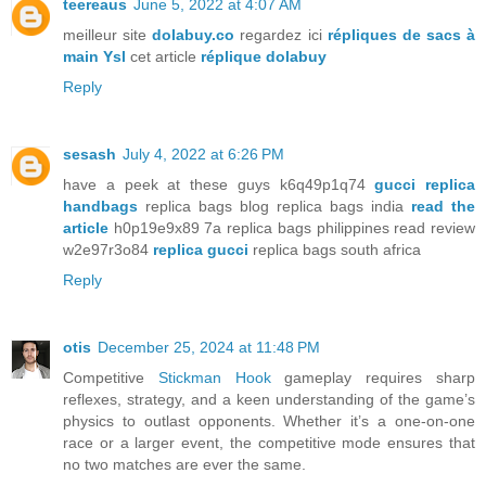
teereaus
June 5, 2022 at 4:07 AM
meilleur site
dolabuy.co
regardez ici
répliques de sacs à
main Ysl
cet article
réplique dolabuy
Reply
sesash
July 4, 2022 at 6:26 PM
have a peek at these guys k6q49p1q74
gucci replica
handbags
replica bags blog replica bags india
read the
article
h0p19e9x89 7a replica bags philippines read review
w2e97r3o84
replica gucci
replica bags south africa
Reply
otis
December 25, 2024 at 11:48 PM
Competitive
Stickman Hook
gameplay requires sharp
reflexes, strategy, and a keen understanding of the game’s
physics to outlast opponents. Whether it’s a one-on-one
race or a larger event, the competitive mode ensures that
no two matches are ever the same.