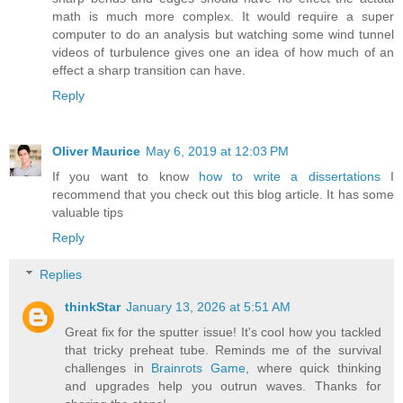
math is much more complex. It would require a super
computer to do an analysis but watching some wind tunnel
videos of turbulence gives one an idea of how much of an
effect a sharp transition can have.
Reply
Oliver Maurice
May 6, 2019 at 12:03 PM
If you want to know
how to write a dissertations
I
recommend that you check out this blog article. It has some
valuable tips
Reply
Replies
thinkStar
January 13, 2026 at 5:51 AM
Great fix for the sputter issue! It's cool how you tackled
that tricky preheat tube. Reminds me of the survival
challenges in
Brainrots Game
, where quick thinking
and upgrades help you outrun waves. Thanks for