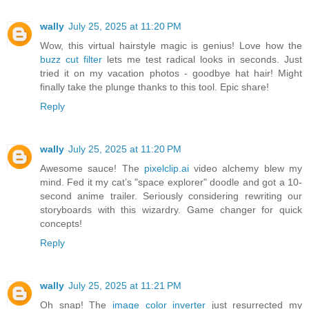
wally
July 25, 2025 at 11:20 PM
Wow, this virtual hairstyle magic is genius! Love how the
buzz cut filter
lets me test radical looks in seconds. Just
tried it on my vacation photos - goodbye hat hair! Might
finally take the plunge thanks to this tool. Epic share!
Reply
wally
July 25, 2025 at 11:20 PM
Awesome sauce! The
pixelclip.ai
video alchemy blew my
mind. Fed it my cat’s "space explorer" doodle and got a 10-
second anime trailer. Seriously considering rewriting our
storyboards with this wizardry. Game changer for quick
concepts!
Reply
wally
July 25, 2025 at 11:21 PM
Oh snap! The
image color inverter
just resurrected my