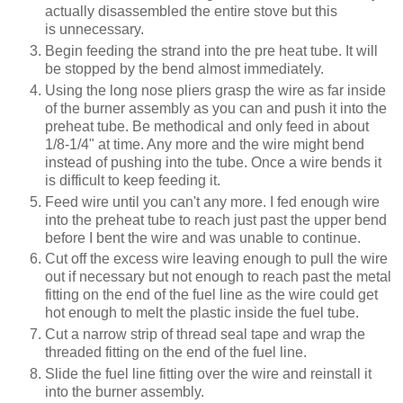
actually disassembled the entire stove but this
is unnecessary.
Begin feeding the strand into the pre heat tube. It will
be stopped by the bend almost immediately.
Using the long nose pliers grasp the wire as far inside
of the burner assembly as you can and push it into the
preheat tube. Be methodical and only feed in about
1/8-1/4" at time. Any more and the wire might bend
instead of pushing into the tube. Once a wire bends it
is difficult to keep feeding it.
Feed wire until you can't any more. I fed enough wire
into the preheat tube to reach just past the upper bend
before I bent the wire and was unable to continue.
Cut off the excess wire leaving enough to pull the wire
out if necessary but not enough to reach past the metal
fitting on the end of the fuel line as the wire could get
hot enough to melt the plastic inside the fuel tube.
Cut a narrow strip of thread seal tape and wrap the
threaded fitting on the end of the fuel line.
Slide the fuel line fitting over the wire and reinstall it
into the burner assembly.