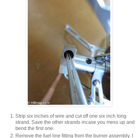
Strip six inches of wire and cut off one six inch long
strand. Save the other strands incase you mess up and
bend the first one.
Remove the fuel line fitting from the burner assembly. I