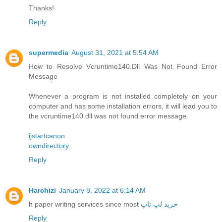
Thanks!
Reply
supermedia
August 31, 2021 at 5:54 AM
How to Resolve Vcruntime140.Dll Was Not Found Error
Message
Whenever a program is not installed completely on your
computer and has some installation errors, it will lead you to
the vcruntime140.dll was not found error message.
ijstartcanon
owndirectory
Reply
Harchizi
January 8, 2022 at 6:14 AM
h paper writing services since most
خرید لپ تاپ
Reply