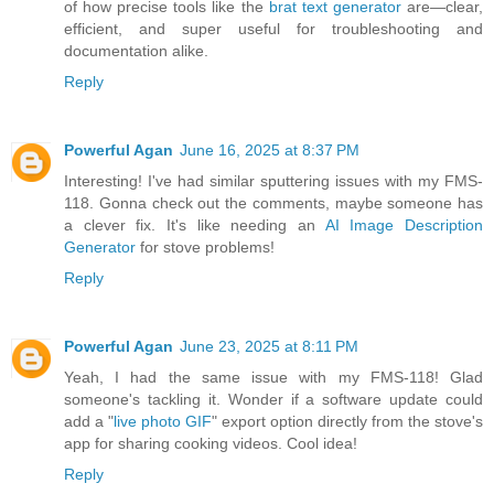
of how precise tools like the
brat text generator
are—clear,
efficient, and super useful for troubleshooting and
documentation alike.
Reply
Powerful Agan
June 16, 2025 at 8:37 PM
Interesting! I've had similar sputtering issues with my FMS-
118. Gonna check out the comments, maybe someone has
a clever fix. It's like needing an
AI Image Description
Generator
for stove problems!
Reply
Powerful Agan
June 23, 2025 at 8:11 PM
Yeah, I had the same issue with my FMS-118! Glad
someone's tackling it. Wonder if a software update could
add a "
live photo GIF
" export option directly from the stove's
app for sharing cooking videos. Cool idea!
Reply