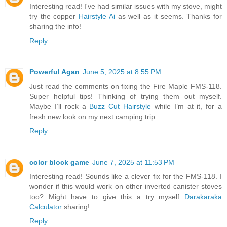
Interesting read! I've had similar issues with my stove, might
try the copper
Hairstyle Ai
as well as it seems. Thanks for
sharing the info!
Reply
Powerful Agan
June 5, 2025 at 8:55 PM
Just read the comments on fixing the Fire Maple FMS-118.
Super helpful tips! Thinking of trying them out myself.
Maybe I’ll rock a
Buzz Cut Hairstyle
while I’m at it, for a
fresh new look on my next camping trip.
Reply
color block game
June 7, 2025 at 11:53 PM
Interesting read! Sounds like a clever fix for the FMS-118. I
wonder if this would work on other inverted canister stoves
too? Might have to give this a try myself
Darakaraka
Calculator
sharing!
Reply