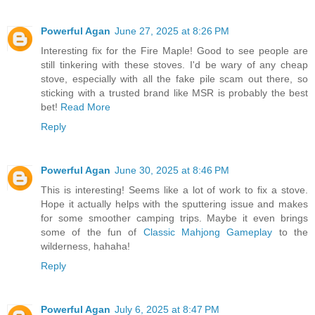
Powerful Agan
June 27, 2025 at 8:26 PM
Interesting fix for the Fire Maple! Good to see people are
still tinkering with these stoves. I'd be wary of any cheap
stove, especially with all the fake pile scam out there, so
sticking with a trusted brand like MSR is probably the best
bet!
Read More
Reply
Powerful Agan
June 30, 2025 at 8:46 PM
This is interesting! Seems like a lot of work to fix a stove.
Hope it actually helps with the sputtering issue and makes
for some smoother camping trips. Maybe it even brings
some of the fun of
Classic Mahjong Gameplay
to the
wilderness, hahaha!
Reply
Powerful Agan
July 6, 2025 at 8:47 PM