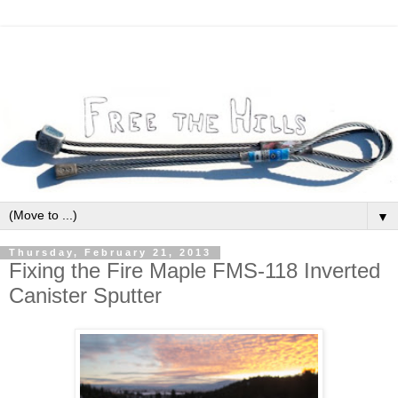
▼
Thursday, February 21, 2013
Fixing the Fire Maple FMS-118 Inverted
Canister Sputter