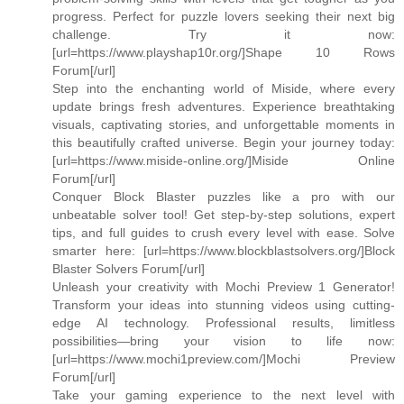
progress. Perfect for puzzle lovers seeking their next big
challenge. Try it now:
[url=https://www.playshap10r.org/]Shape 10 Rows
Forum[/url]
Step into the enchanting world of Miside, where every
update brings fresh adventures. Experience breathtaking
visuals, captivating stories, and unforgettable moments in
this beautifully crafted universe. Begin your journey today:
[url=https://www.miside-online.org/]Miside Online
Forum[/url]
Conquer Block Blaster puzzles like a pro with our
unbeatable solver tool! Get step-by-step solutions, expert
tips, and full guides to crush every level with ease. Solve
smarter here: [url=https://www.blockblastsolvers.org/]Block
Blaster Solvers Forum[/url]
Unleash your creativity with Mochi Preview 1 Generator!
Transform your ideas into stunning videos using cutting-
edge AI technology. Professional results, limitless
possibilities—bring your vision to life now:
[url=https://www.mochi1preview.com/]Mochi Preview
Forum[/url]
Take your gaming experience to the next level with