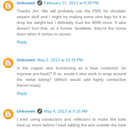
Unknown
February 21, 2013 at 8:28 PM
Thanks Jim. We will probably use the FMS for shoulder
season stuff and I might try making some new legs for it to
drop the weight but I definitely trust the MSR more. It also
doesn't hurt that, as a former Seattleite, they're the home
team when it comes to stoves.
Reply
Unknown
May 2, 2013 at 10:25 PM
Is the copper wire functioning as a heat conductor (to
improve pre-heat)? If so, would it also work to wrap around
the metal tubing? (Which would add highly conductive
therml mass).
Reply
Unknown
May 4, 2013 at 9:16 AM
I tried using conductors and reflectors to make the tube
heat up more before I tried adding the wire outside the tube