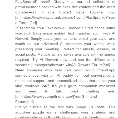
PlaySprunkiPhrase4! Discover a curated collection of
premium mods packed with exclusive content and the latest
updates—all in one trusted place. Explore now:
[url=https://www.playsprunkiphrase4.com/]PlaySprunkiPhras
e Forum[/url]
**Transform Your Text with AI Reword** Tired of the same
wording? Experience instant text transformation with AI
Reword. Simply paste your content, select your style, and
watch as our advanced AI refreshes your writing while
preserving your meaning. Perfect for emails, essays, or
social posts. Multiple writing styles available with no signup
required. Try AI Reword now and see the difference in
seconds: [url=https://aireword.win/]AI Reword Forum[/url]
Need someone who truly gets you? YourGirlfriend.app
connects you with an AI buddy for real conversations,
emotional support, and personalized chats that match your
vibe. Available 24/7, it's your go-to companion whenever
you need to talk. Start chatting here:
[url=https://www.yourgirlfriend.app/]YourGirlfriend
Forum[/url]
Put your brain to the test with Shape 10 Rows! This
addictive puzzle game challenges your strategic and
problem-solving skills with levels that get tougher as you