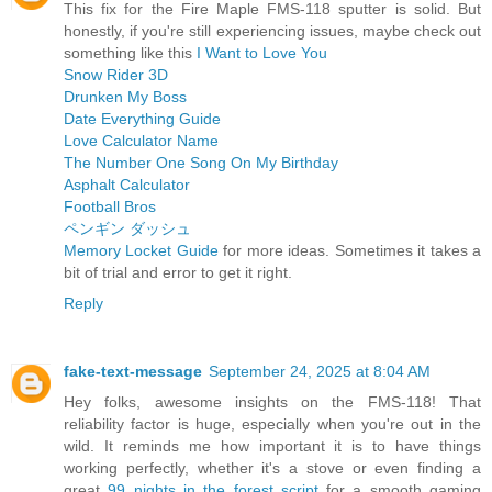
This fix for the Fire Maple FMS-118 sputter is solid. But
honestly, if you're still experiencing issues, maybe check out
something like this
I Want to Love You
Snow Rider 3D
Drunken My Boss
Date Everything Guide
Love Calculator Name
The Number One Song On My Birthday
Asphalt Calculator
Football Bros
ペンギン ダッシュ
Memory Locket Guide
for more ideas. Sometimes it takes a
bit of trial and error to get it right.
Reply
fake-text-message
September 24, 2025 at 8:04 AM
Hey folks, awesome insights on the FMS-118! That
reliability factor is huge, especially when you're out in the
wild. It reminds me how important it is to have things
working perfectly, whether it's a stove or even finding a
great
99 nights in the forest script
for a smooth gaming