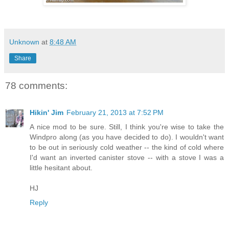
Unknown
at
8:48 AM
Share
78 comments:
Hikin' Jim
February 21, 2013 at 7:52 PM
A nice mod to be sure. Still, I think you're wise to take the
Windpro along (as you have decided to do). I wouldn't want
to be out in seriously cold weather -- the kind of cold where
I'd want an inverted canister stove -- with a stove I was a
little hesitant about.
HJ
Reply