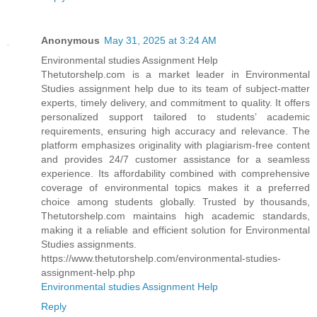
Anonymous
May 31, 2025 at 3:24 AM
Environmental studies Assignment Help
Thetutorshelp.com is a market leader in Environmental
Studies assignment help due to its team of subject-matter
experts, timely delivery, and commitment to quality. It offers
personalized support tailored to students’ academic
requirements, ensuring high accuracy and relevance. The
platform emphasizes originality with plagiarism-free content
and provides 24/7 customer assistance for a seamless
experience. Its affordability combined with comprehensive
coverage of environmental topics makes it a preferred
choice among students globally. Trusted by thousands,
Thetutorshelp.com maintains high academic standards,
making it a reliable and efficient solution for Environmental
Studies assignments.
https://www.thetutorshelp.com/environmental-studies-
assignment-help.php
Environmental studies Assignment Help
Reply