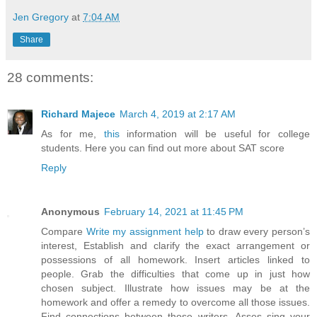
Jen Gregory
at
7:04 AM
Share
28 comments:
Richard Majece
March 4, 2019 at 2:17 AM
As for me,
this
information will be useful for college
students. Here you can find out more about SAT score
Reply
Anonymous
February 14, 2021 at 11:45 PM
Compare
Write my assignment help
to draw every person’s
interest, Establish and clarify the exact arrangement or
possessions of all homework. Insert articles linked to
people. Grab the difficulties that come up in just how
chosen subject. Illustrate how issues may be at the
homework and offer a remedy to overcome all those issues.
Find connections between those writers. Asses sing your