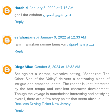
Harchizi
January 8, 2022 at 7:16 AM
ghali dar esfahan
قالی شویی اصفهان
Reply
esfahanjanebi
January 9, 2022 at 12:33 AM
ramin ramizkon ramine tamizkon
مشاوره در اصفهان
Reply
DiegoAlice
October 8, 2024 at 12:32 AM
Set against a vibrant, evocative setting, "Sapphires: The
Other Side of the Valley" delivers a captivating blend of
intrigue and emotional depth. The reader is kept interested
by the fast tempo and excellent character development.
Though the voyage is nonetheless interesting and satisfying
overall, there are a few story points that seem obvious.
Reckless Driving Ticket New Jersey
Reply