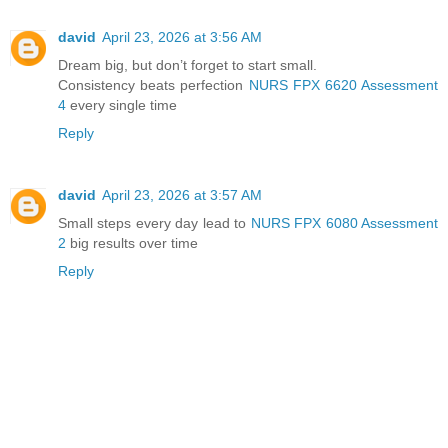
david
April 23, 2026 at 3:56 AM
Dream big, but don’t forget to start small.
Consistency beats perfection
NURS FPX 6620 Assessment
4
every single time
Reply
david
April 23, 2026 at 3:57 AM
Small steps every day lead to
NURS FPX 6080 Assessment
2
big results over time
Reply