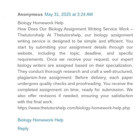
Anonymous
May 31, 2025 at 3:24 AM
Biology Homework Help
How Does Our Biology Assignment Writing Service Work –
Thetutorshelp At Thetutorshelp, our biology assignment
writing service is designed to be simple and efficient. You
start by submitting your assignment details through our
website, including the topic, deadline, and specific
requirements. Once we receive your request, our expert
biology writers are assigned based on their specialization.
They conduct thorough research and craft a well-structured,
plagiarism-free assignment. Before delivery, each paper
undergoes quality checks and proofreading. You receive the
completed assignment on time, ready for submission. We
also offer revisions if needed, ensuring your satisfaction
with the final work.
https://www.thetutorshelp.com/biology-homework-help.php
Biology Homework Help
Reply