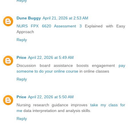
Reply
Dune Buggy
April 21, 2026 at 2:53 AM
NURS FPX 6620 Assessment 3
Explained with Easy
Approach
Reply
Price
April 22, 2026 at 5:49 AM
Discussion board assistance boosts engagement
pay
someone to do your online course
in online classes
Reply
Price
April 22, 2026 at 5:50 AM
Nursing research guidance improves
take my class for
me
data interpretation and analysis skills.
Reply