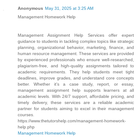
Anonymous
May 31, 2025 at 3:25 AM
Management Homework Help
Management Assignment Help Services offer expert
guidance to students in tackling complex topics like strategic
planning, organizational behavior, marketing, finance, and
human resource management. These services are provided
by experienced professionals who ensure well-researched,
plagiarism-free, and high-quality assignments tailored to
academic requirements. They help students meet tight
deadlines, improve grades, and understand core concepts
better. Whether it’s a case study, report, or essay,
management assignment help supports learners at all
academic levels. With 24/7 support, affordable pricing, and
timely delivery, these services are a reliable academic
partner for students aiming to excel in their management
courses.
https://www.thetutorshelp.com/management-homework-
help.php
Management Homework Help