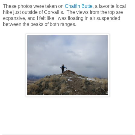
These photos were taken on
Chaffin Butte
, a favorite local
hike just outside of Corvallis. The views from the top are
expansive, and I felt like I was floating in air suspended
between the peaks of both ranges.