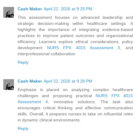
Cash Maker
April 22, 2026 at 9:25 PM
This assessment focuses on advanced leadership and
strategic decision-making within healthcare settings. It
highlights the importance of integrating evidence-based
practices to improve patient outcomes and organizational
efficiency. Learners explore ethical considerations, policy
development
NURS FPX 4015 Assessment 3
, and
interprofessional collaboration.
Reply
Cash Maker
April 22, 2026 at 9:26 PM
Emphasis is placed on analyzing complex healthcare
challenges and proposing practical
NURS FPX 4015
Assessment 4
, innovative solutions. The task also
encourages critical thinking and effective communication
skills. Overall, it prepares nurses to take on influential roles
in dynamic clinical environments.
Reply