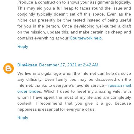
Produce a construction to shows your assignments logically.
This may aid you a full heap to faces round the issue and
conjointly typically doesn't set off this space. Even as the
niche can presently be time tested instead of being useful
for you in the person. Once developing well-suited a draft
on the mission, update this, and make certain it's cheap and
contains everything at your
Coursework help
.
Reply
Dim4ksan
December 27, 2021 at 2:42 AM
We live in a digital age when the Internet can help us solve
any difficulty. Even family ties may be discovered on the
Internet, thanks to everyone's favorite service -
russian mail
order bride
s. Which I used to meet my amazing wife, with
whom I have spent the most of my life and am completely
content. I recommend that you give it a go, because
happiness is essential for everyone of us.
Reply