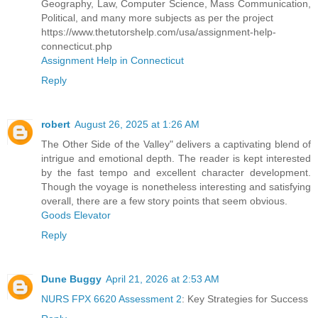
Geography, Law, Computer Science, Mass Communication,
Political, and many more subjects as per the project
https://www.thetutorshelp.com/usa/assignment-help-
connecticut.php
Assignment Help in Connecticut
Reply
robert
August 26, 2025 at 1:26 AM
The Other Side of the Valley" delivers a captivating blend of
intrigue and emotional depth. The reader is kept interested
by the fast tempo and excellent character development.
Though the voyage is nonetheless interesting and satisfying
overall, there are a few story points that seem obvious.
Goods Elevator
Reply
Dune Buggy
April 21, 2026 at 2:53 AM
NURS FPX 6620 Assessment 2
: Key Strategies for Success