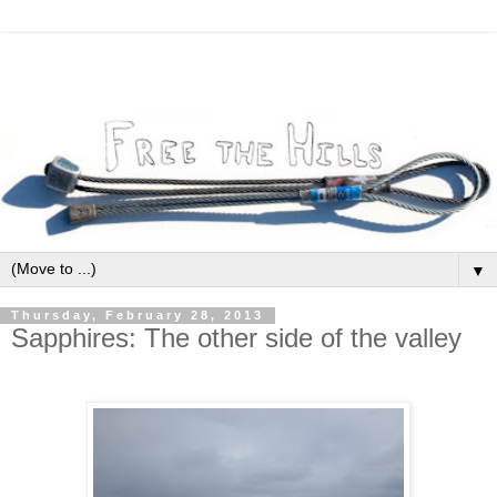
▼
Thursday, February 28, 2013
Sapphires: The other side of the valley