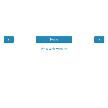
‹
›
Home
View web version