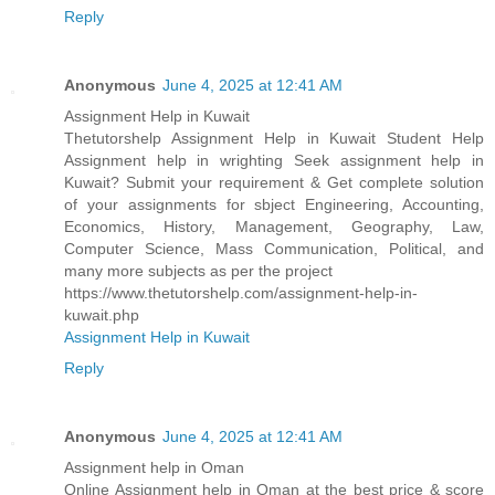
Reply
Anonymous
June 4, 2025 at 12:41 AM
Assignment Help in Kuwait
Thetutorshelp Assignment Help in Kuwait Student Help
Assignment help in wrighting Seek assignment help in
Kuwait? Submit your requirement & Get complete solution
of your assignments for sbject Engineering, Accounting,
Economics, History, Management, Geography, Law,
Computer Science, Mass Communication, Political, and
many more subjects as per the project
https://www.thetutorshelp.com/assignment-help-in-
kuwait.php
Assignment Help in Kuwait
Reply
Anonymous
June 4, 2025 at 12:41 AM
Assignment help in Oman
Online Assignment help in Oman at the best price & score