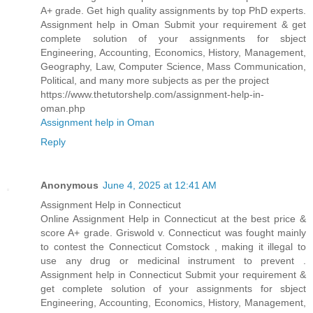
A+ grade. Get high quality assignments by top PhD experts.
Assignment help in Oman Submit your requirement & get
complete solution of your assignments for sbject
Engineering, Accounting, Economics, History, Management,
Geography, Law, Computer Science, Mass Communication,
Political, and many more subjects as per the project
https://www.thetutorshelp.com/assignment-help-in-
oman.php
Assignment help in Oman
Reply
Anonymous
June 4, 2025 at 12:41 AM
Assignment Help in Connecticut
Online Assignment Help in Connecticut at the best price &
score A+ grade. Griswold v. Connecticut was fought mainly
to contest the Connecticut Comstock , making it illegal to
use any drug or medicinal instrument to prevent .
Assignment help in Connecticut Submit your requirement &
get complete solution of your assignments for sbject
Engineering, Accounting, Economics, History, Management,