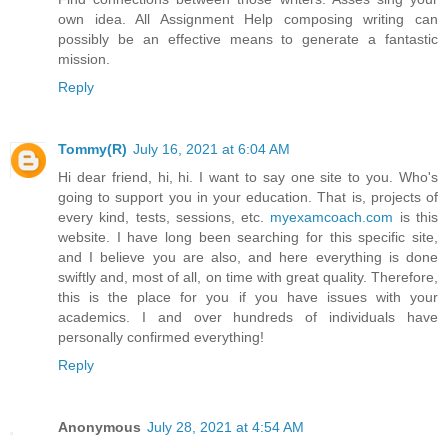
own idea. All Assignment Help composing writing can
possibly be an effective means to generate a fantastic
mission.
Reply
Tommy(R)
July 16, 2021 at 6:04 AM
Hi dear friend, hi, hi. I want to say one site to you. Who's
going to support you in your education. That is, projects of
every kind, tests, sessions, etc.
myexamcoach.com
is this
website. I have long been searching for this specific site,
and I believe you are also, and here everything is done
swiftly and, most of all, on time with great quality. Therefore,
this is the place for you if you have issues with your
academics. I and over hundreds of individuals have
personally confirmed everything!
Reply
Anonymous
July 28, 2021 at 4:54 AM