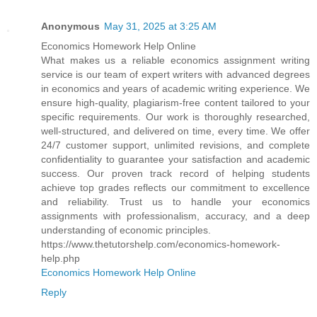
Anonymous
May 31, 2025 at 3:25 AM
Economics Homework Help Online
What makes us a reliable economics assignment writing
service is our team of expert writers with advanced degrees
in economics and years of academic writing experience. We
ensure high-quality, plagiarism-free content tailored to your
specific requirements. Our work is thoroughly researched,
well-structured, and delivered on time, every time. We offer
24/7 customer support, unlimited revisions, and complete
confidentiality to guarantee your satisfaction and academic
success. Our proven track record of helping students
achieve top grades reflects our commitment to excellence
and reliability. Trust us to handle your economics
assignments with professionalism, accuracy, and a deep
understanding of economic principles.
https://www.thetutorshelp.com/economics-homework-
help.php
Economics Homework Help Online
Reply