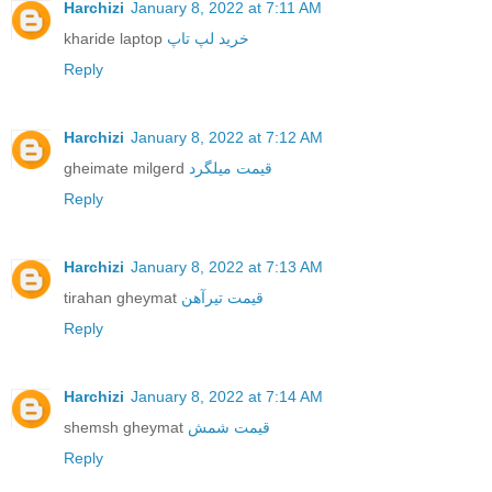
Harchizi
January 8, 2022 at 7:11 AM
kharide laptop
خرید لپ تاپ
Reply
Harchizi
January 8, 2022 at 7:12 AM
gheimate milgerd
قیمت میلگرد
Reply
Harchizi
January 8, 2022 at 7:13 AM
tirahan gheymat
قیمت تیرآهن
Reply
Harchizi
January 8, 2022 at 7:14 AM
shemsh gheymat
قیمت شمش
Reply