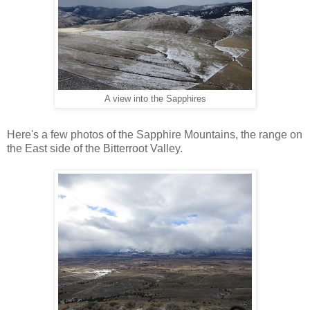
A view into the Sapphires
Here's a few photos of the Sapphire Mountains, the range on
the East side of the Bitterroot Valley.