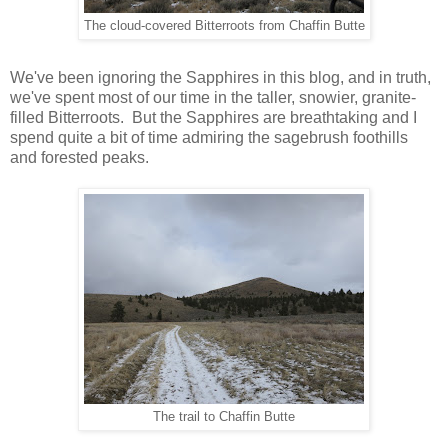
The cloud-covered Bitterroots from Chaffin Butte
We've been ignoring the Sapphires in this blog, and in truth,
we've spent most of our time in the taller, snowier, granite-
filled Bitterroots. But the Sapphires are breathtaking and I
spend quite a bit of time admiring the sagebrush foothills
and forested peaks.
The trail to Chaffin Butte