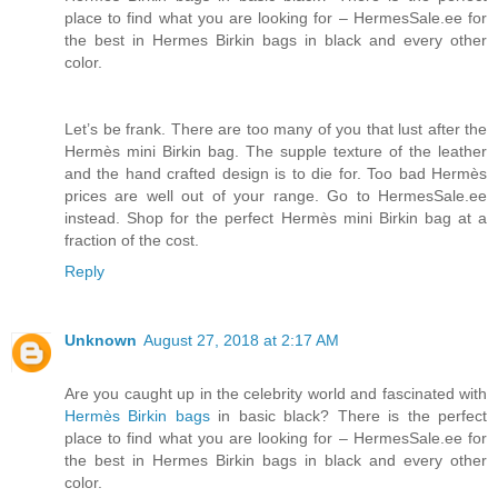
place to find what you are looking for – HermesSale.ee for
the best in Hermes Birkin bags in black and every other
color.
Let’s be frank. There are too many of you that lust after the
Hermès mini Birkin bag. The supple texture of the leather
and the hand crafted design is to die for. Too bad Hermès
prices are well out of your range. Go to HermesSale.ee
instead. Shop for the perfect Hermès mini Birkin bag at a
fraction of the cost.
Reply
Unknown
August 27, 2018 at 2:17 AM
Are you caught up in the celebrity world and fascinated with
Hermès Birkin bags
in basic black? There is the perfect
place to find what you are looking for – HermesSale.ee for
the best in Hermes Birkin bags in black and every other
color.