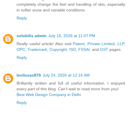
completely change the feel and handling of skis, especially
in softer snow and variable conditions.
Reply
solubilis admin
July 16, 2026 at 11:07 PM
Really useful article! Also visit
Patent
,
Private Limited
,
LLP
,
OPC
,
Trademark
,
Copyright
,
ISO
,
FSSAI
, and
GST
pages.
Reply
levilucas870
July 24, 2026 at 12:16 AM
Brilliantly written and full of useful information. I enjoyed
every part of this blog. Can’t wait to read more from you!
Best Web Design Company in Delhi
Reply