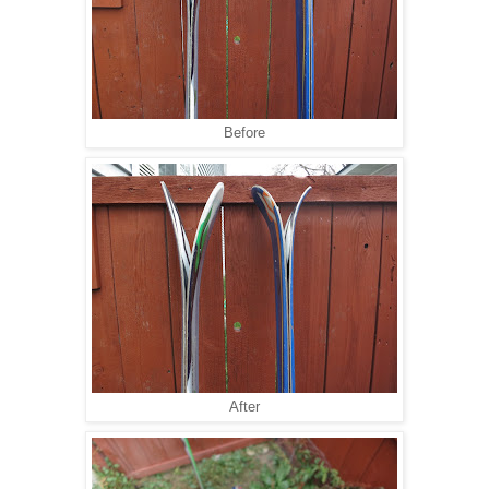
Before
After