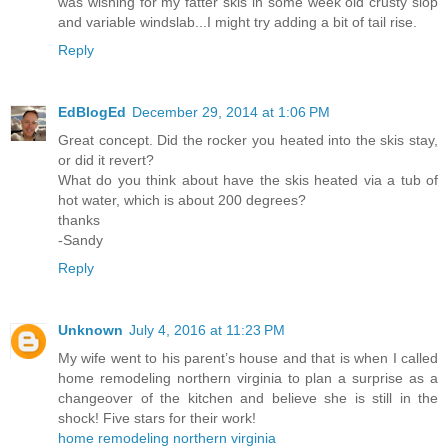
was wishing for my fatter skis in some week old crusty slop
and variable windslab...I might try adding a bit of tail rise.
Reply
EdBlogEd
December 29, 2014 at 1:06 PM
Great concept. Did the rocker you heated into the skis stay,
or did it revert?
What do you think about have the skis heated via a tub of
hot water, which is about 200 degrees?
thanks
-Sandy
Reply
Unknown
July 4, 2016 at 11:23 PM
My wife went to his parent’s house and that is when I called
home remodeling northern virginia to plan a surprise as a
changeover of the kitchen and believe she is still in the
shock! Five stars for their work!
home remodeling northern virginia