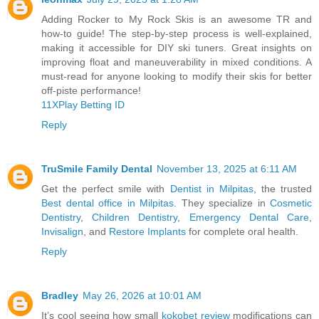
Adding Rocker to My Rock Skis is an awesome TR and
how-to guide! The step-by-step process is well-explained,
making it accessible for DIY ski tuners. Great insights on
improving float and maneuverability in mixed conditions. A
must-read for anyone looking to modify their skis for better
off-piste performance!
11XPlay Betting ID
Reply
TruSmile Family Dental
November 13, 2025 at 6:11 AM
Get the perfect smile with
Dentist in Milpitas
, the trusted
Best dental office in Milpitas
. They specialize in
Cosmetic
Dentistry
,
Children Dentistry
,
Emergency Dental Care
,
Invisalign
, and
Restore Implants
for complete oral health.
Reply
Bradley
May 26, 2026 at 10:01 AM
It’s cool seeing how small
kokobet review
modifications can