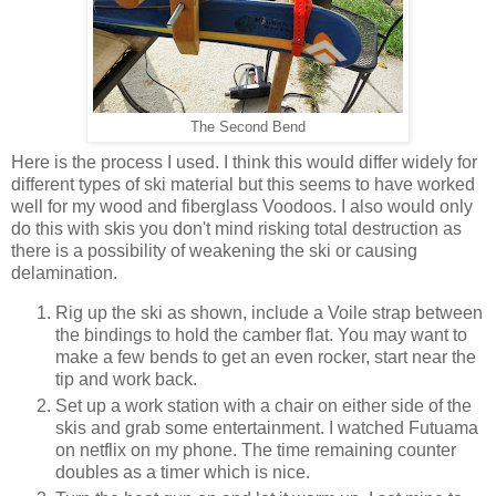
The Second Bend
Here is the process I used. I think this would differ widely for
different types of ski material but this seems to have worked
well for my wood and fiberglass Voodoos. I also would only
do this with skis you don't mind risking total destruction as
there is a possibility of weakening the ski or causing
delamination.
Rig up the ski as shown, include a Voile strap between
the bindings to hold the camber flat. You may want to
make a few bends to get an even rocker, start near the
tip and work back.
Set up a work station with a chair on either side of the
skis and grab some entertainment. I watched Futuama
on netflix on my phone. The time remaining counter
doubles as a timer which is nice.