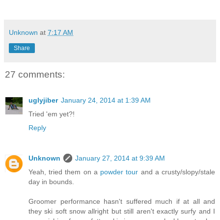
Unknown
at
7:17 AM
Share
27 comments:
uglyjiber
January 24, 2014 at 1:39 AM
Tried 'em yet?!
Reply
Unknown
January 27, 2014 at 9:39 AM
Yeah, tried them on a
powder tour
and a crusty/slopy/stale
day in bounds.
Groomer performance hasn't suffered much if at all and
they ski soft snow allright but still aren't exactly surfy and I