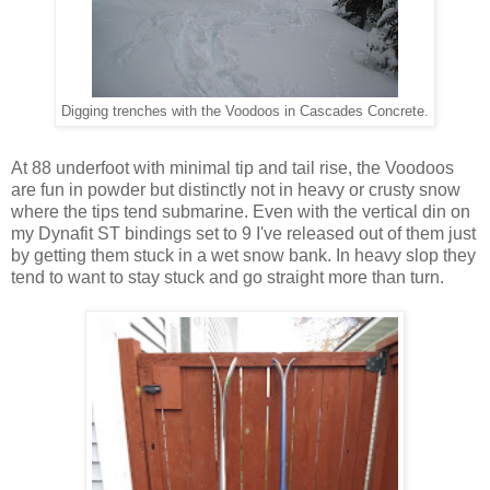
Digging trenches with the Voodoos in Cascades Concrete.
At 88 underfoot with minimal tip and tail rise, the Voodoos
are fun in powder but distinctly not in heavy or crusty snow
where the tips tend submarine. Even with the vertical din on
my Dynafit ST bindings set to 9 I've released out of them just
by getting them stuck in a wet snow bank. In heavy slop they
tend to want to stay stuck and go straight more than turn.