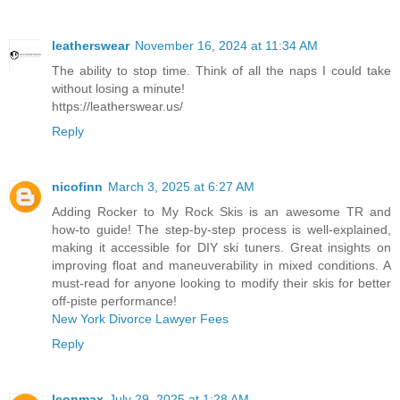
leatherswear
November 16, 2024 at 11:34 AM
The ability to stop time. Think of all the naps I could take
without losing a minute!
https://leatherswear.us/
Reply
nicofinn
March 3, 2025 at 6:27 AM
Adding Rocker to My Rock Skis is an awesome TR and
how-to guide! The step-by-step process is well-explained,
making it accessible for DIY ski tuners. Great insights on
improving float and maneuverability in mixed conditions. A
must-read for anyone looking to modify their skis for better
off-piste performance!
New York Divorce Lawyer Fees
Reply
leonmax
July 29, 2025 at 1:28 AM