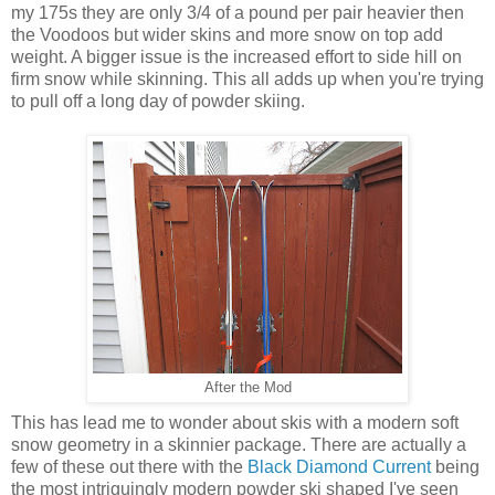
my 175s they are only 3/4 of a pound per pair heavier then
the Voodoos but wider skins and more snow on top add
weight. A bigger issue is the increased effort to side hill on
firm snow while skinning. This all adds up when you're trying
to pull off a long day of powder skiing.
After the Mod
This has lead me to wonder about skis with a modern soft
snow geometry in a skinnier package. There are actually a
few of these out there with the
Black Diamond Current
being
the most intriguingly modern powder ski shaped I've seen