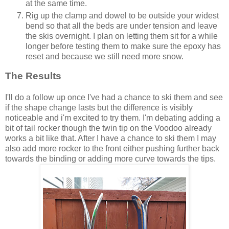
at the same time.
Rig up the clamp and dowel to be outside your widest
bend so that all the beds are under tension and leave
the skis overnight. I plan on letting them sit for a while
longer before testing them to make sure the epoxy has
reset and because we still need more snow.
The Results
I'll do a follow up once I've had a chance to ski them and see
if the shape change lasts but the difference is visibly
noticeable and i'm excited to try them. I'm debating adding a
bit of tail rocker though the twin tip on the Voodoo already
works a bit like that. After I have a chance to ski them I may
also add more rocker to the front either pushing further back
towards the binding or adding more curve towards the tips.