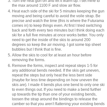
Turn the heat gun on and let it warm up. I set mine to
the max around 1100 F and slow air flow.
Heat each side of the ski for 5 minutes keeping the gun
moving and being careful to avoid the voile strap. Be
precise and watch the time (this is where the Futurama
comes in) to keep things even. At first I tried switching
back and forth every two minutes but I think doing each
ski for a full five minutes at once works better. You only
need to get the inside of the skis to around 200
degrees so keep the air moving. I got some top sheet
bubbles but I think that is fine.
Allow the skis to cool for at least an hour before
removing the forms.
Remove the forms, inspect and repeat steps 1-5 for
any additional bends needed. If the skis get uneven,
repeat the steps but only heat the less bent side
(maybe for less time depending on how uneven the
skis are). I made 4 bends plus one bend to only one ski
to even things out. If you need to make a bend further
up towards the tip than one of your existing bends,
loosen the strap around the bindings to release the
camber so that you aren't flattening your existing bends