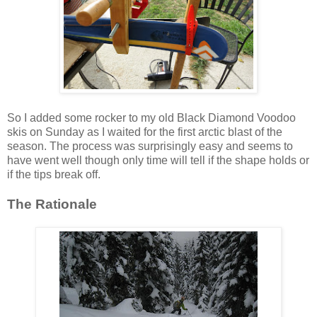
So I added some rocker to my old Black Diamond Voodoo
skis on Sunday as I waited for the first arctic blast of the
season. The process was surprisingly easy and seems to
have went well though only time will tell if the shape holds or
if the tips break off.
The Rationale