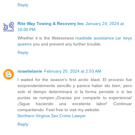
Reply
Rite Way Towing & Recovery Inc
January 24, 2024 at
10:00 PM
Whether it is the lifelessness
roadside assistance car keys
queens
you and prevent any further trouble.
Reply
israelielanie
February 20, 2024 at 2:53 AM
I waited for the season's first arctic blast. El proceso fue
sorprendentemente sencillo y parece haber ido bien, pero
solo el tiempo determinará si la forma persiste o si las
puntas se rompen.¡Gracias por compartir tu experiencia!
¡Sigue haciendo una excelente labor! Continuar
compartiendo. Feel free to visit my website.
Northern Virginia Sex Crime Lawyer
Reply