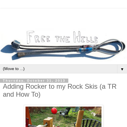
▼
Thursday, October 31, 2013
Adding Rocker to my Rock Skis (a TR
and How To)