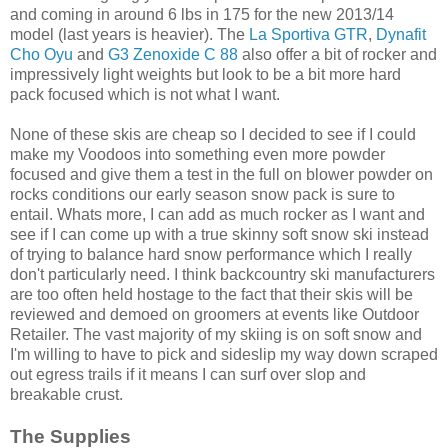
and coming in around 6 lbs in 175 for the new 2013/14
model (last years is heavier). The
La Sportiva GTR
,
Dynafit
Cho Oyu
and
G3 Zenoxide C 88
also offer a bit of rocker and
impressively light weights but look to be a bit more hard
pack focused which is not what I want.
None of these skis are cheap so I decided to see if I could
make my Voodoos into something even more powder
focused and give them a test in the full on blower powder on
rocks conditions our early season snow pack is sure to
entail. Whats more, I can add as much rocker as I want and
see if I can come up with a true skinny soft snow ski instead
of trying to balance hard snow performance which I really
don't particularly need. I think backcountry ski manufacturers
are too often held hostage to the fact that their skis will be
reviewed and demoed on groomers at events like Outdoor
Retailer. The vast majority of my skiing is on soft snow and
I'm willing to have to pick and sideslip my way down scraped
out egress trails if it means I can surf over slop and
breakable crust.
The Supplies