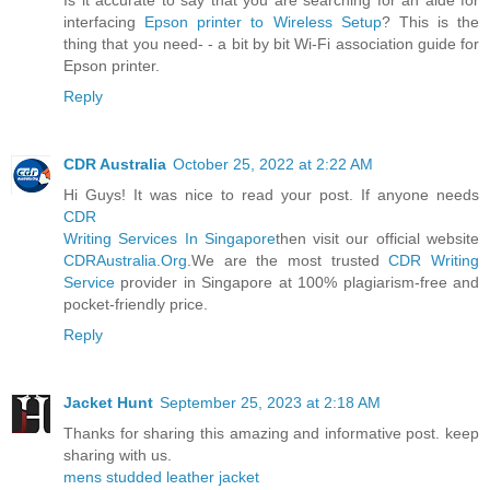
interfacing
Epson printer to Wireless Setup
? This is the
thing that you need- - a bit by bit Wi-Fi association guide for
Epson printer.
Reply
CDR Australia
October 25, 2022 at 2:22 AM
Hi Guys! It was nice to read your post. If anyone needs
CDR
Writing Services In Singapore
then visit our official website
CDRAustralia.Org
.We are the most trusted
CDR Writing
Service
provider in Singapore at 100% plagiarism-free and
pocket-friendly price.
Reply
Jacket Hunt
September 25, 2023 at 2:18 AM
Thanks for sharing this amazing and informative post. keep
sharing with us.
mens studded leather jacket