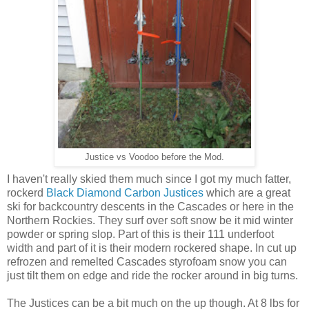
Justice vs Voodoo before the Mod.
I haven't really skied them much since I got my much fatter,
rockerd
Black Diamond Carbon Justices
which are a great
ski for backcountry descents in the Cascades or here in the
Northern Rockies. They surf over soft snow be it mid winter
powder or spring slop. Part of this is their 111 underfoot
width and part of it is their modern rockered shape. In cut up
refrozen and remelted Cascades styrofoam snow you can
just tilt them on edge and ride the rocker around in big turns.
The Justices can be a bit much on the up though. At 8 lbs for