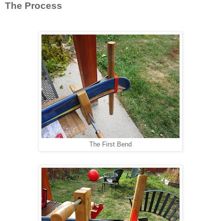
The Process
The First Bend