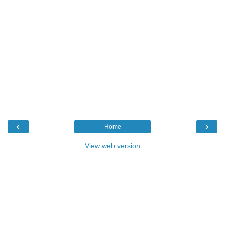
‹
›
Home
View web version