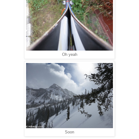
Oh yeah
Soon