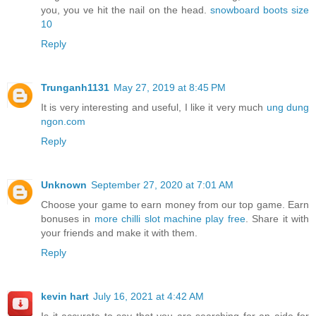
you, you ve hit the nail on the head.
snowboard boots size
10
Reply
Trunganh1131
May 27, 2019 at 8:45 PM
It is very interesting and useful, I like it very much
ung dung
ngon.com
Reply
Unknown
September 27, 2020 at 7:01 AM
Choose your game to earn money from our top game. Earn
bonuses in
more chilli slot machine play free
. Share it with
your friends and make it with them.
Reply
kevin hart
July 16, 2021 at 4:42 AM
Is it accurate to say that you are searching for an aide for