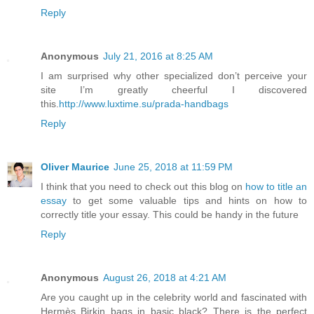
Reply
Anonymous
July 21, 2016 at 8:25 AM
I am surprised why other specialized don’t perceive your
site I’m greatly cheerful I discovered
this.
http://www.luxtime.su/prada-handbags
Reply
Oliver Maurice
June 25, 2018 at 11:59 PM
I think that you need to check out this blog on
how to title an
essay
to get some valuable tips and hints on how to
correctly title your essay. This could be handy in the future
Reply
Anonymous
August 26, 2018 at 4:21 AM
Are you caught up in the celebrity world and fascinated with
Hermès Birkin bags in basic black? There is the perfect