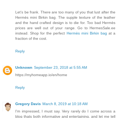
Let’s be frank. There are too many of you that lust after the
Hermès mini Birkin bag. The supple texture of the leather
and the hand crafted design is to die for. Too bad Hermès
prices are well out of your range. Go to HermesSale.ee
instead. Shop for the perfect
Hermès mini Birkin bag
at a
fraction of the cost.
Reply
Unknown
September 23, 2018 at 5:55 AM
https://myhomeapp.io/en/home
Reply
Gregory Davis
March 8, 2019 at 10:18 AM
I'm impressed, I must say. Very rarely do I come across a
blog thats both informative and entertaining, and let me tell