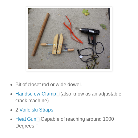
Bit of closet rod or wide dowel.
Handscrew Clamp
(also know as an adjustable
crack machine)
2
Voile ski Straps
Heat Gun
Capable of reaching around 1000
Degrees F