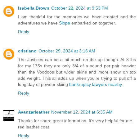
Isabella Brown
October 22, 2024 at 9:53 PM
I am thankful for the memories we have created and the
adventures we have
Slope
embarked on together.
Reply
cristiano
October 29, 2024 at 3:16 AM
The Justices can be a bit much on the up though. At 8 lbs
for my 175s they are only 3/4 of a pound per pair heavier
then the Voodoos but wider skins and more snow on top
add weight. This all adds up when you're trying to pull off a
long day of powder skiing
bankruptcy lawyers nearby
.
Reply
Avanzarleather
November 12, 2024 at 6:35 AM
Thanks for share great information. It’s very helpful for me.
red leather coat
Reply