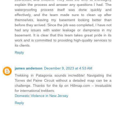
explain the process and answer any questions I had. The
waterproofing process itself was done quickly and
effectively, and the team made sure to clean up after
themselves, leaving my basement looking better than
before they arrived. Since the job was completed, I have not
had any issues with water leakage or dampness in my
basement. It is clear that this team takes great pride in its
work and is committed to providing high-quality services to
its clients.
Reply
james anderson
December 9, 2023 at 4:53 AM
Trekking in Patagonia sounds incredible! Navigating the
Torres del Paine Circuit without a detailed map can be a
challenge. Thanks for the tip on Hillmap.com – invaluable
for international trekkers.
Domestic Violence in New Jersey
Reply