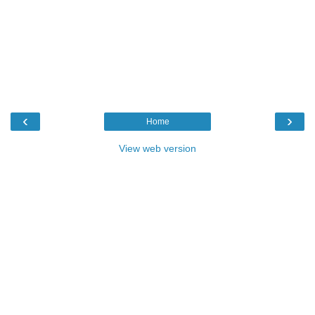
‹
›
Home
View web version