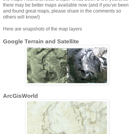
there may be better maps available now (and if you've been
and found great maps, please share in the comments so
others will know!)
Here are snapshots of the map layers
Google Terrain and Satellite
ArcGisWorld