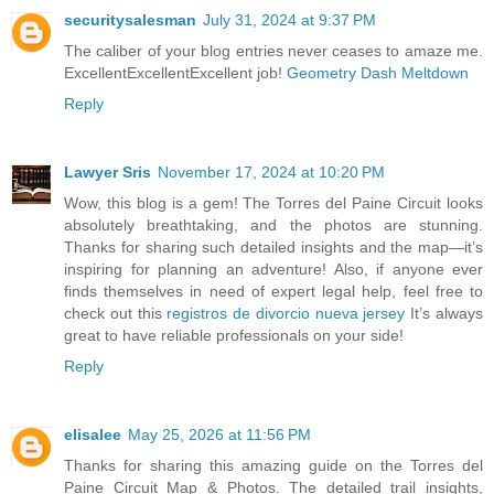
securitysalesman
July 31, 2024 at 9:37 PM
The caliber of your blog entries never ceases to amaze me.
ExcellentExcellentExcellent job!
Geometry Dash Meltdown
Reply
Lawyer Sris
November 17, 2024 at 10:20 PM
Wow, this blog is a gem! The Torres del Paine Circuit looks
absolutely breathtaking, and the photos are stunning.
Thanks for sharing such detailed insights and the map—it’s
inspiring for planning an adventure! Also, if anyone ever
finds themselves in need of expert legal help, feel free to
check out this
registros de divorcio nueva jersey
It’s always
great to have reliable professionals on your side!
Reply
elisalee
May 25, 2026 at 11:56 PM
Thanks for sharing this amazing guide on the Torres del
Paine Circuit Map & Photos. The detailed trail insights,