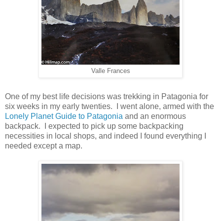
Valle Frances
One of my best life decisions was trekking in Patagonia for
six weeks in my early twenties. I went alone, armed with the
Lonely Planet Guide to Patagonia
and an enormous
backpack. I expected to pick up some backpacking
necessities in local shops, and indeed I found everything I
needed except a map.