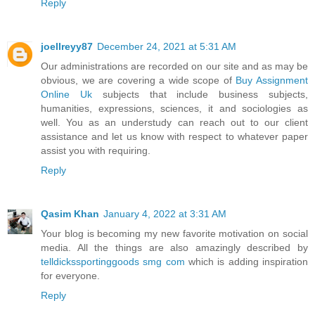
Reply
joellreyy87
December 24, 2021 at 5:31 AM
Our administrations are recorded on our site and as may be
obvious, we are covering a wide scope of
Buy Assignment
Online Uk
subjects that include business subjects,
humanities, expressions, sciences, it and sociologies as
well. You as an understudy can reach out to our client
assistance and let us know with respect to whatever paper
assist you with requiring.
Reply
Qasim Khan
January 4, 2022 at 3:31 AM
Your blog is becoming my new favorite motivation on social
media. All the things are also amazingly described by
telldickssportinggoods smg com
which is adding inspiration
for everyone.
Reply