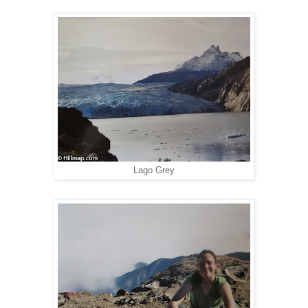
Lago Grey