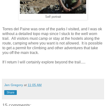
Self portrait
Torres del Paine was one of the parks I visited, and I was ok
without a detailed topo map since I stuck to the well worn
trail. All visitors must camp or stay at the hostels along the
route, camping where you want is not allowed. It is possible
to get a permit for climbing and other adventures that take
you off the main track.
If I return I will certainly explore beyond the trail.....
Jen Gregory
at
11:05 AM
Share
15 comments: