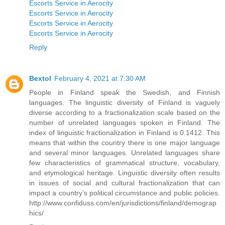
Escorts Service in Aerocity
Escorts Service in Aerocity
Escorts Service in Aerocity
Escorts Service in Aerocity
Reply
Bextol
February 4, 2021 at 7:30 AM
People in Finland speak the Swedish, and Finnish
languages. The linguistic diversity of Finland is vaguely
diverse according to a fractionalization scale based on the
number of unrelated languages spoken in Finland. The
index of linguistic fractionalization in Finland is 0.1412. This
means that within the country there is one major language
and several minor languages. Unrelated languages share
few characteristics of grammatical structure, vocabulary,
and etymological heritage. Linguistic diversity often results
in issues of social and cultural fractionalization that can
impact a country’s political circumstance and public policies.
http://www.confiduss.com/en/jurisdictions/finland/demograp
hics/