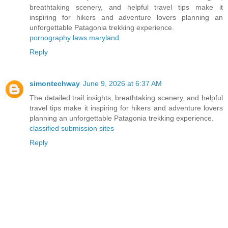
breathtaking scenery, and helpful travel tips make it
inspiring for hikers and adventure lovers planning an
unforgettable Patagonia trekking experience.
pornography laws maryland
Reply
simontechway
June 9, 2026 at 6:37 AM
The detailed trail insights, breathtaking scenery, and helpful
travel tips make it inspiring for hikers and adventure lovers
planning an unforgettable Patagonia trekking experience.
classified submission sites
Reply