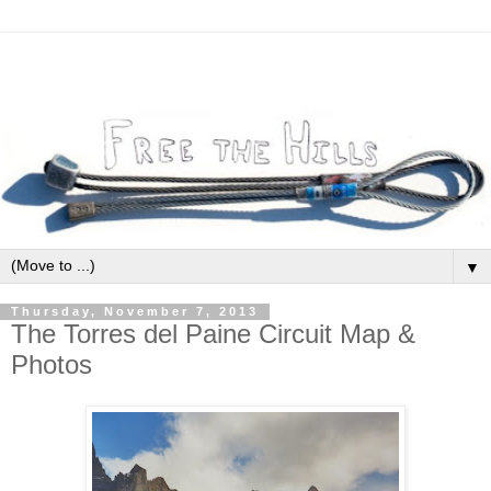
▼
Thursday, November 7, 2013
The Torres del Paine Circuit Map &
Photos