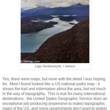
Lago Nordenskjold, I believe
Yes, there were maps, but none with the detail I was hoping
for. Most I found looked like a US national parks map - it
shows the trail and information about the area, but not much
in the way of topography. This is true for many international
destinations - the United States Geographic Service does an
exceptional job producing (expensive to make) topographic
maps of the US, and some governments don't want to widely