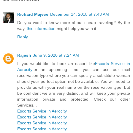
Richard Majece
December 14, 2018 at 7:43 AM
Do you want to know more about cheap traveling? By the
way,
this information
might help you with it
Reply
Rajesh
June 9, 2020 at 7:24 AM
If you would like to book an escort like
Escorts Service in
Aerocity
for an upcoming time, you can use our mail
reservation type where you can specify a substitute woman
should your perfect option not be available. You will need to
provide us with your real name on the reservation type, but
be confident we are very distinct and will keep your private
information private and protected. Check our other
Services...
Escorts Service in Aerocity
Escorts Service in Aerocity
Escorts Service in Aerocity
Escorts Service in Aerocity