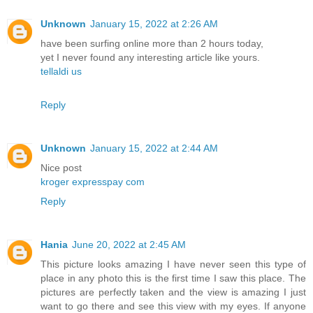
Unknown
January 15, 2022 at 2:26 AM
have been surfing online more than 2 hours today,
yet I never found any interesting article like yours.
tellaldi us
Reply
Unknown
January 15, 2022 at 2:44 AM
Nice post
kroger expresspay com
Reply
Hania
June 20, 2022 at 2:45 AM
This picture looks amazing I have never seen this type of
place in any photo this is the first time I saw this place. The
pictures are perfectly taken and the view is amazing I just
want to go there and see this view with my eyes. If anyone