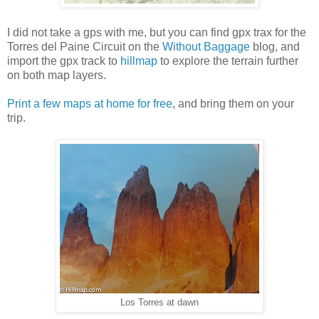
I did not take a gps with me, but you can find gpx trax for the
Torres del Paine Circuit on the
Without Baggage
blog, and
import the gpx track to
hillmap
to explore the terrain further
on both map layers.
Print a few maps at home for free
, and bring them on your
trip.
Los Torres at dawn