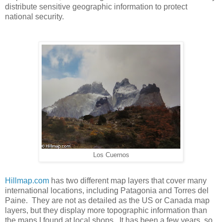
distribute sensitive geographic information to protect
national security.
Los Cuernos
Hillmap.com
has two different map layers that cover many
international locations, including Patagonia and Torres del
Paine. They are not as detailed as the US or Canada map
layers, but they display more topographic information than
the maps I found at local shops. It has been a few years, so