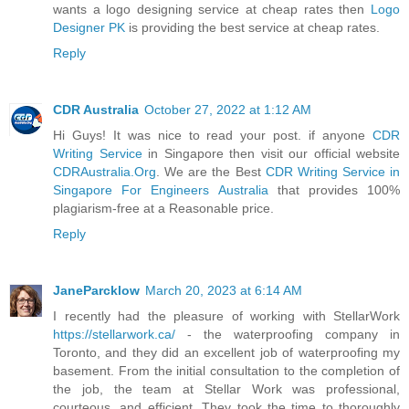
wants a logo designing service at cheap rates then
Logo
Designer PK
is providing the best service at cheap rates.
Reply
CDR Australia
October 27, 2022 at 1:12 AM
Hi Guys! It was nice to read your post. if anyone
CDR
Writing Service
in Singapore then visit our official website
CDRAustralia.Org
. We are the Best
CDR Writing Service in
Singapore For Engineers Australia
that provides 100%
plagiarism-free at a Reasonable price.
Reply
JaneParcklow
March 20, 2023 at 6:14 AM
I recently had the pleasure of working with StellarWork
https://stellarwork.ca/
- the waterproofing company in
Toronto, and they did an excellent job of waterproofing my
basement. From the initial consultation to the completion of
the job, the team at Stellar Work was professional,
courteous, and efficient. They took the time to thoroughly