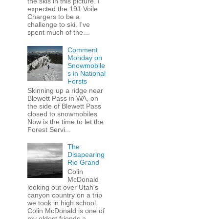
the skis in this picture. I
expected the 191 Voile
Chargers to be a
challenge to ski. I've
spent much of the...
Comment
Monday on
Snowmobile
s in National
Forsts
Skinning up a ridge near
Blewett Pass in WA, on
the side of Blewett Pass
closed to snowmobiles
Now is the time to let the
Forest Servi...
The
Disapearing
Rio Grand
Colin
McDonald
looking out over Utah's
canyon country on a trip
we took in high school.
Colin McDonald is one of
my oldest friends a...