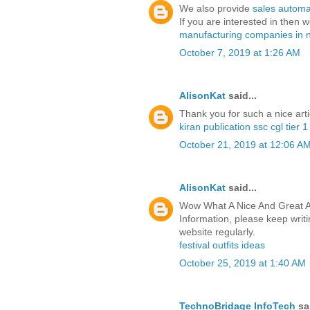
We also provide
sales automa
If you are interested in then 
manufacturing companies in 
October 7, 2019 at 1:26 AM
AlisonKat
said...
Thank you for such a nice arti
kiran publication ssc cgl tier 
October 21, 2019 at 12:06 A
AlisonKat
said...
Wow What A Nice And Great Ar
Information, please keep writin
website regularly.
festival outfits ideas
October 25, 2019 at 1:40 AM
TechnoBridage InfoTech
sai