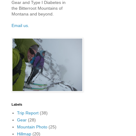
Gear and Type I Diabetes in
the Bitterroot Mountains of
Montana and beyond.
Email us.
Labels
Trip Report
(38)
Gear
(28)
Mountain Photo
(25)
Hillmap
(20)