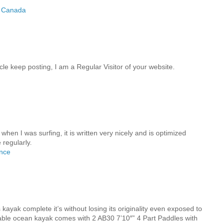
t Canada
cle keep posting, I am a Regular Visitor of your website.
when I was surfing, it is written very nicely and is optimized
 regularly.
ance
M
 kayak complete it’s without losing its originality even exposed to
atable ocean kayak comes with 2 AB30 7’10″” 4 Part Paddles with