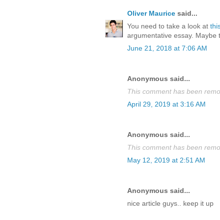
Oliver Maurice
said...
You need to take a look at
thi
argumentative essay. Maybe thi
June 21, 2018 at 7:06 AM
Anonymous said...
This comment has been remov
April 29, 2019 at 3:16 AM
Anonymous said...
This comment has been remov
May 12, 2019 at 2:51 AM
Anonymous said...
nice article guys.. keep it up