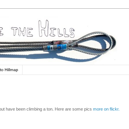
to Hillmap
 but have been climbing a ton. Here are some pics
more on flickr.