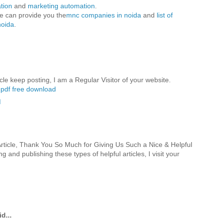
tion
and
marketing automation
.
we can provide you the
mnc companies in noida
and
list of
noida
.
cle keep posting, I am a Regular Visitor of your website.
1 pdf free download
M
ticle, Thank You So Much for Giving Us Such a Nice & Helpful
g and publishing these types of helpful articles, I visit your
d...