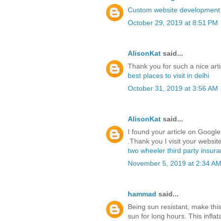
Custom website developmen
October 29, 2019 at 8:51 PM
AlisonKat
said...
Thank you for such a nice arti
best places to visit in delhi
October 31, 2019 at 3:56 AM
AlisonKat
said...
I found your article on Google 
.Thank you I visit your website
two wheeler third party insur
November 5, 2019 at 2:34 A
hammad
said...
Being sun resistant, make this
sun for long hours. This infl