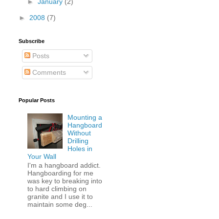
►
January
(2)
►
2008
(7)
Subscribe
Posts
Comments
Popular Posts
Mounting a
Hangboard
Without
Drilling
Holes in
Your Wall
I'm a hangboard addict.
Hangboarding for me
was key to breaking into
to hard climbing on
granite and I use it to
maintain some deg...