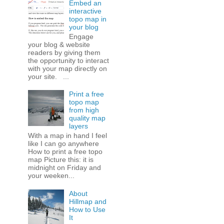
Embed an
interactive
topo map in
your blog
Engage
your blog & website
readers by giving them
the opportunity to interact
with your map directly on
your site. ...
Print a free
topo map
from high
quality map
layers
With a map in hand I feel
like I can go anywhere
How to print a free topo
map Picture this: it is
midnight on Friday and
your weeken...
About
Hillmap and
How to Use
It