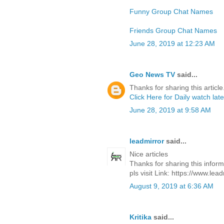
Funny Group Chat Names
Friends Group Chat Names
June 28, 2019 at 12:23 AM
Geo News TV
said...
Thanks for sharing this article
Click Here for Daily watch la
June 28, 2019 at 9:58 AM
leadmirror
said...
Nice articles
Thanks for sharing this inform
pls visit Link: https://www.lea
August 9, 2019 at 6:36 AM
Kritika
said...