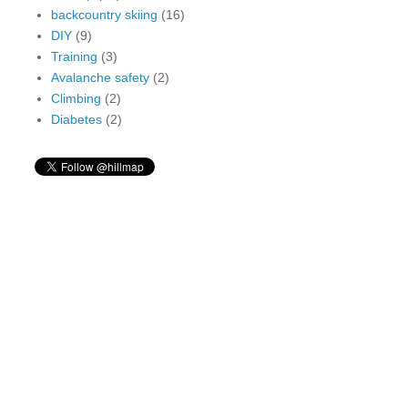
backcountry skiing
(16)
DIY
(9)
Training
(3)
Avalanche safety
(2)
Climbing
(2)
Diabetes
(2)