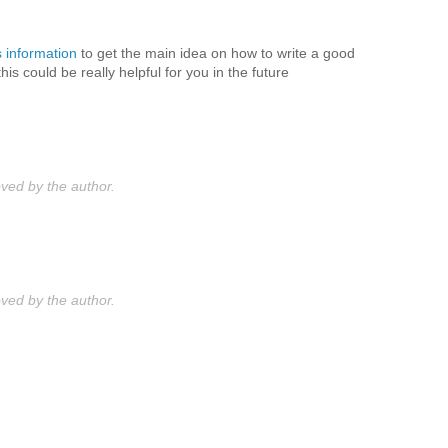
s information
to get the main idea on how to write a good
s could be really helpful for you in the future
ed by the author.
ed by the author.