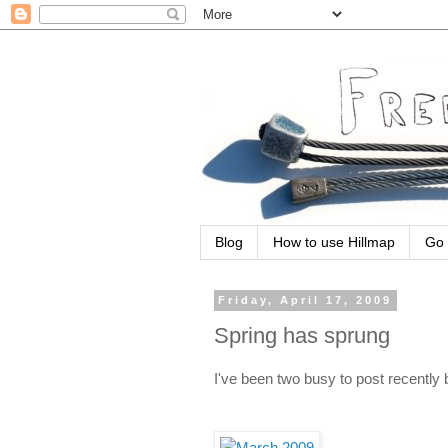
Blog
How to use Hillmap
Go 
Friday, April 17, 2009
Spring has sprung
I've been two busy to post recently