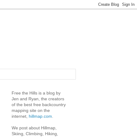
Free the Hills is a blog by
Jen and Ryan, the creators
of the best free backcountry
mapping site on the
internet,
hillmap.com
.
We post about Hillmap,
Skiing, Climbing, Hiking,