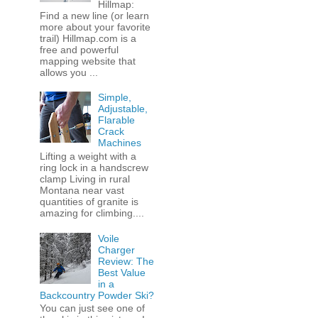
Hillmap:
Find a new line (or learn
more about your favorite
trail) Hillmap.com is a
free and powerful
mapping website that
allows you ...
Simple,
Adjustable,
Flarable
Crack
Machines
Lifting a weight with a
ring lock in a handscrew
clamp Living in rural
Montana near vast
quantities of granite is
amazing for climbing....
Voile
Charger
Review: The
Best Value
in a
Backcountry Powder Ski?
You can just see one of