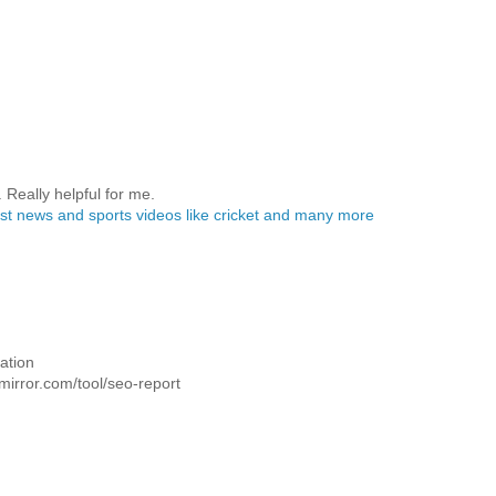
. Really helpful for me.
test news and sports videos like cricket and many more
ation
dmirror.com/tool/seo-report