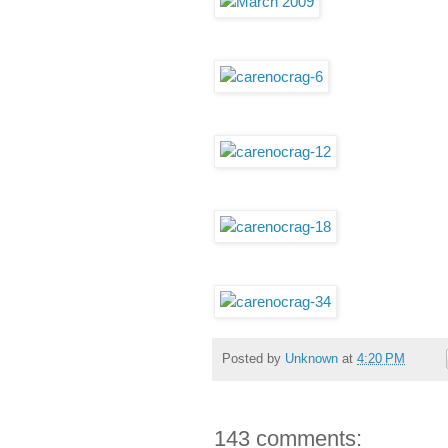
Posted by
Unknown
at
4:20 PM
143 comments: