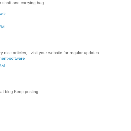
 shaft and carrying bag.
yak
 PM
y nice articles, I visit your website for regular updates.
ent-software
 AM
at blog Keep posting.