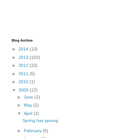
Blog Archive
►
2014
(13)
►
2013
(103)
►
2012
(22)
►
2011
(5)
►
2010
(1)
▼
2009
(12)
►
June
(2)
►
May
(2)
▼
April
(1)
Spring has sprung
►
February
(5)