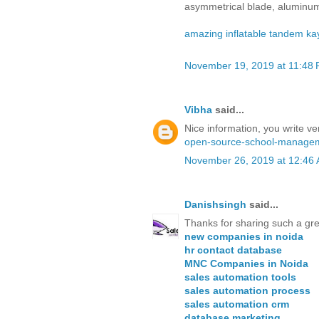
asymmetrical blade, aluminum
amazing inflatable tandem ka
November 19, 2019 at 11:48
Vibha
said...
Nice information, you write ver
open-source-school-managem
November 26, 2019 at 12:46
Danishsingh
said...
Thanks for sharing such a gre
new companies in noida
hr contact database
MNC Companies in Noida
sales automation tools
sales automation process
sales automation crm
database marketing