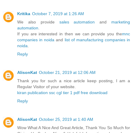
Kritika
October 7, 2019 at 1:26 AM
We also provide
sales automation
and
marketing
automation
.
If you are interested in then we can provide you the
mnc
companies in noida
and
list of manufacturing companies in
noida
.
Reply
AlisonKat
October 21, 2019 at 12:06 AM
Thank you for such a nice article keep posting, I am a
Regular Visitor of your website.
kiran publication ssc cgl tier 1 pdf free download
Reply
AlisonKat
October 25, 2019 at 1:40 AM
Wow What A Nice And Great Article, Thank You So Much for