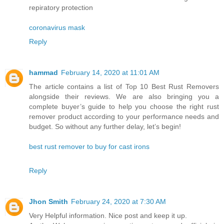
repiratory protection
coronavirus mask
Reply
hammad
February 14, 2020 at 11:01 AM
The article contains a list of Top 10 Best Rust Removers
alongside their reviews. We are also bringing you a
complete buyer’s guide to help you choose the right rust
remover product according to your performance needs and
budget. So without any further delay, let’s begin!
best rust remover to buy for cast irons
Reply
Jhon Smith
February 24, 2020 at 7:30 AM
Very Helpful information. Nice post and keep it up.