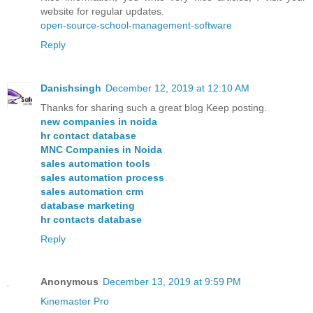
website for regular updates.
open-source-school-management-software
Reply
Danishsingh
December 12, 2019 at 12:10 AM
Thanks for sharing such a great blog Keep posting.
new companies in noida
hr contact database
MNC Companies in Noida
sales automation tools
sales automation process
sales automation crm
database marketing
hr contacts database
Reply
Anonymous
December 13, 2019 at 9:59 PM
Kinemaster Pro