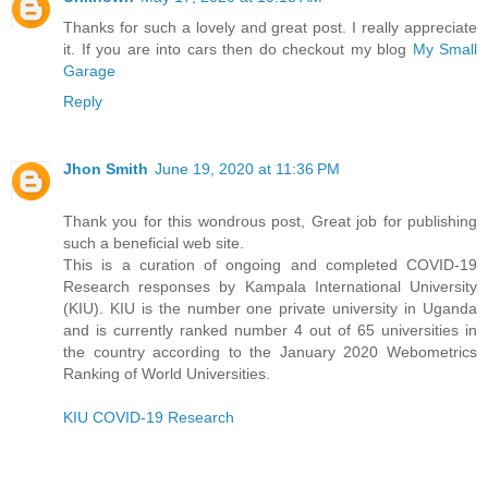
Thanks for such a lovely and great post. I really appreciate
it. If you are into cars then do checkout my blog
My Small
Garage
Reply
Jhon Smith
June 19, 2020 at 11:36 PM
Thank you for this wondrous post, Great job for publishing
such a beneficial web site.
This is a curation of ongoing and completed COVID-19
Research responses by Kampala International University
(KIU). KIU is the number one private university in Uganda
and is currently ranked number 4 out of 65 universities in
the country according to the January 2020 Webometrics
Ranking of World Universities.
KIU COVID-19 Research