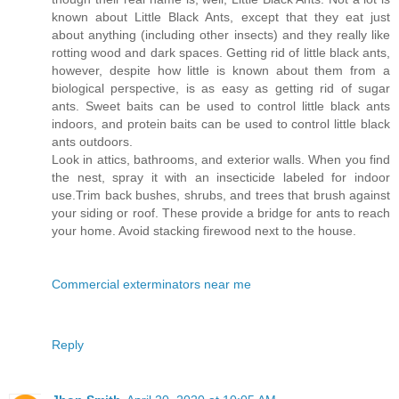
known about Little Black Ants, except that they eat just
about anything (including other insects) and they really like
rotting wood and dark spaces. Getting rid of little black ants,
however, despite how little is known about them from a
biological perspective, is as easy as getting rid of sugar
ants. Sweet baits can be used to control little black ants
indoors, and protein baits can be used to control little black
ants outdoors.
Look in attics, bathrooms, and exterior walls. When you find
the nest, spray it with an insecticide labeled for indoor
use.Trim back bushes, shrubs, and trees that brush against
your siding or roof. These provide a bridge for ants to reach
your home. Avoid stacking firewood next to the house.
Commercial exterminators near me
Reply