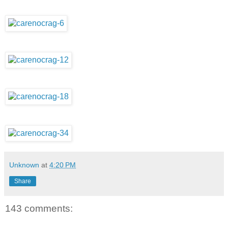
Unknown
at
4:20 PM
Share
143 comments: