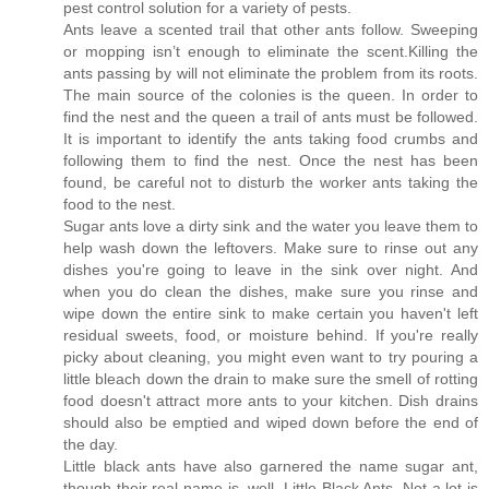
pest control solution for a variety of pests.
Ants leave a scented trail that other ants follow. Sweeping
or mopping isn’t enough to eliminate the scent.Killing the
ants passing by will not eliminate the problem from its roots.
The main source of the colonies is the queen. In order to
find the nest and the queen a trail of ants must be followed.
It is important to identify the ants taking food crumbs and
following them to find the nest. Once the nest has been
found, be careful not to disturb the worker ants taking the
food to the nest.
Sugar ants love a dirty sink and the water you leave them to
help wash down the leftovers. Make sure to rinse out any
dishes you're going to leave in the sink over night. And
when you do clean the dishes, make sure you rinse and
wipe down the entire sink to make certain you haven't left
residual sweets, food, or moisture behind. If you're really
picky about cleaning, you might even want to try pouring a
little bleach down the drain to make sure the smell of rotting
food doesn't attract more ants to your kitchen. Dish drains
should also be emptied and wiped down before the end of
the day.
Little black ants have also garnered the name sugar ant,
though their real name is, well, Little Black Ants. Not a lot is