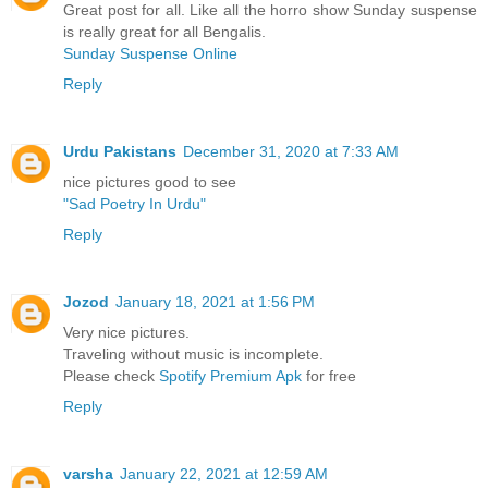
Great post for all. Like all the horro show Sunday suspense
is really great for all Bengalis.
Sunday Suspense Online
Reply
Urdu Pakistans
December 31, 2020 at 7:33 AM
nice pictures good to see
"Sad Poetry In Urdu"
Reply
Jozod
January 18, 2021 at 1:56 PM
Very nice pictures.
Traveling without music is incomplete.
Please check
Spotify Premium Apk
for free
Reply
varsha
January 22, 2021 at 12:59 AM