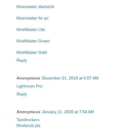
Kinemaster diamond
Kinemaster for pc
KineMaster Lite
KineMaster Green
KineMaster Gold
Reply
Anonymous
December 21, 2019 at 6:07 AM
Lightroom Pro
Reply
Anonymous
January 11, 2020 at 7:54 AM
Tamilrockers
Movierulz plz