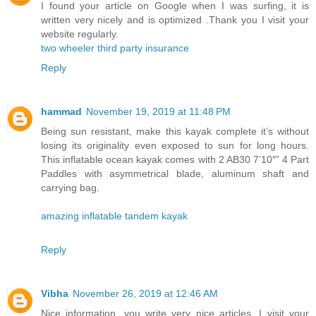
I found your article on Google when I was surfing, it is
written very nicely and is optimized .Thank you I visit your
website regularly.
two wheeler third party insurance
Reply
hammad
November 19, 2019 at 11:48 PM
Being sun resistant, make this kayak complete it’s without
losing its originality even exposed to sun for long hours.
This inflatable ocean kayak comes with 2 AB30 7’10″” 4 Part
Paddles with asymmetrical blade, aluminum shaft and
carrying bag.
amazing inflatable tandem kayak
Reply
Vibha
November 26, 2019 at 12:46 AM
Nice information, you write very nice articles, I visit your