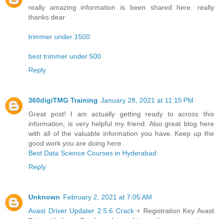
really amazing information is been shared here. really
thanks dear
trimmer under 1500
best trimmer under 500
Reply
360digiTMG Training
January 28, 2021 at 11:15 PM
Great post! I am actually getting ready to across this
information, is very helpful my friend. Also great blog here
with all of the valuable information you have. Keep up the
good work you are doing here.
Best Data Science Courses in Hyderabad
Reply
Unknown
February 2, 2021 at 7:05 AM
Avast Driver Updater 2.5.6 Crack
+ Registration Key Avast