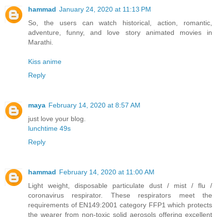
hammad
January 24, 2020 at 11:13 PM
So, the users can watch historical, action, romantic,
adventure, funny, and love story animated movies in
Marathi.
Kiss anime
Reply
maya
February 14, 2020 at 8:57 AM
just love your blog.
lunchtime 49s
Reply
hammad
February 14, 2020 at 11:00 AM
Light weight, disposable particulate dust / mist / flu /
coronavirus respirator. These respirators meet the
requirements of EN149:2001 category FFP1 which protects
the wearer from non-toxic solid aerosols offering excellent