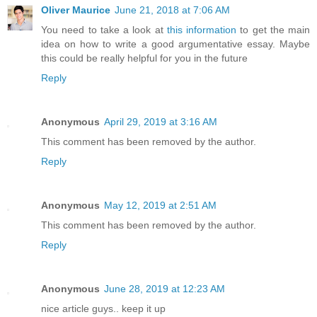
Oliver Maurice
June 21, 2018 at 7:06 AM
You need to take a look at
this information
to get the main
idea on how to write a good argumentative essay. Maybe
this could be really helpful for you in the future
Reply
Anonymous
April 29, 2019 at 3:16 AM
This comment has been removed by the author.
Reply
Anonymous
May 12, 2019 at 2:51 AM
This comment has been removed by the author.
Reply
Anonymous
June 28, 2019 at 12:23 AM
nice article guys.. keep it up