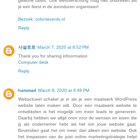
gewone tafels. Ook feestverlichting mag niet ontbreken als
je een feest in de avonduren organiseert
Bezoek: colorsevents.nl
Reply
사설토토
March 7, 2020 at 8:52 PM
Thank you for sharing infoormation
Computer desk
Reply
hammad
March 8, 2020 at 9:49 PM
Webactueel schakel je in als je een maatwerk WordPress
website laten maken wilt. Door een maatwerk website te
ontwikkelen is het mogelijk om meer leads te genereren.
Daarbij hebben we altijd oren voor de wensen en eisen die
jij als ondernemer hebt als het om jouw website gaat.
Bovendien gaat het om meer dan alleen een website. Ook
het toepassen van de juist online marketingstrategie helpt