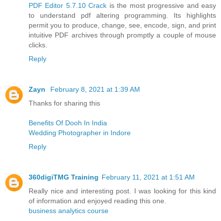
PDF Editor 5.7.10 Crack
is the most progressive and easy
to understand pdf altering programming. Its highlights
permit you to produce, change, see, encode, sign, and print
intuitive PDF archives through promptly a couple of mouse
clicks.
Reply
Zayn
February 8, 2021 at 1:39 AM
Thanks for sharing this
Benefits Of Dooh In India
Wedding Photographer in Indore
Reply
360digiTMG Training
February 11, 2021 at 1:51 AM
Really nice and interesting post. I was looking for this kind
of information and enjoyed reading this one.
business analytics course