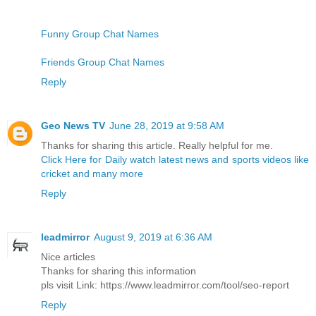
Funny Group Chat Names
Friends Group Chat Names
Reply
Geo News TV
June 28, 2019 at 9:58 AM
Thanks for sharing this article. Really helpful for me.
Click Here for Daily watch latest news and sports videos like
cricket and many more
Reply
leadmirror
August 9, 2019 at 6:36 AM
Nice articles
Thanks for sharing this information
pls visit Link: https://www.leadmirror.com/tool/seo-report
Reply