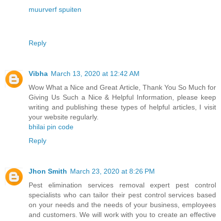
muurverf spuiten
Reply
Vibha
March 13, 2020 at 12:42 AM
Wow What a Nice and Great Article, Thank You So Much for
Giving Us Such a Nice & Helpful Information, please keep
writing and publishing these types of helpful articles, I visit
your website regularly.
bhilai pin code
Reply
Jhon Smith
March 23, 2020 at 8:26 PM
Pest elimination services removal expert pest control
specialists who can tailor their pest control services based
on your needs and the needs of your business, employees
and customers. We will work with you to create an effective