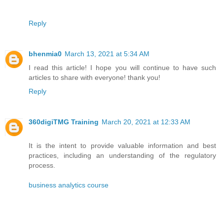
Reply
bhenmia0
March 13, 2021 at 5:34 AM
I read this article! I hope you will continue to have such
articles to share with everyone! thank you!
Reply
360digiTMG Training
March 20, 2021 at 12:33 AM
It is the intent to provide valuable information and best
practices, including an understanding of the regulatory
process.
business analytics course