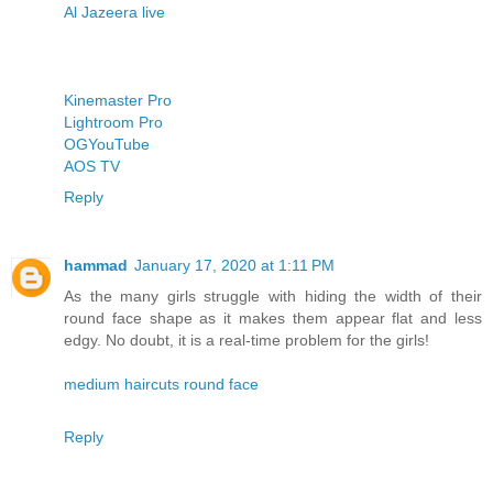
Al Jazeera live
Kinemaster Pro
Lightroom Pro
OGYouTube
AOS TV
Reply
hammad
January 17, 2020 at 1:11 PM
As the many girls struggle with hiding the width of their
round face shape as it makes them appear flat and less
edgy. No doubt, it is a real-time problem for the girls!
medium haircuts round face
Reply