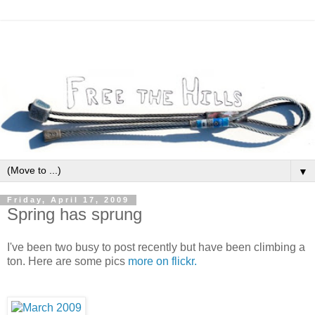
▼
Friday, April 17, 2009
Spring has sprung
I've been two busy to post recently but have been climbing a
ton. Here are some pics
more on flickr.