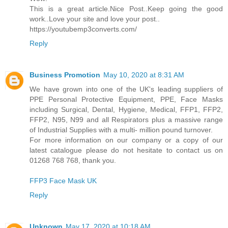
This is a great article.Nice Post..Keep going the good
work..Love your site and love your post..
https://youtubemp3converts.com/
Reply
Business Promotion
May 10, 2020 at 8:31 AM
We have grown into one of the UK's leading suppliers of
PPE Personal Protective Equipment, PPE, Face Masks
including Surgical, Dental, Hygiene, Medical, FFP1, FFP2,
FFP2, N95, N99 and all Respirators plus a massive range
of Industrial Supplies with a multi- million pound turnover.
For more information on our company or a copy of our
latest catalogue please do not hesitate to contact us on
01268 768 768, thank you.
FFP3 Face Mask UK
Reply
Unknown
May 17, 2020 at 10:18 AM