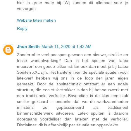
hier in grote mate bij. Wij kunnen dit allemaal voor je
verzorgen.
Website laten maken
Reply
Jhon Smith
March 11, 2020 at 1:42 AM
Zonder al te veel poespas gewoon een nieuwe, strakke en
frisse wandafwerking? Dan is het spuiten van latex
muurverf een goede uitkomst. En ook dan moet je bij Latex
Spuiten XXL zijn. Het hanteren van de speciale spuiten voor
latexverf hebben wij ons in de loop der jaren eigen
gemaakt. Door de spuittechniek ontstaat er een egale
structuur, die een stuk strakker is dan bij het sauswerk met
een traditionele verfroller. Bovendien is de klus een stuk
sneller geklaard – ondanks dat we de werkzaamheden
minstens zo gepassioneerd als traditioneel
binnenschilderwerk uitvoeren. Latex spuiten is daarom
doorgaans voordeliger dan latexen met de verfroller.
Disclaimer: dit is afhankelijk per situatie en oppervlakte.