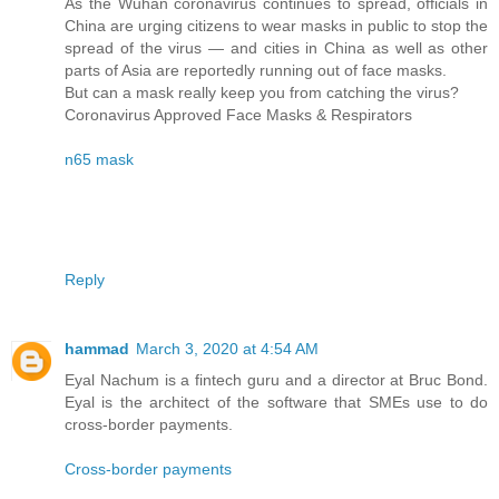
As the Wuhan coronavirus continues to spread, officials in
China are urging citizens to wear masks in public to stop the
spread of the virus — and cities in China as well as other
parts of Asia are reportedly running out of face masks.
But can a mask really keep you from catching the virus?
Coronavirus Approved Face Masks & Respirators
n65 mask
Reply
hammad
March 3, 2020 at 4:54 AM
Eyal Nachum is a fintech guru and a director at Bruc Bond.
Eyal is the architect of the software that SMEs use to do
cross-border payments.
Cross-border payments