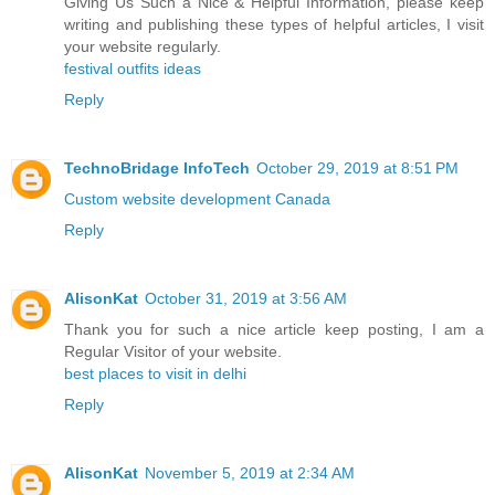
Giving Us Such a Nice & Helpful Information, please keep
writing and publishing these types of helpful articles, I visit
your website regularly.
festival outfits ideas
Reply
TechnoBridage InfoTech
October 29, 2019 at 8:51 PM
Custom website development Canada
Reply
AlisonKat
October 31, 2019 at 3:56 AM
Thank you for such a nice article keep posting, I am a
Regular Visitor of your website.
best places to visit in delhi
Reply
AlisonKat
November 5, 2019 at 2:34 AM