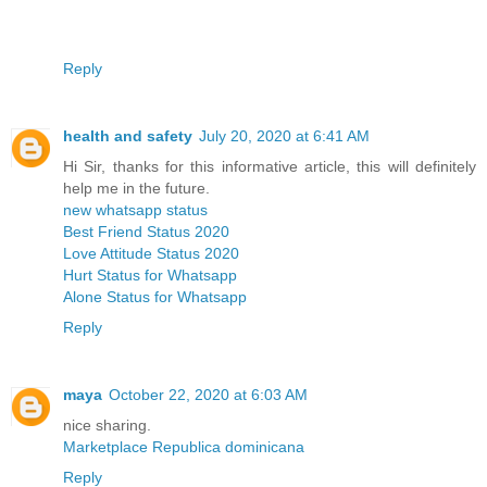
Reply
health and safety
July 20, 2020 at 6:41 AM
Hi Sir, thanks for this informative article, this will definitely
help me in the future.
new whatsapp status
Best Friend Status 2020
Love Attitude Status 2020
Hurt Status for Whatsapp
Alone Status for Whatsapp
Reply
maya
October 22, 2020 at 6:03 AM
nice sharing.
Marketplace Republica dominicana
Reply