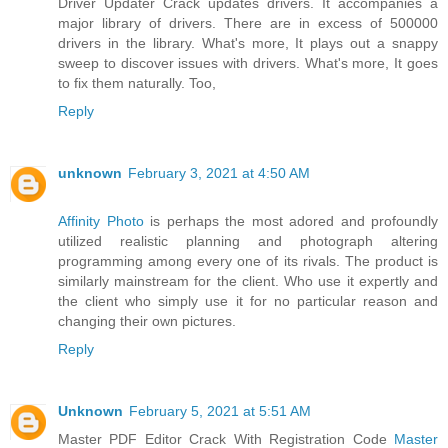
Driver Updater Crack updates drivers. It accompanies a
major library of drivers. There are in excess of 500000
drivers in the library. What's more, It plays out a snappy
sweep to discover issues with drivers. What's more, It goes
to fix them naturally. Too,
Reply
unknown
February 3, 2021 at 4:50 AM
Affinity Photo
is perhaps the most adored and profoundly
utilized realistic planning and photograph altering
programming among every one of its rivals. The product is
similarly mainstream for the client. Who use it expertly and
the client who simply use it for no particular reason and
changing their own pictures.
Reply
Unknown
February 5, 2021 at 5:51 AM
Master PDF Editor Crack With Registration Code
Master