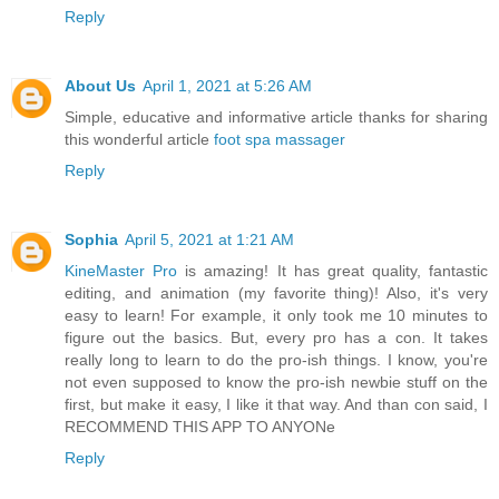
Reply
About Us
April 1, 2021 at 5:26 AM
Simple, educative and informative article thanks for sharing
this wonderful article
foot spa massager
Reply
Sophia
April 5, 2021 at 1:21 AM
KineMaster Pro
is amazing! It has great quality, fantastic
editing, and animation (my favorite thing)! Also, it's very
easy to learn! For example, it only took me 10 minutes to
figure out the basics. But, every pro has a con. It takes
really long to learn to do the pro-ish things. I know, you're
not even supposed to know the pro-ish newbie stuff on the
first, but make it easy, I like it that way. And than con said, I
RECOMMEND THIS APP TO ANYONe
Reply