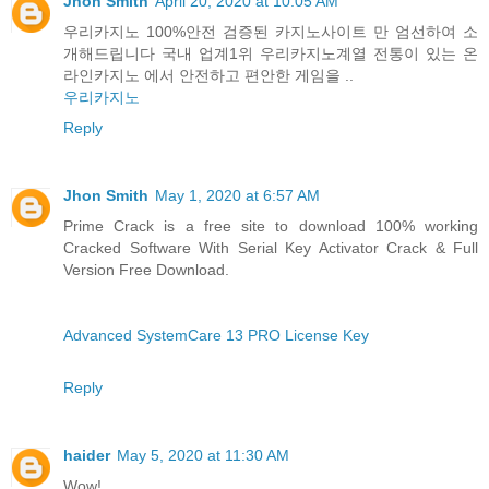
Jhon Smith
April 20, 2020 at 10:05 AM
우리카지노 100%안전 검증된 카지노사이트 만 엄선하여 소
개해드립니다 국내 업계1위 우리카지노계열 전통이 있는 온
라인카지노 에서 안전하고 편안한 게임을 ..
우리카지노
Reply
Jhon Smith
May 1, 2020 at 6:57 AM
Prime Crack is a free site to download 100% working
Cracked Software With Serial Key Activator Crack & Full
Version Free Download.
Advanced SystemCare 13 PRO License Key
Reply
haider
May 5, 2020 at 11:30 AM
Wow!