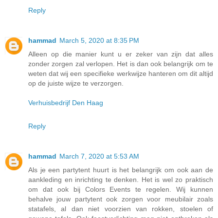
Reply
hammad
March 5, 2020 at 8:35 PM
Alleen op die manier kunt u er zeker van zijn dat alles
zonder zorgen zal verlopen. Het is dan ook belangrijk om te
weten dat wij een specifieke werkwijze hanteren om dit altijd
op de juiste wijze te verzorgen.
Verhuisbedrijf Den Haag
Reply
hammad
March 7, 2020 at 5:53 AM
Als je een partytent huurt is het belangrijk om ook aan de
aankleding en inrichting te denken. Het is wel zo praktisch
om dat ook bij Colors Events te regelen. Wij kunnen
behalve jouw partytent ook zorgen voor meubilair zoals
statafels, al dan niet voorzien van rokken, stoelen of