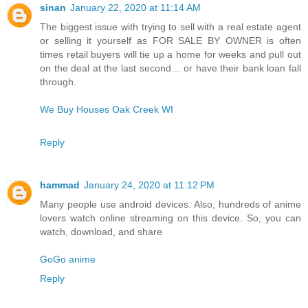
sinan
January 22, 2020 at 11:14 AM
The biggest issue with trying to sell with a real estate agent
or selling it yourself as FOR SALE BY OWNER is often
times retail buyers will tie up a home for weeks and pull out
on the deal at the last second… or have their bank loan fall
through.
We Buy Houses Oak Creek WI
Reply
hammad
January 24, 2020 at 11:12 PM
Many people use android devices. Also, hundreds of anime
lovers watch online streaming on this device. So, you can
watch, download, and share
GoGo anime
Reply