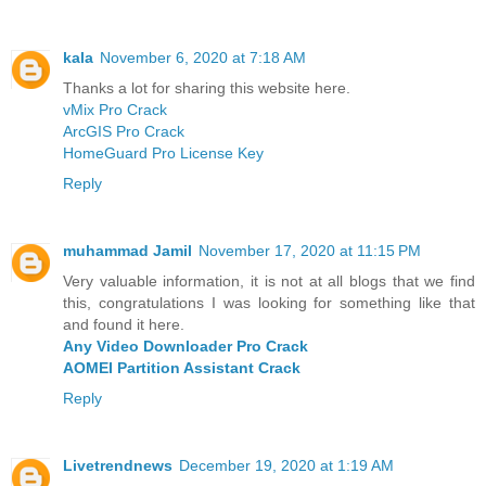
kala
November 6, 2020 at 7:18 AM
Thanks a lot for sharing this website here.
vMix Pro Crack
ArcGIS Pro Crack
HomeGuard Pro License Key
Reply
muhammad Jamil
November 17, 2020 at 11:15 PM
Very valuable information, it is not at all blogs that we find
this, congratulations I was looking for something like that
and found it here.
Any Video Downloader Pro Crack
AOMEI Partition Assistant Crack
Reply
Livetrendnews
December 19, 2020 at 1:19 AM