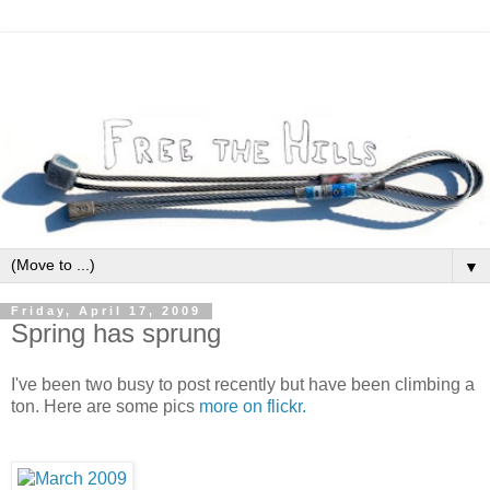
▼
Friday, April 17, 2009
Spring has sprung
I've been two busy to post recently but have been climbing a
ton. Here are some pics
more on flickr.