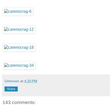
Unknown
at
4:20 PM
Share
143 comments: