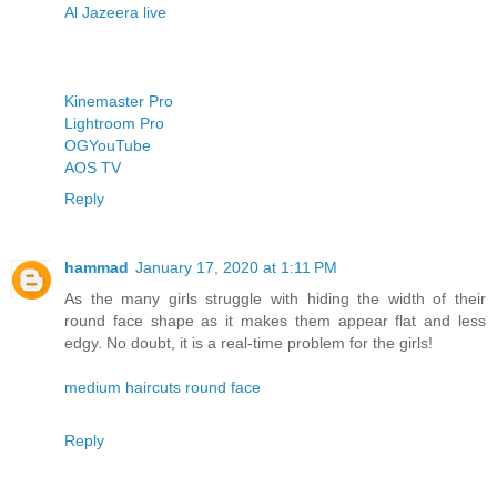
Al Jazeera live
Kinemaster Pro
Lightroom Pro
OGYouTube
AOS TV
Reply
hammad
January 17, 2020 at 1:11 PM
As the many girls struggle with hiding the width of their
round face shape as it makes them appear flat and less
edgy. No doubt, it is a real-time problem for the girls!
medium haircuts round face
Reply