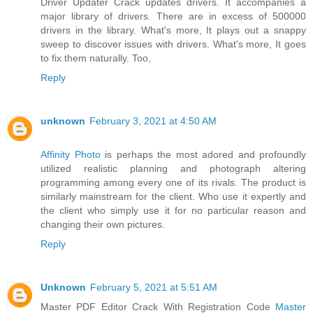
Driver Updater Crack updates drivers. It accompanies a
major library of drivers. There are in excess of 500000
drivers in the library. What's more, It plays out a snappy
sweep to discover issues with drivers. What's more, It goes
to fix them naturally. Too,
Reply
unknown
February 3, 2021 at 4:50 AM
Affinity Photo
is perhaps the most adored and profoundly
utilized realistic planning and photograph altering
programming among every one of its rivals. The product is
similarly mainstream for the client. Who use it expertly and
the client who simply use it for no particular reason and
changing their own pictures.
Reply
Unknown
February 5, 2021 at 5:51 AM
Master PDF Editor Crack With Registration Code
Master