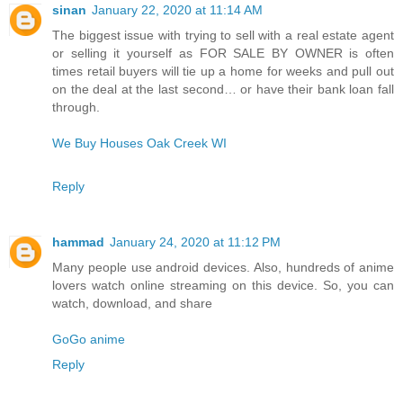
sinan
January 22, 2020 at 11:14 AM
The biggest issue with trying to sell with a real estate agent
or selling it yourself as FOR SALE BY OWNER is often
times retail buyers will tie up a home for weeks and pull out
on the deal at the last second… or have their bank loan fall
through.
We Buy Houses Oak Creek WI
Reply
hammad
January 24, 2020 at 11:12 PM
Many people use android devices. Also, hundreds of anime
lovers watch online streaming on this device. So, you can
watch, download, and share
GoGo anime
Reply