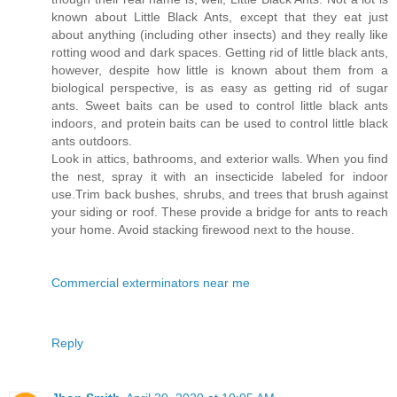
known about Little Black Ants, except that they eat just
about anything (including other insects) and they really like
rotting wood and dark spaces. Getting rid of little black ants,
however, despite how little is known about them from a
biological perspective, is as easy as getting rid of sugar
ants. Sweet baits can be used to control little black ants
indoors, and protein baits can be used to control little black
ants outdoors.
Look in attics, bathrooms, and exterior walls. When you find
the nest, spray it with an insecticide labeled for indoor
use.Trim back bushes, shrubs, and trees that brush against
your siding or roof. These provide a bridge for ants to reach
your home. Avoid stacking firewood next to the house.
Commercial exterminators near me
Reply