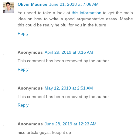
Oliver Maurice
June 21, 2018 at 7:06 AM
You need to take a look at
this information
to get the main
idea on how to write a good argumentative essay. Maybe
this could be really helpful for you in the future
Reply
Anonymous
April 29, 2019 at 3:16 AM
This comment has been removed by the author.
Reply
Anonymous
May 12, 2019 at 2:51 AM
This comment has been removed by the author.
Reply
Anonymous
June 28, 2019 at 12:23 AM
nice article guys.. keep it up