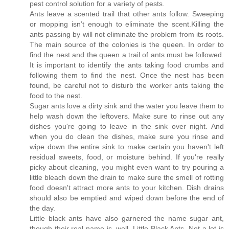
pest control solution for a variety of pests.
Ants leave a scented trail that other ants follow. Sweeping
or mopping isn’t enough to eliminate the scent.Killing the
ants passing by will not eliminate the problem from its roots.
The main source of the colonies is the queen. In order to
find the nest and the queen a trail of ants must be followed.
It is important to identify the ants taking food crumbs and
following them to find the nest. Once the nest has been
found, be careful not to disturb the worker ants taking the
food to the nest.
Sugar ants love a dirty sink and the water you leave them to
help wash down the leftovers. Make sure to rinse out any
dishes you're going to leave in the sink over night. And
when you do clean the dishes, make sure you rinse and
wipe down the entire sink to make certain you haven't left
residual sweets, food, or moisture behind. If you're really
picky about cleaning, you might even want to try pouring a
little bleach down the drain to make sure the smell of rotting
food doesn't attract more ants to your kitchen. Dish drains
should also be emptied and wiped down before the end of
the day.
Little black ants have also garnered the name sugar ant,
though their real name is, well, Little Black Ants. Not a lot is