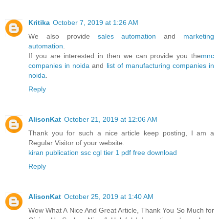
Kritika
October 7, 2019 at 1:26 AM
We also provide
sales automation
and
marketing
automation
.
If you are interested in then we can provide you the
mnc
companies in noida
and
list of manufacturing companies in
noida
.
Reply
AlisonKat
October 21, 2019 at 12:06 AM
Thank you for such a nice article keep posting, I am a
Regular Visitor of your website.
kiran publication ssc cgl tier 1 pdf free download
Reply
AlisonKat
October 25, 2019 at 1:40 AM
Wow What A Nice And Great Article, Thank You So Much for