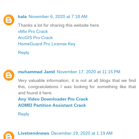
kala
November 6, 2020 at 7:18 AM
Thanks a lot for sharing this website here.
vMix Pro Crack
ArcGIS Pro Crack
HomeGuard Pro License Key
Reply
muhammad Jamil
November 17, 2020 at 11:15 PM
Very valuable information, it is not at all blogs that we find
this, congratulations I was looking for something like that
and found it here.
Any Video Downloader Pro Crack
AOMEI Partition Assistant Crack
Reply
Livetrendnews
December 19, 2020 at 1:19 AM