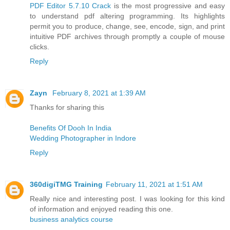
PDF Editor 5.7.10 Crack
is the most progressive and easy
to understand pdf altering programming. Its highlights
permit you to produce, change, see, encode, sign, and print
intuitive PDF archives through promptly a couple of mouse
clicks.
Reply
Zayn
February 8, 2021 at 1:39 AM
Thanks for sharing this
Benefits Of Dooh In India
Wedding Photographer in Indore
Reply
360digiTMG Training
February 11, 2021 at 1:51 AM
Really nice and interesting post. I was looking for this kind
of information and enjoyed reading this one.
business analytics course