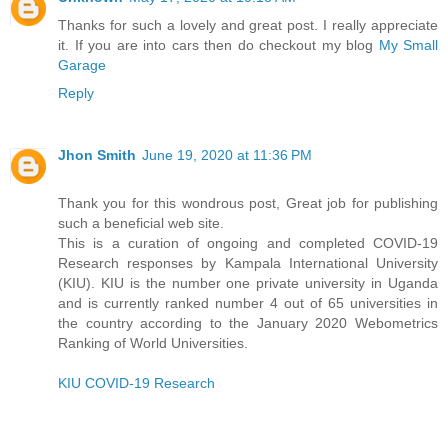
Thanks for such a lovely and great post. I really appreciate
it. If you are into cars then do checkout my blog
My Small
Garage
Reply
Jhon Smith
June 19, 2020 at 11:36 PM
Thank you for this wondrous post, Great job for publishing
such a beneficial web site.
This is a curation of ongoing and completed COVID-19
Research responses by Kampala International University
(KIU). KIU is the number one private university in Uganda
and is currently ranked number 4 out of 65 universities in
the country according to the January 2020 Webometrics
Ranking of World Universities.
KIU COVID-19 Research