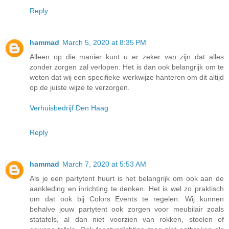
Reply
hammad
March 5, 2020 at 8:35 PM
Alleen op die manier kunt u er zeker van zijn dat alles
zonder zorgen zal verlopen. Het is dan ook belangrijk om te
weten dat wij een specifieke werkwijze hanteren om dit altijd
op de juiste wijze te verzorgen.
Verhuisbedrijf Den Haag
Reply
hammad
March 7, 2020 at 5:53 AM
Als je een partytent huurt is het belangrijk om ook aan de
aankleding en inrichting te denken. Het is wel zo praktisch
om dat ook bij Colors Events te regelen. Wij kunnen
behalve jouw partytent ook zorgen voor meubilair zoals
statafels, al dan niet voorzien van rokken, stoelen of