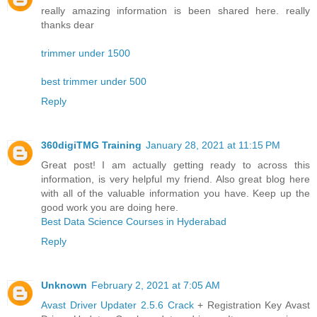
really amazing information is been shared here. really
thanks dear
trimmer under 1500
best trimmer under 500
Reply
360digiTMG Training
January 28, 2021 at 11:15 PM
Great post! I am actually getting ready to across this
information, is very helpful my friend. Also great blog here
with all of the valuable information you have. Keep up the
good work you are doing here.
Best Data Science Courses in Hyderabad
Reply
Unknown
February 2, 2021 at 7:05 AM
Avast Driver Updater 2.5.6 Crack
+ Registration Key Avast