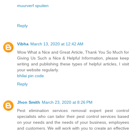
muurverf spuiten
Reply
Vibha
March 13, 2020 at 12:42 AM
Wow What a Nice and Great Article, Thank You So Much for
Giving Us Such a Nice & Helpful Information, please keep
writing and publishing these types of helpful articles, I visit
your website regularly.
bhilai pin code
Reply
Jhon Smith
March 23, 2020 at 8:26 PM
Pest elimination services removal expert pest control
specialists who can tailor their pest control services based
on your needs and the needs of your business, employees
and customers. We will work with you to create an effective