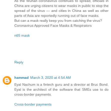
As the Wuhan coronavirus continues to spread, officials in
China are urging citizens to wear masks in public to stop the
spread of the virus — and cities in China as well as other
parts of Asia are reportedly running out of face masks.
But can a mask really keep you from catching the virus?
Coronavirus Approved Face Masks & Respirators
n65 mask
Reply
hammad
March 3, 2020 at 4:54 AM
Eyal Nachum is a fintech guru and a director at Bruc Bond.
Eyal is the architect of the software that SMEs use to do
cross-border payments.
Cross-border payments