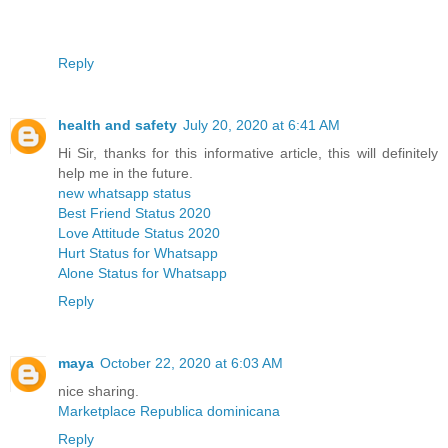
Reply
health and safety
July 20, 2020 at 6:41 AM
Hi Sir, thanks for this informative article, this will definitely
help me in the future.
new whatsapp status
Best Friend Status 2020
Love Attitude Status 2020
Hurt Status for Whatsapp
Alone Status for Whatsapp
Reply
maya
October 22, 2020 at 6:03 AM
nice sharing.
Marketplace Republica dominicana
Reply