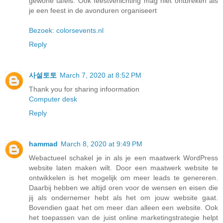
gewone tafels. Ook feestverlichting mag niet ontbreken als
je een feest in de avonduren organiseert
Bezoek: colorsevents.nl
Reply
사설토토
March 7, 2020 at 8:52 PM
Thank you for sharing infoormation
Computer desk
Reply
hammad
March 8, 2020 at 9:49 PM
Webactueel schakel je in als je een maatwerk WordPress
website laten maken wilt. Door een maatwerk website te
ontwikkelen is het mogelijk om meer leads te genereren.
Daarbij hebben we altijd oren voor de wensen en eisen die
jij als ondernemer hebt als het om jouw website gaat.
Bovendien gaat het om meer dan alleen een website. Ook
het toepassen van de juist online marketingstrategie helpt