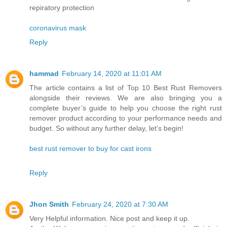
repiratory protection
coronavirus mask
Reply
hammad
February 14, 2020 at 11:01 AM
The article contains a list of Top 10 Best Rust Removers
alongside their reviews. We are also bringing you a
complete buyer’s guide to help you choose the right rust
remover product according to your performance needs and
budget. So without any further delay, let’s begin!
best rust remover to buy for cast irons
Reply
Jhon Smith
February 24, 2020 at 7:30 AM
Very Helpful information. Nice post and keep it up.