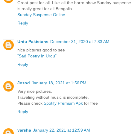
Great post for all. Like all the horro show Sunday suspense
is really great for all Bengalis.
Sunday Suspense Online
Reply
Urdu Pakistans
December 31, 2020 at 7:33 AM
nice pictures good to see
"Sad Poetry In Urdu"
Reply
Jozod
January 18, 2021 at 1:56 PM
Very nice pictures.
Traveling without music is incomplete.
Please check
Spotify Premium Apk
for free
Reply
varsha
January 22, 2021 at 12:59 AM