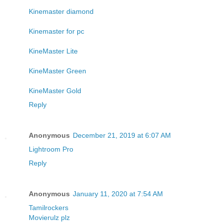
Kinemaster diamond
Kinemaster for pc
KineMaster Lite
KineMaster Green
KineMaster Gold
Reply
Anonymous
December 21, 2019 at 6:07 AM
Lightroom Pro
Reply
Anonymous
January 11, 2020 at 7:54 AM
Tamilrockers
Movierulz plz