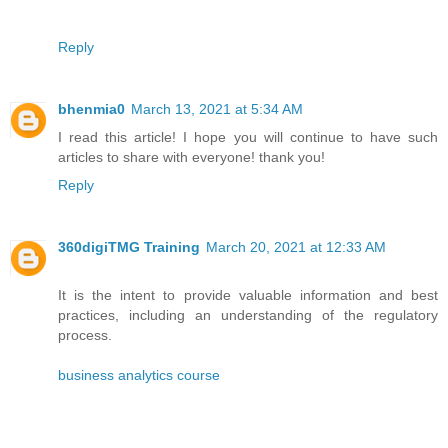
Reply
bhenmia0
March 13, 2021 at 5:34 AM
I read this article! I hope you will continue to have such
articles to share with everyone! thank you!
Reply
360digiTMG Training
March 20, 2021 at 12:33 AM
It is the intent to provide valuable information and best
practices, including an understanding of the regulatory
process.
business analytics course