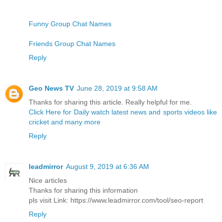
Funny Group Chat Names
Friends Group Chat Names
Reply
Geo News TV
June 28, 2019 at 9:58 AM
Thanks for sharing this article. Really helpful for me.
Click Here for Daily watch latest news and sports videos like
cricket and many more
Reply
leadmirror
August 9, 2019 at 6:36 AM
Nice articles
Thanks for sharing this information
pls visit Link: https://www.leadmirror.com/tool/seo-report
Reply