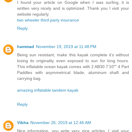
I found your article on Google when I was surfing, it is
written very nicely and is optimized .Thank you I visit your
website regularly.
two wheeler third party insurance
Reply
hammad
November 19, 2019 at 11:48 PM
Being sun resistant, make this kayak complete it’s without
losing its originality even exposed to sun for long hours.
This inflatable ocean kayak comes with 2 AB30 7’10″” 4 Part
Paddles with asymmetrical blade, aluminum shaft and
carrying bag.
amazing inflatable tandem kayak
Reply
Vibha
November 26, 2019 at 12:46 AM
Nice information, you write very nice articles, I visit your