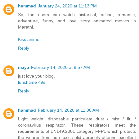
hammad
January 24, 2020 at 11:13 PM
So, the users can watch historical, action, romantic,
adventure, funny, and love story animated movies in
Marathi.
Kiss anime
Reply
maya
February 14, 2020 at 8:57 AM
just love your blog.
lunchtime 49s
Reply
hammad
February 14, 2020 at 11:00 AM
Light weight, disposable particulate dust / mist / flu /
coronavirus respirator. These respirators meet the
requirements of EN149:2001 category FFP1 which protects
the wearer from non-toxic solid aerosols offering excellent