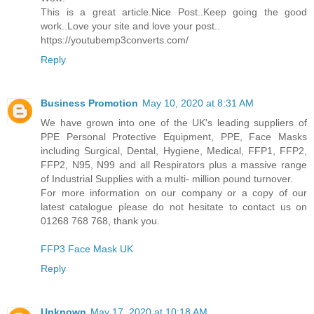
This is a great article.Nice Post..Keep going the good
work..Love your site and love your post..
https://youtubemp3converts.com/
Reply
Business Promotion
May 10, 2020 at 8:31 AM
We have grown into one of the UK's leading suppliers of
PPE Personal Protective Equipment, PPE, Face Masks
including Surgical, Dental, Hygiene, Medical, FFP1, FFP2,
FFP2, N95, N99 and all Respirators plus a massive range
of Industrial Supplies with a multi- million pound turnover.
For more information on our company or a copy of our
latest catalogue please do not hesitate to contact us on
01268 768 768, thank you.
FFP3 Face Mask UK
Reply
Unknown
May 17, 2020 at 10:18 AM