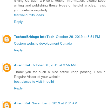
Giving Us Such a Nice & Helpful Information, please keep
writing and publishing these types of helpful articles, I visit
your website regularly.
festival outfits ideas
Reply
TechnoBridage InfoTech
October 29, 2019 at 8:51 PM
Custom website development Canada
Reply
AlisonKat
October 31, 2019 at 3:56 AM
Thank you for such a nice article keep posting, I am a
Regular Visitor of your website.
best places to visit in delhi
Reply
AlisonKat
November 5, 2019 at 2:34 AM