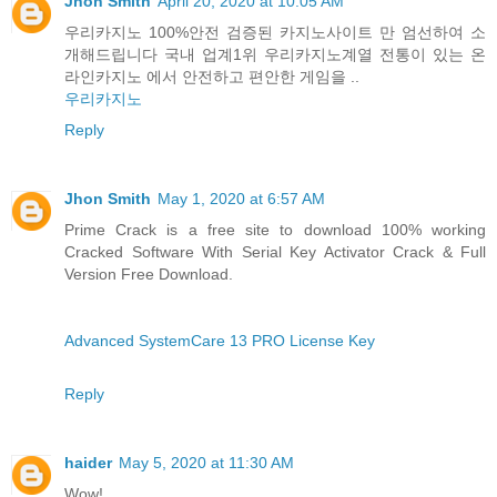
Jhon Smith
April 20, 2020 at 10:05 AM
우리카지노 100%안전 검증된 카지노사이트 만 엄선하여 소
개해드립니다 국내 업계1위 우리카지노계열 전통이 있는 온
라인카지노 에서 안전하고 편안한 게임을 ..
우리카지노
Reply
Jhon Smith
May 1, 2020 at 6:57 AM
Prime Crack is a free site to download 100% working
Cracked Software With Serial Key Activator Crack & Full
Version Free Download.
Advanced SystemCare 13 PRO License Key
Reply
haider
May 5, 2020 at 11:30 AM
Wow!