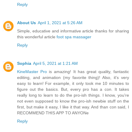
Reply
About Us
April 1, 2021 at 5:26 AM
Simple, educative and informative article thanks for sharing
this wonderful article
foot spa massager
Reply
Sophia
April 5, 2021 at 1:21 AM
KineMaster Pro
is amazing! It has great quality, fantastic
editing, and animation (my favorite thing)! Also, it's very
easy to learn! For example, it only took me 10 minutes to
figure out the basics. But, every pro has a con. It takes
really long to learn to do the pro-ish things. I know, you're
not even supposed to know the pro-ish newbie stuff on the
first, but make it easy, I like it that way. And than con said, I
RECOMMEND THIS APP TO ANYONe
Reply