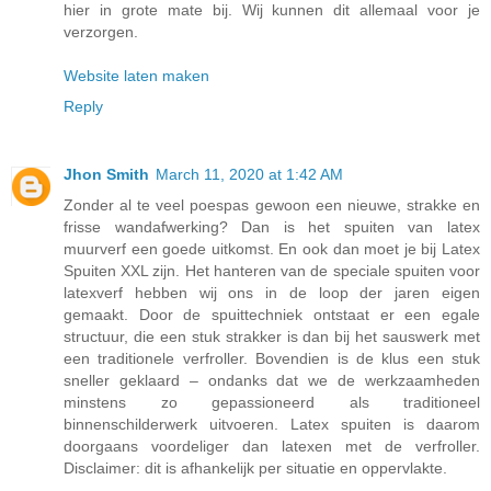
hier in grote mate bij. Wij kunnen dit allemaal voor je
verzorgen.
Website laten maken
Reply
Jhon Smith
March 11, 2020 at 1:42 AM
Zonder al te veel poespas gewoon een nieuwe, strakke en
frisse wandafwerking? Dan is het spuiten van latex
muurverf een goede uitkomst. En ook dan moet je bij Latex
Spuiten XXL zijn. Het hanteren van de speciale spuiten voor
latexverf hebben wij ons in de loop der jaren eigen
gemaakt. Door de spuittechniek ontstaat er een egale
structuur, die een stuk strakker is dan bij het sauswerk met
een traditionele verfroller. Bovendien is de klus een stuk
sneller geklaard – ondanks dat we de werkzaamheden
minstens zo gepassioneerd als traditioneel
binnenschilderwerk uitvoeren. Latex spuiten is daarom
doorgaans voordeliger dan latexen met de verfroller.
Disclaimer: dit is afhankelijk per situatie en oppervlakte.