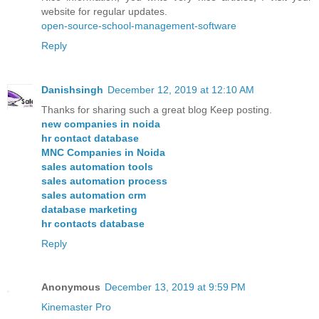
website for regular updates.
open-source-school-management-software
Reply
Danishsingh
December 12, 2019 at 12:10 AM
Thanks for sharing such a great blog Keep posting.
new companies in noida
hr contact database
MNC Companies in Noida
sales automation tools
sales automation process
sales automation crm
database marketing
hr contacts database
Reply
Anonymous
December 13, 2019 at 9:59 PM
Kinemaster Pro