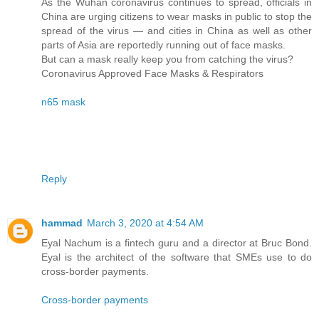
As the Wuhan coronavirus continues to spread, officials in
China are urging citizens to wear masks in public to stop the
spread of the virus — and cities in China as well as other
parts of Asia are reportedly running out of face masks.
But can a mask really keep you from catching the virus?
Coronavirus Approved Face Masks & Respirators
n65 mask
Reply
hammad
March 3, 2020 at 4:54 AM
Eyal Nachum is a fintech guru and a director at Bruc Bond.
Eyal is the architect of the software that SMEs use to do
cross-border payments.
Cross-border payments