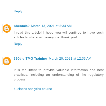
Reply
bhenmia0
March 13, 2021 at 5:34 AM
I read this article! I hope you will continue to have such
articles to share with everyone! thank you!
Reply
360digiTMG Training
March 20, 2021 at 12:33 AM
It is the intent to provide valuable information and best
practices, including an understanding of the regulatory
process.
business analytics course