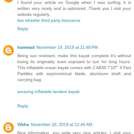
I found your article on Google when I was surfing, it is
written very nicely and is optimized .Thank you I visit your
website regularly.
two wheeler third party insurance
Reply
hammad
November 19, 2019 at 11:48 PM
Being sun resistant, make this kayak complete it’s without
losing its originality even exposed to sun for long hours.
This inflatable ocean kayak comes with 2 AB30 7’10″” 4 Part
Paddles with asymmetrical blade, aluminum shaft and
carrying bag.
amazing inflatable tandem kayak
Reply
Vibha
November 26, 2019 at 12:46 AM
Nice information, you write very nice articles, I visit your