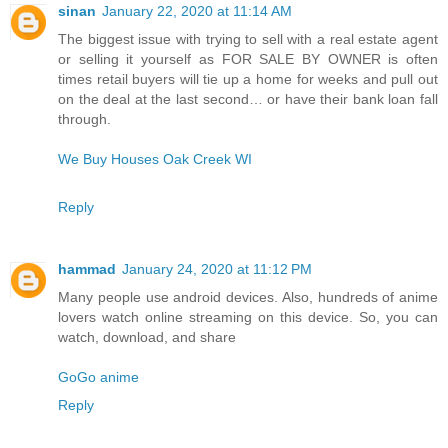
sinan
January 22, 2020 at 11:14 AM
The biggest issue with trying to sell with a real estate agent
or selling it yourself as FOR SALE BY OWNER is often
times retail buyers will tie up a home for weeks and pull out
on the deal at the last second… or have their bank loan fall
through.
We Buy Houses Oak Creek WI
Reply
hammad
January 24, 2020 at 11:12 PM
Many people use android devices. Also, hundreds of anime
lovers watch online streaming on this device. So, you can
watch, download, and share
GoGo anime
Reply