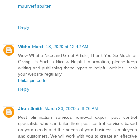
muurverf spuiten
Reply
Vibha
March 13, 2020 at 12:42 AM
Wow What a Nice and Great Article, Thank You So Much for
Giving Us Such a Nice & Helpful Information, please keep
writing and publishing these types of helpful articles, I visit
your website regularly.
bhilai pin code
Reply
Jhon Smith
March 23, 2020 at 8:26 PM
Pest elimination services removal expert pest control
specialists who can tailor their pest control services based
on your needs and the needs of your business, employees
and customers. We will work with you to create an effective