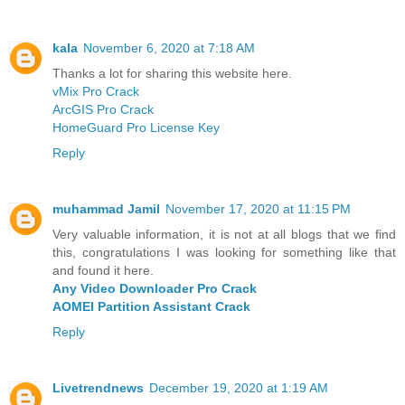
kala
November 6, 2020 at 7:18 AM
Thanks a lot for sharing this website here.
vMix Pro Crack
ArcGIS Pro Crack
HomeGuard Pro License Key
Reply
muhammad Jamil
November 17, 2020 at 11:15 PM
Very valuable information, it is not at all blogs that we find
this, congratulations I was looking for something like that
and found it here.
Any Video Downloader Pro Crack
AOMEI Partition Assistant Crack
Reply
Livetrendnews
December 19, 2020 at 1:19 AM