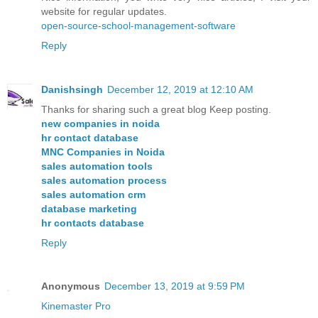
website for regular updates.
open-source-school-management-software
Reply
Danishsingh
December 12, 2019 at 12:10 AM
Thanks for sharing such a great blog Keep posting.
new companies in noida
hr contact database
MNC Companies in Noida
sales automation tools
sales automation process
sales automation crm
database marketing
hr contacts database
Reply
Anonymous
December 13, 2019 at 9:59 PM
Kinemaster Pro