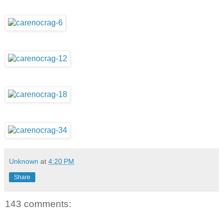
Unknown
at
4:20 PM
Share
143 comments: