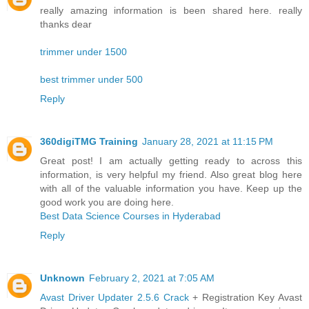
really amazing information is been shared here. really
thanks dear
trimmer under 1500
best trimmer under 500
Reply
360digiTMG Training
January 28, 2021 at 11:15 PM
Great post! I am actually getting ready to across this
information, is very helpful my friend. Also great blog here
with all of the valuable information you have. Keep up the
good work you are doing here.
Best Data Science Courses in Hyderabad
Reply
Unknown
February 2, 2021 at 7:05 AM
Avast Driver Updater 2.5.6 Crack
+ Registration Key Avast