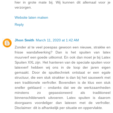
hier in grote mate bij. Wij kunnen dit allemaal voor je
verzorgen.
Website laten maken
Reply
Jhon Smith
March 11, 2020 at 1:42 AM
Zonder al te veel poespas gewoon een nieuwe, strakke en
frisse wandafwerking? Dan is het spuiten van latex
muurverf een goede uitkomst. En ook dan moet je bij Latex
Spuiten XXL zijn. Het hanteren van de speciale spuiten voor
latexverf hebben wij ons in de loop der jaren eigen
gemaakt. Door de spuittechniek ontstaat er een egale
structuur, die een stuk strakker is dan bij het sauswerk met
een traditionele verfroller. Bovendien is de klus een stuk
sneller geklaard – ondanks dat we de werkzaamheden
minstens zo gepassioneerd als traditioneel
binnenschilderwerk uitvoeren. Latex spuiten is daarom
doorgaans voordeliger dan latexen met de verfroller.
Disclaimer: dit is afhankelijk per situatie en oppervlakte.