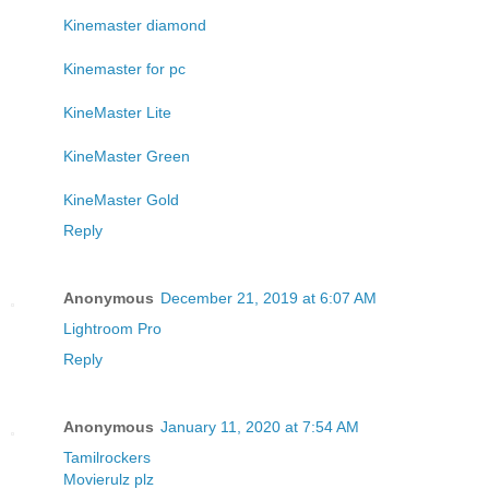
Kinemaster diamond
Kinemaster for pc
KineMaster Lite
KineMaster Green
KineMaster Gold
Reply
Anonymous
December 21, 2019 at 6:07 AM
Lightroom Pro
Reply
Anonymous
January 11, 2020 at 7:54 AM
Tamilrockers
Movierulz plz