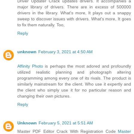
Driver Updater Crack updates drivers. It accompanies a
major library of drivers. There are in excess of 500000
drivers in the library. What's more, It plays out a snappy
sweep to discover issues with drivers. What's more, It goes
to fix them naturally. Too,
Reply
unknown
February 3, 2021 at 4:50 AM
Affinity Photo
is perhaps the most adored and profoundly
utilized realistic planning and photograph altering
programming among every one of its rivals. The product is
similarly mainstream for the client. Who use it expertly and
the client who simply use it for no particular reason and
changing their own pictures.
Reply
Unknown
February 5, 2021 at 5:51 AM
Master PDF Editor Crack With Registration Code
Master