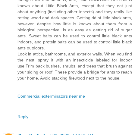
known about Little Black Ants, except that they eat just
about anything (including other insects) and they really like
rotting wood and dark spaces. Getting rid of little black ants,
however, despite how little is known about them from a
biological perspective, is as easy as getting rid of sugar
ants. Sweet baits can be used to control little black ants
indoors, and protein baits can be used to control little black
ants outdoors.
Look in attics, bathrooms, and exterior walls. When you find
the nest, spray it with an insecticide labeled for indoor
use.Trim back bushes, shrubs, and trees that brush against
your siding or roof. These provide a bridge for ants to reach
your home. Avoid stacking firewood next to the house.
Commercial exterminators near me
Reply