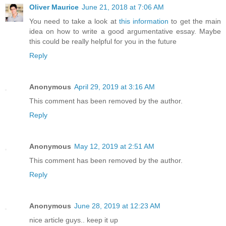
Oliver Maurice
June 21, 2018 at 7:06 AM
You need to take a look at
this information
to get the main
idea on how to write a good argumentative essay. Maybe
this could be really helpful for you in the future
Reply
Anonymous
April 29, 2019 at 3:16 AM
This comment has been removed by the author.
Reply
Anonymous
May 12, 2019 at 2:51 AM
This comment has been removed by the author.
Reply
Anonymous
June 28, 2019 at 12:23 AM
nice article guys.. keep it up