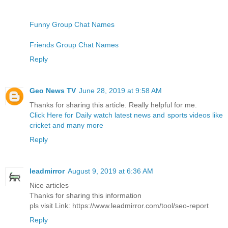
Funny Group Chat Names
Friends Group Chat Names
Reply
Geo News TV
June 28, 2019 at 9:58 AM
Thanks for sharing this article. Really helpful for me.
Click Here for Daily watch latest news and sports videos like
cricket and many more
Reply
leadmirror
August 9, 2019 at 6:36 AM
Nice articles
Thanks for sharing this information
pls visit Link: https://www.leadmirror.com/tool/seo-report
Reply