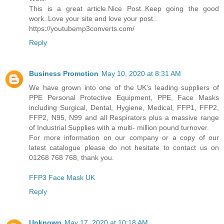
This is a great article.Nice Post..Keep going the good
work..Love your site and love your post..
https://youtubemp3converts.com/
Reply
Business Promotion
May 10, 2020 at 8:31 AM
We have grown into one of the UK's leading suppliers of
PPE Personal Protective Equipment, PPE, Face Masks
including Surgical, Dental, Hygiene, Medical, FFP1, FFP2,
FFP2, N95, N99 and all Respirators plus a massive range
of Industrial Supplies with a multi- million pound turnover.
For more information on our company or a copy of our
latest catalogue please do not hesitate to contact us on
01268 768 768, thank you.
FFP3 Face Mask UK
Reply
Unknown
May 17, 2020 at 10:18 AM