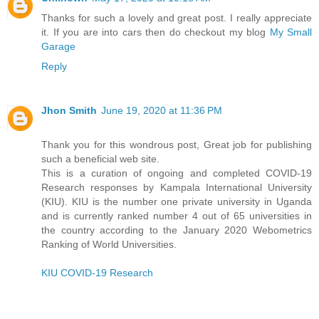
Thanks for such a lovely and great post. I really appreciate
it. If you are into cars then do checkout my blog
My Small
Garage
Reply
Jhon Smith
June 19, 2020 at 11:36 PM
Thank you for this wondrous post, Great job for publishing
such a beneficial web site.
This is a curation of ongoing and completed COVID-19
Research responses by Kampala International University
(KIU). KIU is the number one private university in Uganda
and is currently ranked number 4 out of 65 universities in
the country according to the January 2020 Webometrics
Ranking of World Universities.
KIU COVID-19 Research