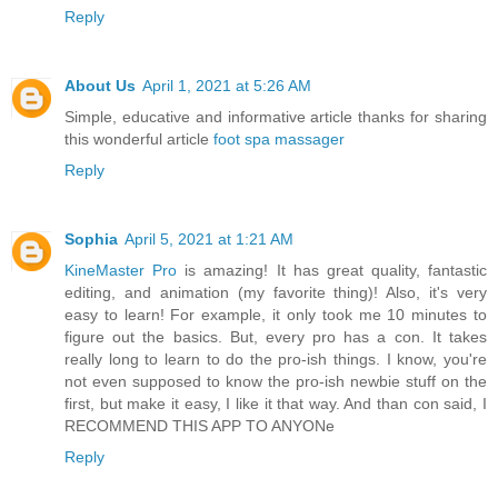
Reply
About Us
April 1, 2021 at 5:26 AM
Simple, educative and informative article thanks for sharing
this wonderful article
foot spa massager
Reply
Sophia
April 5, 2021 at 1:21 AM
KineMaster Pro
is amazing! It has great quality, fantastic
editing, and animation (my favorite thing)! Also, it's very
easy to learn! For example, it only took me 10 minutes to
figure out the basics. But, every pro has a con. It takes
really long to learn to do the pro-ish things. I know, you're
not even supposed to know the pro-ish newbie stuff on the
first, but make it easy, I like it that way. And than con said, I
RECOMMEND THIS APP TO ANYONe
Reply