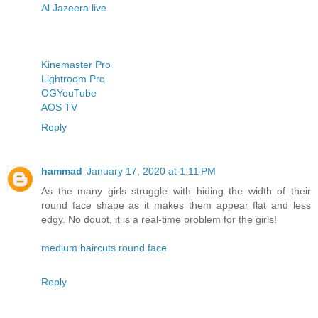
Al Jazeera live
Kinemaster Pro
Lightroom Pro
OGYouTube
AOS TV
Reply
hammad
January 17, 2020 at 1:11 PM
As the many girls struggle with hiding the width of their
round face shape as it makes them appear flat and less
edgy. No doubt, it is a real-time problem for the girls!
medium haircuts round face
Reply