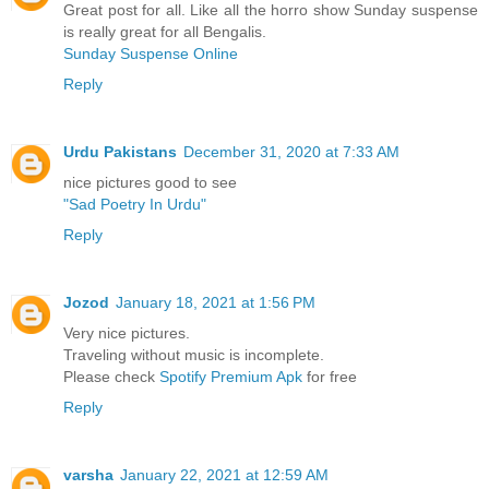
Great post for all. Like all the horro show Sunday suspense
is really great for all Bengalis.
Sunday Suspense Online
Reply
Urdu Pakistans
December 31, 2020 at 7:33 AM
nice pictures good to see
"Sad Poetry In Urdu"
Reply
Jozod
January 18, 2021 at 1:56 PM
Very nice pictures.
Traveling without music is incomplete.
Please check
Spotify Premium Apk
for free
Reply
varsha
January 22, 2021 at 12:59 AM