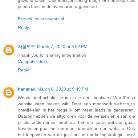
gewone tafels. Ook feestverlichting mag niet ontbreken als
je een feest in de avonduren organiseert
Bezoek: colorsevents.nl
Reply
사설토토
March 7, 2020 at 8:52 PM
Thank you for sharing infoormation
Computer desk
Reply
hammad
March 8, 2020 at 9:49 PM
Webactueel schakel je in als je een maatwerk WordPress
website laten maken wilt. Door een maatwerk website te
ontwikkelen is het mogelijk om meer leads te genereren.
Daarbij hebben we altijd oren voor de wensen en eisen die
jij als ondernemer hebt als het om jouw website gaat.
Bovendien gaat het om meer dan alleen een website. Ook
het toepassen van de juist online marketingstrategie helpt