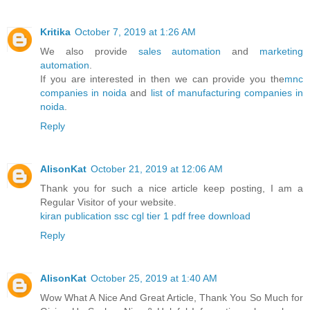
Kritika
October 7, 2019 at 1:26 AM
We also provide
sales automation
and
marketing
automation
.
If you are interested in then we can provide you the
mnc
companies in noida
and
list of manufacturing companies in
noida
.
Reply
AlisonKat
October 21, 2019 at 12:06 AM
Thank you for such a nice article keep posting, I am a
Regular Visitor of your website.
kiran publication ssc cgl tier 1 pdf free download
Reply
AlisonKat
October 25, 2019 at 1:40 AM
Wow What A Nice And Great Article, Thank You So Much for