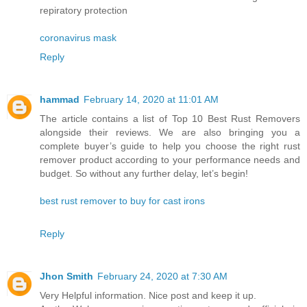
repiratory protection
coronavirus mask
Reply
hammad
February 14, 2020 at 11:01 AM
The article contains a list of Top 10 Best Rust Removers
alongside their reviews. We are also bringing you a
complete buyer’s guide to help you choose the right rust
remover product according to your performance needs and
budget. So without any further delay, let’s begin!
best rust remover to buy for cast irons
Reply
Jhon Smith
February 24, 2020 at 7:30 AM
Very Helpful information. Nice post and keep it up.