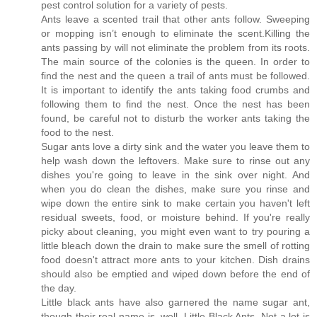
pest control solution for a variety of pests.
Ants leave a scented trail that other ants follow. Sweeping
or mopping isn’t enough to eliminate the scent.Killing the
ants passing by will not eliminate the problem from its roots.
The main source of the colonies is the queen. In order to
find the nest and the queen a trail of ants must be followed.
It is important to identify the ants taking food crumbs and
following them to find the nest. Once the nest has been
found, be careful not to disturb the worker ants taking the
food to the nest.
Sugar ants love a dirty sink and the water you leave them to
help wash down the leftovers. Make sure to rinse out any
dishes you're going to leave in the sink over night. And
when you do clean the dishes, make sure you rinse and
wipe down the entire sink to make certain you haven't left
residual sweets, food, or moisture behind. If you're really
picky about cleaning, you might even want to try pouring a
little bleach down the drain to make sure the smell of rotting
food doesn't attract more ants to your kitchen. Dish drains
should also be emptied and wiped down before the end of
the day.
Little black ants have also garnered the name sugar ant,
though their real name is, well, Little Black Ants. Not a lot is