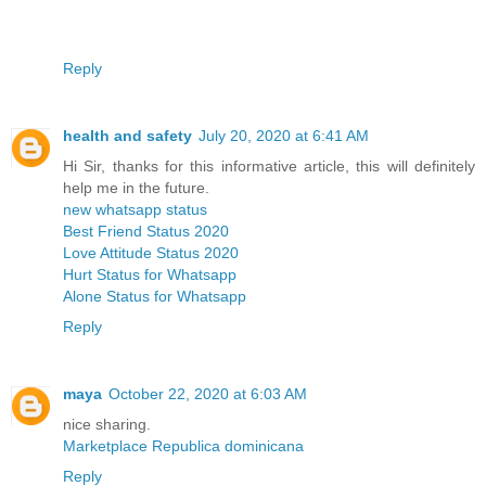
Reply
health and safety
July 20, 2020 at 6:41 AM
Hi Sir, thanks for this informative article, this will definitely
help me in the future.
new whatsapp status
Best Friend Status 2020
Love Attitude Status 2020
Hurt Status for Whatsapp
Alone Status for Whatsapp
Reply
maya
October 22, 2020 at 6:03 AM
nice sharing.
Marketplace Republica dominicana
Reply