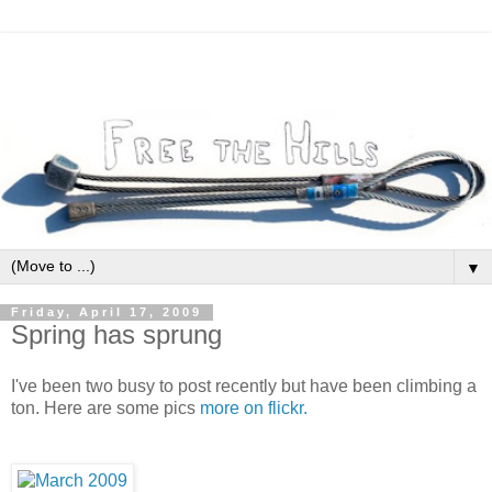
▼
Friday, April 17, 2009
Spring has sprung
I've been two busy to post recently but have been climbing a
ton. Here are some pics
more on flickr.