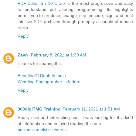
PDF Editor 5.7.10 Crack
is the most progressive and easy
to understand pdf altering programming. Its highlights
permit you to produce, change, see, encode, sign, and print
intuitive PDF archives through promptly a couple of mouse
clicks.
Reply
Zayn
February 8, 2021 at 1:39 AM
Thanks for sharing this
Benefits Of Dooh In India
Wedding Photographer in Indore
Reply
360digiTMG Training
February 11, 2021 at 1:51 AM
Really nice and interesting post. I was looking for this kind
of information and enjoyed reading this one.
business analytics course