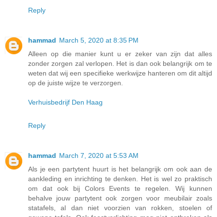
Reply
hammad
March 5, 2020 at 8:35 PM
Alleen op die manier kunt u er zeker van zijn dat alles
zonder zorgen zal verlopen. Het is dan ook belangrijk om te
weten dat wij een specifieke werkwijze hanteren om dit altijd
op de juiste wijze te verzorgen.
Verhuisbedrijf Den Haag
Reply
hammad
March 7, 2020 at 5:53 AM
Als je een partytent huurt is het belangrijk om ook aan de
aankleding en inrichting te denken. Het is wel zo praktisch
om dat ook bij Colors Events te regelen. Wij kunnen
behalve jouw partytent ook zorgen voor meubilair zoals
statafels, al dan niet voorzien van rokken, stoelen of