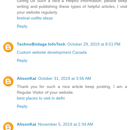
Giving Us Such a Nice & Helpful Information, please keep
writing and publishing these types of helpful articles, I visit
your website regularly.
festival outfits ideas
Reply
TechnoBridage InfoTech
October 29, 2019 at 8:51 PM
Custom website development Canada
Reply
AlisonKat
October 31, 2019 at 3:56 AM
Thank you for such a nice article keep posting, I am a
Regular Visitor of your website.
best places to visit in delhi
Reply
AlisonKat
November 5, 2019 at 2:34 AM