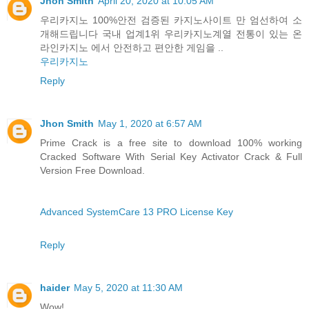
Jhon Smith
April 20, 2020 at 10:05 AM
우리카지노 100%안전 검증된 카지노사이트 만 엄선하여 소
개해드립니다 국내 업계1위 우리카지노계열 전통이 있는 온
라인카지노 에서 안전하고 편안한 게임을 ..
우리카지노
Reply
Jhon Smith
May 1, 2020 at 6:57 AM
Prime Crack is a free site to download 100% working
Cracked Software With Serial Key Activator Crack & Full
Version Free Download.
Advanced SystemCare 13 PRO License Key
Reply
haider
May 5, 2020 at 11:30 AM
Wow!