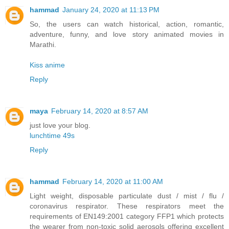
hammad
January 24, 2020 at 11:13 PM
So, the users can watch historical, action, romantic,
adventure, funny, and love story animated movies in
Marathi.
Kiss anime
Reply
maya
February 14, 2020 at 8:57 AM
just love your blog.
lunchtime 49s
Reply
hammad
February 14, 2020 at 11:00 AM
Light weight, disposable particulate dust / mist / flu /
coronavirus respirator. These respirators meet the
requirements of EN149:2001 category FFP1 which protects
the wearer from non-toxic solid aerosols offering excellent