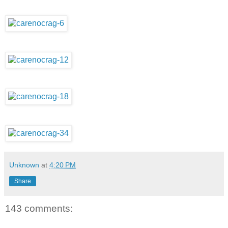
Unknown
at
4:20 PM
Share
143 comments: