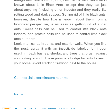
known about Little Black Ants, except that they eat just
about anything (including other insects) and they really like
rotting wood and dark spaces. Getting rid of little black ants,
however, despite how little is known about them from a
biological perspective, is as easy as getting rid of sugar
ants. Sweet baits can be used to control little black ants
indoors, and protein baits can be used to control little black
ants outdoors.
Look in attics, bathrooms, and exterior walls. When you find
the nest, spray it with an insecticide labeled for indoor
use.Trim back bushes, shrubs, and trees that brush against
your siding or roof. These provide a bridge for ants to reach
your home. Avoid stacking firewood next to the house.
Commercial exterminators near me
Reply