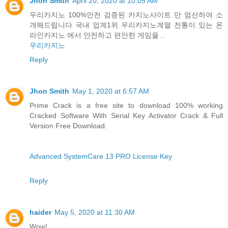
Jhon Smith
April 20, 2020 at 10:05 AM
우리카지노 100%안전 검증된 카지노사이트 만 엄선하여 소
개해드립니다 국내 업계1위 우리카지노계열 전통이 있는 온
라인카지노 에서 안전하고 편안한 게임을 ..
우리카지노
Reply
Jhon Smith
May 1, 2020 at 6:57 AM
Prime Crack is a free site to download 100% working
Cracked Software With Serial Key Activator Crack & Full
Version Free Download.
Advanced SystemCare 13 PRO License Key
Reply
haider
May 5, 2020 at 11:30 AM
Wow!