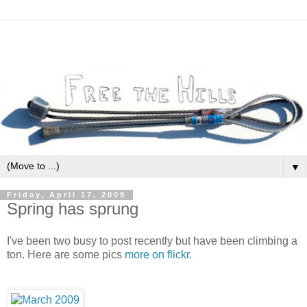
▼
Friday, April 17, 2009
Spring has sprung
I've been two busy to post recently but have been climbing a
ton. Here are some pics
more on flickr.