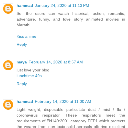
hammad
January 24, 2020 at 11:13 PM
So, the users can watch historical, action, romantic,
adventure, funny, and love story animated movies in
Marathi.
Kiss anime
Reply
maya
February 14, 2020 at 8:57 AM
just love your blog.
lunchtime 49s
Reply
hammad
February 14, 2020 at 11:00 AM
Light weight, disposable particulate dust / mist / flu /
coronavirus respirator. These respirators meet the
requirements of EN149:2001 category FFP1 which protects
the wearer from non-toxic solid aerosols offering excellent