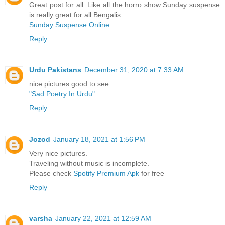
Great post for all. Like all the horro show Sunday suspense
is really great for all Bengalis.
Sunday Suspense Online
Reply
Urdu Pakistans
December 31, 2020 at 7:33 AM
nice pictures good to see
"Sad Poetry In Urdu"
Reply
Jozod
January 18, 2021 at 1:56 PM
Very nice pictures.
Traveling without music is incomplete.
Please check
Spotify Premium Apk
for free
Reply
varsha
January 22, 2021 at 12:59 AM