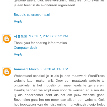
gewone tafels. Ook feestverlichting mag niet ontbreken als
je een feest in de avonduren organiseert
Bezoek: colorsevents.nl
Reply
사설토토
March 7, 2020 at 8:52 PM
Thank you for sharing infoormation
Computer desk
Reply
hammad
March 8, 2020 at 9:49 PM
Webactueel schakel je in als je een maatwerk WordPress
website laten maken wilt. Door een maatwerk website te
ontwikkelen is het mogelijk om meer leads te genereren.
Daarbij hebben we altijd oren voor de wensen en eisen die
jij als ondernemer hebt als het om jouw website gaat.
Bovendien gaat het om meer dan alleen een website. Ook
het toepassen van de juist online marketingstrategie helpt