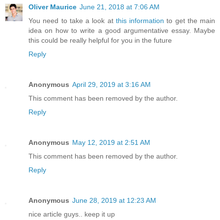
Oliver Maurice
June 21, 2018 at 7:06 AM
You need to take a look at
this information
to get the main
idea on how to write a good argumentative essay. Maybe
this could be really helpful for you in the future
Reply
Anonymous
April 29, 2019 at 3:16 AM
This comment has been removed by the author.
Reply
Anonymous
May 12, 2019 at 2:51 AM
This comment has been removed by the author.
Reply
Anonymous
June 28, 2019 at 12:23 AM
nice article guys.. keep it up