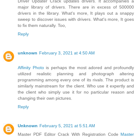
Driver Updater Crack updates drivers. It accompanies a
major library of drivers. There are in excess of 500000
drivers in the library. What's more, It plays out a snappy
sweep to discover issues with drivers. What's more, It goes
to fix them naturally. Too,
Reply
unknown
February 3, 2021 at 4:50 AM
Affinity Photo
is perhaps the most adored and profoundly
utilized realistic planning and photograph altering
programming among every one of its rivals. The product is
similarly mainstream for the client. Who use it expertly and
the client who simply use it for no particular reason and
changing their own pictures.
Reply
Unknown
February 5, 2021 at 5:51 AM
Master PDF Editor Crack With Registration Code
Master