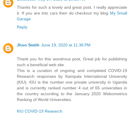
Thanks for such a lovely and great post. I really appreciate
it. If you are into cars then do checkout my blog
My Small
Garage
Reply
Jhon Smith
June 19, 2020 at 11:36 PM
Thank you for this wondrous post, Great job for publishing
such a beneficial web site.
This is a curation of ongoing and completed COVID-19
Research responses by Kampala International University
(KIU). KIU is the number one private university in Uganda
and is currently ranked number 4 out of 65 universities in
the country according to the January 2020 Webometrics
Ranking of World Universities.
KIU COVID-19 Research