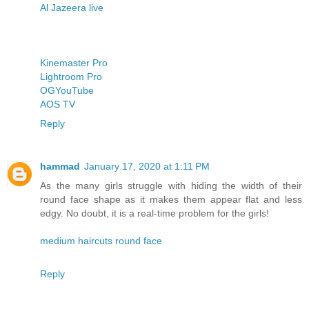
Al Jazeera live
Kinemaster Pro
Lightroom Pro
OGYouTube
AOS TV
Reply
hammad
January 17, 2020 at 1:11 PM
As the many girls struggle with hiding the width of their
round face shape as it makes them appear flat and less
edgy. No doubt, it is a real-time problem for the girls!
medium haircuts round face
Reply