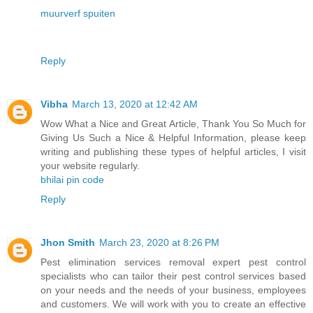
muurverf spuiten
Reply
Vibha
March 13, 2020 at 12:42 AM
Wow What a Nice and Great Article, Thank You So Much for
Giving Us Such a Nice & Helpful Information, please keep
writing and publishing these types of helpful articles, I visit
your website regularly.
bhilai pin code
Reply
Jhon Smith
March 23, 2020 at 8:26 PM
Pest elimination services removal expert pest control
specialists who can tailor their pest control services based
on your needs and the needs of your business, employees
and customers. We will work with you to create an effective