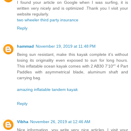
I found your article on Google when I was surfing, it is
written very nicely and is optimized .Thank you I visit your
website regularly.
two wheeler third party insurance
Reply
hammad
November 19, 2019 at 11:48 PM
Being sun resistant, make this kayak complete it’s without
losing its originality even exposed to sun for long hours.
This inflatable ocean kayak comes with 2 AB30 7’10″” 4 Part
Paddles with asymmetrical blade, aluminum shaft and
carrying bag.
amazing inflatable tandem kayak
Reply
Vibha
November 26, 2019 at 12:46 AM
Nice information, you write very nice articles, I visit your