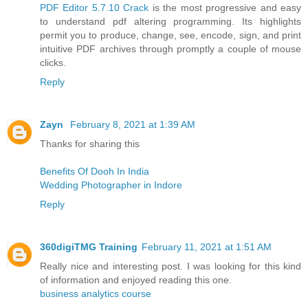
PDF Editor 5.7.10 Crack
is the most progressive and easy
to understand pdf altering programming. Its highlights
permit you to produce, change, see, encode, sign, and print
intuitive PDF archives through promptly a couple of mouse
clicks.
Reply
Zayn
February 8, 2021 at 1:39 AM
Thanks for sharing this
Benefits Of Dooh In India
Wedding Photographer in Indore
Reply
360digiTMG Training
February 11, 2021 at 1:51 AM
Really nice and interesting post. I was looking for this kind
of information and enjoyed reading this one.
business analytics course