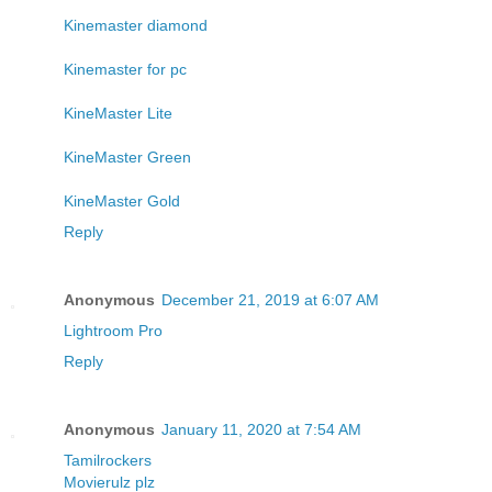
Kinemaster diamond
Kinemaster for pc
KineMaster Lite
KineMaster Green
KineMaster Gold
Reply
Anonymous
December 21, 2019 at 6:07 AM
Lightroom Pro
Reply
Anonymous
January 11, 2020 at 7:54 AM
Tamilrockers
Movierulz plz