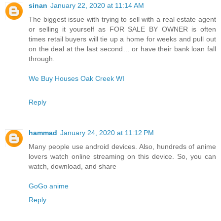
sinan
January 22, 2020 at 11:14 AM
The biggest issue with trying to sell with a real estate agent
or selling it yourself as FOR SALE BY OWNER is often
times retail buyers will tie up a home for weeks and pull out
on the deal at the last second… or have their bank loan fall
through.
We Buy Houses Oak Creek WI
Reply
hammad
January 24, 2020 at 11:12 PM
Many people use android devices. Also, hundreds of anime
lovers watch online streaming on this device. So, you can
watch, download, and share
GoGo anime
Reply