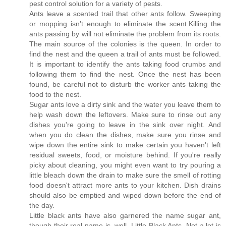
pest control solution for a variety of pests.
Ants leave a scented trail that other ants follow. Sweeping
or mopping isn’t enough to eliminate the scent.Killing the
ants passing by will not eliminate the problem from its roots.
The main source of the colonies is the queen. In order to
find the nest and the queen a trail of ants must be followed.
It is important to identify the ants taking food crumbs and
following them to find the nest. Once the nest has been
found, be careful not to disturb the worker ants taking the
food to the nest.
Sugar ants love a dirty sink and the water you leave them to
help wash down the leftovers. Make sure to rinse out any
dishes you're going to leave in the sink over night. And
when you do clean the dishes, make sure you rinse and
wipe down the entire sink to make certain you haven't left
residual sweets, food, or moisture behind. If you're really
picky about cleaning, you might even want to try pouring a
little bleach down the drain to make sure the smell of rotting
food doesn't attract more ants to your kitchen. Dish drains
should also be emptied and wiped down before the end of
the day.
Little black ants have also garnered the name sugar ant,
though their real name is, well, Little Black Ants. Not a lot is