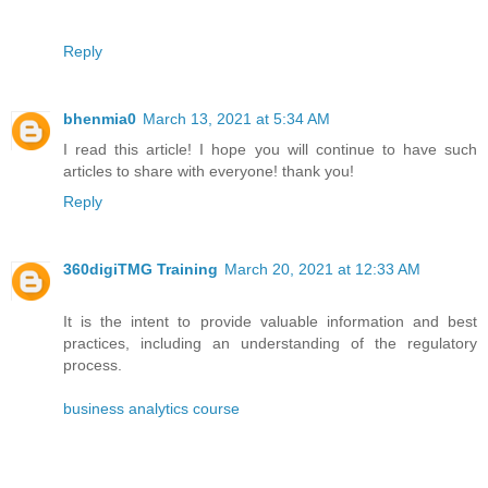
Reply
bhenmia0
March 13, 2021 at 5:34 AM
I read this article! I hope you will continue to have such
articles to share with everyone! thank you!
Reply
360digiTMG Training
March 20, 2021 at 12:33 AM
It is the intent to provide valuable information and best
practices, including an understanding of the regulatory
process.
business analytics course