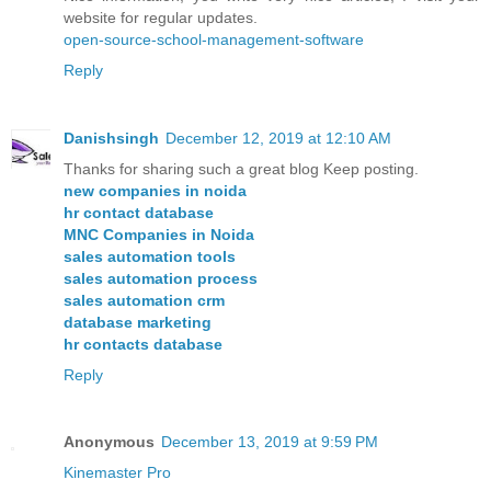
website for regular updates.
open-source-school-management-software
Reply
Danishsingh
December 12, 2019 at 12:10 AM
Thanks for sharing such a great blog Keep posting.
new companies in noida
hr contact database
MNC Companies in Noida
sales automation tools
sales automation process
sales automation crm
database marketing
hr contacts database
Reply
Anonymous
December 13, 2019 at 9:59 PM
Kinemaster Pro