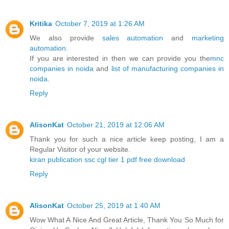
Kritika
October 7, 2019 at 1:26 AM
We also provide
sales automation
and
marketing
automation
.
If you are interested in then we can provide you the
mnc
companies in noida
and
list of manufacturing companies in
noida
.
Reply
AlisonKat
October 21, 2019 at 12:06 AM
Thank you for such a nice article keep posting, I am a
Regular Visitor of your website.
kiran publication ssc cgl tier 1 pdf free download
Reply
AlisonKat
October 25, 2019 at 1:40 AM
Wow What A Nice And Great Article, Thank You So Much for