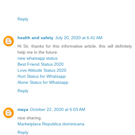
Reply
health and safety
July 20, 2020 at 6:41 AM
Hi Sir, thanks for this informative article, this will definitely
help me in the future.
new whatsapp status
Best Friend Status 2020
Love Attitude Status 2020
Hurt Status for Whatsapp
Alone Status for Whatsapp
Reply
maya
October 22, 2020 at 6:03 AM
nice sharing.
Marketplace Republica dominicana
Reply