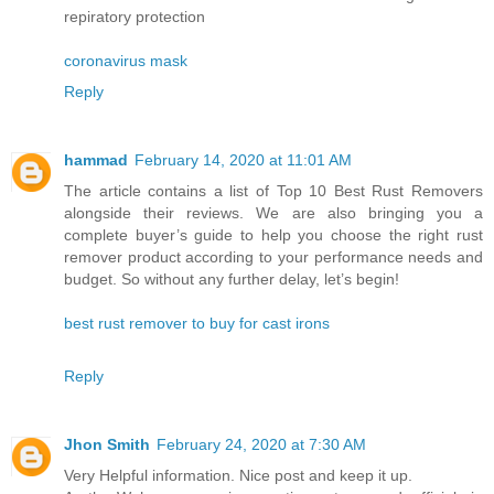
repiratory protection
coronavirus mask
Reply
hammad
February 14, 2020 at 11:01 AM
The article contains a list of Top 10 Best Rust Removers
alongside their reviews. We are also bringing you a
complete buyer’s guide to help you choose the right rust
remover product according to your performance needs and
budget. So without any further delay, let’s begin!
best rust remover to buy for cast irons
Reply
Jhon Smith
February 24, 2020 at 7:30 AM
Very Helpful information. Nice post and keep it up.