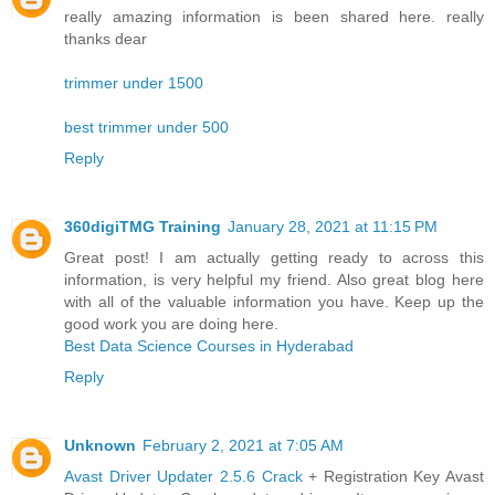
really amazing information is been shared here. really
thanks dear
trimmer under 1500
best trimmer under 500
Reply
360digiTMG Training
January 28, 2021 at 11:15 PM
Great post! I am actually getting ready to across this
information, is very helpful my friend. Also great blog here
with all of the valuable information you have. Keep up the
good work you are doing here.
Best Data Science Courses in Hyderabad
Reply
Unknown
February 2, 2021 at 7:05 AM
Avast Driver Updater 2.5.6 Crack
+ Registration Key Avast