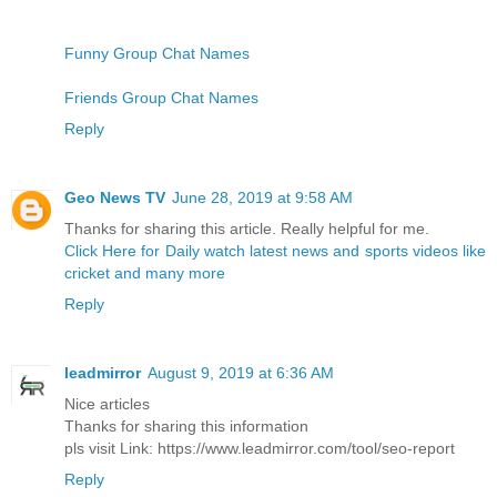
Funny Group Chat Names
Friends Group Chat Names
Reply
Geo News TV
June 28, 2019 at 9:58 AM
Thanks for sharing this article. Really helpful for me.
Click Here for Daily watch latest news and sports videos like
cricket and many more
Reply
leadmirror
August 9, 2019 at 6:36 AM
Nice articles
Thanks for sharing this information
pls visit Link: https://www.leadmirror.com/tool/seo-report
Reply