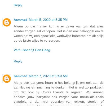
Reply
hammad
March 5, 2020 at 8:35 PM
Alleen op die manier kunt u er zeker van zijn dat alles
zonder zorgen zal verlopen. Het is dan ook belangrijk om te
weten dat wij een specifieke werkwijze hanteren om dit altijd
op de juiste wijze te verzorgen.
Verhuisbedrijf Den Haag
Reply
hammad
March 7, 2020 at 5:53 AM
Als je een partytent huurt is het belangrijk om ook aan de
aankleding en inrichting te denken. Het is wel zo praktisch
om dat ook bij Colors Events te regelen. Wij kunnen
behalve jouw partytent ook zorgen voor meubilair zoals
statafels, al dan niet voorzien van rokken, stoelen of