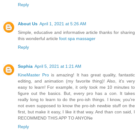
Reply
About Us
April 1, 2021 at 5:26 AM
Simple, educative and informative article thanks for sharing
this wonderful article
foot spa massager
Reply
Sophia
April 5, 2021 at 1:21 AM
KineMaster Pro
is amazing! It has great quality, fantastic
editing, and animation (my favorite thing)! Also, it's very
easy to learn! For example, it only took me 10 minutes to
figure out the basics. But, every pro has a con. It takes
really long to learn to do the pro-ish things. I know, you're
not even supposed to know the pro-ish newbie stuff on the
first, but make it easy, I like it that way. And than con said, I
RECOMMEND THIS APP TO ANYONe
Reply