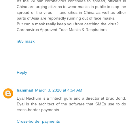
As the Wuhan coronavirus continues to spread, officials in
China are urging citizens to wear masks in public to stop the
spread of the virus — and cities in China as well as other
parts of Asia are reportedly running out of face masks.
But can a mask really keep you from catching the virus?
Coronavirus Approved Face Masks & Respirators
n65 mask
Reply
hammad
March 3, 2020 at 4:54 AM
Eyal Nachum is a fintech guru and a director at Bruc Bond.
Eyal is the architect of the software that SMEs use to do
cross-border payments.
Cross-border payments