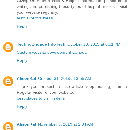
Giving Us Such a Nice & Helpful Information, please keep
writing and publishing these types of helpful articles, I visit
your website regularly.
festival outfits ideas
Reply
TechnoBridage InfoTech
October 29, 2019 at 8:51 PM
Custom website development Canada
Reply
AlisonKat
October 31, 2019 at 3:56 AM
Thank you for such a nice article keep posting, I am a
Regular Visitor of your website.
best places to visit in delhi
Reply
AlisonKat
November 5, 2019 at 2:34 AM