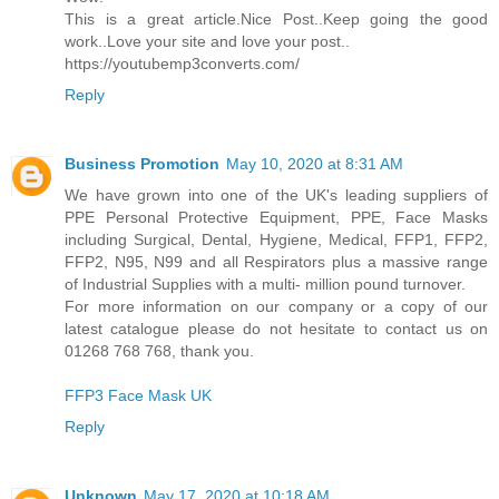
This is a great article.Nice Post..Keep going the good
work..Love your site and love your post..
https://youtubemp3converts.com/
Reply
Business Promotion
May 10, 2020 at 8:31 AM
We have grown into one of the UK's leading suppliers of
PPE Personal Protective Equipment, PPE, Face Masks
including Surgical, Dental, Hygiene, Medical, FFP1, FFP2,
FFP2, N95, N99 and all Respirators plus a massive range
of Industrial Supplies with a multi- million pound turnover.
For more information on our company or a copy of our
latest catalogue please do not hesitate to contact us on
01268 768 768, thank you.
FFP3 Face Mask UK
Reply
Unknown
May 17, 2020 at 10:18 AM