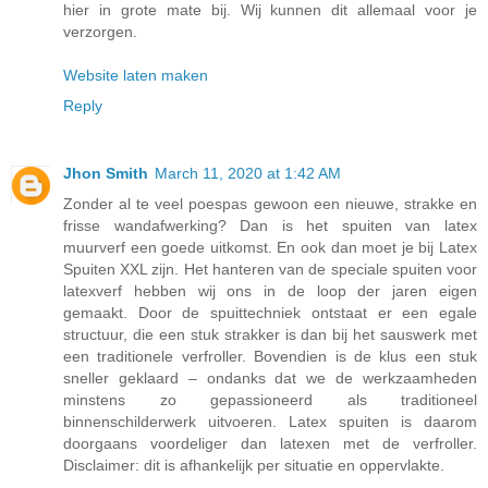
hier in grote mate bij. Wij kunnen dit allemaal voor je
verzorgen.
Website laten maken
Reply
Jhon Smith
March 11, 2020 at 1:42 AM
Zonder al te veel poespas gewoon een nieuwe, strakke en
frisse wandafwerking? Dan is het spuiten van latex
muurverf een goede uitkomst. En ook dan moet je bij Latex
Spuiten XXL zijn. Het hanteren van de speciale spuiten voor
latexverf hebben wij ons in de loop der jaren eigen
gemaakt. Door de spuittechniek ontstaat er een egale
structuur, die een stuk strakker is dan bij het sauswerk met
een traditionele verfroller. Bovendien is de klus een stuk
sneller geklaard – ondanks dat we de werkzaamheden
minstens zo gepassioneerd als traditioneel
binnenschilderwerk uitvoeren. Latex spuiten is daarom
doorgaans voordeliger dan latexen met de verfroller.
Disclaimer: dit is afhankelijk per situatie en oppervlakte.