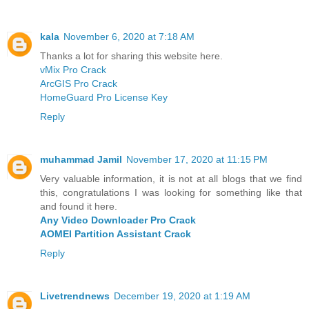
kala
November 6, 2020 at 7:18 AM
Thanks a lot for sharing this website here.
vMix Pro Crack
ArcGIS Pro Crack
HomeGuard Pro License Key
Reply
muhammad Jamil
November 17, 2020 at 11:15 PM
Very valuable information, it is not at all blogs that we find
this, congratulations I was looking for something like that
and found it here.
Any Video Downloader Pro Crack
AOMEI Partition Assistant Crack
Reply
Livetrendnews
December 19, 2020 at 1:19 AM