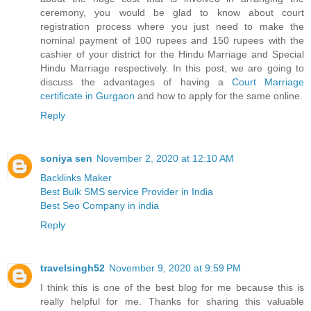
ceremony, you would be glad to know about court
registration process where you just need to make the
nominal payment of 100 rupees and 150 rupees with the
cashier of your district for the Hindu Marriage and Special
Hindu Marriage respectively. In this post, we are going to
discuss the advantages of having a
Court Marriage
certificate in Gurgaon
and how to apply for the same online.
Reply
soniya sen
November 2, 2020 at 12:10 AM
Backlinks Maker
Best Bulk SMS service Provider in India
Best Seo Company in india
Reply
travelsingh52
November 9, 2020 at 9:59 PM
I think this is one of the best blog for me because this is
really helpful for me. Thanks for sharing this valuable