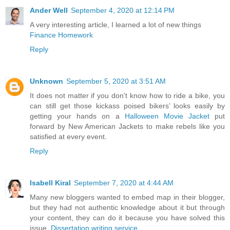
Ander Well
September 4, 2020 at 12:14 PM
A very interesting article, I learned a lot of new things
Finance Homework
Reply
Unknown
September 5, 2020 at 3:51 AM
It does not matter if you don't know how to ride a bike, you
can still get those kickass poised bikers’ looks easily by
getting your hands on a
Halloween Movie Jacket
put
forward by New American Jackets to make rebels like you
satisfied at every event.
Reply
Isabell Kiral
September 7, 2020 at 4:44 AM
Many new bloggers wanted to embed map in their blogger,
but they had not authentic knowledge about it but through
your content, they can do it because you have solved this
issue.
Dissertation writing service
.