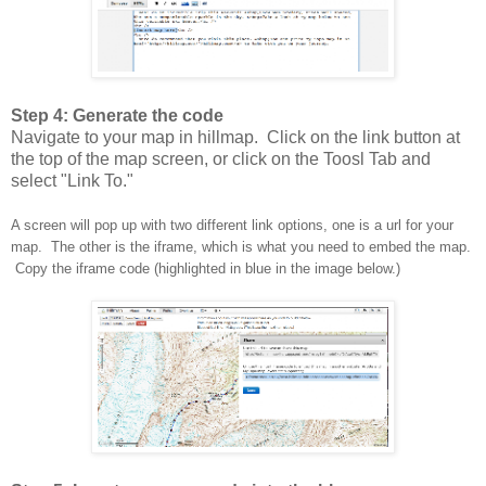
Step 4: Generate the code
Navigate to your map in hillmap. Click on the link button at
the top of the map screen, or click on the Toosl Tab and
select "Link To."
A screen will pop up with two different link options, one is a url for your
map. The other is the iframe, which is what you need to embed the map.
Copy the iframe code (highlighted in blue in the image below.)