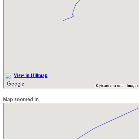
Map zoomed in