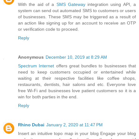
With the aid of a
SMS Gateway
integration using API, a
system can send out automated SMS to customers or users
of businesses. These SMS may be triggered as a result of
an action like signing up for an account to receive an OTP
or verification code to proceed.
Reply
Anonymous
December 10, 2019 at 8:29 AM
Spectrum Internet
offers great bundles to businesses that
need to keep customers occupied or entertained while
waiting at their respective facilities like coffee shops,
restaurants, dentists, hair salons and etc. Everyone love
free Wi-Fi and businesses love patient customers so it is a
win for both parties in the end.
Reply
Rhino Dubai
January 2, 2020 at 11:47 PM
Insert an intuitive topo map in your blog Engage your blog