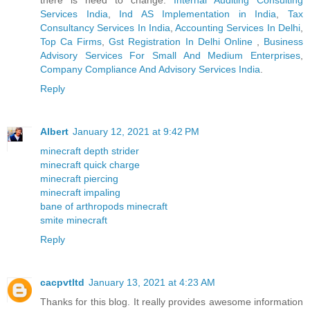
Services India
,
Ind AS Implementation in India
,
Tax
Consultancy Services In India
,
Accounting Services In Delhi
,
Top Ca Firms
,
Gst Registration In Delhi Online
,
Business
Advisory Services For Small And Medium Enterprises
,
Company Compliance And Advisory Services India
.
Reply
Albert
January 12, 2021 at 9:42 PM
minecraft depth strider
minecraft quick charge
minecraft piercing
minecraft impaling
bane of arthropods minecraft
smite minecraft
Reply
cacpvtltd
January 13, 2021 at 4:23 AM
Thanks for this blog. It really provides awesome information