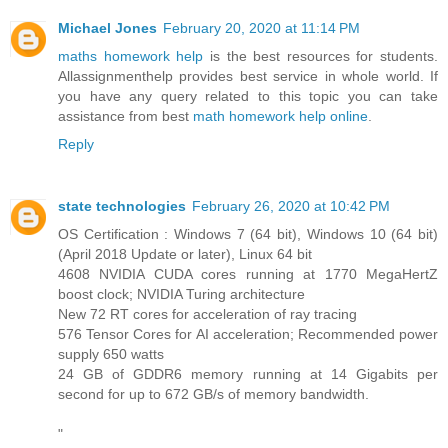
Michael Jones
February 20, 2020 at 11:14 PM
maths homework help
is the best resources for students.
Allassignmenthelp provides best service in whole world. If
you have any query related to this topic you can take
assistance from best
math homework help online
.
Reply
state technologies
February 26, 2020 at 10:42 PM
OS Certification : Windows 7 (64 bit), Windows 10 (64 bit)
(April 2018 Update or later), Linux 64 bit
4608 NVIDIA CUDA cores running at 1770 MegaHertZ
boost clock; NVIDIA Turing architecture
New 72 RT cores for acceleration of ray tracing
576 Tensor Cores for AI acceleration; Recommended power
supply 650 watts
24 GB of GDDR6 memory running at 14 Gigabits per
second for up to 672 GB/s of memory bandwidth.
"