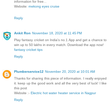
information for free...
Website:
mekong eyes cruise
Reply
Ankit Ron
November 18, 2020 at 11:45 PM
Play fantasy cricket on India's no.1 App and get a chance to
win up to 50 lakhs in every match. Download the app now!
fantasy cricket tips
Reply
Plumberservice12
November 20, 2020 at 10:01 AM
Thanks for sharing this piece of information. I really enjoyed
it. keep up the good work and all the very best of luck! I like
this post
Website :-
Electric hot water heater service in Nagpur
Reply