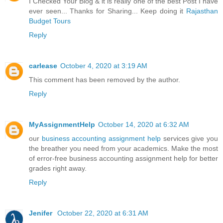
I Checked Your Blog & it is really one of the best Post I have
ever seen... Thanks for Sharing... Keep doing it
Rajasthan
Budget Tours
Reply
carlease
October 4, 2020 at 3:19 AM
This comment has been removed by the author.
Reply
MyAssignmentHelp
October 14, 2020 at 6:32 AM
our
business accounting assignment help
services give you
the breather you need from your academics. Make the most
of error-free business accounting assignment help for better
grades right away.
Reply
Jenifer
October 22, 2020 at 6:31 AM