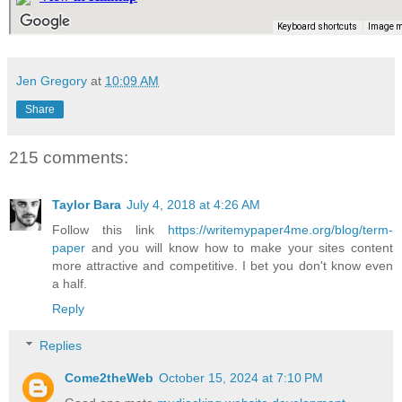
Jen Gregory
at
10:09 AM
Share
215 comments:
Taylor Bara
July 4, 2018 at 4:26 AM
Follow this link
https://writemypaper4me.org/blog/term-
paper
and you will know how to make your sites content
more attractive and competitive. I bet you don't know even
a half.
Reply
Replies
Come2theWeb
October 15, 2024 at 7:10 PM