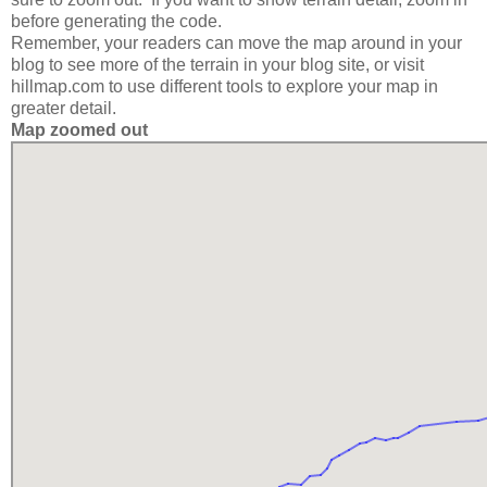
before generating the code.
Remember, your readers can move the map around in your
blog to see more of the terrain in your blog site, or visit
hillmap.com to use different tools to explore your map in
greater detail.
Map zoomed out