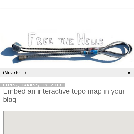
▼
Friday, January 18, 2013
Embed an interactive topo map in your
blog