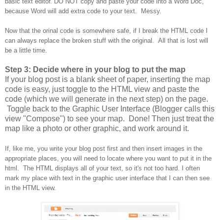
basic text editor. DO NOT copy and paste your code into a Word Doc,
because Word will add extra code to your text. Messy.
Now that the orinal code is somewhere safe, if I break the HTML code I
can always replace the broken stuff with the original. All that is lost will
be a little time.
Step 3: Decide where in your blog to put the map
If your blog post is a blank sheet of paper, inserting the map
code is easy, just toggle to the HTML view and paste the
code (which we will generate in the next step) on the page.
Toggle back to the Graphic User Interface (Blogger calls this
view "Compose") to see your map. Done! Then just treat the
map like a photo or other graphic, and work around it.
If, like me, you write your blog post first and then insert images in the
appropriate places, you will need to locate where you want to put it in the
html. The HTML displays all of your text, so it's not too hard. I often
mark my place with text in the graphic user interface that I can then see
in the HTML view.