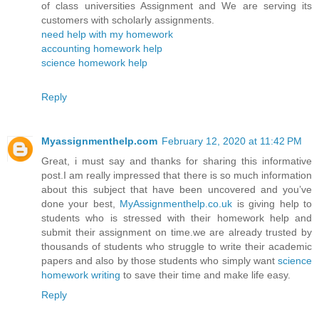
of class universities Assignment and We are serving its
customers with scholarly assignments.
need help with my homework
accounting homework help
science homework help
Reply
Myassignmenthelp.com
February 12, 2020 at 11:42 PM
Great, i must say and thanks for sharing this informative
post.I am really impressed that there is so much information
about this subject that have been uncovered and you’ve
done your best,
MyAssignmenthelp.co.uk
is giving help to
students who is stressed with their homework help and
submit their assignment on time.we are already trusted by
thousands of students who struggle to write their academic
papers and also by those students who simply want
science
homework writing
to save their time and make life easy.
Reply