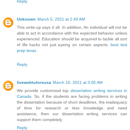
Reply
Unknown
March 5, 2021 at 2:49 AM
This write-up says it all. In addition, An individual will not be
able to act in accordance with the expected behavior unless
experienced. Education should be acquired to tackle all sort
of life hacks not just eyeing on certain aspects.
best test
prep texas
Reply
livewebtutorsusa
March 10, 2021 at 3:05 AM
We provide customized top
dissertation writing services in
Canada
. So, if the students are facing problems in writing
the dissertation because of short deadlines, the inadequacy
of time for research or less knowledge and need
assistance, then our dissertation writing services can
support them completely.
Reply