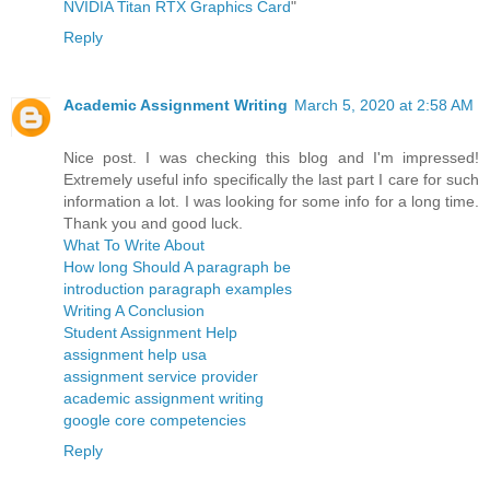
NVIDIA Titan RTX Graphics Card
"
Reply
Academic Assignment Writing
March 5, 2020 at 2:58 AM
Nice post. I was checking this blog and I'm impressed!
Extremely useful info specifically the last part I care for such
information a lot. I was looking for some info for a long time.
Thank you and good luck.
What To Write About
How long Should A paragraph be
introduction paragraph examples
Writing A Conclusion
Student Assignment Help
assignment help usa
assignment service provider
academic assignment writing
google core competencies
Reply