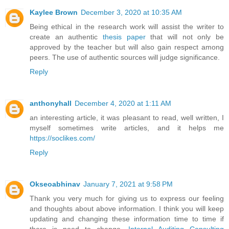
Kaylee Brown
December 3, 2020 at 10:35 AM
Being ethical in the research work will assist the writer to
create an authentic
thesis paper
that will not only be
approved by the teacher but will also gain respect among
peers. The use of authentic sources will judge significance.
Reply
anthonyhall
December 4, 2020 at 1:11 AM
an interesting article, it was pleasant to read, well written, I
myself sometimes write articles, and it helps me
https://soclikes.com/
Reply
Okseoabhinav
January 7, 2021 at 9:58 PM
Thank you very much for giving us to express our feeling
and thoughts about above information. I think you will keep
updating and changing these information time to time if
there is need to change.
Internal Auditing Consulting