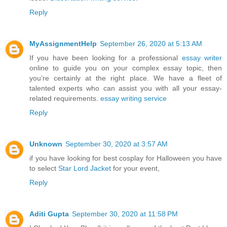
Reply
MyAssignmentHelp
September 26, 2020 at 5:13 AM
If you have been looking for a professional
essay writer
online to guide you on your complex essay topic, then
you’re certainly at the right place. We have a fleet of
talented experts who can assist you with all your essay-
related requirements.
essay writing service
Reply
Unknown
September 30, 2020 at 3:57 AM
if you have looking for best cosplay for Halloween you have
to select
Star Lord Jacket
for your event,
Reply
Aditi Gupta
September 30, 2020 at 11:58 PM