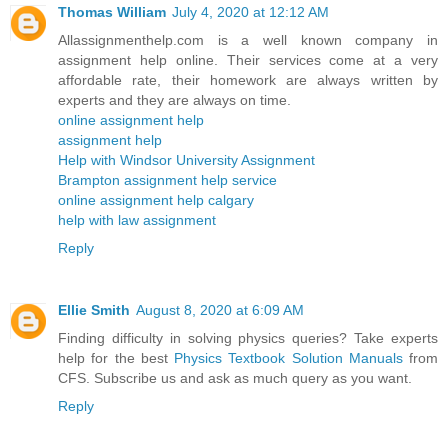
Thomas William
July 4, 2020 at 12:12 AM
Allassignmenthelp.com is a well known company in
assignment help online. Their services come at a very
affordable rate, their homework are always written by
experts and they are always on time.
online assignment help
assignment help
Help with Windsor University Assignment
Brampton assignment help service
online assignment help calgary
help with law assignment
Reply
Ellie Smith
August 8, 2020 at 6:09 AM
Finding difficulty in solving physics queries? Take experts
help for the best
Physics Textbook Solution Manuals
from
CFS. Subscribe us and ask as much query as you want.
Reply