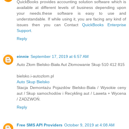
QuickBooks provides accounting solution software which is
available at different levels of business depending upon
your needs.these software is easy to use and
understandable. If while using it, you are facing any kind of
issues then you can Contact
QuickBooks Enterprise
Support
.
Reply
einnie
September 17, 2019 at 6:57 AM
Auto Złom Bielsko-Biała Aut Złomowanie Skup 510 412 815
bielsko.i-autozlom.pl
Auto Skup Bielsko
Stacja Demontażu Pojazdów Bielsko-Biała / Wysokie ceny
aut / Skup samochodów i Recykling aut / Laweta + Wycena
/ ZADZWOŃ.
Reply
Free SMS API Providers
October 9, 2019 at 4:08 AM