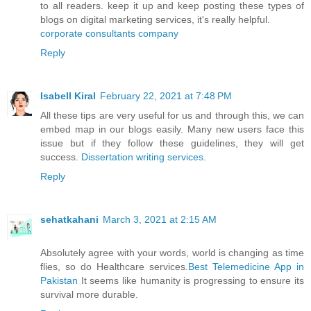
to all readers. keep it up and keep posting these types of
blogs on digital marketing services, it's really helpful.
corporate consultants company
Reply
Isabell Kiral
February 22, 2021 at 7:48 PM
All these tips are very useful for us and through this, we can
embed map in our blogs easily. Many new users face this
issue but if they follow these guidelines, they will get
success.
Dissertation writing services
.
Reply
sehatkahani
March 3, 2021 at 2:15 AM
Absolutely agree with your words, world is changing as time
flies, so do Healthcare services.
Best Telemedicine App in
Pakistan
It seems like humanity is progressing to ensure its
survival more durable.