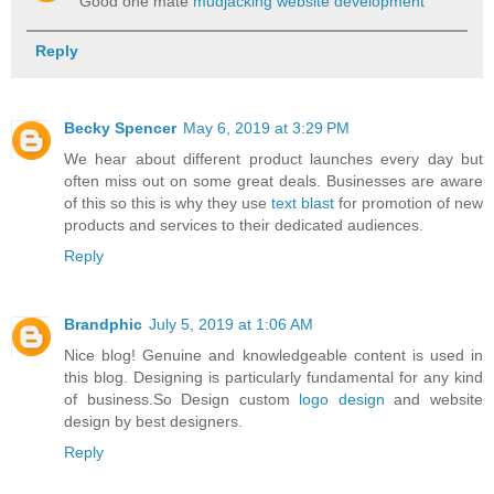
Good one mate
mudjacking website development
Reply
Becky Spencer
May 6, 2019 at 3:29 PM
We hear about different product launches every day but
often miss out on some great deals. Businesses are aware
of this so this is why they use
text blast
for promotion of new
products and services to their dedicated audiences.
Reply
Brandphic
July 5, 2019 at 1:06 AM
Nice blog! Genuine and knowledgeable content is used in
this blog. Designing is particularly fundamental for any kind
of business.So Design custom
logo design
and website
design by best designers.
Reply