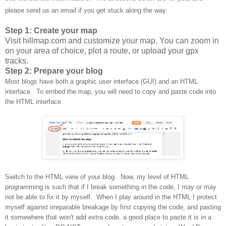
please send us an email if you get stuck along the way.
Step 1: Create your map
Visit hillmap.com and customize your map. You can zoom in
on your area of choice, plot a route, or upload your gpx
tracks.
Step 2: Prepare your blog
Most blogs have both a graphic user interface (GUI) and an HTML
interface. To embed the map, you will need to copy and paste code into
the HTML interface.
Switch to the HTML view of your blog. Now, my level of HTML
programming is such that if I break something in the code, I may or may
not be able to fix it by myself. When I play around in the HTML I protect
myself against irreparable breakage by first copying the code, and pasting
it somewhere that won't add extra code, a good place to paste it is in a