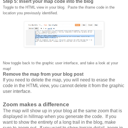
Step 5: Insert your map code into the blog
Toggle to the HTML view in your blog. Paste the iframe code in the
location you previously identified.
Now toggle back to the graphic user interface, and take a look at your
map!
Remove the map from your blog post
If you need to delete the map, you will need to erase the
code in the HTML view, you cannot delete it from the graphic
user interface.
Zoom makes a difference
The map will show up in your blog at the same zoom that is
displayed in hillmap when you generate the code. If you
want to show the entirety of a long trail in the blog, make
sure to zoom out. If you want to show terrain detail, zoom in