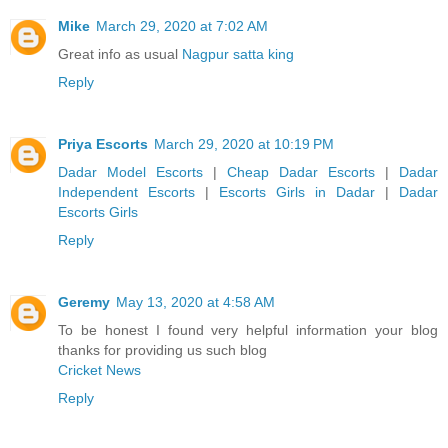
Mike
March 29, 2020 at 7:02 AM
Great info as usual
Nagpur satta king
Reply
Priya Escorts
March 29, 2020 at 10:19 PM
Dadar Model Escorts
|
Cheap Dadar Escorts
|
Dadar
Independent Escorts
|
Escorts Girls in Dadar
|
Dadar
Escorts Girls
Reply
Geremy
May 13, 2020 at 4:58 AM
To be honest I found very helpful information your blog
thanks for providing us such blog
Cricket News
Reply