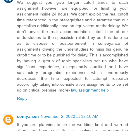
We suggest you give longer cutoff times to each
assignment however are equipped for finishing your
assignment inside 24 hours. We don't exploit the real cutoff
time referenced in the prerequisites and guarantee that our
specialists additionally have an equivalent methodology. We
don't unveil the real accommodation cutoff time of our
understudies to the specialists related by us. It is done so
as to dispose of postponement in conveyance of
assignments driving the understudies to miss his genuine
cutoff time or to be punished for delay. This is accomplished
by having a group of topic specialists set up who have
significant experience, exceptionally qualified and have
satisfactory pragmatic experience which enormously
decreases the time expected to attempt research
accordingly taking into consideration assignments to be set
up on critical premise. more-
law assignment help
Reply
soniya sen
November 2, 2020 at 12:10 AM
If you are planning to tie the wedding knot and worried
about the huge cost that is involved in arranging the