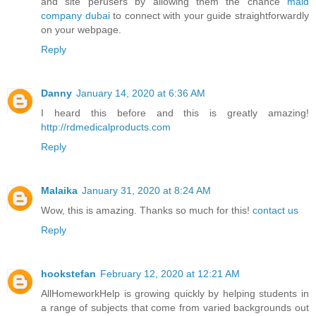
and site perusers by allowing them the chance
maid
company dubai
to connect with your guide straightforwardly
on your webpage.
Reply
Danny
January 14, 2020 at 6:36 AM
I heard this before and this is greatly amazing!
http://rdmedicalproducts.com
Reply
Malaika
January 31, 2020 at 8:24 AM
Wow, this is amazing. Thanks so much for this!
contact us
Reply
hookstefan
February 12, 2020 at 12:21 AM
AllHomeworkHelp is growing quickly by helping students in
a range of subjects that come from varied backgrounds out