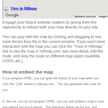
Engage your blog & website readers by giving them the
opportunity to interact with your map directly on your site.
You can play with the map by clicking and dragging to see
more terrain than fits in the current window. If you want more
interaction with the map you can click the "View in Hillmap"
link to see the map in hillmap.com, see more detail, edit the
route, and view the route on different map layers (satellite,
USGS, etc.)
How to embed the map
If you program HTML, you can grab the iframe of your map when you
click the "Link" button in hillmap.com. The site generates the code for
you.
If, like me, you do not program HTML, you can still embed a map in your
site without too much hassle. The directions below are for you, and