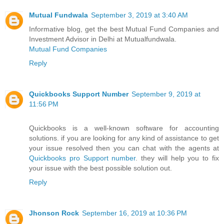
Mutual Fundwala
September 3, 2019 at 3:40 AM
Informative blog, get the best Mutual Fund Companies and
Investment Advisor in Delhi at Mutualfundwala.
Mutual Fund Companies
Reply
Quickbooks Support Number
September 9, 2019 at
11:56 PM
Quickbooks is a well-known software for accounting
solutions. if you are looking for any kind of assistance to get
your issue resolved then you can chat with the agents at
Quickbooks pro Support number
. they will help you to fix
your issue with the best possible solution out.
Reply
Jhonson Rock
September 16, 2019 at 10:36 PM