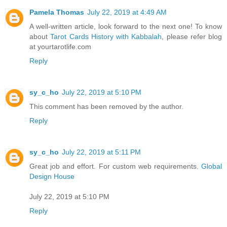
Pamela Thomas
July 22, 2019 at 4:49 AM
A well-written article, look forward to the next one! To know
about
Tarot Cards History with Kabbalah
, please refer blog
at yourtarotlife.com
Reply
sy_c_ho
July 22, 2019 at 5:10 PM
This comment has been removed by the author.
Reply
sy_c_ho
July 22, 2019 at 5:11 PM
Great job and effort. For custom web requirements.
Global
Design House
July 22, 2019 at 5:10 PM
Reply