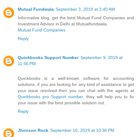
Mutual Fundwala
September 3, 2019 at 3:40 AM
Informative blog, get the best Mutual Fund Companies and
Investment Advisor in Delhi at Mutualfundwala.
Mutual Fund Companies
Reply
Quickbooks Support Number
September 9, 2019 at
11:56 PM
Quickbooks is a well-known software for accounting
solutions. if you are looking for any kind of assistance to get
your issue resolved then you can chat with the agents at
Quickbooks pro Support number
. they will help you to fix
your issue with the best possible solution out.
Reply
Jhonson Rock
September 16, 2019 at 10:36 PM