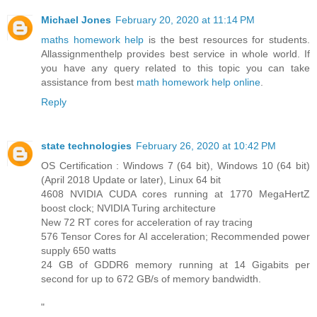
Michael Jones
February 20, 2020 at 11:14 PM
maths homework help
is the best resources for students.
Allassignmenthelp provides best service in whole world. If
you have any query related to this topic you can take
assistance from best
math homework help online
.
Reply
state technologies
February 26, 2020 at 10:42 PM
OS Certification : Windows 7 (64 bit), Windows 10 (64 bit)
(April 2018 Update or later), Linux 64 bit
4608 NVIDIA CUDA cores running at 1770 MegaHertZ
boost clock; NVIDIA Turing architecture
New 72 RT cores for acceleration of ray tracing
576 Tensor Cores for AI acceleration; Recommended power
supply 650 watts
24 GB of GDDR6 memory running at 14 Gigabits per
second for up to 672 GB/s of memory bandwidth.
"