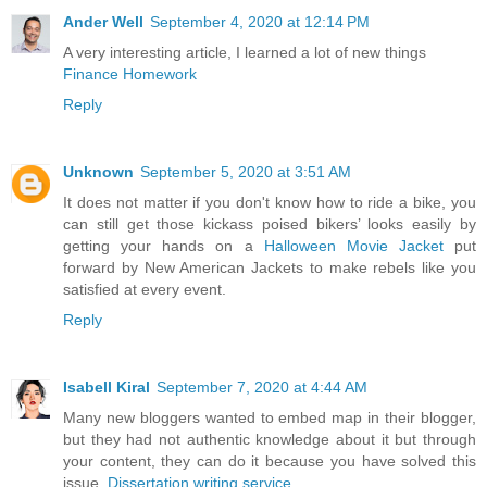
Ander Well
September 4, 2020 at 12:14 PM
A very interesting article, I learned a lot of new things
Finance Homework
Reply
Unknown
September 5, 2020 at 3:51 AM
It does not matter if you don't know how to ride a bike, you
can still get those kickass poised bikers’ looks easily by
getting your hands on a
Halloween Movie Jacket
put
forward by New American Jackets to make rebels like you
satisfied at every event.
Reply
Isabell Kiral
September 7, 2020 at 4:44 AM
Many new bloggers wanted to embed map in their blogger,
but they had not authentic knowledge about it but through
your content, they can do it because you have solved this
issue.
Dissertation writing service
.