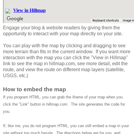
Engage your blog & website readers by giving them the
opportunity to interact with your map directly on your site.
You can play with the map by clicking and dragging to see
more terrain than fits in the current window. If you want more
interaction with the map you can click the "View in Hillmap"
link to see the map in hillmap.com, see more detail, edit the
route, and view the route on different map layers (satellite,
USGS, etc.)
How to embed the map
If you program HTML, you can grab the iframe of your map when you
click the "Link" button in hillmap.com. The site generates the code for
you.
If, like me, you do not program HTML, you can still embed a map in your
site without too much hassle. The directions below are for you, and