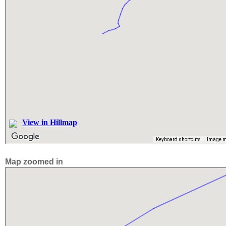
Map zoomed in