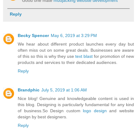
Good one mate
mudjacking website development
Reply
Becky Spencer
May 6, 2019 at 3:29 PM
We hear about different product launches every day but
often miss out on some great deals. Businesses are aware
of this so this is why they use
text blast
for promotion of new
products and services to their dedicated audiences.
Reply
Brandphic
July 5, 2019 at 1:06 AM
Nice blog! Genuine and knowledgeable content is used in
this blog. Designing is particularly fundamental for any kind
of business.So Design custom
logo design
and website
design by best designers.
Reply