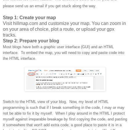
please send us an email if you get stuck along the way.
Step 1: Create your map
Visit hillmap.com and customize your map. You can zoom in
on your area of choice, plot a route, or upload your gpx
tracks.
Step 2: Prepare your blog
Most blogs have both a graphic user interface (GUI) and an HTML
interface. To embed the map, you will need to copy and paste code into
the HTML interface.
Switch to the HTML view of your blog. Now, my level of HTML
programming is such that if I break something in the code, I may or may
not be able to fix it by myself. When I play around in the HTML I protect
myself against irreparable breakage by first copying the code, and pasting
it somewhere that won't add extra code, a good place to paste it is in a