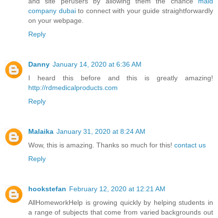
and site perusers by allowing them the chance
maid
company dubai
to connect with your guide straightforwardly
on your webpage.
Reply
Danny
January 14, 2020 at 6:36 AM
I heard this before and this is greatly amazing!
http://rdmedicalproducts.com
Reply
Malaika
January 31, 2020 at 8:24 AM
Wow, this is amazing. Thanks so much for this!
contact us
Reply
hookstefan
February 12, 2020 at 12:21 AM
AllHomeworkHelp is growing quickly by helping students in
a range of subjects that come from varied backgrounds out