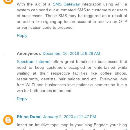
With the aid of a
SMS Gateway
integration using API, a
system can send out automated SMS to customers or users
of businesses. These SMS may be triggered as a result of
an action like signing up for an account to receive an OTP
or verification code to proceed.
Reply
Anonymous
December 10, 2019 at 8:29 AM
Spectrum Internet
offers great bundles to businesses that
need to keep customers occupied or entertained while
waiting at their respective facilities like coffee shops,
restaurants, dentists, hair salons and etc. Everyone love
free Wi-Fi and businesses love patient customers so it is a
win for both parties in the end.
Reply
Rhino Dubai
January 2, 2020 at 11:47 PM
Insert an intuitive topo map in your blog Engage your blog