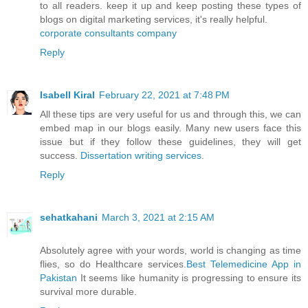
to all readers. keep it up and keep posting these types of
blogs on digital marketing services, it's really helpful.
corporate consultants company
Reply
Isabell Kiral
February 22, 2021 at 7:48 PM
All these tips are very useful for us and through this, we can
embed map in our blogs easily. Many new users face this
issue but if they follow these guidelines, they will get
success.
Dissertation writing services
.
Reply
sehatkahani
March 3, 2021 at 2:15 AM
Absolutely agree with your words, world is changing as time
flies, so do Healthcare services.
Best Telemedicine App in
Pakistan
It seems like humanity is progressing to ensure its
survival more durable.