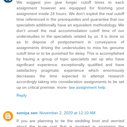
We suggest you give longer cutoff times to each
assignment however are equipped for finishing your
assignment inside 24 hours. We don't exploit the real cutoff
time referenced in the prerequisites and guarantee that our
specialists additionally have an equivalent methodology. We
don't unveil the real accommodation cutoff time of our
understudies to the specialists related by us. It is done so
as to dispose of postponement in conveyance of
assignments driving the understudies to miss his genuine
cutoff time or to be punished for delay. This is accomplished
by having a group of topic specialists set up who have
significant experience, exceptionally qualified and have
satisfactory pragmatic experience which enormously
decreases the time expected to attempt research
accordingly taking into consideration assignments to be set
up on critical premise. more-
law assignment help
Reply
soniya sen
November 2, 2020 at 12:10 AM
If you are planning to tie the wedding knot and worried
about the huge cost that is involved in arranging the