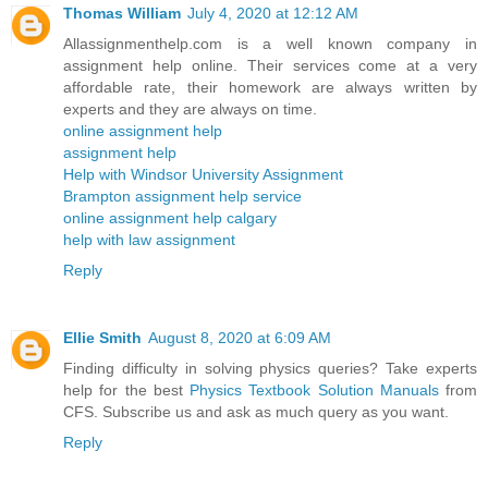
Thomas William
July 4, 2020 at 12:12 AM
Allassignmenthelp.com is a well known company in
assignment help online. Their services come at a very
affordable rate, their homework are always written by
experts and they are always on time.
online assignment help
assignment help
Help with Windsor University Assignment
Brampton assignment help service
online assignment help calgary
help with law assignment
Reply
Ellie Smith
August 8, 2020 at 6:09 AM
Finding difficulty in solving physics queries? Take experts
help for the best
Physics Textbook Solution Manuals
from
CFS. Subscribe us and ask as much query as you want.
Reply