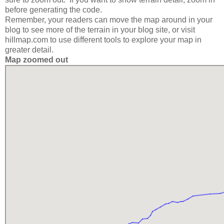
before generating the code.
Remember, your readers can move the map around in your
blog to see more of the terrain in your blog site, or visit
hillmap.com to use different tools to explore your map in
greater detail.
Map zoomed out