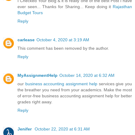
I Checked Your Blog & it is really one of the best Post I have
ever seen... Thanks for Sharing... Keep doing it
Rajasthan
Budget Tours
Reply
carlease
October 4, 2020 at 3:19 AM
This comment has been removed by the author.
Reply
MyAssignmentHelp
October 14, 2020 at 6:32 AM
our
business accounting assignment help
services give you
the breather you need from your academics. Make the most
of error-free business accounting assignment help for better
grades right away.
Reply
Jenifer
October 22, 2020 at 6:31 AM