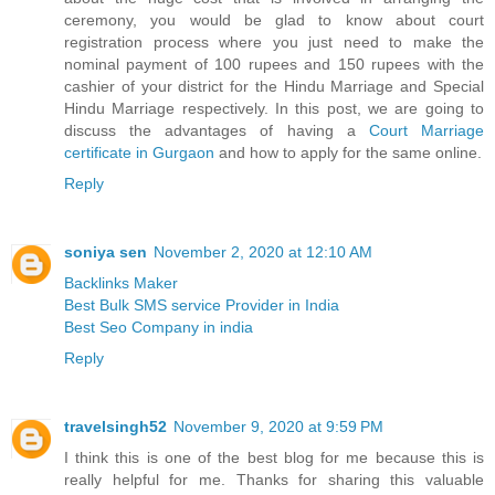
ceremony, you would be glad to know about court
registration process where you just need to make the
nominal payment of 100 rupees and 150 rupees with the
cashier of your district for the Hindu Marriage and Special
Hindu Marriage respectively. In this post, we are going to
discuss the advantages of having a
Court Marriage
certificate in Gurgaon
and how to apply for the same online.
Reply
soniya sen
November 2, 2020 at 12:10 AM
Backlinks Maker
Best Bulk SMS service Provider in India
Best Seo Company in india
Reply
travelsingh52
November 9, 2020 at 9:59 PM
I think this is one of the best blog for me because this is
really helpful for me. Thanks for sharing this valuable