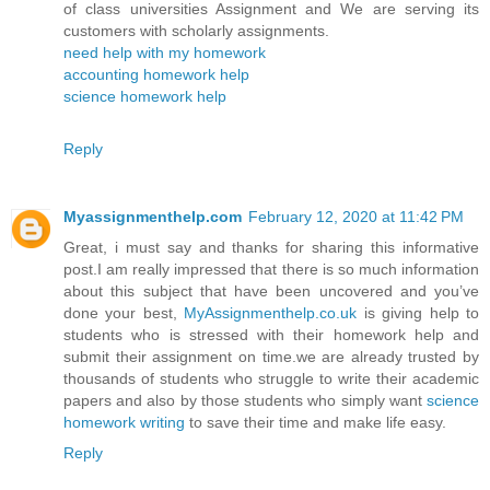
of class universities Assignment and We are serving its
customers with scholarly assignments.
need help with my homework
accounting homework help
science homework help
Reply
Myassignmenthelp.com
February 12, 2020 at 11:42 PM
Great, i must say and thanks for sharing this informative
post.I am really impressed that there is so much information
about this subject that have been uncovered and you’ve
done your best,
MyAssignmenthelp.co.uk
is giving help to
students who is stressed with their homework help and
submit their assignment on time.we are already trusted by
thousands of students who struggle to write their academic
papers and also by those students who simply want
science
homework writing
to save their time and make life easy.
Reply