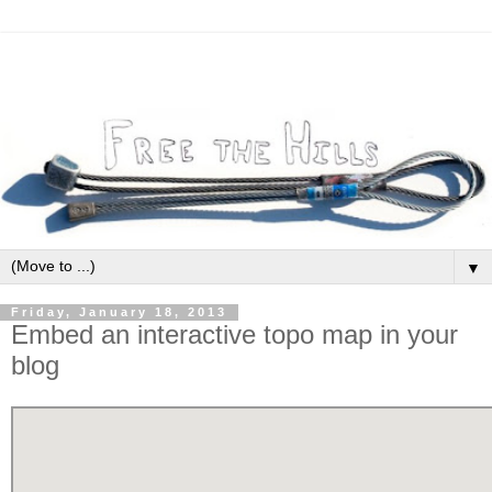
▼
Friday, January 18, 2013
Embed an interactive topo map in your
blog