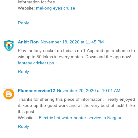
information for free...
Website:
mekong eyes cruise
Reply
Ankit Ron
November 18, 2020 at 11:45 PM
Play fantasy cricket on India's no.1 App and get a chance to
win up to 50 lakhs in every match. Download the app now!
fantasy cricket tips
Reply
Plumberservice12
November 20, 2020 at 10:01 AM
Thanks for sharing this piece of information. I really enjoyed
it. keep up the good work and all the very best of luck! I like
this post
Website :-
Electric hot water heater service in Nagpur
Reply