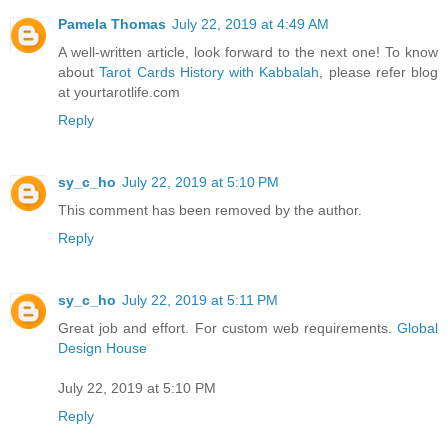
Pamela Thomas
July 22, 2019 at 4:49 AM
A well-written article, look forward to the next one! To know
about
Tarot Cards History with Kabbalah
, please refer blog
at yourtarotlife.com
Reply
sy_c_ho
July 22, 2019 at 5:10 PM
This comment has been removed by the author.
Reply
sy_c_ho
July 22, 2019 at 5:11 PM
Great job and effort. For custom web requirements.
Global
Design House
July 22, 2019 at 5:10 PM
Reply