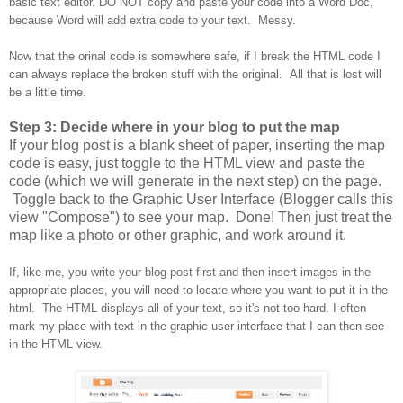
basic text editor. DO NOT copy and paste your code into a Word Doc,
because Word will add extra code to your text. Messy.
Now that the orinal code is somewhere safe, if I break the HTML code I
can always replace the broken stuff with the original. All that is lost will
be a little time.
Step 3: Decide where in your blog to put the map
If your blog post is a blank sheet of paper, inserting the map
code is easy, just toggle to the HTML view and paste the
code (which we will generate in the next step) on the page.
Toggle back to the Graphic User Interface (Blogger calls this
view "Compose") to see your map. Done! Then just treat the
map like a photo or other graphic, and work around it.
If, like me, you write your blog post first and then insert images in the
appropriate places, you will need to locate where you want to put it in the
html. The HTML displays all of your text, so it's not too hard. I often
mark my place with text in the graphic user interface that I can then see
in the HTML view.