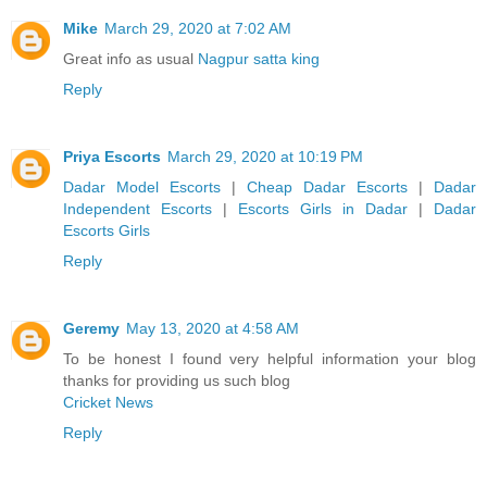
Mike
March 29, 2020 at 7:02 AM
Great info as usual
Nagpur satta king
Reply
Priya Escorts
March 29, 2020 at 10:19 PM
Dadar Model Escorts
|
Cheap Dadar Escorts
|
Dadar
Independent Escorts
|
Escorts Girls in Dadar
|
Dadar
Escorts Girls
Reply
Geremy
May 13, 2020 at 4:58 AM
To be honest I found very helpful information your blog
thanks for providing us such blog
Cricket News
Reply