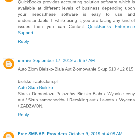
QuickBooks provides accounting solution software which is
available at different levels of business depending upon
your needs.these software is easy to use and
understandable. If while using it, you are facing any kind of
issues then you can Contact
QuickBooks Enterprise
Support
.
Reply
einnie
September 17, 2019 at 6:57 AM
Auto Złom Bielsko-Biała Aut Złomowanie Skup 510 412 815
bielsko.i-autozlom.pl
Auto Skup Bielsko
Stacja Demontażu Pojazdów Bielsko-Biała / Wysokie ceny
aut / Skup samochodów i Recykling aut / Laweta + Wycena
/ ZADZWOŃ.
Reply
Free SMS API Providers
October 9, 2019 at 4:08 AM