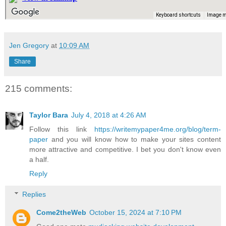
Jen Gregory
at
10:09 AM
Share
215 comments:
Taylor Bara
July 4, 2018 at 4:26 AM
Follow this link
https://writemypaper4me.org/blog/term-
paper
and you will know how to make your sites content
more attractive and competitive. I bet you don't know even
a half.
Reply
Replies
Come2theWeb
October 15, 2024 at 7:10 PM