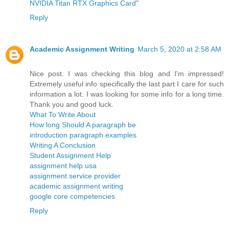
NVIDIA Titan RTX Graphics Card
"
Reply
Academic Assignment Writing
March 5, 2020 at 2:58 AM
Nice post. I was checking this blog and I'm impressed!
Extremely useful info specifically the last part I care for such
information a lot. I was looking for some info for a long time.
Thank you and good luck.
What To Write About
How long Should A paragraph be
introduction paragraph examples
Writing A Conclusion
Student Assignment Help
assignment help usa
assignment service provider
academic assignment writing
google core competencies
Reply