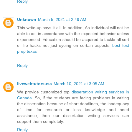
Reply
Unknown
March 5, 2021 at 2:49 AM
This write-up says it all. In addition, An individual will not be
able to act in accordance with the expected behavior unless
experienced. Education should be acquired to tackle all sort
of life hacks not just eyeing on certain aspects.
best test
prep texas
Reply
livewebtutorsusa
March 10, 2021 at 3:05 AM
We provide customized top
dissertation writing services in
Canada
. So, if the students are facing problems in writing
the dissertation because of short deadlines, the inadequacy
of time for research or less knowledge and need
assistance, then our dissertation writing services can
support them completely.
Reply