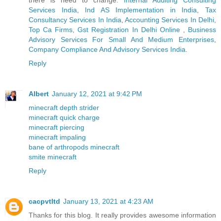
Services India
,
Ind AS Implementation in India
,
Tax
Consultancy Services In India
,
Accounting Services In Delhi
,
Top Ca Firms
,
Gst Registration In Delhi Online
,
Business
Advisory Services For Small And Medium Enterprises
,
Company Compliance And Advisory Services India
.
Reply
Albert
January 12, 2021 at 9:42 PM
minecraft depth strider
minecraft quick charge
minecraft piercing
minecraft impaling
bane of arthropods minecraft
smite minecraft
Reply
cacpvtltd
January 13, 2021 at 4:23 AM
Thanks for this blog. It really provides awesome information