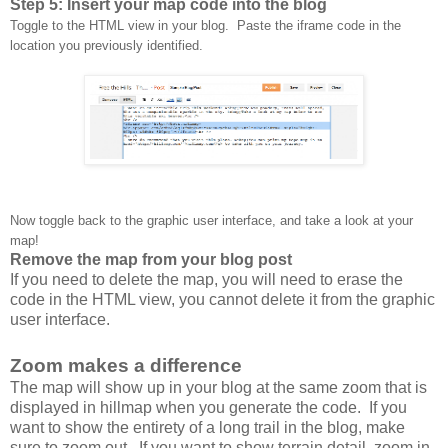
Step 5: Insert your map code into the blog
Toggle to the HTML view in your blog. Paste the iframe code in the
location you previously identified.
Now toggle back to the graphic user interface, and take a look at your
map!
Remove the map from your blog post
If you need to delete the map, you will need to erase the
code in the HTML view, you cannot delete it from the graphic
user interface.
Zoom makes a difference
The map will show up in your blog at the same zoom that is
displayed in hillmap when you generate the code. If you
want to show the entirety of a long trail in the blog, make
sure to zoom out. If you want to show terrain detail, zoom in