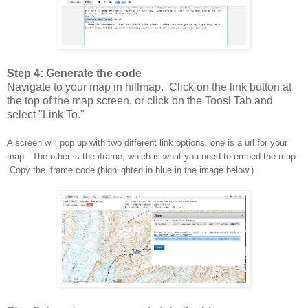
Step 4: Generate the code
Navigate to your map in hillmap. Click on the link button at
the top of the map screen, or click on the Toosl Tab and
select "Link To."
A screen will pop up with two different link options, one is a url for your
map. The other is the iframe, which is what you need to embed the map.
Copy the iframe code (highlighted in blue in the image below.)