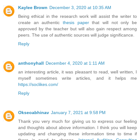
Kaylee Brown
December 3, 2020 at 10:35 AM
Being ethical in the research work will assist the writer to
create an authentic
thesis paper
that will not only be
approved by the teacher but will also gain respect among
peers. The use of authentic sources will judge significance.
Reply
anthonyhall
December 4, 2020 at 1:11 AM
an interesting article, it was pleasant to read, well written, I
myself sometimes write articles, and it helps me
https://soclikes.com/
Reply
Okseoabhinav
January 7, 2021 at 9:58 PM
Thank you very much for giving us to express our feeling
and thoughts about above information. I think you will keep
updating and changing these information time to time if
there is need to change.
Internal Auditing Consulting