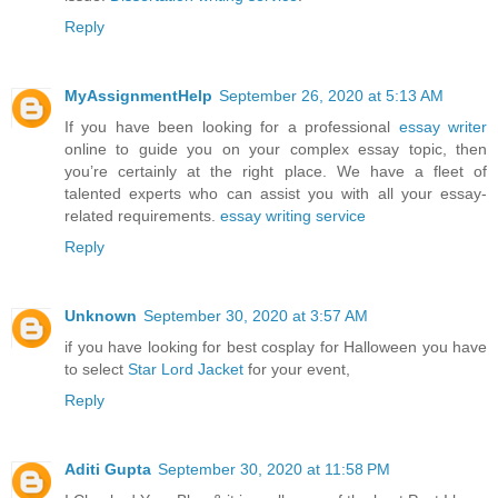
Reply
MyAssignmentHelp
September 26, 2020 at 5:13 AM
If you have been looking for a professional
essay writer
online to guide you on your complex essay topic, then
you’re certainly at the right place. We have a fleet of
talented experts who can assist you with all your essay-
related requirements.
essay writing service
Reply
Unknown
September 30, 2020 at 3:57 AM
if you have looking for best cosplay for Halloween you have
to select
Star Lord Jacket
for your event,
Reply
Aditi Gupta
September 30, 2020 at 11:58 PM