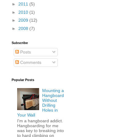
►
2011
(5)
►
2010
(1)
►
2009
(12)
►
2008
(7)
Subscribe
Posts
Comments
Popular Posts
Mounting a
Hangboard
Without
Drilling
Holes in
Your Wall
I'm a hangboard addict.
Hangboarding for me
was key to breaking into
to hard climbing on