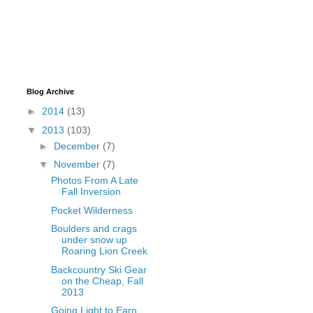
Blog Archive
►
2014
(13)
▼
2013
(103)
►
December
(7)
▼
November
(7)
Photos From A Late
Fall Inversion
Pocket Wilderness
Boulders and crags
under snow up
Roaring Lion Creek
Backcountry Ski Gear
on the Cheap, Fall
2013
Going Light to Earn