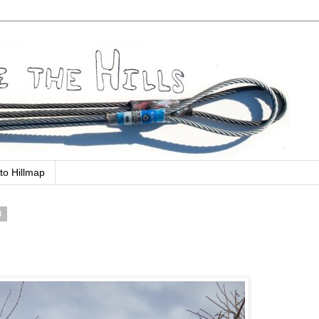
to Hillmap
3