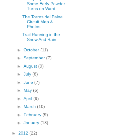
Some Early Powder
Turns on Ward
The Torres del Paine
Circuit Map &
Photos
Trail Running in the
Snow And Rain
►
October
(11)
►
September
(7)
►
August
(9)
►
July
(8)
►
June
(7)
►
May
(6)
►
April
(9)
►
March
(10)
►
February
(9)
►
January
(13)
►
2012
(22)