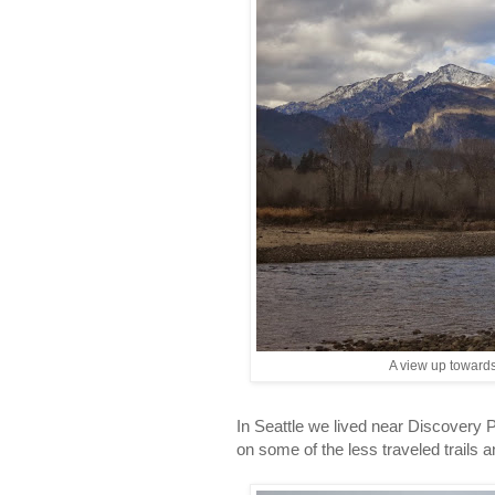
A view up towards
In Seattle we lived near Discovery Pa
on some of the less traveled trails 