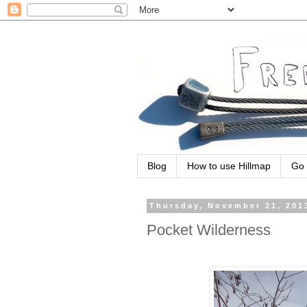
Blog
How to use Hillmap
Go 
Thursday, November 21, 201
Pocket Wilderness