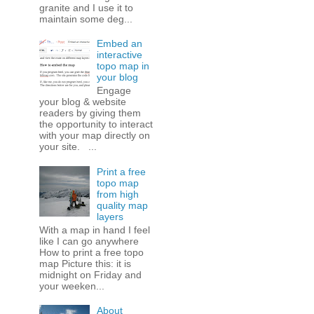
granite and I use it to
maintain some deg...
Embed an
interactive
topo map in
your blog
Engage
your blog & website
readers by giving them
the opportunity to interact
with your map directly on
your site. ...
Print a free
topo map
from high
quality map
layers
With a map in hand I feel
like I can go anywhere
How to print a free topo
map Picture this: it is
midnight on Friday and
your weeken...
About