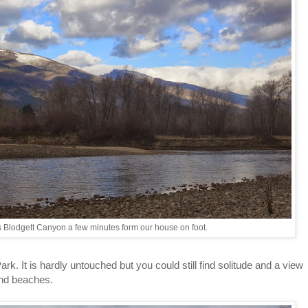
 Blodgett Canyon a few minutes form our house on foot.
rk. It is hardly untouched but you could still find solitude and a view
and beaches.