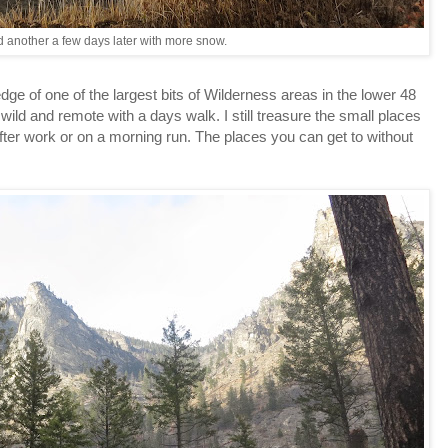
 another a few days later with more snow.
dge of one of the largest bits of Wilderness areas in the lower 48
ld and remote with a days walk. I still treasure the small places
ter work or on a morning run. The places you can get to without