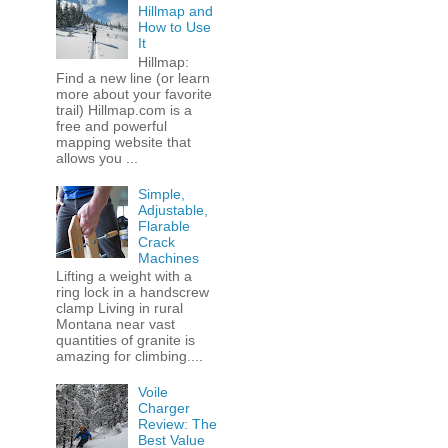
Hillmap and
How to Use
It
Hillmap:
Find a new line (or learn
more about your favorite
trail) Hillmap.com is a
free and powerful
mapping website that
allows you ...
Simple,
Adjustable,
Flarable
Crack
Machines
Lifting a weight with a
ring lock in a handscrew
clamp Living in rural
Montana near vast
quantities of granite is
amazing for climbing....
Voile
Charger
Review: The
Best Value