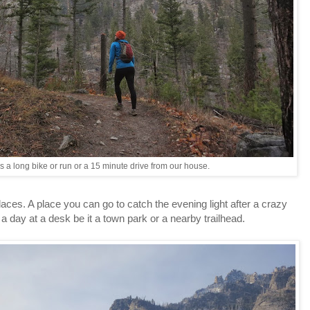
s a long bike or run or a 15 minute drive from our house.
aces. A place you can go to catch the evening light after a crazy
 day at a desk be it a town park or a nearby trailhead.