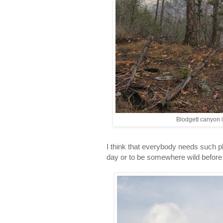
Blodgett canyon i
I think that everybody needs such pl
day or to be somewhere wild before a