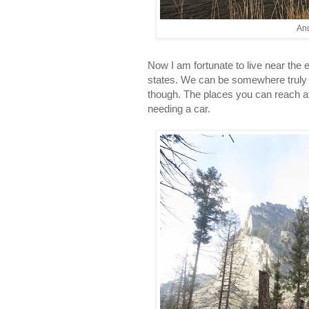
And
Now I am fortunate to live near the e
states. We can be somewhere truly wi
though. The places you can reach af
needing a car.