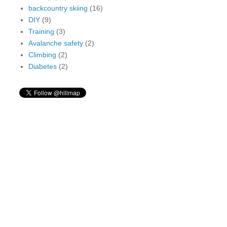
backcountry skiing
(16)
DIY
(9)
Training
(3)
Avalanche safety
(2)
Climbing
(2)
Diabetes
(2)