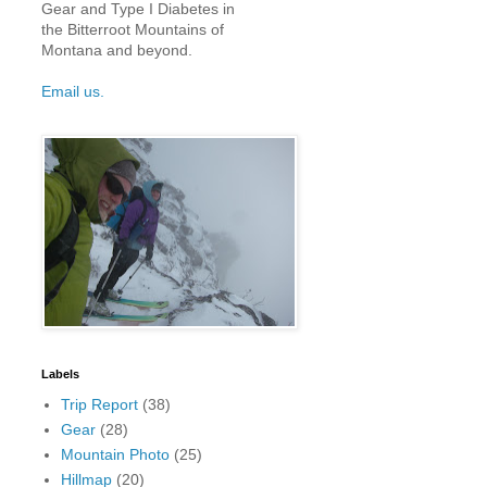
Gear and Type I Diabetes in
the Bitterroot Mountains of
Montana and beyond.
Email us.
Labels
Trip Report
(38)
Gear
(28)
Mountain Photo
(25)
Hillmap
(20)