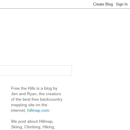
Free the Hills is a blog by
Jen and Ryan, the creators
of the best free backcountry
mapping site on the
internet,
hillmap.com
.
We post about Hillmap,
Skiing, Climbing, Hiking,