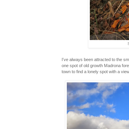
S
I've always been attracted to the s
one spot of old growth Madrona fores
town to find a lonely spot with a vi