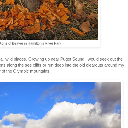
igns of Beaver in Hamilton's River Park
mall wild places. Growing up near Puget Sound I would seek out the
ts along the see cliffs or run deep into the old clearcuts around my
ew of the Olympic mountains.