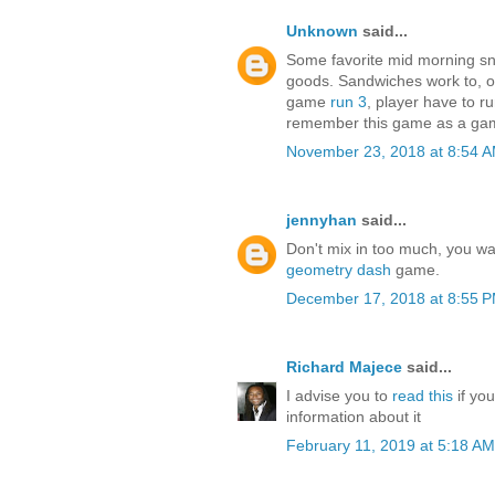
Unknown
said...
Some favorite mid morning sn
goods. Sandwiches work to, or
game
run 3
, player have to r
remember this game as a gam
November 23, 2018 at 8:54 
jennyhan
said...
Don't mix in too much, you wan
geometry dash
game.
December 17, 2018 at 8:55 
Richard Majece
said...
I advise you to
read this
if yo
information about it
February 11, 2019 at 5:18 AM