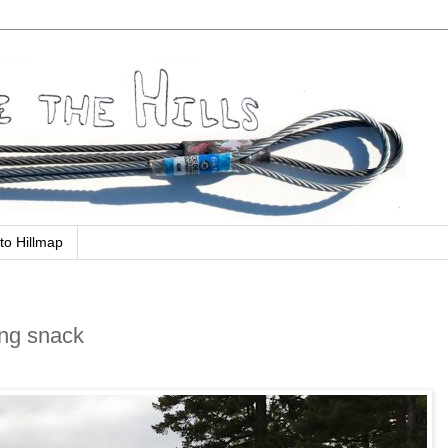
to Hillmap
ing snack