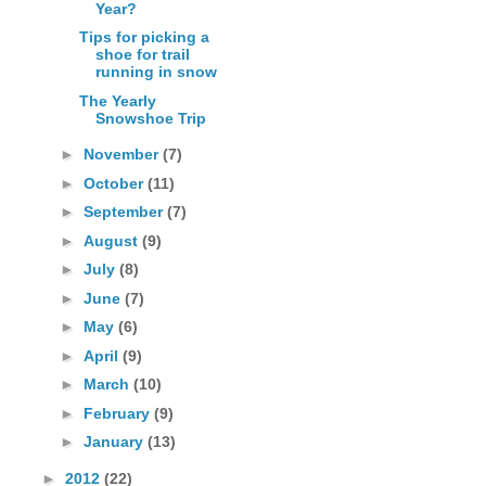
Year?
Tips for picking a
shoe for trail
running in snow
The Yearly
Snowshoe Trip
►
November
(7)
►
October
(11)
►
September
(7)
►
August
(9)
►
July
(8)
►
June
(7)
►
May
(6)
►
April
(9)
►
March
(10)
►
February
(9)
►
January
(13)
►
2012
(22)