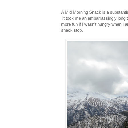
A Mid Morning Snack is a substantial 
It took me an embarrassingly long ti
more fun if I wasn't hungry when I ar
snack stop.