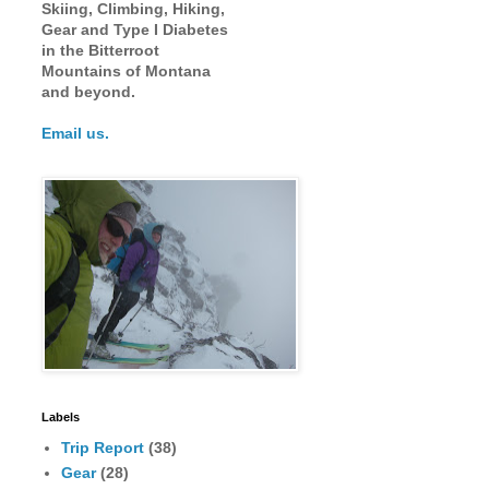
Skiing, Climbing, Hiking,
Gear and Type I Diabetes
in the Bitterroot
Mountains of Montana
and beyond.
Email us.
Labels
Trip Report
(38)
Gear
(28)