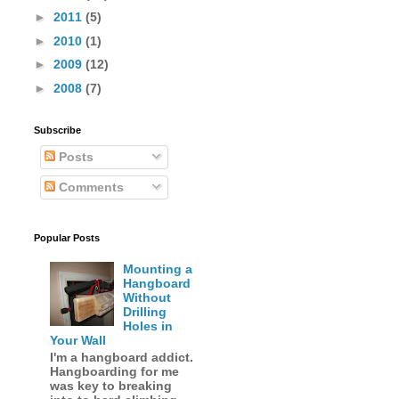
►
2011
(5)
►
2010
(1)
►
2009
(12)
►
2008
(7)
Subscribe
Posts
Comments
Popular Posts
Mounting a
Hangboard
Without
Drilling
Holes in
Your Wall
I'm a hangboard addict.
Hangboarding for me
was key to breaking