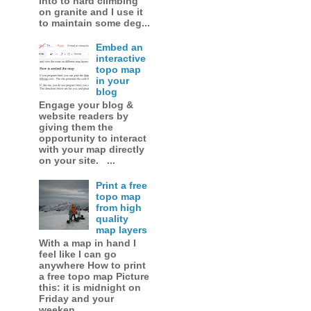
into to hard climbing
on granite and I use it
to maintain some deg...
Embed an
interactive
topo map
in your
blog
Engage your blog &
website readers by
giving them the
opportunity to interact
with your map directly
on your site. ...
Print a free
topo map
from high
quality
map layers
With a map in hand I
feel like I can go
anywhere How to print
a free topo map Picture
this: it is midnight on
Friday and your
weeken...