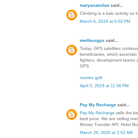
maryanatoliaa
said...
Climbing is a kalo activity so i
March 6, 2019 at 6:02 PM
meilleurgps
said...
Today, GPS satellites continu
beneficiaries, which ascertain p
fighters, development teams an
GPS.
montre golf
April 3, 2019 at 11:56 PM
Pay My Recharge
said...
Pay My Recharge
sells the be
best price. We are selling ma
Money Transfer API, Hotel B
March 20, 2020 at 2:52 AM