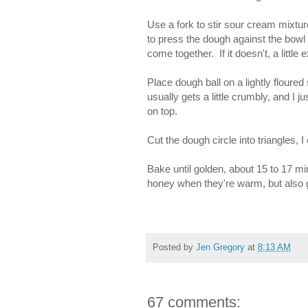
Use a fork to stir sour cream mixtu
to press the dough against the bowl 
come together. If it doesn't, a little
Place dough ball on a lightly floure
usually gets a little crumbly, and I j
on top.
Cut the dough circle into triangles, I
Bake until golden, about 15 to 17 mi
honey when they're warm, but also gr
Posted by
Jen Gregory
at
8:13 AM
67 comments: