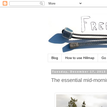
Blog
How to use Hillmap
Go 
Tuesday, December 17, 2013
The essential mid-morn