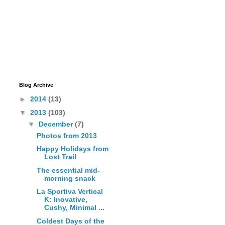
Blog Archive
►
2014
(13)
▼
2013
(103)
▼
December
(7)
Photos from 2013
Happy Holidays from
Lost Trail
The essential mid-
morning snack
La Sportiva Vertical
K: Inovative,
Cushy, Minimal ...
Coldest Days of the