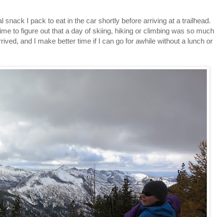
snack I pack to eat in the car shortly before arriving at a trailhead.
me to figure out that a day of skiing, hiking or climbing was so much
rived, and I make better time if I can go for awhile without a lunch or