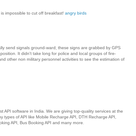
t is impossible to cut off breakfast!
angry birds
ally send signals ground-ward; these signs are grabbed by GPS
osition. It didn't take long for police and local groups of fire-
d other non military personnel activities to see the estimation of
st API software in India. We are giving top-quality services at the
ny types of API like Mobile Recharge API, DTH Recharge API,
ooking API, Bus Booking API and many more.