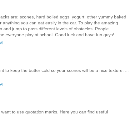
acks are: scones, hard boiled eggs, yogurt, other yummy baked
 anything you can eat easily in the car. To play the amazing
un and jump to pass different levels of obstacles. People
e everyone play at school. Good luck and have fun guys!
AM
t to keep the butter cold so your scones will be a nice texture. ...
PM
u want to use quotation marks. Here you can find useful