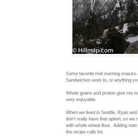
Some favorite mid morning snacks a
Sandwiches work to, or anything you 
Whole grains and protein give me mo
very enjoyable.
When we lived in Seattle, Ryan and
don't really have that option, so we 
with whole wheat flour. Adding nuts
the recipe calls for.