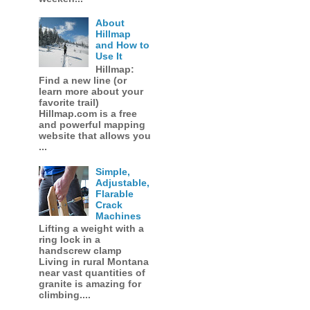
About
Hillmap
and How to
Use It
Hillmap:
Find a new line (or
learn more about your
favorite trail)
Hillmap.com is a free
and powerful mapping
website that allows you
...
Simple,
Adjustable,
Flarable
Crack
Machines
Lifting a weight with a
ring lock in a
handscrew clamp
Living in rural Montana
near vast quantities of
granite is amazing for
climbing....