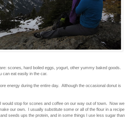
re: scones, hard boiled eggs, yogurt, other yummy baked goods.
can eat easily in the car.
re energy during the entire day. Although the occasional donut is
 I would stop for scones and coffee on our way out of town. Now we
make our own. I usually substitute some or all of the flour in a recipe
 and seeds ups the protein, and in some things I use less sugar than