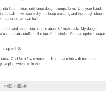
re into flour mixture until large dough clumps form. Use your hands
into a ball. It will seem dry, but keep pressing and the dough should
 extra sour cream can help.
d surface and shape into a circle about 3/4 inch thick. My dough
ust pat the extra stuff into the top of the circle. You can sprinkle sugar
 end up with 8.
nutes. Cool for a few minutes. I like to eat mine with butter and
eat plain when I'm in the car.