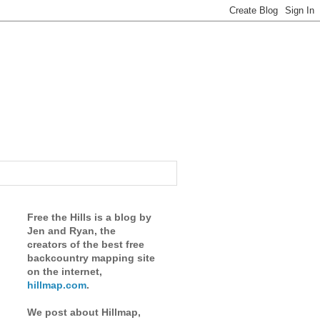
Free the Hills is a blog by
Jen and Ryan, the
creators of the best free
backcountry mapping site
on the internet,
hillmap.com
.
We post about Hillmap,