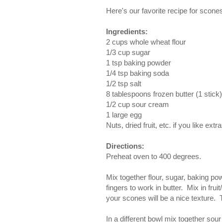
Here's our favorite recipe for scon
Ingredients:
2 cups whole wheat flour
1/3 cup sugar
1 tsp baking powder
1/4 tsp baking soda
1/2 tsp salt
8 tablespoons frozen butter (1 stick)
1/2 cup sour cream
1 large egg
Nuts, dried fruit, etc. if you like extr
Directions:
Preheat oven to 400 degrees.
Mix together flour, sugar, baking po
fingers to work in butter. Mix in fru
your scones will be a nice texture. 
In a different bowl mix together sou