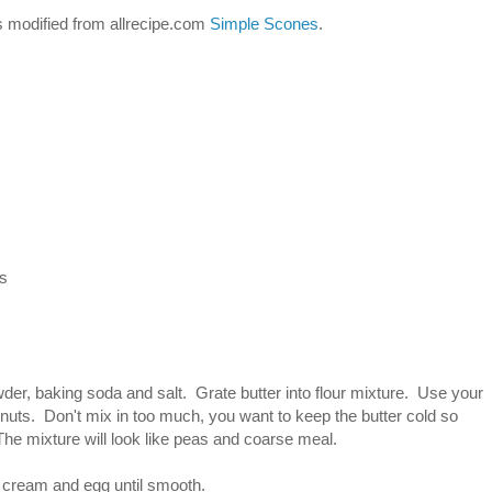
es modified from allrecipe.com
Simple Scones
.
as
wder, baking soda and salt. Grate butter into flour mixture. Use your
it/nuts. Don't mix in too much, you want to keep the butter cold so
The mixture will look like peas and coarse meal.
r cream and egg until smooth.