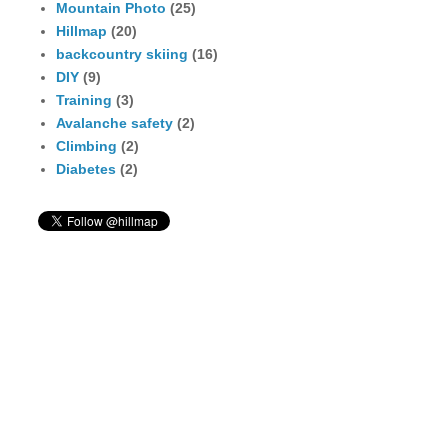
Mountain Photo
(25)
Hillmap
(20)
backcountry skiing
(16)
DIY
(9)
Training
(3)
Avalanche safety
(2)
Climbing
(2)
Diabetes
(2)