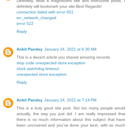
Definitely, what a magnificent site and instructive posts, I
definitely will bookmark your site.Best Regards!
connection failed with error 651
err_network_changed
error 522
Reply
Ankit Pandey
January 24, 2021 at 6:30 AM
This is a decent article you shared amazing records
stop code unexpected store exception
clock watchdog timeout
unexpected store exception
Reply
Ankit Pandey
January 24, 2021 at 7:14 PM
This is a truly good site post. Not too many people would
actually, the way you just did. I am really impressed that
there is so much information about this subject that have
been uncovered and you’ve done your best, with so much