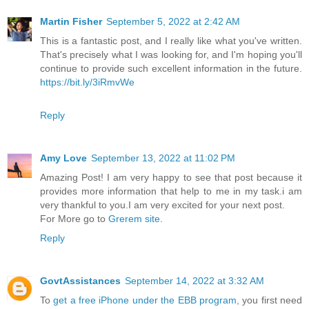
Martin Fisher
September 5, 2022 at 2:42 AM
This is a fantastic post, and I really like what you've written.
That's precisely what I was looking for, and I'm hoping you'll
continue to provide such excellent information in the future.
https://bit.ly/3iRmvWe
Reply
Amy Love
September 13, 2022 at 11:02 PM
Amazing Post! I am very happy to see that post because it
provides more information that help to me in my task.i am
very thankful to you.I am very excited for your next post.
For More go to
Grerem site
.
Reply
GovtAssistances
September 14, 2022 at 3:32 AM
To
get a free iPhone under the EBB program,
you first need