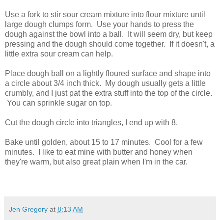
Use a fork to stir sour cream mixture into flour mixture until
large dough clumps form. Use your hands to press the
dough against the bowl into a ball. It will seem dry, but keep
pressing and the dough should come together. If it doesn't, a
little extra sour cream can help.
Place dough ball on a lightly floured surface and shape into
a circle about 3/4 inch thick. My dough usually gets a little
crumbly, and I just pat the extra stuff into the top of the circle.
You can sprinkle sugar on top.
Cut the dough circle into triangles, I end up with 8.
Bake until golden, about 15 to 17 minutes. Cool for a few
minutes. I like to eat mine with butter and honey when
they're warm, but also great plain when I'm in the car.
Jen Gregory
at
8:13 AM