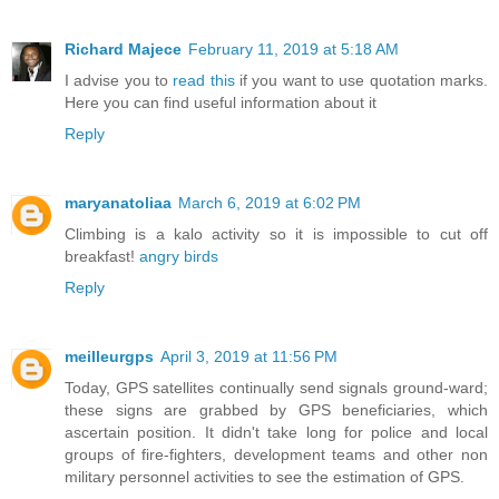
Richard Majece
February 11, 2019 at 5:18 AM
I advise you to
read this
if you want to use quotation marks.
Here you can find useful information about it
Reply
maryanatoliaa
March 6, 2019 at 6:02 PM
Climbing is a kalo activity so it is impossible to cut off
breakfast!
angry birds
Reply
meilleurgps
April 3, 2019 at 11:56 PM
Today, GPS satellites continually send signals ground-ward;
these signs are grabbed by GPS beneficiaries, which
ascertain position. It didn't take long for police and local
groups of fire-fighters, development teams and other non
military personnel activities to see the estimation of GPS.