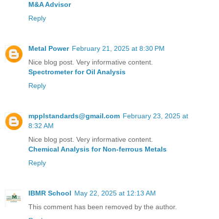
M&A Advisor
Reply
Metal Power
February 21, 2025 at 8:30 PM
Nice blog post. Very informative content.
Spectrometer for Oil Analysis
Reply
mpplstandards@gmail.com
February 23, 2025 at
8:32 AM
Nice blog post. Very informative content.
Chemical Analysis for Non-ferrous Metals
Reply
IBMR School
May 22, 2025 at 12:13 AM
This comment has been removed by the author.