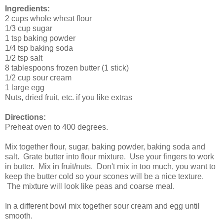
Ingredients:
2 cups whole wheat flour
1/3 cup sugar
1 tsp baking powder
1/4 tsp baking soda
1/2 tsp salt
8 tablespoons frozen butter (1 stick)
1/2 cup sour cream
1 large egg
Nuts, dried fruit, etc. if you like extras
Directions:
Preheat oven to 400 degrees.
Mix together flour, sugar, baking powder, baking soda and
salt. Grate butter into flour mixture. Use your fingers to work
in butter. Mix in fruit/nuts. Don't mix in too much, you want to
keep the butter cold so your scones will be a nice texture.
The mixture will look like peas and coarse meal.
In a different bowl mix together sour cream and egg until
smooth.