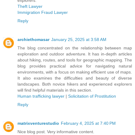
explorers.
Theft Lawyer
Immigration Fraud Lawyer
Reply
archiethomasar
January 25, 2025 at 3:58 AM
The blog concentrated on the relationship between map
exploration and outdoor adventure. It has in-depth articles
about hiking, routes, and tools for geographic mapping. The
blog provides practical advice for navigating natural
environments, with a focus on making efficient use of maps.
It also examines the difficulties and beauty of diverse
landscapes. Both novice hikers and experienced explorers
will find helpful materials in this section.
Human trafficking lawyer
|
Solicitation of Prostitution
Reply
matrixventurestudio
February 4, 2025 at 7:40 PM
Nice blog post. Very informative content.