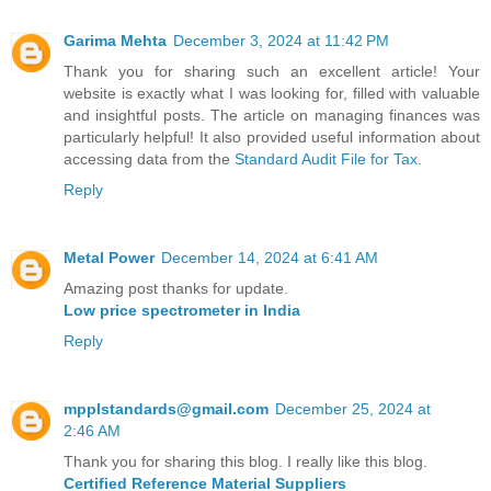
Garima Mehta
December 3, 2024 at 11:42 PM
Thank you for sharing such an excellent article! Your
website is exactly what I was looking for, filled with valuable
and insightful posts. The article on managing finances was
particularly helpful! It also provided useful information about
accessing data from the
Standard Audit File for Tax
.
Reply
Metal Power
December 14, 2024 at 6:41 AM
Amazing post thanks for update.
Low price spectrometer in India
Reply
mpplstandards@gmail.com
December 25, 2024 at
2:46 AM
Thank you for sharing this blog. I really like this blog.
Certified Reference Material Suppliers