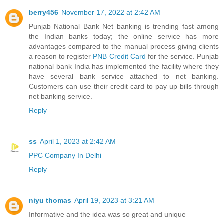
berry456
November 17, 2022 at 2:42 AM
Punjab National Bank Net banking is trending fast among
the Indian banks today; the online service has more
advantages compared to the manual process giving clients
a reason to register
PNB Credit Card
for the service. Punjab
national bank India has implemented the facility where they
have several bank service attached to net banking.
Customers can use their credit card to pay up bills through
net banking service.
Reply
ss
April 1, 2023 at 2:42 AM
PPC Company In Delhi
Reply
niyu thomas
April 19, 2023 at 3:21 AM
Informative and the idea was so great and unique