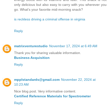
only delicious but also easy to carry with you wherever you
go. What's your favorite mid-morning snack?
is reckless driving a criminal offense in virginia
Reply
matrixventurestudio
November 17, 2024 at 6:49 AM
Thank you for sharing valuable information.
Business Acquisition
Reply
mpplstandards@gmail.com
November 22, 2024 at
10:23 AM
Nice blog post. Very informative content.
Certified Reference Materials for Spectrometer
Reply