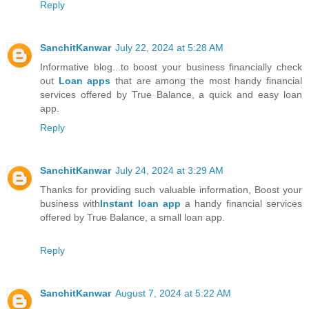
Reply
SanchitKanwar
July 22, 2024 at 5:28 AM
Informative blog...to boost your business financially check
out
Loan apps
that are among the most handy financial
services offered by True Balance, a quick and easy loan
app.
Reply
SanchitKanwar
July 24, 2024 at 3:29 AM
Thanks for providing such valuable information, Boost your
business with
Instant loan app
a handy financial services
offered by True Balance, a small loan app.
Reply
SanchitKanwar
August 7, 2024 at 5:22 AM