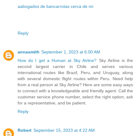
aabogados de bancarrotas cerca de mi
Reply
annasmith
September 1, 2023 at 6:00 AM
How do I get a Human at Sky Airline?
Sky Airline is the
second largest carrier in Chile and serves various
international routes like Brazil, Peru, and Uruguay, along
with several domestic flight routes within Peru. Need help
from a real person at Sky Airline? Here are some easy ways
to connect with a knowledgeable and friendly agent: Call the
customer service phone number, select the right option, ask
for a representative, and be patient.
Reply
Robert
September 15, 2023 at 4:22 AM