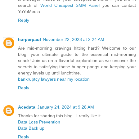
search of
World Cheapest SMM Panel
you can contact
YoYoMedia
Reply
harperpaul
November 22, 2023 at 2:24 AM
Are mid-morning cravings hitting hard? Welcome to our
blog, your ultimate guide to the essential mid-morning
snack! Join us on a flavorful exploration as we uncover the
secrets to satisfying those hunger pangs and keeping your
energy levels up until lunchtime.
bankruptcy lawyers near my location
Reply
Acedata
January 24, 2024 at 9:28 AM
Thanks for sharing this blog.. I really like it
Data Loss Prevention
Data Back up
Reply