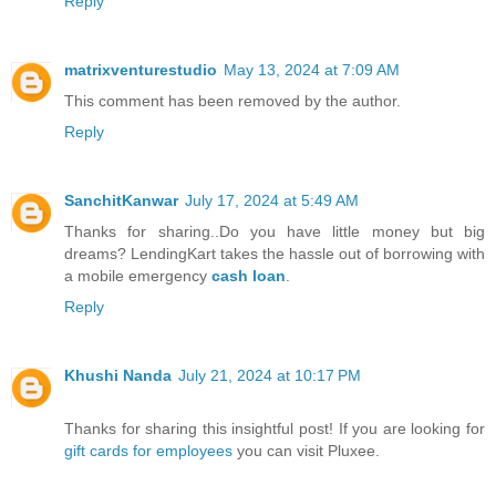
Reply
matrixventurestudio
May 13, 2024 at 7:09 AM
This comment has been removed by the author.
Reply
SanchitKanwar
July 17, 2024 at 5:49 AM
Thanks for sharing..Do you have little money but big
dreams? LendingKart takes the hassle out of borrowing with
a mobile emergency
cash loan
.
Reply
Khushi Nanda
July 21, 2024 at 10:17 PM
Thanks for sharing this insightful post! If you are looking for
gift cards for employees
you can visit Pluxee.