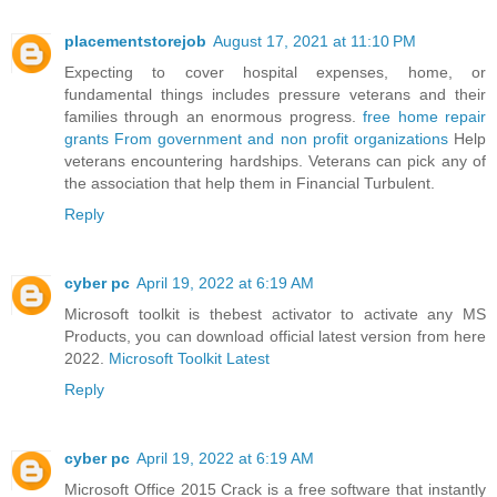
placementstorejob
August 17, 2021 at 11:10 PM
Expecting to cover hospital expenses, home, or
fundamental things includes pressure veterans and their
families through an enormous progress.
free home repair
grants From government and non profit organizations
Help
veterans encountering hardships. Veterans can pick any of
the association that help them in Financial Turbulent.
Reply
cyber pc
April 19, 2022 at 6:19 AM
Microsoft toolkit is thebest activator to activate any MS
Products, you can download official latest version from here
2022.
Microsoft Toolkit Latest
Reply
cyber pc
April 19, 2022 at 6:19 AM
Microsoft Office 2015 Crack is a free software that instantly