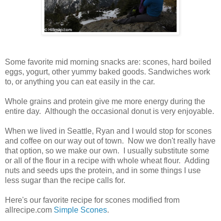
Some favorite mid morning snacks are: scones, hard boiled
eggs, yogurt, other yummy baked goods. Sandwiches work
to, or anything you can eat easily in the car.
Whole grains and protein give me more energy during the
entire day. Although the occasional donut is very enjoyable.
When we lived in Seattle, Ryan and I would stop for scones
and coffee on our way out of town. Now we don't really have
that option, so we make our own. I usually substitute some
or all of the flour in a recipe with whole wheat flour. Adding
nuts and seeds ups the protein, and in some things I use
less sugar than the recipe calls for.
Here's our favorite recipe for scones modified from
allrecipe.com
Simple Scones
.