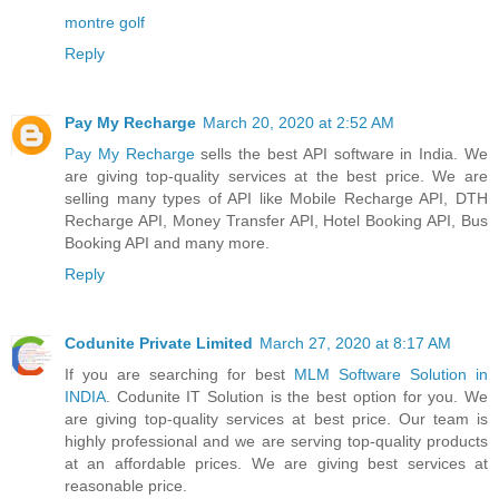
montre golf
Reply
Pay My Recharge
March 20, 2020 at 2:52 AM
Pay My Recharge
sells the best API software in India. We
are giving top-quality services at the best price. We are
selling many types of API like Mobile Recharge API, DTH
Recharge API, Money Transfer API, Hotel Booking API, Bus
Booking API and many more.
Reply
Codunite Private Limited
March 27, 2020 at 8:17 AM
If you are searching for best
MLM Software Solution in
INDIA
. Codunite IT Solution is the best option for you. We
are giving top-quality services at best price. Our team is
highly professional and we are serving top-quality products
at an affordable prices. We are giving best services at
reasonable price.