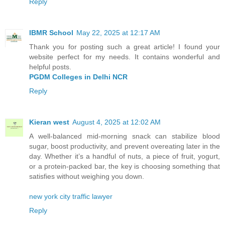
Reply
IBMR School
May 22, 2025 at 12:17 AM
Thank you for posting such a great article! I found your
website perfect for my needs. It contains wonderful and
helpful posts.
PGDM Colleges in Delhi NCR
Reply
Kieran west
August 4, 2025 at 12:02 AM
A well-balanced mid-morning snack can stabilize blood
sugar, boost productivity, and prevent overeating later in the
day. Whether it’s a handful of nuts, a piece of fruit, yogurt,
or a protein-packed bar, the key is choosing something that
satisfies without weighing you down.
new york city traffic lawyer
Reply