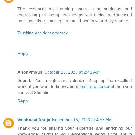
The essential mid-morning snack is a nutritious and
energizing pick-me-up that keeps you fueled and focused
until lunchtime, making it a must-have in your daily routine.
Trucking accident attorney
Reply
Anonymous
October 16, 2023 at 2:41 AM
Superb! Your insights are valuable. Keep up the excellent
work! if you want to know about
loan app personal
then you
can visit Stashfin.
Reply
Vaishnavi Ahuja
November 15, 2023 at 4:57 AM
Thank you for sharing your expertise and enriching our
knowledge. Kudos to your exceptional work! if you are in