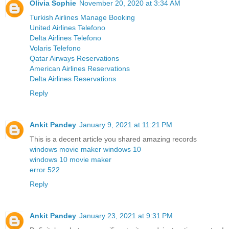
Olivia Sophie
November 20, 2020 at 3:34 AM
Turkish Airlines Manage Booking
United Airlines Telefono
Delta Airlines Telefono
Volaris Telefono
Qatar Airways Reservations
American Airlines Reservations
Delta Airlines Reservations
Reply
Ankit Pandey
January 9, 2021 at 11:21 PM
This is a decent article you shared amazing records
windows movie maker windows 10
windows 10 movie maker
error 522
Reply
Ankit Pandey
January 23, 2021 at 9:31 PM