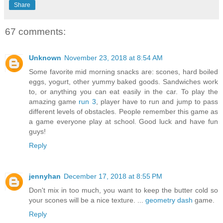
Share
67 comments:
Unknown
November 23, 2018 at 8:54 AM
Some favorite mid morning snacks are: scones, hard boiled
eggs, yogurt, other yummy baked goods. Sandwiches work
to, or anything you can eat easily in the car. To play the
amazing game
run 3
, player have to run and jump to pass
different levels of obstacles. People remember this game as
a game everyone play at school. Good luck and have fun
guys!
Reply
jennyhan
December 17, 2018 at 8:55 PM
Don't mix in too much, you want to keep the butter cold so
your scones will be a nice texture. ...
geometry dash
game.
Reply