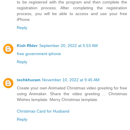
to be registered with the program and then complete the
registration process. After completing the registration
process, you will be able to access and use your free
iPhone.
Reply
Kish RIder
September 20, 2022 at 5:53 AM
free government iphone
Reply
techkhuram
November 10, 2022 at 9:45 AM
Create your own Animated Christmas video greeting for free
using Animaker. Share the video greeting ... Christmas
Wishes template. Merry Christmas template.
Christmas Card for Husband
Reply