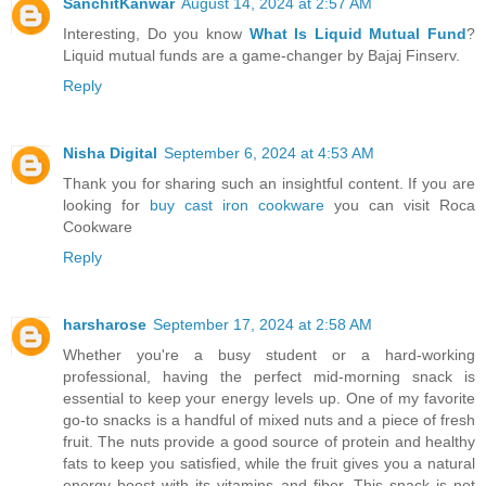
SanchitKanwar
August 14, 2024 at 2:57 AM
Interesting, Do you know
What Is Liquid Mutual Fund
?
Liquid mutual funds are a game-changer by Bajaj Finserv.
Reply
Nisha Digital
September 6, 2024 at 4:53 AM
Thank you for sharing such an insightful content. If you are
looking for
buy cast iron cookware
you can visit Roca
Cookware
Reply
harsharose
September 17, 2024 at 2:58 AM
Whether you're a busy student or a hard-working
professional, having the perfect mid-morning snack is
essential to keep your energy levels up. One of my favorite
go-to snacks is a handful of mixed nuts and a piece of fresh
fruit. The nuts provide a good source of protein and healthy
fats to keep you satisfied, while the fruit gives you a natural
energy boost with its vitamins and fiber. This snack is not