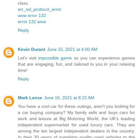
class.
err_ssl_protocol_error
wow error 132
error 132 wow
Reply
Kevin Durant
June 15, 2021 at 4:00 AM
Let's visit
impossible game
so you can experience games
that are engaging, fun, and tailored to you in your relaxing
time!
Reply
Mark Lense
June 16, 2021 at 8:22 AM
You have a cool car for these outings, aren't you looking for
a car buying company? My family sells and buys cars for
work and leisure at Big Motoring World, the UK's leading
independent supermarket for used luxury cars. They are
among the ten largest independent dealers in the country.
In their 30 years of supplying quality used vehicles to the