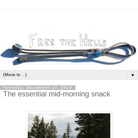
▼
Tuesday, December 17, 2013
The essential mid-morning snack