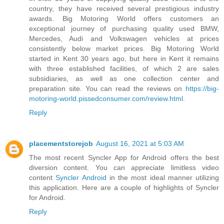
country, they have received several prestigious industry
awards. Big Motoring World offers customers an
exceptional journey of purchasing quality used BMW,
Mercedes, Audi and Volkswagen vehicles at prices
consistently below market prices. Big Motoring World
started in Kent 30 years ago, but here in Kent it remains
with three established facilities, of which 2 are sales
subsidiaries, as well as one collection center and
preparation site. You can read the reviews on
https://big-
motoring-world.pissedconsumer.com/review.html
.
Reply
placementstorejob
August 16, 2021 at 5:03 AM
The most recent Syncler App for Android offers the best
diversion content. You can appreciate limitless video
content
Syncler Android
in the most ideal manner utilizing
this application. Here are a couple of highlights of Syncler
for Android.
Reply