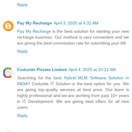
Reply
Pay My Recharge
April 3, 2020 at 4:31 AM
Pay My Recharge
is the best solution for starting your new
recharge business. Our method is very convenient and we
are giving the best commission rate for submitting your bill.
Reply
Codunite Private Limited
April 4, 2020 at 10:21 AM
Searching for the
best Hybrid MLM Software Solution in
INDIA
? Codunite IT Solution is the best option for you. We
are giving top-quality services at best price. Our team is
highly professional and we are working from past 10+ years
in IT Development. We are giving best offers for all new
users.
Reply