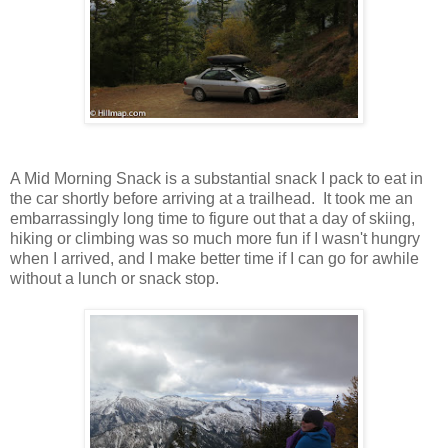
A Mid Morning Snack is a substantial snack I pack to eat in
the car shortly before arriving at a trailhead. It took me an
embarrassingly long time to figure out that a day of skiing,
hiking or climbing was so much more fun if I wasn't hungry
when I arrived, and I make better time if I can go for awhile
without a lunch or snack stop.