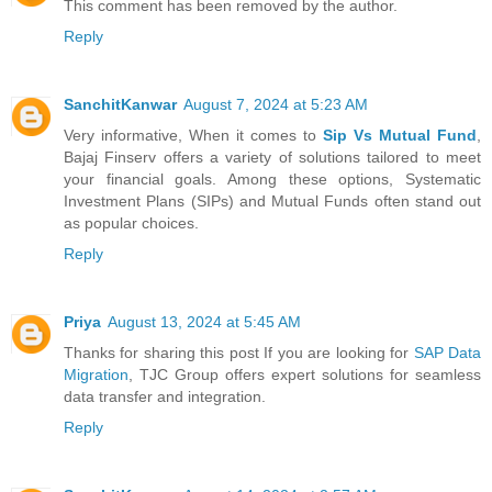
This comment has been removed by the author.
Reply
SanchitKanwar
August 7, 2024 at 5:23 AM
Very informative, When it comes to
Sip Vs Mutual Fund
,
Bajaj Finserv offers a variety of solutions tailored to meet
your financial goals. Among these options, Systematic
Investment Plans (SIPs) and Mutual Funds often stand out
as popular choices.
Reply
Priya
August 13, 2024 at 5:45 AM
Thanks for sharing this post If you are looking for
SAP Data
Migration
, TJC Group offers expert solutions for seamless
data transfer and integration.
Reply