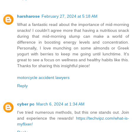
harsharose
February 27, 2024 at 5:18 AM
What a fantastic read about the importance of mid-morning
snacks! I couldn't agree more that having a nutritious snack
during that mid-morning slump can make a world of
difference in boosting energy levels and concentration.
Personally, I love munching on some almonds or Greek
yogurt with berries to keep me going until lunchtime. It's
great to see a focus on wellness and healthy habits like this.
Thanks for sharing this insightful piece!
motorcycle accident lawyers
Reply
cyber pc
March 6, 2024 at 1:34 AM
I've tried numerous methods, but this one stands out. Join
and experience the rewards!
https://techvipz.com/what-is-
myflixer/