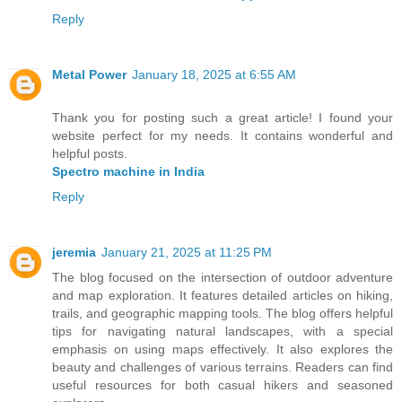
Reply
Metal Power
January 18, 2025 at 6:55 AM
Thank you for posting such a great article! I found your
website perfect for my needs. It contains wonderful and
helpful posts.
Spectro machine in India
Reply
jeremia
January 21, 2025 at 11:25 PM
The blog focused on the intersection of outdoor adventure
and map exploration. It features detailed articles on hiking,
trails, and geographic mapping tools. The blog offers helpful
tips for navigating natural landscapes, with a special
emphasis on using maps effectively. It also explores the
beauty and challenges of various terrains. Readers can find
useful resources for both casual hikers and seasoned