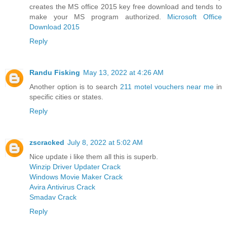
creates the MS office 2015 key free download and tends to
make your MS program authorized.
Microsoft Office
Download 2015
Reply
Randu Fisking
May 13, 2022 at 4:26 AM
Another option is to search
211 motel vouchers near me
in
specific cities or states.
Reply
zscracked
July 8, 2022 at 5:02 AM
Nice update i like them all this is superb.
Winzip Driver Updater Crack
Windows Movie Maker Crack
Avira Antivirus Crack
Smadav Crack
Reply