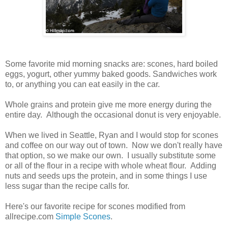
Some favorite mid morning snacks are: scones, hard boiled
eggs, yogurt, other yummy baked goods. Sandwiches work
to, or anything you can eat easily in the car.
Whole grains and protein give me more energy during the
entire day. Although the occasional donut is very enjoyable.
When we lived in Seattle, Ryan and I would stop for scones
and coffee on our way out of town. Now we don't really have
that option, so we make our own. I usually substitute some
or all of the flour in a recipe with whole wheat flour. Adding
nuts and seeds ups the protein, and in some things I use
less sugar than the recipe calls for.
Here's our favorite recipe for scones modified from
allrecipe.com
Simple Scones
.