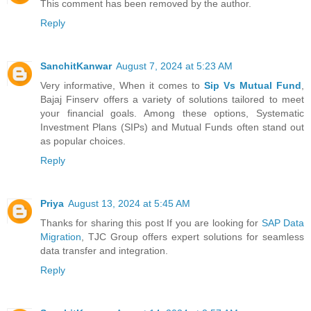
This comment has been removed by the author.
Reply
SanchitKanwar
August 7, 2024 at 5:23 AM
Very informative, When it comes to
Sip Vs Mutual Fund
,
Bajaj Finserv offers a variety of solutions tailored to meet
your financial goals. Among these options, Systematic
Investment Plans (SIPs) and Mutual Funds often stand out
as popular choices.
Reply
Priya
August 13, 2024 at 5:45 AM
Thanks for sharing this post If you are looking for
SAP Data
Migration
, TJC Group offers expert solutions for seamless
data transfer and integration.
Reply