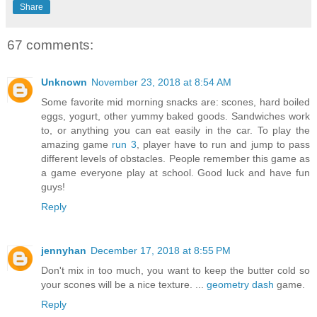
Share
67 comments:
Unknown
November 23, 2018 at 8:54 AM
Some favorite mid morning snacks are: scones, hard boiled
eggs, yogurt, other yummy baked goods. Sandwiches work
to, or anything you can eat easily in the car. To play the
amazing game
run 3
, player have to run and jump to pass
different levels of obstacles. People remember this game as
a game everyone play at school. Good luck and have fun
guys!
Reply
jennyhan
December 17, 2018 at 8:55 PM
Don't mix in too much, you want to keep the butter cold so
your scones will be a nice texture. ...
geometry dash
game.
Reply