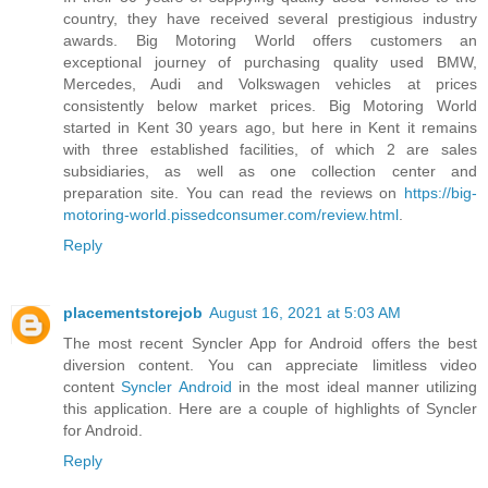
country, they have received several prestigious industry
awards. Big Motoring World offers customers an
exceptional journey of purchasing quality used BMW,
Mercedes, Audi and Volkswagen vehicles at prices
consistently below market prices. Big Motoring World
started in Kent 30 years ago, but here in Kent it remains
with three established facilities, of which 2 are sales
subsidiaries, as well as one collection center and
preparation site. You can read the reviews on
https://big-
motoring-world.pissedconsumer.com/review.html
.
Reply
placementstorejob
August 16, 2021 at 5:03 AM
The most recent Syncler App for Android offers the best
diversion content. You can appreciate limitless video
content
Syncler Android
in the most ideal manner utilizing
this application. Here are a couple of highlights of Syncler
for Android.
Reply