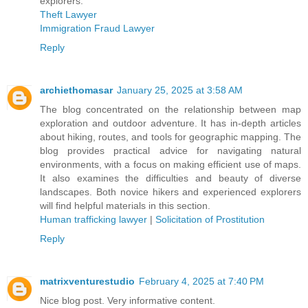
explorers.
Theft Lawyer
Immigration Fraud Lawyer
Reply
archiethomasar
January 25, 2025 at 3:58 AM
The blog concentrated on the relationship between map
exploration and outdoor adventure. It has in-depth articles
about hiking, routes, and tools for geographic mapping. The
blog provides practical advice for navigating natural
environments, with a focus on making efficient use of maps.
It also examines the difficulties and beauty of diverse
landscapes. Both novice hikers and experienced explorers
will find helpful materials in this section.
Human trafficking lawyer
|
Solicitation of Prostitution
Reply
matrixventurestudio
February 4, 2025 at 7:40 PM
Nice blog post. Very informative content.