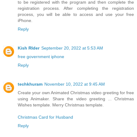
to be registered with the program and then complete the
registration process. After completing the registration
process, you will be able to access and use your free
iPhone.
Reply
Kish RIder
September 20, 2022 at 5:53 AM
free government iphone
Reply
techkhuram
November 10, 2022 at 9:45 AM
Create your own Animated Christmas video greeting for free
using Animaker. Share the video greeting ... Christmas
Wishes template. Merry Christmas template.
Christmas Card for Husband
Reply