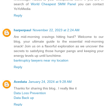
search of
World Cheapest SMM Panel
you can contact
YoYoMedia
Reply
harperpaul
November 22, 2023 at 2:24 AM
Are mid-morning cravings hitting hard? Welcome to our
blog, your ultimate guide to the essential mid-morning
snack! Join us on a flavorful exploration as we uncover the
secrets to satisfying those hunger pangs and keeping your
energy levels up until lunchtime.
bankruptcy lawyers near my location
Reply
Acedata
January 24, 2024 at 9:28 AM
Thanks for sharing this blog.. I really like it
Data Loss Prevention
Data Back up
Reply