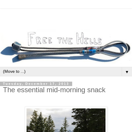
▼
Tuesday, December 17, 2013
The essential mid-morning snack