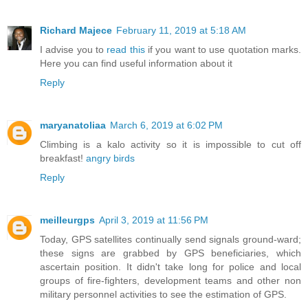
Richard Majece
February 11, 2019 at 5:18 AM
I advise you to
read this
if you want to use quotation marks.
Here you can find useful information about it
Reply
maryanatoliaa
March 6, 2019 at 6:02 PM
Climbing is a kalo activity so it is impossible to cut off
breakfast!
angry birds
Reply
meilleurgps
April 3, 2019 at 11:56 PM
Today, GPS satellites continually send signals ground-ward;
these signs are grabbed by GPS beneficiaries, which
ascertain position. It didn't take long for police and local
groups of fire-fighters, development teams and other non
military personnel activities to see the estimation of GPS.