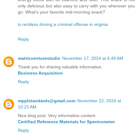
only delicious but also easy to carry with you wherever you
go. What's your favorite mid-morning snack?
is reckless driving a criminal offense in virginia
Reply
matrixventurestudio
November 17, 2024 at 6:49 AM
Thank you for sharing valuable information.
Business Acquisition
Reply
mpplstandards@gmail.com
November 22, 2024 at
10:23 AM
Nice blog post. Very informative content.
Certified Reference Materials for Spectrometer
Reply