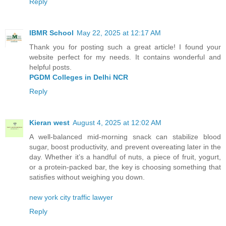
Reply
IBMR School
May 22, 2025 at 12:17 AM
Thank you for posting such a great article! I found your
website perfect for my needs. It contains wonderful and
helpful posts.
PGDM Colleges in Delhi NCR
Reply
Kieran west
August 4, 2025 at 12:02 AM
A well-balanced mid-morning snack can stabilize blood
sugar, boost productivity, and prevent overeating later in the
day. Whether it’s a handful of nuts, a piece of fruit, yogurt,
or a protein-packed bar, the key is choosing something that
satisfies without weighing you down.
new york city traffic lawyer
Reply