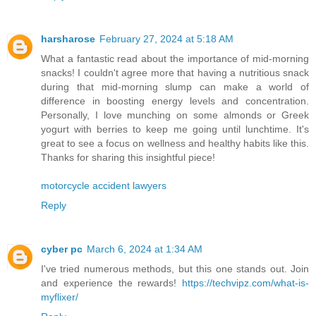
harsharose
February 27, 2024 at 5:18 AM
What a fantastic read about the importance of mid-morning
snacks! I couldn't agree more that having a nutritious snack
during that mid-morning slump can make a world of
difference in boosting energy levels and concentration.
Personally, I love munching on some almonds or Greek
yogurt with berries to keep me going until lunchtime. It's
great to see a focus on wellness and healthy habits like this.
Thanks for sharing this insightful piece!
motorcycle accident lawyers
Reply
cyber pc
March 6, 2024 at 1:34 AM
I've tried numerous methods, but this one stands out. Join
and experience the rewards!
https://techvipz.com/what-is-
myflixer/