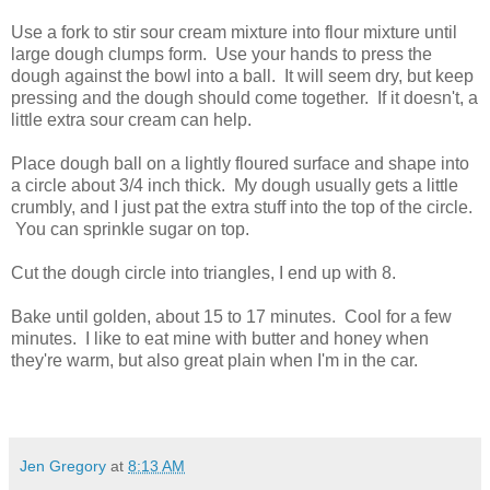
Use a fork to stir sour cream mixture into flour mixture until
large dough clumps form. Use your hands to press the
dough against the bowl into a ball. It will seem dry, but keep
pressing and the dough should come together. If it doesn't, a
little extra sour cream can help.
Place dough ball on a lightly floured surface and shape into
a circle about 3/4 inch thick. My dough usually gets a little
crumbly, and I just pat the extra stuff into the top of the circle.
You can sprinkle sugar on top.
Cut the dough circle into triangles, I end up with 8.
Bake until golden, about 15 to 17 minutes. Cool for a few
minutes. I like to eat mine with butter and honey when
they're warm, but also great plain when I'm in the car.
Jen Gregory
at
8:13 AM