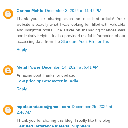
Garima Mehta
December 3, 2024 at 11:42 PM
Thank you for sharing such an excellent article! Your
website is exactly what I was looking for, filled with valuable
and insightful posts. The article on managing finances was
particularly helpful! It also provided useful information about
accessing data from the
Standard Audit File for Tax
.
Reply
Metal Power
December 14, 2024 at 6:41 AM
Amazing post thanks for update.
Low price spectrometer in India
Reply
mpplstandards@gmail.com
December 25, 2024 at
2:46 AM
Thank you for sharing this blog. I really like this blog.
Certified Reference Material Suppliers