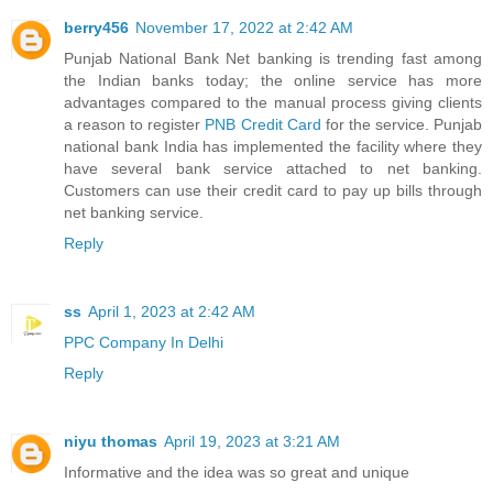
berry456
November 17, 2022 at 2:42 AM
Punjab National Bank Net banking is trending fast among
the Indian banks today; the online service has more
advantages compared to the manual process giving clients
a reason to register
PNB Credit Card
for the service. Punjab
national bank India has implemented the facility where they
have several bank service attached to net banking.
Customers can use their credit card to pay up bills through
net banking service.
Reply
ss
April 1, 2023 at 2:42 AM
PPC Company In Delhi
Reply
niyu thomas
April 19, 2023 at 3:21 AM
Informative and the idea was so great and unique