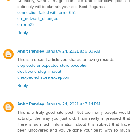
Definitely, what a magnificent site and instructive posts, I
definitely will bookmark your site.Best Regards!
connection failed with error 651
err_network_changed
error 522
Reply
Ankit Pandey
January 24, 2021 at 6:30 AM
This is a decent article you shared amazing records
stop code unexpected store exception
clock watchdog timeout
unexpected store exception
Reply
Ankit Pandey
January 24, 2021 at 7:14 PM
This is a truly good site post. Not too many people would
actually, the way you just did. I am really impressed that
there is so much information about this subject that have
been uncovered and you’ve done your best, with so much