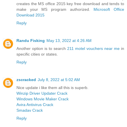
creates the MS office 2015 key free download and tends to
make your MS program authorized.
Microsoft Office
Download 2015
Reply
Randu Fisking
May 13, 2022 at 4:26 AM
Another option is to search
211 motel vouchers near me
in
specific cities or states.
Reply
zscracked
July 8, 2022 at 5:02 AM
Nice update i like them all this is superb.
Winzip Driver Updater Crack
Windows Movie Maker Crack
Avira Antivirus Crack
Smadav Crack
Reply