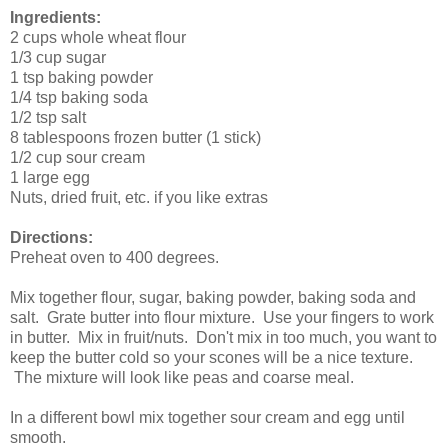
Ingredients:
2 cups whole wheat flour
1/3 cup sugar
1 tsp baking powder
1/4 tsp baking soda
1/2 tsp salt
8 tablespoons frozen butter (1 stick)
1/2 cup sour cream
1 large egg
Nuts, dried fruit, etc. if you like extras
Directions:
Preheat oven to 400 degrees.
Mix together flour, sugar, baking powder, baking soda and
salt. Grate butter into flour mixture. Use your fingers to work
in butter. Mix in fruit/nuts. Don't mix in too much, you want to
keep the butter cold so your scones will be a nice texture.
The mixture will look like peas and coarse meal.
In a different bowl mix together sour cream and egg until
smooth.