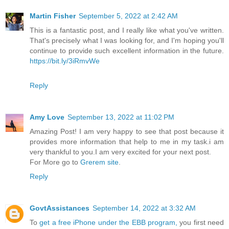
Martin Fisher
September 5, 2022 at 2:42 AM
This is a fantastic post, and I really like what you've written.
That's precisely what I was looking for, and I'm hoping you'll
continue to provide such excellent information in the future.
https://bit.ly/3iRmvWe
Reply
Amy Love
September 13, 2022 at 11:02 PM
Amazing Post! I am very happy to see that post because it
provides more information that help to me in my task.i am
very thankful to you.I am very excited for your next post.
For More go to
Grerem site
.
Reply
GovtAssistances
September 14, 2022 at 3:32 AM
To
get a free iPhone under the EBB program,
you first need