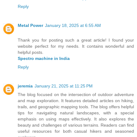
Reply
Metal Power
January 18, 2025 at 6:55 AM
Thank you for posting such a great article! I found your
website perfect for my needs. It contains wonderful and
helpful posts.
Spectro machine in India
Reply
jeremia
January 21, 2025 at 11:25 PM
The blog focused on the intersection of outdoor adventure
and map exploration. It features detailed articles on hiking,
trails, and geographic mapping tools. The blog offers helpful
tips for navigating natural landscapes, with a special
emphasis on using maps effectively. It also explores the
beauty and challenges of various terrains. Readers can find
useful resources for both casual hikers and seasoned