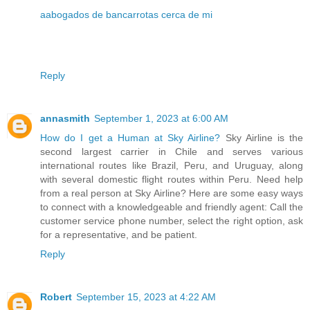
aabogados de bancarrotas cerca de mi
Reply
annasmith
September 1, 2023 at 6:00 AM
How do I get a Human at Sky Airline?
Sky Airline is the
second largest carrier in Chile and serves various
international routes like Brazil, Peru, and Uruguay, along
with several domestic flight routes within Peru. Need help
from a real person at Sky Airline? Here are some easy ways
to connect with a knowledgeable and friendly agent: Call the
customer service phone number, select the right option, ask
for a representative, and be patient.
Reply
Robert
September 15, 2023 at 4:22 AM