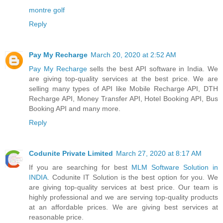
montre golf
Reply
Pay My Recharge
March 20, 2020 at 2:52 AM
Pay My Recharge
sells the best API software in India. We
are giving top-quality services at the best price. We are
selling many types of API like Mobile Recharge API, DTH
Recharge API, Money Transfer API, Hotel Booking API, Bus
Booking API and many more.
Reply
Codunite Private Limited
March 27, 2020 at 8:17 AM
If you are searching for best
MLM Software Solution in
INDIA
. Codunite IT Solution is the best option for you. We
are giving top-quality services at best price. Our team is
highly professional and we are serving top-quality products
at an affordable prices. We are giving best services at
reasonable price.