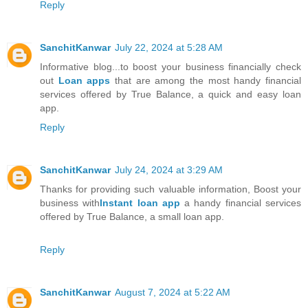
Reply
SanchitKanwar
July 22, 2024 at 5:28 AM
Informative blog...to boost your business financially check
out
Loan apps
that are among the most handy financial
services offered by True Balance, a quick and easy loan
app.
Reply
SanchitKanwar
July 24, 2024 at 3:29 AM
Thanks for providing such valuable information, Boost your
business with
Instant loan app
a handy financial services
offered by True Balance, a small loan app.
Reply
SanchitKanwar
August 7, 2024 at 5:22 AM