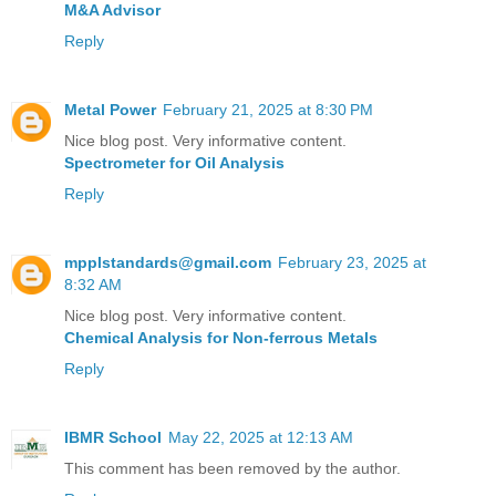
M&A Advisor
Reply
Metal Power
February 21, 2025 at 8:30 PM
Nice blog post. Very informative content.
Spectrometer for Oil Analysis
Reply
mpplstandards@gmail.com
February 23, 2025 at
8:32 AM
Nice blog post. Very informative content.
Chemical Analysis for Non-ferrous Metals
Reply
IBMR School
May 22, 2025 at 12:13 AM
This comment has been removed by the author.