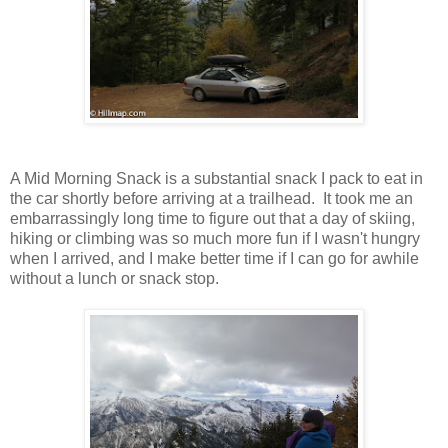
A Mid Morning Snack is a substantial snack I pack to eat in
the car shortly before arriving at a trailhead. It took me an
embarrassingly long time to figure out that a day of skiing,
hiking or climbing was so much more fun if I wasn't hungry
when I arrived, and I make better time if I can go for awhile
without a lunch or snack stop.