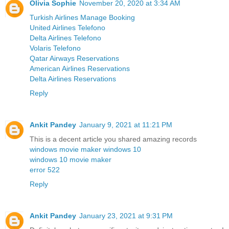
Olivia Sophie
November 20, 2020 at 3:34 AM
Turkish Airlines Manage Booking
United Airlines Telefono
Delta Airlines Telefono
Volaris Telefono
Qatar Airways Reservations
American Airlines Reservations
Delta Airlines Reservations
Reply
Ankit Pandey
January 9, 2021 at 11:21 PM
This is a decent article you shared amazing records
windows movie maker windows 10
windows 10 movie maker
error 522
Reply
Ankit Pandey
January 23, 2021 at 9:31 PM