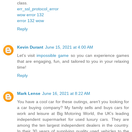
class.
err_ssl_protocol_error
wow error 132
error 132 wow
Reply
Kevin Durant
June 15, 2021 at 4:00 AM
Let's visit
impossible game
so you can experience games
that are engaging, fun, and tailored to you in your relaxing
time!
Reply
Mark Lense
June 16, 2021 at 8:22 AM
You have a cool car for these outings, aren't you looking for
a car buying company? My family sells and buys cars for
work and leisure at Big Motoring World, the UK's leading
independent supermarket for used luxury cars. They are
among the ten largest independent dealers in the country.
In their 30 years of supplying quality used vehicles to the