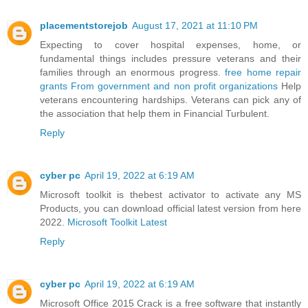
placementstorejob
August 17, 2021 at 11:10 PM
Expecting to cover hospital expenses, home, or
fundamental things includes pressure veterans and their
families through an enormous progress.
free home repair
grants From government and non profit organizations
Help
veterans encountering hardships. Veterans can pick any of
the association that help them in Financial Turbulent.
Reply
cyber pc
April 19, 2022 at 6:19 AM
Microsoft toolkit is thebest activator to activate any MS
Products, you can download official latest version from here
2022.
Microsoft Toolkit Latest
Reply
cyber pc
April 19, 2022 at 6:19 AM
Microsoft Office 2015 Crack is a free software that instantly