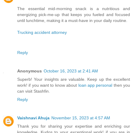
The essential mid-morning snack is a nutritious and
energizing pick-me-up that keeps you fueled and focused
until lunchtime, making it a must-have in your daily routine.
Trucking accident attorney
Reply
Anonymous
October 16, 2023 at 2:41 AM
Superb! Your insights are valuable. Keep up the excellent
work! if you want to know about
loan app personal
then you
can visit Stashfin.
Reply
Vaishnavi Ahuja
November 15, 2023 at 4:57 AM
Thank you for sharing your expertise and enriching our
knowledge. Kudos to your exceptional work! if you are in