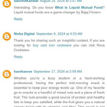
SanchitKanwar
August 14, 2024 at 2:57 AM
Interesting, Do you know
What Is Liquid Mutual Fund
?
Liquid mutual funds are a game-changer by Bajaj Finserv.
Reply
Nisha Digital
September 6, 2024 at 4:53 AM
Thank you for sharing such an insightful content. If you are
looking for
buy cast iron cookware
you can visit Roca
Cookware
Reply
harsharose
September 17, 2024 at 2:58 AM
Whether you're a busy student or a hard-working
professional, having the perfect mid-morning snack is
essential to keep your energy levels up. One of my favorite
go-to snacks is a handful of mixed nuts and a piece of fresh
fruit. The nuts provide a good source of protein and healthy
fats to keep you satisfied, while the fruit gives you a natural
energy boost with its vitamins and fiber. This snack is not