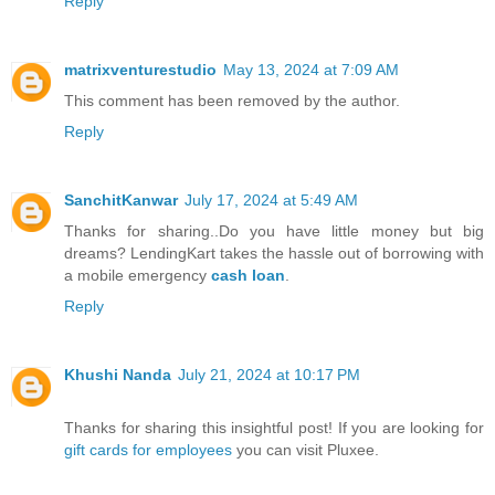
Reply
matrixventurestudio
May 13, 2024 at 7:09 AM
This comment has been removed by the author.
Reply
SanchitKanwar
July 17, 2024 at 5:49 AM
Thanks for sharing..Do you have little money but big
dreams? LendingKart takes the hassle out of borrowing with
a mobile emergency
cash loan
.
Reply
Khushi Nanda
July 21, 2024 at 10:17 PM
Thanks for sharing this insightful post! If you are looking for
gift cards for employees
you can visit Pluxee.