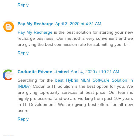
Reply
Pay My Recharge
April 3, 2020 at 4:31 AM
Pay My Recharge
is the best solution for starting your new
recharge business. Our method is very convenient and we
are giving the best commission rate for submitting your bill.
Reply
Codunite Private Limited
April 4, 2020 at 10:21 AM
Searching for the
best Hybrid MLM Software Solution in
INDIA
? Codunite IT Solution is the best option for you. We
are giving top-quality services at best price. Our team is
highly professional and we are working from past 10+ years
in IT Development. We are giving best offers for all new
users.
Reply