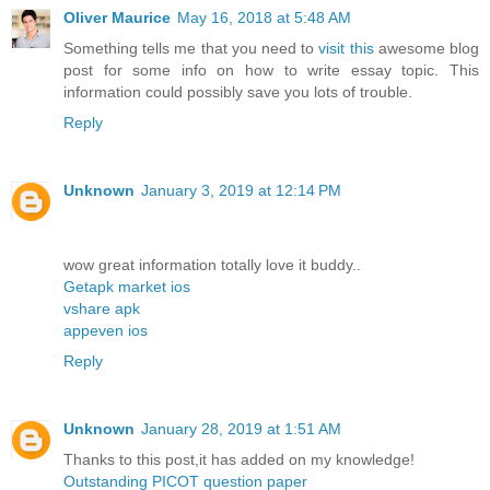
Oliver Maurice
May 16, 2018 at 5:48 AM
Something tells me that you need to
visit this
awesome blog
post for some info on how to write essay topic. This
information could possibly save you lots of trouble.
Reply
Unknown
January 3, 2019 at 12:14 PM
wow great information totally love it buddy..
Getapk market ios
vshare apk
appeven ios
Reply
Unknown
January 28, 2019 at 1:51 AM
Thanks to this post,it has added on my knowledge!
Outstanding PICOT question paper