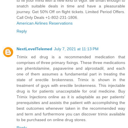
to fill your mind with a new kind of vigor. Be smart enough to
snatch suitable deals in time and have a pleasurable
journey. Get 50% Off on flight tickets. Limited Period Offers.
Call Only Deals +1-802-231-1806.
American Airlines Reservations
Reply
NextLevelTelemed
July 7, 2021 at 11:13 PM
Trimix ed drug is a recommended medication that
comprises of three primary fixings. These three medications
are phentolamine, papaverine and alprostadil, and each
one of them assumes a fundamental part in treating the
state of erectile brokenness. Trimix is shown in the
treatment of guys with erectile brokenness. This injectable
drug is for patients unacceptable for oral medicine.
Buy
Trimix Injections online
as it is adaptable as per patients'
prerequisites and assists the patient with accomplishing the
best outcomes whenever taken in the recommended way
and term and furthermore you can discover trimix available
to be purchased on online drug stores.
Reply