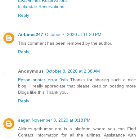
Eva Airlines Reservations
Icelandair Reservations
Reply
AirLines247
October 7, 2020 at 11:20 PM
This comment has been removed by the author.
Reply
Anonymous
October 8, 2020 at 2:38 AM
Epson printer error 0xfa
Thanks for sharing such a nice
blog. I really appreciate that please keep on posting more
Blogs like this Thank you.
Reply
sagar
November 3, 2020 at 9:18 PM
Airlines-gethuman.org is a platform where you can Find
Contact Information for all the airlines, Assistance with