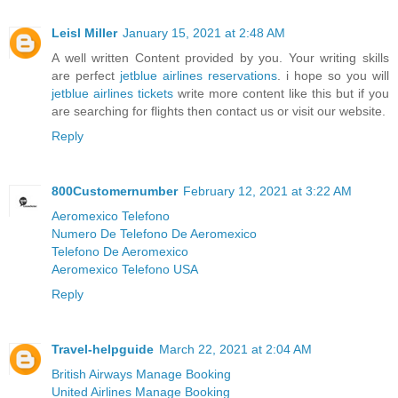
Leisl Miller
January 15, 2021 at 2:48 AM
A well written Content provided by you. Your writing skills
are perfect
jetblue airlines reservations
. i hope so you will
jetblue airlines tickets
write more content like this but if you
are searching for flights then contact us or visit our website.
Reply
800Customernumber
February 12, 2021 at 3:22 AM
Aeromexico Telefono
Numero De Telefono De Aeromexico
Telefono De Aeromexico
Aeromexico Telefono USA
Reply
Travel-helpguide
March 22, 2021 at 2:04 AM
British Airways Manage Booking
United Airlines Manage Booking