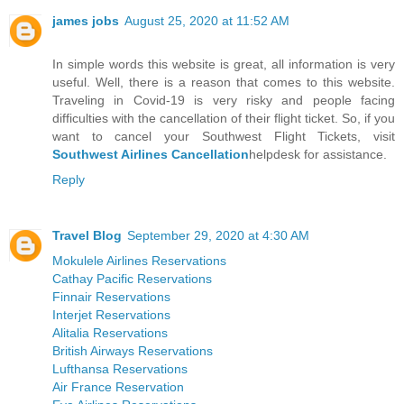
james jobs
August 25, 2020 at 11:52 AM
In simple words this website is great, all information is very
useful. Well, there is a reason that comes to this website.
Traveling in Covid-19 is very risky and people facing
difficulties with the cancellation of their flight ticket. So, if you
want to cancel your Southwest Flight Tickets, visit
Southwest Airlines Cancellation
helpdesk for assistance.
Reply
Travel Blog
September 29, 2020 at 4:30 AM
Mokulele Airlines Reservations
Cathay Pacific Reservations
Finnair Reservations
Interjet Reservations
Alitalia Reservations
British Airways Reservations
Lufthansa Reservations
Air France Reservation