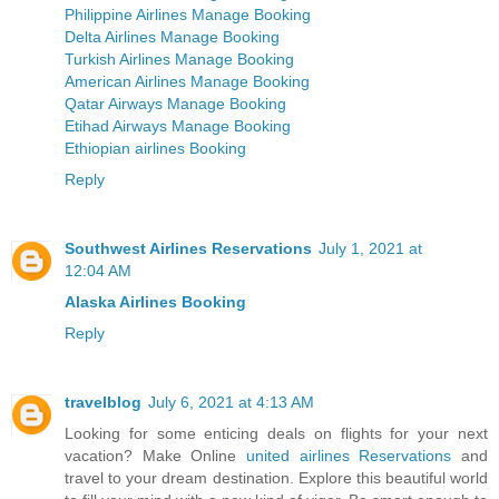
Philippine Airlines Manage Booking
Delta Airlines Manage Booking
Turkish Airlines Manage Booking
American Airlines Manage Booking
Qatar Airways Manage Booking
Etihad Airways Manage Booking
Ethiopian airlines Booking
Reply
Southwest Airlines Reservations
July 1, 2021 at
12:04 AM
Alaska Airlines Booking
Reply
travelblog
July 6, 2021 at 4:13 AM
Looking for some enticing deals on flights for your next
vacation? Make Online
united airlines Reservations
and
travel to your dream destination. Explore this beautiful world