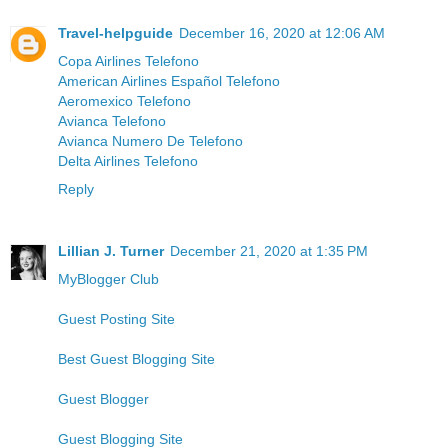
Travel-helpguide
December 16, 2020 at 12:06 AM
Copa Airlines Telefono
American Airlines Español Telefono
Aeromexico Telefono
Avianca Telefono
Avianca Numero De Telefono
Delta Airlines Telefono
Reply
Lillian J. Turner
December 21, 2020 at 1:35 PM
MyBlogger Club
Guest Posting Site
Best Guest Blogging Site
Guest Blogger
Guest Blogging Site