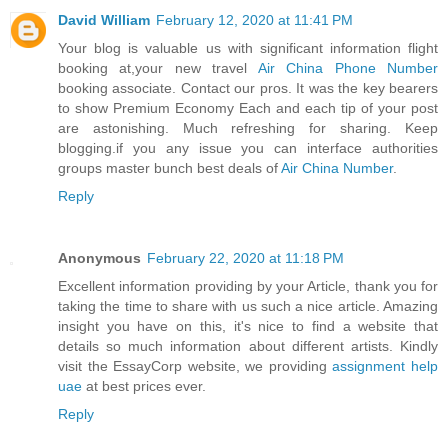
David William
February 12, 2020 at 11:41 PM
Your blog is valuable us with significant information flight
booking at,your new travel
Air China Phone Number
booking associate. Contact our pros. It was the key bearers
to show Premium Economy Each and each tip of your post
are astonishing. Much refreshing for sharing. Keep
blogging.if you any issue you can interface authorities
groups master bunch best deals of
Air China Number
.
Reply
Anonymous
February 22, 2020 at 11:18 PM
Excellent information providing by your Article, thank you for
taking the time to share with us such a nice article. Amazing
insight you have on this, it's nice to find a website that
details so much information about different artists. Kindly
visit the EssayCorp website, we providing
assignment help
uae
at best prices ever.
Reply