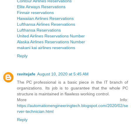
Contour Airlines Reservations
Elite Airways Reservations
Finnair reservations
Hawaiian Airlines Reservations
Lufthansa Airlines Reservations
Lufthansa Reservations
United Airlines Reservations Number
Alaska Airlines Reservations Number
makani kai airlines reservations
Reply
ravitejafe
August 10, 2020 at 5:45 AM
The PC professional is a basic piece in the IT branch of
organizations. Its job is to guarantee that the whole PC
structure is maintained in flawless working control.
More Info:
https://automationengineeringtech.blogspot.com/2020/02/se
rver-technician.html
Reply