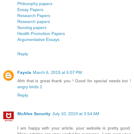
Philosophy papers
Essay Papers
Research Papers
Research papers
Nursing papers
Health Promotion Papers
Argumentative Essays
Reply
Fayola
March 6, 2019 at 6:07 PM
Ahh that is great thank you ! Good for special needs too !
angry birds 2
Reply
McAfee Security
July 10, 2019 at 3:54 AM
I am happy with your article, your website is pretty good.
Many articles are very useful for everyone. I am sure your