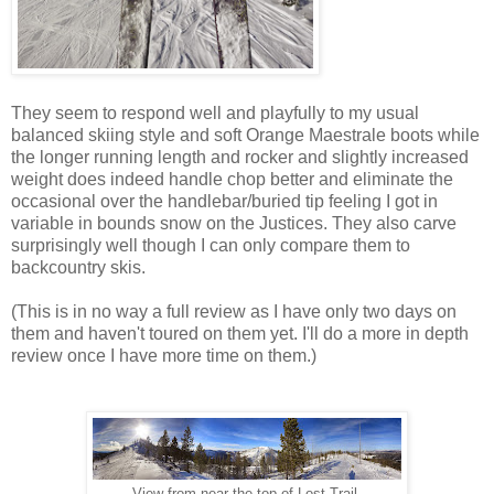
They seem to respond well and playfully to my usual
balanced skiing style and soft Orange Maestrale boots while
the longer running length and rocker and slightly increased
weight does indeed handle chop better and eliminate the
occasional over the handlebar/buried tip feeling I got in
variable in bounds snow on the Justices. They also carve
surprisingly well though I can only compare them to
backcountry skis.
(This is in no way a full review as I have only two days on
them and haven't toured on them yet. I'll do a more in depth
review once I have more time on them.)