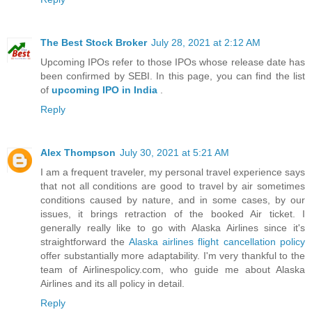
The Best Stock Broker
July 28, 2021 at 2:12 AM
Upcoming IPOs refer to those IPOs whose release date has
been confirmed by SEBI. In this page, you can find the list
of
upcoming IPO in India
.
Reply
Alex Thompson
July 30, 2021 at 5:21 AM
I am a frequent traveler, my personal travel experience says
that not all conditions are good to travel by air sometimes
conditions caused by nature, and in some cases, by our
issues, it brings retraction of the booked Air ticket. I
generally really like to go with Alaska Airlines since it's
straightforward the
Alaska airlines flight cancellation policy
offer substantially more adaptability. I'm very thankful to the
team of Airlinespolicy.com, who guide me about Alaska
Airlines and its all policy in detail.
Reply