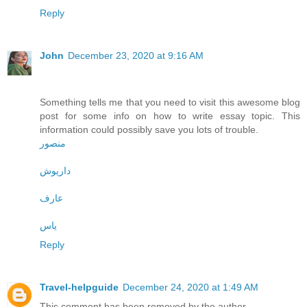
Reply
John
December 23, 2020 at 9:16 AM
Something tells me that you need to visit this awesome blog
post for some info on how to write essay topic. This
information could possibly save you lots of trouble.
منصور
داریوش
عارف
یاس
Reply
Travel-helpguide
December 24, 2020 at 1:49 AM
This comment has been removed by the author.