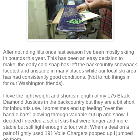
After not riding lifts once last season I've been mostly skiing
in bounds this year. This has been an easy decision to
make: the early cold snap has left the backcountry snowpack
faceted and unstable in many places while our local ski area
has had consistently good conditions. (Not to rub things in
for our Washington friends).
I love the light weight and shortish length of my 175 Black
Diamond Justices in the backcountry but they are a bit short
for inbounds use. I sometimes end up feeling "over the
handle bars" plowing through variable cut up and snow. I
decided I needed a set of skis that were longer and more
stable but still light enough to tour with. When a deal on a
pair of lightly used 191 Voile Chargers popped up I jumped
on them.