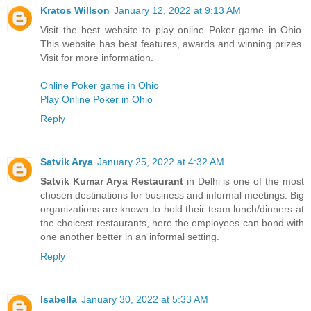
Kratos Willson
January 12, 2022 at 9:13 AM
Visit the best website to play online Poker game in Ohio.
This website has best features, awards and winning prizes.
Visit for more information.
Online Poker game in Ohio
Play Online Poker in Ohio
Reply
Satvik Arya
January 25, 2022 at 4:32 AM
Satvik Kumar Arya Restaurant
in Delhi is one of the most
chosen destinations for business and informal meetings. Big
organizations are known to hold their team lunch/dinners at
the choicest restaurants, here the employees can bond with
one another better in an informal setting.
Reply
Isabella
January 30, 2022 at 5:33 AM