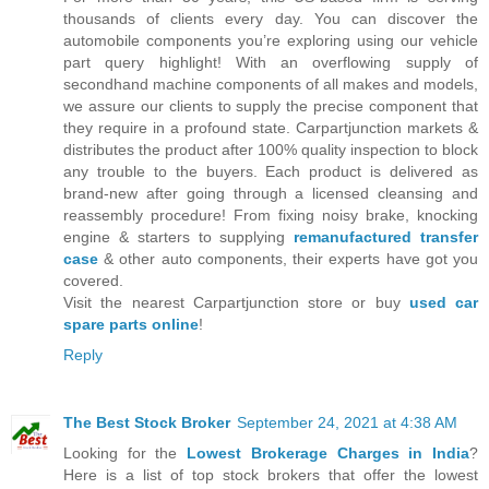
thousands of clients every day. You can discover the
automobile components you’re exploring using our vehicle
part query highlight! With an overflowing supply of
secondhand machine components of all makes and models,
we assure our clients to supply the precise component that
they require in a profound state. Carpartjunction markets &
distributes the product after 100% quality inspection to block
any trouble to the buyers. Each product is delivered as
brand-new after going through a licensed cleansing and
reassembly procedure! From fixing noisy brake, knocking
engine & starters to supplying
remanufactured transfer
case
& other auto components, their experts have got you
covered.
Visit the nearest Carpartjunction store or buy
used car
spare parts online
!
Reply
The Best Stock Broker
September 24, 2021 at 4:38 AM
Looking for the
Lowest Brokerage Charges in India
?
Here is a list of top stock brokers that offer the lowest