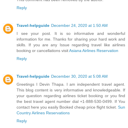
Reply
Travel-helpguide
December 24, 2020 at 1:50 AM
I see your post. It is so informative and wonderful
information for me. Thanks for sharing your hard work and
skills. If you are any Issue regarding travel like airlines
booking or cancellations visit
Asiana Airlines Reservation
Reply
Travel-helpguide
December 30, 2020 at 5:08 AM
Greetings I Devin Thapa. I am independent travel agent.
This blog content is very informative and knowledgeable. If
your question regarding airlines ticket booking or you find
the best travel agent number dial +1-888-530-0499. If You
contact here you easily Booked cheap price flight ticket.
Sun
Country Airlines Reservations
Reply