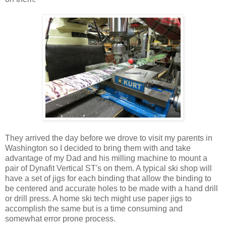
They arrived the day before we drove to visit my parents in
Washington so I decided to bring them with and take
advantage of my Dad and his milling machine to mount a
pair of Dynafit Vertical ST's on them. A typical ski shop will
have a set of jigs for each binding that allow the binding to
be centered and accurate holes to be made with a hand drill
or drill press. A home ski tech might use paper jigs to
accomplish the same but is a time consuming and
somewhat error prone process.