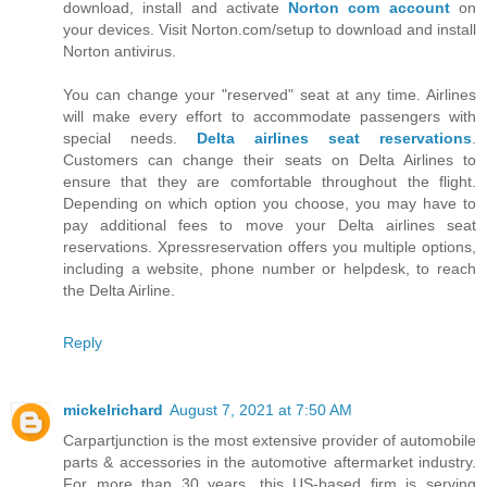
download, install and activate
Norton com account
on
your devices. Visit Norton.com/setup to download and install
Norton antivirus.
You can change your "reserved" seat at any time. Airlines
will make every effort to accommodate passengers with
special needs.
Delta airlines seat reservations
.
Customers can change their seats on Delta Airlines to
ensure that they are comfortable throughout the flight.
Depending on which option you choose, you may have to
pay additional fees to move your Delta airlines seat
reservations. Xpressreservation offers you multiple options,
including a website, phone number or helpdesk, to reach
the Delta Airline.
Reply
mickelrichard
August 7, 2021 at 7:50 AM
Carpartjunction is the most extensive provider of automobile
parts & accessories in the automotive aftermarket industry.
For more than 30 years, this US-based firm is serving