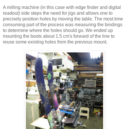
A milling machine (in this case with edge finder and digital
readout) side steps the need for jigs and allows one to
precisely position holes by moving the table. The most time
consuming part of the process was measuring the bindings
to determine where the holes should go. We ended up
mounting the boots about 1.5 cm's forward of the line to
reuse some existing holes from the previous mount.