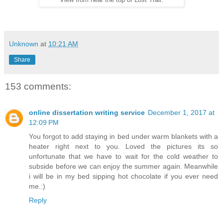
View from near the top of Lost Trail.
Unknown
at
10:21 AM
Share
153 comments:
online dissertation writing service
December 1, 2017 at
12:09 PM
You forgot to add staying in bed under warm blankets with a
heater right next to you. Loved the pictures its so
unfortunate that we have to wait for the cold weather to
subside before we can enjoy the summer again. Meanwhile
i will be in my bed sipping hot chocolate if you ever need
me.:)
Reply