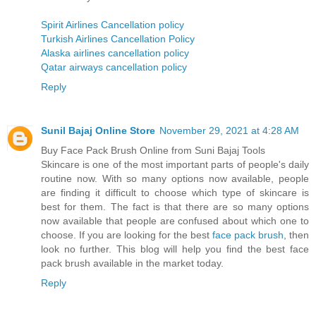
Spirit Airlines Cancellation policy
Turkish Airlines Cancellation Policy
Alaska airlines cancellation policy
Qatar airways cancellation policy
Reply
Sunil Bajaj Online Store
November 29, 2021 at 4:28 AM
Buy Face Pack Brush Online from Suni Bajaj Tools
Skincare is one of the most important parts of people's daily
routine now. With so many options now available, people
are finding it difficult to choose which type of skincare is
best for them. The fact is that there are so many options
now available that people are confused about which one to
choose. If you are looking for the best
face pack brush
, then
look no further. This blog will help you find the best face
pack brush available in the market today.
Reply