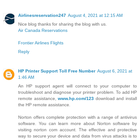
Airlinesreservation247
August 4, 2021 at 12:15 AM
Nice blog thanks for sharing the blog with us.
Air Canada Reservations
Frontier Airlines Flights
Reply
HP Printer Support Toll Free Number
August 6, 2021 at
1:46 AM
An HP support agent will connect to your computer to
troubleshoot and diagnose your printer problem. To add HP
remote assistance,
www.hp.com/123
download and install
the HP remote assistance.
Norton offers complete protection with a range of antivirus
software. You can learn more about Norton software by
visiting norton com account. The effective and protective
way to secure your device and data from virus attacks is to