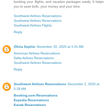
booking your flights, and vacation packages easily. It helps
you to save both, your money and your time.
Southwest Airlines Reservations
Southwest Airlines Reservations
Southwest Airlines Flights
Reply
Olivia Sophie
November 20, 2020 at 3:31 AM
American Airlines Reservations
Delta Airlines Reservations
Southwest Airlines Reservations
Reply
Southwest Airlines Reservations
December 2, 2020 at
5:28 AM
Booking.com Reservations
Expedia Reservations
Kayak Reservations