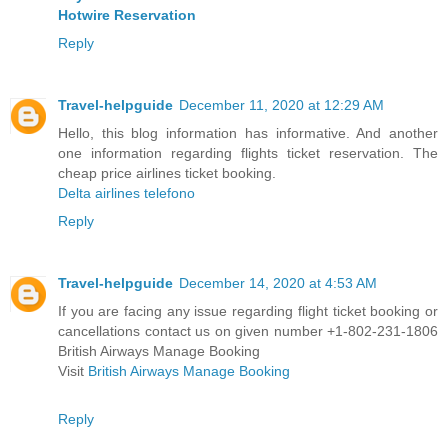
Hotwire Reservation
Reply
Travel-helpguide
December 11, 2020 at 12:29 AM
Hello, this blog information has informative. And another
one information regarding flights ticket reservation. The
cheap price airlines ticket booking.
Delta airlines telefono
Reply
Travel-helpguide
December 14, 2020 at 4:53 AM
If you are facing any issue regarding flight ticket booking or
cancellations contact us on given number +1-802-231-1806
British Airways Manage Booking
Visit
British Airways Manage Booking
Reply