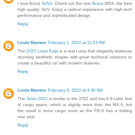
I love Acura
SUVs
. Check out the new
Acura
MDX, the best
high quality SUV. Enjoy a radical experience with high-tech
performance and sophisticated design.
Reply
Linda Marrero
February 1, 2022 at 11:03 PM
The
2022 Lotus Evija
is a real Lotus that elegantly balances
stunning aesthetic shapes with great technical solutions to
create a beautiful car with modern features.
Reply
Linda Marrero
February 6, 2022 at 4:46 AM
The
Scion 2022
is similar to the 370Z and has 6.9 cubic feet
of cargo space, which is slightly more than the MX-5, but
the result is more cargo room as the FR-S has a folding
rear seat.
Reply