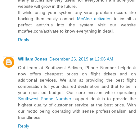
website will grow in the future.
If while using your system any virus problem occurs like
hacking then easily contact
McAfee activates
to install a
perfect antivirus into the system visit our website
mcafee.com/activate to know everything in detail.
Reply
William Jones
December 26, 2019 at 12:06 AM
Out team at Southwest Airlines, Phone Number helpdesk
now offers cheapest prices on flight tickets and on
additional services. We aim at providing the best flight
combination for your desired destination and that to be in
your specified budget. Our core mission while operating
Southwest Phone Number
support desk is to provide the
highest quality of customer service at the best price. With
our motto being operating with sense professionalism and
friendliness.
Reply