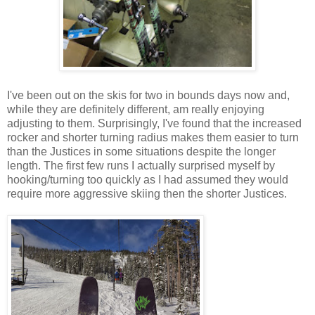
I've been out on the skis for two in bounds days now and,
while they are definitely different, am really enjoying
adjusting to them. Surprisingly, I've found that the increased
rocker and shorter turning radius makes them easier to turn
than the Justices in some situations despite the longer
length. The first few runs I actually surprised myself by
hooking/turning too quickly as I had assumed they would
require more aggressive skiing then the shorter Justices.