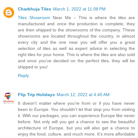
Charbhuja Tiles
March 1, 2022 at 11:08 PM
Tiles Showroom
Near Me – This is where the tiles are
manufactured and once the production is complete; they
are then shipped to the showrooms of the company. These
showrooms are located throughout the country, in almost
every city and the one near you will offer you a great
selection of tiles as well as expert advice in selecting the
right tiles for your home. This is where the tiles are also sold
and once you've decided on the perfect tiles, they will be
shipped to you!
Reply
Flip Trip Holidays
March 12, 2022 at 4:40 AM
It doesn't matter where you're from or if you have never
been to Europe. You shouldn't let that stop you from visiting
it. With our packages, you can experience Europe like never
before. Not only will you get a chance to see the beautiful
architecture of Europe, but you will also get a chance to
enjoy the food, culture, and much more. It's more affordable