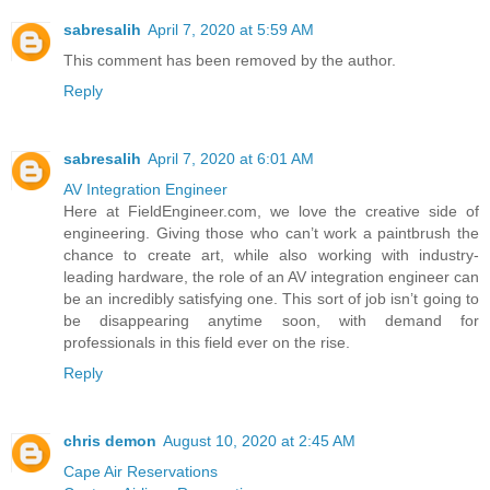
sabresalih
April 7, 2020 at 5:59 AM
This comment has been removed by the author.
Reply
sabresalih
April 7, 2020 at 6:01 AM
AV Integration Engineer
Here at FieldEngineer.com, we love the creative side of
engineering. Giving those who can’t work a paintbrush the
chance to create art, while also working with industry-
leading hardware, the role of an AV integration engineer can
be an incredibly satisfying one. This sort of job isn’t going to
be disappearing anytime soon, with demand for
professionals in this field ever on the rise.
Reply
chris demon
August 10, 2020 at 2:45 AM
Cape Air Reservations