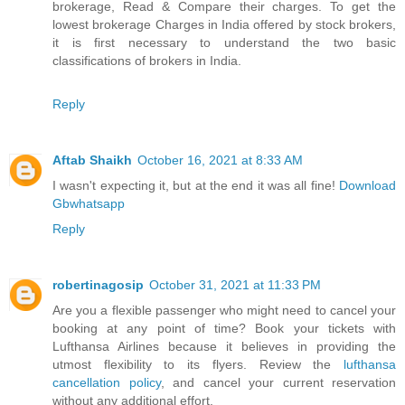
brokerage, Read & Compare their charges. To get the
lowest brokerage Charges in India offered by stock brokers,
it is first necessary to understand the two basic
classifications of brokers in India.
Reply
Aftab Shaikh
October 16, 2021 at 8:33 AM
I wasn't expecting it, but at the end it was all fine!
Download
Gbwhatsapp
Reply
robertinagosip
October 31, 2021 at 11:33 PM
Are you a flexible passenger who might need to cancel your
booking at any point of time? Book your tickets with
Lufthansa Airlines because it believes in providing the
utmost flexibility to its flyers. Review the
lufthansa
cancellation policy
, and cancel your current reservation
without any additional effort.