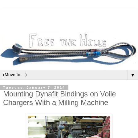
▼
Tuesday, January 7, 2014
Mounting Dynafit Bindings on Voile
Chargers With a Milling Machine