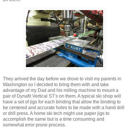
They arrived the day before we drove to visit my parents in
Washington so I decided to bring them with and take
advantage of my Dad and his milling machine to mount a
pair of Dynafit Vertical ST's on them. A typical ski shop will
have a set of jigs for each binding that allow the binding to
be centered and accurate holes to be made with a hand drill
or drill press. A home ski tech might use paper jigs to
accomplish the same but is a time consuming and
somewhat error prone process.