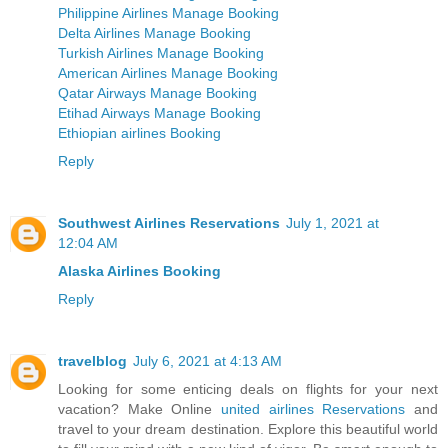
Philippine Airlines Manage Booking
Delta Airlines Manage Booking
Turkish Airlines Manage Booking
American Airlines Manage Booking
Qatar Airways Manage Booking
Etihad Airways Manage Booking
Ethiopian airlines Booking
Reply
Southwest Airlines Reservations
July 1, 2021 at
12:04 AM
Alaska Airlines Booking
Reply
travelblog
July 6, 2021 at 4:13 AM
Looking for some enticing deals on flights for your next
vacation? Make Online
united airlines Reservations
and
travel to your dream destination. Explore this beautiful world