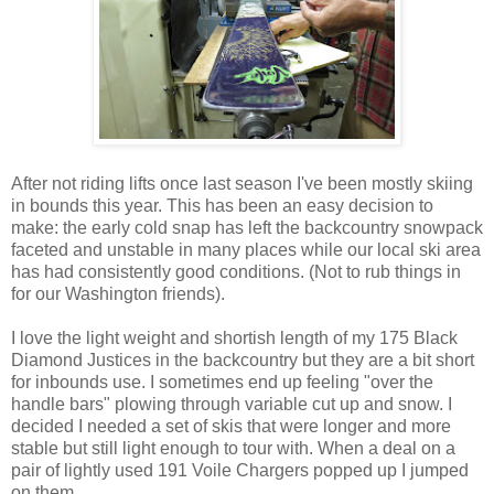
After not riding lifts once last season I've been mostly skiing
in bounds this year. This has been an easy decision to
make: the early cold snap has left the backcountry snowpack
faceted and unstable in many places while our local ski area
has had consistently good conditions. (Not to rub things in
for our Washington friends).
I love the light weight and shortish length of my 175 Black
Diamond Justices in the backcountry but they are a bit short
for inbounds use. I sometimes end up feeling "over the
handle bars" plowing through variable cut up and snow. I
decided I needed a set of skis that were longer and more
stable but still light enough to tour with. When a deal on a
pair of lightly used 191 Voile Chargers popped up I jumped
on them.