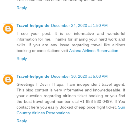
Reply
Travel-helpguide
December 24, 2020 at 1:50 AM
I see your post. It is so informative and wonderful
information for me. Thanks for sharing your hard work and
skills. If you are any Issue regarding travel like airlines
booking or cancellations visit
Asiana Airlines Reservation
Reply
Travel-helpguide
December 30, 2020 at 5:08 AM
Greetings I Devin Thapa. I am independent travel agent.
This blog content is very informative and knowledgeable. If
your question regarding airlines ticket booking or you find
the best travel agent number dial +1-888-530-0499. If You
contact here you easily Booked cheap price flight ticket.
Sun
Country Airlines Reservations
Reply