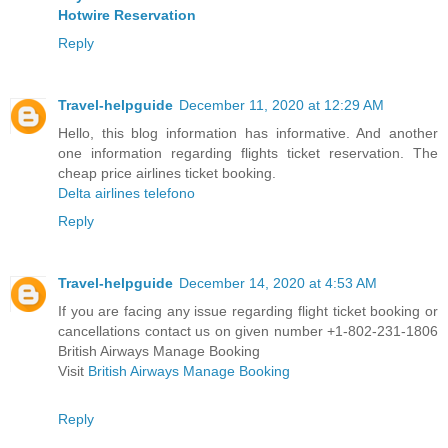
Hotwire Reservation
Reply
Travel-helpguide
December 11, 2020 at 12:29 AM
Hello, this blog information has informative. And another
one information regarding flights ticket reservation. The
cheap price airlines ticket booking.
Delta airlines telefono
Reply
Travel-helpguide
December 14, 2020 at 4:53 AM
If you are facing any issue regarding flight ticket booking or
cancellations contact us on given number +1-802-231-1806
British Airways Manage Booking
Visit
British Airways Manage Booking
Reply