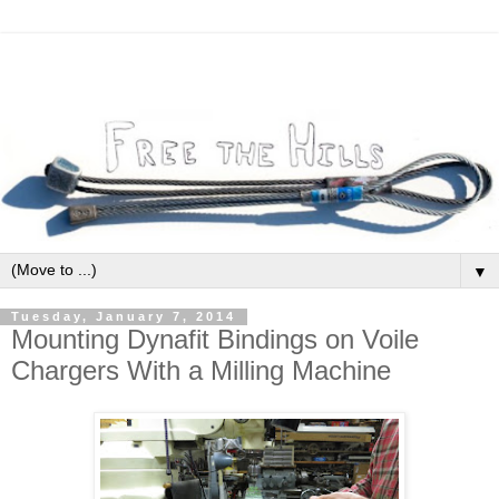
▼
Tuesday, January 7, 2014
Mounting Dynafit Bindings on Voile
Chargers With a Milling Machine