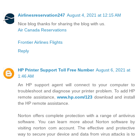
Airlinesreservation247
August 4, 2021 at 12:15 AM
Nice blog thanks for sharing the blog with us.
Air Canada Reservations
Frontier Airlines Flights
Reply
HP Printer Support Toll Free Number
August 6, 2021 at
1:46 AM
An HP support agent will connect to your computer to
troubleshoot and diagnose your printer problem. To add HP
remote assistance,
www.hp.com/123
download and install
the HP remote assistance.
Norton offers complete protection with a range of antivirus
software. You can learn more about Norton software by
visiting norton com account. The effective and protective
way to secure your device and data from virus attacks is to