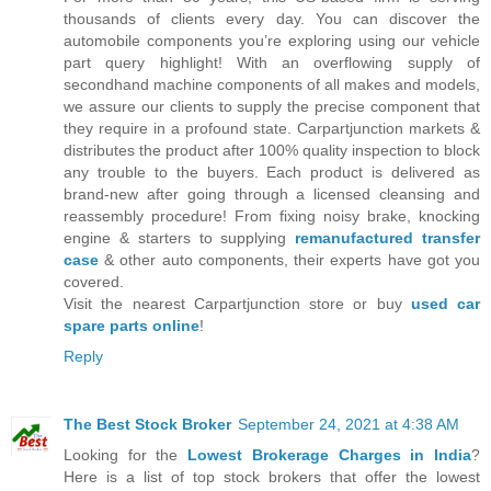
thousands of clients every day. You can discover the
automobile components you’re exploring using our vehicle
part query highlight! With an overflowing supply of
secondhand machine components of all makes and models,
we assure our clients to supply the precise component that
they require in a profound state. Carpartjunction markets &
distributes the product after 100% quality inspection to block
any trouble to the buyers. Each product is delivered as
brand-new after going through a licensed cleansing and
reassembly procedure! From fixing noisy brake, knocking
engine & starters to supplying
remanufactured transfer
case
& other auto components, their experts have got you
covered.
Visit the nearest Carpartjunction store or buy
used car
spare parts online
!
Reply
The Best Stock Broker
September 24, 2021 at 4:38 AM
Looking for the
Lowest Brokerage Charges in India
?
Here is a list of top stock brokers that offer the lowest