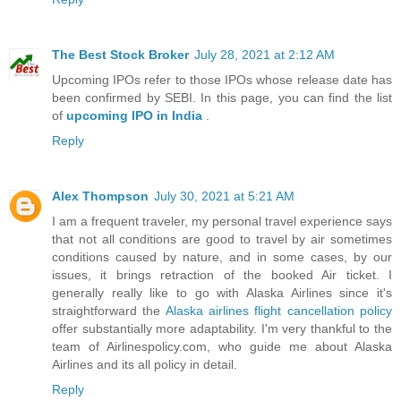
The Best Stock Broker
July 28, 2021 at 2:12 AM
Upcoming IPOs refer to those IPOs whose release date has
been confirmed by SEBI. In this page, you can find the list
of
upcoming IPO in India
.
Reply
Alex Thompson
July 30, 2021 at 5:21 AM
I am a frequent traveler, my personal travel experience says
that not all conditions are good to travel by air sometimes
conditions caused by nature, and in some cases, by our
issues, it brings retraction of the booked Air ticket. I
generally really like to go with Alaska Airlines since it's
straightforward the
Alaska airlines flight cancellation policy
offer substantially more adaptability. I'm very thankful to the
team of Airlinespolicy.com, who guide me about Alaska
Airlines and its all policy in detail.
Reply