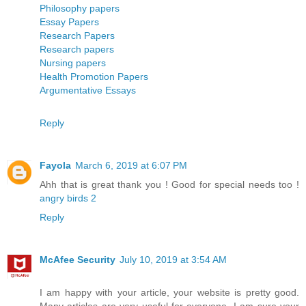
Philosophy papers
Essay Papers
Research Papers
Research papers
Nursing papers
Health Promotion Papers
Argumentative Essays
Reply
Fayola
March 6, 2019 at 6:07 PM
Ahh that is great thank you ! Good for special needs too !
angry birds 2
Reply
McAfee Security
July 10, 2019 at 3:54 AM
I am happy with your article, your website is pretty good.
Many articles are very useful for everyone. I am sure your