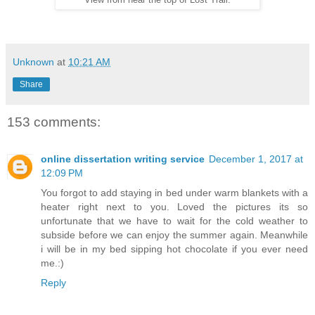
View from near the top of Lost Trail.
Unknown
at
10:21 AM
Share
153 comments:
online dissertation writing service
December 1, 2017 at
12:09 PM
You forgot to add staying in bed under warm blankets with a
heater right next to you. Loved the pictures its so
unfortunate that we have to wait for the cold weather to
subside before we can enjoy the summer again. Meanwhile
i will be in my bed sipping hot chocolate if you ever need
me.:)
Reply