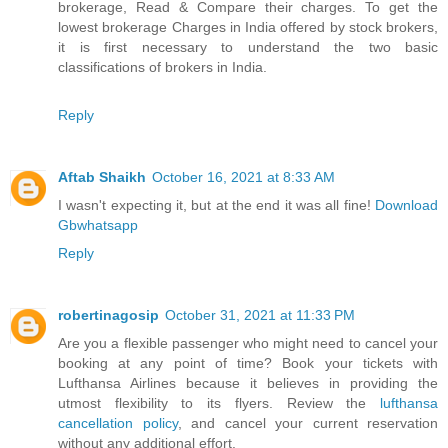
brokerage, Read & Compare their charges. To get the
lowest brokerage Charges in India offered by stock brokers,
it is first necessary to understand the two basic
classifications of brokers in India.
Reply
Aftab Shaikh
October 16, 2021 at 8:33 AM
I wasn't expecting it, but at the end it was all fine!
Download
Gbwhatsapp
Reply
robertinagosip
October 31, 2021 at 11:33 PM
Are you a flexible passenger who might need to cancel your
booking at any point of time? Book your tickets with
Lufthansa Airlines because it believes in providing the
utmost flexibility to its flyers. Review the
lufthansa
cancellation policy
, and cancel your current reservation
without any additional effort.