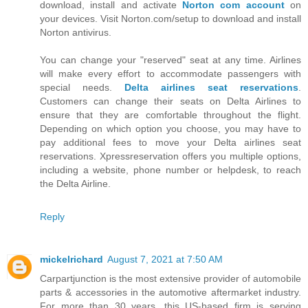
download, install and activate
Norton com account
on
your devices. Visit Norton.com/setup to download and install
Norton antivirus.
You can change your "reserved" seat at any time. Airlines
will make every effort to accommodate passengers with
special needs.
Delta airlines seat reservations
.
Customers can change their seats on Delta Airlines to
ensure that they are comfortable throughout the flight.
Depending on which option you choose, you may have to
pay additional fees to move your Delta airlines seat
reservations. Xpressreservation offers you multiple options,
including a website, phone number or helpdesk, to reach
the Delta Airline.
Reply
mickelrichard
August 7, 2021 at 7:50 AM
Carpartjunction is the most extensive provider of automobile
parts & accessories in the automotive aftermarket industry.
For more than 30 years, this US-based firm is serving