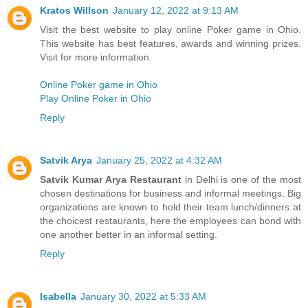
Kratos Willson
January 12, 2022 at 9:13 AM
Visit the best website to play online Poker game in Ohio.
This website has best features, awards and winning prizes.
Visit for more information.
Online Poker game in Ohio
Play Online Poker in Ohio
Reply
Satvik Arya
January 25, 2022 at 4:32 AM
Satvik Kumar Arya Restaurant
in Delhi is one of the most
chosen destinations for business and informal meetings. Big
organizations are known to hold their team lunch/dinners at
the choicest restaurants, here the employees can bond with
one another better in an informal setting.
Reply
Isabella
January 30, 2022 at 5:33 AM