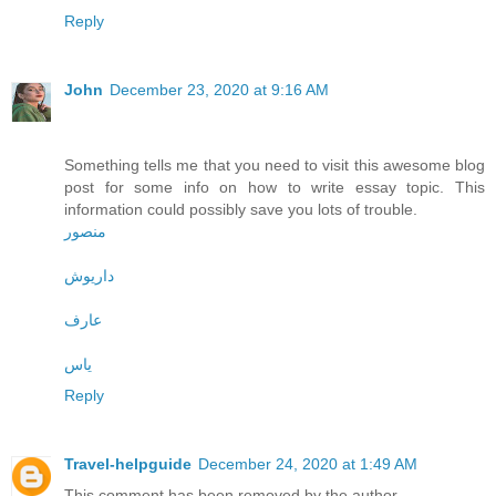
Reply
John
December 23, 2020 at 9:16 AM
Something tells me that you need to visit this awesome blog
post for some info on how to write essay topic. This
information could possibly save you lots of trouble.
منصور
داریوش
عارف
یاس
Reply
Travel-helpguide
December 24, 2020 at 1:49 AM
This comment has been removed by the author.