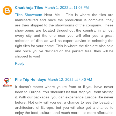
Charbhuja Tiles
March 1, 2022 at 11:08 PM
Tiles Showroom
Near Me – This is where the tiles are
manufactured and once the production is complete; they
are then shipped to the showrooms of the company. These
showrooms are located throughout the country, in almost
every city and the one near you will offer you a great
selection of tiles as well as expert advice in selecting the
right tiles for your home. This is where the tiles are also sold
and once you've decided on the perfect tiles, they will be
shipped to you!
Reply
Flip Trip Holidays
March 12, 2022 at 4:40 AM
It doesn't matter where you're from or if you have never
been to Europe. You shouldn't let that stop you from visiting
it. With our packages, you can experience Europe like never
before. Not only will you get a chance to see the beautiful
architecture of Europe, but you will also get a chance to
enjoy the food, culture, and much more. It's more affordable