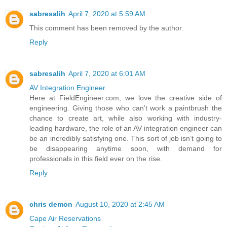
sabresalih
April 7, 2020 at 5:59 AM
This comment has been removed by the author.
Reply
sabresalih
April 7, 2020 at 6:01 AM
AV Integration Engineer
Here at FieldEngineer.com, we love the creative side of
engineering. Giving those who can’t work a paintbrush the
chance to create art, while also working with industry-
leading hardware, the role of an AV integration engineer can
be an incredibly satisfying one. This sort of job isn’t going to
be disappearing anytime soon, with demand for
professionals in this field ever on the rise.
Reply
chris demon
August 10, 2020 at 2:45 AM
Cape Air Reservations