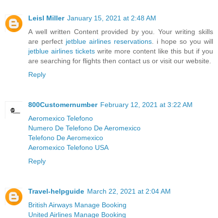
Leisl Miller
January 15, 2021 at 2:48 AM
A well written Content provided by you. Your writing skills
are perfect
jetblue airlines reservations
. i hope so you will
jetblue airlines tickets
write more content like this but if you
are searching for flights then contact us or visit our website.
Reply
800Customernumber
February 12, 2021 at 3:22 AM
Aeromexico Telefono
Numero De Telefono De Aeromexico
Telefono De Aeromexico
Aeromexico Telefono USA
Reply
Travel-helpguide
March 22, 2021 at 2:04 AM
British Airways Manage Booking
United Airlines Manage Booking