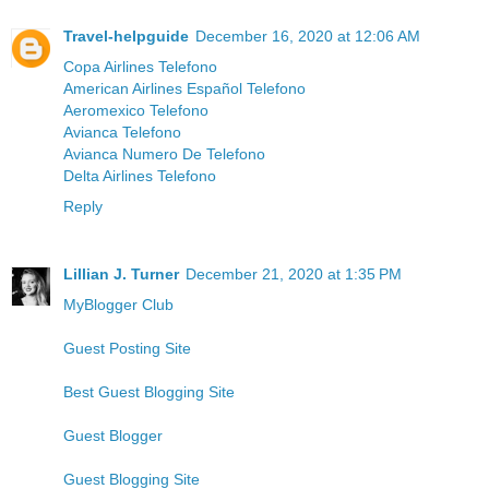
Travel-helpguide
December 16, 2020 at 12:06 AM
Copa Airlines Telefono
American Airlines Español Telefono
Aeromexico Telefono
Avianca Telefono
Avianca Numero De Telefono
Delta Airlines Telefono
Reply
Lillian J. Turner
December 21, 2020 at 1:35 PM
MyBlogger Club
Guest Posting Site
Best Guest Blogging Site
Guest Blogger
Guest Blogging Site