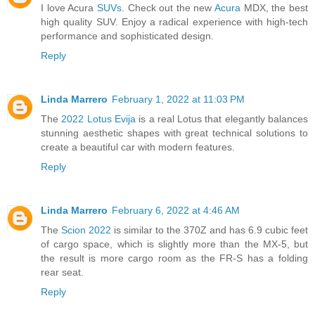
I love Acura
SUVs
. Check out the new
Acura
MDX, the best
high quality SUV. Enjoy a radical experience with high-tech
performance and sophisticated design.
Reply
Linda Marrero
February 1, 2022 at 11:03 PM
The
2022 Lotus Evija
is a real Lotus that elegantly balances
stunning aesthetic shapes with great technical solutions to
create a beautiful car with modern features.
Reply
Linda Marrero
February 6, 2022 at 4:46 AM
The
Scion 2022
is similar to the 370Z and has 6.9 cubic feet
of cargo space, which is slightly more than the MX-5, but
the result is more cargo room as the FR-S has a folding
rear seat.
Reply