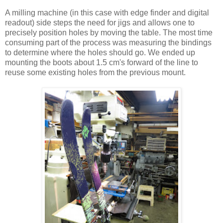
A milling machine (in this case with edge finder and digital
readout) side steps the need for jigs and allows one to
precisely position holes by moving the table. The most time
consuming part of the process was measuring the bindings
to determine where the holes should go. We ended up
mounting the boots about 1.5 cm's forward of the line to
reuse some existing holes from the previous mount.