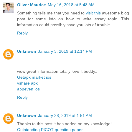
Oliver Maurice
May 16, 2018 at 5:48 AM
Something tells me that you need to
visit this
awesome blog
post for some info on how to write essay topic. This
information could possibly save you lots of trouble.
Reply
Unknown
January 3, 2019 at 12:14 PM
wow great information totally love it buddy..
Getapk market ios
vshare apk
appeven ios
Reply
Unknown
January 28, 2019 at 1:51 AM
Thanks to this post,it has added on my knowledge!
Outstanding PICOT question paper