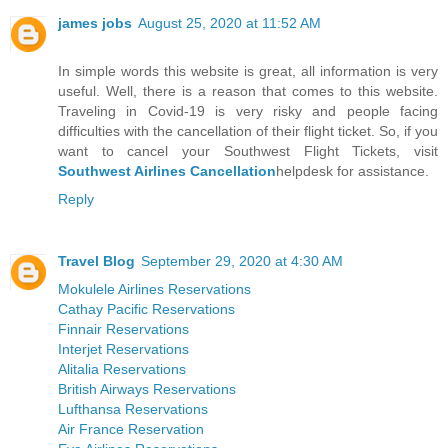
james jobs
August 25, 2020 at 11:52 AM
In simple words this website is great, all information is very
useful. Well, there is a reason that comes to this website.
Traveling in Covid-19 is very risky and people facing
difficulties with the cancellation of their flight ticket. So, if you
want to cancel your Southwest Flight Tickets, visit
Southwest Airlines Cancellation
helpdesk for assistance.
Reply
Travel Blog
September 29, 2020 at 4:30 AM
Mokulele Airlines Reservations
Cathay Pacific Reservations
Finnair Reservations
Interjet Reservations
Alitalia Reservations
British Airways Reservations
Lufthansa Reservations
Air France Reservation