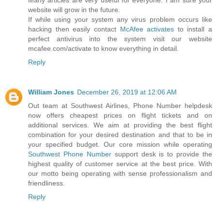
website will grow in the future.
If while using your system any virus problem occurs like
hacking then easily contact
McAfee activates
to install a
perfect antivirus into the system visit our website
mcafee.com/activate to know everything in detail.
Reply
William Jones
December 26, 2019 at 12:06 AM
Out team at Southwest Airlines, Phone Number helpdesk
now offers cheapest prices on flight tickets and on
additional services. We aim at providing the best flight
combination for your desired destination and that to be in
your specified budget. Our core mission while operating
Southwest Phone Number
support desk is to provide the
highest quality of customer service at the best price. With
our motto being operating with sense professionalism and
friendliness.
Reply