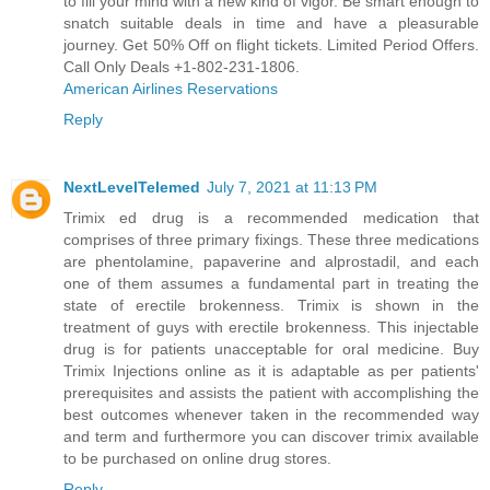
to fill your mind with a new kind of vigor. Be smart enough to
snatch suitable deals in time and have a pleasurable
journey. Get 50% Off on flight tickets. Limited Period Offers.
Call Only Deals +1-802-231-1806.
American Airlines Reservations
Reply
NextLevelTelemed
July 7, 2021 at 11:13 PM
Trimix ed drug is a recommended medication that
comprises of three primary fixings. These three medications
are phentolamine, papaverine and alprostadil, and each
one of them assumes a fundamental part in treating the
state of erectile brokenness. Trimix is shown in the
treatment of guys with erectile brokenness. This injectable
drug is for patients unacceptable for oral medicine.
Buy
Trimix Injections online
as it is adaptable as per patients'
prerequisites and assists the patient with accomplishing the
best outcomes whenever taken in the recommended way
and term and furthermore you can discover trimix available
to be purchased on online drug stores.
Reply