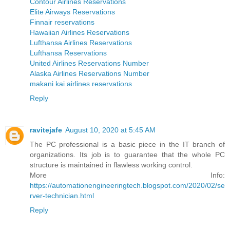
Contour Airlines Reservations
Elite Airways Reservations
Finnair reservations
Hawaiian Airlines Reservations
Lufthansa Airlines Reservations
Lufthansa Reservations
United Airlines Reservations Number
Alaska Airlines Reservations Number
makani kai airlines reservations
Reply
ravitejafe
August 10, 2020 at 5:45 AM
The PC professional is a basic piece in the IT branch of
organizations. Its job is to guarantee that the whole PC
structure is maintained in flawless working control.
More Info:
https://automationengineeringtech.blogspot.com/2020/02/se
rver-technician.html
Reply