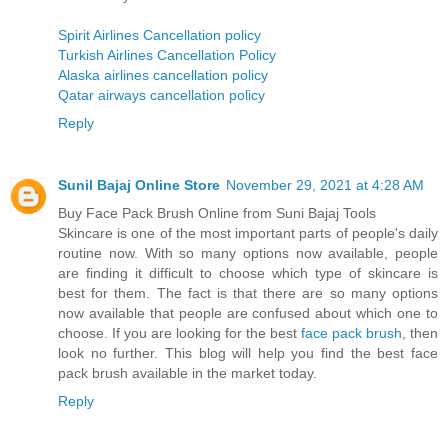
Spirit Airlines Cancellation policy
Turkish Airlines Cancellation Policy
Alaska airlines cancellation policy
Qatar airways cancellation policy
Reply
Sunil Bajaj Online Store
November 29, 2021 at 4:28 AM
Buy Face Pack Brush Online from Suni Bajaj Tools
Skincare is one of the most important parts of people's daily
routine now. With so many options now available, people
are finding it difficult to choose which type of skincare is
best for them. The fact is that there are so many options
now available that people are confused about which one to
choose. If you are looking for the best
face pack brush
, then
look no further. This blog will help you find the best face
pack brush available in the market today.
Reply