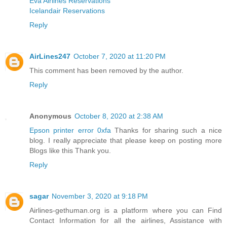
Eva Airlines Reservations
Icelandair Reservations
Reply
AirLines247
October 7, 2020 at 11:20 PM
This comment has been removed by the author.
Reply
Anonymous
October 8, 2020 at 2:38 AM
Epson printer error 0xfa
Thanks for sharing such a nice
blog. I really appreciate that please keep on posting more
Blogs like this Thank you.
Reply
sagar
November 3, 2020 at 9:18 PM
Airlines-gethuman.org is a platform where you can Find
Contact Information for all the airlines, Assistance with