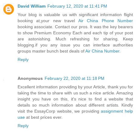
David William
February 12, 2020 at 11:41 PM
Your blog is valuable us with significant information flight
booking at,your new travel
Air China Phone Number
booking associate. Contact our pros. It was the key bearers
to show Premium Economy Each and each tip of your post
are astonishing. Much refreshing for sharing. Keep
blogging.if you any issue you can interface authorities
groups master bunch best deals of
Air China Number
.
Reply
Anonymous
February 22, 2020 at 11:18 PM
Excellent information providing by your Article, thank you for
taking the time to share with us such a nice article. Amazing
insight you have on this, it's nice to find a website that
details so much information about different artists. Kindly
visit the EssayCorp website, we providing
assignment help
uae
at best prices ever.
Reply