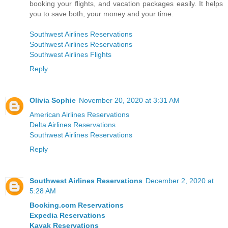
booking your flights, and vacation packages easily. It helps
you to save both, your money and your time.
Southwest Airlines Reservations
Southwest Airlines Reservations
Southwest Airlines Flights
Reply
Olivia Sophie
November 20, 2020 at 3:31 AM
American Airlines Reservations
Delta Airlines Reservations
Southwest Airlines Reservations
Reply
Southwest Airlines Reservations
December 2, 2020 at
5:28 AM
Booking.com Reservations
Expedia Reservations
Kayak Reservations