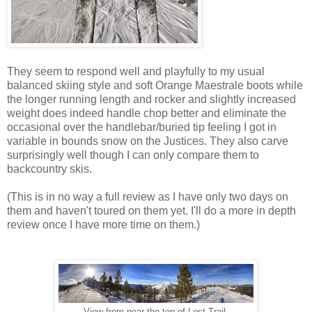
They seem to respond well and playfully to my usual
balanced skiing style and soft Orange Maestrale boots while
the longer running length and rocker and slightly increased
weight does indeed handle chop better and eliminate the
occasional over the handlebar/buried tip feeling I got in
variable in bounds snow on the Justices. They also carve
surprisingly well though I can only compare them to
backcountry skis.
(This is in no way a full review as I have only two days on
them and haven't toured on them yet. I'll do a more in depth
review once I have more time on them.)