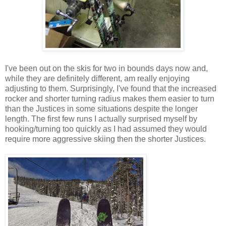
I've been out on the skis for two in bounds days now and,
while they are definitely different, am really enjoying
adjusting to them. Surprisingly, I've found that the increased
rocker and shorter turning radius makes them easier to turn
than the Justices in some situations despite the longer
length. The first few runs I actually surprised myself by
hooking/turning too quickly as I had assumed they would
require more aggressive skiing then the shorter Justices.