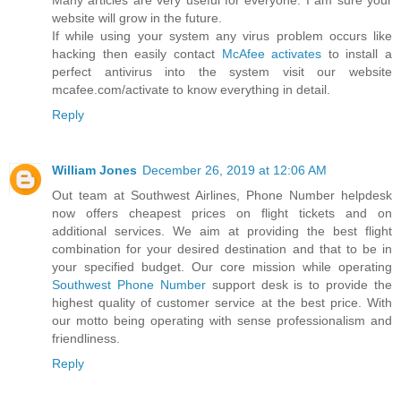
website will grow in the future.
If while using your system any virus problem occurs like
hacking then easily contact
McAfee activates
to install a
perfect antivirus into the system visit our website
mcafee.com/activate to know everything in detail.
Reply
William Jones
December 26, 2019 at 12:06 AM
Out team at Southwest Airlines, Phone Number helpdesk
now offers cheapest prices on flight tickets and on
additional services. We aim at providing the best flight
combination for your desired destination and that to be in
your specified budget. Our core mission while operating
Southwest Phone Number
support desk is to provide the
highest quality of customer service at the best price. With
our motto being operating with sense professionalism and
friendliness.
Reply