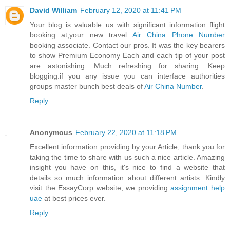
David William
February 12, 2020 at 11:41 PM
Your blog is valuable us with significant information flight
booking at,your new travel
Air China Phone Number
booking associate. Contact our pros. It was the key bearers
to show Premium Economy Each and each tip of your post
are astonishing. Much refreshing for sharing. Keep
blogging.if you any issue you can interface authorities
groups master bunch best deals of
Air China Number
.
Reply
Anonymous
February 22, 2020 at 11:18 PM
Excellent information providing by your Article, thank you for
taking the time to share with us such a nice article. Amazing
insight you have on this, it's nice to find a website that
details so much information about different artists. Kindly
visit the EssayCorp website, we providing
assignment help
uae
at best prices ever.
Reply