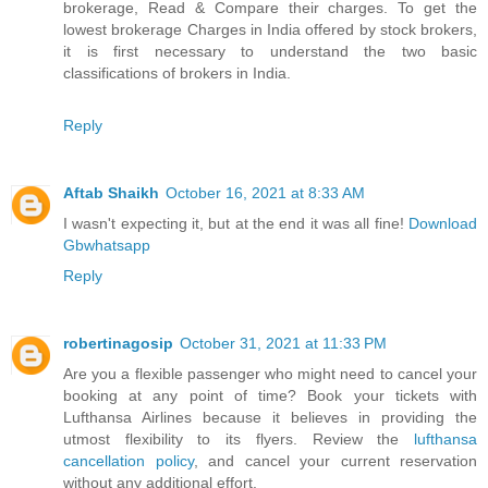
brokerage, Read & Compare their charges. To get the
lowest brokerage Charges in India offered by stock brokers,
it is first necessary to understand the two basic
classifications of brokers in India.
Reply
Aftab Shaikh
October 16, 2021 at 8:33 AM
I wasn't expecting it, but at the end it was all fine!
Download
Gbwhatsapp
Reply
robertinagosip
October 31, 2021 at 11:33 PM
Are you a flexible passenger who might need to cancel your
booking at any point of time? Book your tickets with
Lufthansa Airlines because it believes in providing the
utmost flexibility to its flyers. Review the
lufthansa
cancellation policy
, and cancel your current reservation
without any additional effort.