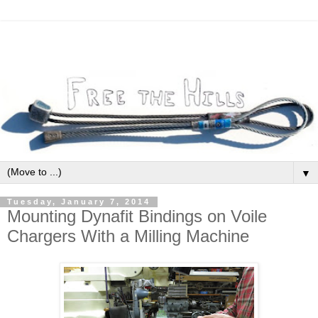
▼
Tuesday, January 7, 2014
Mounting Dynafit Bindings on Voile
Chargers With a Milling Machine