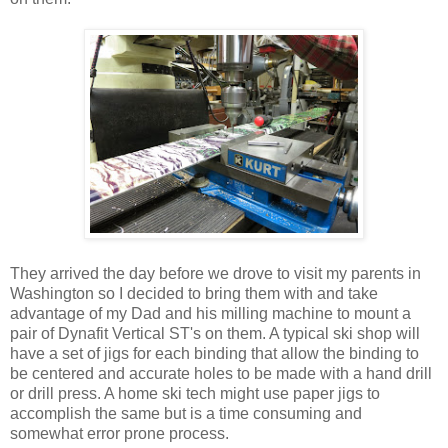
They arrived the day before we drove to visit my parents in
Washington so I decided to bring them with and take
advantage of my Dad and his milling machine to mount a
pair of Dynafit Vertical ST's on them. A typical ski shop will
have a set of jigs for each binding that allow the binding to
be centered and accurate holes to be made with a hand drill
or drill press. A home ski tech might use paper jigs to
accomplish the same but is a time consuming and
somewhat error prone process.