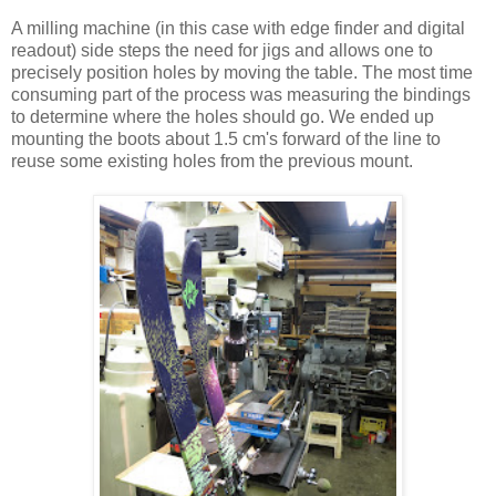
A milling machine (in this case with edge finder and digital
readout) side steps the need for jigs and allows one to
precisely position holes by moving the table. The most time
consuming part of the process was measuring the bindings
to determine where the holes should go. We ended up
mounting the boots about 1.5 cm's forward of the line to
reuse some existing holes from the previous mount.