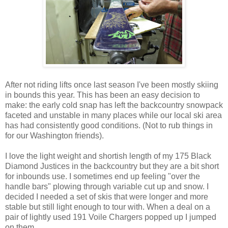
After not riding lifts once last season I've been mostly skiing
in bounds this year. This has been an easy decision to
make: the early cold snap has left the backcountry snowpack
faceted and unstable in many places while our local ski area
has had consistently good conditions. (Not to rub things in
for our Washington friends).
I love the light weight and shortish length of my 175 Black
Diamond Justices in the backcountry but they are a bit short
for inbounds use. I sometimes end up feeling "over the
handle bars" plowing through variable cut up and snow. I
decided I needed a set of skis that were longer and more
stable but still light enough to tour with. When a deal on a
pair of lightly used 191 Voile Chargers popped up I jumped
on them.