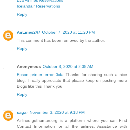
Eva Airlines Reservations
Icelandair Reservations
Reply
AirLines247
October 7, 2020 at 11:20 PM
This comment has been removed by the author.
Reply
Anonymous
October 8, 2020 at 2:38 AM
Epson printer error 0xfa
Thanks for sharing such a nice
blog. I really appreciate that please keep on posting more
Blogs like this Thank you.
Reply
sagar
November 3, 2020 at 9:18 PM
Airlines-gethuman.org is a platform where you can Find
Contact Information for all the airlines, Assistance with