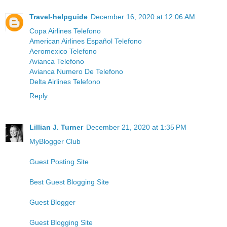
Travel-helpguide
December 16, 2020 at 12:06 AM
Copa Airlines Telefono
American Airlines Español Telefono
Aeromexico Telefono
Avianca Telefono
Avianca Numero De Telefono
Delta Airlines Telefono
Reply
Lillian J. Turner
December 21, 2020 at 1:35 PM
MyBlogger Club
Guest Posting Site
Best Guest Blogging Site
Guest Blogger
Guest Blogging Site