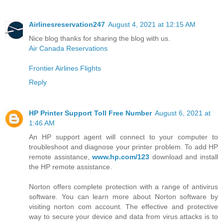
Airlinesreservation247
August 4, 2021 at 12:15 AM
Nice blog thanks for sharing the blog with us.
Air Canada Reservations
Frontier Airlines Flights
Reply
HP Printer Support Toll Free Number
August 6, 2021 at
1:46 AM
An HP support agent will connect to your computer to
troubleshoot and diagnose your printer problem. To add HP
remote assistance,
www.hp.com/123
download and install
the HP remote assistance.
Norton offers complete protection with a range of antivirus
software. You can learn more about Norton software by
visiting norton com account. The effective and protective
way to secure your device and data from virus attacks is to