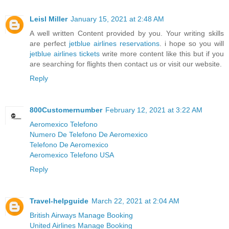
Leisl Miller
January 15, 2021 at 2:48 AM
A well written Content provided by you. Your writing skills
are perfect
jetblue airlines reservations
. i hope so you will
jetblue airlines tickets
write more content like this but if you
are searching for flights then contact us or visit our website.
Reply
800Customernumber
February 12, 2021 at 3:22 AM
Aeromexico Telefono
Numero De Telefono De Aeromexico
Telefono De Aeromexico
Aeromexico Telefono USA
Reply
Travel-helpguide
March 22, 2021 at 2:04 AM
British Airways Manage Booking
United Airlines Manage Booking