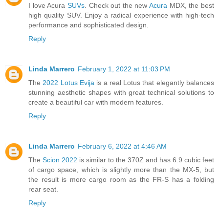
I love Acura
SUVs
. Check out the new
Acura
MDX, the best
high quality SUV. Enjoy a radical experience with high-tech
performance and sophisticated design.
Reply
Linda Marrero
February 1, 2022 at 11:03 PM
The
2022 Lotus Evija
is a real Lotus that elegantly balances
stunning aesthetic shapes with great technical solutions to
create a beautiful car with modern features.
Reply
Linda Marrero
February 6, 2022 at 4:46 AM
The
Scion 2022
is similar to the 370Z and has 6.9 cubic feet
of cargo space, which is slightly more than the MX-5, but
the result is more cargo room as the FR-S has a folding
rear seat.
Reply