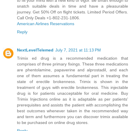
to fill your mind with a new kind of vigor. Be smart enough to
snatch suitable deals in time and have a pleasurable
journey. Get 50% Off on flight tickets. Limited Period Offers.
Call Only Deals +1-802-231-1806.
American Airlines Reservations
Reply
NextLevelTelemed
July 7, 2021 at 11:13 PM
Trimix ed drug is a recommended medication that
comprises of three primary fixings. These three medications
are phentolamine, papaverine and alprostadil, and each
one of them assumes a fundamental part in treating the
state of erectile brokenness. Trimix is shown in the
treatment of guys with erectile brokenness. This injectable
drug is for patients unacceptable for oral medicine.
Buy
Trimix Injections online
as it is adaptable as per patients'
prerequisites and assists the patient with accomplishing the
best outcomes whenever taken in the recommended way
and term and furthermore you can discover trimix available
to be purchased on online drug stores.
Reply