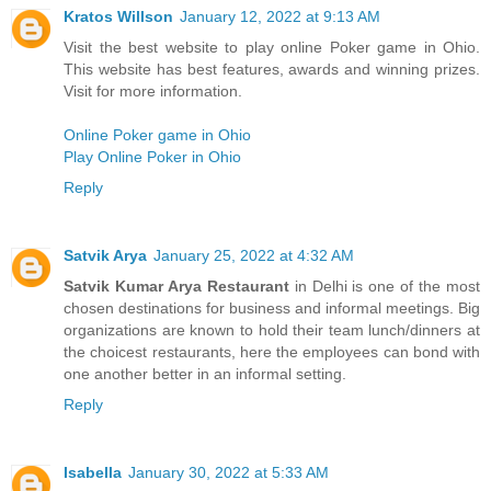
Kratos Willson
January 12, 2022 at 9:13 AM
Visit the best website to play online Poker game in Ohio.
This website has best features, awards and winning prizes.
Visit for more information.
Online Poker game in Ohio
Play Online Poker in Ohio
Reply
Satvik Arya
January 25, 2022 at 4:32 AM
Satvik Kumar Arya Restaurant
in Delhi is one of the most
chosen destinations for business and informal meetings. Big
organizations are known to hold their team lunch/dinners at
the choicest restaurants, here the employees can bond with
one another better in an informal setting.
Reply
Isabella
January 30, 2022 at 5:33 AM