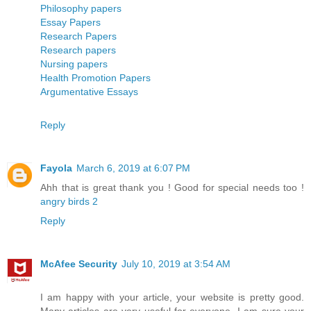
Philosophy papers
Essay Papers
Research Papers
Research papers
Nursing papers
Health Promotion Papers
Argumentative Essays
Reply
Fayola
March 6, 2019 at 6:07 PM
Ahh that is great thank you ! Good for special needs too !
angry birds 2
Reply
McAfee Security
July 10, 2019 at 3:54 AM
I am happy with your article, your website is pretty good.
Many articles are very useful for everyone. I am sure your