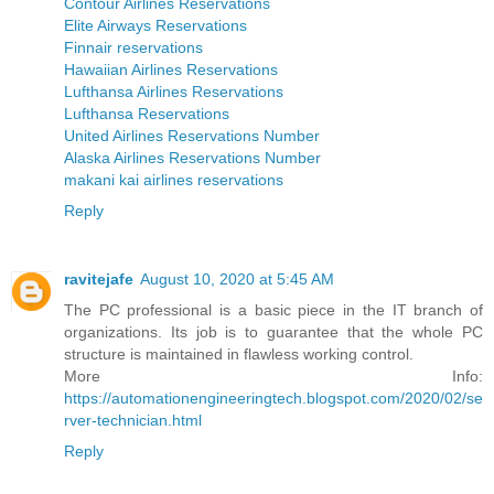
Contour Airlines Reservations
Elite Airways Reservations
Finnair reservations
Hawaiian Airlines Reservations
Lufthansa Airlines Reservations
Lufthansa Reservations
United Airlines Reservations Number
Alaska Airlines Reservations Number
makani kai airlines reservations
Reply
ravitejafe
August 10, 2020 at 5:45 AM
The PC professional is a basic piece in the IT branch of
organizations. Its job is to guarantee that the whole PC
structure is maintained in flawless working control.
More Info:
https://automationengineeringtech.blogspot.com/2020/02/se
rver-technician.html
Reply