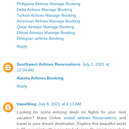
Philippine Airlines Manage Booking
Delta Airlines Manage Booking
Turkish Airlines Manage Booking
American Airlines Manage Booking
Qatar Airways Manage Booking
Etihad Airways Manage Booking
Ethiopian airlines Booking
Reply
Southwest Airlines Reservations
July 1, 2021 at
12:04 AM
Alaska Airlines Booking
Reply
travelblog
July 6, 2021 at 4:13 AM
Looking for some enticing deals on flights for your next
vacation? Make Online
united airlines Reservations
and
travel to your dream destination. Explore this beautiful world