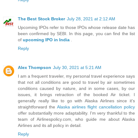
The Best Stock Broker
July 28, 2021 at 2:12 AM
Upcoming IPOs refer to those IPOs whose release date has
been confirmed by SEBI. In this page, you can find the list
of
upcoming IPO in India
.
Reply
Alex Thompson
July 30, 2021 at 5:21 AM
I am a frequent traveler, my personal travel experience says
that not all conditions are good to travel by air sometimes
conditions caused by nature, and in some cases, by our
issues, it brings retraction of the booked Air ticket. I
generally really like to go with Alaska Airlines since it's
straightforward the
Alaska airlines flight cancellation policy
offer substantially more adaptability. I'm very thankful to the
team of Airlinespolicy.com, who guide me about Alaska
Airlines and its all policy in detail.
Reply