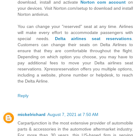
download, install and activate
Norton com account
on
your devices. Visit Norton.com/setup to download and install
Norton antivirus.
You can change your "reserved" seat at any time. Airlines
will make every effort to accommodate passengers with
special needs.
Delta airlines seat reservations
.
Customers can change their seats on Delta Airlines to
ensure that they are comfortable throughout the flight.
Depending on which option you choose, you may have to
pay additional fees to move your Delta airlines seat
reservations. Xpressreservation offers you multiple options,
including a website, phone number or helpdesk, to reach
the Delta Airline.
Reply
mickelrichard
August 7, 2021 at 7:50 AM
Carpartjunction is the most extensive provider of automobile
parts & accessories in the automotive aftermarket industry.
For more than 30 years, this US-based firm is serving