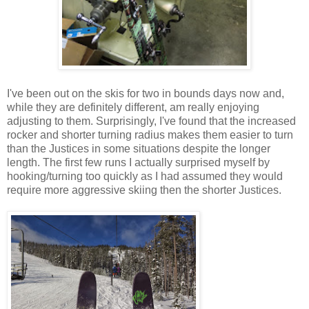
I've been out on the skis for two in bounds days now and,
while they are definitely different, am really enjoying
adjusting to them. Surprisingly, I've found that the increased
rocker and shorter turning radius makes them easier to turn
than the Justices in some situations despite the longer
length. The first few runs I actually surprised myself by
hooking/turning too quickly as I had assumed they would
require more aggressive skiing then the shorter Justices.