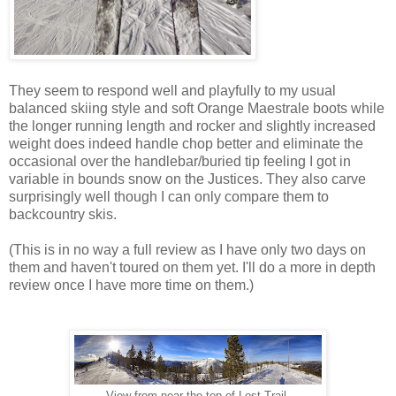
They seem to respond well and playfully to my usual
balanced skiing style and soft Orange Maestrale boots while
the longer running length and rocker and slightly increased
weight does indeed handle chop better and eliminate the
occasional over the handlebar/buried tip feeling I got in
variable in bounds snow on the Justices. They also carve
surprisingly well though I can only compare them to
backcountry skis.
(This is in no way a full review as I have only two days on
them and haven't toured on them yet. I'll do a more in depth
review once I have more time on them.)