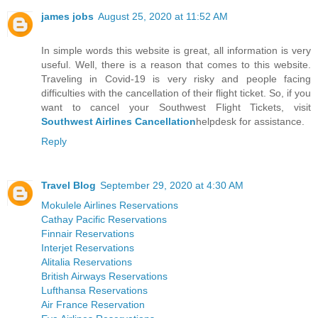
james jobs
August 25, 2020 at 11:52 AM
In simple words this website is great, all information is very
useful. Well, there is a reason that comes to this website.
Traveling in Covid-19 is very risky and people facing
difficulties with the cancellation of their flight ticket. So, if you
want to cancel your Southwest Flight Tickets, visit
Southwest Airlines Cancellation
helpdesk for assistance.
Reply
Travel Blog
September 29, 2020 at 4:30 AM
Mokulele Airlines Reservations
Cathay Pacific Reservations
Finnair Reservations
Interjet Reservations
Alitalia Reservations
British Airways Reservations
Lufthansa Reservations
Air France Reservation