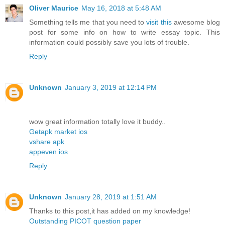
Oliver Maurice
May 16, 2018 at 5:48 AM
Something tells me that you need to
visit this
awesome blog
post for some info on how to write essay topic. This
information could possibly save you lots of trouble.
Reply
Unknown
January 3, 2019 at 12:14 PM
wow great information totally love it buddy..
Getapk market ios
vshare apk
appeven ios
Reply
Unknown
January 28, 2019 at 1:51 AM
Thanks to this post,it has added on my knowledge!
Outstanding PICOT question paper