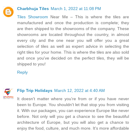
Charbhuja Tiles
March 1, 2022 at 11:08 PM
Tiles Showroom
Near Me – This is where the tiles are
manufactured and once the production is complete; they
are then shipped to the showrooms of the company. These
showrooms are located throughout the country, in almost
every city and the one near you will offer you a great
selection of tiles as well as expert advice in selecting the
right tiles for your home. This is where the tiles are also sold
and once you've decided on the perfect tiles, they will be
shipped to you!
Reply
Flip Trip Holidays
March 12, 2022 at 4:40 AM
It doesn't matter where you're from or if you have never
been to Europe. You shouldn't let that stop you from visiting
it. With our packages, you can experience Europe like never
before. Not only will you get a chance to see the beautiful
architecture of Europe, but you will also get a chance to
enjoy the food, culture, and much more. It's more affordable