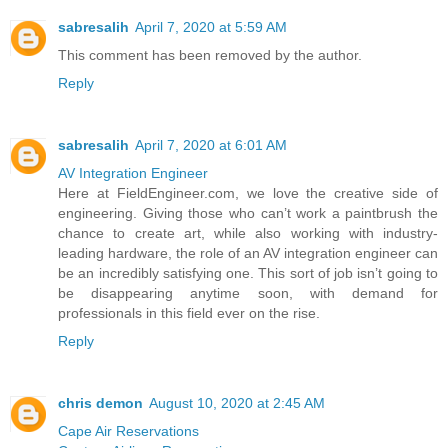
sabresalih
April 7, 2020 at 5:59 AM
This comment has been removed by the author.
Reply
sabresalih
April 7, 2020 at 6:01 AM
AV Integration Engineer
Here at FieldEngineer.com, we love the creative side of
engineering. Giving those who can’t work a paintbrush the
chance to create art, while also working with industry-
leading hardware, the role of an AV integration engineer can
be an incredibly satisfying one. This sort of job isn’t going to
be disappearing anytime soon, with demand for
professionals in this field ever on the rise.
Reply
chris demon
August 10, 2020 at 2:45 AM
Cape Air Reservations