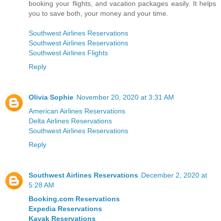
booking your flights, and vacation packages easily. It helps
you to save both, your money and your time.
Southwest Airlines Reservations
Southwest Airlines Reservations
Southwest Airlines Flights
Reply
Olivia Sophie
November 20, 2020 at 3:31 AM
American Airlines Reservations
Delta Airlines Reservations
Southwest Airlines Reservations
Reply
Southwest Airlines Reservations
December 2, 2020 at
5:28 AM
Booking.com Reservations
Expedia Reservations
Kayak Reservations