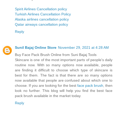
Spirit Airlines Cancellation policy
Turkish Airlines Cancellation Policy
Alaska airlines cancellation policy
Qatar airways cancellation policy
Reply
Sunil Bajaj Online Store
November 29, 2021 at 4:28 AM
Buy Face Pack Brush Online from Suni Bajaj Tools
Skincare is one of the most important parts of people's daily
routine now. With so many options now available, people
are finding it difficult to choose which type of skincare is
best for them. The fact is that there are so many options
now available that people are confused about which one to
choose. If you are looking for the best
face pack brush
, then
look no further. This blog will help you find the best face
pack brush available in the market today.
Reply