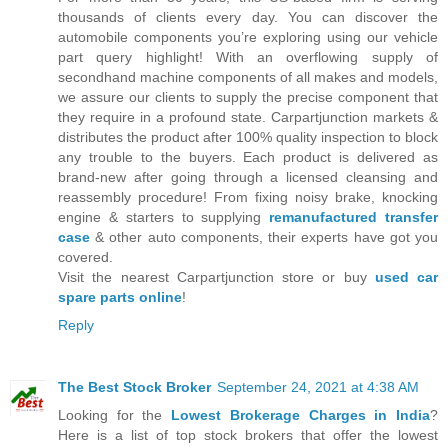
thousands of clients every day. You can discover the
automobile components you’re exploring using our vehicle
part query highlight! With an overflowing supply of
secondhand machine components of all makes and models,
we assure our clients to supply the precise component that
they require in a profound state. Carpartjunction markets &
distributes the product after 100% quality inspection to block
any trouble to the buyers. Each product is delivered as
brand-new after going through a licensed cleansing and
reassembly procedure! From fixing noisy brake, knocking
engine & starters to supplying
remanufactured transfer
case
& other auto components, their experts have got you
covered.
Visit the nearest Carpartjunction store or buy
used car
spare parts online
!
Reply
The Best Stock Broker
September 24, 2021 at 4:38 AM
Looking for the
Lowest Brokerage Charges in India
?
Here is a list of top stock brokers that offer the lowest