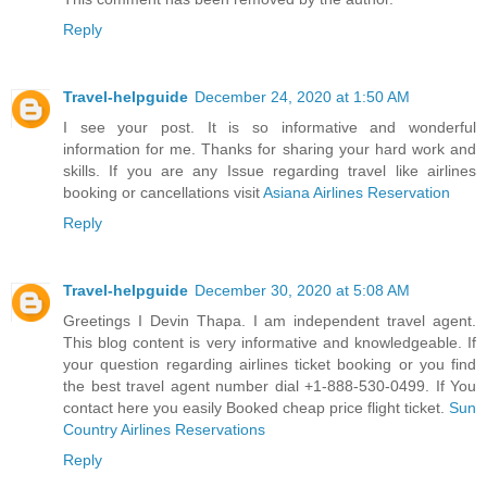
Reply
Travel-helpguide
December 24, 2020 at 1:50 AM
I see your post. It is so informative and wonderful
information for me. Thanks for sharing your hard work and
skills. If you are any Issue regarding travel like airlines
booking or cancellations visit
Asiana Airlines Reservation
Reply
Travel-helpguide
December 30, 2020 at 5:08 AM
Greetings I Devin Thapa. I am independent travel agent.
This blog content is very informative and knowledgeable. If
your question regarding airlines ticket booking or you find
the best travel agent number dial +1-888-530-0499. If You
contact here you easily Booked cheap price flight ticket.
Sun
Country Airlines Reservations
Reply