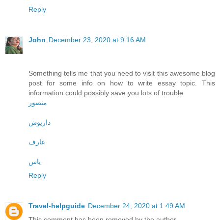
Reply
John
December 23, 2020 at 9:16 AM
Something tells me that you need to visit this awesome blog
post for some info on how to write essay topic. This
information could possibly save you lots of trouble.
منصور
داریوش
عارف
یاس
Reply
Travel-helpguide
December 24, 2020 at 1:49 AM
This comment has been removed by the author.