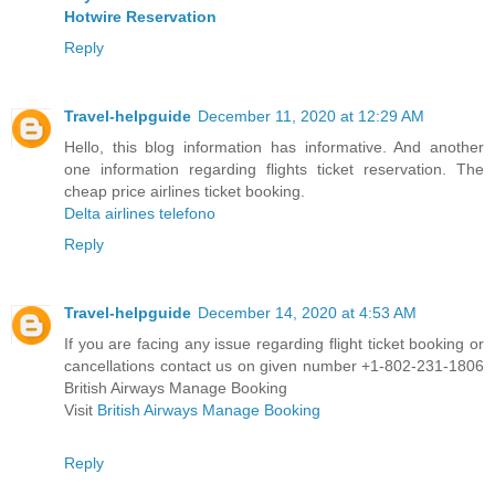
Hotwire Reservation
Reply
Travel-helpguide
December 11, 2020 at 12:29 AM
Hello, this blog information has informative. And another
one information regarding flights ticket reservation. The
cheap price airlines ticket booking.
Delta airlines telefono
Reply
Travel-helpguide
December 14, 2020 at 4:53 AM
If you are facing any issue regarding flight ticket booking or
cancellations contact us on given number +1-802-231-1806
British Airways Manage Booking
Visit
British Airways Manage Booking
Reply