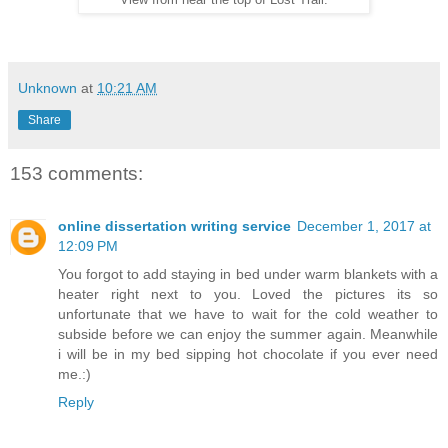
View from near the top of Lost Trail.
Unknown
at
10:21 AM
Share
153 comments:
online dissertation writing service
December 1, 2017 at
12:09 PM
You forgot to add staying in bed under warm blankets with a
heater right next to you. Loved the pictures its so
unfortunate that we have to wait for the cold weather to
subside before we can enjoy the summer again. Meanwhile
i will be in my bed sipping hot chocolate if you ever need
me.:)
Reply