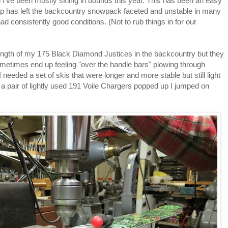
on I've been mostly skiing in bounds this year. This has been an easy
ap has left the backcountry snowpack faceted and unstable in many
ad consistently good conditions. (Not to rub things in for our
 length of my 175 Black Diamond Justices in the backcountry but they
sometimes end up feeling "over the handle bars" plowing through
 needed a set of skis that were longer and more stable but still light
 a pair of lightly used 191 Voile Chargers popped up I jumped on