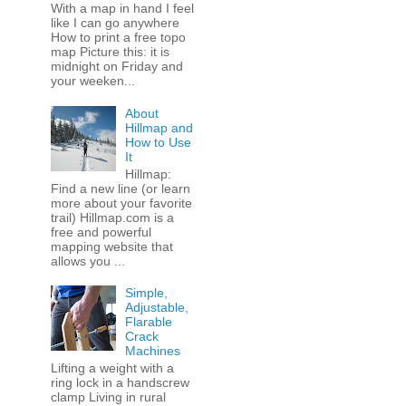
With a map in hand I feel
like I can go anywhere
How to print a free topo
map Picture this: it is
midnight on Friday and
your weeken...
About
Hillmap and
How to Use
It
Hillmap:
Find a new line (or learn
more about your favorite
trail) Hillmap.com is a
free and powerful
mapping website that
allows you ...
Simple,
Adjustable,
Flarable
Crack
Machines
Lifting a weight with a
ring lock in a handscrew
clamp Living in rural