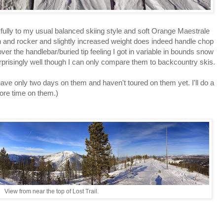
ully to my usual balanced skiing style and soft Orange Maestrale
th and rocker and slightly increased weight does indeed handle chop
ver the handlebar/buried tip feeling I got in variable in bounds snow
rprisingly well though I can only compare them to backcountry skis.
 have only two days on them and haven't toured on them yet. I'll do a
ore time on them.)
View from near the top of Lost Trail.