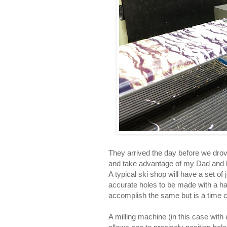
They arrived the day before we drov
and take advantage of my Dad and hi
A typical ski shop will have a set of
accurate holes to be made with a hand
accomplish the same but is a time
A milling machine (in this case with 