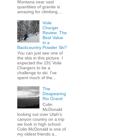
Montana near vast
quantities of granite is
amazing for climbing....
Voile
Charger
Review: The
Best Value
in a
Backcountry Powder Ski?
You can just see one of
the skis in this picture. I
expected the 191 Voile
Chargers to be a
challenge to ski. I've
spent much of the...
The
Disapearing
Rio Grand
Colin
McDonald
looking out over Utah's
canyon country on a trip
we took in high school.
Colin McDonald is one of
my oldest friends a...