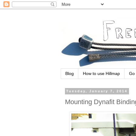
Blog
How to use Hillmap
Go 
Tuesday, January 7, 2014
Mounting Dynafit Bindin