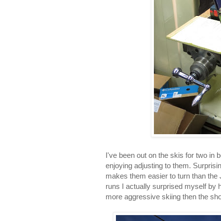
I've been out on the skis for two in 
enjoying adjusting to them. Surprisin
makes them easier to turn than the J
runs I actually surprised myself by
more aggressive skiing then the sho