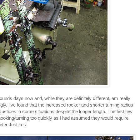
bounds days now and, while they are definitely different, am really
gly, I've found that the increased rocker and shorter turning radius
ustices in some situations despite the longer length. The first few
 hooking/turning too quickly as I had assumed they would require
rter Justices.