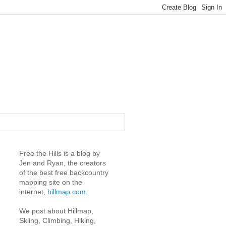
Free the Hills is a blog by
Jen and Ryan, the creators
of the best free backcountry
mapping site on the
internet,
hillmap.com
.
We post about Hillmap,
Skiing, Climbing, Hiking,