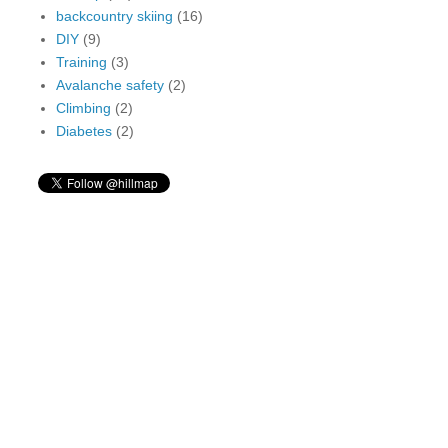
backcountry skiing
(16)
DIY
(9)
Training
(3)
Avalanche safety
(2)
Climbing
(2)
Diabetes
(2)