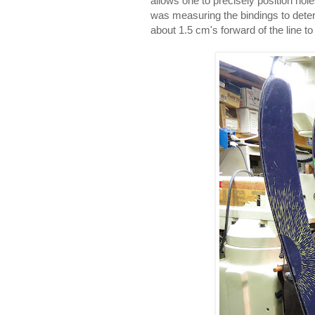
allows one to precisely position ho
was measuring the bindings to dete
about 1.5 cm's forward of the line 