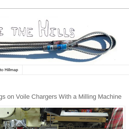
to Hillmap
gs on Voile Chargers With a Milling Machine