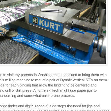
e to visit my parents in Washington so I decided to bring them with
s milling machine to mount a pair of Dynafit Vertical ST's on them.
 jigs for each binding that allow the binding to be centered and
 drill or drill press. A home ski tech might use paper jigs to
 consuming and somewhat error prone process.
edge finder and digital readout) side steps the need for jigs and