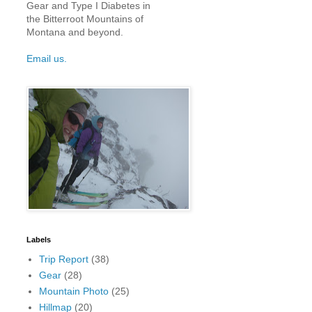
Gear and Type I Diabetes in
the Bitterroot Mountains of
Montana and beyond.
Email us.
Labels
Trip Report
(38)
Gear
(28)
Mountain Photo
(25)
Hillmap
(20)