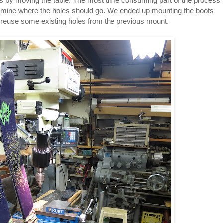
les by moving the table. The most time consuming part of the process
rmine where the holes should go. We ended up mounting the boots
to reuse some existing holes from the previous mount.