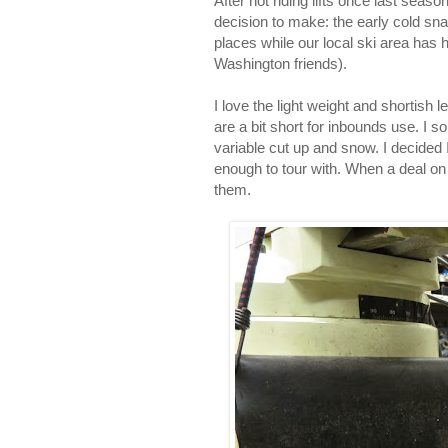
After not riding lifts once last seas
decision to make: the early cold sn
places while our local ski area has h
Washington friends).
I love the light weight and shortish
are a bit short for inbounds use. I 
variable cut up and snow. I decided I
enough to tour with. When a deal on
them.