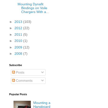
Mounting Dynafit
Bindings on Voile
Chargers With a...
►
2013
(103)
►
2012
(22)
►
2011
(5)
►
2010
(1)
►
2009
(12)
►
2008
(7)
Subscribe
Posts
Comments
Popular Posts
Mounting a
Hangboard