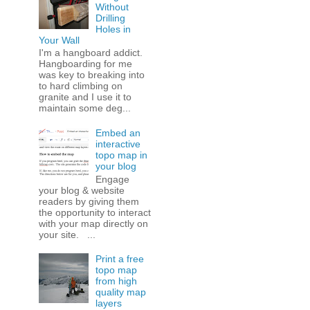
Without
Drilling
Holes in
Your Wall
I'm a hangboard addict.
Hangboarding for me
was key to breaking into
to hard climbing on
granite and I use it to
maintain some deg...
Embed an
interactive
topo map in
your blog
Engage
your blog & website
readers by giving them
the opportunity to interact
with your map directly on
your site. ...
Print a free
topo map
from high
quality map
layers