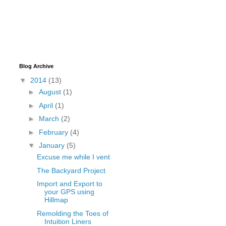
Blog Archive
▼
2014
(13)
►
August
(1)
►
April
(1)
►
March
(2)
►
February
(4)
▼
January
(5)
Excuse me while I vent
The Backyard Project
Import and Export to
your GPS using
Hillmap
Remolding the Toes of
Intuition Liners