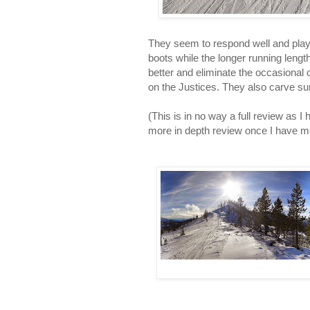
They seem to respond well and playf
boots while the longer running leng
better and eliminate the occasional o
on the Justices. They also carve su
(This is in no way a full review as I
more in depth review once I have m