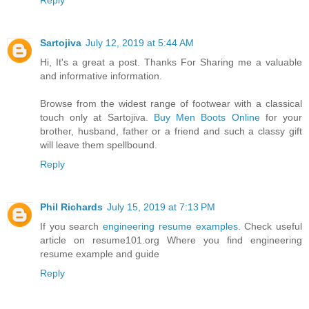
Reply
Sartojiva
July 12, 2019 at 5:44 AM
Hi, It's a great a post. Thanks For Sharing me a valuable
and informative information.
Browse from the widest range of footwear with a classical
touch only at Sartojiva.
Buy Men Boots Online
for your
brother, husband, father or a friend and such a classy gift
will leave them spellbound.
Reply
Phil Richards
July 15, 2019 at 7:13 PM
If you search
engineering resume examples
. Check useful
article on resume101.org Where you find engineering
resume example and guide
Reply