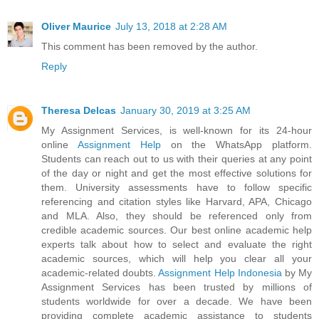
Oliver Maurice
July 13, 2018 at 2:28 AM
This comment has been removed by the author.
Reply
Theresa Delcas
January 30, 2019 at 3:25 AM
My Assignment Services, is well-known for its 24-hour
online
Assignment Help
on the WhatsApp platform.
Students can reach out to us with their queries at any point
of the day or night and get the most effective solutions for
them. University assessments have to follow specific
referencing and citation styles like Harvard, APA, Chicago
and MLA. Also, they should be referenced only from
credible academic sources. Our best online academic help
experts talk about how to select and evaluate the right
academic sources, which will help you clear all your
academic-related doubts.
Assignment Help Indonesia
by My
Assignment Services has been trusted by millions of
students worldwide for over a decade. We have been
providing complete academic assistance to students