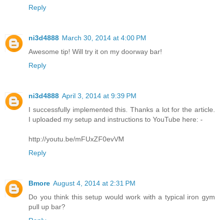
Reply
ni3d4888
March 30, 2014 at 4:00 PM
Awesome tip! Will try it on my doorway bar!
Reply
ni3d4888
April 3, 2014 at 9:39 PM
I successfully implemented this. Thanks a lot for the article.
I uploaded my setup and instructions to YouTube here: -
http://youtu.be/mFUxZF0evVM
Reply
Bmore
August 4, 2014 at 2:31 PM
Do you think this setup would work with a typical iron gym
pull up bar?