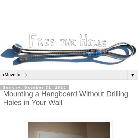
▼
Sunday, October 31, 2010
Mounting a Hangboard Without Drilling
Holes in Your Wall