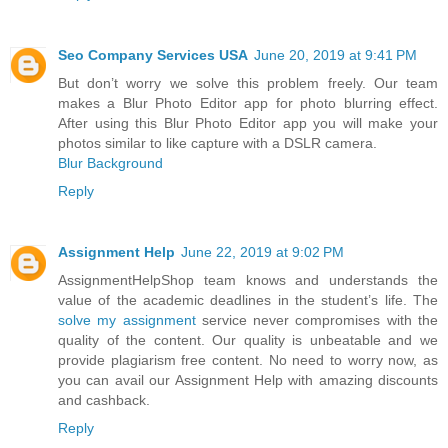
Seo Company Services USA
June 20, 2019 at 9:41 PM
But don’t worry we solve this problem freely. Our team
makes a Blur Photo Editor app for photo blurring effect.
After using this Blur Photo Editor app you will make your
photos similar to like capture with a DSLR camera.
Blur Background
Reply
Assignment Help
June 22, 2019 at 9:02 PM
AssignmentHelpShop team knows and understands the
value of the academic deadlines in the student’s life. The
solve my assignment
service never compromises with the
quality of the content. Our quality is unbeatable and we
provide plagiarism free content. No need to worry now, as
you can avail our Assignment Help with amazing discounts
and cashback.
Reply