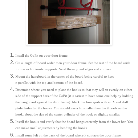
Install the GoFit on your door frame.
Cut a length of board wider then your door frame. Set the rest of the board aside
for use as horizontal supports. Sand the exposed edges and corners.
Mount the hangboard in the center of the board being careful to keep
it parallel with the top and bottom of the board.
Determine where you need to place the hooks so that they will sit evenly on either
side of the support bars of the GoFit (it is easiest to have some one help by holding
the hangboard against the door frame). Mark the four spots with an X and drill
piolet holes for the hooks. You should use a bit smaller then the threads on the
hook, about the size of the center cylinder of the hook or slightly smaller.
Install the hooks and verify that the board hangs correctly from the lower bar. You
can make small adjustments by bending the hooks.
Install some felt on the back of the board where it contacts the door frame.