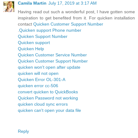
Camila Martin
July 17, 2019 at 3:17 AM
Having read out such a wonderful post, I have gotten some
inspiration to get benefited from it. For quicken installation
contact
Quicken Customer Support Number
.
Quicken support Phone number
Quicken Support Number
Quicken support
Quicken Help
Quicken Customer Service Number
Quicken Customer Support Number
quicken won't open after update
quicken will not open
Quicken Error OL-301-A
quicken error cc-506
convert quicken to QuickBooks
Quicken Password not working
quicken cloud sync errors
quicken can't open your data file
Reply