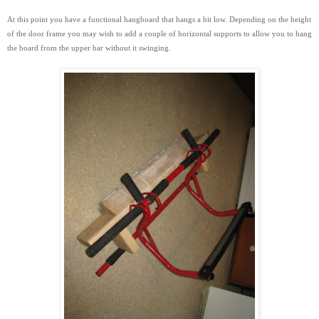
At this point you have a functional hangboard that hangs a bit low. Depending on the height
of the door frame you may wish to add a couple of horizontal supports to
allow you to hang
the board from the upper bar without it swinging.