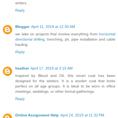
writers.
Reply
Blogger
April 11, 2019 at 12:30 AM
we take on projects that involve everything from
horizontal
directional drilling
, trenching, pit, pipe installation and cable
hauling.
Reply
heather
April 17, 2019 at 3:15 AM
Inspired by Blood and Oil, this smart coat has been
designed for the winters. It is a woolen coat that looks
perfect on all age groups. It is ideal to be worn in office
meetings, weddings, or other formal gatherings.
Reply
Online Assignment Help
April 24, 2019 at 11:32 PM