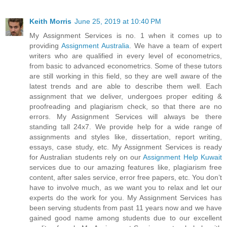
Keith Morris
June 25, 2019 at 10:40 PM
My Assignment Services is no. 1 when it comes up to
providing
Assignment Australia
. We have a team of expert
writers who are qualified in every level of econometrics,
from basic to advanced econometrics. Some of these tutors
are still working in this field, so they are well aware of the
latest trends and are able to describe them well. Each
assignment that we deliver, undergoes proper editing &
proofreading and plagiarism check, so that there are no
errors. My Assignment Services will always be there
standing tall 24x7. We provide help for a wide range of
assignments and styles like, dissertation, report writing,
essays, case study, etc. My Assignment Services is ready
for Australian students rely on our
Assignment Help Kuwait
services due to our amazing features like, plagiarism free
content, after sales service, error free papers, etc. You don’t
have to involve much, as we want you to relax and let our
experts do the work for you. My Assignment Services has
been serving students from past 11 years now and we have
gained good name among students due to our excellent