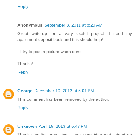
Reply
Anonymous
September 8, 2011 at 8:29 AM
Great write-up for a very useful project. I need my
apartment deposit back and this should help!
I'll try to post a picture when done.
Thanks!
Reply
George
December 10, 2012 at 5:01 PM
This comment has been removed by the author.
Reply
Unknown
April 15, 2013 at 5:47 PM
Thanks for the great tips. I took your idea and added an