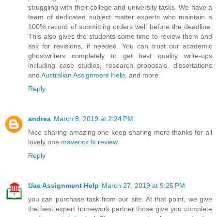
struggling with their college and university tasks. We have a
team of dedicated subject matter experts who maintain a
100% record of submitting orders well before the deadline.
This also gives the students some time to review them and
ask for revisions, if needed. You can trust our academic
ghostwriters completely to get best quality write-ups
including case studies, research proposals, dissertations
and
Australian Assignment Help
, and more.
Reply
andrea
March 8, 2019 at 2:24 PM
Nice sharing amazing one keep sharing more thanks for all
lovely one
maverick fx review
Reply
Uae Assignment Help
March 27, 2019 at 9:25 PM
you can purchase task from our site. At that point, we give
the best expert homework partner those give you complete