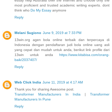
essay help Australia over the internet and choose only the
most proficient and trusted academic writing experts. dont
think who
Do My Essay
anymore
Reply
Melani Sugiono
June 9, 2019 at 7:33 PM
13win.org agen bola online terbaik dan terpercaya di
Indonesia dengan pendaftaran judi bola online uang asli
yang cepat dan mudah untuk anda, berikut link profile dari
13win untuk anda
https://www.kitabisa.com/orang-
baik/2037407/
Reply
Web Click India
June 11, 2019 at 4:17 AM
Thank you for sharing Awesome post.
Transformer Manufacturers In India
|
Transformer
Manufacturers In Pune
Reply