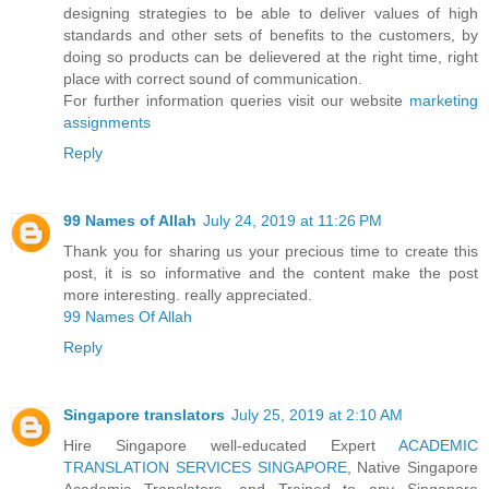
designing strategies to be able to deliver values of high
standards and other sets of benefits to the customers, by
doing so products can be delievered at the right time, right
place with correct sound of communication.
For further information queries visit our website
marketing
assignments
Reply
99 Names of Allah
July 24, 2019 at 11:26 PM
Thank you for sharing us your precious time to create this
post, it is so informative and the content make the post
more interesting. really appreciated.
99 Names Of Allah
Reply
Singapore translators
July 25, 2019 at 2:10 AM
Hire Singapore well-educated Expert
ACADEMIC
TRANSLATION SERVICES SINGAPORE
, Native Singapore