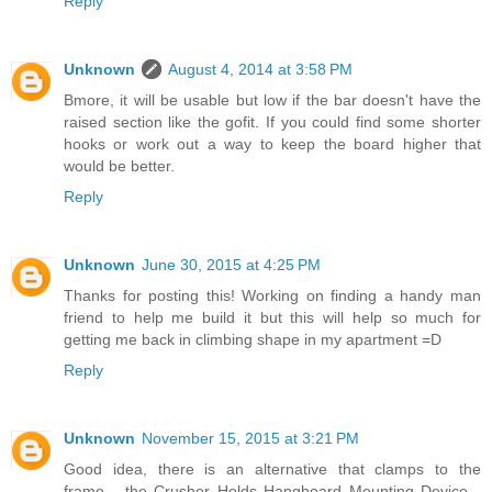
Reply
Unknown
August 4, 2014 at 3:58 PM
Bmore, it will be usable but low if the bar doesn't have the
raised section like the gofit. If you could find some shorter
hooks or work out a way to keep the board higher that
would be better.
Reply
Unknown
June 30, 2015 at 4:25 PM
Thanks for posting this! Working on finding a handy man
friend to help me build it but this will help so much for
getting me back in climbing shape in my apartment =D
Reply
Unknown
November 15, 2015 at 3:21 PM
Good idea, there is an alternative that clamps to the
frame... the Crusher Holds Hangboard Mounting Device...