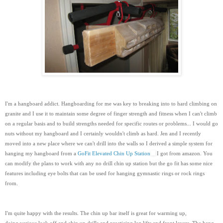
I'm a hangboard addict. Hangboarding for me was key to breaking into to hard climbing on
granite and I use it to maintain some degree of finger strength and fitness when I can't climb
on a regular basis and to build strengths needed for specific routes or problems... I would go
nuts without my hangboard and I certainly wouldn't climb as hard. Jen and I recently
moved into a new place where we can't drill into the walls so I derived a simple system for
hanging my hangboard from a
GoFit Elevated Chin Up Station
I got from amazon. You
can modify the plans to work with any no drill chin up station but the go fit has some nice
features including eye bolts that can be used for hanging gymnastic rings or rock rings
from.
I'm quite happy with the results. The chin up bar itself is great for warming up,