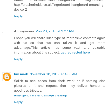
http://crusherholds.co.uk/fingerboard-hangboard-mounting-
device-2
Reply
Anonymous
May 23, 2016 at 9:27 AM
I hope you will share such type of impressive contents again
with us so that we can utilize it and get more
advantage.This article has some vast and valuable
information about this subject.
get redirected here
Reply
tim mark
November 18, 2017 at 4:36 AM
Solicit to see cases from their work or if nothing else
pictures of it and request that they deliver honest to
goodness tributes.
emergency water damage cleanup
Reply