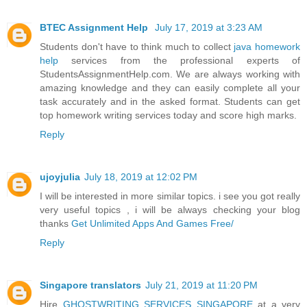
BTEC Assignment Help
July 17, 2019 at 3:23 AM
Students don't have to think much to collect
java homework
help
services from the professional experts of
StudentsAssignmentHelp.com. We are always working with
amazing knowledge and they can easily complete all your
task accurately and in the asked format. Students can get
top homework writing services today and score high marks.
Reply
ujoyjulia
July 18, 2019 at 12:02 PM
I will be interested in more similar topics. i see you got really
very useful topics , i will be always checking your blog
thanks
Get Unlimited Apps And Games Free/
Reply
Singapore translators
July 21, 2019 at 11:20 PM
Hire
GHOSTWRITING SERVICES SINGAPORE
at a very