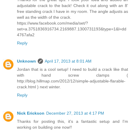
adjustable crack to the back! Check it out along with an 8'
free standing crack I have in my room. The angle adjusts as
well as the width of the crack.
https://www.facebook.com/media/set/?
set=a.3751836916734.2169887.1300731193&type=1&l=dd
4767afa2
Reply
Unknown
April 17, 2013 at 8:01 AM
Jordan that is a cool setup! I need to build a crack like that
with hand screw clamps (
http://blog.hillmap.com/2012/12/simple-adjustable-flarable-
crack.html ) next winter.
Reply
Nick Erickson
December 27, 2013 at 4:17 PM
Thanks for posting this, it's a fantastic setup and I'm
working on building one now!!