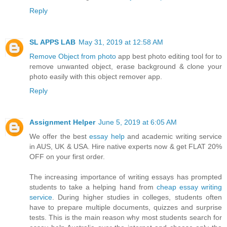
Reply
SL APPS LAB
May 31, 2019 at 12:58 AM
Remove Object from photo
app best photo editing tool for to
remove unwanted object, erase background & clone your
photo easily with this object remover app.
Reply
Assignment Helper
June 5, 2019 at 6:05 AM
We offer the best
essay help
and academic writing service
in AUS, UK & USA. Hire native experts now & get FLAT 20%
OFF on your first order.
The increasing importance of writing essays has prompted
students to take a helping hand from
cheap essay writing
service
. During higher studies in colleges, students often
have to prepare multiple documents, quizzes and surprise
tests. This is the main reason why most students search for