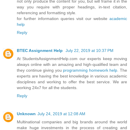
not only produce the content for you, but will frame it in the
way you require with proper headings, in-text citation,
referencing and formatting style.
for further information queries visit our website
academic
help
Reply
BTEC Assignment Help
July 22, 2019 at 10:37 PM
At StudentsAssignmentHelp.com our experts keep moving
always online with an amazing and high-qualified team and
they continue giving you
programming homework help
. The
experts are having the best knowledge in various academic
disciplines and working to offer the best service. We are
working 24x7 for all the students.
Reply
Unknown
July 24, 2019 at 12:08 AM
Multinational companies and big brands around the world
make huge investments in the process of creating and