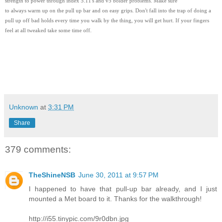
strength to power through index 5.11's and v5 bolder problems. Make sure
to always warm up on the pull up bar and on easy grips. Don't fall into the trap of doing a
pull up off bad holds every time you walk by the thing, you will get hurt. If your fingers
feel at all tweaked take some time off.
Unknown
at
3:31 PM
Share
379 comments:
TheShineNSB
June 30, 2011 at 9:57 PM
I happened to have that pull-up bar already, and I just
mounted a Met board to it. Thanks for the walkthrough!
http://i55.tinypic.com/9r0dbn.jpg