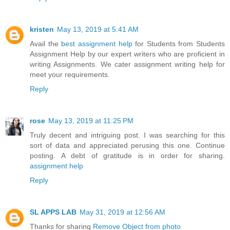
kristen
May 13, 2019 at 5:41 AM
Avail the
best assignment help
for Students from Students
Assignment Help by our expert writers who are proficient in
writing Assignments. We cater assignment writing help for
meet your requirements.
Reply
rose
May 13, 2019 at 11:25 PM
Truly decent and intriguing post. I was searching for this
sort of data and appreciated perusing this one. Continue
posting. A debt of gratitude is in order for sharing.
assignment help
Reply
SL APPS LAB
May 31, 2019 at 12:56 AM
Thanks for sharing
Remove Object from photo