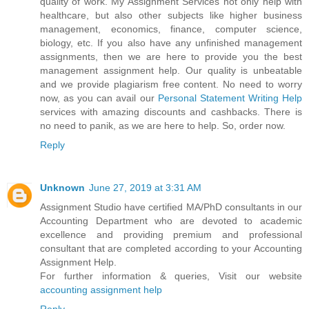
quality of work. My Assignment Services not only help with
healthcare, but also other subjects like higher business
management, economics, finance, computer science,
biology, etc. If you also have any unfinished management
assignments, then we are here to provide you the best
management assignment help. Our quality is unbeatable
and we provide plagiarism free content. No need to worry
now, as you can avail our
Personal Statement Writing Help
services with amazing discounts and cashbacks. There is
no need to panik, as we are here to help. So, order now.
Reply
Unknown
June 27, 2019 at 3:31 AM
Assignment Studio have certified MA/PhD consultants in our
Accounting Department who are devoted to academic
excellence and providing premium and professional
consultant that are completed according to your Accounting
Assignment Help.
For further information & queries, Visit our website
accounting assignment help