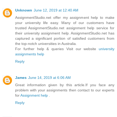
Unknown
June 12, 2019 at 12:40 AM
AssignmentStudio.net offer my assignment help to make
your university life easy. Many of our customers have
trusted AssignmentStudio.net assignment help service for
their university assignment help. AssignmentStudio.net has
captured a significant portion of satisfied customers from
the top-notch universities in Australia.
For further help & queries Visit our website
university
assignments help
Reply
James
June 14, 2019 at 6:06 AM
Great information given by this article.If you face any
problem with your assignments then contact to our experts
for
Assignment help
.
Reply