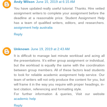
Andy Wilson
June 15, 2019 at 6:15 AM
You have updated really useful tutorial. Thanks. Hire vetted
assignment writers to complete your assignment before the
deadline at a reasonable price. Student Assignment Help
has a team of qualified writers, editors, and researchers.
assignment help australia
Reply
Unknown
June 19, 2019 at 2:43 AM
It is difficult to manage last minute workload and acing all
the presentations. It’s either group assignment or individual,
but the workload is equally the same with the coordination
between group members. All of these factors lead students
to look for reliable academic assignment help service. Our
team of writers will not only produce the content for you, but
will frame it in the way you require with proper headings, in-
text citation, referencing and formatting style.
For further information & queries, Visit our website
academic help
Reply