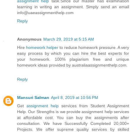
assignment help
task.Since our master has examination
learning in writing an assignment. Simply send an email
info@uaeassignmenthelp.com
Reply
Anonymous
March 29, 2019 at 5:15 AM
Hire
homework helper
to reduce homework pressure. A very
easy process by which you can hire the best experts for
your homework. 100% plagiarism free and unique
homework ideas provided by australiaassignmenthelp.com.
Reply
Mansuri Salman
April 8, 2019 at 10:56 PM
Get
assignment help
services from Student Assignment
Help. Our Strengths is we provide assignment help services
at affordable cost. You can buy the assignments after
consultation. We have Successfully Completed 20,000+
Projects. We offer supreme quality services by skilled