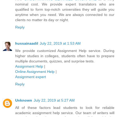
nominal cost. We provide expert translators who are
qualified to form top-notch universities they will guide you
anytime when you need. We are always connected to our
clients no matter its day or night.
Reply
hussainaadil
July 22, 2019 at 1:53 AM
We provide customized Assignment Help service. During
higher studies in colleges, students often have to prepare
multiple documents, quizzes, and surprise tests.
Assignment Help
|
Online Assignment Help
|
Assignment expert
Reply
Unknown
July 22, 2019 at 5:27 AM
All of these factors lead students to look for reliable
academic assignment help service. Our team of writers will