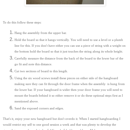
To do this follow these steps:
Hang the assembly from the upper bar.
Hold the board so that it hangs vertically. You will need to use a level or a plumb
line for this. If you don't have either you can use a piece of string with a weight on
the bottom hold the board so that it just touches the string along its whole height.
Carefully measure the distance from the back of the board to the lower bar of the
go fit and note this distance.
Cut two sections of board to this length.
Using the six wood screws install these pieces on either side of the hangboard
making sure they can fit through the door frame when the assembly is hung from
the lower bar. If your hangboard is wider then your door frame you will need to
mount the boards behind it so either remove it or do these optional steps first as I
mentioned above.
Sand the exposed corners and edges.
That's it, enjoy your new hangboard but don't overdo it. When I started hangboarding I
would restrict my self to one good session a week and that was plenty to develop the