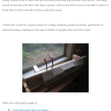
doing various lock off and chin up drills and practicing leg lifts and front levers. The hang
board mount has a bit more flex then a proper wall mount but it is nice to be able to move it
from door to door and take it down and put it away.
I think this would be a great system for collage students, people in dorms, apartments or
shared housing, roadtripers who stay in hotels or people who travel for work.
What you will need to make it:
GoFit Elevated Chin Up Station