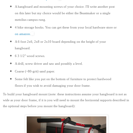
A hangboard and mounting screws of your choice. I'll write another post
on this later but my choice would be either the Beastmaker or a single
metolius campus rung.
4 bike storage hooks. You can get these from your local hardware store or
on amazon.
A 6 foot 2x6, 2x8 or 2x10 board depending on the height of your
hangboard.
6 3 1/2" wood screws.
A drill, screw driver and saw and possibly a level.
Coarse (~80-grit) sand paper.
Some felt like you put on the bottom of furniture to protect hardwood
floors if you wish to avoid damaging your door frame.
To build your hangboard mount (note: these instructions assume your hangboard is not as
wide as your door frame, if it is you will need to mount the horizontal supports
described
in
the optional steps before you mount the hangboard):