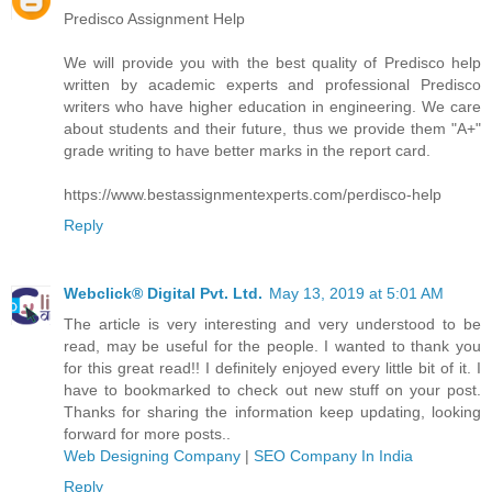
Predisco Assignment Help
We will provide you with the best quality of Predisco help
written by academic experts and professional Predisco
writers who have higher education in engineering. We care
about students and their future, thus we provide them "A+"
grade writing to have better marks in the report card.
https://www.bestassignmentexperts.com/perdisco-help
Reply
Webclick® Digital Pvt. Ltd.
May 13, 2019 at 5:01 AM
The article is very interesting and very understood to be
read, may be useful for the people. I wanted to thank you
for this great read!! I definitely enjoyed every little bit of it. I
have to bookmarked to check out new stuff on your post.
Thanks for sharing the information keep updating, looking
forward for more posts..
Web Designing Company
|
SEO Company In India
Reply