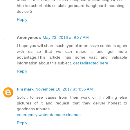
http://crusherholds.co.uk/fingerboard-hangboard-mounting-
device-2
Reply
Anonymous
May 23, 2016 at 9:27 AM
I hope you will share such type of impressive contents again
with us so that we can utilize it and get more
advantage.This article has some vast and valuable
information about this subject.
get redirected here
Reply
tim mark
November 18, 2017 at 4:36 AM
Solicit to see cases from their work or if nothing else
pictures of it and request that they deliver honest to
goodness tributes.
emergency water damage cleanup
Reply