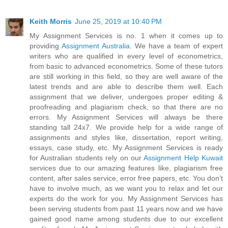
Keith Morris
June 25, 2019 at 10:40 PM
My Assignment Services is no. 1 when it comes up to
providing
Assignment Australia
. We have a team of expert
writers who are qualified in every level of econometrics,
from basic to advanced econometrics. Some of these tutors
are still working in this field, so they are well aware of the
latest trends and are able to describe them well. Each
assignment that we deliver, undergoes proper editing &
proofreading and plagiarism check, so that there are no
errors. My Assignment Services will always be there
standing tall 24x7. We provide help for a wide range of
assignments and styles like, dissertation, report writing,
essays, case study, etc. My Assignment Services is ready
for Australian students rely on our
Assignment Help Kuwait
services due to our amazing features like, plagiarism free
content, after sales service, error free papers, etc. You don’t
have to involve much, as we want you to relax and let our
experts do the work for you. My Assignment Services has
been serving students from past 11 years now and we have
gained good name among students due to our excellent