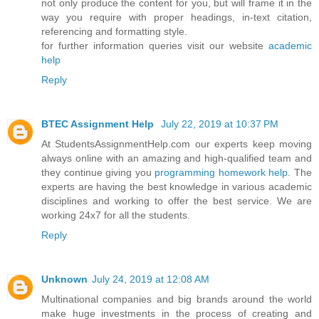
not only produce the content for you, but will frame it in the
way you require with proper headings, in-text citation,
referencing and formatting style.
for further information queries visit our website
academic
help
Reply
BTEC Assignment Help
July 22, 2019 at 10:37 PM
At StudentsAssignmentHelp.com our experts keep moving
always online with an amazing and high-qualified team and
they continue giving you
programming homework help
. The
experts are having the best knowledge in various academic
disciplines and working to offer the best service. We are
working 24x7 for all the students.
Reply
Unknown
July 24, 2019 at 12:08 AM
Multinational companies and big brands around the world
make huge investments in the process of creating and