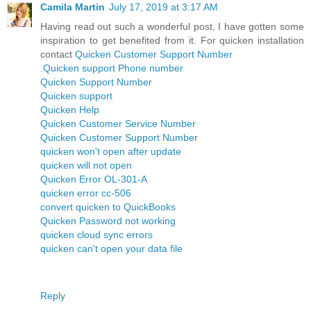
Camila Martin
July 17, 2019 at 3:17 AM
Having read out such a wonderful post, I have gotten some
inspiration to get benefited from it. For quicken installation
contact
Quicken Customer Support Number
.
Quicken support Phone number
Quicken Support Number
Quicken support
Quicken Help
Quicken Customer Service Number
Quicken Customer Support Number
quicken won't open after update
quicken will not open
Quicken Error OL-301-A
quicken error cc-506
convert quicken to QuickBooks
Quicken Password not working
quicken cloud sync errors
quicken can't open your data file
Reply