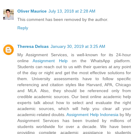
Oliver Maurice
July 13, 2018 at 2:28 AM
This comment has been removed by the author.
Reply
Theresa Delcas
January 30, 2019 at 3:25 AM
My Assignment Services, is well-known for its 24-hour
online
Assignment Help
on the WhatsApp platform.
Students can reach out to us with their queries at any point
of the day or night and get the most effective solutions for
them. University assessments have to follow specific
referencing and citation styles like Harvard, APA, Chicago
and MLA. Also, they should be referenced only from
credible academic sources. Our best online academic help
experts talk about how to select and evaluate the right
academic sources, which will help you clear all your
academic-related doubts.
Assignment Help Indonesia
by My
Assignment Services has been trusted by millions of
students worldwide for over a decade. We have been
providing complete academic assistance to students