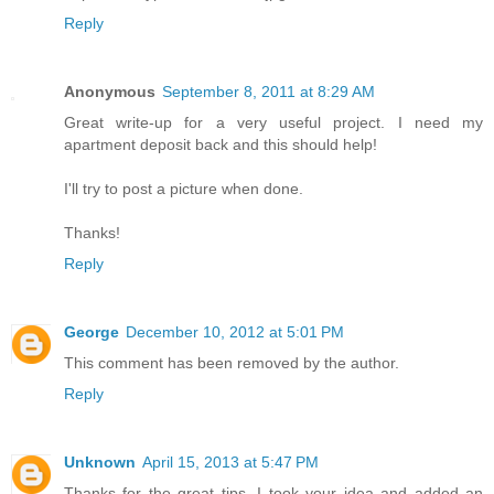
Reply
Anonymous
September 8, 2011 at 8:29 AM
Great write-up for a very useful project. I need my
apartment deposit back and this should help!
I'll try to post a picture when done.
Thanks!
Reply
George
December 10, 2012 at 5:01 PM
This comment has been removed by the author.
Reply
Unknown
April 15, 2013 at 5:47 PM
Thanks for the great tips. I took your idea and added an