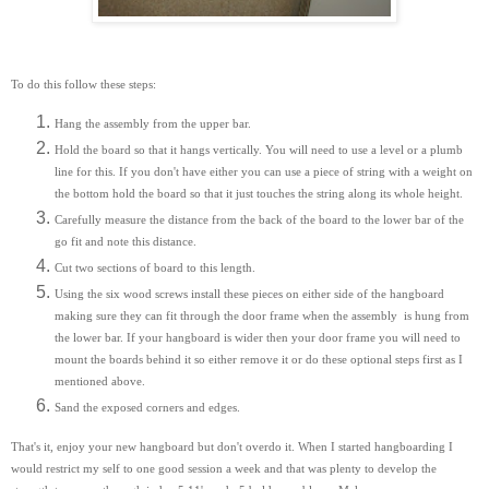
To do this follow these steps:
Hang the assembly from the upper bar.
Hold the board so that it hangs vertically. You will need to use a level or a plumb
line for this. If you don't have either you can use a piece of string with a weight on
the bottom hold the board so that it just touches the string along its whole height.
Carefully measure the distance from the back of the board to the lower bar of the
go fit and note this distance.
Cut two sections of board to this length.
Using the six wood screws install these pieces on either side of the hangboard
making sure they can fit through the door frame when the assembly is hung from
the lower bar. If your hangboard is wider then your door frame you will need to
mount the boards behind it so either remove it or do these optional steps first as I
mentioned above.
Sand the exposed corners and edges.
That's it, enjoy your new hangboard but don't overdo it. When I started hangboarding I
would restrict my self to one good session a week and that was plenty to develop the