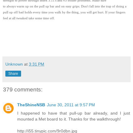
strength to power through index 5.11's and v5 bolder problems. Make sure
to always warm up on the pull up bar and on easy grips. Don't fall into the trap of doing a
pull up off bad holds every time you walk by the thing, you will get hurt. If your fingers
feel at all tweaked take some time off.
Unknown
at
3:31 PM
Share
379 comments:
TheShineNSB
June 30, 2011 at 9:57 PM
I happened to have that pull-up bar already, and I just
mounted a Met board to it. Thanks for the walkthrough!
http://i55.tinypic.com/9r0dbn.jpg