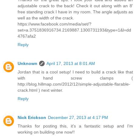
adjustable crack to the back! Check it out along with an 8'
free standing crack I have in my room. The angle adjusts as
well as the width of the crack.
https://www.facebook.com/media/set/?
set=a.3751836916734.2169887.1300731193&type=1&l=dd
4767afa2
Reply
Unknown
April 17, 2013 at 8:01 AM
Jordan that is a cool setup! I need to build a crack like that
with hand screw clamps (
http://blog.hillmap.com/2012/12/simple-adjustable-flarable-
crack.html ) next winter.
Reply
Nick Erickson
December 27, 2013 at 4:17 PM
Thanks for posting this, it's a fantastic setup and I'm
working on building one now!!