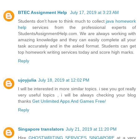
BTEC Assignment Help
July 17, 2019 at 3:23 AM
Students don't have to think much to collect
java homework
help
services from the professional experts of
StudentsAssignmentHelp.com. We are always working with
amazing knowledge and they can easily complete all your
task accurately and in the asked format. Students can get
top homework writing services today and score high marks.
Reply
ujoyjulia
July 18, 2019 at 12:02 PM
I will be interested in more similar topics. i see you got really
very useful topics , i will be always checking your blog
thanks
Get Unlimited Apps And Games Free/
Reply
Singapore translators
July 21, 2019 at 11:20 PM
Hire
GHOSTWRITING SERVICES SINGAPORE
at a very