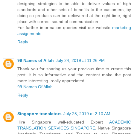
designing strategies to be able to deliver values of high
standards and other sets of benefits to the customers, by
doing so products can be delievered at the right time, right
place with correct sound of communication.
For further information queries visit our website
marketing
assignments
Reply
99 Names of Allah
July 24, 2019 at 11:26 PM
Thank you for sharing us your precious time to create this
post, it is so informative and the content make the post
more interesting. really appreciated.
99 Names Of Allah
Reply
Singapore translators
July 25, 2019 at 2:10 AM
Hire Singapore well-educated Expert
ACADEMIC
TRANSLATION SERVICES SINGAPORE
, Native Singapore