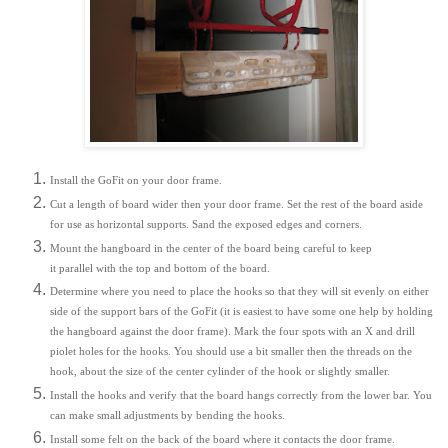
Install the GoFit on your door frame.
Cut a length of board wider then your door frame. Set the rest of the board aside
for use as horizontal supports. Sand the exposed edges and corners.
Mount the hangboard in the center of the board being careful to keep
it parallel with the top and bottom of the board.
Determine where you need to place the hooks so that they will sit evenly on either
side of the support bars of the GoFit (it is easiest to have some one help by holding
the hangboard against the door frame). Mark the four spots with an X and drill
piolet holes for the hooks. You should use a bit smaller then the threads on the
hook, about the size of the center cylinder of the hook or slightly smaller.
Install the hooks and verify that the board hangs correctly from the lower bar. You
can make small adjustments by bending the hooks.
Install some felt on the back of the board where it contacts the door frame.