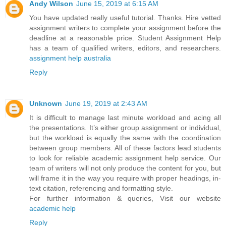
Andy Wilson
June 15, 2019 at 6:15 AM
You have updated really useful tutorial. Thanks. Hire vetted
assignment writers to complete your assignment before the
deadline at a reasonable price. Student Assignment Help
has a team of qualified writers, editors, and researchers.
assignment help australia
Reply
Unknown
June 19, 2019 at 2:43 AM
It is difficult to manage last minute workload and acing all
the presentations. It’s either group assignment or individual,
but the workload is equally the same with the coordination
between group members. All of these factors lead students
to look for reliable academic assignment help service. Our
team of writers will not only produce the content for you, but
will frame it in the way you require with proper headings, in-
text citation, referencing and formatting style.
For further information & queries, Visit our website
academic help
Reply