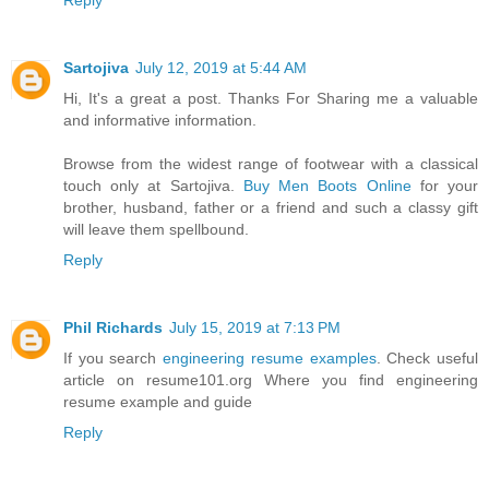
Reply
Sartojiva
July 12, 2019 at 5:44 AM
Hi, It's a great a post. Thanks For Sharing me a valuable
and informative information.
Browse from the widest range of footwear with a classical
touch only at Sartojiva.
Buy Men Boots Online
for your
brother, husband, father or a friend and such a classy gift
will leave them spellbound.
Reply
Phil Richards
July 15, 2019 at 7:13 PM
If you search
engineering resume examples
. Check useful
article on resume101.org Where you find engineering
resume example and guide
Reply