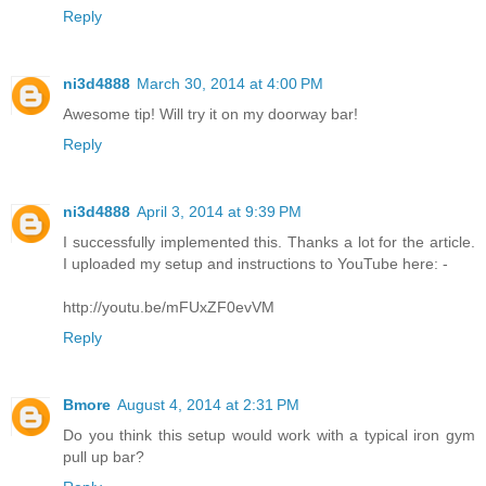
Reply
ni3d4888
March 30, 2014 at 4:00 PM
Awesome tip! Will try it on my doorway bar!
Reply
ni3d4888
April 3, 2014 at 9:39 PM
I successfully implemented this. Thanks a lot for the article.
I uploaded my setup and instructions to YouTube here: -
http://youtu.be/mFUxZF0evVM
Reply
Bmore
August 4, 2014 at 2:31 PM
Do you think this setup would work with a typical iron gym
pull up bar?