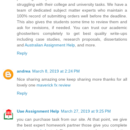
struggling with their college and university tasks. We have a
team of dedicated subject matter experts who maintain a
100% record of submitting orders well before the deadline.
This also gives the students some time to review them and
ask for revisions, if needed. You can trust our academic
ghostwriters completely to get best quality write-ups
including case studies, research proposals, dissertations
and
Australian Assignment Help
, and more.
Reply
andrea
March 8, 2019 at 2:24 PM
Nice sharing amazing one keep sharing more thanks for all
lovely one
maverick fx review
Reply
Uae Assignment Help
March 27, 2019 at 9:25 PM
you can purchase task from our site. At that point, we give
the best expert homework partner those give you complete