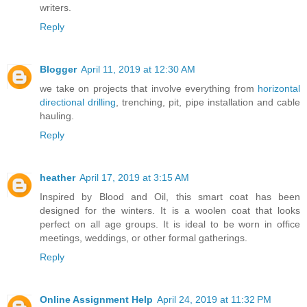
writers.
Reply
Blogger
April 11, 2019 at 12:30 AM
we take on projects that involve everything from
horizontal
directional drilling
, trenching, pit, pipe installation and cable
hauling.
Reply
heather
April 17, 2019 at 3:15 AM
Inspired by Blood and Oil, this smart coat has been
designed for the winters. It is a woolen coat that looks
perfect on all age groups. It is ideal to be worn in office
meetings, weddings, or other formal gatherings.
Reply
Online Assignment Help
April 24, 2019 at 11:32 PM