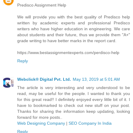
Predisco Assignment Help
We will provide you with the best quality of Predisco help
written by academic experts and professional Predisco
writers who have higher education in engineering. We care
about students and their future, thus we provide them "A+"
grade writing to have better marks in the report card.
https://www.bestassignmentexperts.com/perdisco-help
Reply
Webclick® Digital Pvt. Ltd.
May 13, 2019 at 5:01 AM
The article is very interesting and very understood to be
read, may be useful for the people. I wanted to thank you
for this great read!! I definitely enjoyed every little bit of it. I
have to bookmarked to check out new stuff on your post.
Thanks for sharing the information keep updating, looking
forward for more posts..
Web Designing Company
|
SEO Company In India
Reply