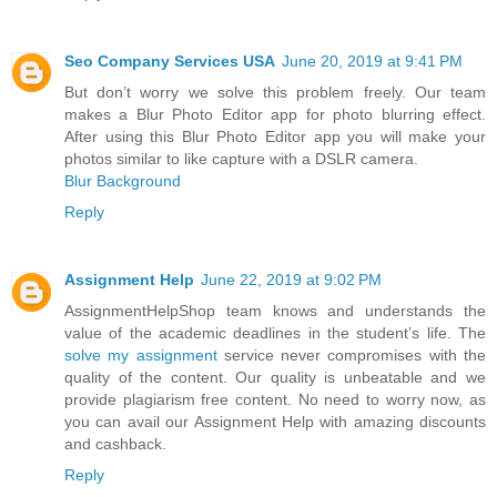
Seo Company Services USA
June 20, 2019 at 9:41 PM
But don’t worry we solve this problem freely. Our team
makes a Blur Photo Editor app for photo blurring effect.
After using this Blur Photo Editor app you will make your
photos similar to like capture with a DSLR camera.
Blur Background
Reply
Assignment Help
June 22, 2019 at 9:02 PM
AssignmentHelpShop team knows and understands the
value of the academic deadlines in the student’s life. The
solve my assignment
service never compromises with the
quality of the content. Our quality is unbeatable and we
provide plagiarism free content. No need to worry now, as
you can avail our Assignment Help with amazing discounts
and cashback.
Reply