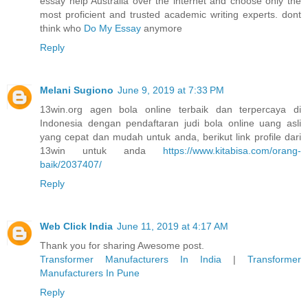
essay help Australia over the internet and choose only the
most proficient and trusted academic writing experts. dont
think who
Do My Essay
anymore
Reply
Melani Sugiono
June 9, 2019 at 7:33 PM
13win.org agen bola online terbaik dan terpercaya di
Indonesia dengan pendaftaran judi bola online uang asli
yang cepat dan mudah untuk anda, berikut link profile dari
13win untuk anda
https://www.kitabisa.com/orang-
baik/2037407/
Reply
Web Click India
June 11, 2019 at 4:17 AM
Thank you for sharing Awesome post.
Transformer Manufacturers In India
|
Transformer
Manufacturers In Pune
Reply