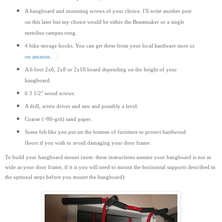
A hangboard and mounting screws of your choice. I'll write another post
on this later but my choice would be either the Beastmaker or a single
metolius campus rung.
4 bike storage hooks. You can get these from your local hardware store or
on amazon.
A 6 foot 2x6, 2x8 or 2x10 board depending on the height of your
hangboard.
6 3 1/2" wood screws.
A drill, screw driver and saw and possibly a level.
Coarse (~80-grit) sand paper.
Some felt like you put on the bottom of furniture to protect hardwood
floors if you wish to avoid damaging your door frame.
To build your hangboard mount (note: these instructions assume your hangboard is not as
wide as your door frame, if it is you will need to mount the horizontal supports
described
in
the optional steps before you mount the hangboard):