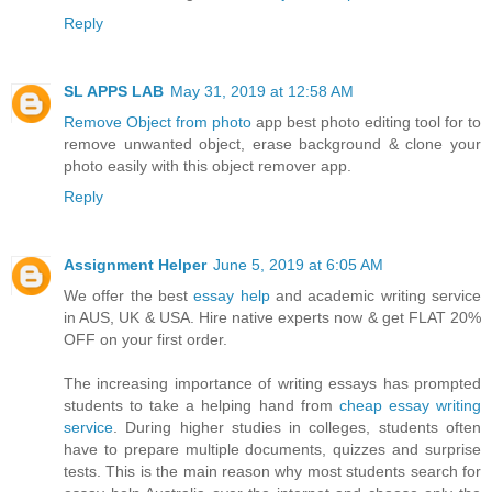
Reply
SL APPS LAB
May 31, 2019 at 12:58 AM
Remove Object from photo
app best photo editing tool for to
remove unwanted object, erase background & clone your
photo easily with this object remover app.
Reply
Assignment Helper
June 5, 2019 at 6:05 AM
We offer the best
essay help
and academic writing service
in AUS, UK & USA. Hire native experts now & get FLAT 20%
OFF on your first order.
The increasing importance of writing essays has prompted
students to take a helping hand from
cheap essay writing
service
. During higher studies in colleges, students often
have to prepare multiple documents, quizzes and surprise
tests. This is the main reason why most students search for