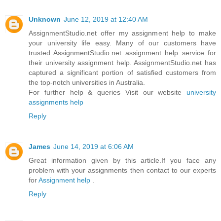
Unknown
June 12, 2019 at 12:40 AM
AssignmentStudio.net offer my assignment help to make
your university life easy. Many of our customers have
trusted AssignmentStudio.net assignment help service for
their university assignment help. AssignmentStudio.net has
captured a significant portion of satisfied customers from
the top-notch universities in Australia.
For further help & queries Visit our website
university
assignments help
Reply
James
June 14, 2019 at 6:06 AM
Great information given by this article.If you face any
problem with your assignments then contact to our experts
for
Assignment help
.
Reply