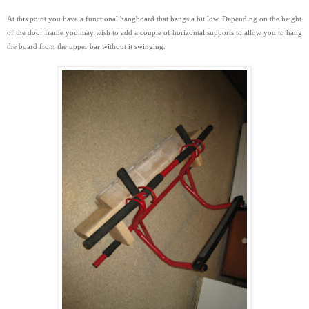
At this point you have a functional hangboard that hangs a bit low. Depending on the height
of the door frame you may wish to add a couple of horizontal supports to
allow you to hang
the board from the upper bar without it swinging.