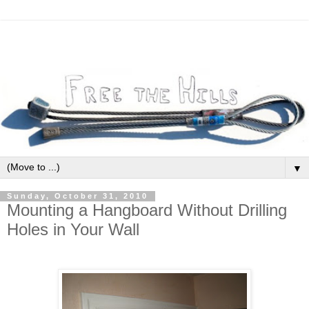
▼
Sunday, October 31, 2010
Mounting a Hangboard Without Drilling
Holes in Your Wall