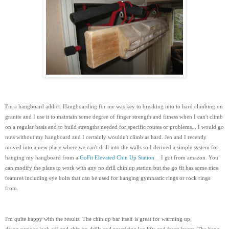
I'm a hangboard addict. Hangboarding for me was key to breaking into to hard climbing on
granite and I use it to maintain some degree of finger strength and fitness when I can't climb
on a regular basis and to build strengths needed for specific routes or problems... I would go
nuts without my hangboard and I certainly wouldn't climb as hard. Jen and I recently
moved into a new place where we can't drill into the walls so I derived a simple system for
hanging my hangboard from a
GoFit Elevated Chin Up Station
I got from amazon. You
can modify the plans to work with any no drill chin up station but the go fit has some nice
features including eye bolts that can be used for hanging gymnastic rings or rock rings
from.
I'm quite happy with the results. The chin up bar itself is great for warming up,