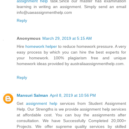
assignment help
task.Since our master has examination
learning in writing an assignment. Simply send an email
info@uaeassignmenthelp.com
Reply
Anonymous
March 29, 2019 at 5:15 AM
Hire
homework helper
to reduce homework pressure. A very
easy process by which you can hire the best experts for
your homework. 100% plagiarism free and unique
homework ideas provided by australiaassignmenthelp.com.
Reply
Mansuri Salman
April 8, 2019 at 10:56 PM
Get
assignment help
services from Student Assignment
Help. Our Strengths is we provide assignment help services
at affordable cost. You can buy the assignments after
consultation. We have Successfully Completed 20,000+
Projects. We offer supreme quality services by skilled