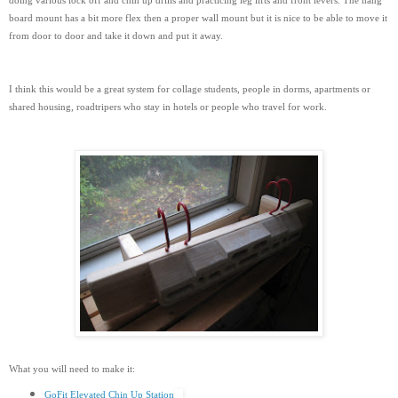
doing various lock off and chin up drills and practicing leg lifts and front levers. The hang
board mount has a bit more flex then a proper wall mount but it is nice to be able to move it
from door to door and take it down and put it away.
I think this would be a great system for collage students, people in dorms, apartments or
shared housing, roadtripers who stay in hotels or people who travel for work.
What you will need to make it:
GoFit Elevated Chin Up Station