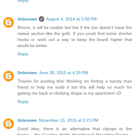
Reply
Unknown
August 4, 2014 at 3:58 PM
Bmore, it will be usable but low if the bar doesn't have the
raised section like the gofit. If you could find some shorter
hooks or work out a way to keep the board higher that
would be better.
Reply
Unknown
June 30, 2015 at 4:25 PM
Thanks for posting this! Working on finding a handy man
friend to help me build it but this will help so much for
getting me back in climbing shape in my apartment =D
Reply
Unknown
November 15, 2015 at 3:21 PM
Good idea, there is an alternative that clamps to the
frame... the Crusher Holds Hangboard Mounting Device...