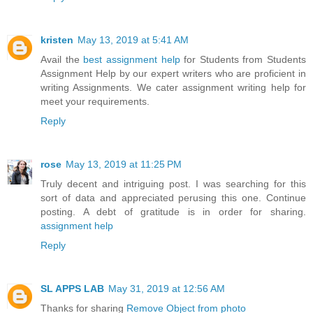
kristen
May 13, 2019 at 5:41 AM
Avail the
best assignment help
for Students from Students
Assignment Help by our expert writers who are proficient in
writing Assignments. We cater assignment writing help for
meet your requirements.
Reply
rose
May 13, 2019 at 11:25 PM
Truly decent and intriguing post. I was searching for this
sort of data and appreciated perusing this one. Continue
posting. A debt of gratitude is in order for sharing.
assignment help
Reply
SL APPS LAB
May 31, 2019 at 12:56 AM
Thanks for sharing
Remove Object from photo