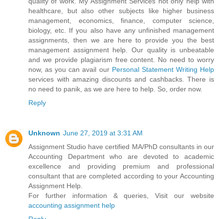
quality of work. My Assignment Services not only help with
healthcare, but also other subjects like higher business
management, economics, finance, computer science,
biology, etc. If you also have any unfinished management
assignments, then we are here to provide you the best
management assignment help. Our quality is unbeatable
and we provide plagiarism free content. No need to worry
now, as you can avail our
Personal Statement Writing Help
services with amazing discounts and cashbacks. There is
no need to panik, as we are here to help. So, order now.
Reply
Unknown
June 27, 2019 at 3:31 AM
Assignment Studio have certified MA/PhD consultants in our
Accounting Department who are devoted to academic
excellence and providing premium and professional
consultant that are completed according to your Accounting
Assignment Help.
For further information & queries, Visit our website
accounting assignment help