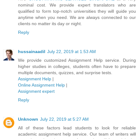
nominal cost. We provide expert translators who are
qualified to form top-notch universities they will guide you
anytime when you need. We are always connected to our
clients no matter its day or night.
Reply
hussainaadil
July 22, 2019 at 1:53 AM
We provide customized Assignment Help service. During
higher studies in colleges, students often have to prepare
multiple documents, quizzes, and surprise tests.
Assignment Help
|
Online Assignment Help
|
Assignment expert
Reply
Unknown
July 22, 2019 at 5:27 AM
All of these factors lead students to look for reliable
academic assignment help service. Our team of writers will