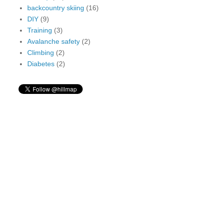
backcountry skiing
(16)
DIY
(9)
Training
(3)
Avalanche safety
(2)
Climbing
(2)
Diabetes
(2)