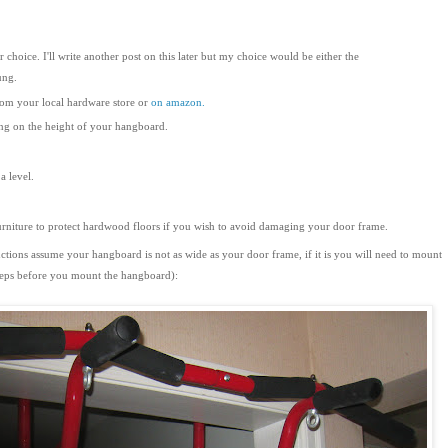
hoice. I'll write another post on this later but my choice would be either the
ung.
rom your local hardware store or
on amazon.
ng on the height of your hangboard.
a level.
urniture to protect hardwood floors if you wish to avoid damaging your door frame.
ctions assume your hangboard is not as wide as your door frame, if it is you will need to mount
steps before you mount the hangboard):