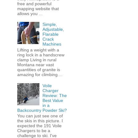
free and powerful
mapping website that
allows you ...
Simple,
Adjustable,
Flarable
Crack
Machines
Lifting a weight with a
ring lock in a handscrew
clamp Living in rural
Montana near vast
quantities of granite is
amazing for climbing....
Voile
Charger
Review: The
Best Value
in a
Backcountry Powder Ski?
You can just see one of
the skis in this picture. I
expected the 191 Voile
Chargers to be a
challenge to ski. I've