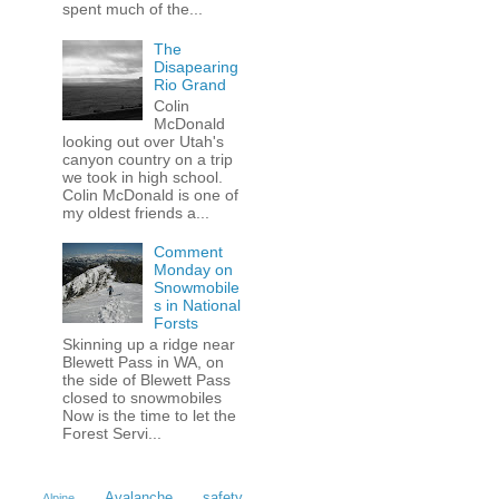
spent much of the...
The
Disapearing
Rio Grand
Colin
McDonald
looking out over Utah's
canyon country on a trip
we took in high school.
Colin McDonald is one of
my oldest friends a...
Comment
Monday on
Snowmobile
s in National
Forsts
Skinning up a ridge near
Blewett Pass in WA, on
the side of Blewett Pass
closed to snowmobiles
Now is the time to let the
Forest Servi...
Avalanche safety
Alpine