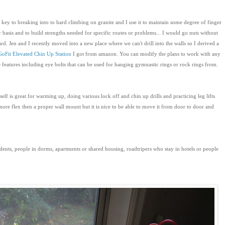
ey to breaking into to hard climbing on granite and I use it to maintain some degree of finger
r basis and to build strengths needed for specific routes or problems... I would go nuts without
d. Jen and I recently moved into a new place where we can't drill into the walls so I derived a
GoFit Elevated Chin Up Station
I got from amazon. You can modify the plans to work with any
ce features including eye bolts that can be used for hanging gymnastic rings or rock rings from.
self is great for warming up, doing various lock off and chin up drills and practicing leg lifts
ore flex then a proper wall mount but it is nice to be able to move it from door to door and
udents, people in dorms, apartments or shared housing, roadtripers who stay in hotels or people