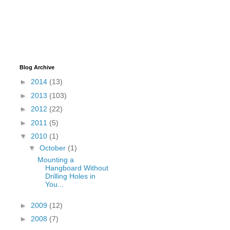
Blog Archive
►
2014
(13)
►
2013
(103)
►
2012
(22)
►
2011
(5)
▼
2010
(1)
▼
October
(1)
Mounting a
Hangboard Without
Drilling Holes in
You...
►
2009
(12)
►
2008
(7)