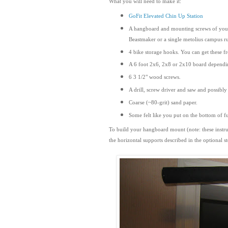
What you will need to make it:
GoFit Elevated Chin Up Station
A hangboard and mounting screws of your c
Beastmaker or a single metolius campus r
4 bike storage hooks. You can get these f
A 6 foot 2x6, 2x8 or 2x10 board dependi
6 3 1/2" wood screws.
A drill, screw driver and saw and possibly 
Coarse (~80-grit) sand paper.
Some felt like you put on the bottom of f
To build your hangboard mount (note: these instru
the horizontal supports
described
in the optional 