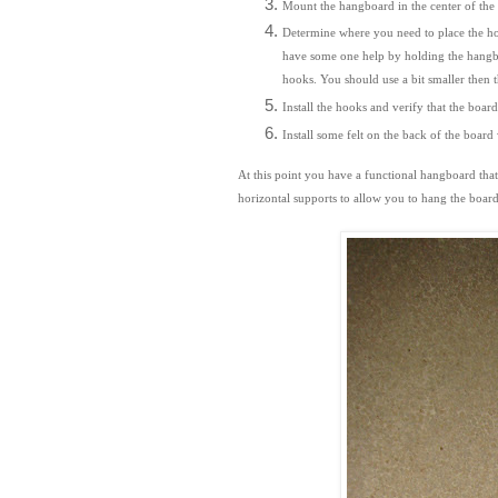
Mount the hangboard in the center of the b
Determine where you need to place the hooks
have some one help by holding the hangboa
hooks. You should use a bit smaller then t
Install the hooks and verify that the boa
Install some felt on the back of the board
At this point you have a functional hangboard tha
horizontal supports to
allow you to hang the board