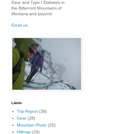
Gear and Type I Diabetes in
the Bitterroot Mountains of
Montana and beyond.
Email us.
Labels
Trip Report
(38)
Gear
(28)
Mountain Photo
(25)
Hillmap
(20)