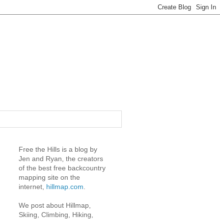
Free the Hills is a blog by
Jen and Ryan, the creators
of the best free backcountry
mapping site on the
internet,
hillmap.com
.
We post about Hillmap,
Skiing, Climbing, Hiking,