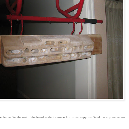
 frame. Set the rest of the board aside for use as horizontal supports. Sand the exposed edges