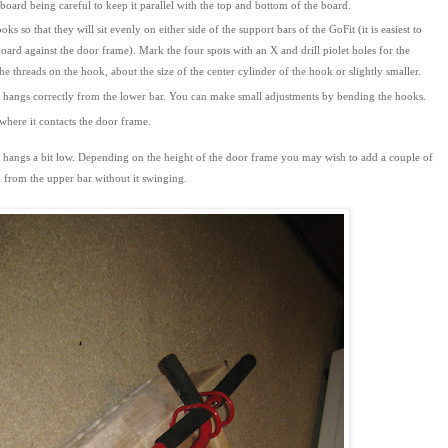
oard being careful to keep it parallel with the top and bottom of the board.
 so that they will sit evenly on either side of the support bars of the GoFit (it is easiest to
rd against the door frame). Mark the four spots with an X and drill piolet holes for the
he threads on the hook, about the size of the center cylinder of the hook or slightly smaller.
rd hangs correctly from the lower bar. You can make small adjustments by bending the hooks.
 where it contacts the door frame.
t hangs a bit low. Depending on the height of the door frame you may wish to add a couple of
 from the upper bar without it swinging.