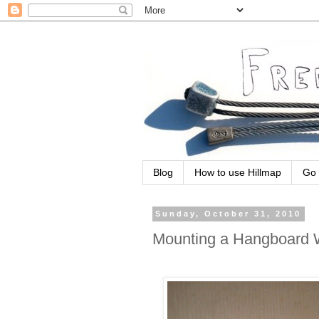
Blog
How to use Hillmap
Go 
Sunday, October 31, 2010
Mounting a Hangboard Wi