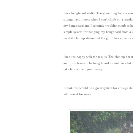
I'm a hangboard addict. Hangboarding for me was k
strength and fitness when I can't climb on a regula
my hangboard and I certainly wouldn't climb as har
simple system for hanging my hangboard from a
no drill chin up station but the go fit has some ni
I'm quite happy with the results. The chin up bar it
and front levers. The hang board mount has a bit m
take it down and put it away.
I think this would be a great system for collage st
who travel for work.