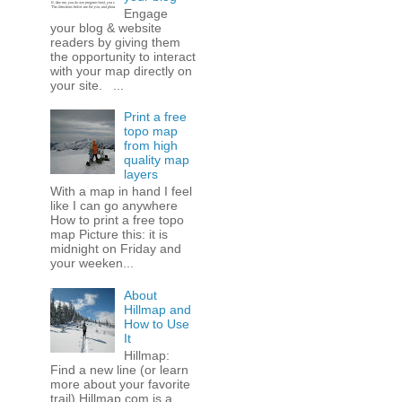
Engage
your blog & website
readers by giving them
the opportunity to interact
with your map directly on
your site. ...
Print a free
topo map
from high
quality map
layers
With a map in hand I feel
like I can go anywhere
How to print a free topo
map Picture this: it is
midnight on Friday and
your weeken...
About
Hillmap and
How to Use
It
Hillmap:
Find a new line (or learn
more about your favorite
trail) Hillmap.com is a