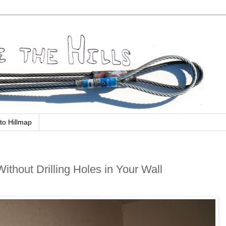
to Hillmap
thout Drilling Holes in Your Wall