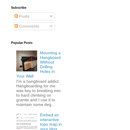
Subscribe
Posts
Comments
Popular Posts
Mounting a
Hangboard
Without
Drilling
Holes in
Your Wall
I'm a hangboard addict.
Hangboarding for me
was key to breaking into
to hard climbing on
granite and I use it to
maintain some deg...
Embed an
interactive
topo map in
your blog