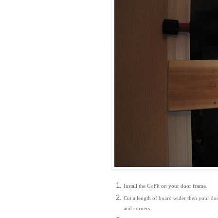
Install the GoFit on your door frame.
Cut a length of board wider then your door
and corners.