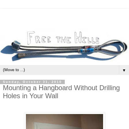
▼
Sunday, October 31, 2010
Mounting a Hangboard Without Drilling
Holes in Your Wall