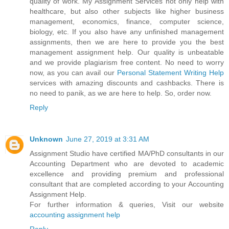
quality of work. My Assignment Services not only help with
healthcare, but also other subjects like higher business
management, economics, finance, computer science,
biology, etc. If you also have any unfinished management
assignments, then we are here to provide you the best
management assignment help. Our quality is unbeatable
and we provide plagiarism free content. No need to worry
now, as you can avail our
Personal Statement Writing Help
services with amazing discounts and cashbacks. There is
no need to panik, as we are here to help. So, order now.
Reply
Unknown
June 27, 2019 at 3:31 AM
Assignment Studio have certified MA/PhD consultants in our
Accounting Department who are devoted to academic
excellence and providing premium and professional
consultant that are completed according to your Accounting
Assignment Help.
For further information & queries, Visit our website
accounting assignment help