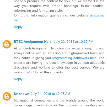
not only produce the content for you, but will frame it in the
way you require with proper headings, in-text citation,
referencing and formatting style.
for further information queries visit our website
academic
help
Reply
BTEC Assignment Help
July 22, 2019 at 10:37 PM
At StudentsAssignmentHelp.com our experts keep moving
always online with an amazing and high-qualified team and
they continue giving you
programming homework help
. The
experts are having the best knowledge in various academic
disciplines and working to offer the best service. We are
working 24x7 for all the students.
Reply
Unknown
July 24, 2019 at 12:08 AM
Multinational companies and big brands around the world
make huge investments in the process of creating and