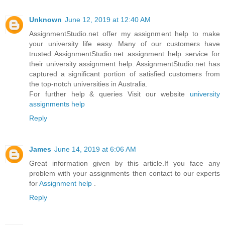
Unknown
June 12, 2019 at 12:40 AM
AssignmentStudio.net offer my assignment help to make
your university life easy. Many of our customers have
trusted AssignmentStudio.net assignment help service for
their university assignment help. AssignmentStudio.net has
captured a significant portion of satisfied customers from
the top-notch universities in Australia.
For further help & queries Visit our website
university
assignments help
Reply
James
June 14, 2019 at 6:06 AM
Great information given by this article.If you face any
problem with your assignments then contact to our experts
for
Assignment help
.
Reply