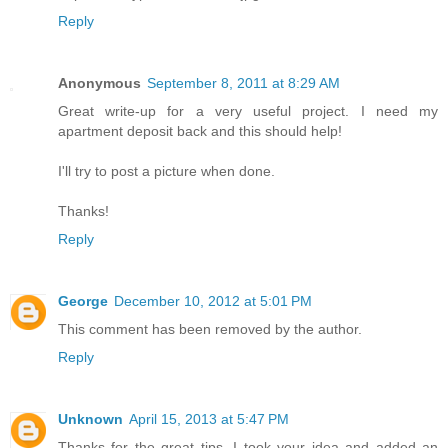
Reply
Anonymous
September 8, 2011 at 8:29 AM
Great write-up for a very useful project. I need my
apartment deposit back and this should help!
I'll try to post a picture when done.
Thanks!
Reply
George
December 10, 2012 at 5:01 PM
This comment has been removed by the author.
Reply
Unknown
April 15, 2013 at 5:47 PM
Thanks for the great tips. I took your idea and added an