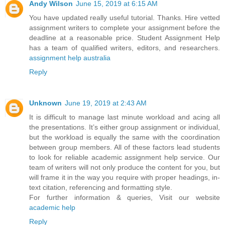
Andy Wilson
June 15, 2019 at 6:15 AM
You have updated really useful tutorial. Thanks. Hire vetted
assignment writers to complete your assignment before the
deadline at a reasonable price. Student Assignment Help
has a team of qualified writers, editors, and researchers.
assignment help australia
Reply
Unknown
June 19, 2019 at 2:43 AM
It is difficult to manage last minute workload and acing all
the presentations. It’s either group assignment or individual,
but the workload is equally the same with the coordination
between group members. All of these factors lead students
to look for reliable academic assignment help service. Our
team of writers will not only produce the content for you, but
will frame it in the way you require with proper headings, in-
text citation, referencing and formatting style.
For further information & queries, Visit our website
academic help
Reply