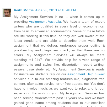
Keith Morris
June 25, 2019 at 10:40 PM
My Assignment Services is no. 1 when it comes up to
providing
Assignment Australia
. We have a team of expert
writers who are qualified in every level of econometrics,
from basic to advanced econometrics. Some of these tutors
are still working in this field, so they are well aware of the
latest trends and are able to describe them well. Each
assignment that we deliver, undergoes proper editing &
proofreading and plagiarism check, so that there are no
errors. My Assignment Services will always be there
standing tall 24x7. We provide help for a wide range of
assignments and styles like, dissertation, report writing,
essays, case study, etc. My Assignment Services is ready
for Australian students rely on our
Assignment Help Kuwait
services due to our amazing features like, plagiarism free
content, after sales service, error free papers, etc. You don’t
have to involve much, as we want you to relax and let our
experts do the work for you. My Assignment Services has
been serving students from past 11 years now and we have
gained good name among students due to our excellent