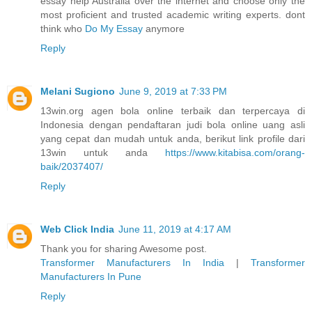
essay help Australia over the internet and choose only the
most proficient and trusted academic writing experts. dont
think who
Do My Essay
anymore
Reply
Melani Sugiono
June 9, 2019 at 7:33 PM
13win.org agen bola online terbaik dan terpercaya di
Indonesia dengan pendaftaran judi bola online uang asli
yang cepat dan mudah untuk anda, berikut link profile dari
13win untuk anda
https://www.kitabisa.com/orang-
baik/2037407/
Reply
Web Click India
June 11, 2019 at 4:17 AM
Thank you for sharing Awesome post.
Transformer Manufacturers In India
|
Transformer
Manufacturers In Pune
Reply