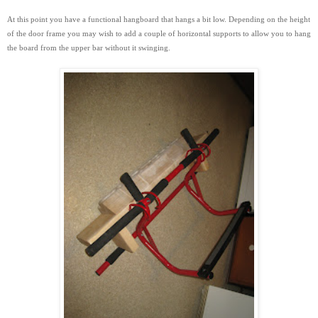
At this point you have a functional hangboard that hangs a bit low. Depending on the height
of the door frame you may wish to add a couple of horizontal supports to
allow you to hang
the board from the upper bar without it swinging.