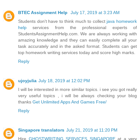
BTEC Assignment Help
July 17, 2019 at 3:23 AM
Students don't have to think much to collect
java homework
help
services from the professional experts of
StudentsAssignmentHelp.com. We are always working with
amazing knowledge and they can easily complete all your
task accurately and in the asked format. Students can get
top homework writing services today and score high marks.
Reply
ujoyjulia
July 18, 2019 at 12:02 PM
I will be interested in more similar topics. i see you got really
very useful topics , i will be always checking your blog
thanks
Get Unlimited Apps And Games Free/
Reply
Singapore translators
July 21, 2019 at 11:20 PM
Hire
GHOSTWRITING SERVICES SINGAPORE
at a very