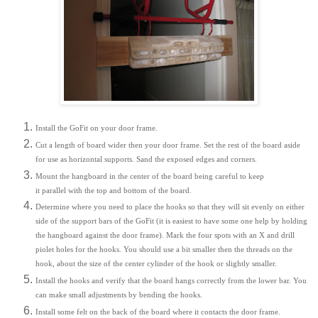
Install the GoFit on your door frame.
Cut a length of board wider then your door frame. Set the rest of the board aside
for use as horizontal supports. Sand the exposed edges and corners.
Mount the hangboard in the center of the board being careful to keep
it parallel with the top and bottom of the board.
Determine where you need to place the hooks so that they will sit evenly on either
side of the support bars of the GoFit (it is easiest to have some one help by holding
the hangboard against the door frame). Mark the four spots with an X and drill
piolet holes for the hooks. You should use a bit smaller then the threads on the
hook, about the size of the center cylinder of the hook or slightly smaller.
Install the hooks and verify that the board hangs correctly from the lower bar. You
can make small adjustments by bending the hooks.
Install some felt on the back of the board where it contacts the door frame.