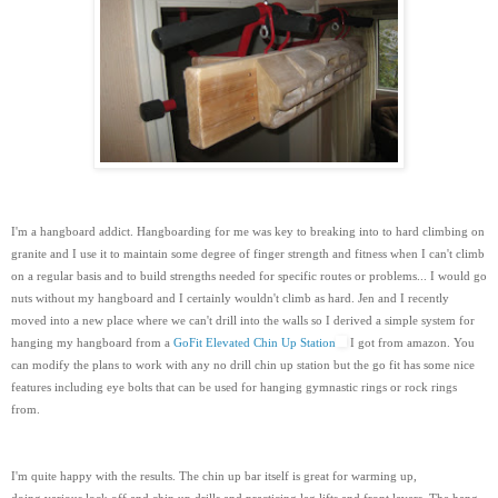
I'm a hangboard addict. Hangboarding for me was key to breaking into to hard climbing on
granite and I use it to maintain some degree of finger strength and fitness when I can't climb
on a regular basis and to build strengths needed for specific routes or problems... I would go
nuts without my hangboard and I certainly wouldn't climb as hard. Jen and I recently
moved into a new place where we can't drill into the walls so I derived a simple system for
hanging my hangboard from a
GoFit Elevated Chin Up Station
I got from amazon. You
can modify the plans to work with any no drill chin up station but the go fit has some nice
features including eye bolts that can be used for hanging gymnastic rings or rock rings
from.
I'm quite happy with the results. The chin up bar itself is great for warming up,