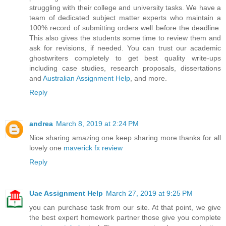
struggling with their college and university tasks. We have a
team of dedicated subject matter experts who maintain a
100% record of submitting orders well before the deadline.
This also gives the students some time to review them and
ask for revisions, if needed. You can trust our academic
ghostwriters completely to get best quality write-ups
including case studies, research proposals, dissertations
and
Australian Assignment Help
, and more.
Reply
andrea
March 8, 2019 at 2:24 PM
Nice sharing amazing one keep sharing more thanks for all
lovely one
maverick fx review
Reply
Uae Assignment Help
March 27, 2019 at 9:25 PM
you can purchase task from our site. At that point, we give
the best expert homework partner those give you complete