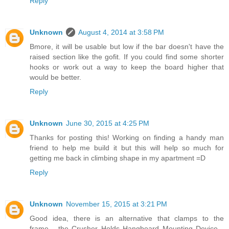
Reply
Unknown
August 4, 2014 at 3:58 PM
Bmore, it will be usable but low if the bar doesn't have the
raised section like the gofit. If you could find some shorter
hooks or work out a way to keep the board higher that
would be better.
Reply
Unknown
June 30, 2015 at 4:25 PM
Thanks for posting this! Working on finding a handy man
friend to help me build it but this will help so much for
getting me back in climbing shape in my apartment =D
Reply
Unknown
November 15, 2015 at 3:21 PM
Good idea, there is an alternative that clamps to the
frame... the Crusher Holds Hangboard Mounting Device...