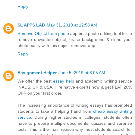
Reply
SL APPS LAB
May 31, 2019 at 12:58 AM
Remove Object from photo
app best photo editing tool for to
remove unwanted object, erase background & clone your
photo easily with this object remover app.
Reply
Assignment Helper
June 5, 2019 at 6:05 AM
We offer the best
essay help
and academic writing service
in AUS, UK & USA. Hire native experts now & get FLAT 20%
OFF on your first order.
The increasing importance of writing essays has prompted
students to take a helping hand from
cheap essay writing
service
. During higher studies in colleges, students often
have to prepare multiple documents, quizzes and surprise
tests. This is the main reason why most students search for