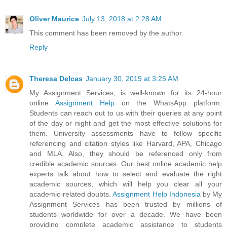
Oliver Maurice
July 13, 2018 at 2:28 AM
This comment has been removed by the author.
Reply
Theresa Delcas
January 30, 2019 at 3:25 AM
My Assignment Services, is well-known for its 24-hour
online
Assignment Help
on the WhatsApp platform.
Students can reach out to us with their queries at any point
of the day or night and get the most effective solutions for
them. University assessments have to follow specific
referencing and citation styles like Harvard, APA, Chicago
and MLA. Also, they should be referenced only from
credible academic sources. Our best online academic help
experts talk about how to select and evaluate the right
academic sources, which will help you clear all your
academic-related doubts.
Assignment Help Indonesia
by My
Assignment Services has been trusted by millions of
students worldwide for over a decade. We have been
providing complete academic assistance to students