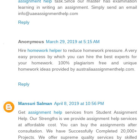
assignment help
task.Since our master has examination
learning in writing an assignment. Simply send an email
info@uaeassignmenthelp.com
Reply
Anonymous
March 29, 2019 at 5:15 AM
Hire
homework helper
to reduce homework pressure. A very
easy process by which you can hire the best experts for
your homework. 100% plagiarism free and unique
homework ideas provided by australiaassignmenthelp.com.
Reply
Mansuri Salman
April 8, 2019 at 10:56 PM
Get
assignment help
services from Student Assignment
Help. Our Strengths is we provide assignment help services
at affordable cost. You can buy the assignments after
consultation. We have Successfully Completed 20,000+
Projects. We offer supreme quality services by skilled