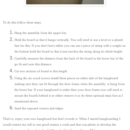
To do this follow these steps:
Hang the assembly from the upper bar.
Hold the board so that it hangs vertically. You will need to use a level or a plumb
line for this. If you don't have either you can use a piece of string with a weight on
the bottom hold the board so that it just touches the string along its whole height.
Carefully measure the distance from the back of the board to the lower bar of the
go fit and note this distance.
Cut two sections of board to this length.
Using the six wood screws install these pieces on either side of the hangboard
making sure they can fit through the door frame when the assembly is hung from
the lower bar. If your hangboard is wider then your door frame you will need to
mount the boards behind it so either remove it or do these optional steps first as I
mentioned above.
Sand the exposed corners and edges.
That's it, enjoy your new hangboard but don't overdo it. When I started hangboarding I
would restrict my self to one good session a week and that was plenty to develop the