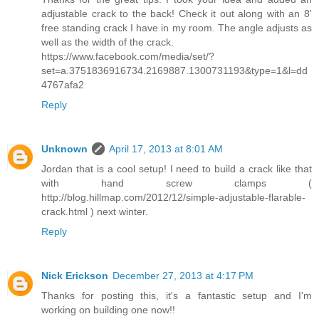
adjustable crack to the back! Check it out along with an 8'
free standing crack I have in my room. The angle adjusts as
well as the width of the crack.
https://www.facebook.com/media/set/?
set=a.3751836916734.2169887.1300731193&type=1&l=dd
4767afa2
Reply
Unknown
April 17, 2013 at 8:01 AM
Jordan that is a cool setup! I need to build a crack like that
with hand screw clamps (
http://blog.hillmap.com/2012/12/simple-adjustable-flarable-
crack.html ) next winter.
Reply
Nick Erickson
December 27, 2013 at 4:17 PM
Thanks for posting this, it's a fantastic setup and I'm
working on building one now!!