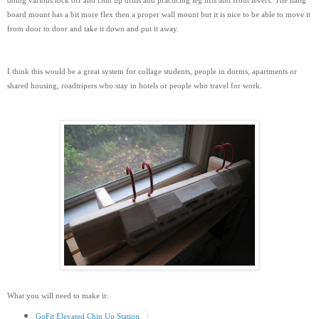
doing various lock off and chin up drills and practicing leg lifts and front levers. The hang
board mount has a bit more flex then a proper wall mount but it is nice to be able to move it
from door to door and take it down and put it away.
I think this would be a great system for collage students, people in dorms, apartments or
shared housing, roadtripers who stay in hotels or people who travel for work.
What you will need to make it:
GoFit Elevated Chin Up Station