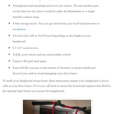
A hangboard and mounting screws of your choice. I'll write another post
on this later but my choice would be either the Beastmaker or a single
metolius campus rung.
4 bike storage hooks. You can get these from your local hardware store or
on amazon.
A 6 foot 2x6, 2x8 or 2x10 board depending on the height of your
hangboard.
6 3 1/2" wood screws.
A drill, screw driver and saw and possibly a level.
Coarse (~80-grit) sand paper.
Some felt like you put on the bottom of furniture to protect hardwood
floors if you wish to avoid damaging your door frame.
To build your hangboard mount (note: these instructions assume your hangboard is not as
wide as your door frame, if it is you will need to mount the horizontal supports
described
in
the optional steps before you mount the hangboard):