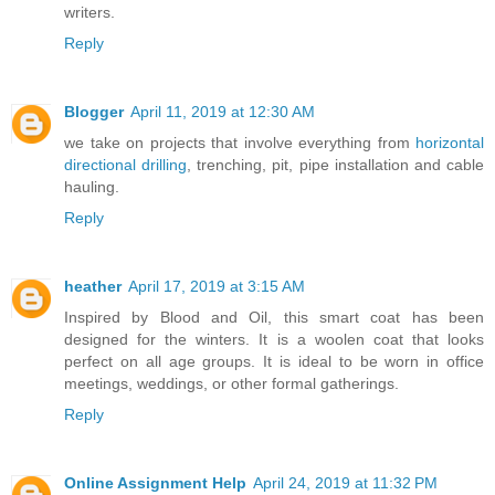
writers.
Reply
Blogger
April 11, 2019 at 12:30 AM
we take on projects that involve everything from
horizontal
directional drilling
, trenching, pit, pipe installation and cable
hauling.
Reply
heather
April 17, 2019 at 3:15 AM
Inspired by Blood and Oil, this smart coat has been
designed for the winters. It is a woolen coat that looks
perfect on all age groups. It is ideal to be worn in office
meetings, weddings, or other formal gatherings.
Reply
Online Assignment Help
April 24, 2019 at 11:32 PM