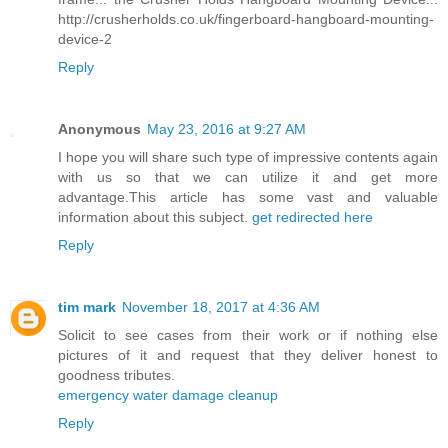
http://crusherholds.co.uk/fingerboard-hangboard-mounting-
device-2
Reply
Anonymous
May 23, 2016 at 9:27 AM
I hope you will share such type of impressive contents again
with us so that we can utilize it and get more
advantage.This article has some vast and valuable
information about this subject.
get redirected here
Reply
tim mark
November 18, 2017 at 4:36 AM
Solicit to see cases from their work or if nothing else
pictures of it and request that they deliver honest to
goodness tributes.
emergency water damage cleanup
Reply