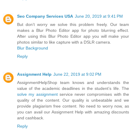
Seo Company Services USA
June 20, 2019 at 9:41 PM
But don’t worry we solve this problem freely. Our team
makes a Blur Photo Editor app for photo blurring effect.
After using this Blur Photo Editor app you will make your
photos similar to like capture with a DSLR camera.
Blur Background
Reply
Assignment Help
June 22, 2019 at 9:02 PM
AssignmentHelpShop team knows and understands the
value of the academic deadlines in the student’s life. The
solve my assignment
service never compromises with the
quality of the content. Our quality is unbeatable and we
provide plagiarism free content. No need to worry now, as
you can avail our Assignment Help with amazing discounts
and cashback.
Reply