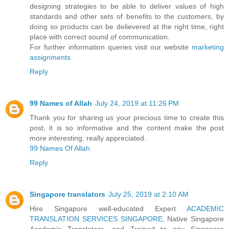
designing strategies to be able to deliver values of high
standards and other sets of benefits to the customers, by
doing so products can be delievered at the right time, right
place with correct sound of communication.
For further information queries visit our website
marketing
assignments
Reply
99 Names of Allah
July 24, 2019 at 11:26 PM
Thank you for sharing us your precious time to create this
post, it is so informative and the content make the post
more interesting. really appreciated.
99 Names Of Allah
Reply
Singapore translators
July 25, 2019 at 2:10 AM
Hire Singapore well-educated Expert
ACADEMIC
TRANSLATION SERVICES SINGAPORE
, Native Singapore