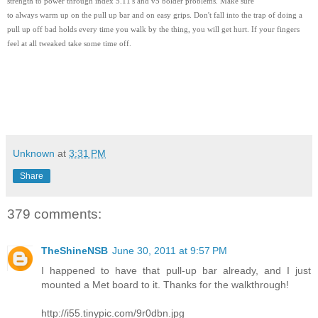
strength to power through index 5.11's and v5 bolder problems. Make sure
to always warm up on the pull up bar and on easy grips. Don't fall into the trap of doing a
pull up off bad holds every time you walk by the thing, you will get hurt. If your fingers
feel at all tweaked take some time off.
Unknown
at
3:31 PM
Share
379 comments:
TheShineNSB
June 30, 2011 at 9:57 PM
I happened to have that pull-up bar already, and I just
mounted a Met board to it. Thanks for the walkthrough!
http://i55.tinypic.com/9r0dbn.jpg