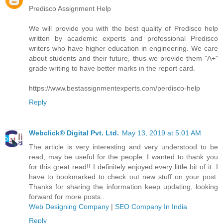
Predisco Assignment Help
We will provide you with the best quality of Predisco help
written by academic experts and professional Predisco
writers who have higher education in engineering. We care
about students and their future, thus we provide them "A+"
grade writing to have better marks in the report card.
https://www.bestassignmentexperts.com/perdisco-help
Reply
Webclick® Digital Pvt. Ltd.
May 13, 2019 at 5:01 AM
The article is very interesting and very understood to be
read, may be useful for the people. I wanted to thank you
for this great read!! I definitely enjoyed every little bit of it. I
have to bookmarked to check out new stuff on your post.
Thanks for sharing the information keep updating, looking
forward for more posts..
Web Designing Company
|
SEO Company In India
Reply