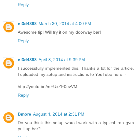
Reply
ni3d4888
March 30, 2014 at 4:00 PM
Awesome tip! Will try it on my doorway bar!
Reply
ni3d4888
April 3, 2014 at 9:39 PM
I successfully implemented this. Thanks a lot for the article.
I uploaded my setup and instructions to YouTube here: -
http://youtu.be/mFUxZF0evVM
Reply
Bmore
August 4, 2014 at 2:31 PM
Do you think this setup would work with a typical iron gym
pull up bar?