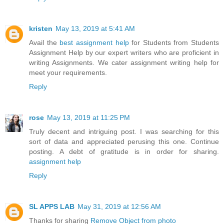
kristen
May 13, 2019 at 5:41 AM
Avail the
best assignment help
for Students from Students
Assignment Help by our expert writers who are proficient in
writing Assignments. We cater assignment writing help for
meet your requirements.
Reply
rose
May 13, 2019 at 11:25 PM
Truly decent and intriguing post. I was searching for this
sort of data and appreciated perusing this one. Continue
posting. A debt of gratitude is in order for sharing.
assignment help
Reply
SL APPS LAB
May 31, 2019 at 12:56 AM
Thanks for sharing
Remove Object from photo