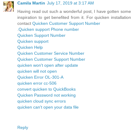
Camila Martin
July 17, 2019 at 3:17 AM
Having read out such a wonderful post, I have gotten some
inspiration to get benefited from it. For quicken installation
contact
Quicken Customer Support Number
.
Quicken support Phone number
Quicken Support Number
Quicken support
Quicken Help
Quicken Customer Service Number
Quicken Customer Support Number
quicken won't open after update
quicken will not open
Quicken Error OL-301-A
quicken error cc-506
convert quicken to QuickBooks
Quicken Password not working
quicken cloud sync errors
quicken can't open your data file
Reply