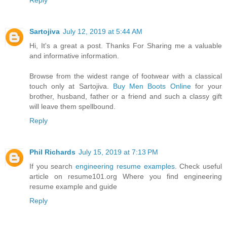
Reply
Sartojiva
July 12, 2019 at 5:44 AM
Hi, It's a great a post. Thanks For Sharing me a valuable
and informative information.
Browse from the widest range of footwear with a classical
touch only at Sartojiva.
Buy Men Boots Online
for your
brother, husband, father or a friend and such a classy gift
will leave them spellbound.
Reply
Phil Richards
July 15, 2019 at 7:13 PM
If you search
engineering resume examples
. Check useful
article on resume101.org Where you find engineering
resume example and guide
Reply