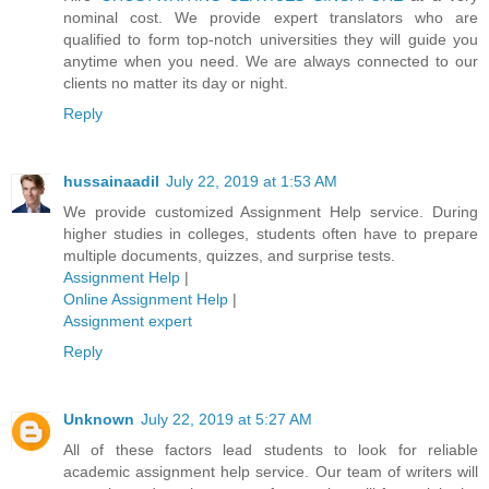
nominal cost. We provide expert translators who are
qualified to form top-notch universities they will guide you
anytime when you need. We are always connected to our
clients no matter its day or night.
Reply
hussainaadil
July 22, 2019 at 1:53 AM
We provide customized Assignment Help service. During
higher studies in colleges, students often have to prepare
multiple documents, quizzes, and surprise tests.
Assignment Help
|
Online Assignment Help
|
Assignment expert
Reply
Unknown
July 22, 2019 at 5:27 AM
All of these factors lead students to look for reliable
academic assignment help service. Our team of writers will