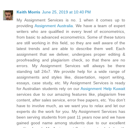
Keith Morris
June 25, 2019 at 10:40 PM
My Assignment Services is no. 1 when it comes up to
providing
Assignment Australia
. We have a team of expert
writers who are qualified in every level of econometrics,
from basic to advanced econometrics. Some of these tutors
are still working in this field, so they are well aware of the
latest trends and are able to describe them well. Each
assignment that we deliver, undergoes proper editing &
proofreading and plagiarism check, so that there are no
errors. My Assignment Services will always be there
standing tall 24x7. We provide help for a wide range of
assignments and styles like, dissertation, report writing,
essays, case study, etc. My Assignment Services is ready
for Australian students rely on our
Assignment Help Kuwait
services due to our amazing features like, plagiarism free
content, after sales service, error free papers, etc. You don’t
have to involve much, as we want you to relax and let our
experts do the work for you. My Assignment Services has
been serving students from past 11 years now and we have
gained good name among students due to our excellent