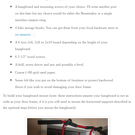
A hangboard and mounting screws of your choice. I'll write another post
on this later but my choice would be either the Beastmaker or a single
metolius campus rung.
4 bike storage hooks. You can get these from your local hardware store or
on amazon.
A 6 foot 2x6, 2x8 or 2x10 board depending on the height of your
hangboard.
6 3 1/2" wood screws.
A drill, screw driver and saw and possibly a level.
Coarse (~80-grit) sand paper.
Some felt like you put on the bottom of furniture to protect hardwood
floors if you wish to avoid damaging your door frame.
To build your hangboard mount (note: these instructions assume your hangboard is not as
wide as your door frame, if it is you will need to mount the horizontal supports
described
in
the optional steps before you mount the hangboard):