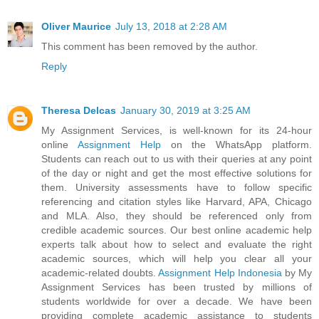
Oliver Maurice
July 13, 2018 at 2:28 AM
This comment has been removed by the author.
Reply
Theresa Delcas
January 30, 2019 at 3:25 AM
My Assignment Services, is well-known for its 24-hour
online
Assignment Help
on the WhatsApp platform.
Students can reach out to us with their queries at any point
of the day or night and get the most effective solutions for
them. University assessments have to follow specific
referencing and citation styles like Harvard, APA, Chicago
and MLA. Also, they should be referenced only from
credible academic sources. Our best online academic help
experts talk about how to select and evaluate the right
academic sources, which will help you clear all your
academic-related doubts.
Assignment Help Indonesia
by My
Assignment Services has been trusted by millions of
students worldwide for over a decade. We have been
providing complete academic assistance to students