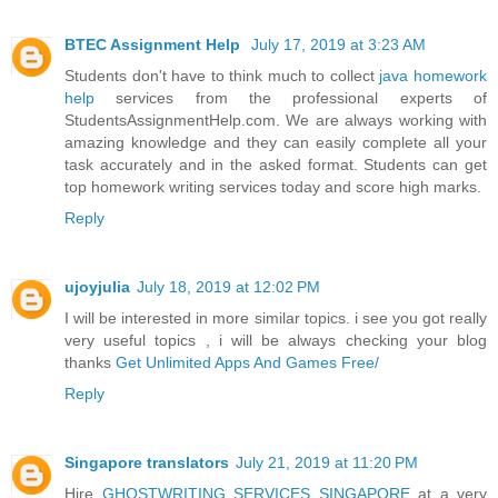
BTEC Assignment Help
July 17, 2019 at 3:23 AM
Students don't have to think much to collect
java homework
help
services from the professional experts of
StudentsAssignmentHelp.com. We are always working with
amazing knowledge and they can easily complete all your
task accurately and in the asked format. Students can get
top homework writing services today and score high marks.
Reply
ujoyjulia
July 18, 2019 at 12:02 PM
I will be interested in more similar topics. i see you got really
very useful topics , i will be always checking your blog
thanks
Get Unlimited Apps And Games Free/
Reply
Singapore translators
July 21, 2019 at 11:20 PM
Hire
GHOSTWRITING SERVICES SINGAPORE
at a very