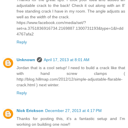
adjustable crack to the back! Check it out along with an 8'
free standing crack I have in my room. The angle adjusts as
well as the width of the crack.
https://www.facebook.com/media/set/?
set=a.3751836916734.2169887.1300731193&type=1&l=dd
4767afa2
Reply
Unknown
April 17, 2013 at 8:01 AM
Jordan that is a cool setup! I need to build a crack like that
with hand screw clamps (
http://blog.hillmap.com/2012/12/simple-adjustable-flarable-
crack.html ) next winter.
Reply
Nick Erickson
December 27, 2013 at 4:17 PM
Thanks for posting this, it's a fantastic setup and I'm
working on building one now!!