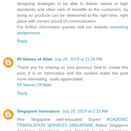
designing strategies to be able to deliver values of high
standards and other sets of benefits to the customers, by
doing so products can be delievered at the right time, right
place with correct sound of communication.
For further information queries visit our website
marketing
assignments
Reply
99 Names of Allah
July 24, 2019 at 11:26 PM
Thank you for sharing us your precious time to create this
post, it is so informative and the content make the post
more interesting. really appreciated.
99 Names Of Allah
Reply
Singapore translators
July 25, 2019 at 2:10 AM
Hire Singapore well-educated Expert
ACADEMIC
TRANSLATION SERVICES SINGAPORE
, Native Singapore