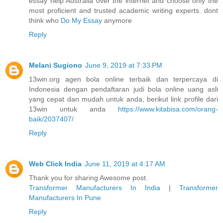
essay help Australia over the internet and choose only the
most proficient and trusted academic writing experts. dont
think who
Do My Essay
anymore
Reply
Melani Sugiono
June 9, 2019 at 7:33 PM
13win.org agen bola online terbaik dan terpercaya di
Indonesia dengan pendaftaran judi bola online uang asli
yang cepat dan mudah untuk anda, berikut link profile dari
13win untuk anda
https://www.kitabisa.com/orang-
baik/2037407/
Reply
Web Click India
June 11, 2019 at 4:17 AM
Thank you for sharing Awesome post.
Transformer Manufacturers In India
|
Transformer
Manufacturers In Pune
Reply