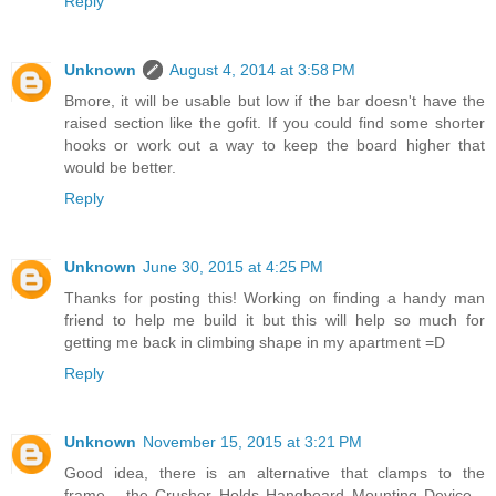
Reply
Unknown
August 4, 2014 at 3:58 PM
Bmore, it will be usable but low if the bar doesn't have the
raised section like the gofit. If you could find some shorter
hooks or work out a way to keep the board higher that
would be better.
Reply
Unknown
June 30, 2015 at 4:25 PM
Thanks for posting this! Working on finding a handy man
friend to help me build it but this will help so much for
getting me back in climbing shape in my apartment =D
Reply
Unknown
November 15, 2015 at 3:21 PM
Good idea, there is an alternative that clamps to the
frame... the Crusher Holds Hangboard Mounting Device...