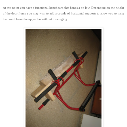
At this point you have a functional hangboard that hangs a bit low. Depending on the height
of the door frame you may wish to add a couple of horizontal supports to
allow you to hang
the board from the upper bar without it swinging.