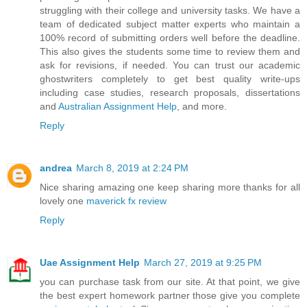
struggling with their college and university tasks. We have a
team of dedicated subject matter experts who maintain a
100% record of submitting orders well before the deadline.
This also gives the students some time to review them and
ask for revisions, if needed. You can trust our academic
ghostwriters completely to get best quality write-ups
including case studies, research proposals, dissertations
and
Australian Assignment Help
, and more.
Reply
andrea
March 8, 2019 at 2:24 PM
Nice sharing amazing one keep sharing more thanks for all
lovely one
maverick fx review
Reply
Uae Assignment Help
March 27, 2019 at 9:25 PM
you can purchase task from our site. At that point, we give
the best expert homework partner those give you complete