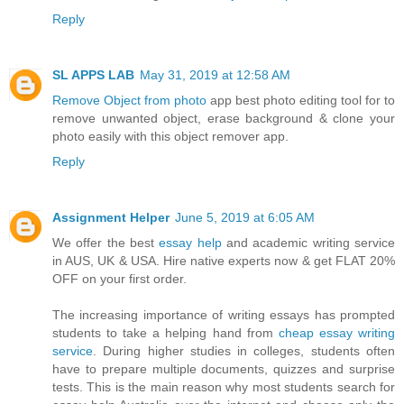
Reply
SL APPS LAB
May 31, 2019 at 12:58 AM
Remove Object from photo
app best photo editing tool for to
remove unwanted object, erase background & clone your
photo easily with this object remover app.
Reply
Assignment Helper
June 5, 2019 at 6:05 AM
We offer the best
essay help
and academic writing service
in AUS, UK & USA. Hire native experts now & get FLAT 20%
OFF on your first order.
The increasing importance of writing essays has prompted
students to take a helping hand from
cheap essay writing
service
. During higher studies in colleges, students often
have to prepare multiple documents, quizzes and surprise
tests. This is the main reason why most students search for