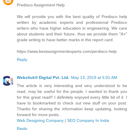
Predisco Assignment Help
We will provide you with the best quality of Predisco help
written by academic experts and professional Predisco
writers who have higher education in engineering. We care
about students and their future, thus we provide them "A+"
grade writing to have better marks in the report card.
https://www.bestassignmentexperts.com/perdisco-help
Reply
Webclick® Digital Pvt. Ltd.
May 13, 2019 at 5:01 AM
The article is very interesting and very understood to be
read, may be useful for the people. I wanted to thank you
for this great read!! I definitely enjoyed every little bit of it. I
have to bookmarked to check out new stuff on your post.
Thanks for sharing the information keep updating, looking
forward for more posts..
Web Designing Company
|
SEO Company In India
Reply