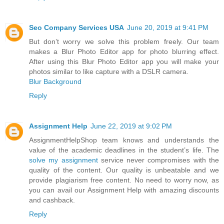
Seo Company Services USA
June 20, 2019 at 9:41 PM
But don’t worry we solve this problem freely. Our team
makes a Blur Photo Editor app for photo blurring effect.
After using this Blur Photo Editor app you will make your
photos similar to like capture with a DSLR camera.
Blur Background
Reply
Assignment Help
June 22, 2019 at 9:02 PM
AssignmentHelpShop team knows and understands the
value of the academic deadlines in the student’s life. The
solve my assignment
service never compromises with the
quality of the content. Our quality is unbeatable and we
provide plagiarism free content. No need to worry now, as
you can avail our Assignment Help with amazing discounts
and cashback.
Reply