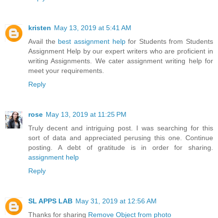
kristen
May 13, 2019 at 5:41 AM
Avail the
best assignment help
for Students from Students
Assignment Help by our expert writers who are proficient in
writing Assignments. We cater assignment writing help for
meet your requirements.
Reply
rose
May 13, 2019 at 11:25 PM
Truly decent and intriguing post. I was searching for this
sort of data and appreciated perusing this one. Continue
posting. A debt of gratitude is in order for sharing.
assignment help
Reply
SL APPS LAB
May 31, 2019 at 12:56 AM
Thanks for sharing
Remove Object from photo