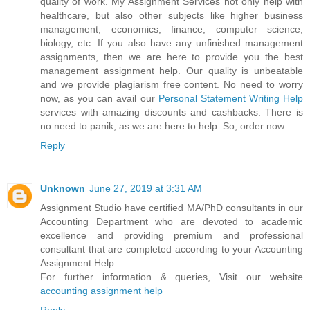
quality of work. My Assignment Services not only help with
healthcare, but also other subjects like higher business
management, economics, finance, computer science,
biology, etc. If you also have any unfinished management
assignments, then we are here to provide you the best
management assignment help. Our quality is unbeatable
and we provide plagiarism free content. No need to worry
now, as you can avail our
Personal Statement Writing Help
services with amazing discounts and cashbacks. There is
no need to panik, as we are here to help. So, order now.
Reply
Unknown
June 27, 2019 at 3:31 AM
Assignment Studio have certified MA/PhD consultants in our
Accounting Department who are devoted to academic
excellence and providing premium and professional
consultant that are completed according to your Accounting
Assignment Help.
For further information & queries, Visit our website
accounting assignment help