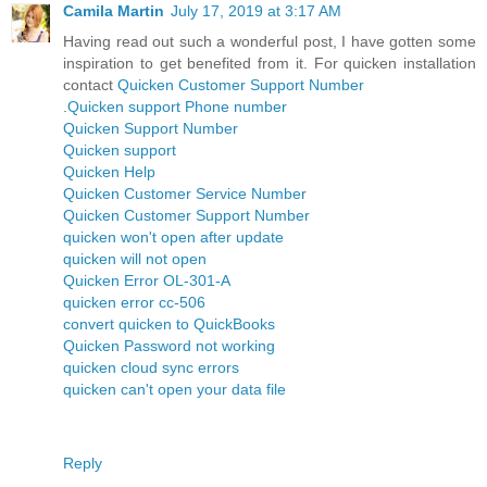
Camila Martin
July 17, 2019 at 3:17 AM
Having read out such a wonderful post, I have gotten some
inspiration to get benefited from it. For quicken installation
contact
Quicken Customer Support Number
.
Quicken support Phone number
Quicken Support Number
Quicken support
Quicken Help
Quicken Customer Service Number
Quicken Customer Support Number
quicken won't open after update
quicken will not open
Quicken Error OL-301-A
quicken error cc-506
convert quicken to QuickBooks
Quicken Password not working
quicken cloud sync errors
quicken can't open your data file
Reply