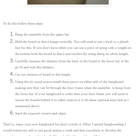
To do this follow these steps:
Hang the assembly from the upper bar.
Hold the board so that it hangs vertically. You will need to use a level or a plumb
line for this. If you don't have either you can use a piece of string with a weight on
the bottom hold the board so that it just touches the string along its whole height.
Carefully measure the distance from the back of the board to the lower bar of the
go fit and note this distance.
Cut two sections of board to this length.
Using the six wood screws install these pieces on either side of the hangboard
making sure they can fit through the door frame when the assembly is hung from
the lower bar. If your hangboard is wider then your door frame you will need to
mount the boards behind it so either remove it or do these optional steps first as I
mentioned above.
Sand the exposed corners and edges.
That's it, enjoy your new hangboard but don't overdo it. When I started hangboarding I
would restrict my self to one good session a week and that was plenty to develop the