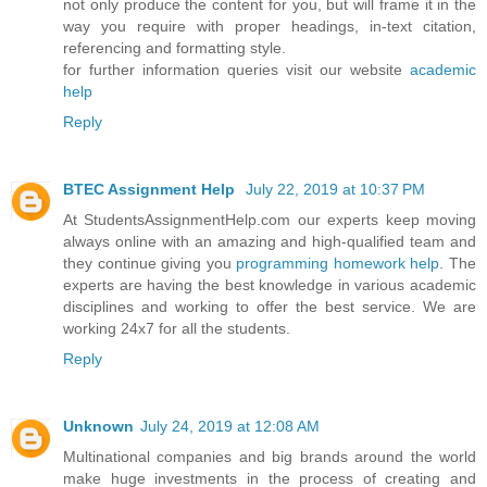
not only produce the content for you, but will frame it in the
way you require with proper headings, in-text citation,
referencing and formatting style.
for further information queries visit our website
academic
help
Reply
BTEC Assignment Help
July 22, 2019 at 10:37 PM
At StudentsAssignmentHelp.com our experts keep moving
always online with an amazing and high-qualified team and
they continue giving you
programming homework help
. The
experts are having the best knowledge in various academic
disciplines and working to offer the best service. We are
working 24x7 for all the students.
Reply
Unknown
July 24, 2019 at 12:08 AM
Multinational companies and big brands around the world
make huge investments in the process of creating and