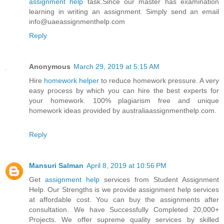
assignment help
task.Since our master has examination
learning in writing an assignment. Simply send an email
info@uaeassignmenthelp.com
Reply
Anonymous
March 29, 2019 at 5:15 AM
Hire
homework helper
to reduce homework pressure. A very
easy process by which you can hire the best experts for
your homework. 100% plagiarism free and unique
homework ideas provided by australiaassignmenthelp.com.
Reply
Mansuri Salman
April 8, 2019 at 10:56 PM
Get
assignment help
services from Student Assignment
Help. Our Strengths is we provide assignment help services
at affordable cost. You can buy the assignments after
consultation. We have Successfully Completed 20,000+
Projects. We offer supreme quality services by skilled