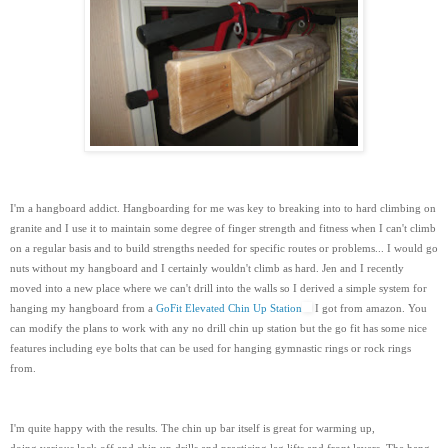
I'm a hangboard addict. Hangboarding for me was key to breaking into to hard climbing on
granite and I use it to maintain some degree of finger strength and fitness when I can't climb
on a regular basis and to build strengths needed for specific routes or problems... I would go
nuts without my hangboard and I certainly wouldn't climb as hard. Jen and I recently
moved into a new place where we can't drill into the walls so I derived a simple system for
hanging my hangboard from a
GoFit Elevated Chin Up Station
I got from amazon. You
can modify the plans to work with any no drill chin up station but the go fit has some nice
features including eye bolts that can be used for hanging gymnastic rings or rock rings
from.
I'm quite happy with the results. The chin up bar itself is great for warming up,