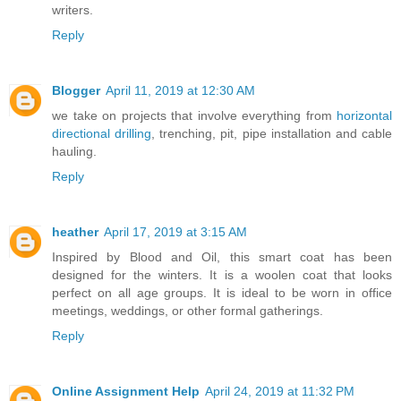
writers.
Reply
Blogger
April 11, 2019 at 12:30 AM
we take on projects that involve everything from
horizontal
directional drilling
, trenching, pit, pipe installation and cable
hauling.
Reply
heather
April 17, 2019 at 3:15 AM
Inspired by Blood and Oil, this smart coat has been
designed for the winters. It is a woolen coat that looks
perfect on all age groups. It is ideal to be worn in office
meetings, weddings, or other formal gatherings.
Reply
Online Assignment Help
April 24, 2019 at 11:32 PM