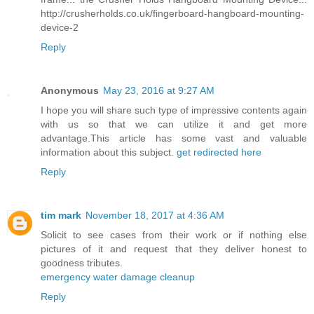
http://crusherholds.co.uk/fingerboard-hangboard-mounting-
device-2
Reply
Anonymous
May 23, 2016 at 9:27 AM
I hope you will share such type of impressive contents again
with us so that we can utilize it and get more
advantage.This article has some vast and valuable
information about this subject.
get redirected here
Reply
tim mark
November 18, 2017 at 4:36 AM
Solicit to see cases from their work or if nothing else
pictures of it and request that they deliver honest to
goodness tributes.
emergency water damage cleanup
Reply