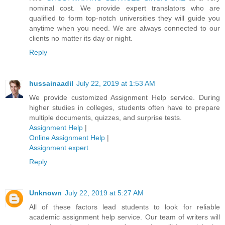
nominal cost. We provide expert translators who are
qualified to form top-notch universities they will guide you
anytime when you need. We are always connected to our
clients no matter its day or night.
Reply
hussainaadil
July 22, 2019 at 1:53 AM
We provide customized Assignment Help service. During
higher studies in colleges, students often have to prepare
multiple documents, quizzes, and surprise tests.
Assignment Help
|
Online Assignment Help
|
Assignment expert
Reply
Unknown
July 22, 2019 at 5:27 AM
All of these factors lead students to look for reliable
academic assignment help service. Our team of writers will