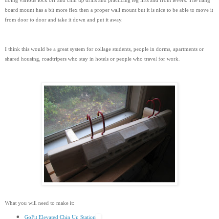
doing various lock off and chin up drills and practicing leg lifts and front levers. The hang
board mount has a bit more flex then a proper wall mount but it is nice to be able to move it
from door to door and take it down and put it away.
I think this would be a great system for collage students, people in dorms, apartments or
shared housing, roadtripers who stay in hotels or people who travel for work.
What you will need to make it:
GoFit Elevated Chin Up Station