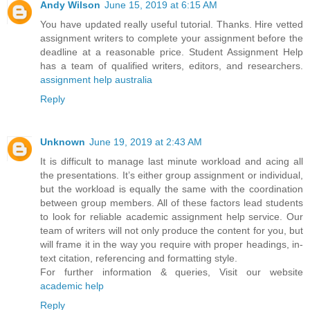
Andy Wilson
June 15, 2019 at 6:15 AM
You have updated really useful tutorial. Thanks. Hire vetted
assignment writers to complete your assignment before the
deadline at a reasonable price. Student Assignment Help
has a team of qualified writers, editors, and researchers.
assignment help australia
Reply
Unknown
June 19, 2019 at 2:43 AM
It is difficult to manage last minute workload and acing all
the presentations. It’s either group assignment or individual,
but the workload is equally the same with the coordination
between group members. All of these factors lead students
to look for reliable academic assignment help service. Our
team of writers will not only produce the content for you, but
will frame it in the way you require with proper headings, in-
text citation, referencing and formatting style.
For further information & queries, Visit our website
academic help
Reply