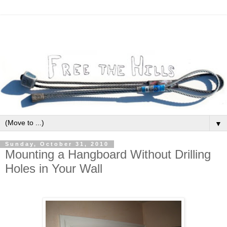
▼
Sunday, October 31, 2010
Mounting a Hangboard Without Drilling
Holes in Your Wall