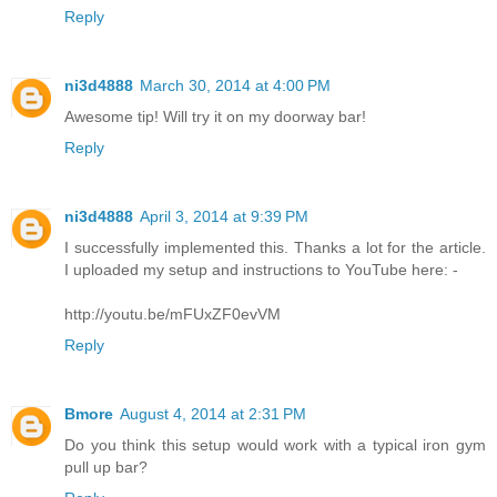
Reply
ni3d4888
March 30, 2014 at 4:00 PM
Awesome tip! Will try it on my doorway bar!
Reply
ni3d4888
April 3, 2014 at 9:39 PM
I successfully implemented this. Thanks a lot for the article.
I uploaded my setup and instructions to YouTube here: -
http://youtu.be/mFUxZF0evVM
Reply
Bmore
August 4, 2014 at 2:31 PM
Do you think this setup would work with a typical iron gym
pull up bar?