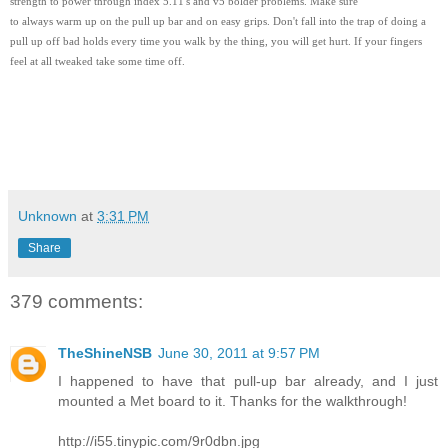
strength to power through index 5.11's and v5 bolder problems. Make sure
to always warm up on the pull up bar and on easy grips. Don't fall into the trap of doing a
pull up off bad holds every time you walk by the thing, you will get hurt. If your fingers
feel at all tweaked take some time off.
Unknown
at
3:31 PM
Share
379 comments:
TheShineNSB
June 30, 2011 at 9:57 PM
I happened to have that pull-up bar already, and I just
mounted a Met board to it. Thanks for the walkthrough!
http://i55.tinypic.com/9r0dbn.jpg