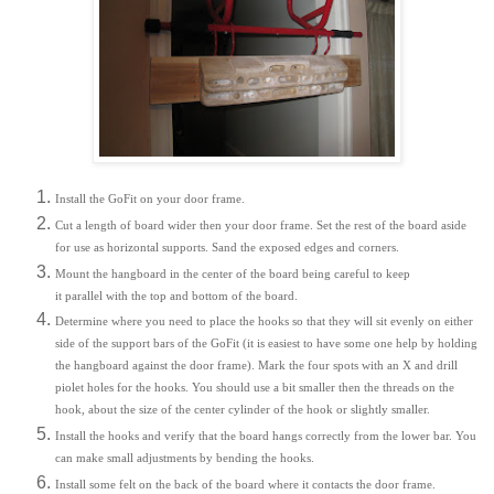
Install the GoFit on your door frame.
Cut a length of board wider then your door frame. Set the rest of the board aside
for use as horizontal supports. Sand the exposed edges and corners.
Mount the hangboard in the center of the board being careful to keep
it parallel with the top and bottom of the board.
Determine where you need to place the hooks so that they will sit evenly on either
side of the support bars of the GoFit (it is easiest to have some one help by holding
the hangboard against the door frame). Mark the four spots with an X and drill
piolet holes for the hooks. You should use a bit smaller then the threads on the
hook, about the size of the center cylinder of the hook or slightly smaller.
Install the hooks and verify that the board hangs correctly from the lower bar. You
can make small adjustments by bending the hooks.
Install some felt on the back of the board where it contacts the door frame.