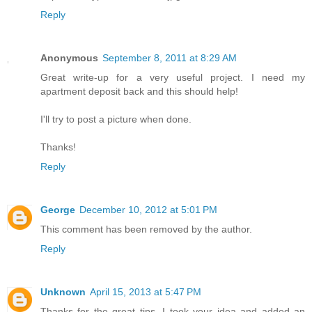
Reply
Anonymous
September 8, 2011 at 8:29 AM
Great write-up for a very useful project. I need my
apartment deposit back and this should help!
I'll try to post a picture when done.
Thanks!
Reply
George
December 10, 2012 at 5:01 PM
This comment has been removed by the author.
Reply
Unknown
April 15, 2013 at 5:47 PM
Thanks for the great tips. I took your idea and added an