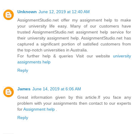
Unknown
June 12, 2019 at 12:40 AM
AssignmentStudio.net offer my assignment help to make
your university life easy. Many of our customers have
trusted AssignmentStudio.net assignment help service for
their university assignment help. AssignmentStudio.net has
captured a significant portion of satisfied customers from
the top-notch universities in Australia.
For further help & queries Visit our website
university
assignments help
Reply
James
June 14, 2019 at 6:06 AM
Great information given by this article.If you face any
problem with your assignments then contact to our experts
for
Assignment help
.
Reply