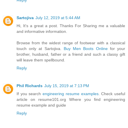
Reply
Sartojiva
July 12, 2019 at 5:44 AM
Hi, It's a great a post. Thanks For Sharing me a valuable
and informative information.
Browse from the widest range of footwear with a classical
touch only at Sartojiva.
Buy Men Boots Online
for your
brother, husband, father or a friend and such a classy gift
will leave them spellbound.
Reply
Phil Richards
July 15, 2019 at 7:13 PM
If you search
engineering resume examples
. Check useful
article on resume101.org Where you find engineering
resume example and guide
Reply