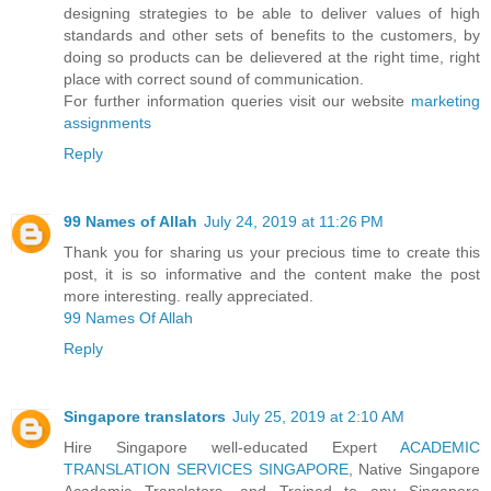
designing strategies to be able to deliver values of high
standards and other sets of benefits to the customers, by
doing so products can be delievered at the right time, right
place with correct sound of communication.
For further information queries visit our website
marketing
assignments
Reply
99 Names of Allah
July 24, 2019 at 11:26 PM
Thank you for sharing us your precious time to create this
post, it is so informative and the content make the post
more interesting. really appreciated.
99 Names Of Allah
Reply
Singapore translators
July 25, 2019 at 2:10 AM
Hire Singapore well-educated Expert
ACADEMIC
TRANSLATION SERVICES SINGAPORE
, Native Singapore