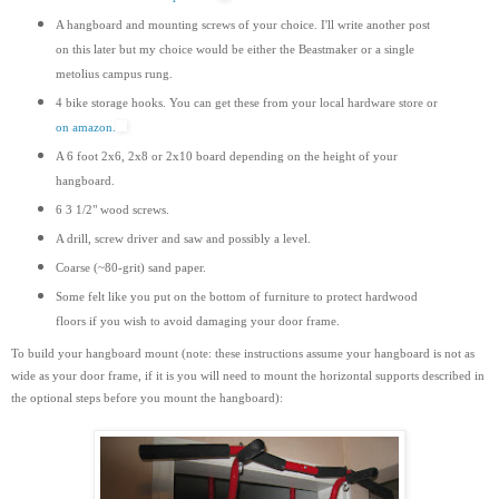
A hangboard and mounting screws of your choice. I'll write another post
on this later but my choice would be either the Beastmaker or a single
metolius campus rung.
4 bike storage hooks. You can get these from your local hardware store or
on amazon.
A 6 foot 2x6, 2x8 or 2x10 board depending on the height of your
hangboard.
6 3 1/2" wood screws.
A drill, screw driver and saw and possibly a level.
Coarse (~80-grit) sand paper.
Some felt like you put on the bottom of furniture to protect hardwood
floors if you wish to avoid damaging your door frame.
To build your hangboard mount (note: these instructions assume your hangboard is not as
wide as your door frame, if it is you will need to mount the horizontal supports
described
in
the optional steps before you mount the hangboard):