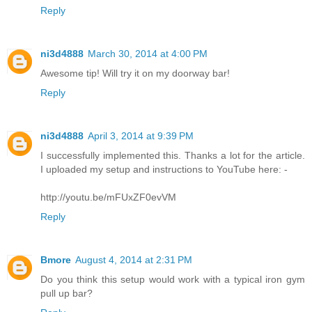
Reply
ni3d4888
March 30, 2014 at 4:00 PM
Awesome tip! Will try it on my doorway bar!
Reply
ni3d4888
April 3, 2014 at 9:39 PM
I successfully implemented this. Thanks a lot for the article.
I uploaded my setup and instructions to YouTube here: -
http://youtu.be/mFUxZF0evVM
Reply
Bmore
August 4, 2014 at 2:31 PM
Do you think this setup would work with a typical iron gym
pull up bar?