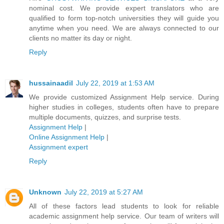
nominal cost. We provide expert translators who are
qualified to form top-notch universities they will guide you
anytime when you need. We are always connected to our
clients no matter its day or night.
Reply
hussainaadil
July 22, 2019 at 1:53 AM
We provide customized Assignment Help service. During
higher studies in colleges, students often have to prepare
multiple documents, quizzes, and surprise tests.
Assignment Help
|
Online Assignment Help
|
Assignment expert
Reply
Unknown
July 22, 2019 at 5:27 AM
All of these factors lead students to look for reliable
academic assignment help service. Our team of writers will