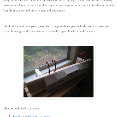
doing various lock off and chin up drills and practicing leg lifts and front levers. The hang
board mount has a bit more flex then a proper wall mount but it is nice to be able to move it
from door to door and take it down and put it away.
I think this would be a great system for collage students, people in dorms, apartments or
shared housing, roadtripers who stay in hotels or people who travel for work.
What you will need to make it:
GoFit Elevated Chin Up Station