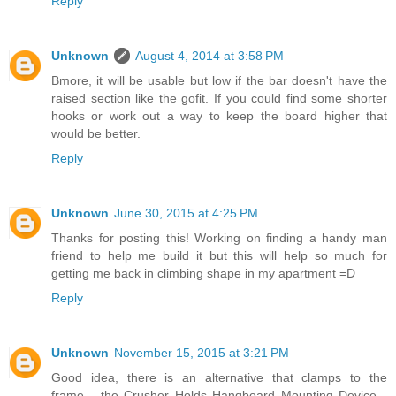
Reply
Unknown
August 4, 2014 at 3:58 PM
Bmore, it will be usable but low if the bar doesn't have the
raised section like the gofit. If you could find some shorter
hooks or work out a way to keep the board higher that
would be better.
Reply
Unknown
June 30, 2015 at 4:25 PM
Thanks for posting this! Working on finding a handy man
friend to help me build it but this will help so much for
getting me back in climbing shape in my apartment =D
Reply
Unknown
November 15, 2015 at 3:21 PM
Good idea, there is an alternative that clamps to the
frame... the Crusher Holds Hangboard Mounting Device...