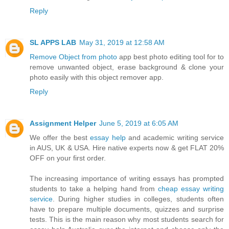
Reply
SL APPS LAB
May 31, 2019 at 12:58 AM
Remove Object from photo
app best photo editing tool for to
remove unwanted object, erase background & clone your
photo easily with this object remover app.
Reply
Assignment Helper
June 5, 2019 at 6:05 AM
We offer the best
essay help
and academic writing service
in AUS, UK & USA. Hire native experts now & get FLAT 20%
OFF on your first order.
The increasing importance of writing essays has prompted
students to take a helping hand from
cheap essay writing
service
. During higher studies in colleges, students often
have to prepare multiple documents, quizzes and surprise
tests. This is the main reason why most students search for