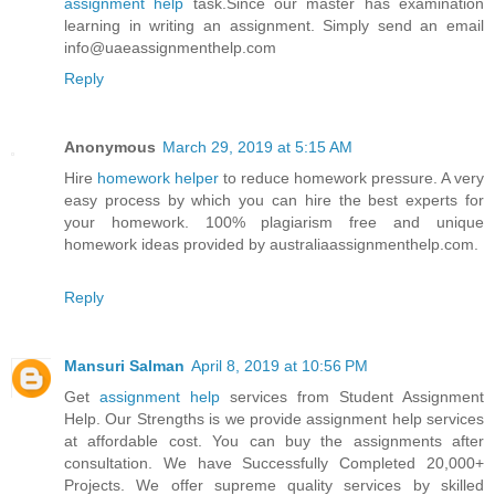
assignment help
task.Since our master has examination
learning in writing an assignment. Simply send an email
info@uaeassignmenthelp.com
Reply
Anonymous
March 29, 2019 at 5:15 AM
Hire
homework helper
to reduce homework pressure. A very
easy process by which you can hire the best experts for
your homework. 100% plagiarism free and unique
homework ideas provided by australiaassignmenthelp.com.
Reply
Mansuri Salman
April 8, 2019 at 10:56 PM
Get
assignment help
services from Student Assignment
Help. Our Strengths is we provide assignment help services
at affordable cost. You can buy the assignments after
consultation. We have Successfully Completed 20,000+
Projects. We offer supreme quality services by skilled