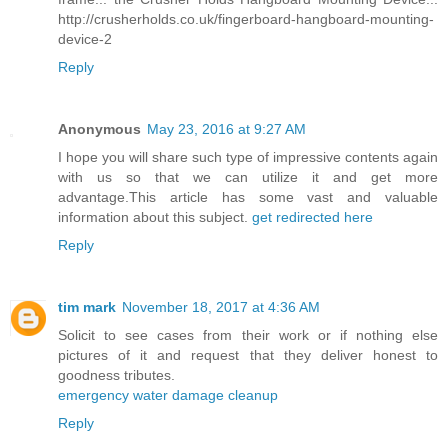
http://crusherholds.co.uk/fingerboard-hangboard-mounting-
device-2
Reply
Anonymous
May 23, 2016 at 9:27 AM
I hope you will share such type of impressive contents again
with us so that we can utilize it and get more
advantage.This article has some vast and valuable
information about this subject.
get redirected here
Reply
tim mark
November 18, 2017 at 4:36 AM
Solicit to see cases from their work or if nothing else
pictures of it and request that they deliver honest to
goodness tributes.
emergency water damage cleanup
Reply