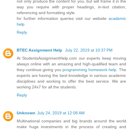
not only produce the content for you, but will frame it in the
way you require with proper headings, in-text citation,
referencing and formatting style.
for further information queries visit our website
academic
help
Reply
BTEC Assignment Help
July 22, 2019 at 10:37 PM
At StudentsAssignmentHelp.com our experts keep moving
always online with an amazing and high-qualified team and
they continue giving you
programming homework help
. The
experts are having the best knowledge in various academic
disciplines and working to offer the best service. We are
working 24x7 for all the students.
Reply
Unknown
July 24, 2019 at 12:08 AM
Multinational companies and big brands around the world
make huge investments in the process of creating and