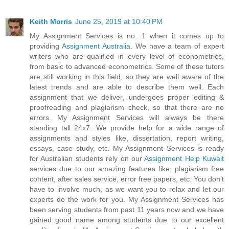
Keith Morris
June 25, 2019 at 10:40 PM
My Assignment Services is no. 1 when it comes up to
providing
Assignment Australia
. We have a team of expert
writers who are qualified in every level of econometrics,
from basic to advanced econometrics. Some of these tutors
are still working in this field, so they are well aware of the
latest trends and are able to describe them well. Each
assignment that we deliver, undergoes proper editing &
proofreading and plagiarism check, so that there are no
errors. My Assignment Services will always be there
standing tall 24x7. We provide help for a wide range of
assignments and styles like, dissertation, report writing,
essays, case study, etc. My Assignment Services is ready
for Australian students rely on our
Assignment Help Kuwait
services due to our amazing features like, plagiarism free
content, after sales service, error free papers, etc. You don’t
have to involve much, as we want you to relax and let our
experts do the work for you. My Assignment Services has
been serving students from past 11 years now and we have
gained good name among students due to our excellent