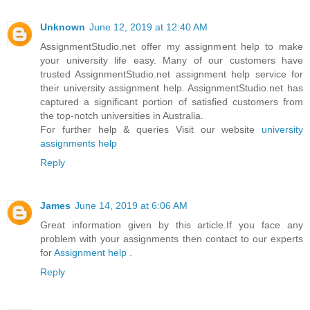
Unknown
June 12, 2019 at 12:40 AM
AssignmentStudio.net offer my assignment help to make
your university life easy. Many of our customers have
trusted AssignmentStudio.net assignment help service for
their university assignment help. AssignmentStudio.net has
captured a significant portion of satisfied customers from
the top-notch universities in Australia.
For further help & queries Visit our website
university
assignments help
Reply
James
June 14, 2019 at 6:06 AM
Great information given by this article.If you face any
problem with your assignments then contact to our experts
for
Assignment help
.
Reply