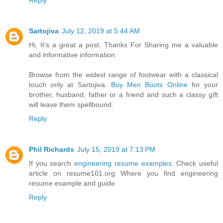
Reply
Sartojiva
July 12, 2019 at 5:44 AM
Hi, It's a great a post. Thanks For Sharing me a valuable
and informative information.
Browse from the widest range of footwear with a classical
touch only at Sartojiva.
Buy Men Boots Online
for your
brother, husband, father or a friend and such a classy gift
will leave them spellbound.
Reply
Phil Richards
July 15, 2019 at 7:13 PM
If you search
engineering resume examples
. Check useful
article on resume101.org Where you find engineering
resume example and guide
Reply