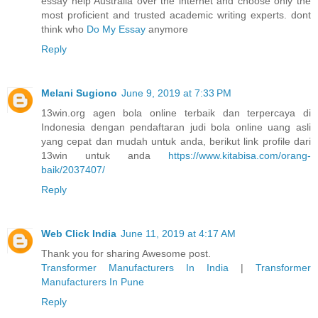
essay help Australia over the internet and choose only the
most proficient and trusted academic writing experts. dont
think who
Do My Essay
anymore
Reply
Melani Sugiono
June 9, 2019 at 7:33 PM
13win.org agen bola online terbaik dan terpercaya di
Indonesia dengan pendaftaran judi bola online uang asli
yang cepat dan mudah untuk anda, berikut link profile dari
13win untuk anda
https://www.kitabisa.com/orang-
baik/2037407/
Reply
Web Click India
June 11, 2019 at 4:17 AM
Thank you for sharing Awesome post.
Transformer Manufacturers In India
|
Transformer
Manufacturers In Pune
Reply