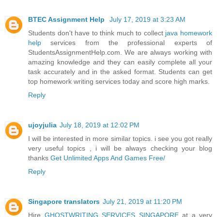
BTEC Assignment Help
July 17, 2019 at 3:23 AM
Students don't have to think much to collect
java homework
help
services from the professional experts of
StudentsAssignmentHelp.com. We are always working with
amazing knowledge and they can easily complete all your
task accurately and in the asked format. Students can get
top homework writing services today and score high marks.
Reply
ujoyjulia
July 18, 2019 at 12:02 PM
I will be interested in more similar topics. i see you got really
very useful topics , i will be always checking your blog
thanks
Get Unlimited Apps And Games Free/
Reply
Singapore translators
July 21, 2019 at 11:20 PM
Hire
GHOSTWRITING SERVICES SINGAPORE
at a very