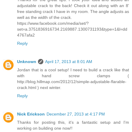
adjustable crack to the back! Check it out along with an 8'
free standing crack I have in my room. The angle adjusts as
well as the width of the crack.
https://www.facebook.com/media/set/?
set=a.3751836916734.2169887.1300731193&type=1&l=dd
4767afa2
Reply
Unknown
April 17, 2013 at 8:01 AM
Jordan that is a cool setup! I need to build a crack like that
with hand screw clamps (
http://blog.hillmap.com/2012/12/simple-adjustable-flarable-
crack.html ) next winter.
Reply
Nick Erickson
December 27, 2013 at 4:17 PM
Thanks for posting this, it's a fantastic setup and I'm
working on building one now!!