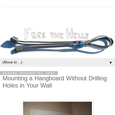
▼
Sunday, October 31, 2010
Mounting a Hangboard Without Drilling
Holes in Your Wall