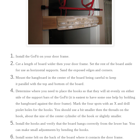
Install the GoFit on your door frame.
Cut a length of board wider then your door frame. Set the rest of the board aside
for use as horizontal supports. Sand the exposed edges and corners.
Mount the hangboard in the center of the board being careful to keep
it parallel with the top and bottom of the board.
Determine where you need to place the hooks so that they will sit evenly on either
side of the support bars of the GoFit (it is easiest to have some one help by holding
the hangboard against the door frame). Mark the four spots with an X and drill
piolet holes for the hooks. You should use a bit smaller then the threads on the
hook, about the size of the center cylinder of the hook or slightly smaller.
Install the hooks and verify that the board hangs correctly from the lower bar. You
can make small adjustments by bending the hooks.
Install some felt on the back of the board where it contacts the door frame.