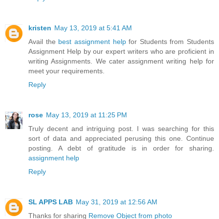
kristen
May 13, 2019 at 5:41 AM
Avail the
best assignment help
for Students from Students
Assignment Help by our expert writers who are proficient in
writing Assignments. We cater assignment writing help for
meet your requirements.
Reply
rose
May 13, 2019 at 11:25 PM
Truly decent and intriguing post. I was searching for this
sort of data and appreciated perusing this one. Continue
posting. A debt of gratitude is in order for sharing.
assignment help
Reply
SL APPS LAB
May 31, 2019 at 12:56 AM
Thanks for sharing
Remove Object from photo