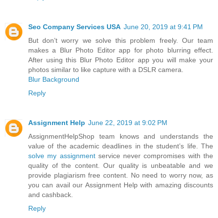
Seo Company Services USA
June 20, 2019 at 9:41 PM
But don’t worry we solve this problem freely. Our team
makes a Blur Photo Editor app for photo blurring effect.
After using this Blur Photo Editor app you will make your
photos similar to like capture with a DSLR camera.
Blur Background
Reply
Assignment Help
June 22, 2019 at 9:02 PM
AssignmentHelpShop team knows and understands the
value of the academic deadlines in the student’s life. The
solve my assignment
service never compromises with the
quality of the content. Our quality is unbeatable and we
provide plagiarism free content. No need to worry now, as
you can avail our Assignment Help with amazing discounts
and cashback.
Reply