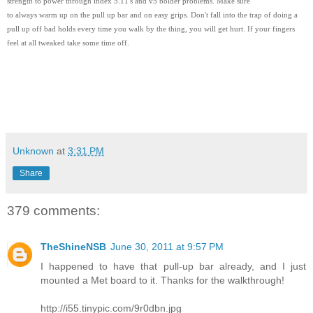
strength to power through index 5.11's and v5 bolder problems. Make sure
to always warm up on the pull up bar and on easy grips. Don't fall into the trap of doing a
pull up off bad holds every time you walk by the thing, you will get hurt. If your fingers
feel at all tweaked take some time off.
Unknown
at
3:31 PM
Share
379 comments:
TheShineNSB
June 30, 2011 at 9:57 PM
I happened to have that pull-up bar already, and I just
mounted a Met board to it. Thanks for the walkthrough!
http://i55.tinypic.com/9r0dbn.jpg