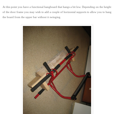
At this point you have a functional hangboard that hangs a bit low. Depending on the height
of the door frame you may wish to add a couple of horizontal supports to
allow you to hang
the board from the upper bar without it swinging.