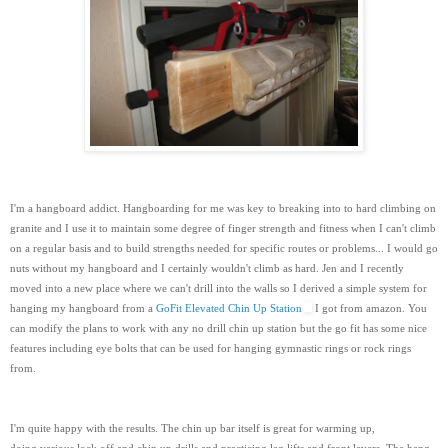
I'm a hangboard addict. Hangboarding for me was key to breaking into to hard climbing on
granite and I use it to maintain some degree of finger strength and fitness when I can't climb
on a regular basis and to build strengths needed for specific routes or problems... I would go
nuts without my hangboard and I certainly wouldn't climb as hard. Jen and I recently
moved into a new place where we can't drill into the walls so I derived a simple system for
hanging my hangboard from a
GoFit Elevated Chin Up Station
I got from amazon. You
can modify the plans to work with any no drill chin up station but the go fit has some nice
features including eye bolts that can be used for hanging gymnastic rings or rock rings
from.
I'm quite happy with the results. The chin up bar itself is great for warming up,