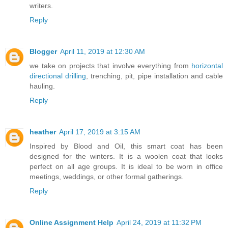
writers.
Reply
Blogger
April 11, 2019 at 12:30 AM
we take on projects that involve everything from
horizontal
directional drilling
, trenching, pit, pipe installation and cable
hauling.
Reply
heather
April 17, 2019 at 3:15 AM
Inspired by Blood and Oil, this smart coat has been
designed for the winters. It is a woolen coat that looks
perfect on all age groups. It is ideal to be worn in office
meetings, weddings, or other formal gatherings.
Reply
Online Assignment Help
April 24, 2019 at 11:32 PM