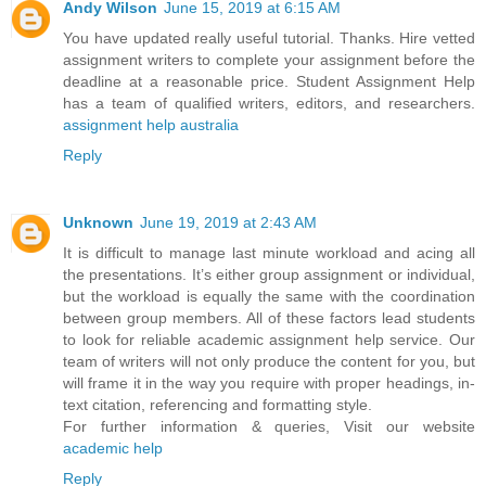
Andy Wilson
June 15, 2019 at 6:15 AM
You have updated really useful tutorial. Thanks. Hire vetted
assignment writers to complete your assignment before the
deadline at a reasonable price. Student Assignment Help
has a team of qualified writers, editors, and researchers.
assignment help australia
Reply
Unknown
June 19, 2019 at 2:43 AM
It is difficult to manage last minute workload and acing all
the presentations. It’s either group assignment or individual,
but the workload is equally the same with the coordination
between group members. All of these factors lead students
to look for reliable academic assignment help service. Our
team of writers will not only produce the content for you, but
will frame it in the way you require with proper headings, in-
text citation, referencing and formatting style.
For further information & queries, Visit our website
academic help
Reply