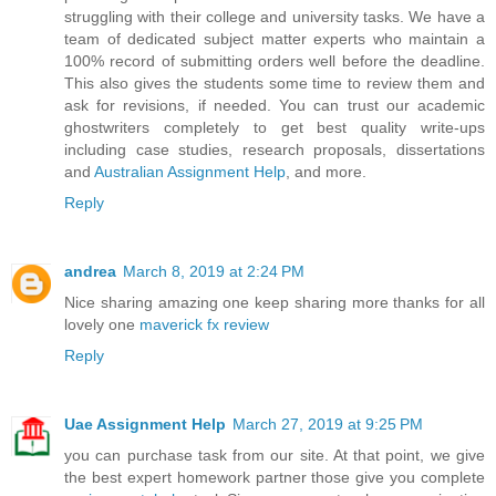
struggling with their college and university tasks. We have a
team of dedicated subject matter experts who maintain a
100% record of submitting orders well before the deadline.
This also gives the students some time to review them and
ask for revisions, if needed. You can trust our academic
ghostwriters completely to get best quality write-ups
including case studies, research proposals, dissertations
and
Australian Assignment Help
, and more.
Reply
andrea
March 8, 2019 at 2:24 PM
Nice sharing amazing one keep sharing more thanks for all
lovely one
maverick fx review
Reply
Uae Assignment Help
March 27, 2019 at 9:25 PM
you can purchase task from our site. At that point, we give
the best expert homework partner those give you complete