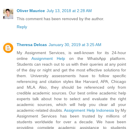
Oliver Maurice
July 13, 2018 at 2:28 AM
This comment has been removed by the author.
Reply
Theresa Delcas
January 30, 2019 at 3:25 AM
My Assignment Services, is well-known for its 24-hour
online
Assignment Help
on the WhatsApp platform.
Students can reach out to us with their queries at any point
of the day or night and get the most effective solutions for
them. University assessments have to follow specific
referencing and citation styles like Harvard, APA, Chicago
and MLA. Also, they should be referenced only from
credible academic sources. Our best online academic help
experts talk about how to select and evaluate the right
academic sources, which will help you clear all your
academic-related doubts.
Assignment Help Indonesia
by My
Assignment Services has been trusted by millions of
students worldwide for over a decade. We have been
providing complete academic assistance to students