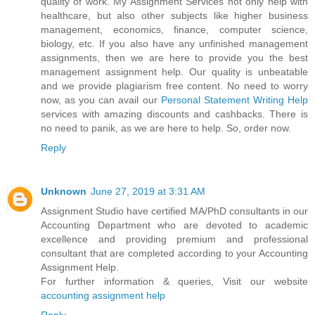
quality of work. My Assignment Services not only help with
healthcare, but also other subjects like higher business
management, economics, finance, computer science,
biology, etc. If you also have any unfinished management
assignments, then we are here to provide you the best
management assignment help. Our quality is unbeatable
and we provide plagiarism free content. No need to worry
now, as you can avail our
Personal Statement Writing Help
services with amazing discounts and cashbacks. There is
no need to panik, as we are here to help. So, order now.
Reply
Unknown
June 27, 2019 at 3:31 AM
Assignment Studio have certified MA/PhD consultants in our
Accounting Department who are devoted to academic
excellence and providing premium and professional
consultant that are completed according to your Accounting
Assignment Help.
For further information & queries, Visit our website
accounting assignment help