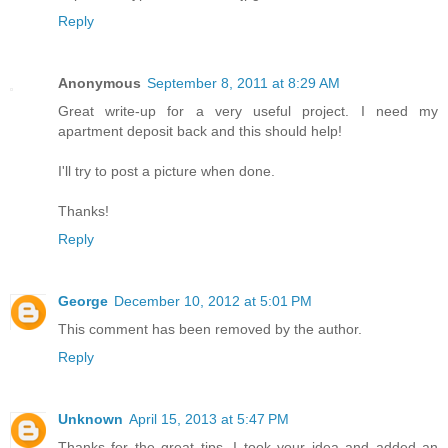
Reply
Anonymous
September 8, 2011 at 8:29 AM
Great write-up for a very useful project. I need my
apartment deposit back and this should help!
I'll try to post a picture when done.
Thanks!
Reply
George
December 10, 2012 at 5:01 PM
This comment has been removed by the author.
Reply
Unknown
April 15, 2013 at 5:47 PM
Thanks for the great tips. I took your idea and added an