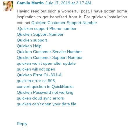
Camila Martin
July 17, 2019 at 3:17 AM
Having read out such a wonderful post, I have gotten some
inspiration to get benefited from it. For quicken installation
contact
Quicken Customer Support Number
.
Quicken support Phone number
Quicken Support Number
Quicken support
Quicken Help
Quicken Customer Service Number
Quicken Customer Support Number
quicken won't open after update
quicken will not open
Quicken Error OL-301-A
quicken error cc-506
convert quicken to QuickBooks
Quicken Password not working
quicken cloud sync errors
quicken can't open your data file
Reply