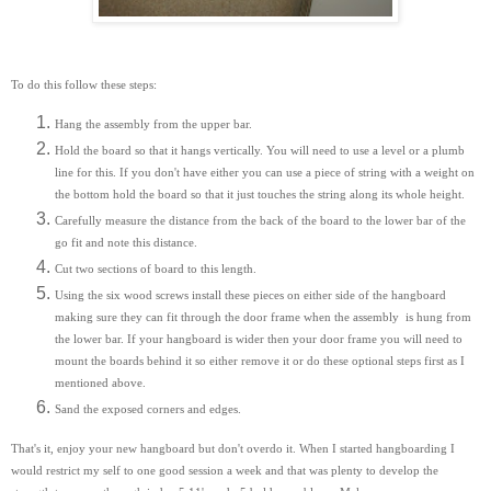
To do this follow these steps:
Hang the assembly from the upper bar.
Hold the board so that it hangs vertically. You will need to use a level or a plumb
line for this. If you don't have either you can use a piece of string with a weight on
the bottom hold the board so that it just touches the string along its whole height.
Carefully measure the distance from the back of the board to the lower bar of the
go fit and note this distance.
Cut two sections of board to this length.
Using the six wood screws install these pieces on either side of the hangboard
making sure they can fit through the door frame when the assembly is hung from
the lower bar. If your hangboard is wider then your door frame you will need to
mount the boards behind it so either remove it or do these optional steps first as I
mentioned above.
Sand the exposed corners and edges.
That's it, enjoy your new hangboard but don't overdo it. When I started hangboarding I
would restrict my self to one good session a week and that was plenty to develop the