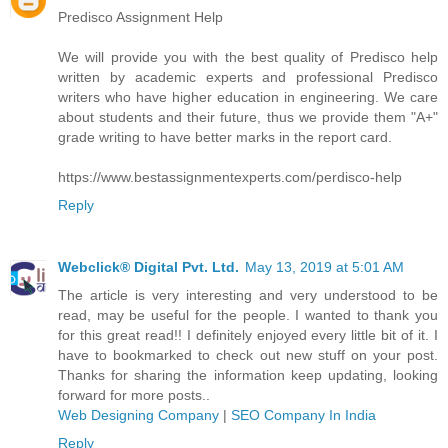
Predisco Assignment Help
We will provide you with the best quality of Predisco help
written by academic experts and professional Predisco
writers who have higher education in engineering. We care
about students and their future, thus we provide them "A+"
grade writing to have better marks in the report card.
https://www.bestassignmentexperts.com/perdisco-help
Reply
Webclick® Digital Pvt. Ltd.
May 13, 2019 at 5:01 AM
The article is very interesting and very understood to be
read, may be useful for the people. I wanted to thank you
for this great read!! I definitely enjoyed every little bit of it. I
have to bookmarked to check out new stuff on your post.
Thanks for sharing the information keep updating, looking
forward for more posts..
Web Designing Company
|
SEO Company In India
Reply