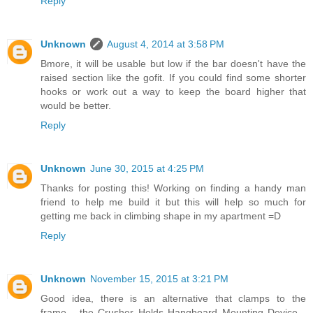
Reply
Unknown
August 4, 2014 at 3:58 PM
Bmore, it will be usable but low if the bar doesn't have the
raised section like the gofit. If you could find some shorter
hooks or work out a way to keep the board higher that
would be better.
Reply
Unknown
June 30, 2015 at 4:25 PM
Thanks for posting this! Working on finding a handy man
friend to help me build it but this will help so much for
getting me back in climbing shape in my apartment =D
Reply
Unknown
November 15, 2015 at 3:21 PM
Good idea, there is an alternative that clamps to the
frame... the Crusher Holds Hangboard Mounting Device...