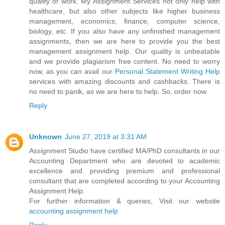
quality of work. My Assignment Services not only help with
healthcare, but also other subjects like higher business
management, economics, finance, computer science,
biology, etc. If you also have any unfinished management
assignments, then we are here to provide you the best
management assignment help. Our quality is unbeatable
and we provide plagiarism free content. No need to worry
now, as you can avail our
Personal Statement Writing Help
services with amazing discounts and cashbacks. There is
no need to panik, as we are here to help. So, order now.
Reply
Unknown
June 27, 2019 at 3:31 AM
Assignment Studio have certified MA/PhD consultants in our
Accounting Department who are devoted to academic
excellence and providing premium and professional
consultant that are completed according to your Accounting
Assignment Help.
For further information & queries, Visit our website
accounting assignment help