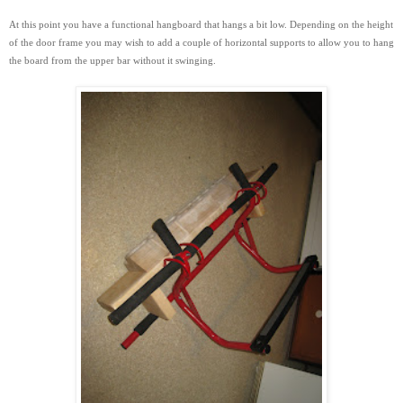
At this point you have a functional hangboard that hangs a bit low. Depending on the height
of the door frame you may wish to add a couple of horizontal supports to
allow you to hang
the board from the upper bar without it swinging.