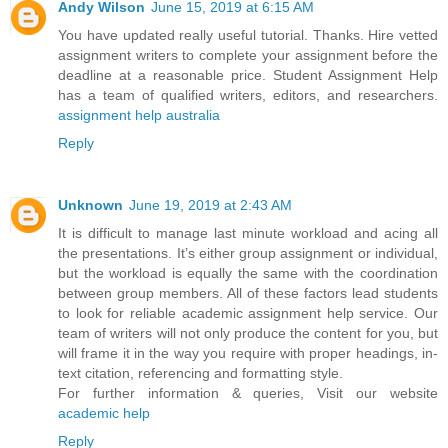
Andy Wilson
June 15, 2019 at 6:15 AM
You have updated really useful tutorial. Thanks. Hire vetted
assignment writers to complete your assignment before the
deadline at a reasonable price. Student Assignment Help
has a team of qualified writers, editors, and researchers.
assignment help australia
Reply
Unknown
June 19, 2019 at 2:43 AM
It is difficult to manage last minute workload and acing all
the presentations. It’s either group assignment or individual,
but the workload is equally the same with the coordination
between group members. All of these factors lead students
to look for reliable academic assignment help service. Our
team of writers will not only produce the content for you, but
will frame it in the way you require with proper headings, in-
text citation, referencing and formatting style.
For further information & queries, Visit our website
academic help
Reply