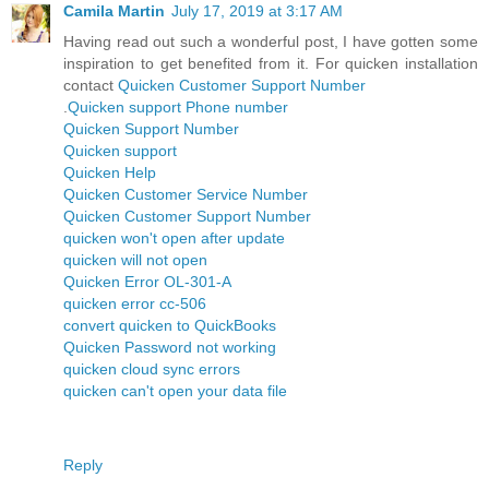
Camila Martin
July 17, 2019 at 3:17 AM
Having read out such a wonderful post, I have gotten some
inspiration to get benefited from it. For quicken installation
contact
Quicken Customer Support Number
.
Quicken support Phone number
Quicken Support Number
Quicken support
Quicken Help
Quicken Customer Service Number
Quicken Customer Support Number
quicken won't open after update
quicken will not open
Quicken Error OL-301-A
quicken error cc-506
convert quicken to QuickBooks
Quicken Password not working
quicken cloud sync errors
quicken can't open your data file
Reply