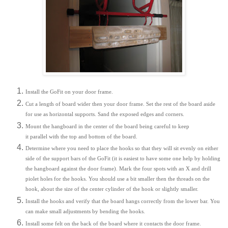
Install the GoFit on your door frame.
Cut a length of board wider then your door frame. Set the rest of the board aside
for use as horizontal supports. Sand the exposed edges and corners.
Mount the hangboard in the center of the board being careful to keep
it parallel with the top and bottom of the board.
Determine where you need to place the hooks so that they will sit evenly on either
side of the support bars of the GoFit (it is easiest to have some one help by holding
the hangboard against the door frame). Mark the four spots with an X and drill
piolet holes for the hooks. You should use a bit smaller then the threads on the
hook, about the size of the center cylinder of the hook or slightly smaller.
Install the hooks and verify that the board hangs correctly from the lower bar. You
can make small adjustments by bending the hooks.
Install some felt on the back of the board where it contacts the door frame.