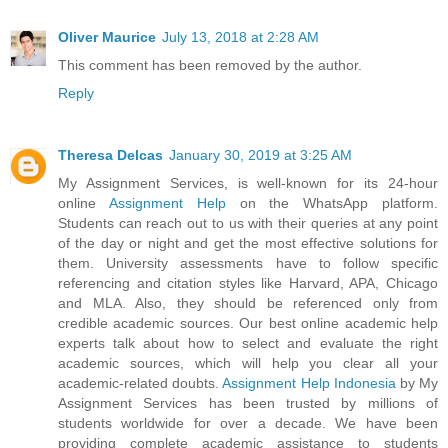
Oliver Maurice
July 13, 2018 at 2:28 AM
This comment has been removed by the author.
Reply
Theresa Delcas
January 30, 2019 at 3:25 AM
My Assignment Services, is well-known for its 24-hour
online
Assignment Help
on the WhatsApp platform.
Students can reach out to us with their queries at any point
of the day or night and get the most effective solutions for
them. University assessments have to follow specific
referencing and citation styles like Harvard, APA, Chicago
and MLA. Also, they should be referenced only from
credible academic sources. Our best online academic help
experts talk about how to select and evaluate the right
academic sources, which will help you clear all your
academic-related doubts.
Assignment Help Indonesia
by My
Assignment Services has been trusted by millions of
students worldwide for over a decade. We have been
providing complete academic assistance to students