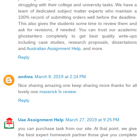
struggling with their college and university tasks. We have a
team of dedicated subject matter experts who maintain a
100% record of submitting orders well before the deadline.
This also gives the students some time to review them and
ask for revisions, if needed. You can trust our academic
ghostwriters completely to get best quality write-ups
including case studies, research proposals, dissertations
and
Australian Assignment Help
, and more.
Reply
andrea
March 8, 2019 at 2:24 PM
Nice sharing amazing one keep sharing more thanks for all
lovely one
maverick fx review
Reply
Uae Assignment Help
March 27, 2019 at 9:25 PM
you can purchase task from our site. At that point, we give
the best expert homework partner those give you complete