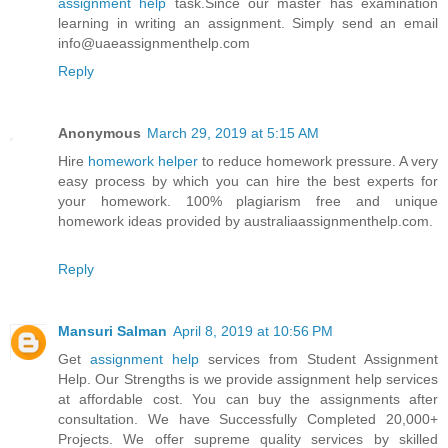
assignment help
task.Since our master has examination
learning in writing an assignment. Simply send an email
info@uaeassignmenthelp.com
Reply
Anonymous
March 29, 2019 at 5:15 AM
Hire
homework helper
to reduce homework pressure. A very
easy process by which you can hire the best experts for
your homework. 100% plagiarism free and unique
homework ideas provided by australiaassignmenthelp.com.
Reply
Mansuri Salman
April 8, 2019 at 10:56 PM
Get
assignment help
services from Student Assignment
Help. Our Strengths is we provide assignment help services
at affordable cost. You can buy the assignments after
consultation. We have Successfully Completed 20,000+
Projects. We offer supreme quality services by skilled