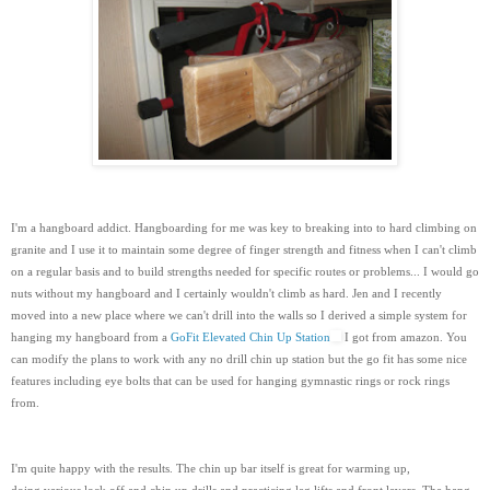
I'm a hangboard addict. Hangboarding for me was key to breaking into to hard climbing on
granite and I use it to maintain some degree of finger strength and fitness when I can't climb
on a regular basis and to build strengths needed for specific routes or problems... I would go
nuts without my hangboard and I certainly wouldn't climb as hard. Jen and I recently
moved into a new place where we can't drill into the walls so I derived a simple system for
hanging my hangboard from a
GoFit Elevated Chin Up Station
I got from amazon. You
can modify the plans to work with any no drill chin up station but the go fit has some nice
features including eye bolts that can be used for hanging gymnastic rings or rock rings
from.
I'm quite happy with the results. The chin up bar itself is great for warming up,