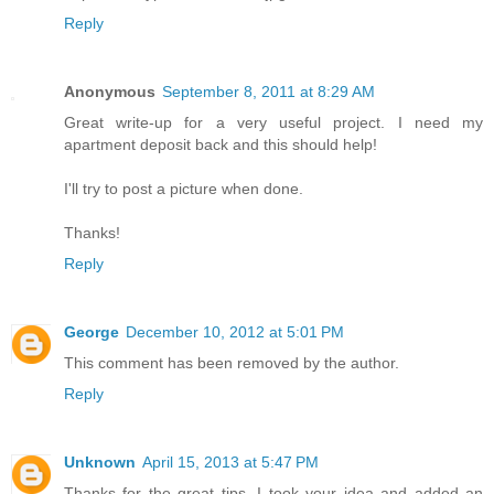
Reply
Anonymous
September 8, 2011 at 8:29 AM
Great write-up for a very useful project. I need my
apartment deposit back and this should help!
I'll try to post a picture when done.
Thanks!
Reply
George
December 10, 2012 at 5:01 PM
This comment has been removed by the author.
Reply
Unknown
April 15, 2013 at 5:47 PM
Thanks for the great tips. I took your idea and added an