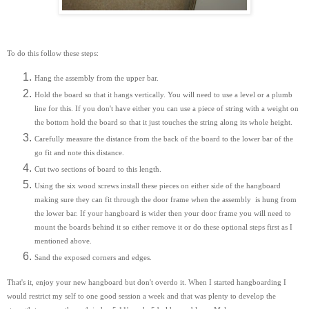
To do this follow these steps:
Hang the assembly from the upper bar.
Hold the board so that it hangs vertically. You will need to use a level or a plumb
line for this. If you don't have either you can use a piece of string with a weight on
the bottom hold the board so that it just touches the string along its whole height.
Carefully measure the distance from the back of the board to the lower bar of the
go fit and note this distance.
Cut two sections of board to this length.
Using the six wood screws install these pieces on either side of the hangboard
making sure they can fit through the door frame when the assembly is hung from
the lower bar. If your hangboard is wider then your door frame you will need to
mount the boards behind it so either remove it or do these optional steps first as I
mentioned above.
Sand the exposed corners and edges.
That's it, enjoy your new hangboard but don't overdo it. When I started hangboarding I
would restrict my self to one good session a week and that was plenty to develop the