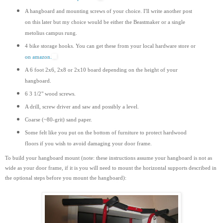
A hangboard and mounting screws of your choice. I'll write another post
on this later but my choice would be either the Beastmaker or a single
metolius campus rung.
4 bike storage hooks. You can get these from your local hardware store or
on amazon.
A 6 foot 2x6, 2x8 or 2x10 board depending on the height of your
hangboard.
6 3 1/2" wood screws.
A drill, screw driver and saw and possibly a level.
Coarse (~80-grit) sand paper.
Some felt like you put on the bottom of furniture to protect hardwood
floors if you wish to avoid damaging your door frame.
To build your hangboard mount (note: these instructions assume your hangboard is not as
wide as your door frame, if it is you will need to mount the horizontal supports
described
in
the optional steps before you mount the hangboard):