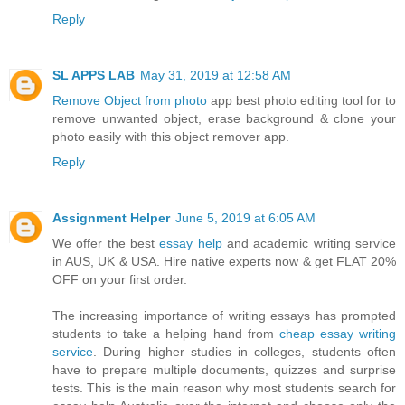
Reply
SL APPS LAB
May 31, 2019 at 12:58 AM
Remove Object from photo
app best photo editing tool for to
remove unwanted object, erase background & clone your
photo easily with this object remover app.
Reply
Assignment Helper
June 5, 2019 at 6:05 AM
We offer the best
essay help
and academic writing service
in AUS, UK & USA. Hire native experts now & get FLAT 20%
OFF on your first order.
The increasing importance of writing essays has prompted
students to take a helping hand from
cheap essay writing
service
. During higher studies in colleges, students often
have to prepare multiple documents, quizzes and surprise
tests. This is the main reason why most students search for