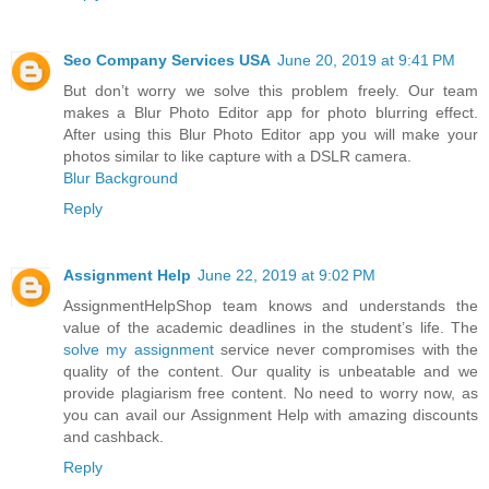
Seo Company Services USA
June 20, 2019 at 9:41 PM
But don’t worry we solve this problem freely. Our team
makes a Blur Photo Editor app for photo blurring effect.
After using this Blur Photo Editor app you will make your
photos similar to like capture with a DSLR camera.
Blur Background
Reply
Assignment Help
June 22, 2019 at 9:02 PM
AssignmentHelpShop team knows and understands the
value of the academic deadlines in the student’s life. The
solve my assignment
service never compromises with the
quality of the content. Our quality is unbeatable and we
provide plagiarism free content. No need to worry now, as
you can avail our Assignment Help with amazing discounts
and cashback.
Reply