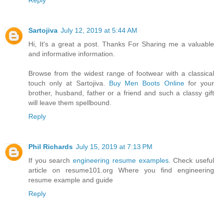
Reply
Sartojiva
July 12, 2019 at 5:44 AM
Hi, It's a great a post. Thanks For Sharing me a valuable
and informative information.
Browse from the widest range of footwear with a classical
touch only at Sartojiva.
Buy Men Boots Online
for your
brother, husband, father or a friend and such a classy gift
will leave them spellbound.
Reply
Phil Richards
July 15, 2019 at 7:13 PM
If you search
engineering resume examples
. Check useful
article on resume101.org Where you find engineering
resume example and guide
Reply