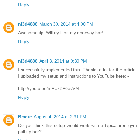
Reply
ni3d4888
March 30, 2014 at 4:00 PM
Awesome tip! Will try it on my doorway bar!
Reply
ni3d4888
April 3, 2014 at 9:39 PM
I successfully implemented this. Thanks a lot for the article.
I uploaded my setup and instructions to YouTube here: -
http://youtu.be/mFUxZF0evVM
Reply
Bmore
August 4, 2014 at 2:31 PM
Do you think this setup would work with a typical iron gym
pull up bar?