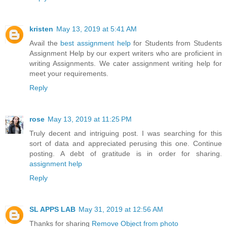
kristen
May 13, 2019 at 5:41 AM
Avail the
best assignment help
for Students from Students
Assignment Help by our expert writers who are proficient in
writing Assignments. We cater assignment writing help for
meet your requirements.
Reply
rose
May 13, 2019 at 11:25 PM
Truly decent and intriguing post. I was searching for this
sort of data and appreciated perusing this one. Continue
posting. A debt of gratitude is in order for sharing.
assignment help
Reply
SL APPS LAB
May 31, 2019 at 12:56 AM
Thanks for sharing
Remove Object from photo