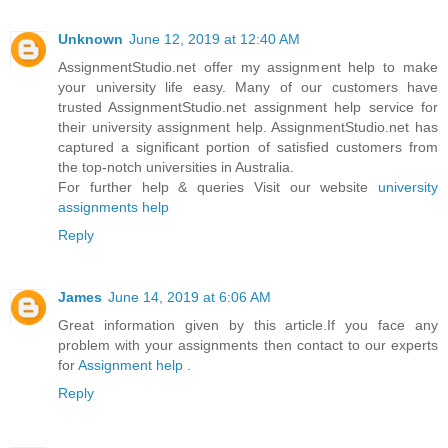
Unknown
June 12, 2019 at 12:40 AM
AssignmentStudio.net offer my assignment help to make
your university life easy. Many of our customers have
trusted AssignmentStudio.net assignment help service for
their university assignment help. AssignmentStudio.net has
captured a significant portion of satisfied customers from
the top-notch universities in Australia.
For further help & queries Visit our website
university
assignments help
Reply
James
June 14, 2019 at 6:06 AM
Great information given by this article.If you face any
problem with your assignments then contact to our experts
for
Assignment help
.
Reply