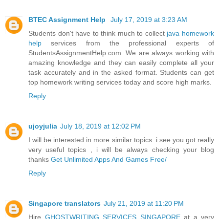
BTEC Assignment Help
July 17, 2019 at 3:23 AM
Students don't have to think much to collect
java homework
help
services from the professional experts of
StudentsAssignmentHelp.com. We are always working with
amazing knowledge and they can easily complete all your
task accurately and in the asked format. Students can get
top homework writing services today and score high marks.
Reply
ujoyjulia
July 18, 2019 at 12:02 PM
I will be interested in more similar topics. i see you got really
very useful topics , i will be always checking your blog
thanks
Get Unlimited Apps And Games Free/
Reply
Singapore translators
July 21, 2019 at 11:20 PM
Hire
GHOSTWRITING SERVICES SINGAPORE
at a very