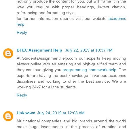
not only produce the content for you, but will frame it in the
way you require with proper headings, in-text citation,
referencing and formatting style.
for further information queries visit our website
academic
help
Reply
BTEC Assignment Help
July 22, 2019 at 10:37 PM
At StudentsAssignmentHelp.com our experts keep moving
always online with an amazing and high-qualified team and
they continue giving you
programming homework help
. The
experts are having the best knowledge in various academic
disciplines and working to offer the best service. We are
working 24x7 for all the students.
Reply
Unknown
July 24, 2019 at 12:08 AM
Multinational companies and big brands around the world
make huge investments in the process of creating and