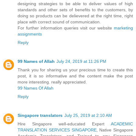
designing strategies to be able to deliver values of high
standards and other sets of benefits to the customers, by
doing so products can be delievered at the right time, right
place with correct sound of communication.
For further information queries visit our website
marketing
assignments
Reply
99 Names of Allah
July 24, 2019 at 11:26 PM
Thank you for sharing us your precious time to create this
post, it is so informative and the content make the post
more interesting. really appreciated.
99 Names Of Allah
Reply
Singapore translators
July 25, 2019 at 2:10 AM
Hire Singapore well-educated Expert
ACADEMIC
TRANSLATION SERVICES SINGAPORE
, Native Singapore