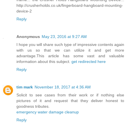
http://crusherholds.co.uk/fingerboard-hangboard-mounting-
device-2
Reply
Anonymous
May 23, 2016 at 9:27 AM
I hope you will share such type of impressive contents again
with us so that we can utilize it and get more
advantage.This article has some vast and valuable
information about this subject.
get redirected here
Reply
tim mark
November 18, 2017 at 4:36 AM
Solicit to see cases from their work or if nothing else
pictures of it and request that they deliver honest to
goodness tributes.
emergency water damage cleanup
Reply