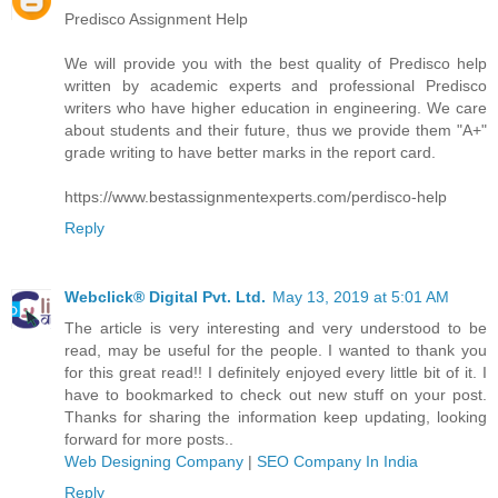
Predisco Assignment Help
We will provide you with the best quality of Predisco help
written by academic experts and professional Predisco
writers who have higher education in engineering. We care
about students and their future, thus we provide them "A+"
grade writing to have better marks in the report card.
https://www.bestassignmentexperts.com/perdisco-help
Reply
Webclick® Digital Pvt. Ltd.
May 13, 2019 at 5:01 AM
The article is very interesting and very understood to be
read, may be useful for the people. I wanted to thank you
for this great read!! I definitely enjoyed every little bit of it. I
have to bookmarked to check out new stuff on your post.
Thanks for sharing the information keep updating, looking
forward for more posts..
Web Designing Company
|
SEO Company In India
Reply