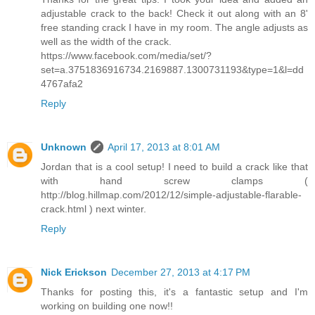
adjustable crack to the back! Check it out along with an 8'
free standing crack I have in my room. The angle adjusts as
well as the width of the crack.
https://www.facebook.com/media/set/?
set=a.3751836916734.2169887.1300731193&type=1&l=dd
4767afa2
Reply
Unknown
April 17, 2013 at 8:01 AM
Jordan that is a cool setup! I need to build a crack like that
with hand screw clamps (
http://blog.hillmap.com/2012/12/simple-adjustable-flarable-
crack.html ) next winter.
Reply
Nick Erickson
December 27, 2013 at 4:17 PM
Thanks for posting this, it's a fantastic setup and I'm
working on building one now!!