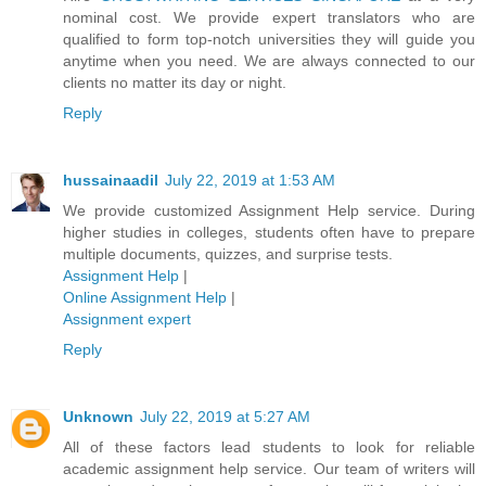
nominal cost. We provide expert translators who are
qualified to form top-notch universities they will guide you
anytime when you need. We are always connected to our
clients no matter its day or night.
Reply
hussainaadil
July 22, 2019 at 1:53 AM
We provide customized Assignment Help service. During
higher studies in colleges, students often have to prepare
multiple documents, quizzes, and surprise tests.
Assignment Help
|
Online Assignment Help
|
Assignment expert
Reply
Unknown
July 22, 2019 at 5:27 AM
All of these factors lead students to look for reliable
academic assignment help service. Our team of writers will