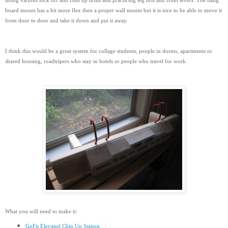
doing various lock off and chin up drills and practicing leg lifts and front levers. The hang
board mount has a bit more flex then a proper wall mount but it is nice to be able to move it
from door to door and take it down and put it away.
I think this would be a great system for collage students, people in dorms, apartments or
shared housing, roadtripers who stay in hotels or people who travel for work.
What you will need to make it:
GoFit Elevated Chin Up Station