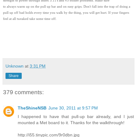
strength to power through index 5.11's and v5 bolder problems. Make sure
to always warm up on the pull up bar and on easy grips. Don't fall into the trap of doing a
pull up off bad holds every time you walk by the thing, you will get hurt. If your fingers
feel at all tweaked take some time off.
Unknown
at
3:31 PM
Share
379 comments:
TheShineNSB
June 30, 2011 at 9:57 PM
I happened to have that pull-up bar already, and I just
mounted a Met board to it. Thanks for the walkthrough!
http://i55.tinypic.com/9r0dbn.jpg