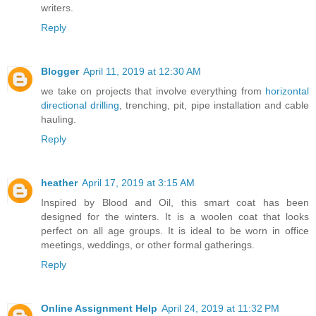
writers.
Reply
Blogger
April 11, 2019 at 12:30 AM
we take on projects that involve everything from
horizontal
directional drilling
, trenching, pit, pipe installation and cable
hauling.
Reply
heather
April 17, 2019 at 3:15 AM
Inspired by Blood and Oil, this smart coat has been
designed for the winters. It is a woolen coat that looks
perfect on all age groups. It is ideal to be worn in office
meetings, weddings, or other formal gatherings.
Reply
Online Assignment Help
April 24, 2019 at 11:32 PM