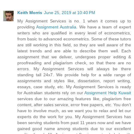
Keith Morris
June 25, 2019 at 10:40 PM
My Assignment Services is no. 1 when it comes up to
providing
Assignment Australia
. We have a team of expert
writers who are qualified in every level of econometrics,
from basic to advanced econometrics. Some of these tutors
are still working in this field, so they are well aware of the
latest trends and are able to describe them well. Each
assignment that we deliver, undergoes proper editing &
proofreading and plagiarism check, so that there are no
errors. My Assignment Services will always be there
standing tall 24x7. We provide help for a wide range of
assignments and styles like, dissertation, report writing,
essays, case study, etc. My Assignment Services is ready
for Australian students rely on our
Assignment Help Kuwait
services due to our amazing features like, plagiarism free
content, after sales service, error free papers, etc. You don’t
have to involve much, as we want you to relax and let our
experts do the work for you. My Assignment Services has
been serving students from past 11 years now and we have
gained good name among students due to our excellent