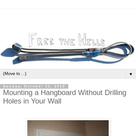
▼
Sunday, October 31, 2010
Mounting a Hangboard Without Drilling
Holes in Your Wall