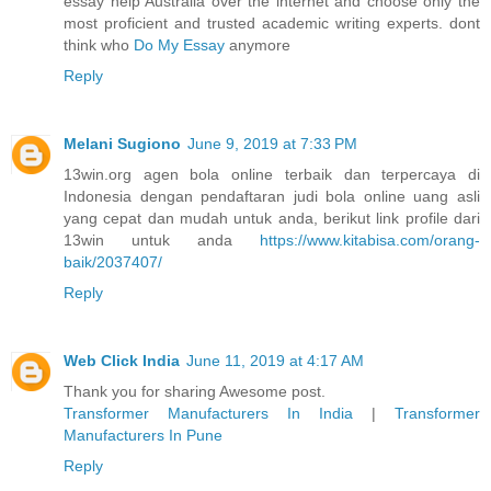
essay help Australia over the internet and choose only the
most proficient and trusted academic writing experts. dont
think who
Do My Essay
anymore
Reply
Melani Sugiono
June 9, 2019 at 7:33 PM
13win.org agen bola online terbaik dan terpercaya di
Indonesia dengan pendaftaran judi bola online uang asli
yang cepat dan mudah untuk anda, berikut link profile dari
13win untuk anda
https://www.kitabisa.com/orang-
baik/2037407/
Reply
Web Click India
June 11, 2019 at 4:17 AM
Thank you for sharing Awesome post.
Transformer Manufacturers In India
|
Transformer
Manufacturers In Pune
Reply