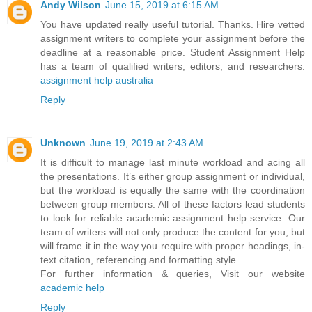
Andy Wilson
June 15, 2019 at 6:15 AM
You have updated really useful tutorial. Thanks. Hire vetted
assignment writers to complete your assignment before the
deadline at a reasonable price. Student Assignment Help
has a team of qualified writers, editors, and researchers.
assignment help australia
Reply
Unknown
June 19, 2019 at 2:43 AM
It is difficult to manage last minute workload and acing all
the presentations. It’s either group assignment or individual,
but the workload is equally the same with the coordination
between group members. All of these factors lead students
to look for reliable academic assignment help service. Our
team of writers will not only produce the content for you, but
will frame it in the way you require with proper headings, in-
text citation, referencing and formatting style.
For further information & queries, Visit our website
academic help
Reply