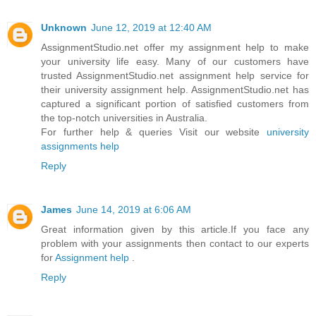
Unknown
June 12, 2019 at 12:40 AM
AssignmentStudio.net offer my assignment help to make
your university life easy. Many of our customers have
trusted AssignmentStudio.net assignment help service for
their university assignment help. AssignmentStudio.net has
captured a significant portion of satisfied customers from
the top-notch universities in Australia.
For further help & queries Visit our website
university
assignments help
Reply
James
June 14, 2019 at 6:06 AM
Great information given by this article.If you face any
problem with your assignments then contact to our experts
for
Assignment help
.
Reply