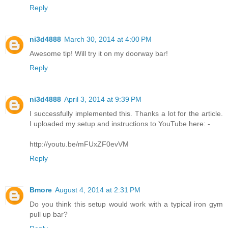
Reply
ni3d4888
March 30, 2014 at 4:00 PM
Awesome tip! Will try it on my doorway bar!
Reply
ni3d4888
April 3, 2014 at 9:39 PM
I successfully implemented this. Thanks a lot for the article.
I uploaded my setup and instructions to YouTube here: -
http://youtu.be/mFUxZF0evVM
Reply
Bmore
August 4, 2014 at 2:31 PM
Do you think this setup would work with a typical iron gym
pull up bar?