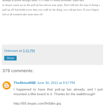
strength to power through index 5.11's and v5 bolder problems. Make sure
to always warm up on the pull up bar and on easy grips. Don't fall into the trap of doing a
pull up off bad holds every time you walk by the thing, you will get hurt. If your fingers
feel at all tweaked take some time off.
Unknown
at
3:31 PM
Share
379 comments:
TheShineNSB
June 30, 2011 at 9:57 PM
I happened to have that pull-up bar already, and I just
mounted a Met board to it. Thanks for the walkthrough!
http://i55.tinypic.com/9r0dbn.jpg