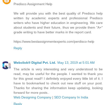
Predisco Assignment Help
We will provide you with the best quality of Predisco help
written by academic experts and professional Predisco
writers who have higher education in engineering. We care
about students and their future, thus we provide them "A+"
grade writing to have better marks in the report card.
https://www.bestassignmentexperts.com/perdisco-help
Reply
Webclick® Digital Pvt. Ltd.
May 13, 2019 at 5:01 AM
The article is very interesting and very understood to be
read, may be useful for the people. I wanted to thank you
for this great read!! I definitely enjoyed every little bit of it. I
have to bookmarked to check out new stuff on your post.
Thanks for sharing the information keep updating, looking
forward for more posts..
Web Designing Company
|
SEO Company In India
Reply