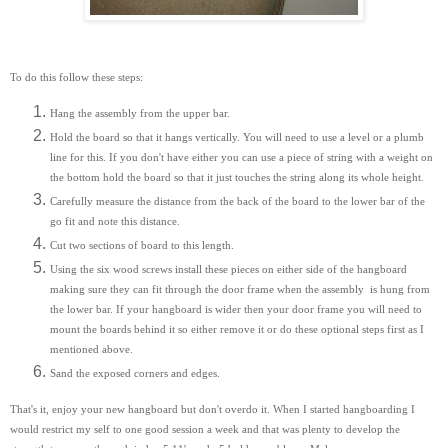
To do this follow these steps:
Hang the assembly from the upper bar.
Hold the board so that it hangs vertically. You will need to use a level or a plumb
line for this. If you don't have either you can use a piece of string with a weight on
the bottom hold the board so that it just touches the string along its whole height.
Carefully measure the distance from the back of the board to the lower bar of the
go fit and note this distance.
Cut two sections of board to this length.
Using the six wood screws install these pieces on either side of the hangboard
making sure they can fit through the door frame when the assembly is hung from
the lower bar. If your hangboard is wider then your door frame you will need to
mount the boards behind it so either remove it or do these optional steps first as I
mentioned above.
Sand the exposed corners and edges.
That's it, enjoy your new hangboard but don't overdo it. When I started hangboarding I
would restrict my self to one good session a week and that was plenty to develop the