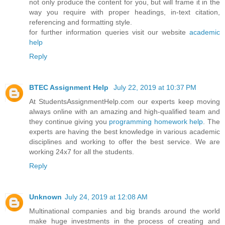
not only produce the content for you, but will frame it in the
way you require with proper headings, in-text citation,
referencing and formatting style.
for further information queries visit our website
academic
help
Reply
BTEC Assignment Help
July 22, 2019 at 10:37 PM
At StudentsAssignmentHelp.com our experts keep moving
always online with an amazing and high-qualified team and
they continue giving you
programming homework help
. The
experts are having the best knowledge in various academic
disciplines and working to offer the best service. We are
working 24x7 for all the students.
Reply
Unknown
July 24, 2019 at 12:08 AM
Multinational companies and big brands around the world
make huge investments in the process of creating and