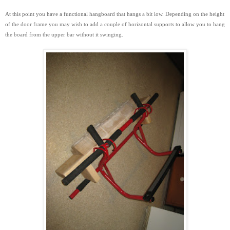
At this point you have a functional hangboard that hangs a bit low. Depending on the height
of the door frame you may wish to add a couple of horizontal supports to
allow you to hang
the board from the upper bar without it swinging.