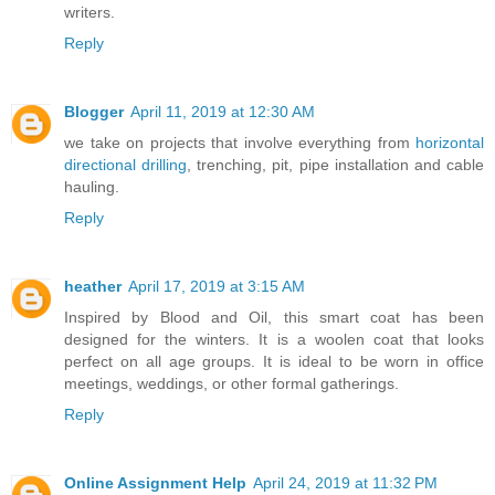
writers.
Reply
Blogger
April 11, 2019 at 12:30 AM
we take on projects that involve everything from
horizontal
directional drilling
, trenching, pit, pipe installation and cable
hauling.
Reply
heather
April 17, 2019 at 3:15 AM
Inspired by Blood and Oil, this smart coat has been
designed for the winters. It is a woolen coat that looks
perfect on all age groups. It is ideal to be worn in office
meetings, weddings, or other formal gatherings.
Reply
Online Assignment Help
April 24, 2019 at 11:32 PM