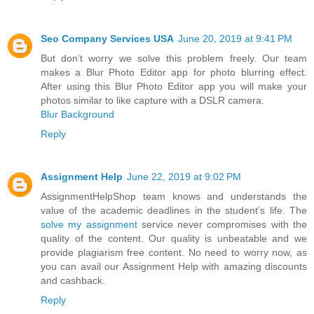
Seo Company Services USA
June 20, 2019 at 9:41 PM
But don’t worry we solve this problem freely. Our team
makes a Blur Photo Editor app for photo blurring effect.
After using this Blur Photo Editor app you will make your
photos similar to like capture with a DSLR camera.
Blur Background
Reply
Assignment Help
June 22, 2019 at 9:02 PM
AssignmentHelpShop team knows and understands the
value of the academic deadlines in the student’s life. The
solve my assignment
service never compromises with the
quality of the content. Our quality is unbeatable and we
provide plagiarism free content. No need to worry now, as
you can avail our Assignment Help with amazing discounts
and cashback.
Reply