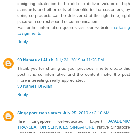
designing strategies to be able to deliver values of high
standards and other sets of benefits to the customers, by
doing so products can be delievered at the right time, right
place with correct sound of communication.
For further information queries visit our website
marketing
assignments
Reply
99 Names of Allah
July 24, 2019 at 11:26 PM
Thank you for sharing us your precious time to create this
post, it is so informative and the content make the post
more interesting. really appreciated.
99 Names Of Allah
Reply
Singapore translators
July 25, 2019 at 2:10 AM
Hire Singapore well-educated Expert
ACADEMIC
TRANSLATION SERVICES SINGAPORE
, Native Singapore