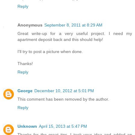
Reply
Anonymous
September 8, 2011 at 8:29 AM
Great write-up for a very useful project. I need my
apartment deposit back and this should help!
I'll try to post a picture when done.
Thanks!
Reply
George
December 10, 2012 at 5:01 PM
This comment has been removed by the author.
Reply
Unknown
April 15, 2013 at 5:47 PM
Thanks for the great tips. I took your idea and added an