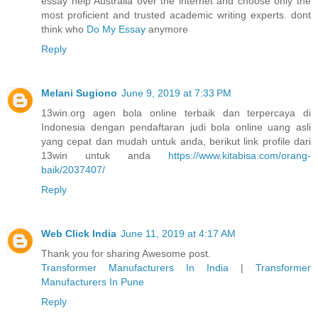
essay help Australia over the internet and choose only the
most proficient and trusted academic writing experts. dont
think who
Do My Essay
anymore
Reply
Melani Sugiono
June 9, 2019 at 7:33 PM
13win.org agen bola online terbaik dan terpercaya di
Indonesia dengan pendaftaran judi bola online uang asli
yang cepat dan mudah untuk anda, berikut link profile dari
13win untuk anda
https://www.kitabisa.com/orang-
baik/2037407/
Reply
Web Click India
June 11, 2019 at 4:17 AM
Thank you for sharing Awesome post.
Transformer Manufacturers In India
|
Transformer
Manufacturers In Pune
Reply