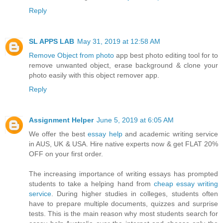
Reply
SL APPS LAB
May 31, 2019 at 12:58 AM
Remove Object from photo
app best photo editing tool for to
remove unwanted object, erase background & clone your
photo easily with this object remover app.
Reply
Assignment Helper
June 5, 2019 at 6:05 AM
We offer the best
essay help
and academic writing service
in AUS, UK & USA. Hire native experts now & get FLAT 20%
OFF on your first order.
The increasing importance of writing essays has prompted
students to take a helping hand from
cheap essay writing
service
. During higher studies in colleges, students often
have to prepare multiple documents, quizzes and surprise
tests. This is the main reason why most students search for