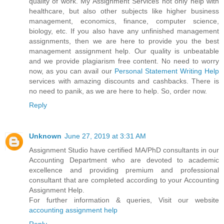
quality of work. My Assignment Services not only help with
healthcare, but also other subjects like higher business
management, economics, finance, computer science,
biology, etc. If you also have any unfinished management
assignments, then we are here to provide you the best
management assignment help. Our quality is unbeatable
and we provide plagiarism free content. No need to worry
now, as you can avail our
Personal Statement Writing Help
services with amazing discounts and cashbacks. There is
no need to panik, as we are here to help. So, order now.
Reply
Unknown
June 27, 2019 at 3:31 AM
Assignment Studio have certified MA/PhD consultants in our
Accounting Department who are devoted to academic
excellence and providing premium and professional
consultant that are completed according to your Accounting
Assignment Help.
For further information & queries, Visit our website
accounting assignment help