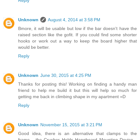
Reply
Unknown
August 4, 2014 at 3:58 PM
Bmore, it will be usable but low if the bar doesn't have the
raised section like the gofit. If you could find some shorter
hooks or work out a way to keep the board higher that
would be better.
Reply
Unknown
June 30, 2015 at 4:25 PM
Thanks for posting this! Working on finding a handy man
friend to help me build it but this will help so much for
getting me back in climbing shape in my apartment =D
Reply
Unknown
November 15, 2015 at 3:21 PM
Good idea, there is an alternative that clamps to the
frame... the Crusher Holds Hangboard Mounting Device...