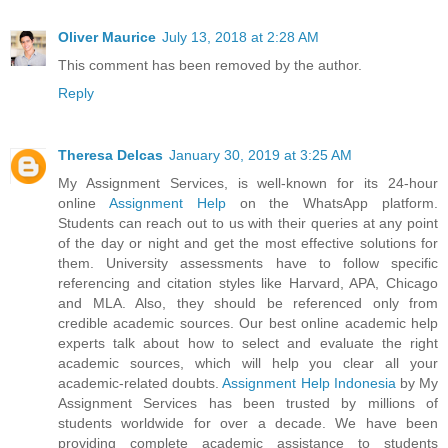
Oliver Maurice
July 13, 2018 at 2:28 AM
This comment has been removed by the author.
Reply
Theresa Delcas
January 30, 2019 at 3:25 AM
My Assignment Services, is well-known for its 24-hour
online
Assignment Help
on the WhatsApp platform.
Students can reach out to us with their queries at any point
of the day or night and get the most effective solutions for
them. University assessments have to follow specific
referencing and citation styles like Harvard, APA, Chicago
and MLA. Also, they should be referenced only from
credible academic sources. Our best online academic help
experts talk about how to select and evaluate the right
academic sources, which will help you clear all your
academic-related doubts.
Assignment Help Indonesia
by My
Assignment Services has been trusted by millions of
students worldwide for over a decade. We have been
providing complete academic assistance to students