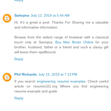
Reply
Sartojiva
July 12, 2019 at 5:44 AM
Hi, It's a great a post. Thanks For Sharing me a valuable
and informative information.
Browse from the widest range of footwear with a classical
touch only at Sartojiva.
Buy Men Boots Online
for your
brother, husband, father or a friend and such a classy gift
will leave them spellbound.
Reply
Phil Richards
July 15, 2019 at 7:13 PM
If you search
engineering resume examples
. Check useful
article on resume101.org Where you find engineering
resume example and guide
Reply