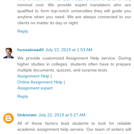
nominal cost. We provide expert translators who are
qualified to form top-notch universities they will guide you
anytime when you need. We are always connected to our
clients no matter its day or night.
Reply
hussainaadil
July 22, 2019 at 1:53 AM
We provide customized Assignment Help service. During
higher studies in colleges, students often have to prepare
multiple documents, quizzes, and surprise tests.
Assignment Help
|
Online Assignment Help
|
Assignment expert
Reply
Unknown
July 22, 2019 at 5:27 AM
All of these factors lead students to look for reliable
academic assignment help service. Our team of writers will