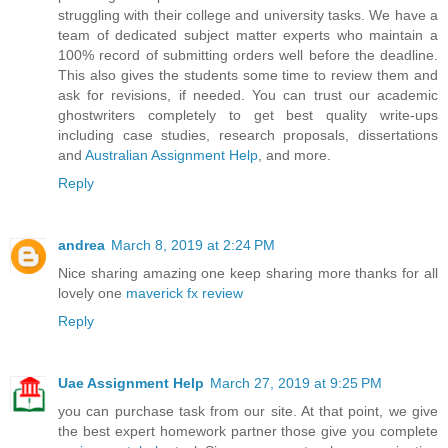
struggling with their college and university tasks. We have a
team of dedicated subject matter experts who maintain a
100% record of submitting orders well before the deadline.
This also gives the students some time to review them and
ask for revisions, if needed. You can trust our academic
ghostwriters completely to get best quality write-ups
including case studies, research proposals, dissertations
and
Australian Assignment Help
, and more.
Reply
andrea
March 8, 2019 at 2:24 PM
Nice sharing amazing one keep sharing more thanks for all
lovely one
maverick fx review
Reply
Uae Assignment Help
March 27, 2019 at 9:25 PM
you can purchase task from our site. At that point, we give
the best expert homework partner those give you complete