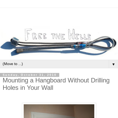
▼
Sunday, October 31, 2010
Mounting a Hangboard Without Drilling
Holes in Your Wall