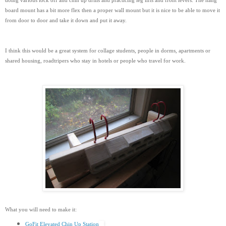
doing various lock off and chin up drills and practicing leg lifts and front levers. The hang
board mount has a bit more flex then a proper wall mount but it is nice to be able to move it
from door to door and take it down and put it away.
I think this would be a great system for collage students, people in dorms, apartments or
shared housing, roadtripers who stay in hotels or people who travel for work.
What you will need to make it:
GoFit Elevated Chin Up Station