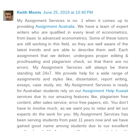
Keith Morris
June 25, 2019 at 10:40 PM
My Assignment Services is no. 1 when it comes up to
providing
Assignment Australia
. We have a team of expert
writers who are qualified in every level of econometrics,
from basic to advanced econometrics. Some of these tutors
are still working in this field, so they are well aware of the
latest trends and are able to describe them well. Each
assignment that we deliver, undergoes proper editing &
proofreading and plagiarism check, so that there are no
errors. My Assignment Services will always be there
standing tall 24x7. We provide help for a wide range of
assignments and styles like, dissertation, report writing,
essays, case study, etc. My Assignment Services is ready
for Australian students rely on our
Assignment Help Kuwait
services due to our amazing features like, plagiarism free
content, after sales service, error free papers, etc. You don’t
have to involve much, as we want you to relax and let our
experts do the work for you. My Assignment Services has
been serving students from past 11 years now and we have
gained good name among students due to our excellent