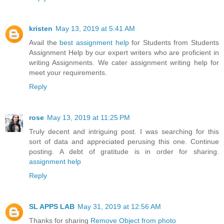
kristen
May 13, 2019 at 5:41 AM
Avail the
best assignment help
for Students from Students
Assignment Help by our expert writers who are proficient in
writing Assignments. We cater assignment writing help for
meet your requirements.
Reply
rose
May 13, 2019 at 11:25 PM
Truly decent and intriguing post. I was searching for this
sort of data and appreciated perusing this one. Continue
posting. A debt of gratitude is in order for sharing.
assignment help
Reply
SL APPS LAB
May 31, 2019 at 12:56 AM
Thanks for sharing
Remove Object from photo