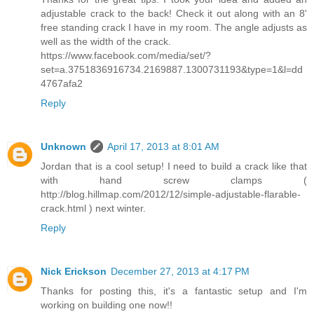
adjustable crack to the back! Check it out along with an 8'
free standing crack I have in my room. The angle adjusts as
well as the width of the crack.
https://www.facebook.com/media/set/?
set=a.3751836916734.2169887.1300731193&type=1&l=dd
4767afa2
Reply
Unknown
April 17, 2013 at 8:01 AM
Jordan that is a cool setup! I need to build a crack like that
with hand screw clamps (
http://blog.hillmap.com/2012/12/simple-adjustable-flarable-
crack.html ) next winter.
Reply
Nick Erickson
December 27, 2013 at 4:17 PM
Thanks for posting this, it's a fantastic setup and I'm
working on building one now!!