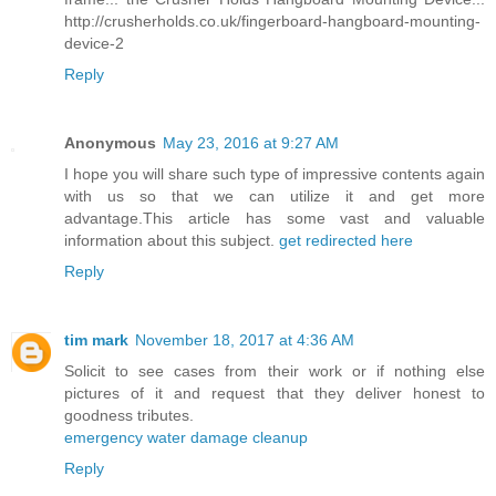
http://crusherholds.co.uk/fingerboard-hangboard-mounting-
device-2
Reply
Anonymous
May 23, 2016 at 9:27 AM
I hope you will share such type of impressive contents again
with us so that we can utilize it and get more
advantage.This article has some vast and valuable
information about this subject.
get redirected here
Reply
tim mark
November 18, 2017 at 4:36 AM
Solicit to see cases from their work or if nothing else
pictures of it and request that they deliver honest to
goodness tributes.
emergency water damage cleanup
Reply