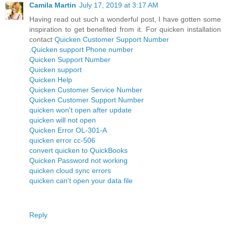
Camila Martin
July 17, 2019 at 3:17 AM
Having read out such a wonderful post, I have gotten some
inspiration to get benefited from it. For quicken installation
contact
Quicken Customer Support Number
.
Quicken support Phone number
Quicken Support Number
Quicken support
Quicken Help
Quicken Customer Service Number
Quicken Customer Support Number
quicken won't open after update
quicken will not open
Quicken Error OL-301-A
quicken error cc-506
convert quicken to QuickBooks
Quicken Password not working
quicken cloud sync errors
quicken can't open your data file
Reply