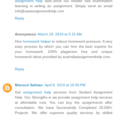
assignment help
task.Since our master has examination
learning in writing an assignment. Simply send an email
info@uaeassignmenthelp.com
Reply
Anonymous
March 29, 2019 at 5:15 AM
Hire
homework helper
to reduce homework pressure. A very
easy process by which you can hire the best experts for
your homework. 100% plagiarism free and unique
homework ideas provided by australiaassignmenthelp.com.
Reply
Mansuri Salman
April 8, 2019 at 10:56 PM
Get
assignment help
services from Student Assignment
Help. Our Strengths is we provide assignment help services
at affordable cost. You can buy the assignments after
consultation. We have Successfully Completed 20,000+
Projects. We offer supreme quality services by skilled