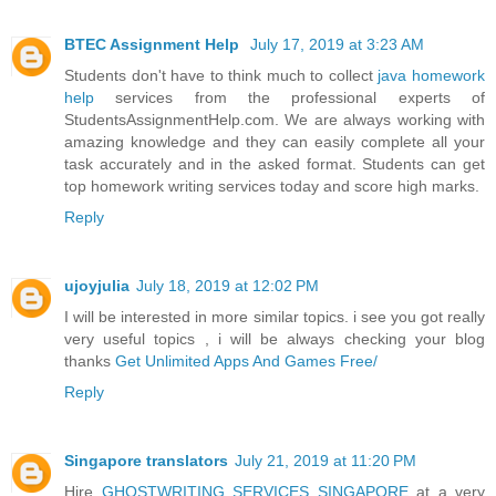
BTEC Assignment Help
July 17, 2019 at 3:23 AM
Students don't have to think much to collect
java homework
help
services from the professional experts of
StudentsAssignmentHelp.com. We are always working with
amazing knowledge and they can easily complete all your
task accurately and in the asked format. Students can get
top homework writing services today and score high marks.
Reply
ujoyjulia
July 18, 2019 at 12:02 PM
I will be interested in more similar topics. i see you got really
very useful topics , i will be always checking your blog
thanks
Get Unlimited Apps And Games Free/
Reply
Singapore translators
July 21, 2019 at 11:20 PM
Hire
GHOSTWRITING SERVICES SINGAPORE
at a very