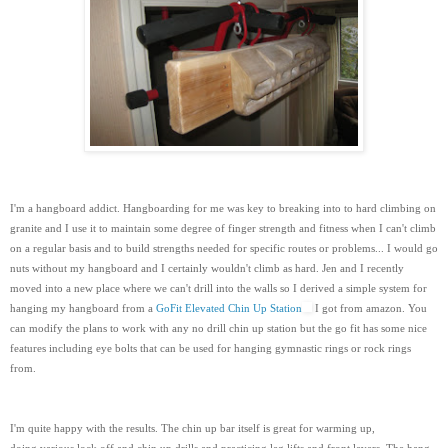
I'm a hangboard addict. Hangboarding for me was key to breaking into to hard climbing on
granite and I use it to maintain some degree of finger strength and fitness when I can't climb
on a regular basis and to build strengths needed for specific routes or problems... I would go
nuts without my hangboard and I certainly wouldn't climb as hard. Jen and I recently
moved into a new place where we can't drill into the walls so I derived a simple system for
hanging my hangboard from a
GoFit Elevated Chin Up Station
I got from amazon. You
can modify the plans to work with any no drill chin up station but the go fit has some nice
features including eye bolts that can be used for hanging gymnastic rings or rock rings
from.
I'm quite happy with the results. The chin up bar itself is great for warming up,