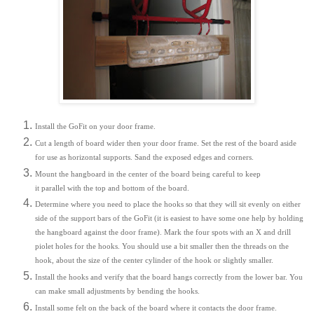
Install the GoFit on your door frame.
Cut a length of board wider then your door frame. Set the rest of the board aside
for use as horizontal supports. Sand the exposed edges and corners.
Mount the hangboard in the center of the board being careful to keep
it parallel with the top and bottom of the board.
Determine where you need to place the hooks so that they will sit evenly on either
side of the support bars of the GoFit (it is easiest to have some one help by holding
the hangboard against the door frame). Mark the four spots with an X and drill
piolet holes for the hooks. You should use a bit smaller then the threads on the
hook, about the size of the center cylinder of the hook or slightly smaller.
Install the hooks and verify that the board hangs correctly from the lower bar. You
can make small adjustments by bending the hooks.
Install some felt on the back of the board where it contacts the door frame.