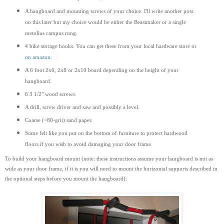
A hangboard and mounting screws of your choice. I'll write another post
on this later but my choice would be either the Beastmaker or a single
metolius campus rung.
4 bike storage hooks. You can get these from your local hardware store or
on amazon.
A 6 foot 2x6, 2x8 or 2x10 board depending on the height of your
hangboard.
6 3 1/2" wood screws.
A drill, screw driver and saw and possibly a level.
Coarse (~80-grit) sand paper.
Some felt like you put on the bottom of furniture to protect hardwood
floors if you wish to avoid damaging your door frame.
To build your hangboard mount (note: these instructions assume your hangboard is not as
wide as your door frame, if it is you will need to mount the horizontal supports
described
in
the optional steps before you mount the hangboard):