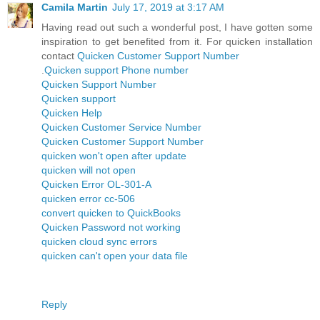
Camila Martin
July 17, 2019 at 3:17 AM
Having read out such a wonderful post, I have gotten some
inspiration to get benefited from it. For quicken installation
contact
Quicken Customer Support Number
.
Quicken support Phone number
Quicken Support Number
Quicken support
Quicken Help
Quicken Customer Service Number
Quicken Customer Support Number
quicken won't open after update
quicken will not open
Quicken Error OL-301-A
quicken error cc-506
convert quicken to QuickBooks
Quicken Password not working
quicken cloud sync errors
quicken can't open your data file
Reply