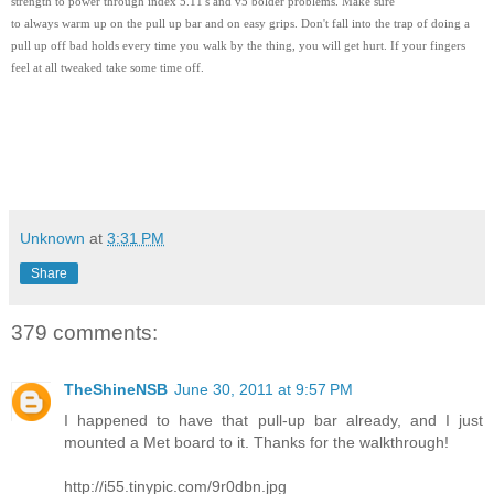
strength to power through index 5.11's and v5 bolder problems. Make sure
to always warm up on the pull up bar and on easy grips. Don't fall into the trap of doing a
pull up off bad holds every time you walk by the thing, you will get hurt. If your fingers
feel at all tweaked take some time off.
Unknown
at
3:31 PM
Share
379 comments:
TheShineNSB
June 30, 2011 at 9:57 PM
I happened to have that pull-up bar already, and I just
mounted a Met board to it. Thanks for the walkthrough!
http://i55.tinypic.com/9r0dbn.jpg