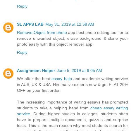
Reply
SL APPS LAB
May 31, 2019 at 12:58 AM
Remove Object from photo
app best photo editing tool for to
remove unwanted object, erase background & clone your
photo easily with this object remover app.
Reply
Assignment Helper
June 5, 2019 at 6:05 AM
We offer the best
essay help
and academic writing service
in AUS, UK & USA. Hire native experts now & get FLAT 20%
OFF on your first order.
The increasing importance of writing essays has prompted
students to take a helping hand from
cheap essay writing
service
. During higher studies in colleges, students often
have to prepare multiple documents, quizzes and surprise
tests. This is the main reason why most students search for