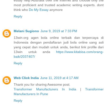
essay help Australia over the internet and choose only the
most proficient and trusted academic writing experts. dont
think who
Do My Essay
anymore
Reply
Melani Sugiono
June 9, 2019 at 7:33 PM
13win.org agen bola online terbaik dan terpercaya di
Indonesia dengan pendaftaran judi bola online uang asli
yang cepat dan mudah untuk anda, berikut link profile dari
13win untuk anda
https://www.kitabisa.com/orang-
baik/2037407/
Reply
Web Click India
June 11, 2019 at 4:17 AM
Thank you for sharing Awesome post.
Transformer Manufacturers In India
|
Transformer
Manufacturers In Pune
Reply