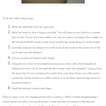
To do this follow these steps:
Hang the assembly from the upper bar.
Hold the board so that it hangs vertically. You will need to use a level or a plumb
line for this. If you don't have either you can use a piece of string with a weight on
the bottom hold the board so that it just touches the string along its whole height.
Carefully measure the distance from the back of the board to the lower bar of the
go fit and note this distance.
Cut two sections of board to this length.
Using the six wood screws install these pieces on either side of the hangboard
making sure they can fit through the door frame when the assembly is hung from
the lower bar. If your hangboard is wider then your door frame you will need to
mount the boards behind it so either remove it or do these optional steps first as I
mentioned above.
Sand the exposed corners and edges.
That's it, enjoy your new hangboard but don't overdo it. When I started hangboarding I
would restrict my self to one good session a week and that was plenty to develop the