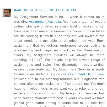
Keith Morris
June 25, 2019 at 10:40 PM
My Assignment Services is no. 1 when it comes up to
providing
Assignment Australia
. We have a team of expert
writers who are qualified in every level of econometrics,
from basic to advanced econometrics. Some of these tutors
are still working in this field, so they are well aware of the
latest trends and are able to describe them well. Each
assignment that we deliver, undergoes proper editing &
proofreading and plagiarism check, so that there are no
errors. My Assignment Services will always be there
standing tall 24x7. We provide help for a wide range of
assignments and styles like, dissertation, report writing,
essays, case study, etc. My Assignment Services is ready
for Australian students rely on our
Assignment Help Kuwait
services due to our amazing features like, plagiarism free
content, after sales service, error free papers, etc. You don’t
have to involve much, as we want you to relax and let our
experts do the work for you. My Assignment Services has
been serving students from past 11 years now and we have
gained good name among students due to our excellent