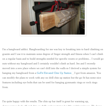
I'm a hangboard addict. Hangboarding for me was key to breaking into to hard climbing on
granite and I use it to maintain some degree of finger strength and fitness when I can't climb
on a regular basis and to build strengths needed for specific routes or problems... I would go
nuts without my hangboard and I certainly wouldn't climb as hard. Jen and I recently
moved into a new place where we can't drill into the walls so I derived a simple system for
hanging my hangboard from a
GoFit Elevated Chin Up Station
I got from amazon. You
can modify the plans to work with any no drill chin up station but the go fit has some nice
features including eye bolts that can be used for hanging gymnastic rings or rock rings
from.
I'm quite happy with the results. The chin up bar itself is great for warming up,