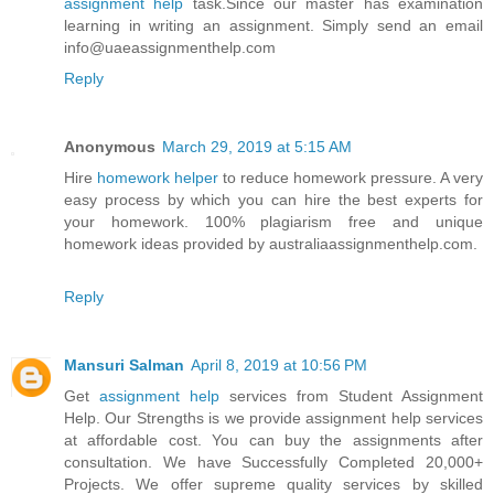
assignment help
task.Since our master has examination
learning in writing an assignment. Simply send an email
info@uaeassignmenthelp.com
Reply
Anonymous
March 29, 2019 at 5:15 AM
Hire
homework helper
to reduce homework pressure. A very
easy process by which you can hire the best experts for
your homework. 100% plagiarism free and unique
homework ideas provided by australiaassignmenthelp.com.
Reply
Mansuri Salman
April 8, 2019 at 10:56 PM
Get
assignment help
services from Student Assignment
Help. Our Strengths is we provide assignment help services
at affordable cost. You can buy the assignments after
consultation. We have Successfully Completed 20,000+
Projects. We offer supreme quality services by skilled