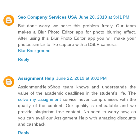
Seo Company Services USA
June 20, 2019 at 9:41 PM
But don’t worry we solve this problem freely. Our team
makes a Blur Photo Editor app for photo blurring effect.
After using this Blur Photo Editor app you will make your
photos similar to like capture with a DSLR camera.
Blur Background
Reply
Assignment Help
June 22, 2019 at 9:02 PM
AssignmentHelpShop team knows and understands the
value of the academic deadlines in the student’s life. The
solve my assignment
service never compromises with the
quality of the content. Our quality is unbeatable and we
provide plagiarism free content. No need to worry now, as
you can avail our Assignment Help with amazing discounts
and cashback.
Reply