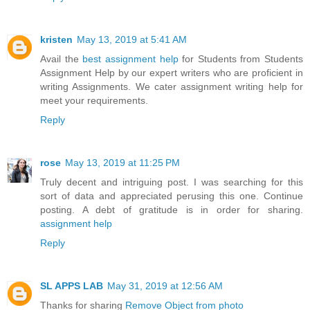
kristen
May 13, 2019 at 5:41 AM
Avail the
best assignment help
for Students from Students
Assignment Help by our expert writers who are proficient in
writing Assignments. We cater assignment writing help for
meet your requirements.
Reply
rose
May 13, 2019 at 11:25 PM
Truly decent and intriguing post. I was searching for this
sort of data and appreciated perusing this one. Continue
posting. A debt of gratitude is in order for sharing.
assignment help
Reply
SL APPS LAB
May 31, 2019 at 12:56 AM
Thanks for sharing
Remove Object from photo