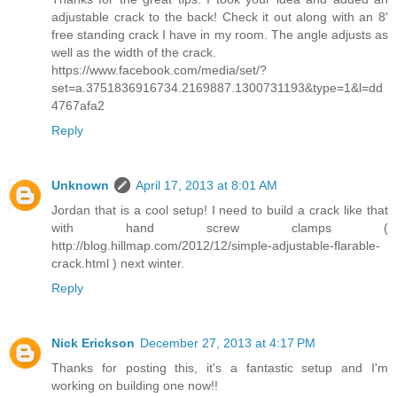
adjustable crack to the back! Check it out along with an 8'
free standing crack I have in my room. The angle adjusts as
well as the width of the crack.
https://www.facebook.com/media/set/?
set=a.3751836916734.2169887.1300731193&type=1&l=dd
4767afa2
Reply
Unknown
April 17, 2013 at 8:01 AM
Jordan that is a cool setup! I need to build a crack like that
with hand screw clamps (
http://blog.hillmap.com/2012/12/simple-adjustable-flarable-
crack.html ) next winter.
Reply
Nick Erickson
December 27, 2013 at 4:17 PM
Thanks for posting this, it's a fantastic setup and I'm
working on building one now!!