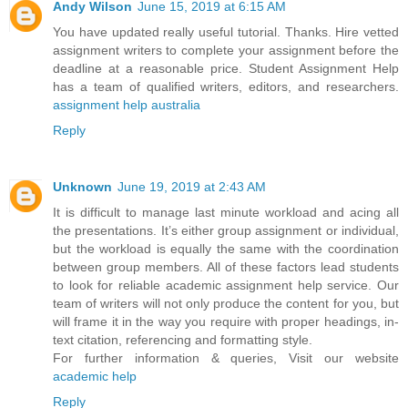
Andy Wilson
June 15, 2019 at 6:15 AM
You have updated really useful tutorial. Thanks. Hire vetted
assignment writers to complete your assignment before the
deadline at a reasonable price. Student Assignment Help
has a team of qualified writers, editors, and researchers.
assignment help australia
Reply
Unknown
June 19, 2019 at 2:43 AM
It is difficult to manage last minute workload and acing all
the presentations. It’s either group assignment or individual,
but the workload is equally the same with the coordination
between group members. All of these factors lead students
to look for reliable academic assignment help service. Our
team of writers will not only produce the content for you, but
will frame it in the way you require with proper headings, in-
text citation, referencing and formatting style.
For further information & queries, Visit our website
academic help
Reply