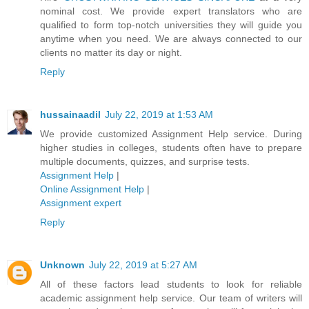
nominal cost. We provide expert translators who are
qualified to form top-notch universities they will guide you
anytime when you need. We are always connected to our
clients no matter its day or night.
Reply
hussainaadil
July 22, 2019 at 1:53 AM
We provide customized Assignment Help service. During
higher studies in colleges, students often have to prepare
multiple documents, quizzes, and surprise tests.
Assignment Help
|
Online Assignment Help
|
Assignment expert
Reply
Unknown
July 22, 2019 at 5:27 AM
All of these factors lead students to look for reliable
academic assignment help service. Our team of writers will