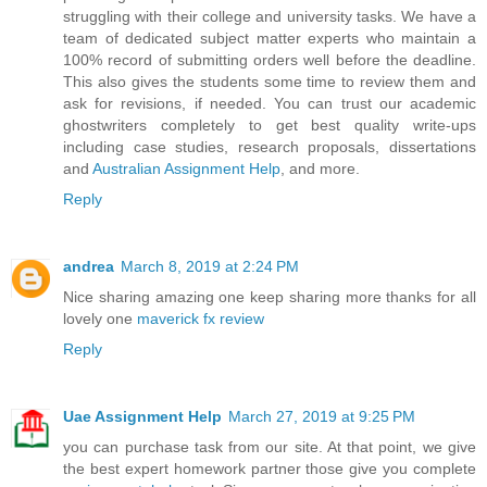
struggling with their college and university tasks. We have a
team of dedicated subject matter experts who maintain a
100% record of submitting orders well before the deadline.
This also gives the students some time to review them and
ask for revisions, if needed. You can trust our academic
ghostwriters completely to get best quality write-ups
including case studies, research proposals, dissertations
and
Australian Assignment Help
, and more.
Reply
andrea
March 8, 2019 at 2:24 PM
Nice sharing amazing one keep sharing more thanks for all
lovely one
maverick fx review
Reply
Uae Assignment Help
March 27, 2019 at 9:25 PM
you can purchase task from our site. At that point, we give
the best expert homework partner those give you complete