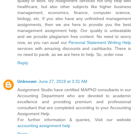
quality of work. My Assignment Services not only help with
healthcare, but also other subjects like higher business
management, economics, finance, computer science,
biology, etc. If you also have any unfinished management
assignments, then we are here to provide you the best
management assignment help. Our quality is unbeatable
and we provide plagiarism free content. No need to worry
now, as you can avail our
Personal Statement Writing Help
services with amazing discounts and cashbacks. There is
no need to panik, as we are here to help. So, order now.
Reply
Unknown
June 27, 2019 at 3:31 AM
Assignment Studio have certified MA/PhD consultants in our
Accounting Department who are devoted to academic
excellence and providing premium and professional
consultant that are completed according to your Accounting
Assignment Help.
For further information & queries, Visit our website
accounting assignment help