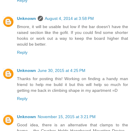
Reply
Unknown
August 4, 2014 at 3:58 PM
Bmore, it will be usable but low if the bar doesn't have the
raised section like the gofit. If you could find some shorter
hooks or work out a way to keep the board higher that
would be better.
Reply
Unknown
June 30, 2015 at 4:25 PM
Thanks for posting this! Working on finding a handy man
friend to help me build it but this will help so much for
getting me back in climbing shape in my apartment =D
Reply
Unknown
November 15, 2015 at 3:21 PM
Good idea, there is an alternative that clamps to the
frame... the Crusher Holds Hangboard Mounting Device...