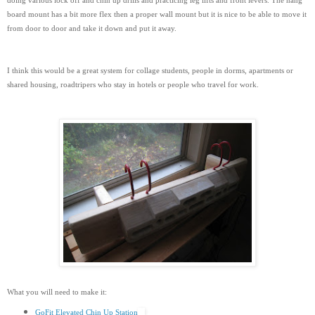
doing various lock off and chin up drills and practicing leg lifts and front levers. The hang
board mount has a bit more flex then a proper wall mount but it is nice to be able to move it
from door to door and take it down and put it away.
I think this would be a great system for collage students, people in dorms, apartments or
shared housing, roadtripers who stay in hotels or people who travel for work.
What you will need to make it:
GoFit Elevated Chin Up Station