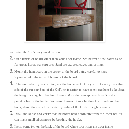
Install the GoFit on your door frame.
Cut a length of board wider then your door frame. Set the rest of the board aside
for use as horizontal supports. Sand the exposed edges and corners.
Mount the hangboard in the center of the board being careful to keep
it parallel with the top and bottom of the board.
Determine where you need to place the hooks so that they will sit evenly on either
side of the support bars of the GoFit (it is easiest to have some one help by holding
the hangboard against the door frame). Mark the four spots with an X and drill
piolet holes for the hooks. You should use a bit smaller then the threads on the
hook, about the size of the center cylinder of the hook or slightly smaller.
Install the hooks and verify that the board hangs correctly from the lower bar. You
can make small adjustments by bending the hooks.
Install some felt on the back of the board where it contacts the door frame.