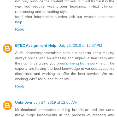
not only produce the content for you, but will frame it in the
way you require with proper headings, in-text citation,
referencing and formatting style.
for further information queries visit our website
academic
help
Reply
BTEC Assignment Help
July 22, 2019 at 10:37 PM
At StudentsAssignmentHelp.com our experts keep moving
always online with an amazing and high-qualified team and
they continue giving you
programming homework help
. The
experts are having the best knowledge in various academic
disciplines and working to offer the best service. We are
working 24x7 for all the students.
Reply
Unknown
July 24, 2019 at 12:08 AM
Multinational companies and big brands around the world
make huge investments in the process of creating and