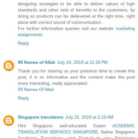
designing strategies to be able to deliver values of high
standards and other sets of benefits to the customers, by
doing so products can be delievered at the right time, right
place with correct sound of communication.
For further information queries visit our website
marketing
assignments
Reply
99 Names of Allah
July 24, 2019 at 11:26 PM
Thank you for sharing us your precious time to create this
post, it is so informative and the content make the post
more interesting. really appreciated.
99 Names Of Allah
Reply
Singapore translators
July 25, 2019 at 2:10 AM
Hire Singapore well-educated Expert
ACADEMIC
TRANSLATION SERVICES SINGAPORE
, Native Singapore