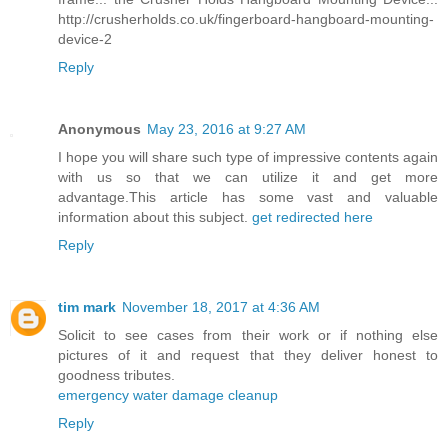
http://crusherholds.co.uk/fingerboard-hangboard-mounting-
device-2
Reply
Anonymous
May 23, 2016 at 9:27 AM
I hope you will share such type of impressive contents again
with us so that we can utilize it and get more
advantage.This article has some vast and valuable
information about this subject.
get redirected here
Reply
tim mark
November 18, 2017 at 4:36 AM
Solicit to see cases from their work or if nothing else
pictures of it and request that they deliver honest to
goodness tributes.
emergency water damage cleanup
Reply