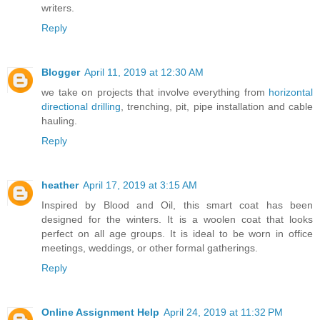
writers.
Reply
Blogger
April 11, 2019 at 12:30 AM
we take on projects that involve everything from
horizontal
directional drilling
, trenching, pit, pipe installation and cable
hauling.
Reply
heather
April 17, 2019 at 3:15 AM
Inspired by Blood and Oil, this smart coat has been
designed for the winters. It is a woolen coat that looks
perfect on all age groups. It is ideal to be worn in office
meetings, weddings, or other formal gatherings.
Reply
Online Assignment Help
April 24, 2019 at 11:32 PM