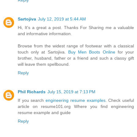
Reply
Sartojiva
July 12, 2019 at 5:44 AM
Hi, It's a great a post. Thanks For Sharing me a valuable
and informative information.
Browse from the widest range of footwear with a classical
touch only at Sartojiva.
Buy Men Boots Online
for your
brother, husband, father or a friend and such a classy gift
will leave them spellbound.
Reply
Phil Richards
July 15, 2019 at 7:13 PM
If you search
engineering resume examples
. Check useful
article on resume101.org Where you find engineering
resume example and guide
Reply