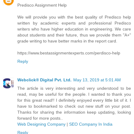
Predisco Assignment Help
We will provide you with the best quality of Predisco help
written by academic experts and professional Predisco
writers who have higher education in engineering. We care
about students and their future, thus we provide them "A+"
grade writing to have better marks in the report card.
https://www.bestassignmentexperts.com/perdisco-help
Reply
Webclick® Digital Pvt. Ltd.
May 13, 2019 at 5:01 AM
The article is very interesting and very understood to be
read, may be useful for the people. I wanted to thank you
for this great read!! I definitely enjoyed every little bit of it. I
have to bookmarked to check out new stuff on your post.
Thanks for sharing the information keep updating, looking
forward for more posts..
Web Designing Company
|
SEO Company In India
Reply