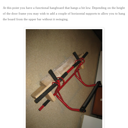
At this point you have a functional hangboard that hangs a bit low. Depending on the height
of the door frame you may wish to add a couple of horizontal supports to
allow you to hang
the board from the upper bar without it swinging.