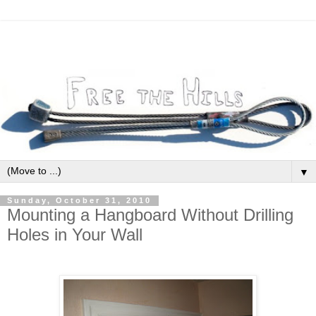
▼
Sunday, October 31, 2010
Mounting a Hangboard Without Drilling
Holes in Your Wall