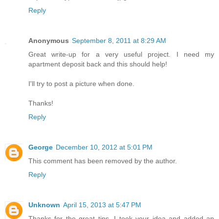
Reply
Anonymous
September 8, 2011 at 8:29 AM
Great write-up for a very useful project. I need my
apartment deposit back and this should help!
I'll try to post a picture when done.
Thanks!
Reply
George
December 10, 2012 at 5:01 PM
This comment has been removed by the author.
Reply
Unknown
April 15, 2013 at 5:47 PM
Thanks for the great tips. I took your idea and added an