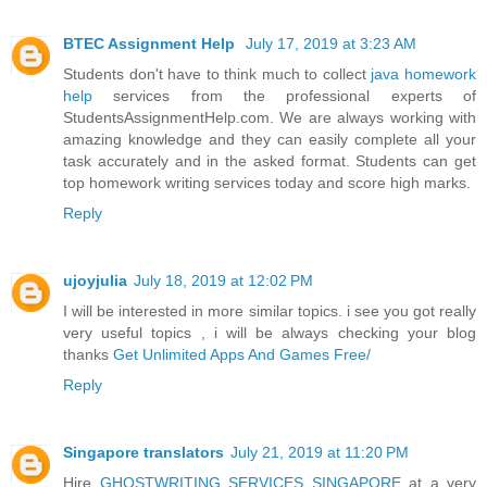
BTEC Assignment Help
July 17, 2019 at 3:23 AM
Students don't have to think much to collect
java homework
help
services from the professional experts of
StudentsAssignmentHelp.com. We are always working with
amazing knowledge and they can easily complete all your
task accurately and in the asked format. Students can get
top homework writing services today and score high marks.
Reply
ujoyjulia
July 18, 2019 at 12:02 PM
I will be interested in more similar topics. i see you got really
very useful topics , i will be always checking your blog
thanks
Get Unlimited Apps And Games Free/
Reply
Singapore translators
July 21, 2019 at 11:20 PM
Hire
GHOSTWRITING SERVICES SINGAPORE
at a very