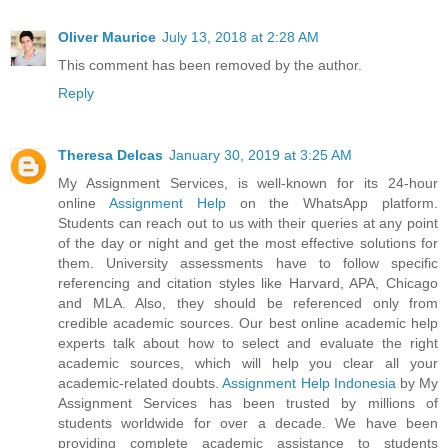
Oliver Maurice
July 13, 2018 at 2:28 AM
This comment has been removed by the author.
Reply
Theresa Delcas
January 30, 2019 at 3:25 AM
My Assignment Services, is well-known for its 24-hour
online
Assignment Help
on the WhatsApp platform.
Students can reach out to us with their queries at any point
of the day or night and get the most effective solutions for
them. University assessments have to follow specific
referencing and citation styles like Harvard, APA, Chicago
and MLA. Also, they should be referenced only from
credible academic sources. Our best online academic help
experts talk about how to select and evaluate the right
academic sources, which will help you clear all your
academic-related doubts.
Assignment Help Indonesia
by My
Assignment Services has been trusted by millions of
students worldwide for over a decade. We have been
providing complete academic assistance to students