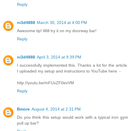
Reply
ni3d4888
March 30, 2014 at 4:00 PM
Awesome tip! Will try it on my doorway bar!
Reply
ni3d4888
April 3, 2014 at 9:39 PM
I successfully implemented this. Thanks a lot for the article.
I uploaded my setup and instructions to YouTube here: -
http://youtu.be/mFUxZF0evVM
Reply
Bmore
August 4, 2014 at 2:31 PM
Do you think this setup would work with a typical iron gym
pull up bar?