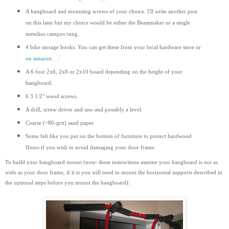
A hangboard and mounting screws of your choice. I'll write another post
on this later but my choice would be either the Beastmaker or a single
metolius campus rung.
4 bike storage hooks. You can get these from your local hardware store or
on amazon.
A 6 foot 2x6, 2x8 or 2x10 board depending on the height of your
hangboard.
6 3 1/2" wood screws.
A drill, screw driver and saw and possibly a level.
Coarse (~80-grit) sand paper.
Some felt like you put on the bottom of furniture to protect hardwood
floors if you wish to avoid damaging your door frame.
To build your hangboard mount (note: these instructions assume your hangboard is not as
wide as your door frame, if it is you will need to mount the horizontal supports
described
in
the optional steps before you mount the hangboard):