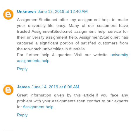
Unknown
June 12, 2019 at 12:40 AM
AssignmentStudio.net offer my assignment help to make
your university life easy. Many of our customers have
trusted AssignmentStudio.net assignment help service for
their university assignment help. AssignmentStudio.net has
captured a significant portion of satisfied customers from
the top-notch universities in Australia.
For further help & queries Visit our website
university
assignments help
Reply
James
June 14, 2019 at 6:06 AM
Great information given by this article.If you face any
problem with your assignments then contact to our experts
for
Assignment help
.
Reply