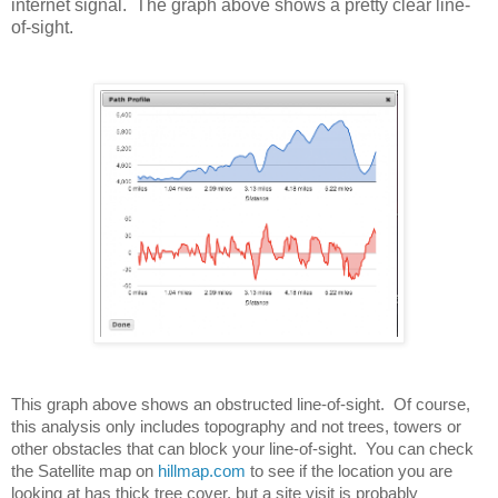
internet signal. The graph above shows a pretty clear line-
of-sight.
This graph above shows an obstructed line-of-sight.  Of course, 
this analysis only includes topography and not trees, towers or 
other obstacles that can block your line-of-sight.  You can check 
the Satellite map on 
hillmap.com
 to see if the location you are 
looking at has thick tree cover, but a site visit is probably 