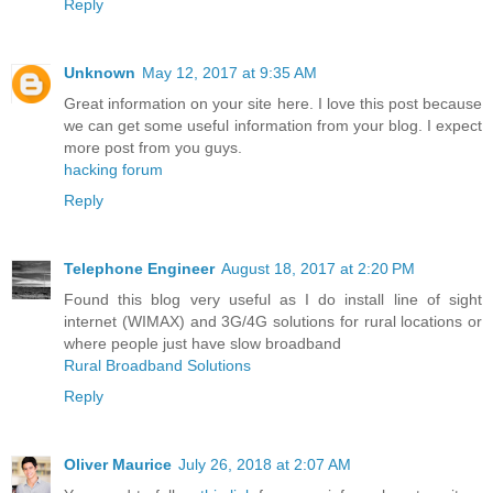
Reply
Unknown
May 12, 2017 at 9:35 AM
Great information on your site here. I love this post because
we can get some useful information from your blog. I expect
more post from you guys.
hacking forum
Reply
Telephone Engineer
August 18, 2017 at 2:20 PM
Found this blog very useful as I do install line of sight
internet (WIMAX) and 3G/4G solutions for rural locations or
where people just have slow broadband
Rural Broadband Solutions
Reply
Oliver Maurice
July 26, 2018 at 2:07 AM