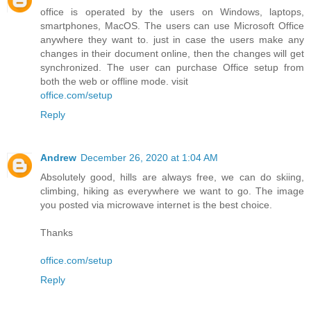
office is operated by the users on Windows, laptops,
smartphones, MacOS. The users can use Microsoft Office
anywhere they want to. just in case the users make any
changes in their document online, then the changes will get
synchronized. The user can purchase Office setup from
both the web or offline mode. visit
office.com/setup
Reply
Andrew
December 26, 2020 at 1:04 AM
Absolutely good, hills are always free, we can do skiing,
climbing, hiking as everywhere we want to go. The image
you posted via microwave internet is the best choice.
Thanks
office.com/setup
Reply