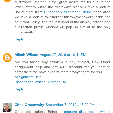
Microwave internet is the great desire for us due to the
lower latency within the microwave signal. I take a look at
line-of-sight from
Purchase Assignment Online
each area
we take a look at to different microwave towers inside the
sour root Valley. The top left hand of the display screen and
a direction profile window will pop up similar to the only
underneath.
Reply
Alisah Wilson
August 27, 2019 at 10:41 PM
Are you facing any problem in any subject, Now Order
assignment help and get 40% discount for you coming
semesters. we have experts team always there for you.
Assignment Help
Dissertation Writing Services UK
Reply
Chris Greenwalty
September 7, 2019 at 7:22 PM
Good calculations. Being a
masters dissertation writing