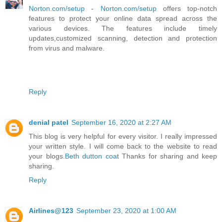
Norton.com/setup
-
Norton.com/setup
offers top-notch
features to protect your online data spread across the
various devices. The features include timely
updates,customized scanning, detection and protection
from virus and malware.
Reply
denial patel
September 16, 2020 at 2:27 AM
This blog is very helpful for every visitor. I really impressed
your written style. I will come back to the website to read
your blogs.
Beth dutton coat
Thanks for sharing and keep
sharing.
Reply
Airlines@123
September 23, 2020 at 1:00 AM