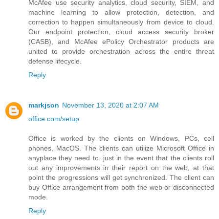
McAfee use security analytics, cloud security, SIEM, and
machine learning to allow protection, detection, and
correction to happen simultaneously from device to cloud.
Our endpoint protection, cloud access security broker
(CASB), and McAfee ePolicy Orchestrator products are
united to provide orchestration across the entire threat
defense lifecycle.
Reply
markjson
November 13, 2020 at 2:07 AM
office.com/setup
Office is worked by the clients on Windows, PCs, cell
phones, MacOS. The clients can utilize Microsoft Office in
anyplace they need to. just in the event that the clients roll
out any improvements in their report on the web, at that
point the progressions will get synchronized. The client can
buy Office arrangement from both the web or disconnected
mode.
Reply