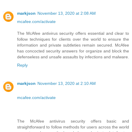
markjson
November 13, 2020 at 2:08 AM
mcafee.com/activate
The McAfee antivirus security offers essential and clear to
follow techniques for clients over the world to ensure the
information and private subtleties remain secured. McAfee
has concocted security answers for organize and block the
defenseless and unsafe assaults by infections and malware.
Reply
markjson
November 13, 2020 at 2:10 AM
mcafee.com/activate
The McAfee antivirus security offers basic and
straightforward to follow methods for users across the world