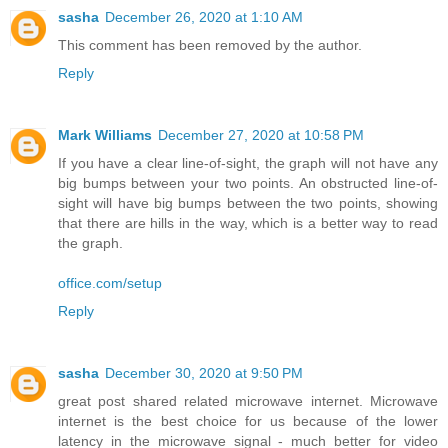
sasha
December 26, 2020 at 1:10 AM
This comment has been removed by the author.
Reply
Mark Williams
December 27, 2020 at 10:58 PM
If you have a clear line-of-sight, the graph will not have any
big bumps between your two points. An obstructed line-of-
sight will have big bumps between the two points, showing
that there are hills in the way, which is a better way to read
the graph.
office.com/setup
Reply
sasha
December 30, 2020 at 9:50 PM
great post shared related microwave internet. Microwave
internet is the best choice for us because of the lower
latency in the microwave signal - much better for video