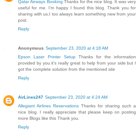
Qatar Airways Booking
Thanks for the nice blog. It was very
useful for me. I’m happy I found this blog. Thank you for
sharing with us,I too always learn something new from your
post.
Reply
Anonymous
September 23, 2020 at 4:18 AM
Epson Laser Printer Setup
Thanks for the information
provided by you it’s really great to help from your side but I
got the complete solution from the mentioned site
Reply
AirLines247
September 23, 2020 at 4:24 AM
Allegiant Airlines Reservations
Thanks for sharing such a
nice blog. I really appreciate that please keep on posting
more Blogs like this Thank you.
Reply