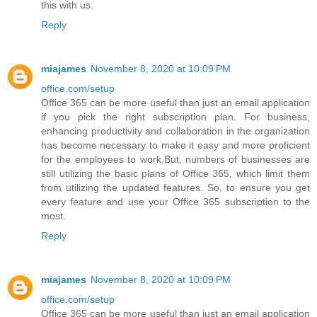
this with us.
Reply
miajames
November 8, 2020 at 10:09 PM
office.com/setup
Office 365 can be more useful than just an email application
if you pick the right subscription plan. For business,
enhancing productivity and collaboration in the organization
has become necessary to make it easy and more proficient
for the employees to work.But, numbers of businesses are
still utilizing the basic plans of Office 365, which limit them
from utilizing the updated features. So, to ensure you get
every feature and use your Office 365 subscription to the
most.
Reply
miajames
November 8, 2020 at 10:09 PM
office.com/setup
Office 365 can be more useful than just an email application