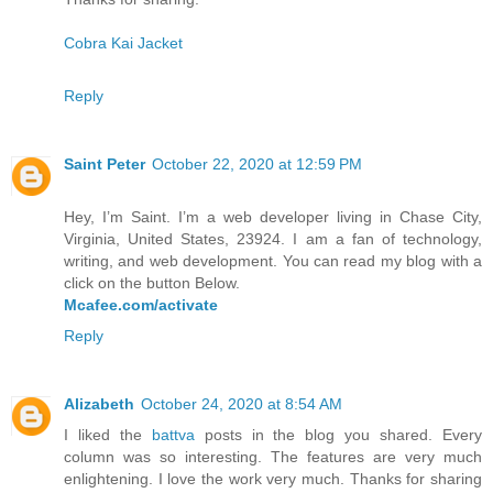
Cobra Kai Jacket
Reply
Saint Peter
October 22, 2020 at 12:59 PM
Hey, I’m Saint. I’m a web developer living in Chase City,
Virginia, United States, 23924. I am a fan of technology,
writing, and web development. You can read my blog with a
click on the button Below.
Mcafee.com/activate
Reply
Alizabeth
October 24, 2020 at 8:54 AM
I liked the
battva
posts in the blog you shared. Every
column was so interesting. The features are very much
enlightening. I love the work very much. Thanks for sharing