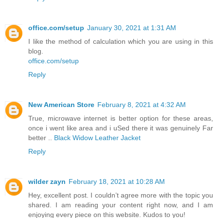
office.com/setup
January 30, 2021 at 1:31 AM
I like the method of calculation which you are using in this
blog.
office.com/setup
Reply
New American Store
February 8, 2021 at 4:32 AM
True, microwave internet is better option for these areas,
once i went like area and i uSed there it was genuinely Far
better ..
Black Widow Leather Jacket
Reply
wilder zayn
February 18, 2021 at 10:28 AM
Hey, excellent post. I couldn’t agree more with the topic you
shared. I am reading your content right now, and I am
enjoying every piece on this website. Kudos to you!