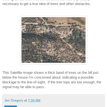
necessary to get a true idea of trees and other obstacles.
This Satellite image shows a thick band of trees on the hill just 
below the house I'm concerned about, indicating a possible 
blockage to the line-of-sight.  If the tree tops are low enough, the 
signal may be able to pass.
Jen Gregory
at
7:34 AM