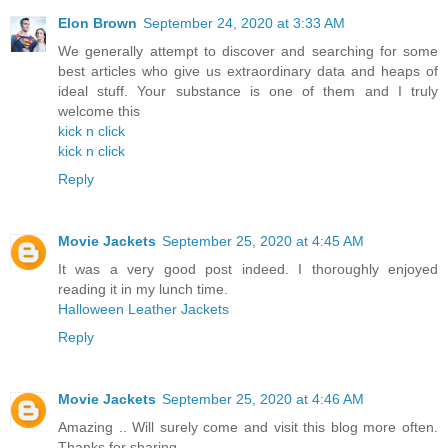
Elon Brown
September 24, 2020 at 3:33 AM
We generally attempt to discover and searching for some
best articles who give us extraordinary data and heaps of
ideal stuff. Your substance is one of them and I truly
welcome this
kick n click
kick n click
Reply
Movie Jackets
September 25, 2020 at 4:45 AM
It was a very good post indeed. I thoroughly enjoyed
reading it in my lunch time.
Halloween Leather Jackets
Reply
Movie Jackets
September 25, 2020 at 4:46 AM
Amazing .. Will surely come and visit this blog more often.
Thanks for sharing.