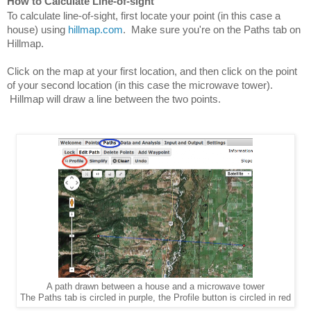
How to Calculate Line-of-sight
To calculate line-of-sight, first locate your point (in this case a 
house) using 
hillmap.com
.  Make sure you're on the Paths tab on 
Hillmap.
Click on the map at your first location, and then click on the point 
of your second location (in this case the microwave tower). 
 Hillmap will draw a line between the two points.
A path drawn between a house and a microwave tower
The Paths tab is circled in purple, the Profile button is circled in red