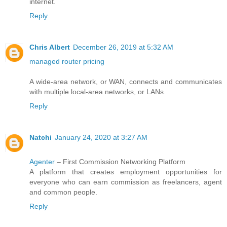
internet.
Reply
Chris Albert
December 26, 2019 at 5:32 AM
managed router pricing
A wide-area network, or WAN, connects and communicates
with multiple local-area networks, or LANs.
Reply
Natchi
January 24, 2020 at 3:27 AM
Agenter
– First Commission Networking Platform
A platform that creates employment opportunities for
everyone who can earn commission as freelancers, agent
and common people.
Reply