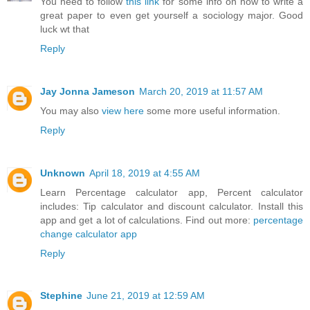
You need to follow
this link
for some info on how to write a
great paper to even get yourself a sociology major. Good
luck wt that
Reply
Jay Jonna Jameson
March 20, 2019 at 11:57 AM
You may also
view here
some more useful information.
Reply
Unknown
April 18, 2019 at 4:55 AM
Learn Percentage calculator app, Percent calculator
includes: Tip calculator and discount calculator. Install this
app and get a lot of calculations. Find out more:
percentage
change calculator app
Reply
Stephine
June 21, 2019 at 12:59 AM