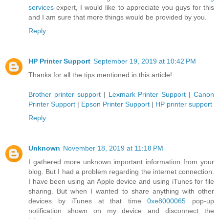
services
expert, I would like to appreciate you guys for this
and I am sure that more things would be provided by you.
Reply
HP Printer Support
September 19, 2019 at 10:42 PM
Thanks for all the tips mentioned in this article!
Brother printer support
|
Lexmark Printer Support
|
Canon
Printer Support
|
Epson Printer Support
|
HP printer support
Reply
Unknown
November 18, 2019 at 11:18 PM
I gathered more unknown important information from your
blog. But I had a problem regarding the internet connection.
I have been using an Apple device and using iTunes for file
sharing. But when I wanted to share anything with other
devices by iTunes at that time
0xe8000065
pop-up
notification shown on my device and disconnect the