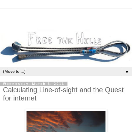
▼
Wednesday, March 6, 2013
Calculating Line-of-sight and the Quest
for internet