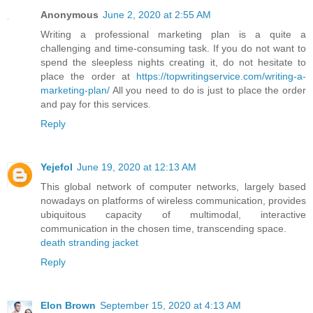
Anonymous
June 2, 2020 at 2:55 AM
Writing a professional marketing plan is a quite a
challenging and time-consuming task. If you do not want to
spend the sleepless nights creating it, do not hesitate to
place the order at
https://topwritingservice.com/writing-a-
marketing-plan/
All you need to do is just to place the order
and pay for this services.
Reply
Yejefol
June 19, 2020 at 12:13 AM
This global network of computer networks, largely based
nowadays on platforms of wireless communication, provides
ubiquitous capacity of multimodal, interactive
communication in the chosen time, transcending space.
death stranding jacket
Reply
Elon Brown
September 15, 2020 at 4:13 AM