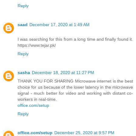
Reply
saad
December 17, 2020 at 1:49 AM
I was searching for this from a long time and finally found it.
https://www.tejar.pk/
Reply
sasha
December 18, 2020 at 11:27 PM
THANK YOU FOR SHARING Microwave internet is the best
choice for us because of the lower latency in the microwave
signal - much better for video and working with distant co-
workers in real-time.
office.com/setup
Reply
office.com/setup
December 25, 2020 at 9:57 PM