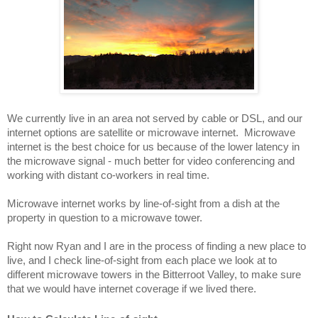
We currently live in an area not served by cable or DSL, and our 
internet options are satellite or microwave internet.  Microwave 
internet is the best choice for us because of the lower latency in 
the microwave signal - much better for video conferencing and 
working with distant co-workers in real time.
Microwave internet works by line-of-sight from a dish at the 
property in question to a microwave tower.  
Right now Ryan and I are in the process of finding a new place to 
live, and I check line-of-sight from each place we look at to 
different microwave towers in the Bitterroot Valley, to make sure 
that we would have internet coverage if we lived there.