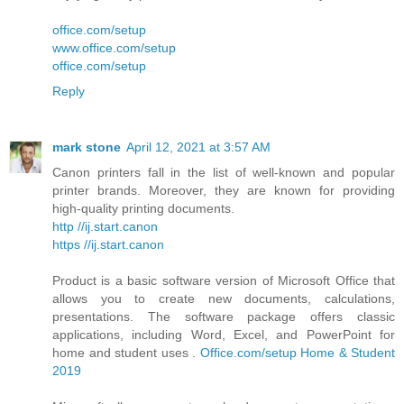
office.com/setup
www.office.com/setup
office.com/setup
Reply
mark stone
April 12, 2021 at 3:57 AM
Canon printers fall in the list of well-known and popular
printer brands. Moreover, they are known for providing
high-quality printing documents.
http //ij.start.canon
https //ij.start.canon
Product is a basic software version of Microsoft Office that
allows you to create new documents, calculations,
presentations. The software package offers classic
applications, including Word, Excel, and PowerPoint for
home and student uses .
Office.com/setup Home & Student
2019