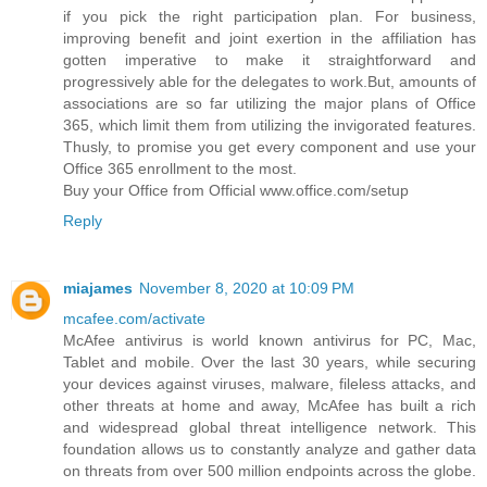
if you pick the right participation plan. For business,
improving benefit and joint exertion in the affiliation has
gotten imperative to make it straightforward and
progressively able for the delegates to work.But, amounts of
associations are so far utilizing the major plans of Office
365, which limit them from utilizing the invigorated features.
Thusly, to promise you get every component and use your
Office 365 enrollment to the most.
Buy your Office from Official www.office.com/setup
Reply
miajames
November 8, 2020 at 10:09 PM
mcafee.com/activate
McAfee antivirus is world known antivirus for PC, Mac,
Tablet and mobile. Over the last 30 years, while securing
your devices against viruses, malware, fileless attacks, and
other threats at home and away, McAfee has built a rich
and widespread global threat intelligence network. This
foundation allows us to constantly analyze and gather data
on threats from over 500 million endpoints across the globe.