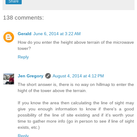
Share
138 comments:
Gerald
June 6, 2014 at 3:22 AM
How do you enter the height above terrain of the microwave
tower?
Reply
Jen Gregory
August 4, 2014 at 4:12 PM
The short answer is, there is no way on hillmap to enter the
hight of the tower above the terrain.
If you know the area then calculating the line of sight may
give you enough information to know if there's a good
possibility of the line of site existing and if it's worth your
time to gather more info (go in person to see if line of sight
exists, etc.)
Reply