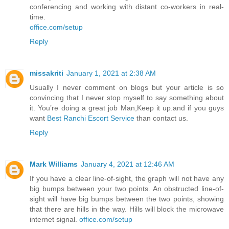
conferencing and working with distant co-workers in real-
time.
office.com/setup
Reply
missakriti
January 1, 2021 at 2:38 AM
Usually I never comment on blogs but your article is so
convincing that I never stop myself to say something about
it. You’re doing a great job Man,Keep it up.and if you guys
want
Best Ranchi Escort Service
than contact us.
Reply
Mark Williams
January 4, 2021 at 12:46 AM
If you have a clear line-of-sight, the graph will not have any
big bumps between your two points. An obstructed line-of-
sight will have big bumps between the two points, showing
that there are hills in the way. Hills will block the microwave
internet signal.
office.com/setup