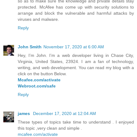
so as to make sure the knowledge and private details stay
protected. McAfee has come up with security solutions to
arrange and block the vulnerable and harmful attacks by
viruses and malware.
Reply
John Smith
November 17, 2020 at 6:00 AM
Hey, I’m John. I’m a web developer living in Chase City,
Virginia, United States, 23924. I am a fan of technology,
writing, and web development. You can read my blog with a
click on the button Below.
Mcafee.com/activate
Webroot.com/safe
Reply
james
December 17, 2020 at 12:04 AM
These types of topics take time to understand . I enjoyed
this topic ,very clean and simple .
mcafee.com/activate