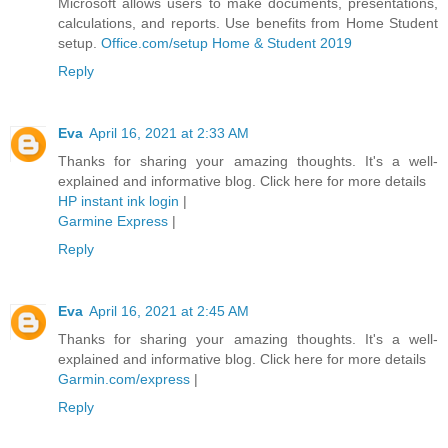
Microsoft allows users to make documents, presentations,
calculations, and reports. Use benefits from Home Student
setup.
Office.com/setup Home & Student 2019
Reply
Eva
April 16, 2021 at 2:33 AM
Thanks for sharing your amazing thoughts. It's a well-
explained and informative blog. Click here for more details
HP instant ink login
|
Garmine Express
|
Reply
Eva
April 16, 2021 at 2:45 AM
Thanks for sharing your amazing thoughts. It's a well-
explained and informative blog. Click here for more details
Garmin.com/express
|
Reply