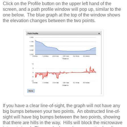
Click on the Profile button on the upper left hand of the
screen, and a path profile window will pop up, similar to the
one below. The blue graph at the top of the window shows
the elevation changes between the two points.
If you have a clear line-of-sight, the graph will not have any
big bumps between your two points. An obstructed line-of-
sight will have big bumps between the two points, showing
that there are hills in the way. Hills will block the microwave