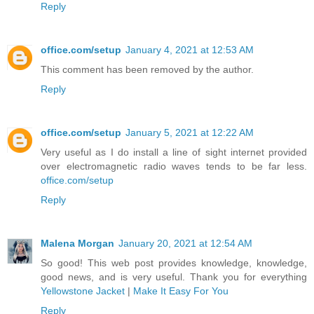
Reply
office.com/setup
January 4, 2021 at 12:53 AM
This comment has been removed by the author.
Reply
office.com/setup
January 5, 2021 at 12:22 AM
Very useful as I do install a line of sight internet provided
over electromagnetic radio waves tends to be far less.
office.com/setup
Reply
Malena Morgan
January 20, 2021 at 12:54 AM
So good! This web post provides knowledge, knowledge,
good news, and is very useful. Thank you for everything
Yellowstone Jacket
|
Make It Easy For You
Reply