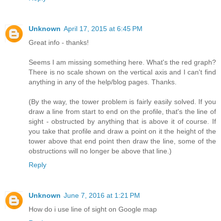
Unknown
April 17, 2015 at 6:45 PM
Great info - thanks!
Seems I am missing something here. What's the red graph?
There is no scale shown on the vertical axis and I can't find
anything in any of the help/blog pages. Thanks.
(By the way, the tower problem is fairly easily solved. If you
draw a line from start to end on the profile, that's the line of
sight - obstructed by anything that is above it of course. If
you take that profile and draw a point on it the height of the
tower above that end point then draw the line, some of the
obstructions will no longer be above that line.)
Reply
Unknown
June 7, 2016 at 1:21 PM
How do i use line of sight on Google map