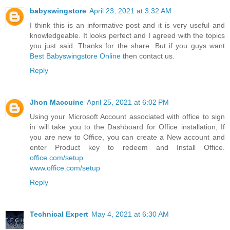
babyswingstore
April 23, 2021 at 3:32 AM
I think this is an informative post and it is very useful and
knowledgeable. It looks perfect and I agreed with the topics
you just said. Thanks for the share. But if you guys want
Best Babyswingstore Online
then contact us.
Reply
Jhon Maccuine
April 25, 2021 at 6:02 PM
Using your Microsoft Account associated with office to sign
in will take you to the Dashboard for Office installation, If
you are new to Office, you can create a New account and
enter Product key to redeem and Install Office.
office.com/setup
www.office.com/setup
Reply
Technical Expert
May 4, 2021 at 6:30 AM