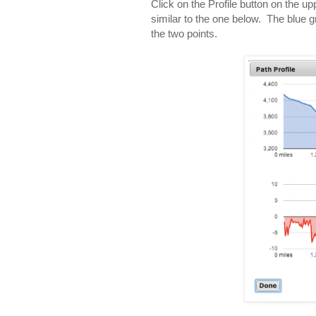
Click on the Profile button on the up
similar to the one below. The blue 
the two points.