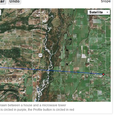
drawn between a house and a microwave tower
s circled in purple, the Profile button is circled in red