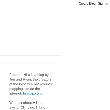
Free the Hills is a blog by
Jen and Ryan, the creators
of the best free backcountry
mapping site on the
internet,
hillmap.com
.
We post about Hillmap,
Skiing, Climbing, Hiking,