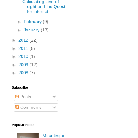
Calculating Line-of-
sight and the Quest
for internet
►
February
(9)
►
January
(13)
►
2012
(22)
►
2011
(5)
►
2010
(1)
►
2009
(12)
►
2008
(7)
Subscribe
Posts
Comments
Popular Posts
Mounting a