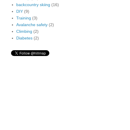
backcountry skiing
(16)
DIY
(9)
Training
(3)
Avalanche safety
(2)
Climbing
(2)
Diabetes
(2)