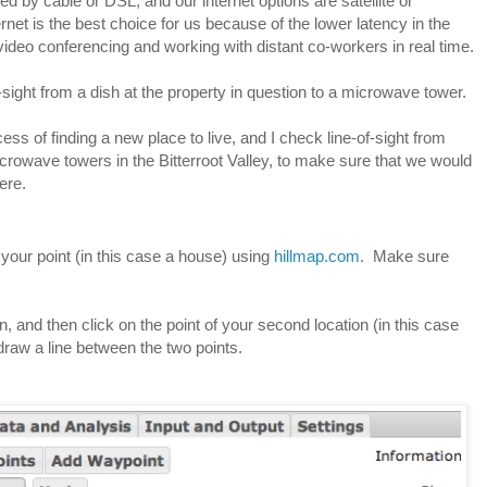
ed by cable or DSL, and our internet options are satellite or 
net is the best choice for us because of the lower latency in the 
video conferencing and working with distant co-workers in real time.
sight from a dish at the property in question to a microwave tower.  
ss of finding a new place to live, and I check line-of-sight from 
icrowave towers in the Bitterroot Valley, to make sure that we would 
ere.
e your point (in this case a house) using 
hillmap.com
.  Make sure 
n, and then click on the point of your second location (in this case 
draw a line between the two points.