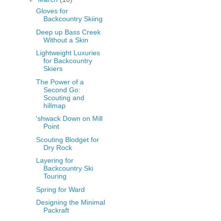
Gloves for
Backcountry Skiing
Deep up Bass Creek
Without a Skin
Lightweight Luxuries
for Backcountry
Skiers
The Power of a
Second Go:
Scouting and
hillmap
'shwack Down on Mill
Point
Scouting Blodget for
Dry Rock
Layering for
Backcountry Ski
Touring
Spring for Ward
Designing the Minimal
Packraft