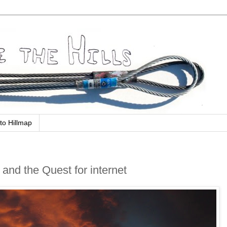
to Hillmap
 and the Quest for internet