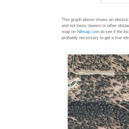
This graph above shows an obstructed
and not trees, towers or other obstac
map on 
hillmap.com
 to see if the lo
probably necessary to get a true ide