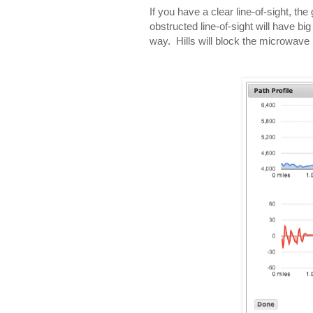
If you have a clear line-of-sight, t
obstructed line-of-sight will have bi
way. Hills will block the microwave 