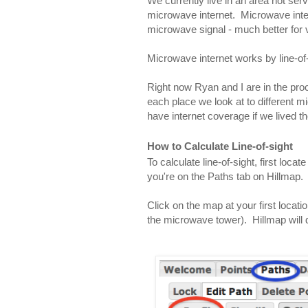
We currently live in an area not serv
microwave internet.  Microwave inter
microwave signal - much better for 
Microwave internet works by line-of-
Right now Ryan and I are in the proce
each place we look at to different m
have internet coverage if we lived th
How to Calculate Line-of-sight
To calculate line-of-sight, first locat
you're on the Paths tab on Hillmap.
Click on the map at your first locatio
the microwave tower).  Hillmap will 