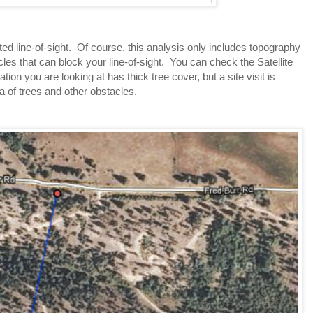
 line-of-sight.  Of course, this analysis only includes topography 
les that can block your line-of-sight.  You can check the Satellite 
cation you are looking at has thick tree cover, but a site visit is 
a of trees and other obstacles.