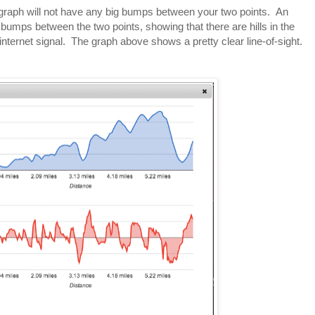
he graph will not have any big bumps between your two points. An
g bumps between the two points, showing that there are hills in the
internet signal. The graph above shows a pretty clear line-of-sight.