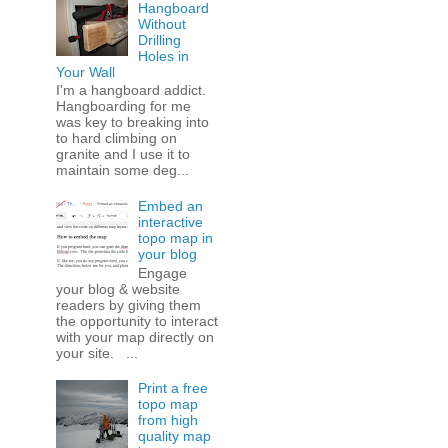
Hangboard
Without
Drilling
Holes in
Your Wall
I'm a hangboard addict.
Hangboarding for me
was key to breaking into
to hard climbing on
granite and I use it to
maintain some deg...
Embed an
interactive
topo map in
your blog
Engage
your blog & website
readers by giving them
the opportunity to interact
with your map directly on
your site. ...
Print a free
topo map
from high
quality map