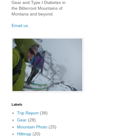
Gear and Type I Diabetes in
the Bitterroot Mountains of
Montana and beyond.
Email us.
Labels
Trip Report
(38)
Gear
(28)
Mountain Photo
(25)
Hillmap
(20)