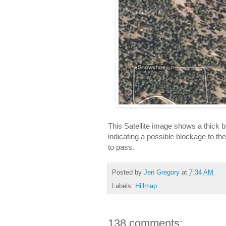
This Satellite image shows a thick b
indicating a possible blockage to the 
to pass.
Posted by
Jen Gregory
at
7:34 AM
Labels:
Hillmap
138 comments: