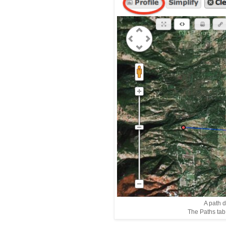
A path 
The Paths tab i