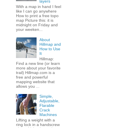
layers
With a map in hand I feel
like I can go anywhere
How to print a free topo
map Picture this: it is
midnight on Friday and
your weeken...
About
Hillmap and
How to Use
It
Hillmap:
Find a new line (or learn
more about your favorite
trail) Hillmap.com is a
free and powerful
mapping website that
allows you ...
Simple,
Adjustable,
Flarable
Crack
Machines
Lifting a weight with a
ring lock in a handscrew