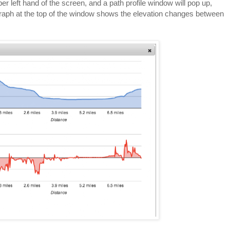
per left hand of the screen, and a path profile window will pop up,
graph at the top of the window shows the elevation changes between