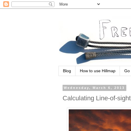
Blog
How to use Hillmap
Go 
Wednesday, March 6, 2013
Calculating Line-of-sight