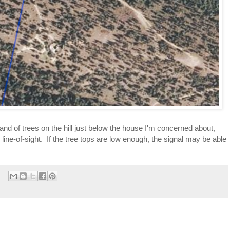
and of trees on the hill just below the house I'm concerned about, 
line-of-sight.  If the tree tops are low enough, the signal may be able 