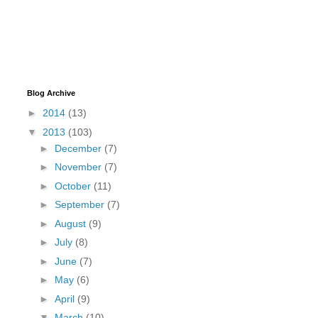
Blog Archive
►
2014
(13)
▼
2013
(103)
►
December
(7)
►
November
(7)
►
October
(11)
►
September
(7)
►
August
(9)
►
July
(8)
►
June
(7)
►
May
(6)
►
April
(9)
▼
March
(10)