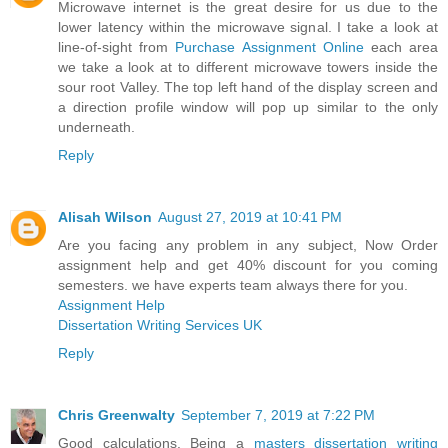
Microwave internet is the great desire for us due to the
lower latency within the microwave signal. I take a look at
line-of-sight from
Purchase Assignment Online
each area
we take a look at to different microwave towers inside the
sour root Valley. The top left hand of the display screen and
a direction profile window will pop up similar to the only
underneath.
Reply
Alisah Wilson
August 27, 2019 at 10:41 PM
Are you facing any problem in any subject, Now Order
assignment help and get 40% discount for you coming
semesters. we have experts team always there for you.
Assignment Help
Dissertation Writing Services UK
Reply
Chris Greenwalty
September 7, 2019 at 7:22 PM
Good calculations. Being a
masters dissertation writing