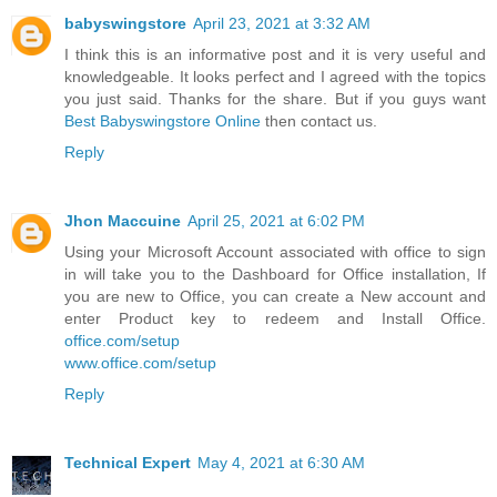
babyswingstore
April 23, 2021 at 3:32 AM
I think this is an informative post and it is very useful and
knowledgeable. It looks perfect and I agreed with the topics
you just said. Thanks for the share. But if you guys want
Best Babyswingstore Online
then contact us.
Reply
Jhon Maccuine
April 25, 2021 at 6:02 PM
Using your Microsoft Account associated with office to sign
in will take you to the Dashboard for Office installation, If
you are new to Office, you can create a New account and
enter Product key to redeem and Install Office.
office.com/setup
www.office.com/setup
Reply
Technical Expert
May 4, 2021 at 6:30 AM