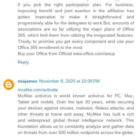
if you pick the right participation plan. For business,
improving benefit and joint exertion in the affiliation has
gotten imperative to make it straightforward and
progressively able for the delegates to work.But, amounts of
associations are so far utilizing the major plans of Office
365, which limit them from utilizing the invigorated features.
Thusly, to promise you get every component and use your
Office 365 enrollment to the most.
Buy your Office from Official www.office.com/setup
Reply
miajames
November 8, 2020 at 10:09 PM
mcafee.com/activate
McAfee antivirus is world known antivirus for PC, Mac,
Tablet and mobile. Over the last 30 years, while securing
your devices against viruses, malware, fileless attacks, and
other threats at home and away, McAfee has built a rich
and widespread global threat intelligence network. This
foundation allows us to constantly analyze and gather data
on threats from over 500 million endpoints across the globe.