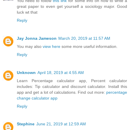
You need to follow
this link
for some info on how to write a
great paper to even get yourself a sociology major. Good
luck wt that
Reply
Jay Jonna Jameson
March 20, 2019 at 11:57 AM
You may also
view here
some more useful information.
Reply
Unknown
April 18, 2019 at 4:55 AM
Learn Percentage calculator app, Percent calculator
includes: Tip calculator and discount calculator. Install this
app and get a lot of calculations. Find out more:
percentage
change calculator app
Reply
Stephine
June 21, 2019 at 12:59 AM