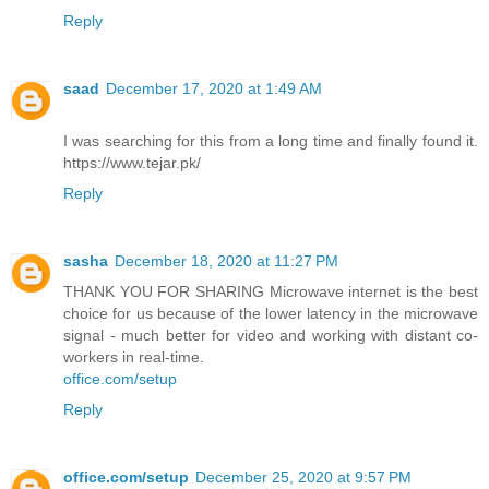
Reply
saad
December 17, 2020 at 1:49 AM
I was searching for this from a long time and finally found it.
https://www.tejar.pk/
Reply
sasha
December 18, 2020 at 11:27 PM
THANK YOU FOR SHARING Microwave internet is the best
choice for us because of the lower latency in the microwave
signal - much better for video and working with distant co-
workers in real-time.
office.com/setup
Reply
office.com/setup
December 25, 2020 at 9:57 PM