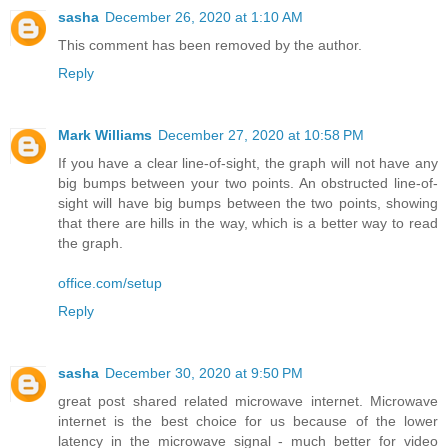
sasha
December 26, 2020 at 1:10 AM
This comment has been removed by the author.
Reply
Mark Williams
December 27, 2020 at 10:58 PM
If you have a clear line-of-sight, the graph will not have any
big bumps between your two points. An obstructed line-of-
sight will have big bumps between the two points, showing
that there are hills in the way, which is a better way to read
the graph.
office.com/setup
Reply
sasha
December 30, 2020 at 9:50 PM
great post shared related microwave internet. Microwave
internet is the best choice for us because of the lower
latency in the microwave signal - much better for video