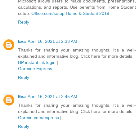
Microsoft allows users to make documents, presentations,
calculations, and reports. Use benefits from Home Student
setup.
Office.com/setup Home & Student 2019
Reply
Eva
April 16, 2021 at 2:33 AM
Thanks for sharing your amazing thoughts. It's a well-
explained and informative blog. Click here for more details
HP instant ink login
|
Garmine Express
|
Reply
Eva
April 16, 2021 at 2:45 AM
Thanks for sharing your amazing thoughts. It's a well-
explained and informative blog. Click here for more details
Garmin.com/express
|
Reply