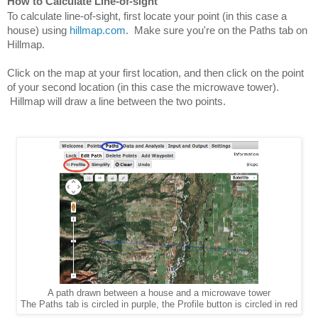
How to Calculate Line-of-sight
To calculate line-of-sight, first locate your point (in this case a 
house) using 
hillmap.com
.  Make sure you're on the Paths tab on 
Hillmap.
Click on the map at your first location, and then click on the point 
of your second location (in this case the microwave tower). 
 Hillmap will draw a line between the two points.
A path drawn between a house and a microwave tower
The Paths tab is circled in purple, the Profile button is circled in red