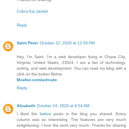
Cobra Kai Jacket
Reply
Saint Peter
October 22, 2020 at 12:59 PM
Hey, I’m Saint. I’m a web developer living in Chase City,
Virginia, United States, 23924. I am a fan of technology,
writing, and web development. You can read my blog with a
click on the button Below.
Mcafee.com/activate
Reply
Alizabeth
October 24, 2020 at 8:54 AM
I liked the
battva
posts in the blog you shared. Every
column was so interesting. The features are very much
enlightening. I love the work very much. Thanks for sharing