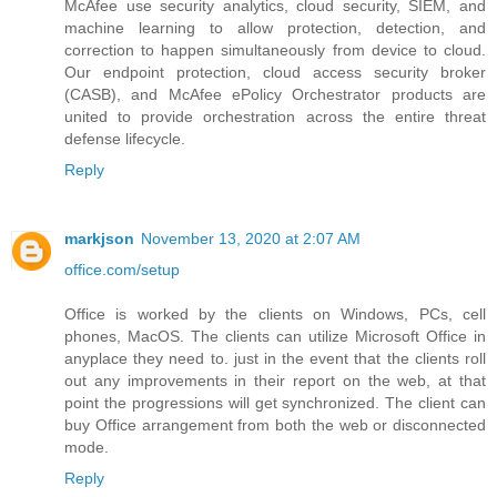
McAfee use security analytics, cloud security, SIEM, and
machine learning to allow protection, detection, and
correction to happen simultaneously from device to cloud.
Our endpoint protection, cloud access security broker
(CASB), and McAfee ePolicy Orchestrator products are
united to provide orchestration across the entire threat
defense lifecycle.
Reply
markjson
November 13, 2020 at 2:07 AM
office.com/setup
Office is worked by the clients on Windows, PCs, cell
phones, MacOS. The clients can utilize Microsoft Office in
anyplace they need to. just in the event that the clients roll
out any improvements in their report on the web, at that
point the progressions will get synchronized. The client can
buy Office arrangement from both the web or disconnected
mode.
Reply