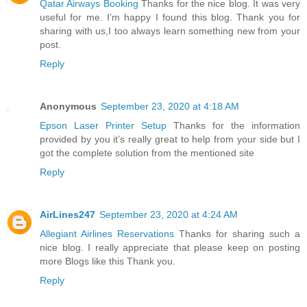
Qatar Airways Booking
Thanks for the nice blog. It was very
useful for me. I’m happy I found this blog. Thank you for
sharing with us,I too always learn something new from your
post.
Reply
Anonymous
September 23, 2020 at 4:18 AM
Epson Laser Printer Setup
Thanks for the information
provided by you it’s really great to help from your side but I
got the complete solution from the mentioned site
Reply
AirLines247
September 23, 2020 at 4:24 AM
Allegiant Airlines Reservations
Thanks for sharing such a
nice blog. I really appreciate that please keep on posting
more Blogs like this Thank you.
Reply