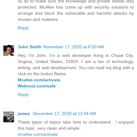
so as to make sure the knowledge and private details stay
protected. McAfee has come up with security solutions to
arrange and block the vulnerable and harmful attacks by
viruses and malware.
Reply
John Smith
November 17, 2020 at 6:00 AM
Hey, I’m John. I’m a web developer living in Chase City,
Virginia, United States, 23924. I am a fan of technology,
writing, and web development. You can read my blog with a
click on the button Below.
Mcafee.com/activate
Webroot.com/safe
Reply
james
December 17, 2020 at 12:04 AM
These types of topics take time to understand . I enjoyed
this topic ,very clean and simple .
mcafee.com/activate