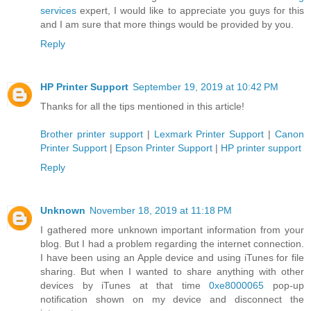
services
expert, I would like to appreciate you guys for this
and I am sure that more things would be provided by you.
Reply
HP Printer Support
September 19, 2019 at 10:42 PM
Thanks for all the tips mentioned in this article!
Brother printer support
|
Lexmark Printer Support
|
Canon
Printer Support
|
Epson Printer Support
|
HP printer support
Reply
Unknown
November 18, 2019 at 11:18 PM
I gathered more unknown important information from your
blog. But I had a problem regarding the internet connection.
I have been using an Apple device and using iTunes for file
sharing. But when I wanted to share anything with other
devices by iTunes at that time
0xe8000065
pop-up
notification shown on my device and disconnect the