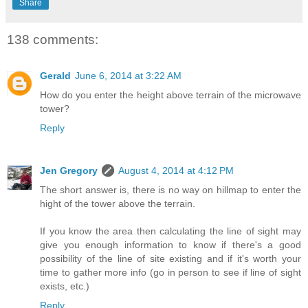
Share
138 comments:
Gerald
June 6, 2014 at 3:22 AM
How do you enter the height above terrain of the microwave
tower?
Reply
Jen Gregory
August 4, 2014 at 4:12 PM
The short answer is, there is no way on hillmap to enter the
hight of the tower above the terrain.
If you know the area then calculating the line of sight may
give you enough information to know if there's a good
possibility of the line of site existing and if it's worth your
time to gather more info (go in person to see if line of sight
exists, etc.)
Reply