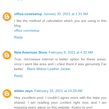
office.com/setup
January 30, 2021 at 1:31 AM
I like the method of calculation which you are using in this
blog.
office.com/setup
Reply
New American Store
February 8, 2021 at 4:32 AM
True, microwave internet is better option for these areas,
once i went like area and i uSed there it was genuinely Far
better ..
Black Widow Leather Jacket
Reply
wilder zayn
February 18, 2021 at 10:28 AM
Hey, excellent post. I couldn’t agree more with the topic you
shared. I am reading your content right now, and I am
enjoying every piece on this website. Kudos to you!