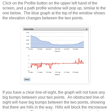
Click on the Profile button on the upper left hand of the
screen, and a path profile window will pop up, similar to the
one below. The blue graph at the top of the window shows
the elevation changes between the two points.
If you have a clear line-of-sight, the graph will not have any
big bumps between your two points. An obstructed line-of-
sight will have big bumps between the two points, showing
that there are hills in the way. Hills will block the microwave