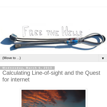
▼
Wednesday, March 6, 2013
Calculating Line-of-sight and the Quest
for internet