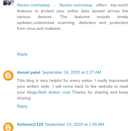
Norton.com/setup
-
Norton.com/setup
offers top-notch
features to protect your online data spread across the
various devices. The features include timely
updates,customized scanning, detection and protection
from virus and malware.
Reply
denial patel
September 16, 2020 at 2:27 AM
This blog is very helpful for every visitor. I really impressed
your written style. I will come back to the website to read
your blogs.
Beth dutton coat
Thanks for sharing and keep
sharing.
Reply
Airlines@123
September 23, 2020 at 1:00 AM