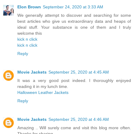
Elon Brown
September 24, 2020 at 3:33 AM
We generally attempt to discover and searching for some
best articles who give us extraordinary data and heaps of
ideal stuff. Your substance is one of them and I truly
welcome this
kick n click
kick n click
Reply
Movie Jackets
September 25, 2020 at 4:45 AM
It was a very good post indeed. I thoroughly enjoyed
reading it in my lunch time.
Halloween Leather Jackets
Reply
Movie Jackets
September 25, 2020 at 4:46 AM
Amazing .. Will surely come and visit this blog more often.
Thanks for sharing.