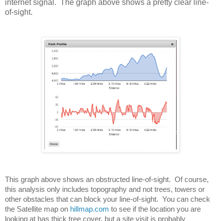
internet signal. The graph above shows a pretty clear line-
of-sight.
This graph above shows an obstructed line-of-sight.  Of course, 
this analysis only includes topography and not trees, towers or 
other obstacles that can block your line-of-sight.  You can check 
the Satellite map on 
hillmap.com
 to see if the location you are 
looking at has thick tree cover, but a site visit is probably 