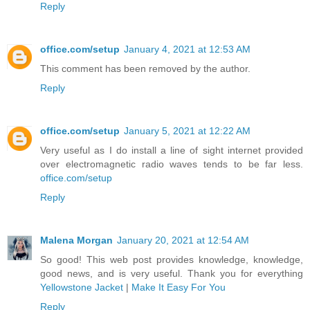
Reply
office.com/setup
January 4, 2021 at 12:53 AM
This comment has been removed by the author.
Reply
office.com/setup
January 5, 2021 at 12:22 AM
Very useful as I do install a line of sight internet provided
over electromagnetic radio waves tends to be far less.
office.com/setup
Reply
Malena Morgan
January 20, 2021 at 12:54 AM
So good! This web post provides knowledge, knowledge,
good news, and is very useful. Thank you for everything
Yellowstone Jacket
|
Make It Easy For You
Reply