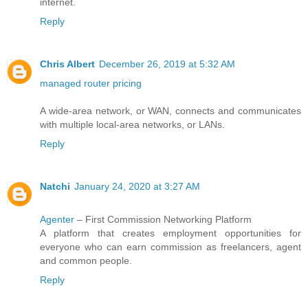
internet.
Reply
Chris Albert
December 26, 2019 at 5:32 AM
managed router pricing
A wide-area network, or WAN, connects and communicates
with multiple local-area networks, or LANs.
Reply
Natchi
January 24, 2020 at 3:27 AM
Agenter
– First Commission Networking Platform
A platform that creates employment opportunities for
everyone who can earn commission as freelancers, agent
and common people.
Reply