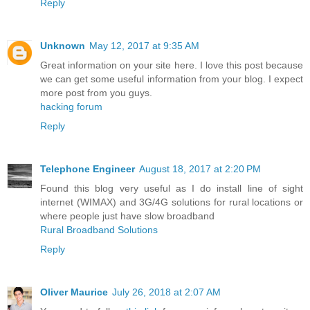
Reply
Unknown
May 12, 2017 at 9:35 AM
Great information on your site here. I love this post because
we can get some useful information from your blog. I expect
more post from you guys.
hacking forum
Reply
Telephone Engineer
August 18, 2017 at 2:20 PM
Found this blog very useful as I do install line of sight
internet (WIMAX) and 3G/4G solutions for rural locations or
where people just have slow broadband
Rural Broadband Solutions
Reply
Oliver Maurice
July 26, 2018 at 2:07 AM