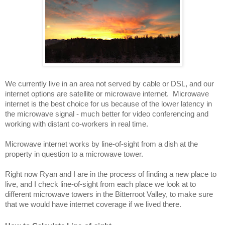
We currently live in an area not served by cable or DSL, and our 
internet options are satellite or microwave internet.  Microwave 
internet is the best choice for us because of the lower latency in 
the microwave signal - much better for video conferencing and 
working with distant co-workers in real time.
Microwave internet works by line-of-sight from a dish at the 
property in question to a microwave tower.  
Right now Ryan and I are in the process of finding a new place to 
live, and I check line-of-sight from each place we look at to 
different microwave towers in the Bitterroot Valley, to make sure 
that we would have internet coverage if we lived there.