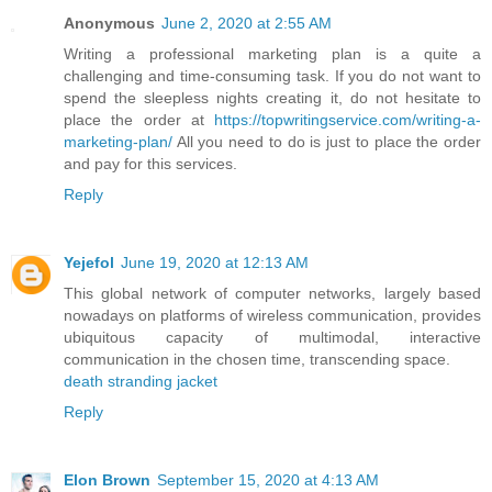
Anonymous
June 2, 2020 at 2:55 AM
Writing a professional marketing plan is a quite a
challenging and time-consuming task. If you do not want to
spend the sleepless nights creating it, do not hesitate to
place the order at
https://topwritingservice.com/writing-a-
marketing-plan/
All you need to do is just to place the order
and pay for this services.
Reply
Yejefol
June 19, 2020 at 12:13 AM
This global network of computer networks, largely based
nowadays on platforms of wireless communication, provides
ubiquitous capacity of multimodal, interactive
communication in the chosen time, transcending space.
death stranding jacket
Reply
Elon Brown
September 15, 2020 at 4:13 AM