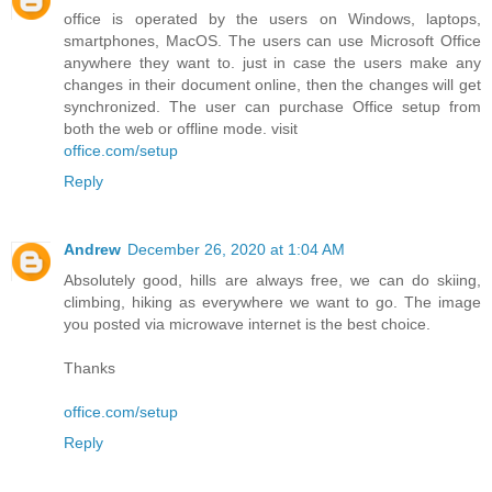
office is operated by the users on Windows, laptops,
smartphones, MacOS. The users can use Microsoft Office
anywhere they want to. just in case the users make any
changes in their document online, then the changes will get
synchronized. The user can purchase Office setup from
both the web or offline mode. visit
office.com/setup
Reply
Andrew
December 26, 2020 at 1:04 AM
Absolutely good, hills are always free, we can do skiing,
climbing, hiking as everywhere we want to go. The image
you posted via microwave internet is the best choice.
Thanks
office.com/setup
Reply