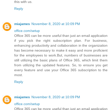
this with us.
Reply
miajames
November 8, 2020 at 10:09 PM
office.com/setup
Office 365 can be more useful than just an email application
if you pick the right subscription plan. For business,
enhancing productivity and collaboration in the organization
has become necessary to make it easy and more proficient
for the employees to work.But, numbers of businesses are
still utilizing the basic plans of Office 365, which limit them
from utilizing the updated features. So, to ensure you get
every feature and use your Office 365 subscription to the
most.
Reply
miajames
November 8, 2020 at 10:09 PM
office.com/setup
Office 365 can be more useful than just an email application