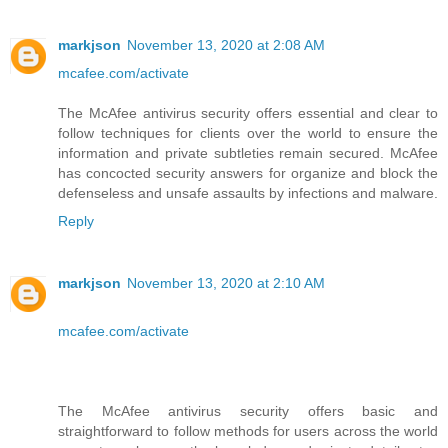
markjson
November 13, 2020 at 2:08 AM
mcafee.com/activate
The McAfee antivirus security offers essential and clear to
follow techniques for clients over the world to ensure the
information and private subtleties remain secured. McAfee
has concocted security answers for organize and block the
defenseless and unsafe assaults by infections and malware.
Reply
markjson
November 13, 2020 at 2:10 AM
mcafee.com/activate
The McAfee antivirus security offers basic and
straightforward to follow methods for users across the world