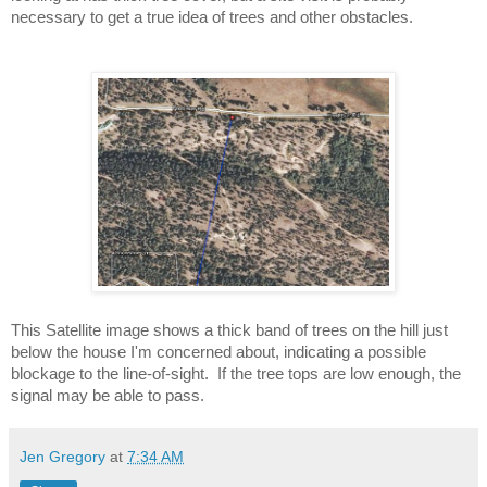
necessary to get a true idea of trees and other obstacles.
This Satellite image shows a thick band of trees on the hill just 
below the house I'm concerned about, indicating a possible 
blockage to the line-of-sight.  If the tree tops are low enough, the 
signal may be able to pass.
Jen Gregory
at
7:34 AM