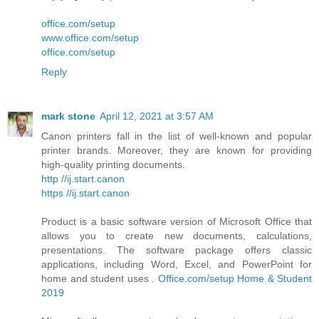
office.com/setup
www.office.com/setup
office.com/setup
Reply
mark stone
April 12, 2021 at 3:57 AM
Canon printers fall in the list of well-known and popular
printer brands. Moreover, they are known for providing
high-quality printing documents.
http //ij.start.canon
https //ij.start.canon
Product is a basic software version of Microsoft Office that
allows you to create new documents, calculations,
presentations. The software package offers classic
applications, including Word, Excel, and PowerPoint for
home and student uses .
Office.com/setup Home & Student
2019