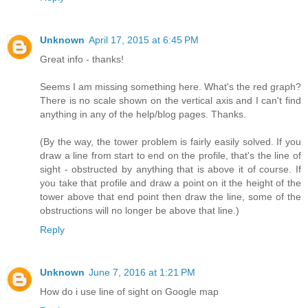
Unknown
April 17, 2015 at 6:45 PM
Great info - thanks!
Seems I am missing something here. What's the red graph?
There is no scale shown on the vertical axis and I can't find
anything in any of the help/blog pages. Thanks.
(By the way, the tower problem is fairly easily solved. If you
draw a line from start to end on the profile, that's the line of
sight - obstructed by anything that is above it of course. If
you take that profile and draw a point on it the height of the
tower above that end point then draw the line, some of the
obstructions will no longer be above that line.)
Reply
Unknown
June 7, 2016 at 1:21 PM
How do i use line of sight on Google map