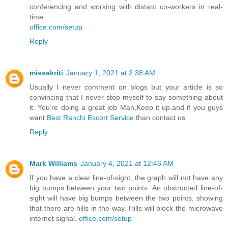
conferencing and working with distant co-workers in real-
time.
office.com/setup
Reply
missakriti
January 1, 2021 at 2:38 AM
Usually I never comment on blogs but your article is so
convincing that I never stop myself to say something about
it. You’re doing a great job Man,Keep it up.and if you guys
want
Best Ranchi Escort Service
than contact us.
Reply
Mark Williams
January 4, 2021 at 12:46 AM
If you have a clear line-of-sight, the graph will not have any
big bumps between your two points. An obstructed line-of-
sight will have big bumps between the two points, showing
that there are hills in the way. Hills will block the microwave
internet signal.
office.com/setup