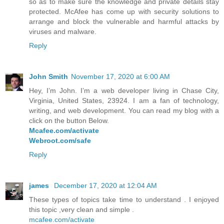
so as to make sure the knowledge and private details stay
protected. McAfee has come up with security solutions to
arrange and block the vulnerable and harmful attacks by
viruses and malware.
Reply
John Smith
November 17, 2020 at 6:00 AM
Hey, I’m John. I’m a web developer living in Chase City,
Virginia, United States, 23924. I am a fan of technology,
writing, and web development. You can read my blog with a
click on the button Below.
Mcafee.com/activate
Webroot.com/safe
Reply
james
December 17, 2020 at 12:04 AM
These types of topics take time to understand . I enjoyed
this topic ,very clean and simple .
mcafee.com/activate