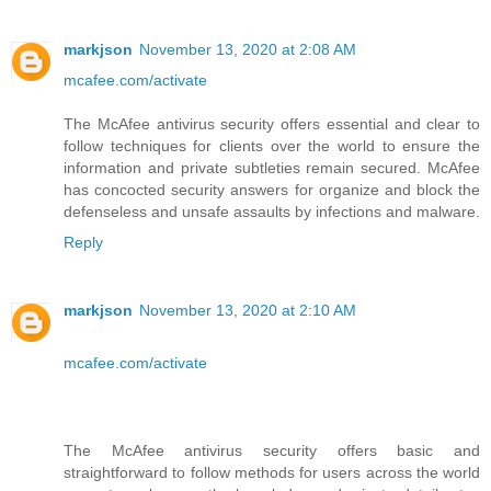
markjson
November 13, 2020 at 2:08 AM
mcafee.com/activate
The McAfee antivirus security offers essential and clear to
follow techniques for clients over the world to ensure the
information and private subtleties remain secured. McAfee
has concocted security answers for organize and block the
defenseless and unsafe assaults by infections and malware.
Reply
markjson
November 13, 2020 at 2:10 AM
mcafee.com/activate
The McAfee antivirus security offers basic and
straightforward to follow methods for users across the world