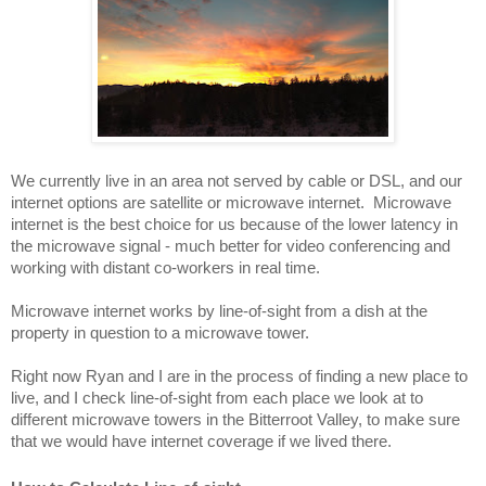
We currently live in an area not served by cable or DSL, and our 
internet options are satellite or microwave internet.  Microwave 
internet is the best choice for us because of the lower latency in 
the microwave signal - much better for video conferencing and 
working with distant co-workers in real time.
Microwave internet works by line-of-sight from a dish at the 
property in question to a microwave tower.  
Right now Ryan and I are in the process of finding a new place to 
live, and I check line-of-sight from each place we look at to 
different microwave towers in the Bitterroot Valley, to make sure 
that we would have internet coverage if we lived there.