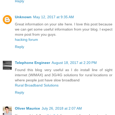
Reply
Unknown
May 12, 2017 at 9:35 AM
Great information on your site here. I love this post because
we can get some useful information from your blog. I expect
more post from you guys.
hacking forum
Reply
Telephone Engineer
August 18, 2017 at 2:20 PM
Found this blog very useful as I do install line of sight
internet (WIMAX) and 3G/4G solutions for rural locations or
where people just have slow broadband
Rural Broadband Solutions
Reply
Oliver Maurice
July 26, 2018 at 2:07 AM