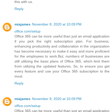
this with us.
Reply
miajames
November 8, 2020 at 10:09 PM
office.com/setup
Office 365 can be more useful than just an email application
if you pick the right subscription plan. For business,
enhancing productivity and collaboration in the organization
has become necessary to make it easy and more proficient
for the employees to work.But, numbers of businesses are
still utilizing the basic plans of Office 365, which limit them
from utilizing the updated features. So, to ensure you get
every feature and use your Office 365 subscription to the
most.
Reply
miajames
November 8, 2020 at 10:09 PM
office.com/setup
Office 365 can be more useful than just an email application