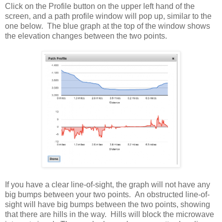
Click on the Profile button on the upper left hand of the
screen, and a path profile window will pop up, similar to the
one below. The blue graph at the top of the window shows
the elevation changes between the two points.
If you have a clear line-of-sight, the graph will not have any
big bumps between your two points. An obstructed line-of-
sight will have big bumps between the two points, showing
that there are hills in the way. Hills will block the microwave