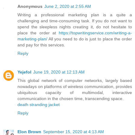
Anonymous
June 2, 2020 at 2:55 AM
Writing a professional marketing plan is a quite a
challenging and time-consuming task. If you do not want to
spend the sleepless nights creating it, do not hesitate to
place the order at
https://topwritingservice.com/writing-a-
marketing-plan/
All you need to do is just to place the order
and pay for this services.
Reply
Yejefol
June 19, 2020 at 12:13 AM
This global network of computer networks, largely based
nowadays on platforms of wireless communication, provides
ubiquitous capacity of multimodal, interactive
communication in the chosen time, transcending space.
death stranding jacket
Reply
Elon Brown
September 15, 2020 at 4:13 AM