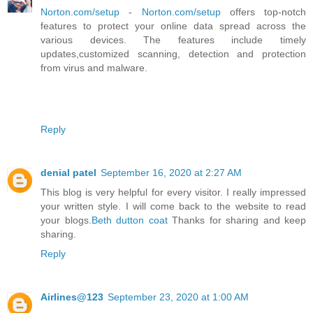
Norton.com/setup
-
Norton.com/setup
offers top-notch
features to protect your online data spread across the
various devices. The features include timely
updates,customized scanning, detection and protection
from virus and malware.
Reply
denial patel
September 16, 2020 at 2:27 AM
This blog is very helpful for every visitor. I really impressed
your written style. I will come back to the website to read
your blogs.
Beth dutton coat
Thanks for sharing and keep
sharing.
Reply
Airlines@123
September 23, 2020 at 1:00 AM