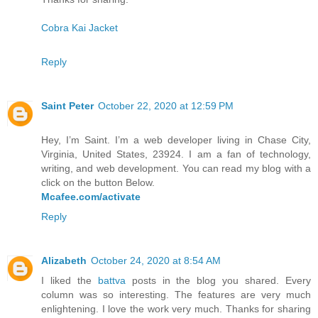
Cobra Kai Jacket
Reply
Saint Peter
October 22, 2020 at 12:59 PM
Hey, I’m Saint. I’m a web developer living in Chase City,
Virginia, United States, 23924. I am a fan of technology,
writing, and web development. You can read my blog with a
click on the button Below.
Mcafee.com/activate
Reply
Alizabeth
October 24, 2020 at 8:54 AM
I liked the
battva
posts in the blog you shared. Every
column was so interesting. The features are very much
enlightening. I love the work very much. Thanks for sharing