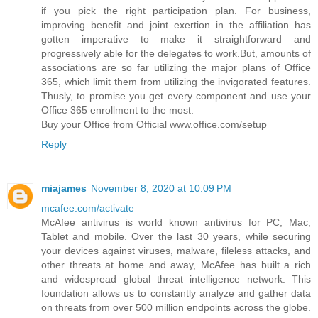
if you pick the right participation plan. For business,
improving benefit and joint exertion in the affiliation has
gotten imperative to make it straightforward and
progressively able for the delegates to work.But, amounts of
associations are so far utilizing the major plans of Office
365, which limit them from utilizing the invigorated features.
Thusly, to promise you get every component and use your
Office 365 enrollment to the most.
Buy your Office from Official www.office.com/setup
Reply
miajames
November 8, 2020 at 10:09 PM
mcafee.com/activate
McAfee antivirus is world known antivirus for PC, Mac,
Tablet and mobile. Over the last 30 years, while securing
your devices against viruses, malware, fileless attacks, and
other threats at home and away, McAfee has built a rich
and widespread global threat intelligence network. This
foundation allows us to constantly analyze and gather data
on threats from over 500 million endpoints across the globe.