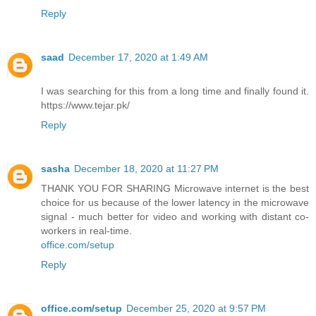
Reply
saad
December 17, 2020 at 1:49 AM
I was searching for this from a long time and finally found it.
https://www.tejar.pk/
Reply
sasha
December 18, 2020 at 11:27 PM
THANK YOU FOR SHARING Microwave internet is the best
choice for us because of the lower latency in the microwave
signal - much better for video and working with distant co-
workers in real-time.
office.com/setup
Reply
office.com/setup
December 25, 2020 at 9:57 PM