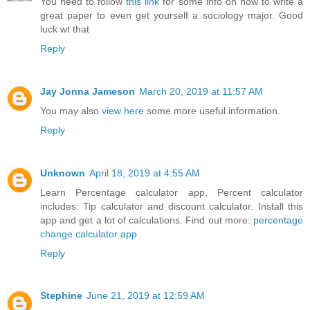
You need to follow
this link
for some info on how to write a
great paper to even get yourself a sociology major. Good
luck wt that
Reply
Jay Jonna Jameson
March 20, 2019 at 11:57 AM
You may also
view here
some more useful information.
Reply
Unknown
April 18, 2019 at 4:55 AM
Learn Percentage calculator app, Percent calculator
includes: Tip calculator and discount calculator. Install this
app and get a lot of calculations. Find out more:
percentage
change calculator app
Reply
Stephine
June 21, 2019 at 12:59 AM