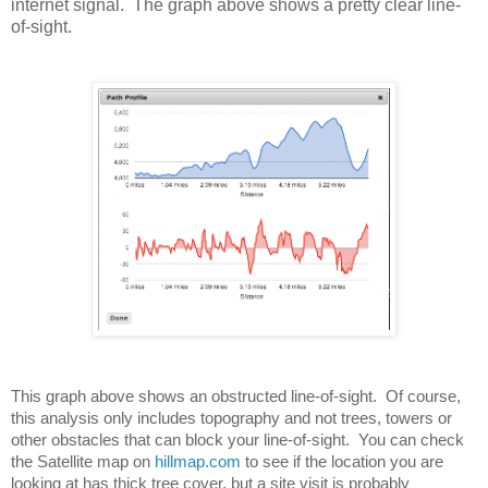
internet signal. The graph above shows a pretty clear line-
of-sight.
This graph above shows an obstructed line-of-sight.  Of course, 
this analysis only includes topography and not trees, towers or 
other obstacles that can block your line-of-sight.  You can check 
the Satellite map on 
hillmap.com
 to see if the location you are 
looking at has thick tree cover, but a site visit is probably 