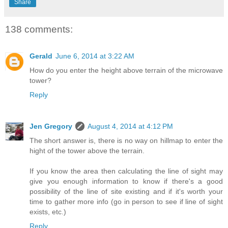
Share
138 comments:
Gerald
June 6, 2014 at 3:22 AM
How do you enter the height above terrain of the microwave
tower?
Reply
Jen Gregory
August 4, 2014 at 4:12 PM
The short answer is, there is no way on hillmap to enter the
hight of the tower above the terrain.
If you know the area then calculating the line of sight may
give you enough information to know if there's a good
possibility of the line of site existing and if it's worth your
time to gather more info (go in person to see if line of sight
exists, etc.)
Reply