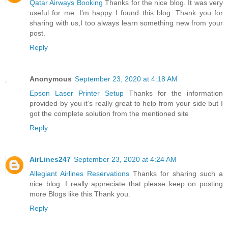
Qatar Airways Booking
Thanks for the nice blog. It was very
useful for me. I’m happy I found this blog. Thank you for
sharing with us,I too always learn something new from your
post.
Reply
Anonymous
September 23, 2020 at 4:18 AM
Epson Laser Printer Setup
Thanks for the information
provided by you it’s really great to help from your side but I
got the complete solution from the mentioned site
Reply
AirLines247
September 23, 2020 at 4:24 AM
Allegiant Airlines Reservations
Thanks for sharing such a
nice blog. I really appreciate that please keep on posting
more Blogs like this Thank you.
Reply