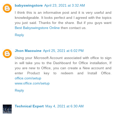
babyswingstore
April 23, 2021 at 3:32 AM
I think this is an informative post and it is very useful and
knowledgeable. It looks perfect and I agreed with the topics
you just said. Thanks for the share. But if you guys want
Best Babyswingstore Online
then contact us.
Reply
Jhon Maccuine
April 25, 2021 at 6:02 PM
Using your Microsoft Account associated with office to sign
in will take you to the Dashboard for Office installation, If
you are new to Office, you can create a New account and
enter Product key to redeem and Install Office.
office.com/setup
www.office.com/setup
Reply
Technical Expert
May 4, 2021 at 6:30 AM