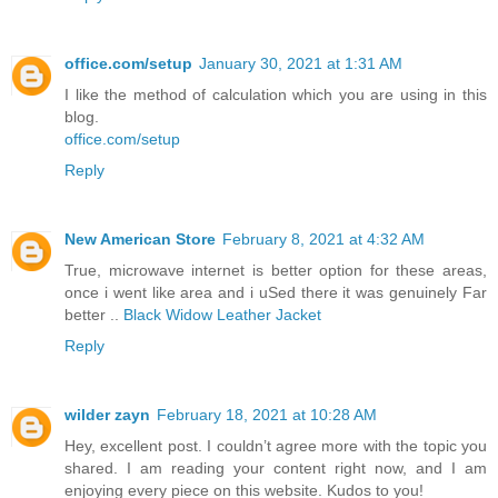
office.com/setup
January 30, 2021 at 1:31 AM
I like the method of calculation which you are using in this
blog.
office.com/setup
Reply
New American Store
February 8, 2021 at 4:32 AM
True, microwave internet is better option for these areas,
once i went like area and i uSed there it was genuinely Far
better ..
Black Widow Leather Jacket
Reply
wilder zayn
February 18, 2021 at 10:28 AM
Hey, excellent post. I couldn’t agree more with the topic you
shared. I am reading your content right now, and I am
enjoying every piece on this website. Kudos to you!