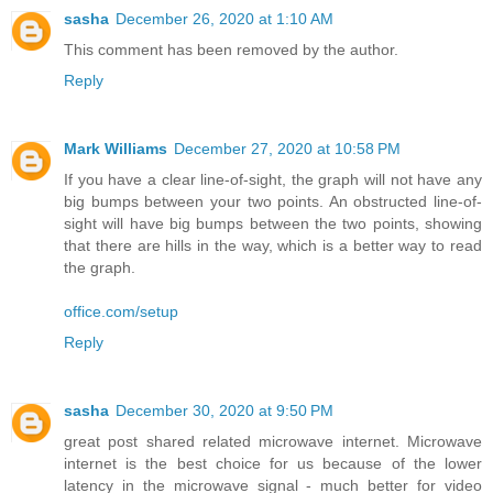
sasha
December 26, 2020 at 1:10 AM
This comment has been removed by the author.
Reply
Mark Williams
December 27, 2020 at 10:58 PM
If you have a clear line-of-sight, the graph will not have any
big bumps between your two points. An obstructed line-of-
sight will have big bumps between the two points, showing
that there are hills in the way, which is a better way to read
the graph.
office.com/setup
Reply
sasha
December 30, 2020 at 9:50 PM
great post shared related microwave internet. Microwave
internet is the best choice for us because of the lower
latency in the microwave signal - much better for video