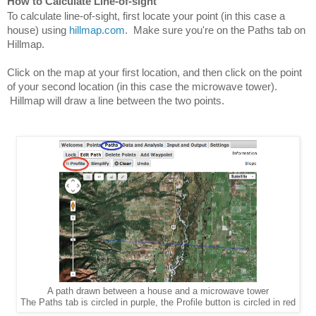
How to Calculate Line-of-sight
To calculate line-of-sight, first locate your point (in this case a 
house) using 
hillmap.com
.  Make sure you're on the Paths tab on 
Hillmap.
Click on the map at your first location, and then click on the point 
of your second location (in this case the microwave tower). 
 Hillmap will draw a line between the two points.
A path drawn between a house and a microwave tower
The Paths tab is circled in purple, the Profile button is circled in red