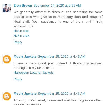
Elon Brown
September 24, 2020 at 3:33 AM
We generally attempt to discover and searching for some
best articles who give us extraordinary data and heaps of
ideal stuff. Your substance is one of them and I truly
welcome this
kick n click
kick n click
Reply
Movie Jackets
September 25, 2020 at 4:45 AM
It was a very good post indeed. I thoroughly enjoyed
reading it in my lunch time.
Halloween Leather Jackets
Reply
Movie Jackets
September 25, 2020 at 4:46 AM
Amazing .. Will surely come and visit this blog more often.
Thanks for sharing.