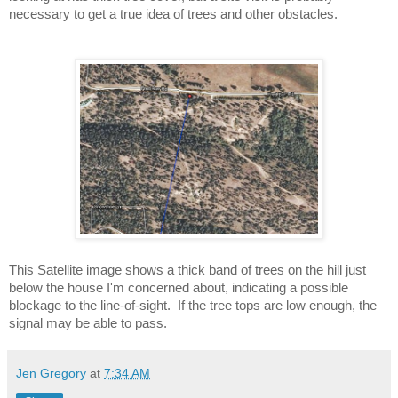
necessary to get a true idea of trees and other obstacles.
This Satellite image shows a thick band of trees on the hill just 
below the house I'm concerned about, indicating a possible 
blockage to the line-of-sight.  If the tree tops are low enough, the 
signal may be able to pass.
Jen Gregory
at
7:34 AM