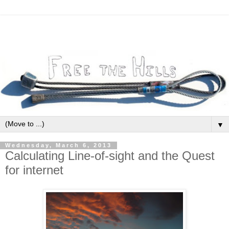
▼
Wednesday, March 6, 2013
Calculating Line-of-sight and the Quest
for internet