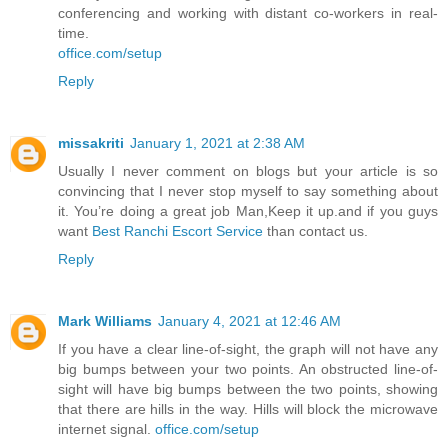
conferencing and working with distant co-workers in real-
time.
office.com/setup
Reply
missakriti
January 1, 2021 at 2:38 AM
Usually I never comment on blogs but your article is so
convincing that I never stop myself to say something about
it. You’re doing a great job Man,Keep it up.and if you guys
want
Best Ranchi Escort Service
than contact us.
Reply
Mark Williams
January 4, 2021 at 12:46 AM
If you have a clear line-of-sight, the graph will not have any
big bumps between your two points. An obstructed line-of-
sight will have big bumps between the two points, showing
that there are hills in the way. Hills will block the microwave
internet signal.
office.com/setup