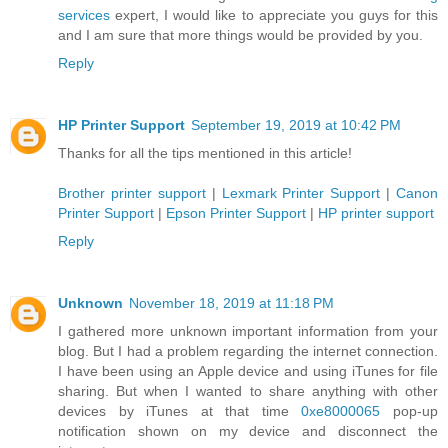
services
expert, I would like to appreciate you guys for this
and I am sure that more things would be provided by you.
Reply
HP Printer Support
September 19, 2019 at 10:42 PM
Thanks for all the tips mentioned in this article!
Brother printer support
|
Lexmark Printer Support
|
Canon
Printer Support
|
Epson Printer Support
|
HP printer support
Reply
Unknown
November 18, 2019 at 11:18 PM
I gathered more unknown important information from your
blog. But I had a problem regarding the internet connection.
I have been using an Apple device and using iTunes for file
sharing. But when I wanted to share anything with other
devices by iTunes at that time
0xe8000065
pop-up
notification shown on my device and disconnect the