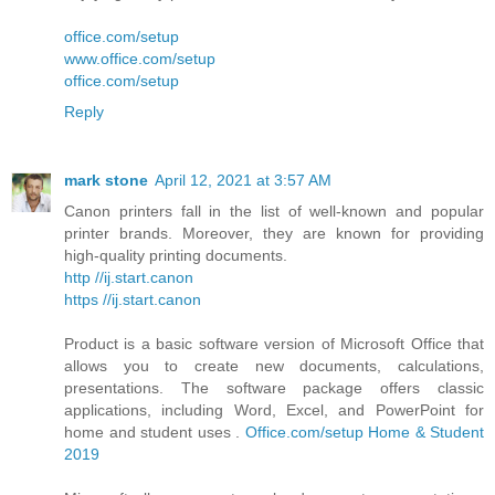
office.com/setup
www.office.com/setup
office.com/setup
Reply
mark stone
April 12, 2021 at 3:57 AM
Canon printers fall in the list of well-known and popular
printer brands. Moreover, they are known for providing
high-quality printing documents.
http //ij.start.canon
https //ij.start.canon
Product is a basic software version of Microsoft Office that
allows you to create new documents, calculations,
presentations. The software package offers classic
applications, including Word, Excel, and PowerPoint for
home and student uses .
Office.com/setup Home & Student
2019