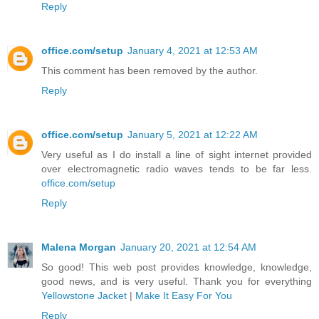
Reply
office.com/setup
January 4, 2021 at 12:53 AM
This comment has been removed by the author.
Reply
office.com/setup
January 5, 2021 at 12:22 AM
Very useful as I do install a line of sight internet provided
over electromagnetic radio waves tends to be far less.
office.com/setup
Reply
Malena Morgan
January 20, 2021 at 12:54 AM
So good! This web post provides knowledge, knowledge,
good news, and is very useful. Thank you for everything
Yellowstone Jacket
|
Make It Easy For You
Reply