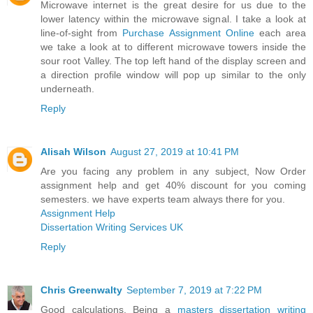
Microwave internet is the great desire for us due to the
lower latency within the microwave signal. I take a look at
line-of-sight from
Purchase Assignment Online
each area
we take a look at to different microwave towers inside the
sour root Valley. The top left hand of the display screen and
a direction profile window will pop up similar to the only
underneath.
Reply
Alisah Wilson
August 27, 2019 at 10:41 PM
Are you facing any problem in any subject, Now Order
assignment help and get 40% discount for you coming
semesters. we have experts team always there for you.
Assignment Help
Dissertation Writing Services UK
Reply
Chris Greenwalty
September 7, 2019 at 7:22 PM
Good calculations. Being a
masters dissertation writing