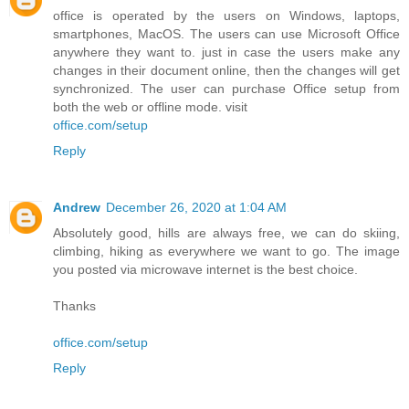
office is operated by the users on Windows, laptops,
smartphones, MacOS. The users can use Microsoft Office
anywhere they want to. just in case the users make any
changes in their document online, then the changes will get
synchronized. The user can purchase Office setup from
both the web or offline mode. visit
office.com/setup
Reply
Andrew
December 26, 2020 at 1:04 AM
Absolutely good, hills are always free, we can do skiing,
climbing, hiking as everywhere we want to go. The image
you posted via microwave internet is the best choice.
Thanks
office.com/setup
Reply