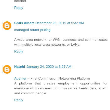
internet.
Reply
Chris Albert
December 26, 2019 at 5:32 AM
managed router pricing
A wide-area network, or WAN, connects and communicates
with multiple local-area networks, or LANs.
Reply
Natchi
January 24, 2020 at 3:27 AM
Agenter
– First Commission Networking Platform
A platform that creates employment opportunities for
everyone who can earn commission as freelancers, agent
and common people.
Reply