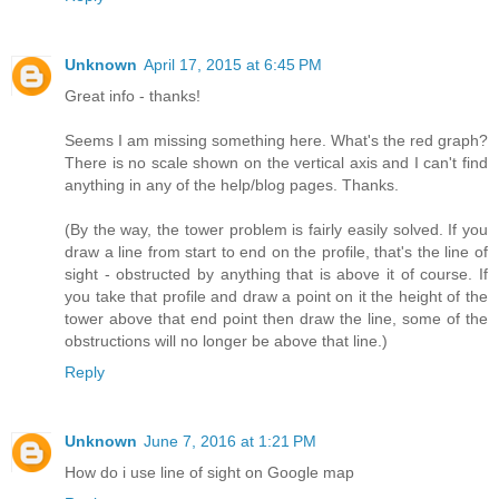
Unknown
April 17, 2015 at 6:45 PM
Great info - thanks!
Seems I am missing something here. What's the red graph?
There is no scale shown on the vertical axis and I can't find
anything in any of the help/blog pages. Thanks.
(By the way, the tower problem is fairly easily solved. If you
draw a line from start to end on the profile, that's the line of
sight - obstructed by anything that is above it of course. If
you take that profile and draw a point on it the height of the
tower above that end point then draw the line, some of the
obstructions will no longer be above that line.)
Reply
Unknown
June 7, 2016 at 1:21 PM
How do i use line of sight on Google map