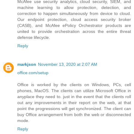
McAfee use security analytics, cloud security, SIEM, and
machine learning to allow protection, detection, and
correction to happen simultaneously from device to cloud.
Our endpoint protection, cloud access security broker
(CASB), and McAfee ePolicy Orchestrator products are
united to provide orchestration across the entire threat
defense lifecycle.
Reply
markjson
November 13, 2020 at 2:07 AM
office.com/setup
Office is worked by the clients on Windows, PCs, cell
phones, MacOS. The clients can utilize Microsoft Office in
anyplace they need to. just in the event that the clients roll
out any improvements in their report on the web, at that
point the progressions will get synchronized. The client can
buy Office arrangement from both the web or disconnected
mode.
Reply