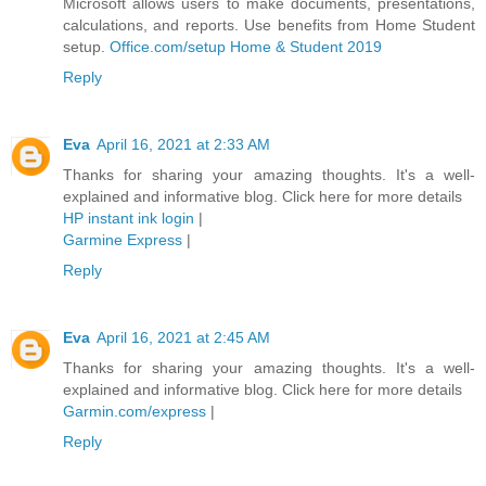
Microsoft allows users to make documents, presentations,
calculations, and reports. Use benefits from Home Student
setup.
Office.com/setup Home & Student 2019
Reply
Eva
April 16, 2021 at 2:33 AM
Thanks for sharing your amazing thoughts. It's a well-
explained and informative blog. Click here for more details
HP instant ink login
|
Garmine Express
|
Reply
Eva
April 16, 2021 at 2:45 AM
Thanks for sharing your amazing thoughts. It's a well-
explained and informative blog. Click here for more details
Garmin.com/express
|
Reply