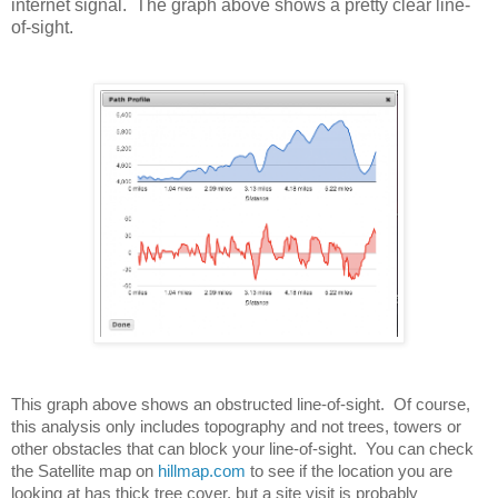
internet signal. The graph above shows a pretty clear line-
of-sight.
This graph above shows an obstructed line-of-sight.  Of course, 
this analysis only includes topography and not trees, towers or 
other obstacles that can block your line-of-sight.  You can check 
the Satellite map on 
hillmap.com
 to see if the location you are 
looking at has thick tree cover, but a site visit is probably 