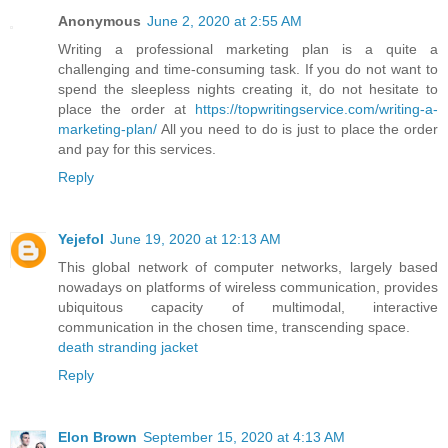
Anonymous
June 2, 2020 at 2:55 AM
Writing a professional marketing plan is a quite a
challenging and time-consuming task. If you do not want to
spend the sleepless nights creating it, do not hesitate to
place the order at
https://topwritingservice.com/writing-a-
marketing-plan/
All you need to do is just to place the order
and pay for this services.
Reply
Yejefol
June 19, 2020 at 12:13 AM
This global network of computer networks, largely based
nowadays on platforms of wireless communication, provides
ubiquitous capacity of multimodal, interactive
communication in the chosen time, transcending space.
death stranding jacket
Reply
Elon Brown
September 15, 2020 at 4:13 AM