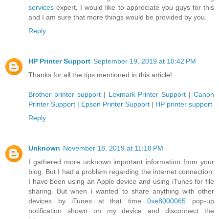
services
expert, I would like to appreciate you guys for this
and I am sure that more things would be provided by you.
Reply
HP Printer Support
September 19, 2019 at 10:42 PM
Thanks for all the tips mentioned in this article!
Brother printer support
|
Lexmark Printer Support
|
Canon
Printer Support
|
Epson Printer Support
|
HP printer support
Reply
Unknown
November 18, 2019 at 11:18 PM
I gathered more unknown important information from your
blog. But I had a problem regarding the internet connection.
I have been using an Apple device and using iTunes for file
sharing. But when I wanted to share anything with other
devices by iTunes at that time
0xe8000065
pop-up
notification shown on my device and disconnect the