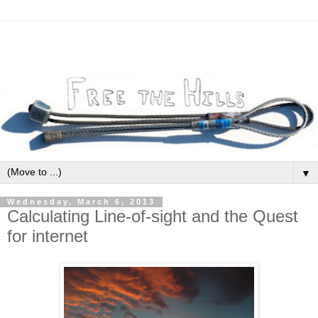
▼
Wednesday, March 6, 2013
Calculating Line-of-sight and the Quest
for internet