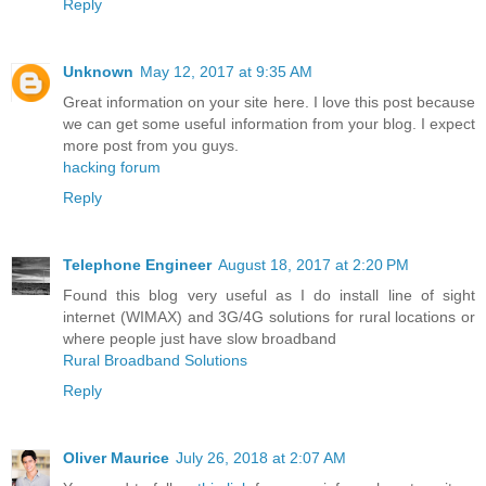
Reply
Unknown
May 12, 2017 at 9:35 AM
Great information on your site here. I love this post because
we can get some useful information from your blog. I expect
more post from you guys.
hacking forum
Reply
Telephone Engineer
August 18, 2017 at 2:20 PM
Found this blog very useful as I do install line of sight
internet (WIMAX) and 3G/4G solutions for rural locations or
where people just have slow broadband
Rural Broadband Solutions
Reply
Oliver Maurice
July 26, 2018 at 2:07 AM