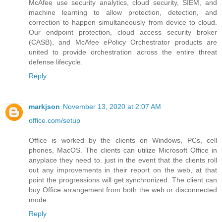
McAfee use security analytics, cloud security, SIEM, and
machine learning to allow protection, detection, and
correction to happen simultaneously from device to cloud.
Our endpoint protection, cloud access security broker
(CASB), and McAfee ePolicy Orchestrator products are
united to provide orchestration across the entire threat
defense lifecycle.
Reply
markjson
November 13, 2020 at 2:07 AM
office.com/setup
Office is worked by the clients on Windows, PCs, cell
phones, MacOS. The clients can utilize Microsoft Office in
anyplace they need to. just in the event that the clients roll
out any improvements in their report on the web, at that
point the progressions will get synchronized. The client can
buy Office arrangement from both the web or disconnected
mode.
Reply