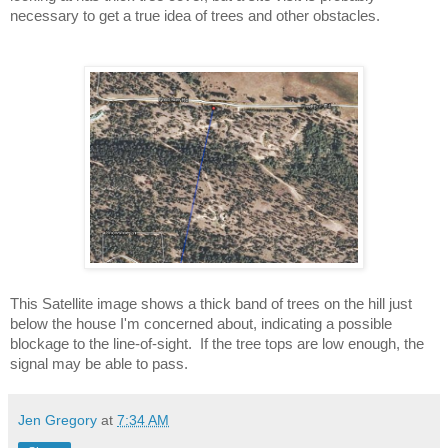
necessary to get a true idea of trees and other obstacles.
This Satellite image shows a thick band of trees on the hill just 
below the house I'm concerned about, indicating a possible 
blockage to the line-of-sight.  If the tree tops are low enough, the 
signal may be able to pass.
Jen Gregory
at
7:34 AM