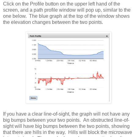
Click on the Profile button on the upper left hand of the
screen, and a path profile window will pop up, similar to the
one below. The blue graph at the top of the window shows
the elevation changes between the two points.
If you have a clear line-of-sight, the graph will not have any
big bumps between your two points. An obstructed line-of-
sight will have big bumps between the two points, showing
that there are hills in the way. Hills will block the microwave