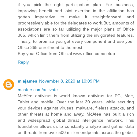
if you pick the right participation plan. For business,
improving benefit and joint exertion in the affiliation has
gotten imperative to make it straightforward and
progressively able for the delegates to work.But, amounts of
associations are so far utilizing the major plans of Office
365, which limit them from utilizing the invigorated features.
Thusly, to promise you get every component and use your
Office 365 enrollment to the most.
Buy your Office from Official www.office.com/setup
Reply
miajames
November 8, 2020 at 10:09 PM
mcafee.com/activate
McAfee antivirus is world known antivirus for PC, Mac,
Tablet and mobile. Over the last 30 years, while securing
your devices against viruses, malware, fileless attacks, and
other threats at home and away, McAfee has built a rich
and widespread global threat intelligence network. This
foundation allows us to constantly analyze and gather data
on threats from over 500 million endpoints across the globe.