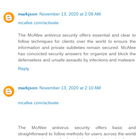
markjson
November 13, 2020 at 2:08 AM
mcafee.com/activate
The McAfee antivirus security offers essential and clear to
follow techniques for clients over the world to ensure the
information and private subtleties remain secured. McAfee
has concocted security answers for organize and block the
defenseless and unsafe assaults by infections and malware.
Reply
markjson
November 13, 2020 at 2:10 AM
mcafee.com/activate
The McAfee antivirus security offers basic and
straightforward to follow methods for users across the world