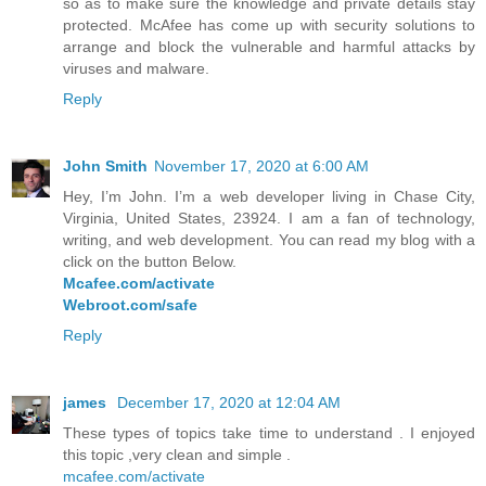
so as to make sure the knowledge and private details stay
protected. McAfee has come up with security solutions to
arrange and block the vulnerable and harmful attacks by
viruses and malware.
Reply
John Smith
November 17, 2020 at 6:00 AM
Hey, I’m John. I’m a web developer living in Chase City,
Virginia, United States, 23924. I am a fan of technology,
writing, and web development. You can read my blog with a
click on the button Below.
Mcafee.com/activate
Webroot.com/safe
Reply
james
December 17, 2020 at 12:04 AM
These types of topics take time to understand . I enjoyed
this topic ,very clean and simple .
mcafee.com/activate