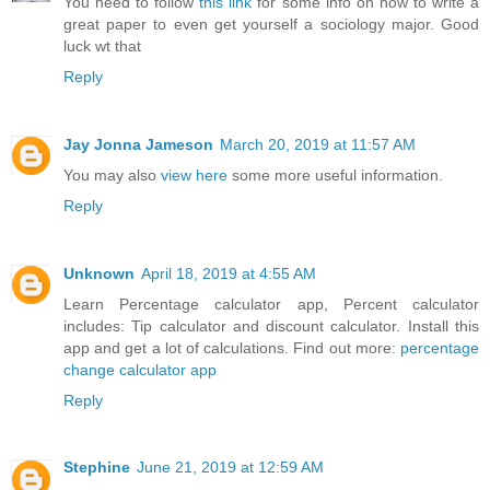
You need to follow
this link
for some info on how to write a
great paper to even get yourself a sociology major. Good
luck wt that
Reply
Jay Jonna Jameson
March 20, 2019 at 11:57 AM
You may also
view here
some more useful information.
Reply
Unknown
April 18, 2019 at 4:55 AM
Learn Percentage calculator app, Percent calculator
includes: Tip calculator and discount calculator. Install this
app and get a lot of calculations. Find out more:
percentage
change calculator app
Reply
Stephine
June 21, 2019 at 12:59 AM