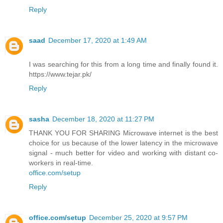
Reply
saad
December 17, 2020 at 1:49 AM
I was searching for this from a long time and finally found it.
https://www.tejar.pk/
Reply
sasha
December 18, 2020 at 11:27 PM
THANK YOU FOR SHARING Microwave internet is the best
choice for us because of the lower latency in the microwave
signal - much better for video and working with distant co-
workers in real-time.
office.com/setup
Reply
office.com/setup
December 25, 2020 at 9:57 PM