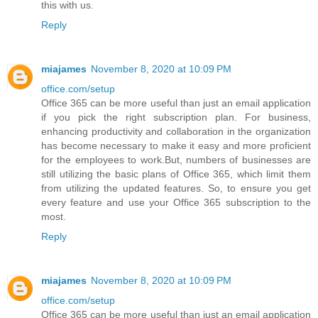
this with us.
Reply
miajames
November 8, 2020 at 10:09 PM
office.com/setup
Office 365 can be more useful than just an email application
if you pick the right subscription plan. For business,
enhancing productivity and collaboration in the organization
has become necessary to make it easy and more proficient
for the employees to work.But, numbers of businesses are
still utilizing the basic plans of Office 365, which limit them
from utilizing the updated features. So, to ensure you get
every feature and use your Office 365 subscription to the
most.
Reply
miajames
November 8, 2020 at 10:09 PM
office.com/setup
Office 365 can be more useful than just an email application