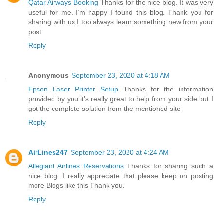
Qatar Airways Booking
Thanks for the nice blog. It was very
useful for me. I’m happy I found this blog. Thank you for
sharing with us,I too always learn something new from your
post.
Reply
Anonymous
September 23, 2020 at 4:18 AM
Epson Laser Printer Setup
Thanks for the information
provided by you it’s really great to help from your side but I
got the complete solution from the mentioned site
Reply
AirLines247
September 23, 2020 at 4:24 AM
Allegiant Airlines Reservations
Thanks for sharing such a
nice blog. I really appreciate that please keep on posting
more Blogs like this Thank you.
Reply