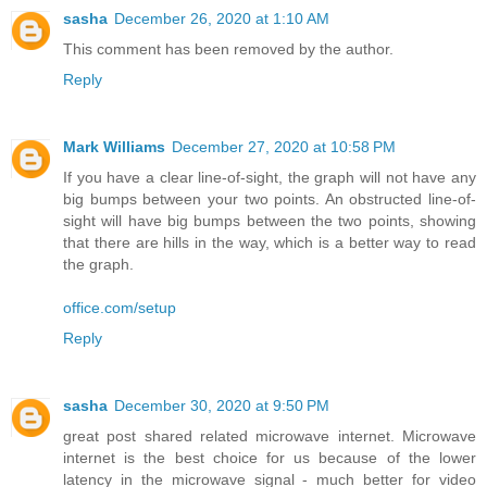
sasha
December 26, 2020 at 1:10 AM
This comment has been removed by the author.
Reply
Mark Williams
December 27, 2020 at 10:58 PM
If you have a clear line-of-sight, the graph will not have any
big bumps between your two points. An obstructed line-of-
sight will have big bumps between the two points, showing
that there are hills in the way, which is a better way to read
the graph.
office.com/setup
Reply
sasha
December 30, 2020 at 9:50 PM
great post shared related microwave internet. Microwave
internet is the best choice for us because of the lower
latency in the microwave signal - much better for video