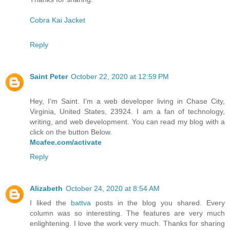
Cobra Kai Jacket
Reply
Saint Peter
October 22, 2020 at 12:59 PM
Hey, I’m Saint. I’m a web developer living in Chase City,
Virginia, United States, 23924. I am a fan of technology,
writing, and web development. You can read my blog with a
click on the button Below.
Mcafee.com/activate
Reply
Alizabeth
October 24, 2020 at 8:54 AM
I liked the
battva
posts in the blog you shared. Every
column was so interesting. The features are very much
enlightening. I love the work very much. Thanks for sharing