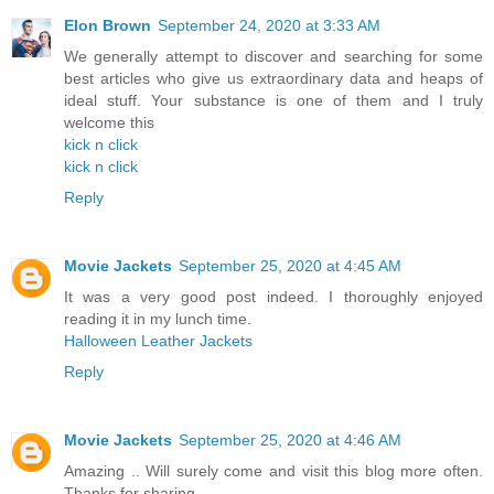
Elon Brown
September 24, 2020 at 3:33 AM
We generally attempt to discover and searching for some
best articles who give us extraordinary data and heaps of
ideal stuff. Your substance is one of them and I truly
welcome this
kick n click
kick n click
Reply
Movie Jackets
September 25, 2020 at 4:45 AM
It was a very good post indeed. I thoroughly enjoyed
reading it in my lunch time.
Halloween Leather Jackets
Reply
Movie Jackets
September 25, 2020 at 4:46 AM
Amazing .. Will surely come and visit this blog more often.
Thanks for sharing.