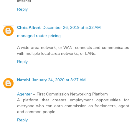
internet.
Reply
Chris Albert
December 26, 2019 at 5:32 AM
managed router pricing
A wide-area network, or WAN, connects and communicates
with multiple local-area networks, or LANs.
Reply
Natchi
January 24, 2020 at 3:27 AM
Agenter
– First Commission Networking Platform
A platform that creates employment opportunities for
everyone who can earn commission as freelancers, agent
and common people.
Reply