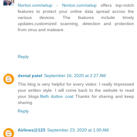
Norton.com/setup
-
Norton.com/setup
offers top-notch
features to protect your online data spread across the
various devices. The features include timely
updates,customized scanning, detection and protection
from virus and malware.
Reply
denial patel
September 16, 2020 at 2:27 AM
This blog is very helpful for every visitor. I really impressed
your written style. I will come back to the website to read
your blogs.
Beth dutton coat
Thanks for sharing and keep
sharing.
Reply
Airlines@123
September 23, 2020 at 1:00 AM