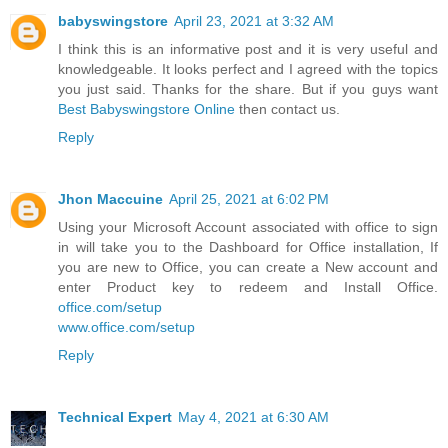
babyswingstore
April 23, 2021 at 3:32 AM
I think this is an informative post and it is very useful and
knowledgeable. It looks perfect and I agreed with the topics
you just said. Thanks for the share. But if you guys want
Best Babyswingstore Online
then contact us.
Reply
Jhon Maccuine
April 25, 2021 at 6:02 PM
Using your Microsoft Account associated with office to sign
in will take you to the Dashboard for Office installation, If
you are new to Office, you can create a New account and
enter Product key to redeem and Install Office.
office.com/setup
www.office.com/setup
Reply
Technical Expert
May 4, 2021 at 6:30 AM