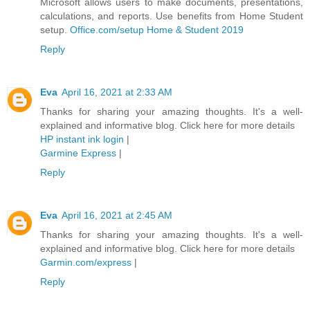
Microsoft allows users to make documents, presentations,
calculations, and reports. Use benefits from Home Student
setup.
Office.com/setup Home & Student 2019
Reply
Eva
April 16, 2021 at 2:33 AM
Thanks for sharing your amazing thoughts. It's a well-
explained and informative blog. Click here for more details
HP instant ink login
|
Garmine Express
|
Reply
Eva
April 16, 2021 at 2:45 AM
Thanks for sharing your amazing thoughts. It's a well-
explained and informative blog. Click here for more details
Garmin.com/express
|
Reply