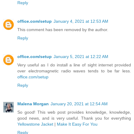
Reply
office.com/setup
January 4, 2021 at 12:53 AM
This comment has been removed by the author.
Reply
office.com/setup
January 5, 2021 at 12:22 AM
Very useful as I do install a line of sight internet provided
over electromagnetic radio waves tends to be far less.
office.com/setup
Reply
Malena Morgan
January 20, 2021 at 12:54 AM
So good! This web post provides knowledge, knowledge,
good news, and is very useful. Thank you for everything
Yellowstone Jacket
|
Make It Easy For You
Reply