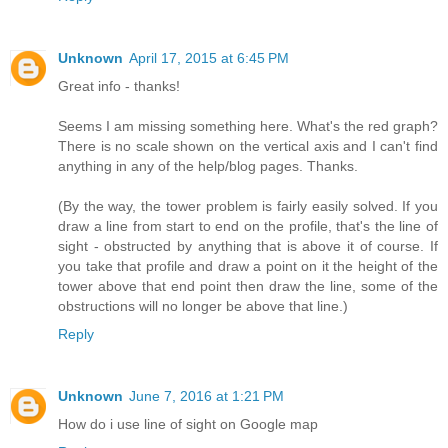
Unknown
April 17, 2015 at 6:45 PM
Great info - thanks!
Seems I am missing something here. What's the red graph?
There is no scale shown on the vertical axis and I can't find
anything in any of the help/blog pages. Thanks.
(By the way, the tower problem is fairly easily solved. If you
draw a line from start to end on the profile, that's the line of
sight - obstructed by anything that is above it of course. If
you take that profile and draw a point on it the height of the
tower above that end point then draw the line, some of the
obstructions will no longer be above that line.)
Reply
Unknown
June 7, 2016 at 1:21 PM
How do i use line of sight on Google map