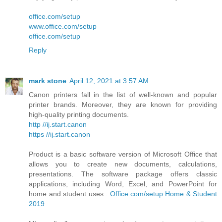
office.com/setup
www.office.com/setup
office.com/setup
Reply
mark stone
April 12, 2021 at 3:57 AM
Canon printers fall in the list of well-known and popular
printer brands. Moreover, they are known for providing
high-quality printing documents.
http //ij.start.canon
https //ij.start.canon
Product is a basic software version of Microsoft Office that
allows you to create new documents, calculations,
presentations. The software package offers classic
applications, including Word, Excel, and PowerPoint for
home and student uses .
Office.com/setup Home & Student
2019