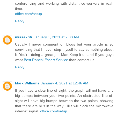
conferencing and working with distant co-workers in real-
time.
office.com/setup
Reply
missakriti
January 1, 2021 at 2:38 AM
Usually I never comment on blogs but your article is so
convincing that I never stop myself to say something about
it. You’re doing a great job Man,Keep it up.and if you guys
want
Best Ranchi Escort Service
than contact us.
Reply
Mark Williams
January 4, 2021 at 12:46 AM
If you have a clear line-of-sight, the graph will not have any
big bumps between your two points. An obstructed line-of-
sight will have big bumps between the two points, showing
that there are hills in the way. Hills will block the microwave
internet signal.
office.com/setup