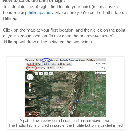
How to Calculate Line-of-sight
To calculate line-of-sight, first locate your point (in this case a 
house) using 
hillmap.com
.  Make sure you're on the Paths tab on 
Hillmap.
Click on the map at your first location, and then click on the point 
of your second location (in this case the microwave tower). 
 Hillmap will draw a line between the two points.
A path drawn between a house and a microwave tower
The Paths tab is circled in purple, the Profile button is circled in red