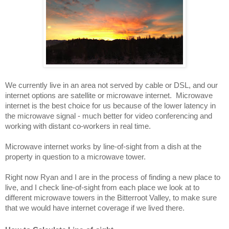
We currently live in an area not served by cable or DSL, and our 
internet options are satellite or microwave internet.  Microwave 
internet is the best choice for us because of the lower latency in 
the microwave signal - much better for video conferencing and 
working with distant co-workers in real time.
Microwave internet works by line-of-sight from a dish at the 
property in question to a microwave tower.  
Right now Ryan and I are in the process of finding a new place to 
live, and I check line-of-sight from each place we look at to 
different microwave towers in the Bitterroot Valley, to make sure 
that we would have internet coverage if we lived there.