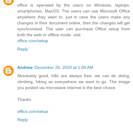
office is operated by the users on Windows, laptops,
smartphones, MacOS. The users can use Microsoft Office
anywhere they want to. just in case the users make any
changes in their document online, then the changes will get
synchronized. The user can purchase Office setup from
both the web or offline mode. visit
office.com/setup
Reply
Andrew
December 26, 2020 at 1:04 AM
Absolutely good, hills are always free, we can do skiing,
climbing, hiking as everywhere we want to go. The image
you posted via microwave internet is the best choice.
Thanks
office.com/setup
Reply