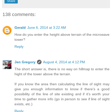
Share
138 comments:
Gerald
June 6, 2014 at 3:22 AM
How do you enter the height above terrain of the microwave
tower?
Reply
Jen Gregory
August 4, 2014 at 4:12 PM
The short answer is, there is no way on hillmap to enter the
hight of the tower above the terrain.
If you know the area then calculating the line of sight may
give you enough information to know if there's a good
possibility of the line of site existing and if it's worth your
time to gather more info (go in person to see if line of sight
exists, etc.)
Reply