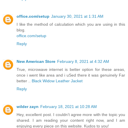
office.com/setup
January 30, 2021 at 1:31 AM
I like the method of calculation which you are using in this
blog.
office.com/setup
Reply
New American Store
February 8, 2021 at 4:32 AM
True, microwave internet is better option for these areas,
once i went like area and i uSed there it was genuinely Far
better ..
Black Widow Leather Jacket
Reply
wilder zayn
February 18, 2021 at 10:28 AM
Hey, excellent post. I couldn’t agree more with the topic you
shared. I am reading your content right now, and I am
enjoying every piece on this website. Kudos to you!