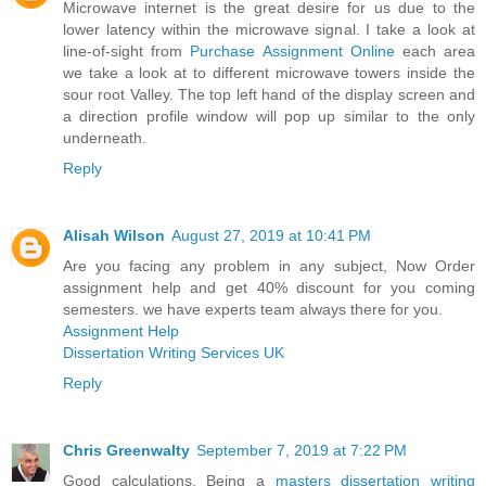
Microwave internet is the great desire for us due to the
lower latency within the microwave signal. I take a look at
line-of-sight from
Purchase Assignment Online
each area
we take a look at to different microwave towers inside the
sour root Valley. The top left hand of the display screen and
a direction profile window will pop up similar to the only
underneath.
Reply
Alisah Wilson
August 27, 2019 at 10:41 PM
Are you facing any problem in any subject, Now Order
assignment help and get 40% discount for you coming
semesters. we have experts team always there for you.
Assignment Help
Dissertation Writing Services UK
Reply
Chris Greenwalty
September 7, 2019 at 7:22 PM
Good calculations. Being a
masters dissertation writing