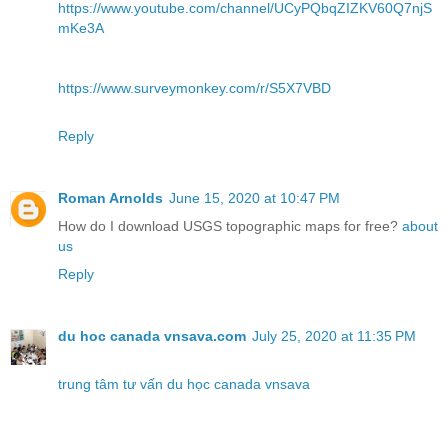
https://www.youtube.com/channel/UCyPQbqZIZKV60Q7njS
mKe3A
https://www.surveymonkey.com/r/S5X7VBD
Reply
Roman Arnolds
June 15, 2020 at 10:47 PM
How do I download USGS topographic maps for free?
about
us
Reply
du hoc canada vnsava.com
July 25, 2020 at 11:35 PM
trung tâm tư vấn du học canada vnsava