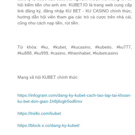
hội kiếm tiền cho anh em. KUBET.IO là trang web cung cấp
link đăng ký, đăng nhập KU BET - KU CASINO chính thức,
hướng dẫn hội viên tham gia các trò cá cược trên nhà cái,
cũng như cách nạp tiền, rút tiền.
Từ khóa: #ku, #kubet, #kucasino, #kubetio, #ku777,
#ku888, #ku999, #casino, #thienhabet, #kubetcasino
Mạng xã hội KUBET chính thức:
https://infogram.com/dang-ky-kubet-cach-tao-lap-tai-khoan-
ku-bet-don-gian-1h8j4xglr0od6mv
https://trello.com/kubet
https://block-x.co/dang-ky-kubet/