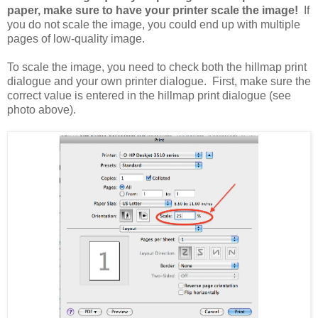
paper, make sure to have your printer scale the image!
If
you do not scale the image, you could end up with multiple
pages of low-quality image.
To scale the image, you need to check both the hillmap print
dialogue and your own printer dialogue. First, make sure the
correct value is entered in the hillmap print dialogue (see
photo above).