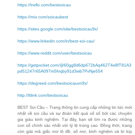
https://trello.com/bestsoicau
https://mix.com/soicaubest
https://sites.google.com/site/bestsoicau9x/
https://www.linkedin.com/in/best-soi-cau/
https://www.reddit.com/user/bestsoicau
https://getpocket.com/@60gg8d6dp672bAq462T4e8fT81A3
pd51247r65A097m5fvqby91d3wb7PvNje554
https://degreed.com/bestsoicauvn9x/
http://ttlink.com/bestsoicau
BEST Soi Cầu – Trang thông tin cung cấp những tin tức mới
nhất về soi cầu và sự đoán kết quả xổ số bởi các chuyên
gia giàu kinh nghiệm. Tại đây, bạn sẽ tìm ra được những
con số chính xác nhất với tỷ lệ trúng cao. Đồng thời, trang
còn giải mã giấc mơ lô đề, sổ mơ, kinh nghiệm và bí kíp