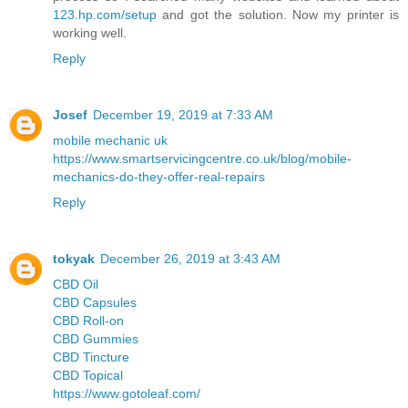
123.hp.com/setup
and got the solution. Now my printer is
working well.
Reply
Josef
December 19, 2019 at 7:33 AM
mobile mechanic uk
https://www.smartservicingcentre.co.uk/blog/mobile-
mechanics-do-they-offer-real-repairs
Reply
tokyak
December 26, 2019 at 3:43 AM
CBD Oil
CBD Capsules
CBD Roll-on
CBD Gummies
CBD Tincture
CBD Topical
https://www.gotoleaf.com/