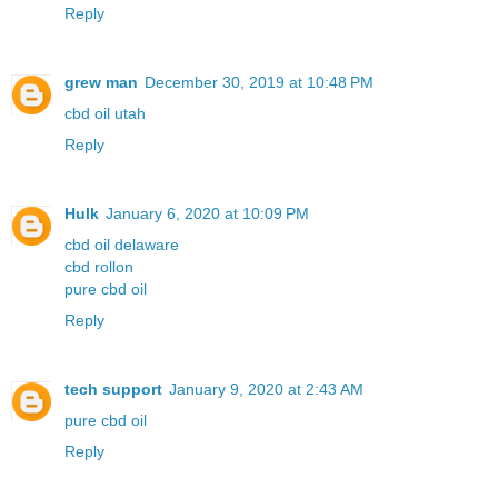
Reply
grew man
December 30, 2019 at 10:48 PM
cbd oil utah
Reply
Hulk
January 6, 2020 at 10:09 PM
cbd oil delaware
cbd rollon
pure cbd oil
Reply
tech support
January 9, 2020 at 2:43 AM
pure cbd oil
Reply