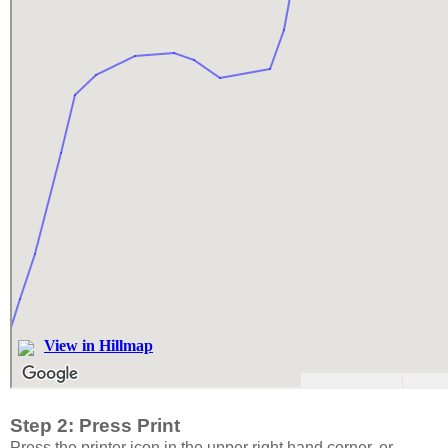
Step 2: Press Print
Press the printer icon in the upper right hand corner, or