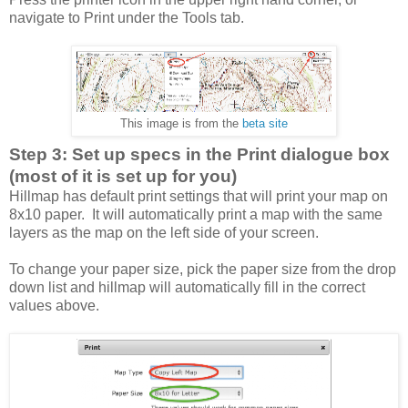
navigate to Print under the Tools tab.
This image is from the
beta site
Step 3: Set up specs in the Print dialogue box
(most of it is set up for you)
Hillmap has default print settings that will print your map on
8x10 paper. It will automatically print a map with the same
layers as the map on the left side of your screen.
To change your paper size, pick the paper size from the drop
down list and hillmap will automatically fill in the correct
values above.