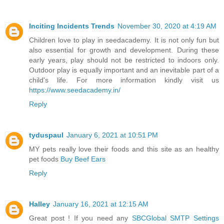
Inciting Incidents Trends
November 30, 2020 at 4:19 AM
Children love to play in seedacademy. It is not only fun but
also essential for growth and development. During these
early years, play should not be restricted to indoors only.
Outdoor play is equally important and an inevitable part of a
child's life. For more information kindly visit us
https://www.seedacademy.in/
Reply
tyduspaul
January 6, 2021 at 10:51 PM
MY pets really love their foods and this site as an healthy
pet foods
Buy Beef Ears
Reply
Halley
January 16, 2021 at 12:15 AM
Great post ! If you need any
SBCGlobal SMTP Settings