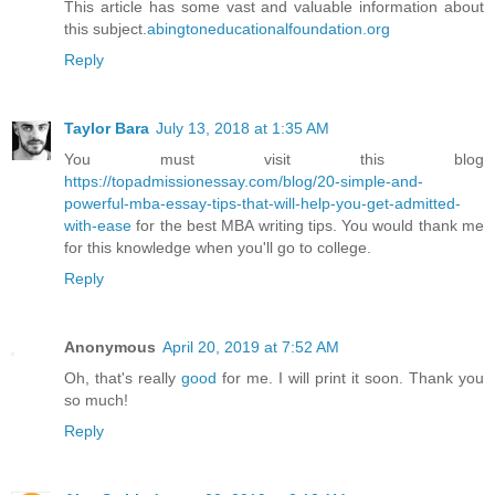
This article has some vast and valuable information about
this subject.
abingtoneducationalfoundation.org
Reply
Taylor Bara
July 13, 2018 at 1:35 AM
You must visit this blog
https://topadmissionessay.com/blog/20-simple-and-
powerful-mba-essay-tips-that-will-help-you-get-admitted-
with-ease
for the best MBA writing tips. You would thank me
for this knowledge when you'll go to college.
Reply
Anonymous
April 20, 2019 at 7:52 AM
Oh, that's really
good
for me. I will print it soon. Thank you
so much!
Reply