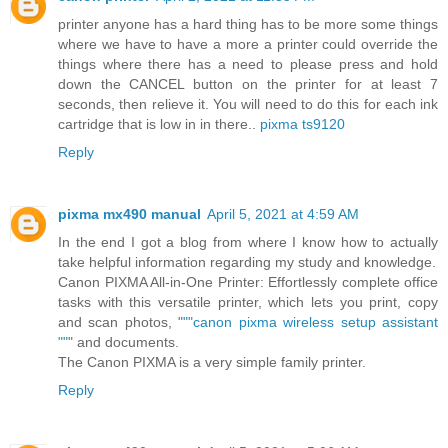
printer anyone has a hard thing has to be more some things
where we have to have a more a printer could override the
things where there has a need to please press and hold
down the CANCEL button on the printer for at least 7
seconds, then relieve it. You will need to do this for each ink
cartridge that is low in in there..
pixma ts9120
Reply
pixma mx490 manual
April 5, 2021 at 4:59 AM
In the end I got a blog from where I know how to actually
take helpful information regarding my study and knowledge.
Canon PIXMA All-in-One Printer: Effortlessly complete office
tasks with this versatile printer, which lets you print, copy
and scan photos, "
""canon pixma wireless setup assistant
""
" and documents.
The Canon PIXMA is a very simple family printer.
Reply