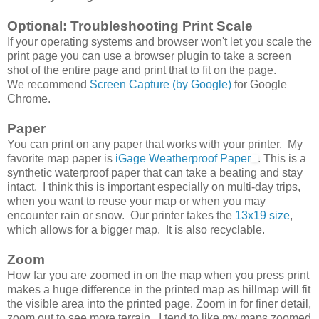
Optional: Troubleshooting Print Scale
If your operating systems and browser won't let you scale the
print page you can use a browser plugin to take a screen
shot of the entire page and print that to fit on the page.
We recommend
Screen Capture (by Google)
for Google
Chrome.
Paper
You can print on any paper that works with your printer. My
favorite map paper is
iGage Weatherproof Paper
. This is a
synthetic waterproof paper that can take a beating and stay
intact. I think this is important especially on multi-day trips,
when you want to reuse your map or when you may
encounter rain or snow. Our printer takes the
13x19 size
,
which allows for a bigger map. It is also recyclable.
Zoom
How far you are zoomed in on the map when you press print
makes a huge difference in the printed map as hillmap will fit
the visible area into the printed page. Zoom in for finer detail,
zoom out to see more terrain. I tend to like my maps zoomed