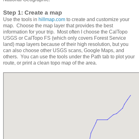
Step 1: Create a map
Use the tools in
hillmap.com
to create and customize your
map. Choose the map layer that provides the best
information for your trip. Most often I choose the CalTopo
USGS or CalTopo FS (which only covers Forest Service
land) map layers because of their high resolution, but you
can also choose other USGS scans, Google Maps, and
others. You can use the tools under the Path tab to plot your
route, or print a clean topo map of the area.