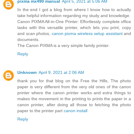
pixma mx490 manual
April 5, 2021 at 5:06 AM
In the end I got a blog from where I know how to actually
take helpful information regarding my study and knowledge.
Canon PIXMA All-in-One Printer: Effortlessly complete office
tasks with this versatile printer, which lets you print, copy
and scan photos,
canon pixma wireless setup assistant
and
documents.
The Canon PIXMA is a very simple family printer.
Reply
Unknown
April 9, 2021 at 2:06 AM
thank you for that blog on the Free the Hills, The photo
paper is very different from the very old ones of the canon
printer where the canon printer works and extra things to
makes the movement in the printing to prints the paper in a
canon printer, after doing all those to fetching the photo
paper to the printer part
canon install
Reply