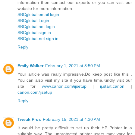
information then contact our experts or you can visit our
website for more information.
SBCglobal email login
SBCglobal Login
SBCglobal.net login
SBCglobal sign in
SBCglobal-net sign in
Reply
Emily Walker
February 1, 2021 at 8:50 PM
Your article was really impressive.Do keep post like this .
You can also visit my site if you have time.Kindly visit our
site for
www.canon.com/ijsetup
|
ij.start.canon
|
canon.com/ijsetup
Reply
Tweak Pros
February 15, 2021 at 4:30 AM
It would be pretty difficult to set up their HP Printer in a
suitable way. The unprotected printer users may vary for