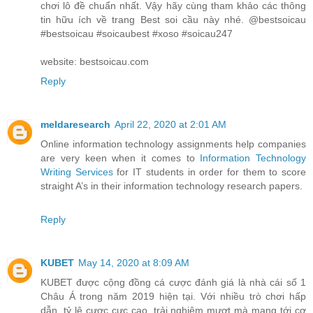
chơi lô đề chuẩn nhất. Vậy hãy cùng tham khảo các thông
tin hữu ích về trang Best soi cầu này nhé. @bestsoicau
#bestsoicau #soicaubest #xoso #soicau247
website: bestsoicau.com
Reply
meldaresearch
April 22, 2020 at 2:01 AM
Online information technology assignments help companies
are very keen when it comes to
Information Technology
Writing Services
for IT students in order for them to score
straight A’s in their information technology research papers.
Reply
KUBET
May 14, 2020 at 8:09 AM
KUBET được cộng đồng cá cược đánh giá là nhà cái số 1
Châu Á trong năm 2019 hiện tại. Với nhiều trò chơi hấp
dẫn, tỷ lệ cược cực cao, trải nghiệm mượt mà mang tới cơ