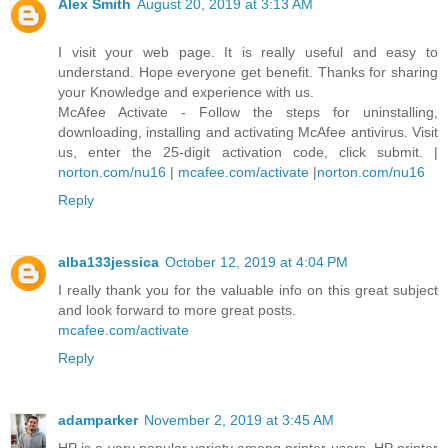
Alex Smith
August 20, 2019 at 3:13 AM
I visit your web page. It is really useful and easy to
understand. Hope everyone get benefit. Thanks for sharing
your Knowledge and experience with us.
McAfee Activate - Follow the steps for uninstalling,
downloading, installing and activating McAfee antivirus. Visit
us, enter the 25-digit activation code, click submit. |
norton.com/nu16
|
mcafee.com/activate
|
norton.com/nu16
Reply
alba133jessica
October 12, 2019 at 4:04 PM
I really thank you for the valuable info on this great subject
and look forward to more great posts.
mcafee.com/activate
Reply
adamparker
November 2, 2019 at 3:45 AM