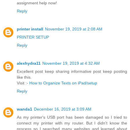
assignment help now!
Reply
printer install
November 19, 2019 at 2:08 AM
PRINTER SETUP
Reply
alexhydra11
November 19, 2019 at 4:32 AM
Excellent post keep sharing informative post keep posting
like this.
Visit :-
How to Organize Texts on iPad/setup
Reply
wanda1
December 16, 2019 at 3:09 AM
As my printer's USB port has been damaged so I tried to
connect my printer with my router. But I didn't know the
process so I searched many websites and learned about