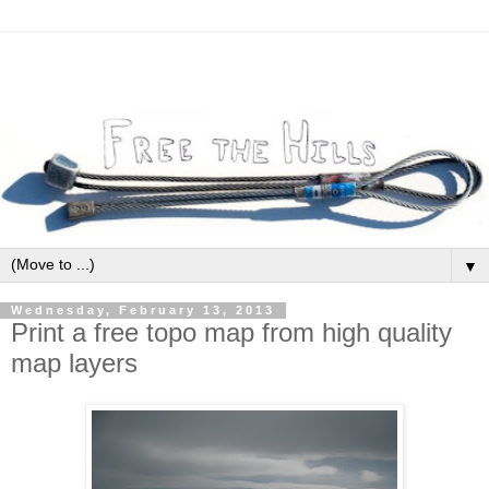
▼
Wednesday, February 13, 2013
Print a free topo map from high quality
map layers