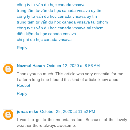
công ty tư vấn du học canada vnsava
trung tâm tư vấn du học canada vnsava uy tín
công ty tư vấn du học canada vnsava uy tín
trung tâm tư vấn du học canada vnsava tại tphcm
công ty tư vấn du học canada vnsava tại tphcm
điều kiện du học canada vnsava
chi phí du học canada vnsava
Reply
Nazmul Hasan
October 12, 2020 at 8:56 AM
Thank you so much. This article was very essential for me .
I after a long time I found this kind of article. know about
Roobet
Reply
jonas mike
October 28, 2020 at 11:52 PM
I want to go to the mountains too. Because of the lovely
weather there always awesome.