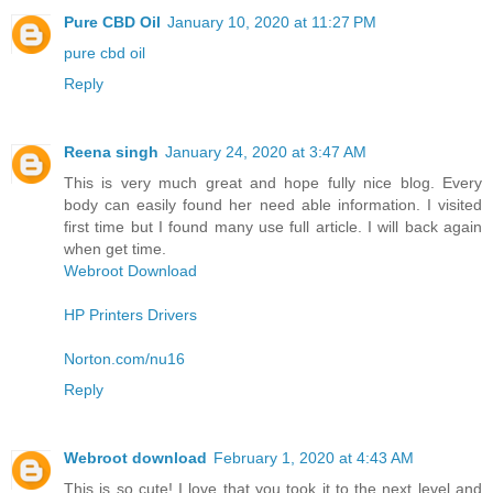
Pure CBD Oil
January 10, 2020 at 11:27 PM
pure cbd oil
Reply
Reena singh
January 24, 2020 at 3:47 AM
This is very much great and hope fully nice blog. Every
body can easily found her need able information. I visited
first time but I found many use full article. I will back again
when get time.
Webroot Download
HP Printers Drivers
Norton.com/nu16
Reply
Webroot download
February 1, 2020 at 4:43 AM
This is so cute! I love that you took it to the next level and