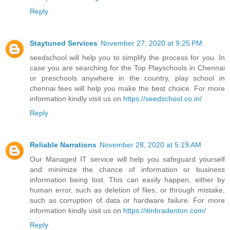
Reply
Staytuned Services
November 27, 2020 at 9:25 PM
seedschool will help you to simplify the process for you. In
case you are searching for the Top Playschools in Chennai
or preschools anywhere in the country, play school in
chennai fees will help you make the best choice. For more
information kindly visit us on
https://seedschool.co.in/
Reply
Reliable Narrations
November 28, 2020 at 5:19 AM
Our Managed IT service will help you safeguard yourself
and minimize the chance of information or business
information being lost. This can easily happen, either by
human error, such as deletion of files, or through mistake,
such as corruption of data or hardware failure. For more
information kindly visit us on
https://itinbradenton.com/
Reply