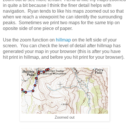
in quite a bit because I think the finer detail helps with
navigation. Ryan tends to like his maps zoomed out so that
when we reach a viewpoint he can identify the surrounding
peaks. Sometimes we print two maps for the same trip on
oposite side of one piece of paper.
Use the zoom function on
hillmap
on the left side of your
screen. You can check the level of detail after hillmap has
generated your map in your browser (this is after you have
hit print in hillmap, and before you hit print for your browser).
Zoomed out