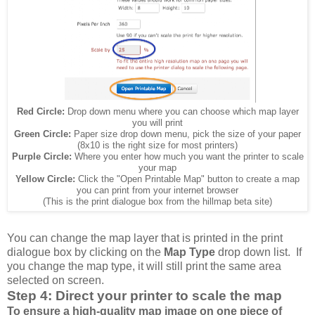
Red Circle:
Drop down menu where you can choose which map layer
you will print
Green Circle:
Paper size drop down menu, pick the size of your paper
(8x10 is the right size for most printers)
Purple Circle:
Where you enter how much you want the printer to scale
your map
Yellow Circle:
Click the "Open Printable Map" button to create a map
you can print from your internet browser
(This is the print dialogue box from the hillmap beta site)
You can change the map layer that is printed in the print
dialogue box by clicking on the
Map Type
drop down list. If
you change the map type, it will still print the same area
selected on screen.
Step 4: Direct your printer to scale the map
To ensure a high-quality map image on one piece of