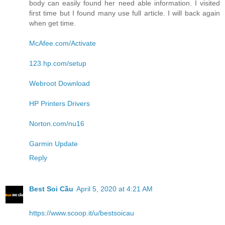
body can easily found her need able information. I visited
first time but I found many use full article. I will back again
when get time.
McAfee.com/Activate
123.hp.com/setup
Webroot Download
HP Printers Drivers
Norton.com/nu16
Garmin Update
Reply
Best Soi Cầu
April 5, 2020 at 4:21 AM
https://www.scoop.it/u/bestsoicau