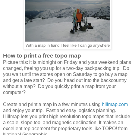
With a map in hand I feel like I can go anywhere
How to print a free topo map
Picture this: it is midnight on Friday and your weekend plans
changed, freeing you up for a two-day backpacking trip. Do
you wait until the stores open on Saturday to go buy a map
and get a late start? Do you head out into the backcountry
without a map? Do you quickly print a map from your
computer?
Create and print a map in a few minutes using
hillmap.com
and enjoy your trip. Fast and easy logistics planning.
Hillmap lets you print high resolution topo maps that include
a scale, slope tool and magnetic declination. It makes an
excellent replacement for proprietary tools like TOPO! from
National Geographic.