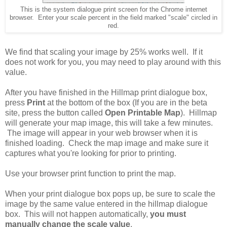
This is the system dialogue print screen for the Chrome internet
browser. Enter your scale percent in the field marked "scale" circled in
red.
We find that scaling your image by 25% works well. If it
does not work for you, you may need to play around with this
value.
After you have finished in the Hillmap print dialogue box,
press
Print
at the bottom of the box (If you are in the beta
site, press the button called
Open Printable Map
). Hillmap
will generate your map image, this will take a few minutes.
The image will appear in your web browser when it is
finished loading. Check the map image and make sure it
captures what you're looking for prior to printing.
Use your browser print function to print the map.
When your print dialogue box pops up, be sure to scale the
image by the same value entered in the hillmap dialogue
box. This will not happen automatically,
you must
manually change the scale value
.