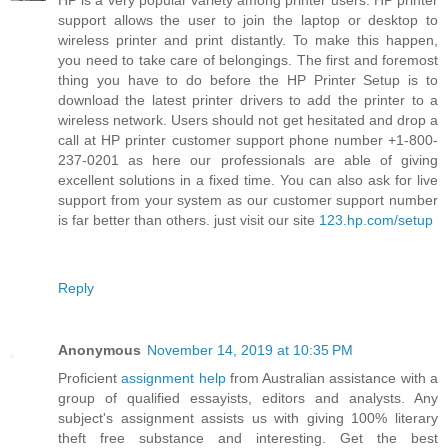
HP is a very popular variety among printer users. HP printer
support allows the user to join the laptop or desktop to
wireless printer and print distantly. To make this happen,
you need to take care of belongings. The first and foremost
thing you have to do before the HP Printer Setup is to
download the latest printer drivers to add the printer to a
wireless network. Users should not get hesitated and drop a
call at HP printer customer support phone number +1-800-
237-0201 as here our professionals are able of giving
excellent solutions in a fixed time. You can also ask for live
support from your system as our customer support number
is far better than others. just visit our site
123.hp.com/setup
Reply
Anonymous
November 14, 2019 at 10:35 PM
Proficient
assignment help
from Australian assistance with a
group of qualified essayists, editors and analysts. Any
subject's assignment assists us with giving 100% literary
theft free substance and interesting. Get the best