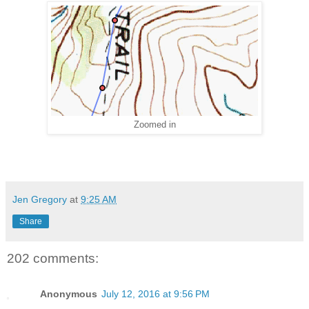
Zoomed in
Jen Gregory
at
9:25 AM
Share
202 comments:
Anonymous
July 12, 2016 at 9:56 PM