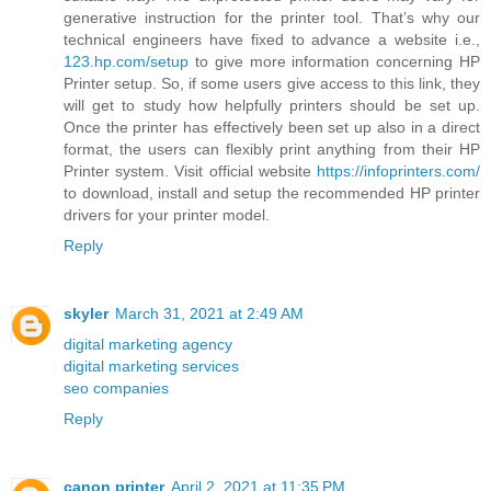
generative instruction for the printer tool. That’s why our
technical engineers have fixed to advance a website i.e.,
123.hp.com/setup
to give more information concerning HP
Printer setup. So, if some users give access to this link, they
will get to study how helpfully printers should be set up.
Once the printer has effectively been set up also in a direct
format, the users can flexibly print anything from their HP
Printer system. Visit official website
https://infoprinters.com/
to download, install and setup the recommended HP printer
drivers for your printer model.
Reply
skyler
March 31, 2021 at 2:49 AM
digital marketing agency
digital marketing services
seo companies
Reply
canon printer
April 2, 2021 at 11:35 PM