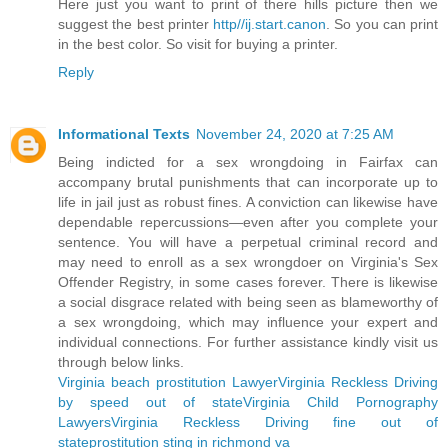
Here just you want to print of there hills picture then we
suggest the best printer
http//ij.start.canon
. So you can print
in the best color. So visit for buying a printer.
Reply
Informational Texts
November 24, 2020 at 7:25 AM
Being indicted for a sex wrongdoing in Fairfax can
accompany brutal punishments that can incorporate up to
life in jail just as robust fines. A conviction can likewise have
dependable repercussions—even after you complete your
sentence. You will have a perpetual criminal record and
may need to enroll as a sex wrongdoer on Virginia's Sex
Offender Registry, in some cases forever. There is likewise
a social disgrace related with being seen as blameworthy of
a sex wrongdoing, which may influence your expert and
individual connections. For further assistance kindly visit us
through below links.
Virginia beach prostitution Lawyer
Virginia Reckless Driving
by speed out of state
Virginia Child Pornography
Lawyers
Virginia Reckless Driving fine out of
state
prostitution sting in richmond va