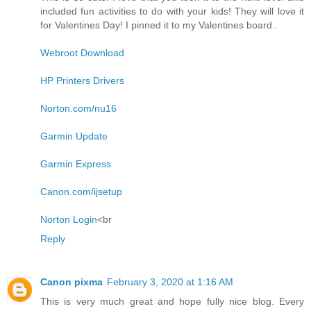
included fun activities to do with your kids! They will love it
for Valentines Day! I pinned it to my Valentines board..
Webroot Download
HP Printers Drivers
Norton.com/nu16
Garmin Update
Garmin Express
Canon.com/ijsetup
Norton Login
<br
Reply
Canon pixma
February 3, 2020 at 1:16 AM
This is very much great and hope fully nice blog. Every