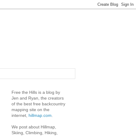
Free the Hills is a blog by
Jen and Ryan, the creators
of the best free backcountry
mapping site on the
internet,
hillmap.com
.
We post about Hillmap,
Skiing, Climbing, Hiking,