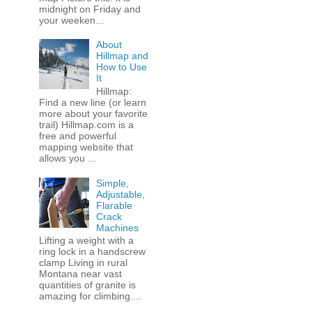
midnight on Friday and
your weeken...
About
Hillmap and
How to Use
It
Hillmap:
Find a new line (or learn
more about your favorite
trail) Hillmap.com is a
free and powerful
mapping website that
allows you ...
Simple,
Adjustable,
Flarable
Crack
Machines
Lifting a weight with a
ring lock in a handscrew
clamp Living in rural
Montana near vast
quantities of granite is
amazing for climbing....