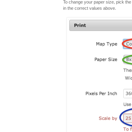
To change your paper size, pick the p
in the correct values above.