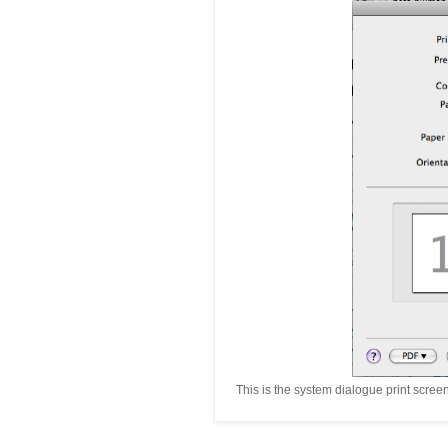
This is the system dialogue print scree