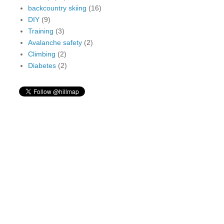
backcountry skiing
(16)
DIY
(9)
Training
(3)
Avalanche safety
(2)
Climbing
(2)
Diabetes
(2)