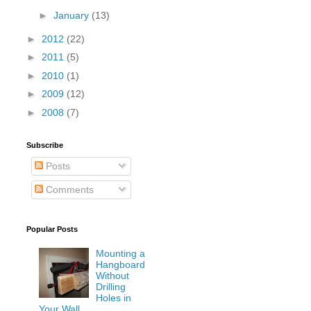
►
January
(13)
►
2012
(22)
►
2011
(5)
►
2010
(1)
►
2009
(12)
►
2008
(7)
Subscribe
Posts
Comments
Popular Posts
Mounting a
Hangboard
Without
Drilling
Holes in
Your Wall