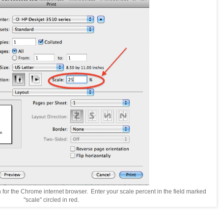
n for the Chrome internet browser. Enter your scale percent in the field marked
"scale" circled in red.