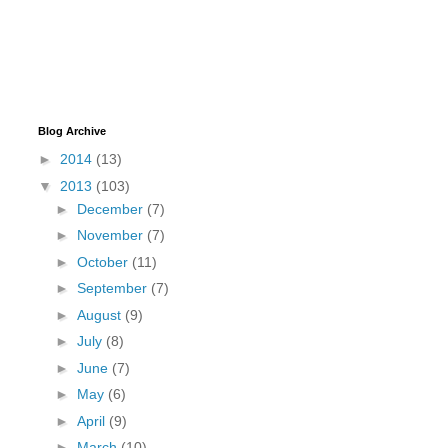
Blog Archive
►
2014
(13)
▼
2013
(103)
►
December
(7)
►
November
(7)
►
October
(11)
►
September
(7)
►
August
(9)
►
July
(8)
►
June
(7)
►
May
(6)
►
April
(9)
►
March
(10)