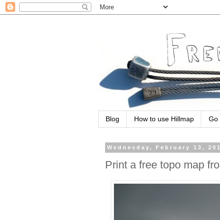
Blog
How to use Hillmap
Go 
Wednesday, February 13, 20
Print a free topo map fr