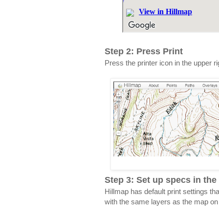
Step 2: Press Print
Press the printer icon in the upper r
Step 3: Set up specs in the 
Hillmap has default print settings th
with the same layers as the map on t