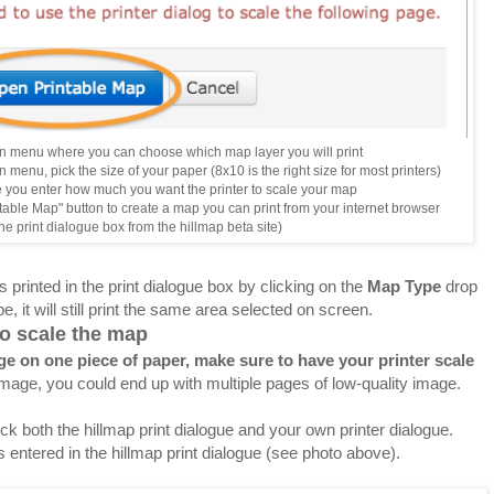
 menu where you can choose which map layer you will print
menu, pick the size of your paper (8x10 is the right size for most printers)
you enter how much you want the printer to scale your map
table Map" button to create a map you can print from your internet browser
the print dialogue box from the hillmap beta site)
 printed in the print dialogue box by clicking on the
Map Type
drop
, it will still print the same area selected on screen.
 to scale the map
e on one piece of paper, make sure to have your printer scale
image, you could end up with multiple pages of low-quality image.
k both the hillmap print dialogue and your own printer dialogue.
s entered in the hillmap print dialogue (see photo above).