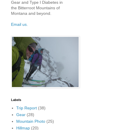
Gear and Type I Diabetes in
the Bitterroot Mountains of
Montana and beyond.
Email us.
Labels
Trip Report
(38)
Gear
(28)
Mountain Photo
(25)
Hillmap
(20)