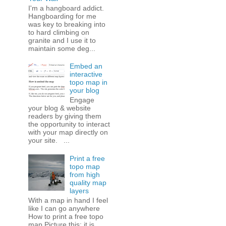
I'm a hangboard addict.
Hangboarding for me
was key to breaking into
to hard climbing on
granite and I use it to
maintain some deg...
Embed an
interactive
topo map in
your blog
Engage
your blog & website
readers by giving them
the opportunity to interact
with your map directly on
your site. ...
Print a free
topo map
from high
quality map
layers
With a map in hand I feel
like I can go anywhere
How to print a free topo
map Picture this: it is