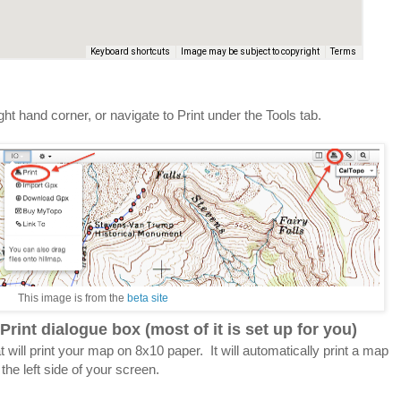
ight hand corner, or navigate to Print under the Tools tab.
This image is from the
beta site
Print dialogue box (most of it is set up for you)
at will print your map on 8x10 paper. It will automatically print a map
he left side of your screen.