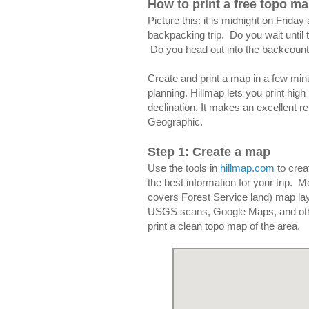
How to print a free topo m
Picture this: it is midnight on Frid
backpacking trip. Do you wait until 
Do you head out into the backcount
Create and print a map in a few mi
planning. Hillmap lets you print hig
declination. It makes an excellent r
Geographic.
Step 1: Create a map
Use the tools in
hillmap.com
to crea
the best information for your trip.
covers Forest Service land) map lay
USGS scans, Google Maps, and other
print a clean topo map of the area.