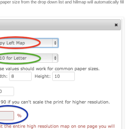
aper size from the drop down list and hillmap will automatically fill