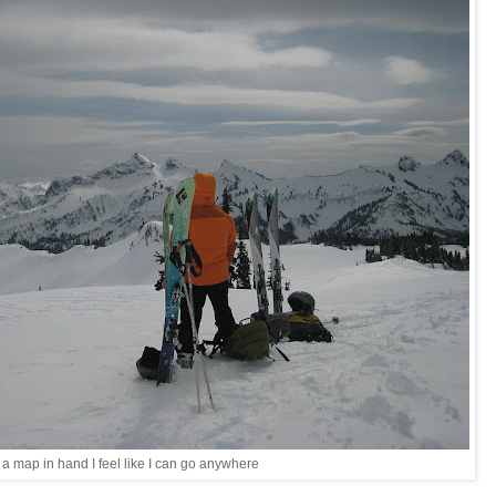
 a map in hand I feel like I can go anywhere