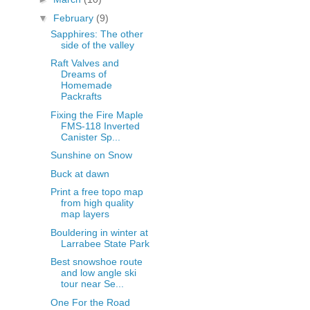
▼
February
(9)
Sapphires: The other
side of the valley
Raft Valves and
Dreams of
Homemade
Packrafts
Fixing the Fire Maple
FMS-118 Inverted
Canister Sp...
Sunshine on Snow
Buck at dawn
Print a free topo map
from high quality
map layers
Bouldering in winter at
Larrabee State Park
Best snowshoe route
and low angle ski
tour near Se...
One For the Road