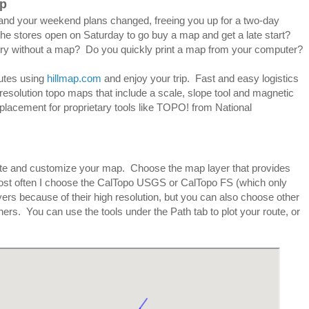
ap
ay and your weekend plans changed, freeing you up for a two-day
the stores open on Saturday to go buy a map and get a late start?
ry without a map? Do you quickly print a map from your computer?
nutes using
hillmap.com
and enjoy your trip. Fast and easy logistics
h resolution topo maps that include a scale, slope tool and magnetic
eplacement for proprietary tools like TOPO! from National
te and customize your map. Choose the map layer that provides
 Most often I choose the CalTopo USGS or CalTopo FS (which only
ers because of their high resolution, but you can also choose other
s. You can use the tools under the Path tab to plot your route, or