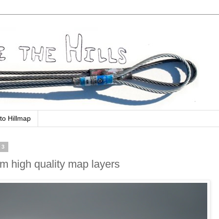
to Hillmap
13
om high quality map layers