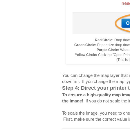
Red Circle:
Drop down
Green Circle:
Paper size drop down 
Purple Circle:
Where 
Yellow Circle:
Click the "Open Prin
(This is 
You can change the map layer that is
down list. If you change the map type
Step 4: Direct your printer
To ensure a high-quality map imag
the image!
If you do not scale the 
To scale the image, you need to chec
First, make sure the correct value i