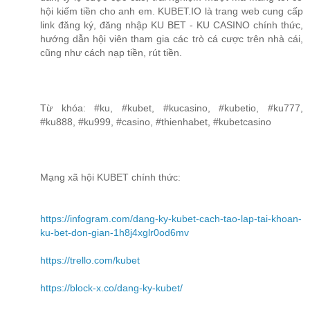
hội kiếm tiền cho anh em. KUBET.IO là trang web cung cấp
link đăng ký, đăng nhập KU BET - KU CASINO chính thức,
hướng dẫn hội viên tham gia các trò cá cược trên nhà cái,
cũng như cách nạp tiền, rút tiền.
Từ khóa: #ku, #kubet, #kucasino, #kubetio, #ku777,
#ku888, #ku999, #casino, #thienhabet, #kubetcasino
Mạng xã hội KUBET chính thức:
https://infogram.com/dang-ky-kubet-cach-tao-lap-tai-khoan-
ku-bet-don-gian-1h8j4xglr0od6mv
https://trello.com/kubet
https://block-x.co/dang-ky-kubet/