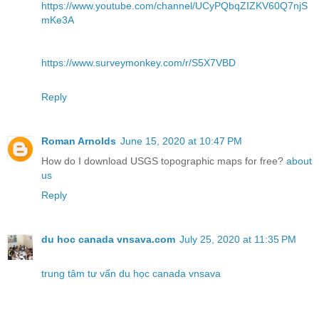
https://www.youtube.com/channel/UCyPQbqZIZKV60Q7njS
mKe3A
https://www.surveymonkey.com/r/S5X7VBD
Reply
Roman Arnolds
June 15, 2020 at 10:47 PM
How do I download USGS topographic maps for free?
about
us
Reply
du hoc canada vnsava.com
July 25, 2020 at 11:35 PM
trung tâm tư vấn du học canada vnsava