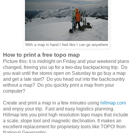
With a map in hand I feel like I can go anywhere
How to print a free topo map
Picture this: it is midnight on Friday and your weekend plans
changed, freeing you up for a two-day backpacking trip. Do
you wait until the stores open on Saturday to go buy a map
and get a late start? Do you head out into the backcountry
without a map? Do you quickly print a map from your
computer?
Create and print a map in a few minutes using
hillmap.com
and enjoy your trip. Fast and easy logistics planning.
Hillmap lets you print high resolution topo maps that include
a scale, slope tool and magnetic declination. It makes an
excellent replacement for proprietary tools like TOPO! from
National Geographic.