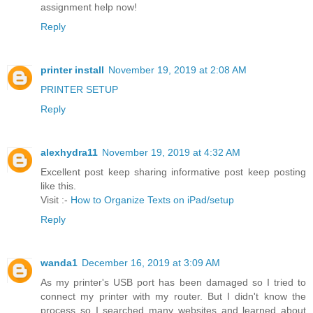
assignment help now!
Reply
printer install
November 19, 2019 at 2:08 AM
PRINTER SETUP
Reply
alexhydra11
November 19, 2019 at 4:32 AM
Excellent post keep sharing informative post keep posting
like this.
Visit :-
How to Organize Texts on iPad/setup
Reply
wanda1
December 16, 2019 at 3:09 AM
As my printer's USB port has been damaged so I tried to
connect my printer with my router. But I didn't know the
process so I searched many websites and learned about