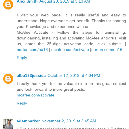
Alex Smith
August 20, 2019 at 3:13 AM
I visit your web page. It is really useful and easy to
understand. Hope everyone get benefit. Thanks for sharing
your Knowledge and experience with us.
McAfee Activate - Follow the steps for uninstalling,
downloading, installing and activating McAfee antivirus. Visit
us, enter the 25-digit activation code, click submit. |
norton.com/nu16
|
mcafee.com/activate
|
norton.com/nu16
Reply
alba133jessica
October 12, 2019 at 4:04 PM
I really thank you for the valuable info on this great subject
and look forward to more great posts.
mcafee.com/activate
Reply
adamparker
November 2, 2019 at 3:45 AM