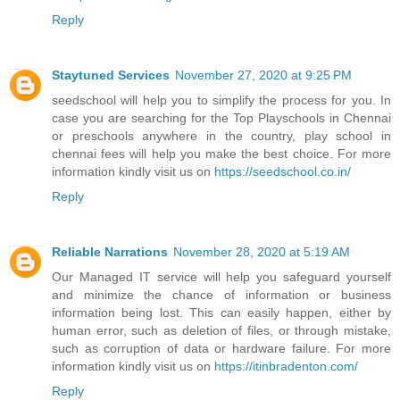
Reply
Staytuned Services
November 27, 2020 at 9:25 PM
seedschool will help you to simplify the process for you. In
case you are searching for the Top Playschools in Chennai
or preschools anywhere in the country, play school in
chennai fees will help you make the best choice. For more
information kindly visit us on
https://seedschool.co.in/
Reply
Reliable Narrations
November 28, 2020 at 5:19 AM
Our Managed IT service will help you safeguard yourself
and minimize the chance of information or business
information being lost. This can easily happen, either by
human error, such as deletion of files, or through mistake,
such as corruption of data or hardware failure. For more
information kindly visit us on
https://itinbradenton.com/
Reply