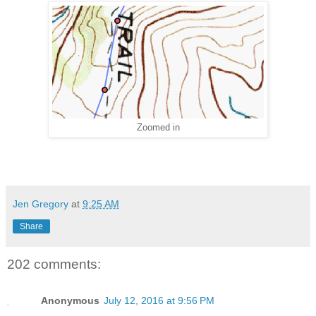
Zoomed in
Jen Gregory
at
9:25 AM
Share
202 comments:
Anonymous
July 12, 2016 at 9:56 PM