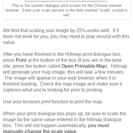
This is the system dialogue print screen for the Chrome internet
browser. Enter your scale percent in the field marked "scale" circled in
red.
We find that scaling your image by 25% works well. If it
does not work for you, you may need to play around with this
value.
After you have finished in the Hillmap print dialogue box,
press
Print
at the bottom of the box (If you are in the beta
site, press the button called
Open Printable Map
). Hillmap
will generate your map image, this will take a few minutes.
The image will appear in your web browser when it is
finished loading. Check the map image and make sure it
captures what you're looking for prior to printing.
Use your browser print function to print the map.
When your print dialogue box pops up, be sure to scale the
image by the same value entered in the hillmap dialogue
box. This will not happen automatically,
you must
manually change the scale value
.