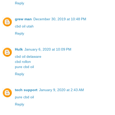
Reply
grew man
December 30, 2019 at 10:48 PM
cbd oil utah
Reply
Hulk
January 6, 2020 at 10:09 PM
cbd oil delaware
cbd rollon
pure cbd oil
Reply
tech support
January 9, 2020 at 2:43 AM
pure cbd oil
Reply