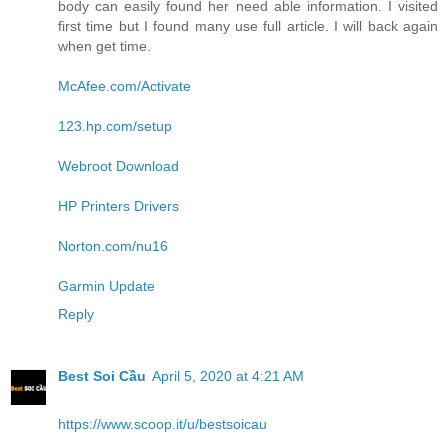
body can easily found her need able information. I visited
first time but I found many use full article. I will back again
when get time.
McAfee.com/Activate
123.hp.com/setup
Webroot Download
HP Printers Drivers
Norton.com/nu16
Garmin Update
Reply
Best Soi Cầu
April 5, 2020 at 4:21 AM
https://www.scoop.it/u/bestsoicau