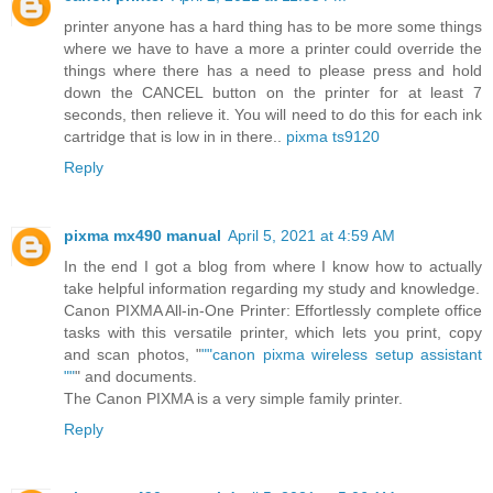
printer anyone has a hard thing has to be more some things
where we have to have a more a printer could override the
things where there has a need to please press and hold
down the CANCEL button on the printer for at least 7
seconds, then relieve it. You will need to do this for each ink
cartridge that is low in in there..
pixma ts9120
Reply
pixma mx490 manual
April 5, 2021 at 4:59 AM
In the end I got a blog from where I know how to actually
take helpful information regarding my study and knowledge.
Canon PIXMA All-in-One Printer: Effortlessly complete office
tasks with this versatile printer, which lets you print, copy
and scan photos, "
""canon pixma wireless setup assistant
""
" and documents.
The Canon PIXMA is a very simple family printer.
Reply