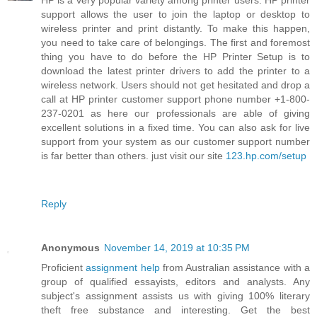
HP is a very popular variety among printer users. HP printer
support allows the user to join the laptop or desktop to
wireless printer and print distantly. To make this happen,
you need to take care of belongings. The first and foremost
thing you have to do before the HP Printer Setup is to
download the latest printer drivers to add the printer to a
wireless network. Users should not get hesitated and drop a
call at HP printer customer support phone number +1-800-
237-0201 as here our professionals are able of giving
excellent solutions in a fixed time. You can also ask for live
support from your system as our customer support number
is far better than others. just visit our site
123.hp.com/setup
Reply
Anonymous
November 14, 2019 at 10:35 PM
Proficient
assignment help
from Australian assistance with a
group of qualified essayists, editors and analysts. Any
subject's assignment assists us with giving 100% literary
theft free substance and interesting. Get the best