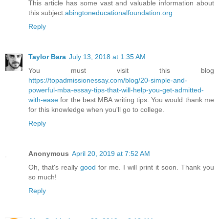
This article has some vast and valuable information about
this subject.
abingtoneducationalfoundation.org
Reply
Taylor Bara
July 13, 2018 at 1:35 AM
You must visit this blog
https://topadmissionessay.com/blog/20-simple-and-
powerful-mba-essay-tips-that-will-help-you-get-admitted-
with-ease
for the best MBA writing tips. You would thank me
for this knowledge when you'll go to college.
Reply
Anonymous
April 20, 2019 at 7:52 AM
Oh, that's really
good
for me. I will print it soon. Thank you
so much!
Reply