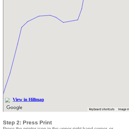
Step 2: Press Print
Press the printer icon in the upper right hand corner, or