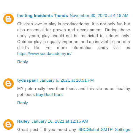
Inciting Incidents Trends
November 30, 2020 at 4:19 AM
Children love to play in seedacademy. It is not only fun but
also essential for growth and development. During these
early years, play should not be restricted to indoors only.
Outdoor play is equally important and an inevitable part of a
child's life. For more information kindly visit us
https://www.seedacademy.in/
Reply
tyduspaul
January 6, 2021 at 10:51 PM
MY pets really love their foods and this site as an healthy
pet foods
Buy Beef Ears
Reply
Halley
January 16, 2021 at 12:15 AM
Great post ! If you need any
SBCGlobal SMTP Settings