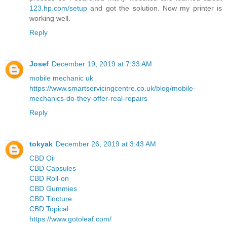
123.hp.com/setup
and got the solution. Now my printer is
working well.
Reply
Josef
December 19, 2019 at 7:33 AM
mobile mechanic uk
https://www.smartservicingcentre.co.uk/blog/mobile-
mechanics-do-they-offer-real-repairs
Reply
tokyak
December 26, 2019 at 3:43 AM
CBD Oil
CBD Capsules
CBD Roll-on
CBD Gummies
CBD Tincture
CBD Topical
https://www.gotoleaf.com/