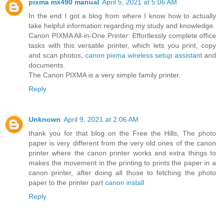
pixma mx490 manual
April 5, 2021 at 5:06 AM
In the end I got a blog from where I know how to actually
take helpful information regarding my study and knowledge.
Canon PIXMA All-in-One Printer: Effortlessly complete office
tasks with this versatile printer, which lets you print, copy
and scan photos,
canon pixma wireless setup assistant
and
documents.
The Canon PIXMA is a very simple family printer.
Reply
Unknown
April 9, 2021 at 2:06 AM
thank you for that blog on the Free the Hills, The photo
paper is very different from the very old ones of the canon
printer where the canon printer works and extra things to
makes the movement in the printing to prints the paper in a
canon printer, after doing all those to fetching the photo
paper to the printer part
canon install
Reply