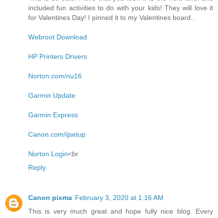
included fun activities to do with your kids! They will love it
for Valentines Day! I pinned it to my Valentines board..
Webroot Download
HP Printers Drivers
Norton.com/nu16
Garmin Update
Garmin Express
Canon.com/ijsetup
Norton Login
<br
Reply
Canon pixma
February 3, 2020 at 1:16 AM
This is very much great and hope fully nice blog. Every