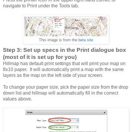
navigate to Print under the Tools tab.
This image is from the
beta site
Step 3: Set up specs in the Print dialogue box
(most of it is set up for you)
Hillmap has default print settings that will print your map on
8x10 paper. It will automatically print a map with the same
layers as the map on the left side of your screen.
To change your paper size, pick the paper size from the drop
down list and hillmap will automatically fill in the correct
values above.