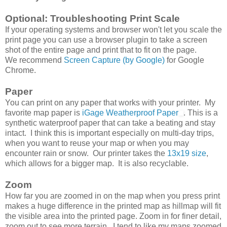
Optional: Troubleshooting Print Scale
If your operating systems and browser won't let you scale the
print page you can use a browser plugin to take a screen
shot of the entire page and print that to fit on the page.
We recommend
Screen Capture (by Google)
for Google
Chrome.
Paper
You can print on any paper that works with your printer. My
favorite map paper is
iGage Weatherproof Paper
. This is a
synthetic waterproof paper that can take a beating and stay
intact. I think this is important especially on multi-day trips,
when you want to reuse your map or when you may
encounter rain or snow. Our printer takes the
13x19 size
,
which allows for a bigger map. It is also recyclable.
Zoom
How far you are zoomed in on the map when you press print
makes a huge difference in the printed map as hillmap will fit
the visible area into the printed page. Zoom in for finer detail,
zoom out to see more terrain. I tend to like my maps zoomed