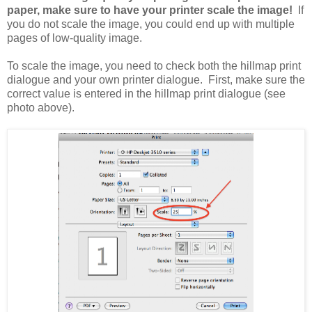
paper, make sure to have your printer scale the image!
If
you do not scale the image, you could end up with multiple
pages of low-quality image.
To scale the image, you need to check both the hillmap print
dialogue and your own printer dialogue. First, make sure the
correct value is entered in the hillmap print dialogue (see
photo above).