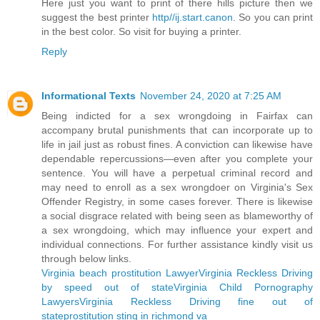
Here just you want to print of there hills picture then we
suggest the best printer
http//ij.start.canon
. So you can print
in the best color. So visit for buying a printer.
Reply
Informational Texts
November 24, 2020 at 7:25 AM
Being indicted for a sex wrongdoing in Fairfax can
accompany brutal punishments that can incorporate up to
life in jail just as robust fines. A conviction can likewise have
dependable repercussions—even after you complete your
sentence. You will have a perpetual criminal record and
may need to enroll as a sex wrongdoer on Virginia's Sex
Offender Registry, in some cases forever. There is likewise
a social disgrace related with being seen as blameworthy of
a sex wrongdoing, which may influence your expert and
individual connections. For further assistance kindly visit us
through below links.
Virginia beach prostitution Lawyer
Virginia Reckless Driving
by speed out of state
Virginia Child Pornography
Lawyers
Virginia Reckless Driving fine out of
state
prostitution sting in richmond va