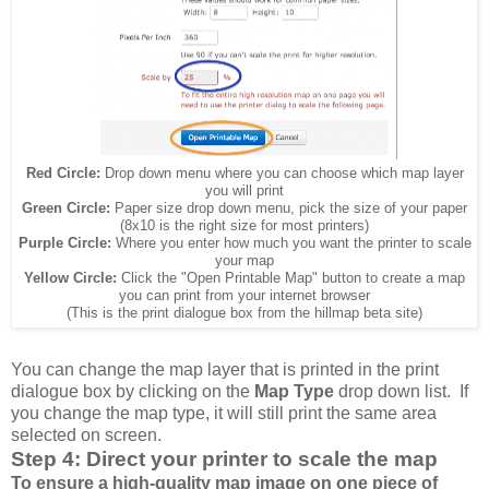
Red Circle:
Drop down menu where you can choose which map layer
you will print
Green Circle:
Paper size drop down menu, pick the size of your paper
(8x10 is the right size for most printers)
Purple Circle:
Where you enter how much you want the printer to scale
your map
Yellow Circle:
Click the "Open Printable Map" button to create a map
you can print from your internet browser
(This is the print dialogue box from the hillmap beta site)
You can change the map layer that is printed in the print
dialogue box by clicking on the
Map Type
drop down list. If
you change the map type, it will still print the same area
selected on screen.
Step 4: Direct your printer to scale the map
To ensure a high-quality map image on one piece of