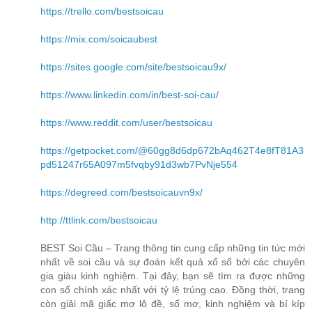
https://trello.com/bestsoicau
https://mix.com/soicaubest
https://sites.google.com/site/bestsoicau9x/
https://www.linkedin.com/in/best-soi-cau/
https://www.reddit.com/user/bestsoicau
https://getpocket.com/@60gg8d6dp672bAq462T4e8fT81A3
pd51247r65A097m5fvqby91d3wb7PvNje554
https://degreed.com/bestsoicauvn9x/
http://ttlink.com/bestsoicau
BEST Soi Cầu – Trang thông tin cung cấp những tin tức mới
nhất về soi cầu và sự đoán kết quả xổ số bởi các chuyên
gia giàu kinh nghiệm. Tại đây, bạn sẽ tìm ra được những
con số chính xác nhất với tỷ lệ trúng cao. Đồng thời, trang
còn giải mã giấc mơ lô đề, sổ mơ, kinh nghiệm và bí kíp