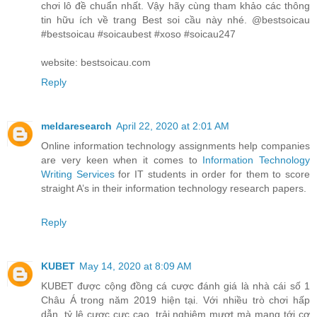
chơi lô đề chuẩn nhất. Vậy hãy cùng tham khảo các thông
tin hữu ích về trang Best soi cầu này nhé. @bestsoicau
#bestsoicau #soicaubest #xoso #soicau247
website: bestsoicau.com
Reply
meldaresearch
April 22, 2020 at 2:01 AM
Online information technology assignments help companies
are very keen when it comes to
Information Technology
Writing Services
for IT students in order for them to score
straight A’s in their information technology research papers.
Reply
KUBET
May 14, 2020 at 8:09 AM
KUBET được cộng đồng cá cược đánh giá là nhà cái số 1
Châu Á trong năm 2019 hiện tại. Với nhiều trò chơi hấp
dẫn, tỷ lệ cược cực cao, trải nghiệm mượt mà mang tới cơ