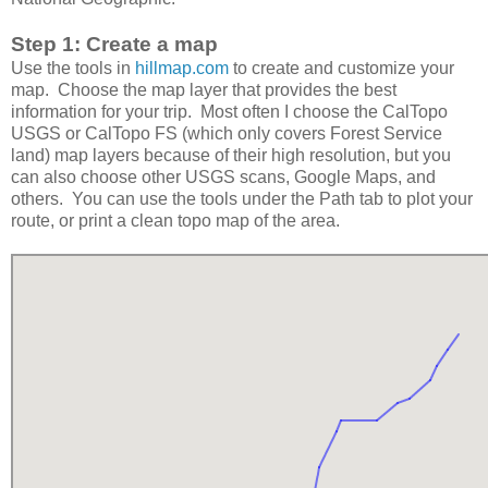
Step 1: Create a map
Use the tools in
hillmap.com
to create and customize your
map. Choose the map layer that provides the best
information for your trip. Most often I choose the CalTopo
USGS or CalTopo FS (which only covers Forest Service
land) map layers because of their high resolution, but you
can also choose other USGS scans, Google Maps, and
others. You can use the tools under the Path tab to plot your
route, or print a clean topo map of the area.