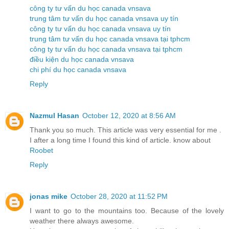
công ty tư vấn du học canada vnsava
trung tâm tư vấn du học canada vnsava uy tín
công ty tư vấn du học canada vnsava uy tín
trung tâm tư vấn du học canada vnsava tại tphcm
công ty tư vấn du học canada vnsava tại tphcm
điều kiện du học canada vnsava
chi phí du học canada vnsava
Reply
Nazmul Hasan
October 12, 2020 at 8:56 AM
Thank you so much. This article was very essential for me .
I after a long time I found this kind of article. know about
Roobet
Reply
jonas mike
October 28, 2020 at 11:52 PM
I want to go to the mountains too. Because of the lovely
weather there always awesome.