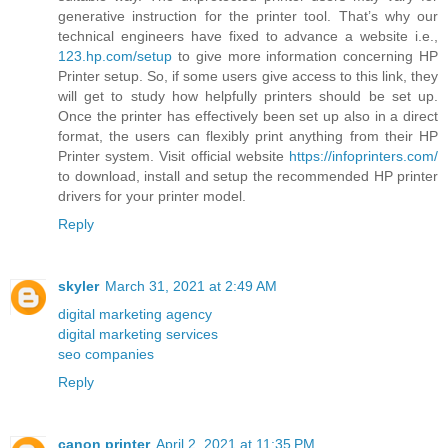
generative instruction for the printer tool. That’s why our
technical engineers have fixed to advance a website i.e.,
123.hp.com/setup
to give more information concerning HP
Printer setup. So, if some users give access to this link, they
will get to study how helpfully printers should be set up.
Once the printer has effectively been set up also in a direct
format, the users can flexibly print anything from their HP
Printer system. Visit official website
https://infoprinters.com/
to download, install and setup the recommended HP printer
drivers for your printer model.
Reply
skyler
March 31, 2021 at 2:49 AM
digital marketing agency
digital marketing services
seo companies
Reply
canon printer
April 2, 2021 at 11:35 PM