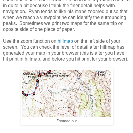
in quite a bit because I think the finer detail helps with
navigation. Ryan tends to like his maps zoomed out so that
when we reach a viewpoint he can identify the surrounding
peaks. Sometimes we print two maps for the same trip on
oposite side of one piece of paper.
Use the zoom function on
hillmap
on the left side of your
screen. You can check the level of detail after hillmap has
generated your map in your browser (this is after you have
hit print in hillmap, and before you hit print for your browser).
Zoomed out