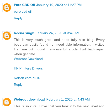
Pure CBD Oil
January 10, 2020 at 11:27 PM
pure cbd oil
Reply
Reena singh
January 24, 2020 at 3:47 AM
This is very much great and hope fully nice blog. Every
body can easily found her need able information. I visited
first time but I found many use full article. I will back again
when get time.
Webroot Download
HP Printers Drivers
Norton.com/nu16
Reply
Webroot download
February 1, 2020 at 4:43 AM
This is so cute! I love that you took it to the next level and