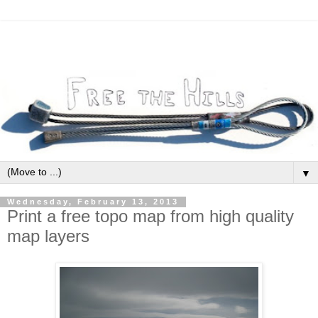
▼
Wednesday, February 13, 2013
Print a free topo map from high quality
map layers