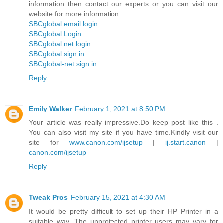
information then contact our experts or you can visit our
website for more information.
SBCglobal email login
SBCglobal Login
SBCglobal.net login
SBCglobal sign in
SBCglobal-net sign in
Reply
Emily Walker
February 1, 2021 at 8:50 PM
Your article was really impressive.Do keep post like this .
You can also visit my site if you have time.Kindly visit our
site for
www.canon.com/ijsetup
|
ij.start.canon
|
canon.com/ijsetup
Reply
Tweak Pros
February 15, 2021 at 4:30 AM
It would be pretty difficult to set up their HP Printer in a
suitable way. The unprotected printer users may vary for