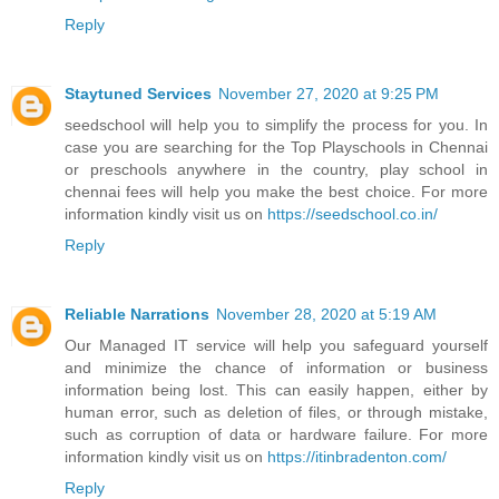
Reply
Staytuned Services
November 27, 2020 at 9:25 PM
seedschool will help you to simplify the process for you. In
case you are searching for the Top Playschools in Chennai
or preschools anywhere in the country, play school in
chennai fees will help you make the best choice. For more
information kindly visit us on
https://seedschool.co.in/
Reply
Reliable Narrations
November 28, 2020 at 5:19 AM
Our Managed IT service will help you safeguard yourself
and minimize the chance of information or business
information being lost. This can easily happen, either by
human error, such as deletion of files, or through mistake,
such as corruption of data or hardware failure. For more
information kindly visit us on
https://itinbradenton.com/
Reply