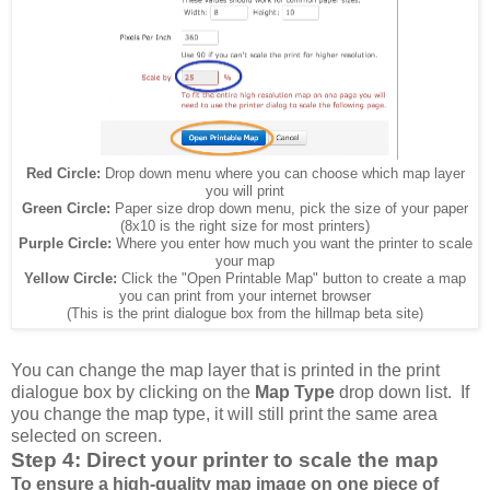
Red Circle:
Drop down menu where you can choose which map layer
you will print
Green Circle:
Paper size drop down menu, pick the size of your paper
(8x10 is the right size for most printers)
Purple Circle:
Where you enter how much you want the printer to scale
your map
Yellow Circle:
Click the "Open Printable Map" button to create a map
you can print from your internet browser
(This is the print dialogue box from the hillmap beta site)
You can change the map layer that is printed in the print
dialogue box by clicking on the
Map Type
drop down list. If
you change the map type, it will still print the same area
selected on screen.
Step 4: Direct your printer to scale the map
To ensure a high-quality map image on one piece of