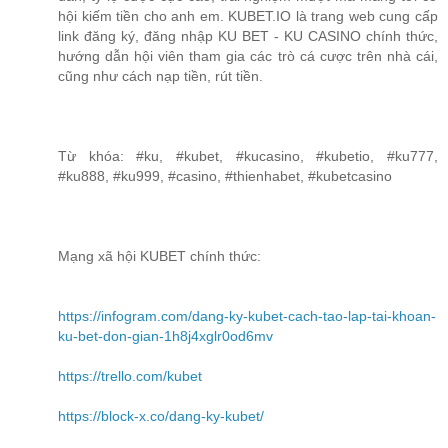
hội kiếm tiền cho anh em. KUBET.IO là trang web cung cấp
link đăng ký, đăng nhập KU BET - KU CASINO chính thức,
hướng dẫn hội viên tham gia các trò cá cược trên nhà cái,
cũng như cách nạp tiền, rút tiền.
Từ khóa: #ku, #kubet, #kucasino, #kubetio, #ku777,
#ku888, #ku999, #casino, #thienhabet, #kubetcasino
Mạng xã hội KUBET chính thức:
https://infogram.com/dang-ky-kubet-cach-tao-lap-tai-khoan-
ku-bet-don-gian-1h8j4xglr0od6mv
https://trello.com/kubet
https://block-x.co/dang-ky-kubet/