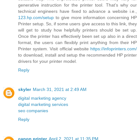
generative instruction for the printer tool. That’s why our
technical engineers have fixed to advance a website i.e.,
123.hp.com/setup
to give more information concerning HP
Printer setup. So, if some users give access to this link, they
will get to study how helpfully printers should be set up.
Once the printer has effectively been set up also in a direct
format, the users can flexibly print anything from their HP
Printer system. Visit official website
https://infoprinters.com/
to download, install and setup the recommended HP printer
drivers for your printer model.
Reply
skyler
March 31, 2021 at 2:49 AM
digital marketing agency
digital marketing services
seo companies
Reply
canon printer
April 2, 2021 at 11:35 PM