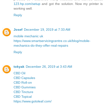
123.hp.com/setup
and got the solution. Now my printer is
working well.
Reply
Josef
December 19, 2019 at 7:33 AM
mobile mechanic uk
https://www.smartservicingcentre.co.uk/blog/mobile-
mechanics-do-they-offer-real-repairs
Reply
tokyak
December 26, 2019 at 3:43 AM
CBD Oil
CBD Capsules
CBD Roll-on
CBD Gummies
CBD Tincture
CBD Topical
https://www.gotoleaf.com/