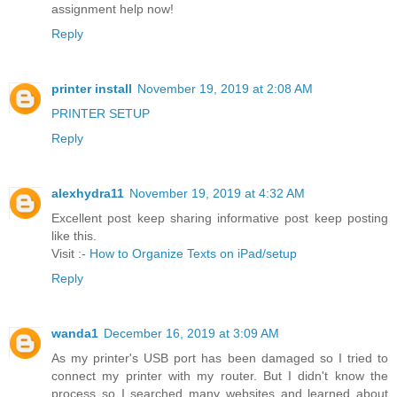
assignment help now!
Reply
printer install
November 19, 2019 at 2:08 AM
PRINTER SETUP
Reply
alexhydra11
November 19, 2019 at 4:32 AM
Excellent post keep sharing informative post keep posting
like this.
Visit :-
How to Organize Texts on iPad/setup
Reply
wanda1
December 16, 2019 at 3:09 AM
As my printer's USB port has been damaged so I tried to
connect my printer with my router. But I didn't know the
process so I searched many websites and learned about