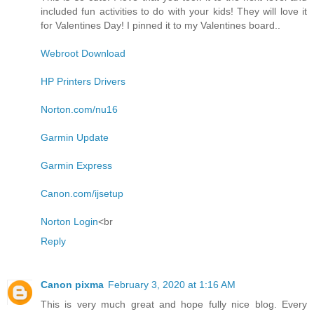
included fun activities to do with your kids! They will love it
for Valentines Day! I pinned it to my Valentines board..
Webroot Download
HP Printers Drivers
Norton.com/nu16
Garmin Update
Garmin Express
Canon.com/ijsetup
Norton Login
<br
Reply
Canon pixma
February 3, 2020 at 1:16 AM
This is very much great and hope fully nice blog. Every