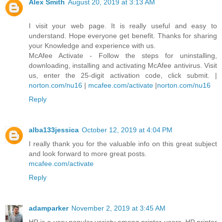
Alex Smith
August 20, 2019 at 3:13 AM
I visit your web page. It is really useful and easy to
understand. Hope everyone get benefit. Thanks for sharing
your Knowledge and experience with us.
McAfee Activate - Follow the steps for uninstalling,
downloading, installing and activating McAfee antivirus. Visit
us, enter the 25-digit activation code, click submit. |
norton.com/nu16
|
mcafee.com/activate
|
norton.com/nu16
Reply
alba133jessica
October 12, 2019 at 4:04 PM
I really thank you for the valuable info on this great subject
and look forward to more great posts.
mcafee.com/activate
Reply
adamparker
November 2, 2019 at 3:45 AM