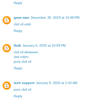
Reply
grew man
December 30, 2019 at 10:48 PM
cbd oil utah
Reply
Hulk
January 6, 2020 at 10:09 PM
cbd oil delaware
cbd rollon
pure cbd oil
Reply
tech support
January 9, 2020 at 2:43 AM
pure cbd oil
Reply