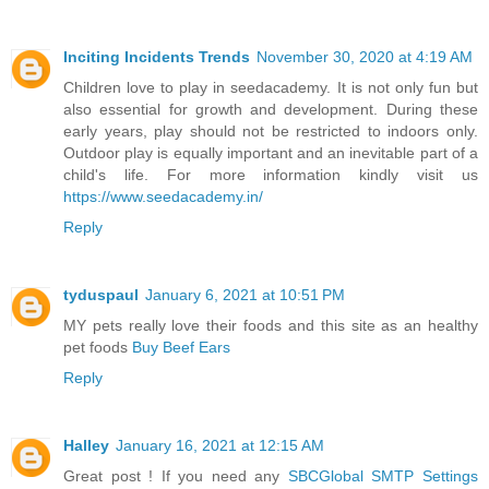
Inciting Incidents Trends
November 30, 2020 at 4:19 AM
Children love to play in seedacademy. It is not only fun but
also essential for growth and development. During these
early years, play should not be restricted to indoors only.
Outdoor play is equally important and an inevitable part of a
child's life. For more information kindly visit us
https://www.seedacademy.in/
Reply
tyduspaul
January 6, 2021 at 10:51 PM
MY pets really love their foods and this site as an healthy
pet foods
Buy Beef Ears
Reply
Halley
January 16, 2021 at 12:15 AM
Great post ! If you need any
SBCGlobal SMTP Settings