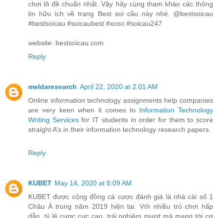
chơi lô đề chuẩn nhất. Vậy hãy cùng tham khảo các thông
tin hữu ích về trang Best soi cầu này nhé. @bestsoicau
#bestsoicau #soicaubest #xoso #soicau247
website: bestsoicau.com
Reply
meldaresearch
April 22, 2020 at 2:01 AM
Online information technology assignments help companies
are very keen when it comes to
Information Technology
Writing Services
for IT students in order for them to score
straight A’s in their information technology research papers.
Reply
KUBET
May 14, 2020 at 8:09 AM
KUBET được cộng đồng cá cược đánh giá là nhà cái số 1
Châu Á trong năm 2019 hiện tại. Với nhiều trò chơi hấp
dẫn, tỷ lệ cược cực cao, trải nghiệm mượt mà mang tới cơ