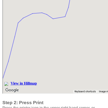
Step 2: Press Print
Press the printer icon in the upper right hand corner, or