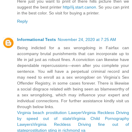
Here just you want to print of there hills picture then we
suggest the best printer
http//ij.start.canon
. So you can print
in the best color. So visit for buying a printer.
Reply
Informational Texts
November 24, 2020 at 7:25 AM
Being indicted for a sex wrongdoing in Fairfax can
accompany brutal punishments that can incorporate up to
life in jail just as robust fines. A conviction can likewise have
dependable repercussions—even after you complete your
sentence. You will have a perpetual criminal record and
may need to enroll as a sex wrongdoer on Virginia's Sex
Offender Registry, in some cases forever. There is likewise
a social disgrace related with being seen as blameworthy of
a sex wrongdoing, which may influence your expert and
individual connections. For further assistance kindly visit us
through below links.
Virginia beach prostitution Lawyer
Virginia Reckless Driving
by speed out of state
Virginia Child Pornography
Lawyers
Virginia Reckless Driving fine out of
state
prostitution sting in richmond va