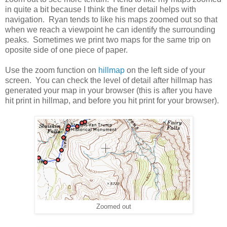
in quite a bit because I think the finer detail helps with
navigation. Ryan tends to like his maps zoomed out so that
when we reach a viewpoint he can identify the surrounding
peaks. Sometimes we print two maps for the same trip on
oposite side of one piece of paper.
Use the zoom function on
hillmap
on the left side of your
screen. You can check the level of detail after hillmap has
generated your map in your browser (this is after you have
hit print in hillmap, and before you hit print for your browser).
Zoomed out