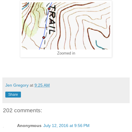
Zoomed in
Jen Gregory
at
9:25 AM
Share
202 comments:
Anonymous
July 12, 2016 at 9:56 PM