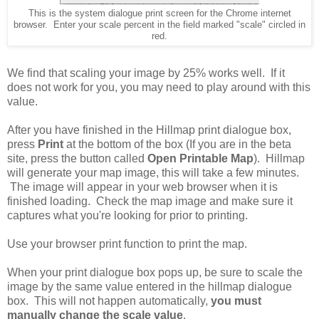
This is the system dialogue print screen for the Chrome internet
browser. Enter your scale percent in the field marked "scale" circled in
red.
We find that scaling your image by 25% works well. If it
does not work for you, you may need to play around with this
value.
After you have finished in the Hillmap print dialogue box,
press
Print
at the bottom of the box (If you are in the beta
site, press the button called
Open Printable Map
). Hillmap
will generate your map image, this will take a few minutes.
The image will appear in your web browser when it is
finished loading. Check the map image and make sure it
captures what you're looking for prior to printing.
Use your browser print function to print the map.
When your print dialogue box pops up, be sure to scale the
image by the same value entered in the hillmap dialogue
box. This will not happen automatically,
you must
manually change the scale value
.