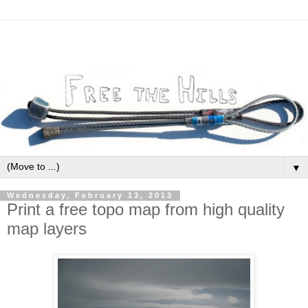
▼
Wednesday, February 13, 2013
Print a free topo map from high quality
map layers