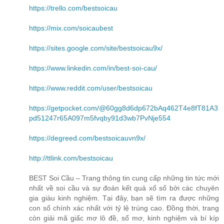
https://trello.com/bestsoicau
https://mix.com/soicaubest
https://sites.google.com/site/bestsoicau9x/
https://www.linkedin.com/in/best-soi-cau/
https://www.reddit.com/user/bestsoicau
https://getpocket.com/@60gg8d6dp672bAq462T4e8fT81A3
pd51247r65A097m5fvqby91d3wb7PvNje554
https://degreed.com/bestsoicauvn9x/
http://ttlink.com/bestsoicau
BEST Soi Cầu – Trang thông tin cung cấp những tin tức mới
nhất về soi cầu và sự đoán kết quả xổ số bởi các chuyên
gia giàu kinh nghiệm. Tại đây, bạn sẽ tìm ra được những
con số chính xác nhất với tỷ lệ trúng cao. Đồng thời, trang
còn giải mã giấc mơ lô đề, sổ mơ, kinh nghiệm và bí kíp