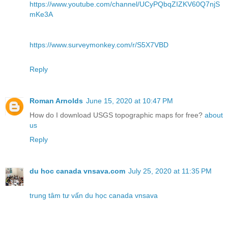
https://www.youtube.com/channel/UCyPQbqZIZKV60Q7njS
mKe3A
https://www.surveymonkey.com/r/S5X7VBD
Reply
Roman Arnolds
June 15, 2020 at 10:47 PM
How do I download USGS topographic maps for free?
about
us
Reply
du hoc canada vnsava.com
July 25, 2020 at 11:35 PM
trung tâm tư vấn du học canada vnsava