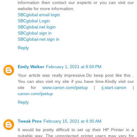
information then contact our experts or you can visit our
website for more information.
SBCglobal email login
SBCglobal Login
SBCglobal.net login
SBCglobal sign in
SBCglobal-net sign in
Reply
Emily Walker
February 1, 2021 at 8:50 PM
Your article was really impressive.Do keep post like this .
You can also visit my site if you have time.Kindly visit our
site for
www.canon.com/ijsetup
|
ij.start.canon
|
canon.com/ijsetup
Reply
Tweak Pros
February 15, 2021 at 4:30 AM
It would be pretty difficult to set up their HP Printer in a
suitable way. The unprotected printer users may vary for