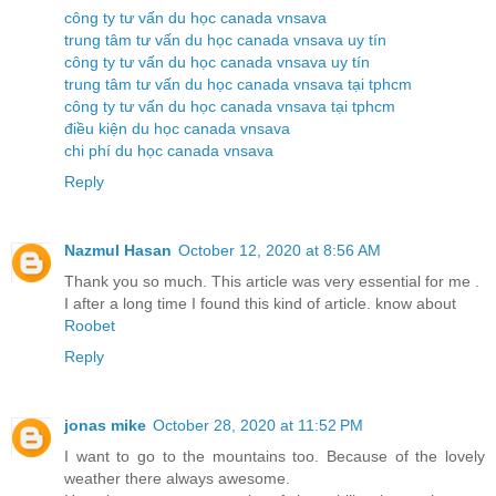
công ty tư vấn du học canada vnsava
trung tâm tư vấn du học canada vnsava uy tín
công ty tư vấn du học canada vnsava uy tín
trung tâm tư vấn du học canada vnsava tại tphcm
công ty tư vấn du học canada vnsava tại tphcm
điều kiện du học canada vnsava
chi phí du học canada vnsava
Reply
Nazmul Hasan
October 12, 2020 at 8:56 AM
Thank you so much. This article was very essential for me .
I after a long time I found this kind of article. know about
Roobet
Reply
jonas mike
October 28, 2020 at 11:52 PM
I want to go to the mountains too. Because of the lovely
weather there always awesome.