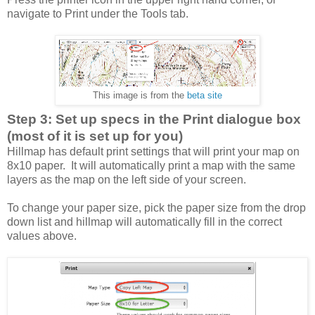
navigate to Print under the Tools tab.
This image is from the
beta site
Step 3: Set up specs in the Print dialogue box
(most of it is set up for you)
Hillmap has default print settings that will print your map on
8x10 paper. It will automatically print a map with the same
layers as the map on the left side of your screen.
To change your paper size, pick the paper size from the drop
down list and hillmap will automatically fill in the correct
values above.