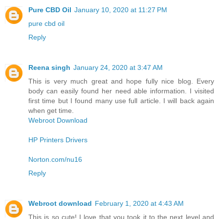
Pure CBD Oil
January 10, 2020 at 11:27 PM
pure cbd oil
Reply
Reena singh
January 24, 2020 at 3:47 AM
This is very much great and hope fully nice blog. Every
body can easily found her need able information. I visited
first time but I found many use full article. I will back again
when get time.
Webroot Download
HP Printers Drivers
Norton.com/nu16
Reply
Webroot download
February 1, 2020 at 4:43 AM
This is so cute! I love that you took it to the next level and