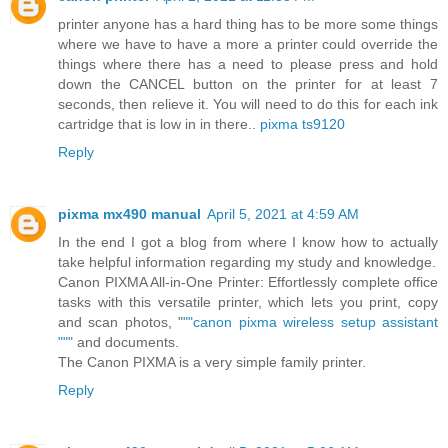
printer anyone has a hard thing has to be more some things
where we have to have a more a printer could override the
things where there has a need to please press and hold
down the CANCEL button on the printer for at least 7
seconds, then relieve it. You will need to do this for each ink
cartridge that is low in in there..
pixma ts9120
Reply
pixma mx490 manual
April 5, 2021 at 4:59 AM
In the end I got a blog from where I know how to actually
take helpful information regarding my study and knowledge.
Canon PIXMA All-in-One Printer: Effortlessly complete office
tasks with this versatile printer, which lets you print, copy
and scan photos, "
""canon pixma wireless setup assistant
""
" and documents.
The Canon PIXMA is a very simple family printer.
Reply