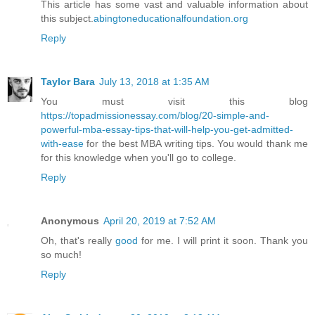
This article has some vast and valuable information about
this subject.
abingtoneducationalfoundation.org
Reply
Taylor Bara
July 13, 2018 at 1:35 AM
You must visit this blog
https://topadmissionessay.com/blog/20-simple-and-
powerful-mba-essay-tips-that-will-help-you-get-admitted-
with-ease
for the best MBA writing tips. You would thank me
for this knowledge when you'll go to college.
Reply
Anonymous
April 20, 2019 at 7:52 AM
Oh, that's really
good
for me. I will print it soon. Thank you
so much!
Reply