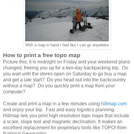
With a map in hand I feel like I can go anywhere
How to print a free topo map
Picture this: it is midnight on Friday and your weekend plans
changed, freeing you up for a two-day backpacking trip. Do
you wait until the stores open on Saturday to go buy a map
and get a late start? Do you head out into the backcountry
without a map? Do you quickly print a map from your
computer?
Create and print a map in a few minutes using
hillmap.com
and enjoy your trip. Fast and easy logistics planning.
Hillmap lets you print high resolution topo maps that include
a scale, slope tool and magnetic declination. It makes an
excellent replacement for proprietary tools like TOPO! from
National Geographic.