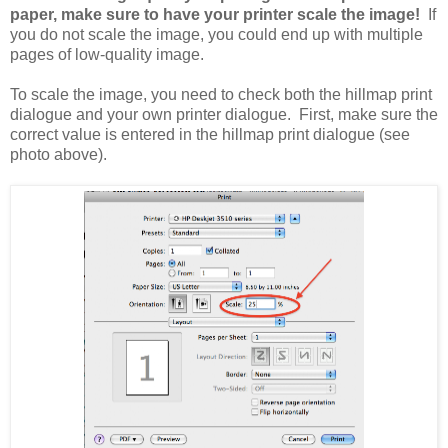
paper, make sure to have your printer scale the image!
If
you do not scale the image, you could end up with multiple
pages of low-quality image.
To scale the image, you need to check both the hillmap print
dialogue and your own printer dialogue. First, make sure the
correct value is entered in the hillmap print dialogue (see
photo above).