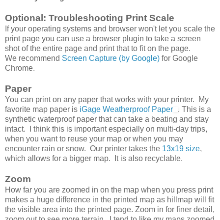
Optional: Troubleshooting Print Scale
If your operating systems and browser won't let you scale the
print page you can use a browser plugin to take a screen
shot of the entire page and print that to fit on the page.
We recommend
Screen Capture (by Google)
for Google
Chrome.
Paper
You can print on any paper that works with your printer. My
favorite map paper is
iGage Weatherproof Paper
. This is a
synthetic waterproof paper that can take a beating and stay
intact. I think this is important especially on multi-day trips,
when you want to reuse your map or when you may
encounter rain or snow. Our printer takes the
13x19 size
,
which allows for a bigger map. It is also recyclable.
Zoom
How far you are zoomed in on the map when you press print
makes a huge difference in the printed map as hillmap will fit
the visible area into the printed page. Zoom in for finer detail,
zoom out to see more terrain. I tend to like my maps zoomed