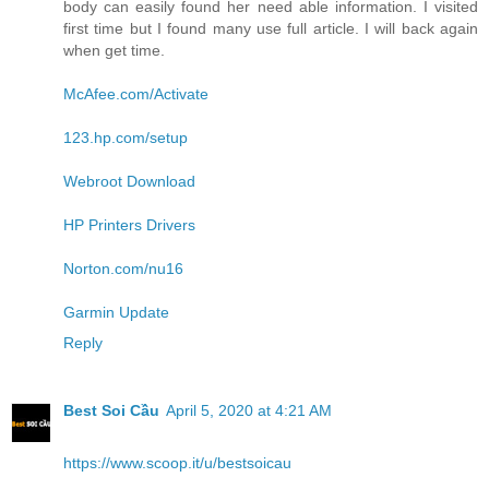
body can easily found her need able information. I visited
first time but I found many use full article. I will back again
when get time.
McAfee.com/Activate
123.hp.com/setup
Webroot Download
HP Printers Drivers
Norton.com/nu16
Garmin Update
Reply
Best Soi Cầu
April 5, 2020 at 4:21 AM
https://www.scoop.it/u/bestsoicau