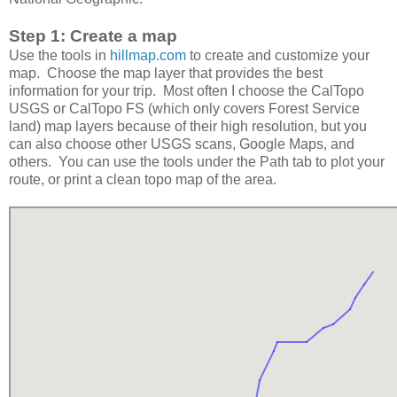
Step 1: Create a map
Use the tools in
hillmap.com
to create and customize your
map. Choose the map layer that provides the best
information for your trip. Most often I choose the CalTopo
USGS or CalTopo FS (which only covers Forest Service
land) map layers because of their high resolution, but you
can also choose other USGS scans, Google Maps, and
others. You can use the tools under the Path tab to plot your
route, or print a clean topo map of the area.