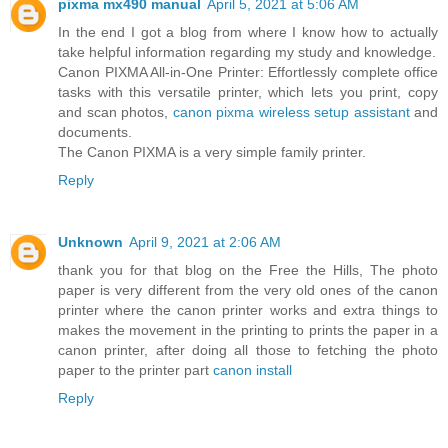
pixma mx490 manual
April 5, 2021 at 5:06 AM
In the end I got a blog from where I know how to actually
take helpful information regarding my study and knowledge.
Canon PIXMA All-in-One Printer: Effortlessly complete office
tasks with this versatile printer, which lets you print, copy
and scan photos,
canon pixma wireless setup assistant
and
documents.
The Canon PIXMA is a very simple family printer.
Reply
Unknown
April 9, 2021 at 2:06 AM
thank you for that blog on the Free the Hills, The photo
paper is very different from the very old ones of the canon
printer where the canon printer works and extra things to
makes the movement in the printing to prints the paper in a
canon printer, after doing all those to fetching the photo
paper to the printer part
canon install
Reply