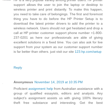
HP is a very popular variety among printer users. HP printer
support allows the user to join the laptop or desktop to
wireless printer and print distantly. To make this happen,
you need to take care of belongings. The first and foremost
thing you have to do before the HP Printer Setup is to
download the latest printer drivers to add the printer to a
wireless network. Users should not get hesitated and drop a
call at HP printer customer support phone number +1-800-
237-0201 as here our professionals are able of giving
excellent solutions in a fixed time. You can also ask for live
support from your system as our customer support number
is far better than others. just visit our site
123.hp.com/setup
Reply
Anonymous
November 14, 2019 at 10:35 PM
Proficient
assignment help
from Australian assistance with a
group of qualified essayists, editors and analysts. Any
subject's assignment assists us with giving 100% literary
theft free substance and interesting. Get the best