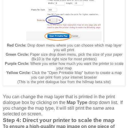
Red Circle:
Drop down menu where you can choose which map layer
you will print
Green Circle:
Paper size drop down menu, pick the size of your paper
(8x10 is the right size for most printers)
Purple Circle:
Where you enter how much you want the printer to scale
your map
Yellow Circle:
Click the "Open Printable Map" button to create a map
you can print from your internet browser
(This is the print dialogue box from the hillmap beta site)
You can change the map layer that is printed in the print
dialogue box by clicking on the
Map Type
drop down list. If
you change the map type, it will still print the same area
selected on screen.
Step 4: Direct your printer to scale the map
To ensure a high-quality map image on one piece of