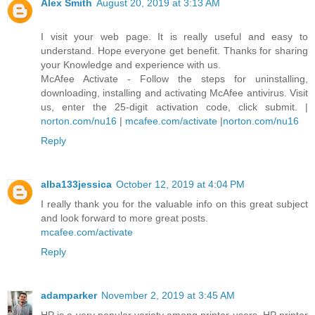
Alex Smith
August 20, 2019 at 3:13 AM
I visit your web page. It is really useful and easy to
understand. Hope everyone get benefit. Thanks for sharing
your Knowledge and experience with us.
McAfee Activate - Follow the steps for uninstalling,
downloading, installing and activating McAfee antivirus. Visit
us, enter the 25-digit activation code, click submit. |
norton.com/nu16
|
mcafee.com/activate
|
norton.com/nu16
Reply
alba133jessica
October 12, 2019 at 4:04 PM
I really thank you for the valuable info on this great subject
and look forward to more great posts.
mcafee.com/activate
Reply
adamparker
November 2, 2019 at 3:45 AM