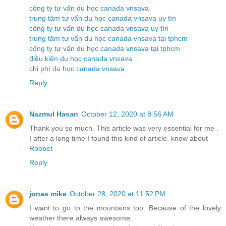
công ty tư vấn du học canada vnsava
trung tâm tư vấn du học canada vnsava uy tín
công ty tư vấn du học canada vnsava uy tín
trung tâm tư vấn du học canada vnsava tại tphcm
công ty tư vấn du học canada vnsava tại tphcm
điều kiện du học canada vnsava
chi phí du học canada vnsava
Reply
Nazmul Hasan
October 12, 2020 at 8:56 AM
Thank you so much. This article was very essential for me .
I after a long time I found this kind of article. know about
Roobet
Reply
jonas mike
October 28, 2020 at 11:52 PM
I want to go to the mountains too. Because of the lovely
weather there always awesome.