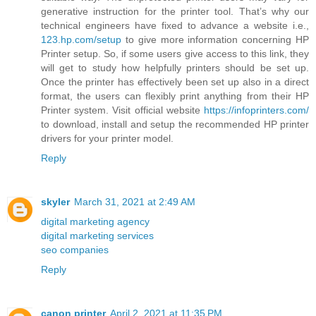
generative instruction for the printer tool. That’s why our
technical engineers have fixed to advance a website i.e.,
123.hp.com/setup
to give more information concerning HP
Printer setup. So, if some users give access to this link, they
will get to study how helpfully printers should be set up.
Once the printer has effectively been set up also in a direct
format, the users can flexibly print anything from their HP
Printer system. Visit official website
https://infoprinters.com/
to download, install and setup the recommended HP printer
drivers for your printer model.
Reply
skyler
March 31, 2021 at 2:49 AM
digital marketing agency
digital marketing services
seo companies
Reply
canon printer
April 2, 2021 at 11:35 PM