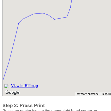
Step 2: Press Print
Press the printer icon in the upper right hand corner, or