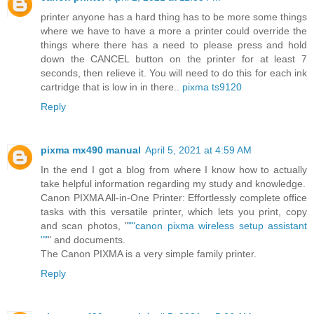
printer anyone has a hard thing has to be more some things
where we have to have a more a printer could override the
things where there has a need to please press and hold
down the CANCEL button on the printer for at least 7
seconds, then relieve it. You will need to do this for each ink
cartridge that is low in in there..
pixma ts9120
Reply
pixma mx490 manual
April 5, 2021 at 4:59 AM
In the end I got a blog from where I know how to actually
take helpful information regarding my study and knowledge.
Canon PIXMA All-in-One Printer: Effortlessly complete office
tasks with this versatile printer, which lets you print, copy
and scan photos, "
""canon pixma wireless setup assistant
""
" and documents.
The Canon PIXMA is a very simple family printer.
Reply