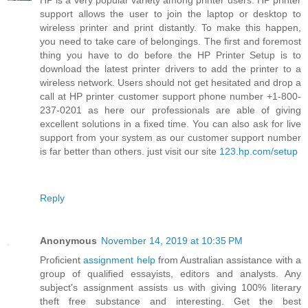
HP is a very popular variety among printer users. HP printer
support allows the user to join the laptop or desktop to
wireless printer and print distantly. To make this happen,
you need to take care of belongings. The first and foremost
thing you have to do before the HP Printer Setup is to
download the latest printer drivers to add the printer to a
wireless network. Users should not get hesitated and drop a
call at HP printer customer support phone number +1-800-
237-0201 as here our professionals are able of giving
excellent solutions in a fixed time. You can also ask for live
support from your system as our customer support number
is far better than others. just visit our site
123.hp.com/setup
Reply
Anonymous
November 14, 2019 at 10:35 PM
Proficient
assignment help
from Australian assistance with a
group of qualified essayists, editors and analysts. Any
subject's assignment assists us with giving 100% literary
theft free substance and interesting. Get the best