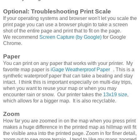
Optional: Troubleshooting Print Scale
If your operating systems and browser won't let you scale the
print page you can use a browser plugin to take a screen
shot of the entire page and print that to fit on the page.
We recommend
Screen Capture (by Google)
for Google
Chrome.
Paper
You can print on any paper that works with your printer. My
favorite map paper is
iGage Weatherproof Paper
. This is a
synthetic waterproof paper that can take a beating and stay
intact. I think this is important especially on multi-day trips,
when you want to reuse your map or when you may
encounter rain or snow. Our printer takes the
13x19 size
,
which allows for a bigger map. It is also recyclable.
Zoom
How far you are zoomed in on the map when you press print
makes a huge difference in the printed map as hillmap will fit
the visible area into the printed page. Zoom in for finer detail,
zoom out to see more terrain. I tend to like my maps zoomed