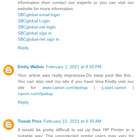
information then contact our experts or you can visit our
website for more information.
SBCglobal email login
SBCglobal Login
SBCglobal.net login
SBCglobal sign in
SBCglobal-net sign in
Reply
Emily Walker
February 1, 2021 at 8:50 PM
Your article was really impressive.Do keep post like this .
You can also visit my site if you have time.Kindly visit our
site for
www.canon.com/ijsetup
|
ij.start.canon
|
canon.com/ijsetup
Reply
Tweak Pros
February 15, 2021 at 4:30 AM
It would be pretty difficult to set up their HP Printer in a
suitable way. The unprotected printer users may vary for