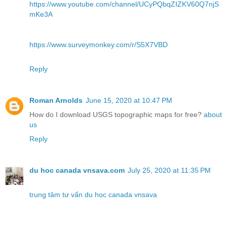
https://www.youtube.com/channel/UCyPQbqZIZKV60Q7njS
mKe3A
https://www.surveymonkey.com/r/S5X7VBD
Reply
Roman Arnolds
June 15, 2020 at 10:47 PM
How do I download USGS topographic maps for free?
about
us
Reply
du hoc canada vnsava.com
July 25, 2020 at 11:35 PM
trung tâm tư vấn du học canada vnsava