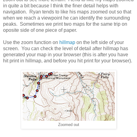
in quite a bit because I think the finer detail helps with
navigation. Ryan tends to like his maps zoomed out so that
when we reach a viewpoint he can identify the surrounding
peaks. Sometimes we print two maps for the same trip on
oposite side of one piece of paper.
Use the zoom function on
hillmap
on the left side of your
screen. You can check the level of detail after hillmap has
generated your map in your browser (this is after you have
hit print in hillmap, and before you hit print for your browser).
Zoomed out