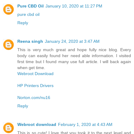
Pure CBD Oil
January 10, 2020 at 11:27 PM
pure cbd oil
Reply
Reena singh
January 24, 2020 at 3:47 AM
This is very much great and hope fully nice blog. Every
body can easily found her need able information. I visited
first time but I found many use full article. I will back again
when get time.
Webroot Download
HP Printers Drivers
Norton.com/nu16
Reply
Webroot download
February 1, 2020 at 4:43 AM
This is so cute! I love that you took it to the next level and