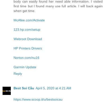
body can easily found her need able information. I visited
first time but I found many use full article. I will back again
when get time.
McAfee.com/Activate
123.hp.com/setup
Webroot Download
HP Printers Drivers
Norton.com/nu16
Garmin Update
Reply
Best Soi Cầu
April 5, 2020 at 4:21 AM
https://www.scoop.it/u/bestsoicau