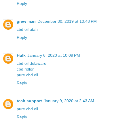
Reply
grew man
December 30, 2019 at 10:48 PM
cbd oil utah
Reply
Hulk
January 6, 2020 at 10:09 PM
cbd oil delaware
cbd rollon
pure cbd oil
Reply
tech support
January 9, 2020 at 2:43 AM
pure cbd oil
Reply