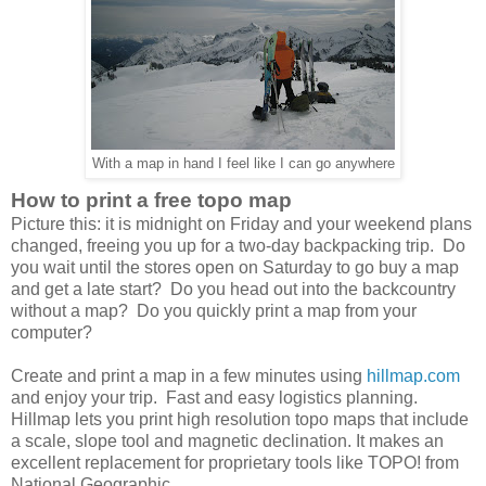
With a map in hand I feel like I can go anywhere
How to print a free topo map
Picture this: it is midnight on Friday and your weekend plans
changed, freeing you up for a two-day backpacking trip. Do
you wait until the stores open on Saturday to go buy a map
and get a late start? Do you head out into the backcountry
without a map? Do you quickly print a map from your
computer?
Create and print a map in a few minutes using
hillmap.com
and enjoy your trip. Fast and easy logistics planning.
Hillmap lets you print high resolution topo maps that include
a scale, slope tool and magnetic declination. It makes an
excellent replacement for proprietary tools like TOPO! from
National Geographic.