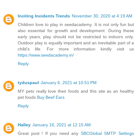
Inciting Incidents Trends
November 30, 2020 at 4:19 AM
Children love to play in seedacademy. It is not only fun but
also essential for growth and development. During these
early years, play should not be restricted to indoors only.
Outdoor play is equally important and an inevitable part of a
child's life. For more information kindly visit us
https://www.seedacademy.in/
Reply
tyduspaul
January 6, 2021 at 10:51 PM
MY pets really love their foods and this site as an healthy
pet foods
Buy Beef Ears
Reply
Halley
January 16, 2021 at 12:15 AM
Great post ! If you need any
SBCGlobal SMTP Settings