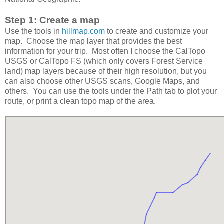
Step 1: Create a map
Use the tools in
hillmap.com
to create and customize your
map. Choose the map layer that provides the best
information for your trip. Most often I choose the CalTopo
USGS or CalTopo FS (which only covers Forest Service
land) map layers because of their high resolution, but you
can also choose other USGS scans, Google Maps, and
others. You can use the tools under the Path tab to plot your
route, or print a clean topo map of the area.