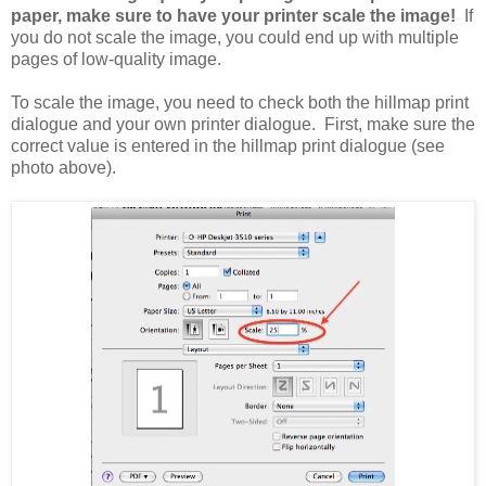
paper, make sure to have your printer scale the image!
If
you do not scale the image, you could end up with multiple
pages of low-quality image.
To scale the image, you need to check both the hillmap print
dialogue and your own printer dialogue. First, make sure the
correct value is entered in the hillmap print dialogue (see
photo above).