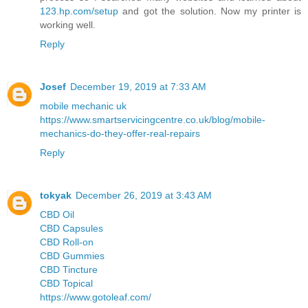
123.hp.com/setup
and got the solution. Now my printer is
working well.
Reply
Josef
December 19, 2019 at 7:33 AM
mobile mechanic uk
https://www.smartservicingcentre.co.uk/blog/mobile-
mechanics-do-they-offer-real-repairs
Reply
tokyak
December 26, 2019 at 3:43 AM
CBD Oil
CBD Capsules
CBD Roll-on
CBD Gummies
CBD Tincture
CBD Topical
https://www.gotoleaf.com/