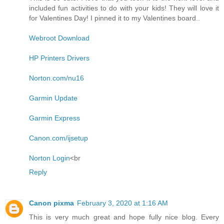
included fun activities to do with your kids! They will love it
for Valentines Day! I pinned it to my Valentines board..
Webroot Download
HP Printers Drivers
Norton.com/nu16
Garmin Update
Garmin Express
Canon.com/ijsetup
Norton Login
<br
Reply
Canon pixma
February 3, 2020 at 1:16 AM
This is very much great and hope fully nice blog. Every