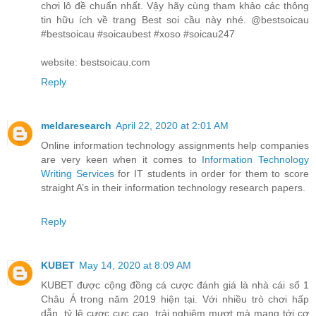
chơi lô đề chuẩn nhất. Vậy hãy cùng tham khảo các thông
tin hữu ích về trang Best soi cầu này nhé. @bestsoicau
#bestsoicau #soicaubest #xoso #soicau247
website: bestsoicau.com
Reply
meldaresearch
April 22, 2020 at 2:01 AM
Online information technology assignments help companies
are very keen when it comes to
Information Technology
Writing Services
for IT students in order for them to score
straight A’s in their information technology research papers.
Reply
KUBET
May 14, 2020 at 8:09 AM
KUBET được cộng đồng cá cược đánh giá là nhà cái số 1
Châu Á trong năm 2019 hiện tại. Với nhiều trò chơi hấp
dẫn, tỷ lệ cược cực cao, trải nghiệm mượt mà mang tới cơ