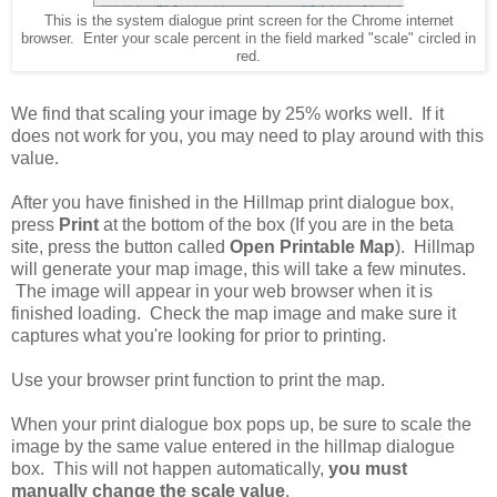
This is the system dialogue print screen for the Chrome internet
browser. Enter your scale percent in the field marked "scale" circled in
red.
We find that scaling your image by 25% works well. If it
does not work for you, you may need to play around with this
value.
After you have finished in the Hillmap print dialogue box,
press
Print
at the bottom of the box (If you are in the beta
site, press the button called
Open Printable Map
). Hillmap
will generate your map image, this will take a few minutes.
The image will appear in your web browser when it is
finished loading. Check the map image and make sure it
captures what you're looking for prior to printing.
Use your browser print function to print the map.
When your print dialogue box pops up, be sure to scale the
image by the same value entered in the hillmap dialogue
box. This will not happen automatically,
you must
manually change the scale value
.