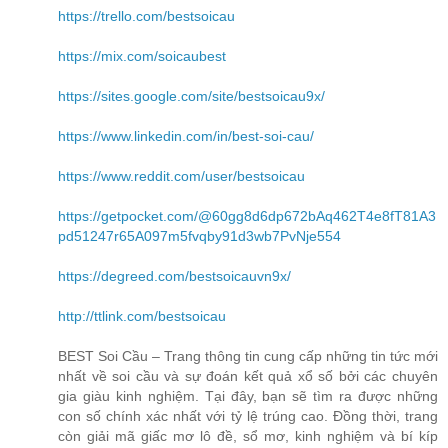
https://trello.com/bestsoicau
https://mix.com/soicaubest
https://sites.google.com/site/bestsoicau9x/
https://www.linkedin.com/in/best-soi-cau/
https://www.reddit.com/user/bestsoicau
https://getpocket.com/@60gg8d6dp672bAq462T4e8fT81A3
pd51247r65A097m5fvqby91d3wb7PvNje554
https://degreed.com/bestsoicauvn9x/
http://ttlink.com/bestsoicau
BEST Soi Cầu – Trang thông tin cung cấp những tin tức mới
nhất về soi cầu và sự đoán kết quả xổ số bởi các chuyên
gia giàu kinh nghiệm. Tại đây, bạn sẽ tìm ra được những
con số chính xác nhất với tỷ lệ trúng cao. Đồng thời, trang
còn giải mã giấc mơ lô đề, sổ mơ, kinh nghiệm và bí kíp