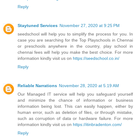
Reply
Staytuned Services
November 27, 2020 at 9:25 PM
seedschool will help you to simplify the process for you. In
case you are searching for the Top Playschools in Chennai
or preschools anywhere in the country, play school in
chennai fees will help you make the best choice. For more
information kindly visit us on
https://seedschool.co.in/
Reply
Reliable Narrations
November 28, 2020 at 5:19 AM
Our Managed IT service will help you safeguard yourself
and minimize the chance of information or business
information being lost. This can easily happen, either by
human error, such as deletion of files, or through mistake,
such as corruption of data or hardware failure. For more
information kindly visit us on
https://itinbradenton.com/
Reply