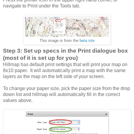
navigate to Print under the Tools tab.
This image is from the
beta site
Step 3: Set up specs in the Print dialogue box
(most of it is set up for you)
Hillmap has default print settings that will print your map on
8x10 paper. It will automatically print a map with the same
layers as the map on the left side of your screen.
To change your paper size, pick the paper size from the drop
down list and hillmap will automatically fill in the correct
values above.