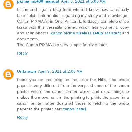
pixma mx490 manual
April 5, 2021 at 5:06 AM
In the end I got a blog from where I know how to actually
take helpful information regarding my study and knowledge.
Canon PIXMA All-in-One Printer: Effortlessly complete office
tasks with this versatile printer, which lets you print, copy
and scan photos,
canon pixma wireless setup assistant
and
documents.
The Canon PIXMA is a very simple family printer.
Reply
Unknown
April 9, 2021 at 2:06 AM
thank you for that blog on the Free the Hills, The photo
paper is very different from the very old ones of the canon
printer where the canon printer works and extra things to
makes the movement in the printing to prints the paper in a
canon printer, after doing all those to fetching the photo
paper to the printer part
canon install
Reply