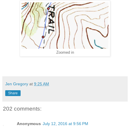
Zoomed in
Jen Gregory
at
9:25 AM
Share
202 comments:
Anonymous
July 12, 2016 at 9:56 PM