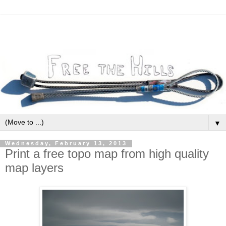
▼
Wednesday, February 13, 2013
Print a free topo map from high quality
map layers