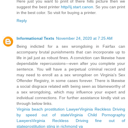
Here just you want to print of there hills picture then we
suggest the best printer
http//ij.start.canon
. So you can print
in the best color. So visit for buying a printer.
Reply
Informational Texts
November 24, 2020 at 7:25 AM
Being indicted for a sex wrongdoing in Fairfax can
accompany brutal punishments that can incorporate up to
life in jail just as robust fines. A conviction can likewise have
dependable repercussions—even after you complete your
sentence. You will have a perpetual criminal record and
may need to enroll as a sex wrongdoer on Virginia's Sex
Offender Registry, in some cases forever. There is likewise
a social disgrace related with being seen as blameworthy of
a sex wrongdoing, which may influence your expert and
individual connections. For further assistance kindly visit us
through below links.
Virginia beach prostitution Lawyer
Virginia Reckless Driving
by speed out of state
Virginia Child Pornography
Lawyers
Virginia Reckless Driving fine out of
state
prostitution sting in richmond va