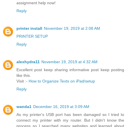
assignment help now!
Reply
printer install
November 19, 2019 at 2:08 AM
PRINTER SETUP
Reply
alexhydra11
November 19, 2019 at 4:32 AM
Excellent post keep sharing informative post keep posting
like this.
Visit :-
How to Organize Texts on iPad/setup
Reply
wanda1
December 16, 2019 at 3:09 AM
As my printer's USB port has been damaged so I tried to
connect my printer with my router. But I didn't know the
process so I searched many websites and learned about