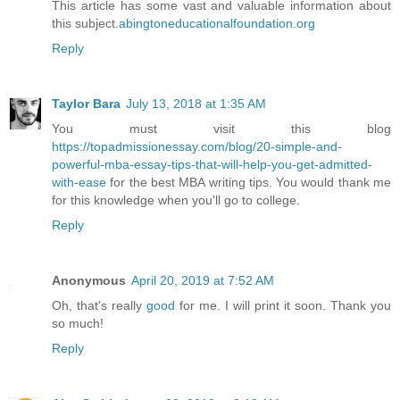
This article has some vast and valuable information about
this subject.
abingtoneducationalfoundation.org
Reply
Taylor Bara
July 13, 2018 at 1:35 AM
You must visit this blog
https://topadmissionessay.com/blog/20-simple-and-
powerful-mba-essay-tips-that-will-help-you-get-admitted-
with-ease
for the best MBA writing tips. You would thank me
for this knowledge when you'll go to college.
Reply
Anonymous
April 20, 2019 at 7:52 AM
Oh, that's really
good
for me. I will print it soon. Thank you
so much!
Reply