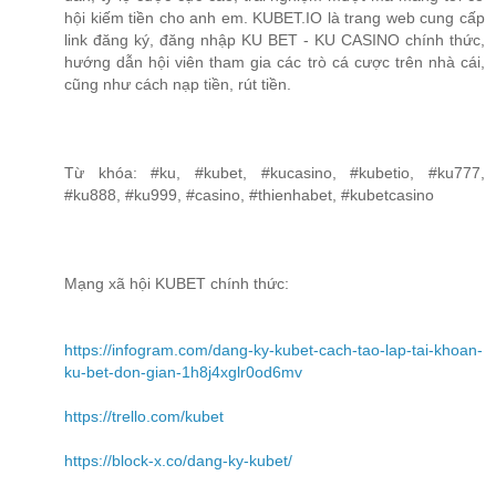
hội kiếm tiền cho anh em. KUBET.IO là trang web cung cấp
link đăng ký, đăng nhập KU BET - KU CASINO chính thức,
hướng dẫn hội viên tham gia các trò cá cược trên nhà cái,
cũng như cách nạp tiền, rút tiền.
Từ khóa: #ku, #kubet, #kucasino, #kubetio, #ku777,
#ku888, #ku999, #casino, #thienhabet, #kubetcasino
Mạng xã hội KUBET chính thức:
https://infogram.com/dang-ky-kubet-cach-tao-lap-tai-khoan-
ku-bet-don-gian-1h8j4xglr0od6mv
https://trello.com/kubet
https://block-x.co/dang-ky-kubet/