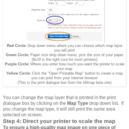
Red Circle:
Drop down menu where you can choose which map layer
you will print
Green Circle:
Paper size drop down menu, pick the size of your paper
(8x10 is the right size for most printers)
Purple Circle:
Where you enter how much you want the printer to scale
your map
Yellow Circle:
Click the "Open Printable Map" button to create a map
you can print from your internet browser
(This is the print dialogue box from the hillmap beta site)
You can change the map layer that is printed in the print
dialogue box by clicking on the
Map Type
drop down list. If
you change the map type, it will still print the same area
selected on screen.
Step 4: Direct your printer to scale the map
To ensure a high-quality map image on one piece of