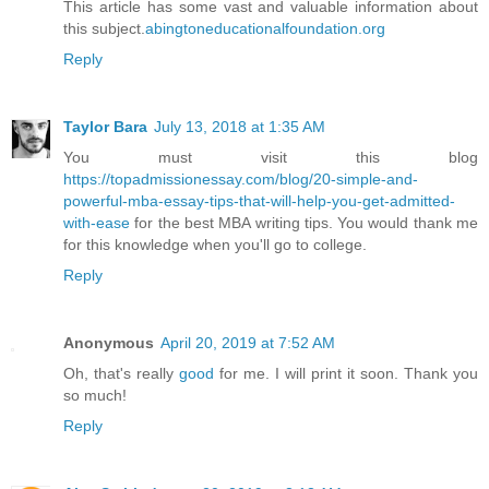
This article has some vast and valuable information about
this subject.
abingtoneducationalfoundation.org
Reply
Taylor Bara
July 13, 2018 at 1:35 AM
You must visit this blog
https://topadmissionessay.com/blog/20-simple-and-
powerful-mba-essay-tips-that-will-help-you-get-admitted-
with-ease
for the best MBA writing tips. You would thank me
for this knowledge when you'll go to college.
Reply
Anonymous
April 20, 2019 at 7:52 AM
Oh, that's really
good
for me. I will print it soon. Thank you
so much!
Reply