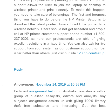
HP is a very popular variety among printer users. HP printer
support allows the user to join the laptop or desktop to
wireless printer and print distantly. To make this happen,
you need to take care of belongings. The first and foremost
thing you have to do before the HP Printer Setup is to
download the latest printer drivers to add the printer to a
wireless network. Users should not get hesitated and drop a
call at HP printer customer support phone number +1-800-
237-0201 as here our professionals are able of giving
excellent solutions in a fixed time. You can also ask for live
support from your system as our customer support number
is far better than others. just visit our site
123.hp.com/setup
Reply
Anonymous
November 14, 2019 at 10:35 PM
Proficient
assignment help
from Australian assistance with a
group of qualified essayists, editors and analysts. Any
subject's assignment assists us with giving 100% literary
theft free substance and interesting. Get the best