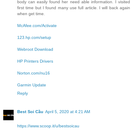
body can easily found her need able information. I visited
first time but I found many use full article. I will back again
when get time.
McAfee.com/Activate
123.hp.com/setup
Webroot Download
HP Printers Drivers
Norton.com/nu16
Garmin Update
Reply
Best Soi Cầu
April 5, 2020 at 4:21 AM
https://www.scoop.it/u/bestsoicau