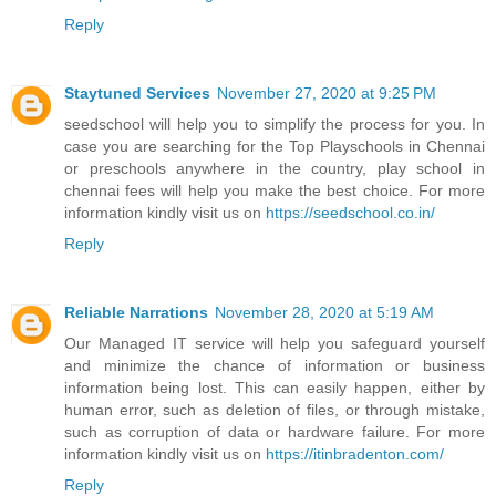
Reply
Staytuned Services
November 27, 2020 at 9:25 PM
seedschool will help you to simplify the process for you. In
case you are searching for the Top Playschools in Chennai
or preschools anywhere in the country, play school in
chennai fees will help you make the best choice. For more
information kindly visit us on
https://seedschool.co.in/
Reply
Reliable Narrations
November 28, 2020 at 5:19 AM
Our Managed IT service will help you safeguard yourself
and minimize the chance of information or business
information being lost. This can easily happen, either by
human error, such as deletion of files, or through mistake,
such as corruption of data or hardware failure. For more
information kindly visit us on
https://itinbradenton.com/
Reply