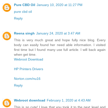
Pure CBD Oil
January 10, 2020 at 11:27 PM
pure cbd oil
Reply
Reena singh
January 24, 2020 at 3:47 AM
This is very much great and hope fully nice blog. Every
body can easily found her need able information. I visited
first time but I found many use full article. I will back again
when get time.
Webroot Download
HP Printers Drivers
Norton.com/nu16
Reply
Webroot download
February 1, 2020 at 4:43 AM
This is so cute! I love that you took it to the next level and