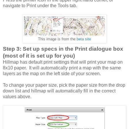
navigate to Print under the Tools tab.
This image is from the
beta site
Step 3: Set up specs in the Print dialogue box
(most of it is set up for you)
Hillmap has default print settings that will print your map on
8x10 paper. It will automatically print a map with the same
layers as the map on the left side of your screen.
To change your paper size, pick the paper size from the drop
down list and hillmap will automatically fill in the correct
values above.