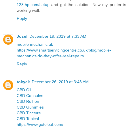
123.hp.com/setup
and got the solution. Now my printer is
working well.
Reply
Josef
December 19, 2019 at 7:33 AM
mobile mechanic uk
https://www.smartservicingcentre.co.uk/blog/mobile-
mechanics-do-they-offer-real-repairs
Reply
tokyak
December 26, 2019 at 3:43 AM
CBD Oil
CBD Capsules
CBD Roll-on
CBD Gummies
CBD Tincture
CBD Topical
https://www.gotoleaf.com/