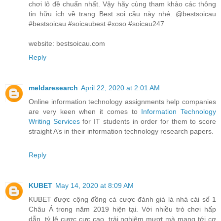
chơi lô đề chuẩn nhất. Vậy hãy cùng tham khảo các thông
tin hữu ích về trang Best soi cầu này nhé. @bestsoicau
#bestsoicau #soicaubest #xoso #soicau247
website: bestsoicau.com
Reply
meldaresearch
April 22, 2020 at 2:01 AM
Online information technology assignments help companies
are very keen when it comes to
Information Technology
Writing Services
for IT students in order for them to score
straight A’s in their information technology research papers.
Reply
KUBET
May 14, 2020 at 8:09 AM
KUBET được cộng đồng cá cược đánh giá là nhà cái số 1
Châu Á trong năm 2019 hiện tại. Với nhiều trò chơi hấp
dẫn, tỷ lệ cược cực cao, trải nghiệm mượt mà mang tới cơ