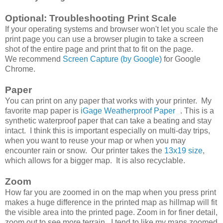
Optional: Troubleshooting Print Scale
If your operating systems and browser won't let you scale the
print page you can use a browser plugin to take a screen
shot of the entire page and print that to fit on the page.
We recommend
Screen Capture (by Google)
for Google
Chrome.
Paper
You can print on any paper that works with your printer. My
favorite map paper is
iGage Weatherproof Paper
. This is a
synthetic waterproof paper that can take a beating and stay
intact. I think this is important especially on multi-day trips,
when you want to reuse your map or when you may
encounter rain or snow. Our printer takes the
13x19 size
,
which allows for a bigger map. It is also recyclable.
Zoom
How far you are zoomed in on the map when you press print
makes a huge difference in the printed map as hillmap will fit
the visible area into the printed page. Zoom in for finer detail,
zoom out to see more terrain. I tend to like my maps zoomed