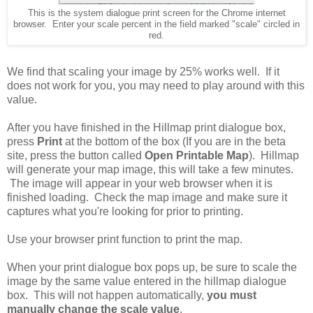
This is the system dialogue print screen for the Chrome internet
browser. Enter your scale percent in the field marked "scale" circled in
red.
We find that scaling your image by 25% works well. If it
does not work for you, you may need to play around with this
value.
After you have finished in the Hillmap print dialogue box,
press
Print
at the bottom of the box (If you are in the beta
site, press the button called
Open Printable Map
). Hillmap
will generate your map image, this will take a few minutes.
The image will appear in your web browser when it is
finished loading. Check the map image and make sure it
captures what you're looking for prior to printing.
Use your browser print function to print the map.
When your print dialogue box pops up, be sure to scale the
image by the same value entered in the hillmap dialogue
box. This will not happen automatically,
you must
manually change the scale value
.