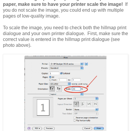
paper, make sure to have your printer scale the image!
If
you do not scale the image, you could end up with multiple
pages of low-quality image.
To scale the image, you need to check both the hillmap print
dialogue and your own printer dialogue. First, make sure the
correct value is entered in the hillmap print dialogue (see
photo above).