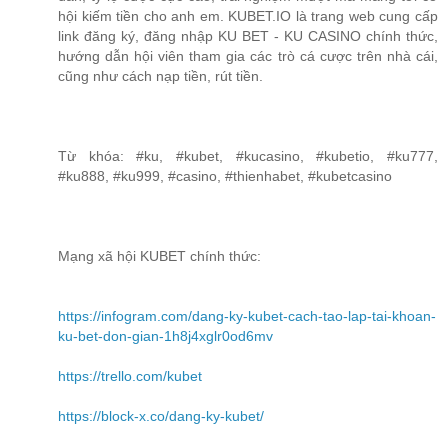
hội kiếm tiền cho anh em. KUBET.IO là trang web cung cấp
link đăng ký, đăng nhập KU BET - KU CASINO chính thức,
hướng dẫn hội viên tham gia các trò cá cược trên nhà cái,
cũng như cách nạp tiền, rút tiền.
Từ khóa: #ku, #kubet, #kucasino, #kubetio, #ku777,
#ku888, #ku999, #casino, #thienhabet, #kubetcasino
Mạng xã hội KUBET chính thức:
https://infogram.com/dang-ky-kubet-cach-tao-lap-tai-khoan-
ku-bet-don-gian-1h8j4xglr0od6mv
https://trello.com/kubet
https://block-x.co/dang-ky-kubet/