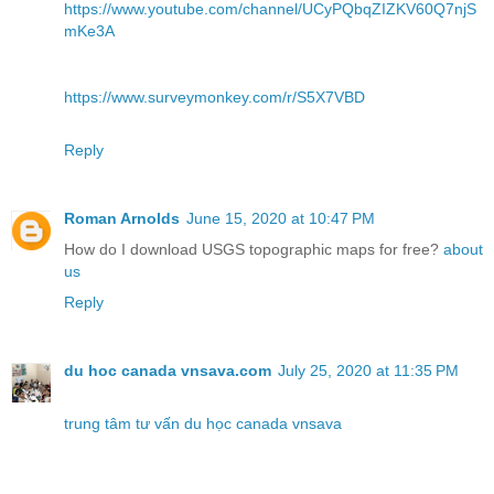
https://www.youtube.com/channel/UCyPQbqZIZKV60Q7njS
mKe3A
https://www.surveymonkey.com/r/S5X7VBD
Reply
Roman Arnolds
June 15, 2020 at 10:47 PM
How do I download USGS topographic maps for free?
about
us
Reply
du hoc canada vnsava.com
July 25, 2020 at 11:35 PM
trung tâm tư vấn du học canada vnsava