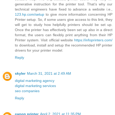
generative instruction for the printer tool. That’s why our
technical engineers have fixed to advance a website i.e.,
123.hp.com/setup
to give more information concerning HP
Printer setup. So, if some users give access to this link, they
will get to study how helpfully printers should be set up.
Once the printer has effectively been set up also in a direct
format, the users can flexibly print anything from their HP
Printer system. Visit official website
https://infoprinters.com/
to download, install and setup the recommended HP printer
drivers for your printer model.
Reply
skyler
March 31, 2021 at 2:49 AM
digital marketing agency
digital marketing services
seo companies
Reply
canon printer
April 2, 2021 at 11:35 PM