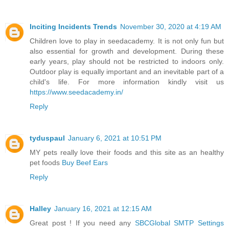
Inciting Incidents Trends
November 30, 2020 at 4:19 AM
Children love to play in seedacademy. It is not only fun but
also essential for growth and development. During these
early years, play should not be restricted to indoors only.
Outdoor play is equally important and an inevitable part of a
child's life. For more information kindly visit us
https://www.seedacademy.in/
Reply
tyduspaul
January 6, 2021 at 10:51 PM
MY pets really love their foods and this site as an healthy
pet foods
Buy Beef Ears
Reply
Halley
January 16, 2021 at 12:15 AM
Great post ! If you need any
SBCGlobal SMTP Settings