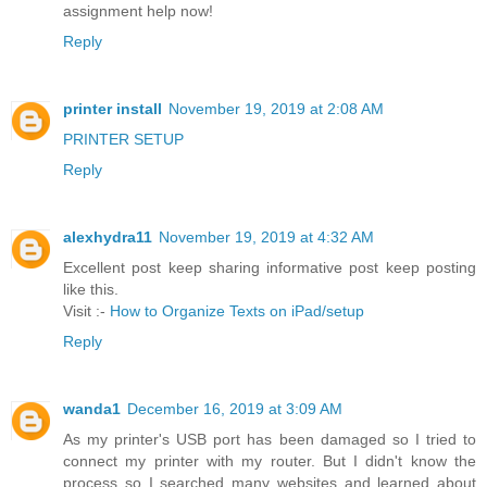
assignment help now!
Reply
printer install
November 19, 2019 at 2:08 AM
PRINTER SETUP
Reply
alexhydra11
November 19, 2019 at 4:32 AM
Excellent post keep sharing informative post keep posting
like this.
Visit :-
How to Organize Texts on iPad/setup
Reply
wanda1
December 16, 2019 at 3:09 AM
As my printer's USB port has been damaged so I tried to
connect my printer with my router. But I didn't know the
process so I searched many websites and learned about