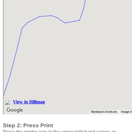
Step 2: Press Print
Press the printer icon in the upper right hand corner, or