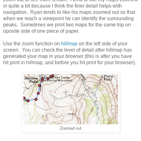
in quite a bit because I think the finer detail helps with
navigation. Ryan tends to like his maps zoomed out so that
when we reach a viewpoint he can identify the surrounding
peaks. Sometimes we print two maps for the same trip on
oposite side of one piece of paper.
Use the zoom function on
hillmap
on the left side of your
screen. You can check the level of detail after hillmap has
generated your map in your browser (this is after you have
hit print in hillmap, and before you hit print for your browser).
Zoomed out