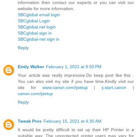
information then contact our experts or you can visit our
website for more information.
SBCglobal email login
SBCglobal Login
SBCglobal.net login
SBCglobal sign in
SBCglobal-net sign in
Reply
Emily Walker
February 1, 2021 at 8:50 PM
Your article was really impressive.Do keep post like this .
You can also visit my site if you have time.Kindly visit our
site for
www.canon.com/ijsetup
|
ij.start.canon
|
canon.com/ijsetup
Reply
Tweak Pros
February 15, 2021 at 4:30 AM
It would be pretty difficult to set up their HP Printer in a
suitable way. The unprotected printer users may vary for