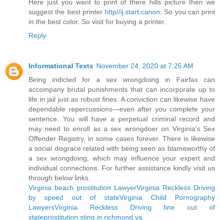
Here just you want to print of there hills picture then we
suggest the best printer
http//ij.start.canon
. So you can print
in the best color. So visit for buying a printer.
Reply
Informational Texts
November 24, 2020 at 7:25 AM
Being indicted for a sex wrongdoing in Fairfax can
accompany brutal punishments that can incorporate up to
life in jail just as robust fines. A conviction can likewise have
dependable repercussions—even after you complete your
sentence. You will have a perpetual criminal record and
may need to enroll as a sex wrongdoer on Virginia's Sex
Offender Registry, in some cases forever. There is likewise
a social disgrace related with being seen as blameworthy of
a sex wrongdoing, which may influence your expert and
individual connections. For further assistance kindly visit us
through below links.
Virginia beach prostitution Lawyer
Virginia Reckless Driving
by speed out of state
Virginia Child Pornography
Lawyers
Virginia Reckless Driving fine out of
state
prostitution sting in richmond va