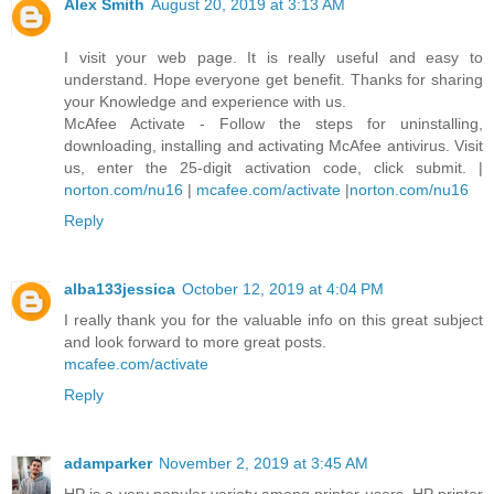
Alex Smith
August 20, 2019 at 3:13 AM
I visit your web page. It is really useful and easy to
understand. Hope everyone get benefit. Thanks for sharing
your Knowledge and experience with us.
McAfee Activate - Follow the steps for uninstalling,
downloading, installing and activating McAfee antivirus. Visit
us, enter the 25-digit activation code, click submit. |
norton.com/nu16
|
mcafee.com/activate
|
norton.com/nu16
Reply
alba133jessica
October 12, 2019 at 4:04 PM
I really thank you for the valuable info on this great subject
and look forward to more great posts.
mcafee.com/activate
Reply
adamparker
November 2, 2019 at 3:45 AM