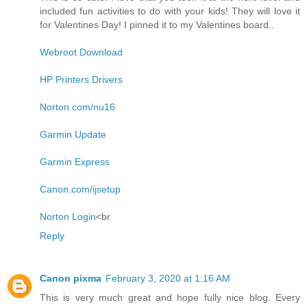
included fun activities to do with your kids! They will love it
for Valentines Day! I pinned it to my Valentines board..
Webroot Download
HP Printers Drivers
Norton.com/nu16
Garmin Update
Garmin Express
Canon.com/ijsetup
Norton Login
<br
Reply
Canon pixma
February 3, 2020 at 1:16 AM
This is very much great and hope fully nice blog. Every