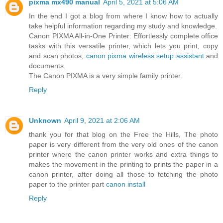
pixma mx490 manual
April 5, 2021 at 5:06 AM
In the end I got a blog from where I know how to actually
take helpful information regarding my study and knowledge.
Canon PIXMA All-in-One Printer: Effortlessly complete office
tasks with this versatile printer, which lets you print, copy
and scan photos,
canon pixma wireless setup assistant
and
documents.
The Canon PIXMA is a very simple family printer.
Reply
Unknown
April 9, 2021 at 2:06 AM
thank you for that blog on the Free the Hills, The photo
paper is very different from the very old ones of the canon
printer where the canon printer works and extra things to
makes the movement in the printing to prints the paper in a
canon printer, after doing all those to fetching the photo
paper to the printer part
canon install
Reply