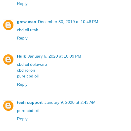
Reply
grew man
December 30, 2019 at 10:48 PM
cbd oil utah
Reply
Hulk
January 6, 2020 at 10:09 PM
cbd oil delaware
cbd rollon
pure cbd oil
Reply
tech support
January 9, 2020 at 2:43 AM
pure cbd oil
Reply