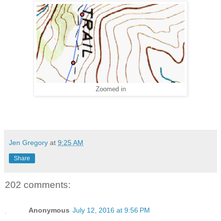
Zoomed in
Jen Gregory
at
9:25 AM
Share
202 comments:
Anonymous
July 12, 2016 at 9:56 PM