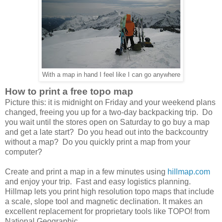
With a map in hand I feel like I can go anywhere
How to print a free topo map
Picture this: it is midnight on Friday and your weekend plans
changed, freeing you up for a two-day backpacking trip. Do
you wait until the stores open on Saturday to go buy a map
and get a late start? Do you head out into the backcountry
without a map? Do you quickly print a map from your
computer?
Create and print a map in a few minutes using
hillmap.com
and enjoy your trip. Fast and easy logistics planning.
Hillmap lets you print high resolution topo maps that include
a scale, slope tool and magnetic declination. It makes an
excellent replacement for proprietary tools like TOPO! from
National Geographic.