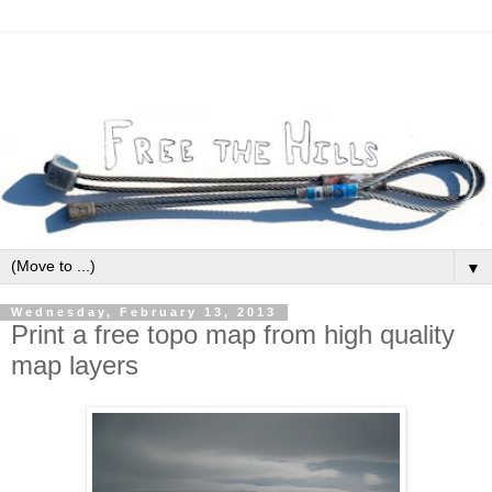
▼
Wednesday, February 13, 2013
Print a free topo map from high quality
map layers