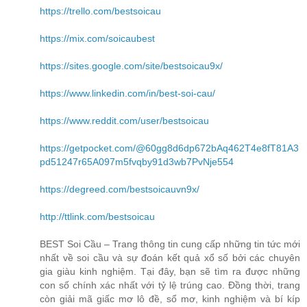
https://trello.com/bestsoicau
https://mix.com/soicaubest
https://sites.google.com/site/bestsoicau9x/
https://www.linkedin.com/in/best-soi-cau/
https://www.reddit.com/user/bestsoicau
https://getpocket.com/@60gg8d6dp672bAq462T4e8fT81A3
pd51247r65A097m5fvqby91d3wb7PvNje554
https://degreed.com/bestsoicauvn9x/
http://ttlink.com/bestsoicau
BEST Soi Cầu – Trang thông tin cung cấp những tin tức mới
nhất về soi cầu và sự đoán kết quả xổ số bởi các chuyên
gia giàu kinh nghiệm. Tại đây, bạn sẽ tìm ra được những
con số chính xác nhất với tỷ lệ trúng cao. Đồng thời, trang
còn giải mã giấc mơ lô đề, sổ mơ, kinh nghiệm và bí kíp