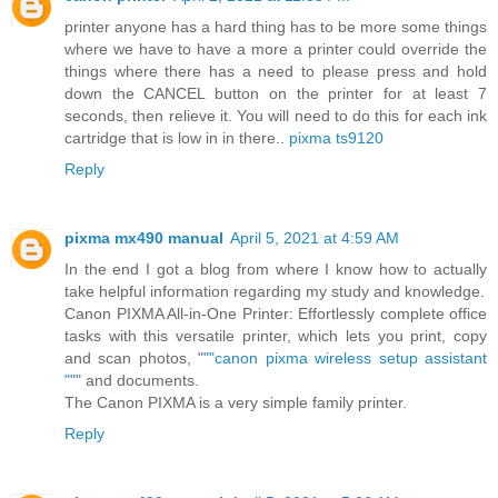
printer anyone has a hard thing has to be more some things
where we have to have a more a printer could override the
things where there has a need to please press and hold
down the CANCEL button on the printer for at least 7
seconds, then relieve it. You will need to do this for each ink
cartridge that is low in in there..
pixma ts9120
Reply
pixma mx490 manual
April 5, 2021 at 4:59 AM
In the end I got a blog from where I know how to actually
take helpful information regarding my study and knowledge.
Canon PIXMA All-in-One Printer: Effortlessly complete office
tasks with this versatile printer, which lets you print, copy
and scan photos, "
""canon pixma wireless setup assistant
""
" and documents.
The Canon PIXMA is a very simple family printer.
Reply