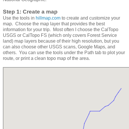
Step 1: Create a map
Use the tools in
hillmap.com
to create and customize your
map. Choose the map layer that provides the best
information for your trip. Most often I choose the CalTopo
USGS or CalTopo FS (which only covers Forest Service
land) map layers because of their high resolution, but you
can also choose other USGS scans, Google Maps, and
others. You can use the tools under the Path tab to plot your
route, or print a clean topo map of the area.