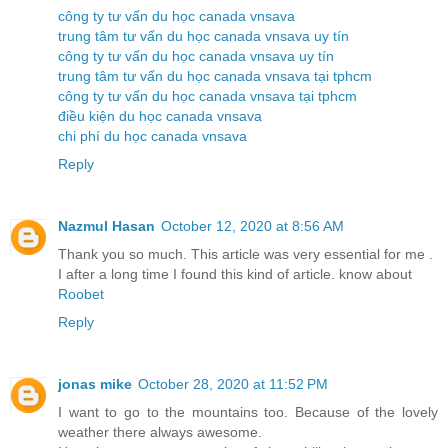
công ty tư vấn du học canada vnsava
trung tâm tư vấn du học canada vnsava uy tín
công ty tư vấn du học canada vnsava uy tín
trung tâm tư vấn du học canada vnsava tại tphcm
công ty tư vấn du học canada vnsava tại tphcm
điều kiện du học canada vnsava
chi phí du học canada vnsava
Reply
Nazmul Hasan
October 12, 2020 at 8:56 AM
Thank you so much. This article was very essential for me .
I after a long time I found this kind of article. know about
Roobet
Reply
jonas mike
October 28, 2020 at 11:52 PM
I want to go to the mountains too. Because of the lovely
weather there always awesome.