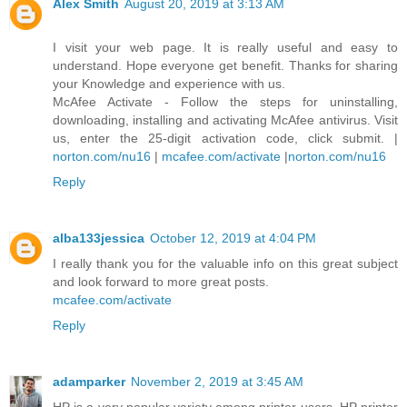
Alex Smith
August 20, 2019 at 3:13 AM
I visit your web page. It is really useful and easy to
understand. Hope everyone get benefit. Thanks for sharing
your Knowledge and experience with us.
McAfee Activate - Follow the steps for uninstalling,
downloading, installing and activating McAfee antivirus. Visit
us, enter the 25-digit activation code, click submit. |
norton.com/nu16
|
mcafee.com/activate
|
norton.com/nu16
Reply
alba133jessica
October 12, 2019 at 4:04 PM
I really thank you for the valuable info on this great subject
and look forward to more great posts.
mcafee.com/activate
Reply
adamparker
November 2, 2019 at 3:45 AM