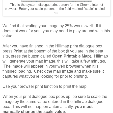
This is the system dialogue print screen for the Chrome internet
browser. Enter your scale percent in the field marked "scale" circled in
red.
We find that scaling your image by 25% works well. If it
does not work for you, you may need to play around with this
value.
After you have finished in the Hillmap print dialogue box,
press
Print
at the bottom of the box (If you are in the beta
site, press the button called
Open Printable Map
). Hillmap
will generate your map image, this will take a few minutes.
The image will appear in your web browser when it is
finished loading. Check the map image and make sure it
captures what you're looking for prior to printing.
Use your browser print function to print the map.
When your print dialogue box pops up, be sure to scale the
image by the same value entered in the hillmap dialogue
box. This will not happen automatically,
you must
manually change the scale value
.