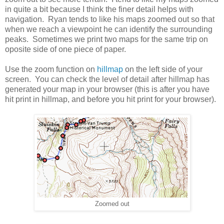
in quite a bit because I think the finer detail helps with
navigation. Ryan tends to like his maps zoomed out so that
when we reach a viewpoint he can identify the surrounding
peaks. Sometimes we print two maps for the same trip on
oposite side of one piece of paper.
Use the zoom function on
hillmap
on the left side of your
screen. You can check the level of detail after hillmap has
generated your map in your browser (this is after you have
hit print in hillmap, and before you hit print for your browser).
Zoomed out