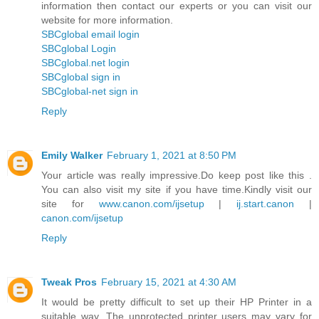
information then contact our experts or you can visit our
website for more information.
SBCglobal email login
SBCglobal Login
SBCglobal.net login
SBCglobal sign in
SBCglobal-net sign in
Reply
Emily Walker
February 1, 2021 at 8:50 PM
Your article was really impressive.Do keep post like this .
You can also visit my site if you have time.Kindly visit our
site for
www.canon.com/ijsetup
|
ij.start.canon
|
canon.com/ijsetup
Reply
Tweak Pros
February 15, 2021 at 4:30 AM
It would be pretty difficult to set up their HP Printer in a
suitable way. The unprotected printer users may vary for