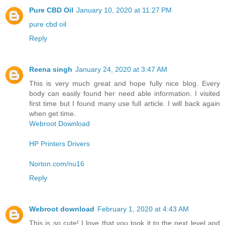
Pure CBD Oil
January 10, 2020 at 11:27 PM
pure cbd oil
Reply
Reena singh
January 24, 2020 at 3:47 AM
This is very much great and hope fully nice blog. Every
body can easily found her need able information. I visited
first time but I found many use full article. I will back again
when get time.
Webroot Download
HP Printers Drivers
Norton.com/nu16
Reply
Webroot download
February 1, 2020 at 4:43 AM
This is so cute! I love that you took it to the next level and