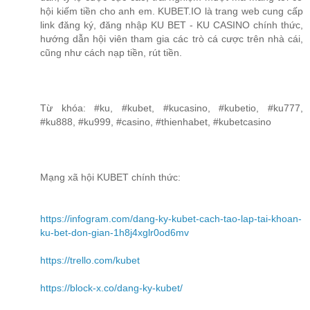
hội kiếm tiền cho anh em. KUBET.IO là trang web cung cấp
link đăng ký, đăng nhập KU BET - KU CASINO chính thức,
hướng dẫn hội viên tham gia các trò cá cược trên nhà cái,
cũng như cách nạp tiền, rút tiền.
Từ khóa: #ku, #kubet, #kucasino, #kubetio, #ku777,
#ku888, #ku999, #casino, #thienhabet, #kubetcasino
Mạng xã hội KUBET chính thức:
https://infogram.com/dang-ky-kubet-cach-tao-lap-tai-khoan-
ku-bet-don-gian-1h8j4xglr0od6mv
https://trello.com/kubet
https://block-x.co/dang-ky-kubet/