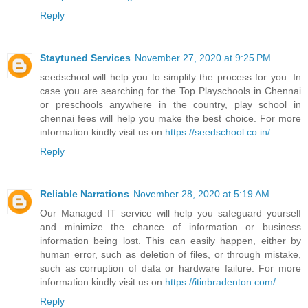
Reply
Staytuned Services
November 27, 2020 at 9:25 PM
seedschool will help you to simplify the process for you. In
case you are searching for the Top Playschools in Chennai
or preschools anywhere in the country, play school in
chennai fees will help you make the best choice. For more
information kindly visit us on
https://seedschool.co.in/
Reply
Reliable Narrations
November 28, 2020 at 5:19 AM
Our Managed IT service will help you safeguard yourself
and minimize the chance of information or business
information being lost. This can easily happen, either by
human error, such as deletion of files, or through mistake,
such as corruption of data or hardware failure. For more
information kindly visit us on
https://itinbradenton.com/
Reply