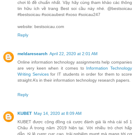
chơi lô đề chuẩn nhất. Vậy hãy cùng tham khảo các thông
tin hữu ích về trang Best soi cầu này nhé. @bestsoicau
#bestsoicau #soicaubest #xoso #soicau247
website: bestsoicau.com
Reply
meldaresearch
April 22, 2020 at 2:01 AM
Online information technology assignments help companies
are very keen when it comes to
Information Technology
Writing Services
for IT students in order for them to score
straight A’s in their information technology research papers.
Reply
KUBET
May 14, 2020 at 8:09 AM
KUBET được cộng đồng cá cược đánh giá là nhà cái số 1
Châu Á trong năm 2019 hiện tại. Với nhiều trò chơi hấp
dẫn, tỷ lệ cược cực cao, trải nghiệm mượt mà mang tới cơ