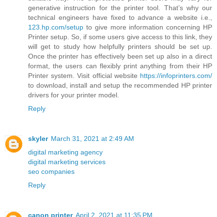
generative instruction for the printer tool. That’s why our
technical engineers have fixed to advance a website i.e.,
123.hp.com/setup
to give more information concerning HP
Printer setup. So, if some users give access to this link, they
will get to study how helpfully printers should be set up.
Once the printer has effectively been set up also in a direct
format, the users can flexibly print anything from their HP
Printer system. Visit official website
https://infoprinters.com/
to download, install and setup the recommended HP printer
drivers for your printer model.
Reply
skyler
March 31, 2021 at 2:49 AM
digital marketing agency
digital marketing services
seo companies
Reply
canon printer
April 2, 2021 at 11:35 PM