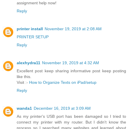
assignment help now!
Reply
printer install
November 19, 2019 at 2:08 AM
PRINTER SETUP
Reply
alexhydra11
November 19, 2019 at 4:32 AM
Excellent post keep sharing informative post keep posting
like this.
Visit :-
How to Organize Texts on iPad/setup
Reply
wanda1
December 16, 2019 at 3:09 AM
As my printer's USB port has been damaged so I tried to
connect my printer with my router. But I didn't know the
process so I searched many websites and learned about