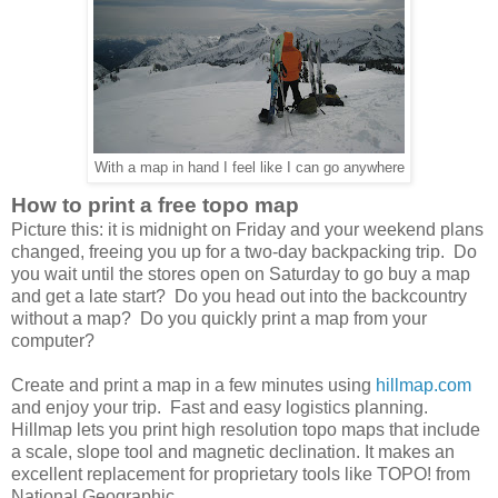
With a map in hand I feel like I can go anywhere
How to print a free topo map
Picture this: it is midnight on Friday and your weekend plans
changed, freeing you up for a two-day backpacking trip. Do
you wait until the stores open on Saturday to go buy a map
and get a late start? Do you head out into the backcountry
without a map? Do you quickly print a map from your
computer?
Create and print a map in a few minutes using
hillmap.com
and enjoy your trip. Fast and easy logistics planning.
Hillmap lets you print high resolution topo maps that include
a scale, slope tool and magnetic declination. It makes an
excellent replacement for proprietary tools like TOPO! from
National Geographic.