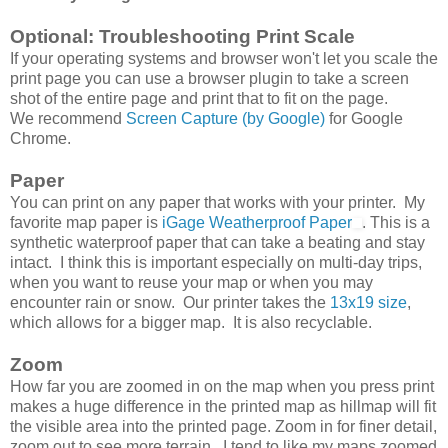
Optional: Troubleshooting Print Scale
If your operating systems and browser won't let you scale the
print page you can use a browser plugin to take a screen
shot of the entire page and print that to fit on the page.
We recommend
Screen Capture (by Google)
for Google
Chrome.
Paper
You can print on any paper that works with your printer. My
favorite map paper is
iGage Weatherproof Paper
. This is a
synthetic waterproof paper that can take a beating and stay
intact. I think this is important especially on multi-day trips,
when you want to reuse your map or when you may
encounter rain or snow. Our printer takes the
13x19 size
,
which allows for a bigger map. It is also recyclable.
Zoom
How far you are zoomed in on the map when you press print
makes a huge difference in the printed map as hillmap will fit
the visible area into the printed page. Zoom in for finer detail,
zoom out to see more terrain. I tend to like my maps zoomed