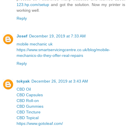
123.hp.com/setup
and got the solution. Now my printer is
working well.
Reply
Josef
December 19, 2019 at 7:33 AM
mobile mechanic uk
https://www.smartservicingcentre.co.uk/blog/mobile-
mechanics-do-they-offer-real-repairs
Reply
tokyak
December 26, 2019 at 3:43 AM
CBD Oil
CBD Capsules
CBD Roll-on
CBD Gummies
CBD Tincture
CBD Topical
https://www.gotoleaf.com/