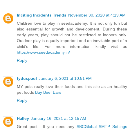
Inciting Incidents Trends
November 30, 2020 at 4:19 AM
Children love to play in seedacademy. It is not only fun but
also essential for growth and development. During these
early years, play should not be restricted to indoors only.
Outdoor play is equally important and an inevitable part of a
child's life. For more information kindly visit us
https://www.seedacademy.in/
Reply
tyduspaul
January 6, 2021 at 10:51 PM
MY pets really love their foods and this site as an healthy
pet foods
Buy Beef Ears
Reply
Halley
January 16, 2021 at 12:15 AM
Great post ! If you need any
SBCGlobal SMTP Settings