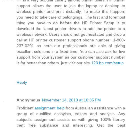
HP is a very popular variety among printer users. HP printer
support allows the user to join the laptop or desktop to
wireless printer and print distantly. To make this happen,
you need to take care of belongings. The first and foremost
thing you have to do before the HP Printer Setup is to
download the latest printer drivers to add the printer to a
wireless network. Users should not get hesitated and drop a
call at HP printer customer support phone number +1-800-
237-0201 as here our professionals are able of giving
excellent solutions in a fixed time. You can also ask for live
support from your system as our customer support number
is far better than others. just visit our site
123.hp.com/setup
Reply
Anonymous
November 14, 2019 at 10:35 PM
Proficient
assignment help
from Australian assistance with a
group of qualified essayists, editors and analysts. Any
subject's assignment assists us with giving 100% literary
theft free substance and interesting. Get the best