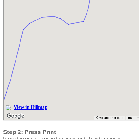
Step 2: Press Print
Press the printer icon in the upper right hand corner, or