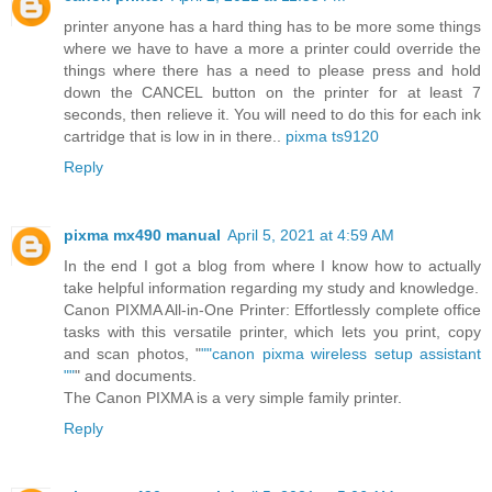
printer anyone has a hard thing has to be more some things
where we have to have a more a printer could override the
things where there has a need to please press and hold
down the CANCEL button on the printer for at least 7
seconds, then relieve it. You will need to do this for each ink
cartridge that is low in in there..
pixma ts9120
Reply
pixma mx490 manual
April 5, 2021 at 4:59 AM
In the end I got a blog from where I know how to actually
take helpful information regarding my study and knowledge.
Canon PIXMA All-in-One Printer: Effortlessly complete office
tasks with this versatile printer, which lets you print, copy
and scan photos, "
""canon pixma wireless setup assistant
""
" and documents.
The Canon PIXMA is a very simple family printer.
Reply