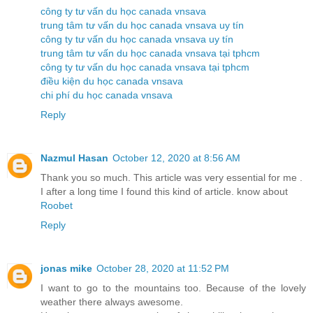
công ty tư vấn du học canada vnsava
trung tâm tư vấn du học canada vnsava uy tín
công ty tư vấn du học canada vnsava uy tín
trung tâm tư vấn du học canada vnsava tại tphcm
công ty tư vấn du học canada vnsava tại tphcm
điều kiện du học canada vnsava
chi phí du học canada vnsava
Reply
Nazmul Hasan
October 12, 2020 at 8:56 AM
Thank you so much. This article was very essential for me .
I after a long time I found this kind of article. know about
Roobet
Reply
jonas mike
October 28, 2020 at 11:52 PM
I want to go to the mountains too. Because of the lovely
weather there always awesome.