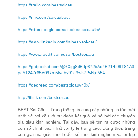
https://trello.com/bestsoicau
https://mix.com/soicaubest
https://sites.google.com/site/bestsoicau9x/
https://www.linkedin.com/in/best-soi-cau/
https://www.reddit.com/user/bestsoicau
https://getpocket.com/@60gg8d6dp672bAq462T4e8fT81A3
pd51247r65A097m5fvqby91d3wb7PvNje554
https://degreed.com/bestsoicauvn9x/
http://ttlink.com/bestsoicau
BEST Soi Cầu – Trang thông tin cung cấp những tin tức mới
nhất về soi cầu và sự đoán kết quả xổ số bởi các chuyên
gia giàu kinh nghiệm. Tại đây, bạn sẽ tìm ra được những
con số chính xác nhất với tỷ lệ trúng cao. Đồng thời, trang
còn giải mã giấc mơ lô đề, sổ mơ, kinh nghiệm và bí kíp