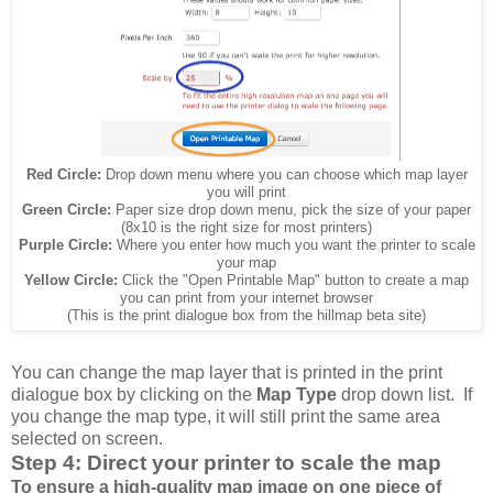
Red Circle:
Drop down menu where you can choose which map layer
you will print
Green Circle:
Paper size drop down menu, pick the size of your paper
(8x10 is the right size for most printers)
Purple Circle:
Where you enter how much you want the printer to scale
your map
Yellow Circle:
Click the "Open Printable Map" button to create a map
you can print from your internet browser
(This is the print dialogue box from the hillmap beta site)
You can change the map layer that is printed in the print
dialogue box by clicking on the
Map Type
drop down list. If
you change the map type, it will still print the same area
selected on screen.
Step 4: Direct your printer to scale the map
To ensure a high-quality map image on one piece of