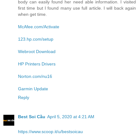
body can easily found her need able information. I visited
first time but I found many use full article. I will back again
when get time.
McAfee.com/Activate
123.hp.com/setup
Webroot Download
HP Printers Drivers
Norton.com/nu16
Garmin Update
Reply
Best Soi Cầu
April 5, 2020 at 4:21 AM
https://www.scoop.it/u/bestsoicau