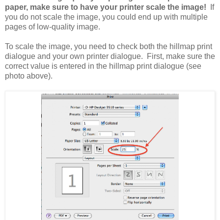
paper, make sure to have your printer scale the image!
If
you do not scale the image, you could end up with multiple
pages of low-quality image.
To scale the image, you need to check both the hillmap print
dialogue and your own printer dialogue. First, make sure the
correct value is entered in the hillmap print dialogue (see
photo above).