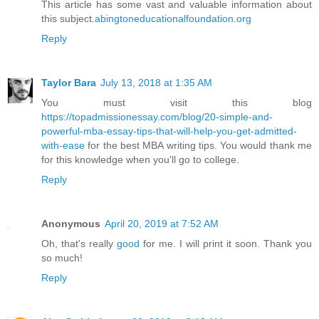
This article has some vast and valuable information about
this subject.
abingtoneducationalfoundation.org
Reply
Taylor Bara
July 13, 2018 at 1:35 AM
You must visit this blog
https://topadmissionessay.com/blog/20-simple-and-
powerful-mba-essay-tips-that-will-help-you-get-admitted-
with-ease
for the best MBA writing tips. You would thank me
for this knowledge when you'll go to college.
Reply
Anonymous
April 20, 2019 at 7:52 AM
Oh, that's really
good
for me. I will print it soon. Thank you
so much!
Reply