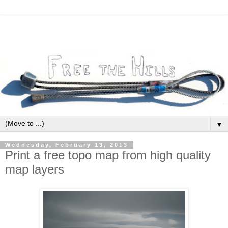
▼
Wednesday, February 13, 2013
Print a free topo map from high quality
map layers