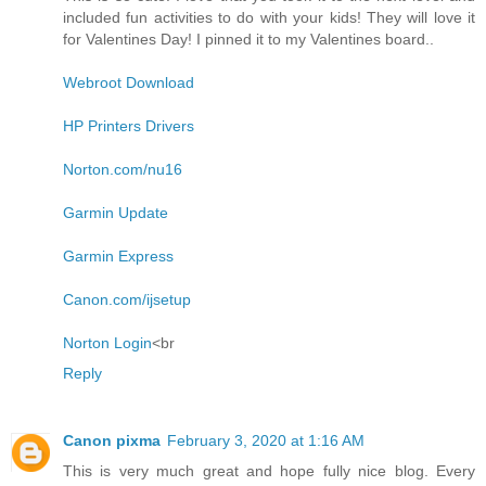
included fun activities to do with your kids! They will love it
for Valentines Day! I pinned it to my Valentines board..
Webroot Download
HP Printers Drivers
Norton.com/nu16
Garmin Update
Garmin Express
Canon.com/ijsetup
Norton Login
<br
Reply
Canon pixma
February 3, 2020 at 1:16 AM
This is very much great and hope fully nice blog. Every