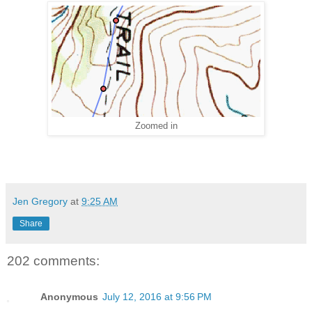
Zoomed in
Jen Gregory
at
9:25 AM
Share
202 comments:
Anonymous
July 12, 2016 at 9:56 PM