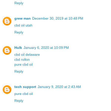
Reply
grew man
December 30, 2019 at 10:48 PM
cbd oil utah
Reply
Hulk
January 6, 2020 at 10:09 PM
cbd oil delaware
cbd rollon
pure cbd oil
Reply
tech support
January 9, 2020 at 2:43 AM
pure cbd oil
Reply