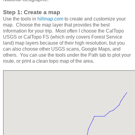
Step 1: Create a map
Use the tools in
hillmap.com
to create and customize your
map. Choose the map layer that provides the best
information for your trip. Most often I choose the CalTopo
USGS or CalTopo FS (which only covers Forest Service
land) map layers because of their high resolution, but you
can also choose other USGS scans, Google Maps, and
others. You can use the tools under the Path tab to plot your
route, or print a clean topo map of the area.