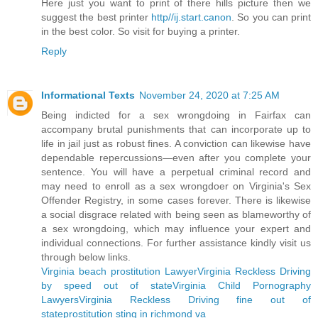
Here just you want to print of there hills picture then we
suggest the best printer
http//ij.start.canon
. So you can print
in the best color. So visit for buying a printer.
Reply
Informational Texts
November 24, 2020 at 7:25 AM
Being indicted for a sex wrongdoing in Fairfax can
accompany brutal punishments that can incorporate up to
life in jail just as robust fines. A conviction can likewise have
dependable repercussions—even after you complete your
sentence. You will have a perpetual criminal record and
may need to enroll as a sex wrongdoer on Virginia's Sex
Offender Registry, in some cases forever. There is likewise
a social disgrace related with being seen as blameworthy of
a sex wrongdoing, which may influence your expert and
individual connections. For further assistance kindly visit us
through below links.
Virginia beach prostitution Lawyer
Virginia Reckless Driving
by speed out of state
Virginia Child Pornography
Lawyers
Virginia Reckless Driving fine out of
state
prostitution sting in richmond va