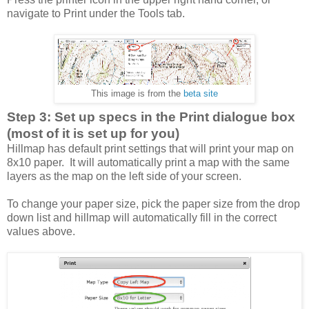
navigate to Print under the Tools tab.
This image is from the
beta site
Step 3: Set up specs in the Print dialogue box
(most of it is set up for you)
Hillmap has default print settings that will print your map on
8x10 paper. It will automatically print a map with the same
layers as the map on the left side of your screen.
To change your paper size, pick the paper size from the drop
down list and hillmap will automatically fill in the correct
values above.