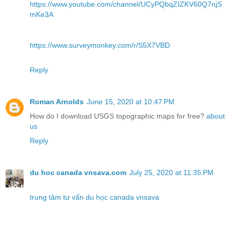
https://www.youtube.com/channel/UCyPQbqZIZKV60Q7njS
mKe3A
https://www.surveymonkey.com/r/S5X7VBD
Reply
Roman Arnolds
June 15, 2020 at 10:47 PM
How do I download USGS topographic maps for free?
about
us
Reply
du hoc canada vnsava.com
July 25, 2020 at 11:35 PM
trung tâm tư vấn du học canada vnsava