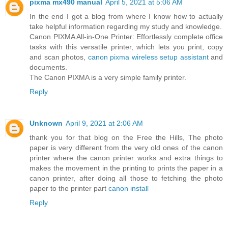
pixma mx490 manual
April 5, 2021 at 5:06 AM
In the end I got a blog from where I know how to actually
take helpful information regarding my study and knowledge.
Canon PIXMA All-in-One Printer: Effortlessly complete office
tasks with this versatile printer, which lets you print, copy
and scan photos,
canon pixma wireless setup assistant
and
documents.
The Canon PIXMA is a very simple family printer.
Reply
Unknown
April 9, 2021 at 2:06 AM
thank you for that blog on the Free the Hills, The photo
paper is very different from the very old ones of the canon
printer where the canon printer works and extra things to
makes the movement in the printing to prints the paper in a
canon printer, after doing all those to fetching the photo
paper to the printer part
canon install
Reply