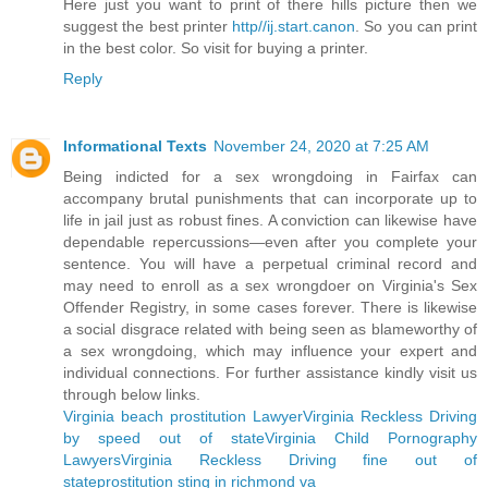
Here just you want to print of there hills picture then we
suggest the best printer
http//ij.start.canon
. So you can print
in the best color. So visit for buying a printer.
Reply
Informational Texts
November 24, 2020 at 7:25 AM
Being indicted for a sex wrongdoing in Fairfax can
accompany brutal punishments that can incorporate up to
life in jail just as robust fines. A conviction can likewise have
dependable repercussions—even after you complete your
sentence. You will have a perpetual criminal record and
may need to enroll as a sex wrongdoer on Virginia's Sex
Offender Registry, in some cases forever. There is likewise
a social disgrace related with being seen as blameworthy of
a sex wrongdoing, which may influence your expert and
individual connections. For further assistance kindly visit us
through below links.
Virginia beach prostitution Lawyer
Virginia Reckless Driving
by speed out of state
Virginia Child Pornography
Lawyers
Virginia Reckless Driving fine out of
state
prostitution sting in richmond va