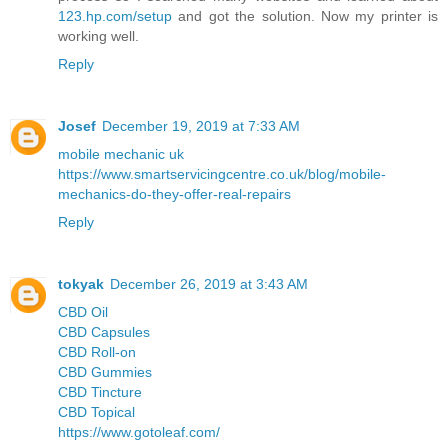
123.hp.com/setup
and got the solution. Now my printer is
working well.
Reply
Josef
December 19, 2019 at 7:33 AM
mobile mechanic uk
https://www.smartservicingcentre.co.uk/blog/mobile-
mechanics-do-they-offer-real-repairs
Reply
tokyak
December 26, 2019 at 3:43 AM
CBD Oil
CBD Capsules
CBD Roll-on
CBD Gummies
CBD Tincture
CBD Topical
https://www.gotoleaf.com/