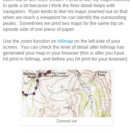
in quite a bit because I think the finer detail helps with
navigation. Ryan tends to like his maps zoomed out so that
when we reach a viewpoint he can identify the surrounding
peaks. Sometimes we print two maps for the same trip on
oposite side of one piece of paper.
Use the zoom function on
hillmap
on the left side of your
screen. You can check the level of detail after hillmap has
generated your map in your browser (this is after you have
hit print in hillmap, and before you hit print for your browser).
Zoomed out