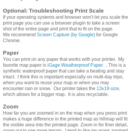
Optional: Troubleshooting Print Scale
If your operating systems and browser won't let you scale the
print page you can use a browser plugin to take a screen
shot of the entire page and print that to fit on the page.
We recommend
Screen Capture (by Google)
for Google
Chrome.
Paper
You can print on any paper that works with your printer. My
favorite map paper is
iGage Weatherproof Paper
. This is a
synthetic waterproof paper that can take a beating and stay
intact. I think this is important especially on multi-day trips,
when you want to reuse your map or when you may
encounter rain or snow. Our printer takes the
13x19 size
,
which allows for a bigger map. It is also recyclable.
Zoom
How far you are zoomed in on the map when you press print
makes a huge difference in the printed map as hillmap will fit
the visible area into the printed page. Zoom in for finer detail,
zoom out to see more terrain. I tend to like my maps zoomed