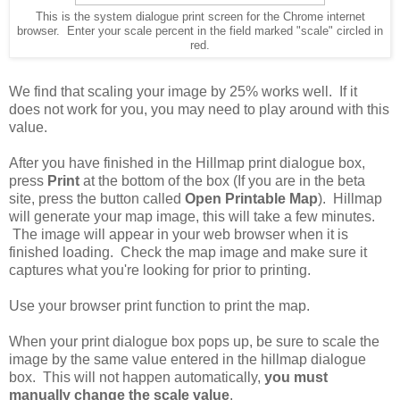
This is the system dialogue print screen for the Chrome internet
browser. Enter your scale percent in the field marked "scale" circled in
red.
We find that scaling your image by 25% works well. If it
does not work for you, you may need to play around with this
value.
After you have finished in the Hillmap print dialogue box,
press
Print
at the bottom of the box (If you are in the beta
site, press the button called
Open Printable Map
). Hillmap
will generate your map image, this will take a few minutes.
The image will appear in your web browser when it is
finished loading. Check the map image and make sure it
captures what you're looking for prior to printing.
Use your browser print function to print the map.
When your print dialogue box pops up, be sure to scale the
image by the same value entered in the hillmap dialogue
box. This will not happen automatically,
you must
manually change the scale value
.