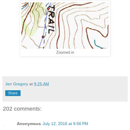
Zoomed in
Jen Gregory
at
9:25 AM
Share
202 comments:
Anonymous
July 12, 2016 at 9:56 PM