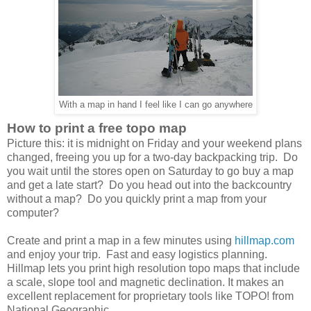
With a map in hand I feel like I can go anywhere
How to print a free topo map
Picture this: it is midnight on Friday and your weekend plans
changed, freeing you up for a two-day backpacking trip. Do
you wait until the stores open on Saturday to go buy a map
and get a late start? Do you head out into the backcountry
without a map? Do you quickly print a map from your
computer?
Create and print a map in a few minutes using
hillmap.com
and enjoy your trip. Fast and easy logistics planning.
Hillmap lets you print high resolution topo maps that include
a scale, slope tool and magnetic declination. It makes an
excellent replacement for proprietary tools like TOPO! from
National Geographic.