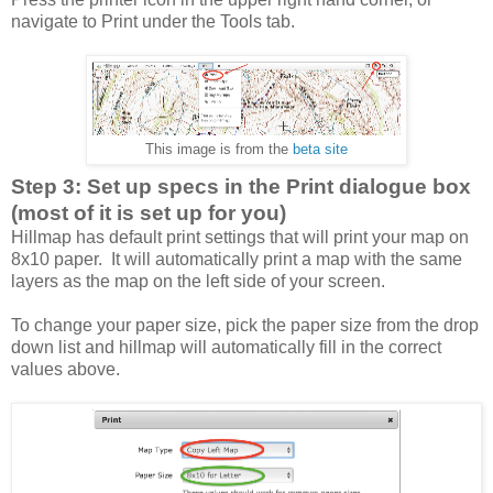
navigate to Print under the Tools tab.
This image is from the
beta site
Step 3: Set up specs in the Print dialogue box
(most of it is set up for you)
Hillmap has default print settings that will print your map on
8x10 paper. It will automatically print a map with the same
layers as the map on the left side of your screen.
To change your paper size, pick the paper size from the drop
down list and hillmap will automatically fill in the correct
values above.