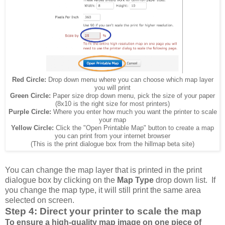
Red Circle:
Drop down menu where you can choose which map layer
you will print
Green Circle:
Paper size drop down menu, pick the size of your paper
(8x10 is the right size for most printers)
Purple Circle:
Where you enter how much you want the printer to scale
your map
Yellow Circle:
Click the "Open Printable Map" button to create a map
you can print from your internet browser
(This is the print dialogue box from the hillmap beta site)
You can change the map layer that is printed in the print
dialogue box by clicking on the
Map Type
drop down list. If
you change the map type, it will still print the same area
selected on screen.
Step 4: Direct your printer to scale the map
To ensure a high-quality map image on one piece of