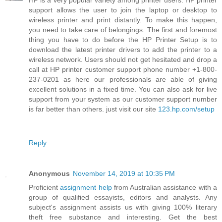
HP is a very popular variety among printer users. HP printer
support allows the user to join the laptop or desktop to
wireless printer and print distantly. To make this happen,
you need to take care of belongings. The first and foremost
thing you have to do before the HP Printer Setup is to
download the latest printer drivers to add the printer to a
wireless network. Users should not get hesitated and drop a
call at HP printer customer support phone number +1-800-
237-0201 as here our professionals are able of giving
excellent solutions in a fixed time. You can also ask for live
support from your system as our customer support number
is far better than others. just visit our site
123.hp.com/setup
Reply
Anonymous
November 14, 2019 at 10:35 PM
Proficient
assignment help
from Australian assistance with a
group of qualified essayists, editors and analysts. Any
subject's assignment assists us with giving 100% literary
theft free substance and interesting. Get the best