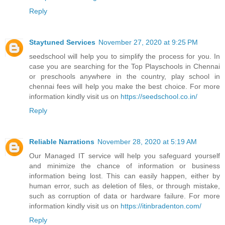
Reply
Staytuned Services
November 27, 2020 at 9:25 PM
seedschool will help you to simplify the process for you. In
case you are searching for the Top Playschools in Chennai
or preschools anywhere in the country, play school in
chennai fees will help you make the best choice. For more
information kindly visit us on
https://seedschool.co.in/
Reply
Reliable Narrations
November 28, 2020 at 5:19 AM
Our Managed IT service will help you safeguard yourself
and minimize the chance of information or business
information being lost. This can easily happen, either by
human error, such as deletion of files, or through mistake,
such as corruption of data or hardware failure. For more
information kindly visit us on
https://itinbradenton.com/
Reply