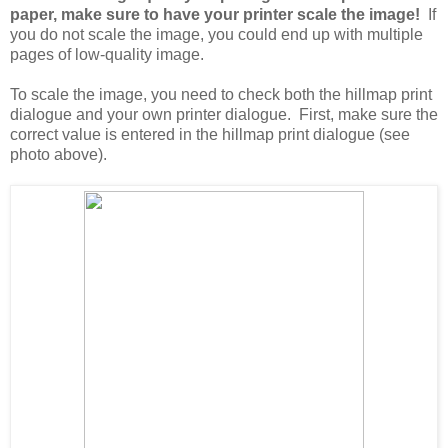
paper, make sure to have your printer scale the image!
If
you do not scale the image, you could end up with multiple
pages of low-quality image.
To scale the image, you need to check both the hillmap print
dialogue and your own printer dialogue. First, make sure the
correct value is entered in the hillmap print dialogue (see
photo above).