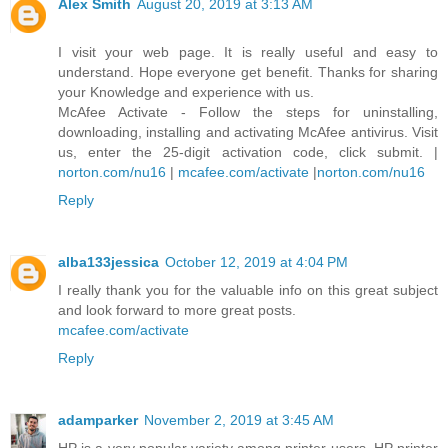
Alex Smith
August 20, 2019 at 3:13 AM
I visit your web page. It is really useful and easy to
understand. Hope everyone get benefit. Thanks for sharing
your Knowledge and experience with us.
McAfee Activate - Follow the steps for uninstalling,
downloading, installing and activating McAfee antivirus. Visit
us, enter the 25-digit activation code, click submit. |
norton.com/nu16
|
mcafee.com/activate
|
norton.com/nu16
Reply
alba133jessica
October 12, 2019 at 4:04 PM
I really thank you for the valuable info on this great subject
and look forward to more great posts.
mcafee.com/activate
Reply
adamparker
November 2, 2019 at 3:45 AM