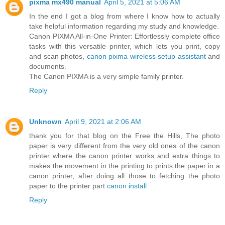
pixma mx490 manual
April 5, 2021 at 5:06 AM
In the end I got a blog from where I know how to actually
take helpful information regarding my study and knowledge.
Canon PIXMA All-in-One Printer: Effortlessly complete office
tasks with this versatile printer, which lets you print, copy
and scan photos,
canon pixma wireless setup assistant
and
documents.
The Canon PIXMA is a very simple family printer.
Reply
Unknown
April 9, 2021 at 2:06 AM
thank you for that blog on the Free the Hills, The photo
paper is very different from the very old ones of the canon
printer where the canon printer works and extra things to
makes the movement in the printing to prints the paper in a
canon printer, after doing all those to fetching the photo
paper to the printer part
canon install
Reply