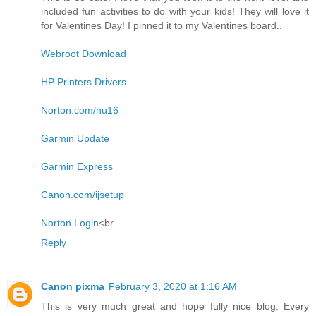
included fun activities to do with your kids! They will love it
for Valentines Day! I pinned it to my Valentines board..
Webroot Download
HP Printers Drivers
Norton.com/nu16
Garmin Update
Garmin Express
Canon.com/ijsetup
Norton Login
<br
Reply
Canon pixma
February 3, 2020 at 1:16 AM
This is very much great and hope fully nice blog. Every