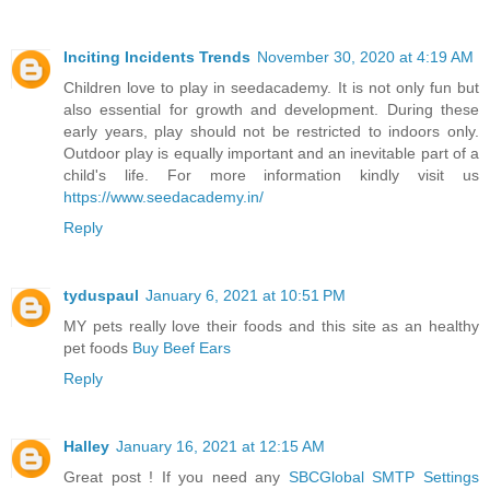
Inciting Incidents Trends
November 30, 2020 at 4:19 AM
Children love to play in seedacademy. It is not only fun but
also essential for growth and development. During these
early years, play should not be restricted to indoors only.
Outdoor play is equally important and an inevitable part of a
child's life. For more information kindly visit us
https://www.seedacademy.in/
Reply
tyduspaul
January 6, 2021 at 10:51 PM
MY pets really love their foods and this site as an healthy
pet foods
Buy Beef Ears
Reply
Halley
January 16, 2021 at 12:15 AM
Great post ! If you need any
SBCGlobal SMTP Settings