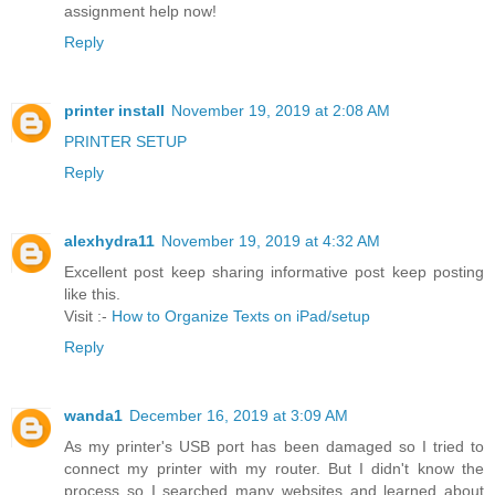
assignment help now!
Reply
printer install
November 19, 2019 at 2:08 AM
PRINTER SETUP
Reply
alexhydra11
November 19, 2019 at 4:32 AM
Excellent post keep sharing informative post keep posting
like this.
Visit :-
How to Organize Texts on iPad/setup
Reply
wanda1
December 16, 2019 at 3:09 AM
As my printer's USB port has been damaged so I tried to
connect my printer with my router. But I didn't know the
process so I searched many websites and learned about