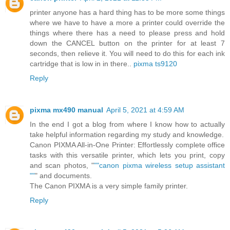
printer anyone has a hard thing has to be more some things
where we have to have a more a printer could override the
things where there has a need to please press and hold
down the CANCEL button on the printer for at least 7
seconds, then relieve it. You will need to do this for each ink
cartridge that is low in in there..
pixma ts9120
Reply
pixma mx490 manual
April 5, 2021 at 4:59 AM
In the end I got a blog from where I know how to actually
take helpful information regarding my study and knowledge.
Canon PIXMA All-in-One Printer: Effortlessly complete office
tasks with this versatile printer, which lets you print, copy
and scan photos, "
""canon pixma wireless setup assistant
""
" and documents.
The Canon PIXMA is a very simple family printer.
Reply