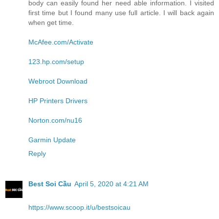
body can easily found her need able information. I visited
first time but I found many use full article. I will back again
when get time.
McAfee.com/Activate
123.hp.com/setup
Webroot Download
HP Printers Drivers
Norton.com/nu16
Garmin Update
Reply
Best Soi Cầu
April 5, 2020 at 4:21 AM
https://www.scoop.it/u/bestsoicau