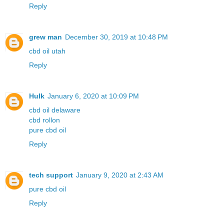
Reply
grew man
December 30, 2019 at 10:48 PM
cbd oil utah
Reply
Hulk
January 6, 2020 at 10:09 PM
cbd oil delaware
cbd rollon
pure cbd oil
Reply
tech support
January 9, 2020 at 2:43 AM
pure cbd oil
Reply