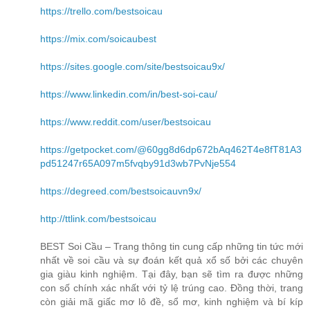
https://trello.com/bestsoicau
https://mix.com/soicaubest
https://sites.google.com/site/bestsoicau9x/
https://www.linkedin.com/in/best-soi-cau/
https://www.reddit.com/user/bestsoicau
https://getpocket.com/@60gg8d6dp672bAq462T4e8fT81A3
pd51247r65A097m5fvqby91d3wb7PvNje554
https://degreed.com/bestsoicauvn9x/
http://ttlink.com/bestsoicau
BEST Soi Cầu – Trang thông tin cung cấp những tin tức mới
nhất về soi cầu và sự đoán kết quả xổ số bởi các chuyên
gia giàu kinh nghiệm. Tại đây, bạn sẽ tìm ra được những
con số chính xác nhất với tỷ lệ trúng cao. Đồng thời, trang
còn giải mã giấc mơ lô đề, sổ mơ, kinh nghiệm và bí kíp