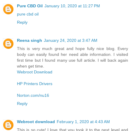
Pure CBD Oil
January 10, 2020 at 11:27 PM
pure cbd oil
Reply
Reena singh
January 24, 2020 at 3:47 AM
This is very much great and hope fully nice blog. Every
body can easily found her need able information. I visited
first time but I found many use full article. I will back again
when get time.
Webroot Download
HP Printers Drivers
Norton.com/nu16
Reply
Webroot download
February 1, 2020 at 4:43 AM
This is so cute! I love that you took it to the next level and