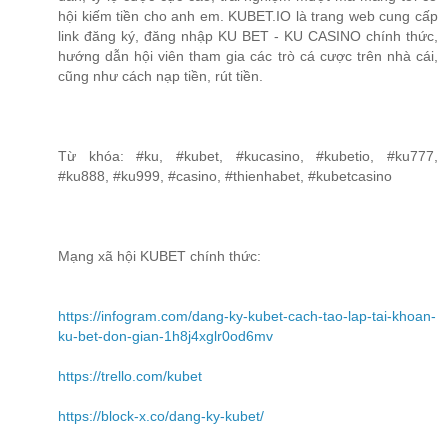
hội kiếm tiền cho anh em. KUBET.IO là trang web cung cấp
link đăng ký, đăng nhập KU BET - KU CASINO chính thức,
hướng dẫn hội viên tham gia các trò cá cược trên nhà cái,
cũng như cách nạp tiền, rút tiền.
Từ khóa: #ku, #kubet, #kucasino, #kubetio, #ku777,
#ku888, #ku999, #casino, #thienhabet, #kubetcasino
Mạng xã hội KUBET chính thức:
https://infogram.com/dang-ky-kubet-cach-tao-lap-tai-khoan-
ku-bet-don-gian-1h8j4xglr0od6mv
https://trello.com/kubet
https://block-x.co/dang-ky-kubet/