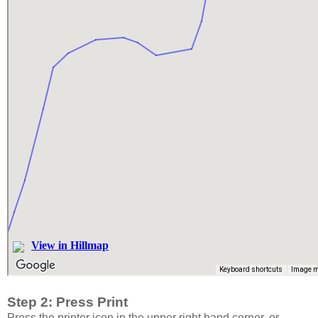
Step 2: Press Print
Press the printer icon in the upper right hand corner, or