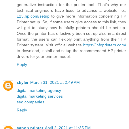
generative instruction for the printer tool. That’s why our
technical engineers have fixed to advance a website i.e.,
123.hp.com/setup
to give more information concerning HP
Printer setup. So, if some users give access to this link, they
will get to study how helpfully printers should be set up.
Once the printer has effectively been set up also in a direct
format, the users can flexibly print anything from their HP
Printer system. Visit official website
https://infoprinters.com/
to download, install and setup the recommended HP printer
drivers for your printer model.
Reply
skyler
March 31, 2021 at 2:49 AM
digital marketing agency
digital marketing services
seo companies
Reply
canon printer
April 2, 2021 at 11:35 PM