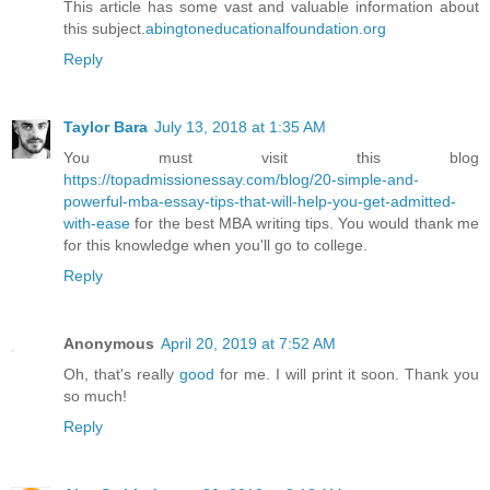
This article has some vast and valuable information about
this subject.
abingtoneducationalfoundation.org
Reply
Taylor Bara
July 13, 2018 at 1:35 AM
You must visit this blog
https://topadmissionessay.com/blog/20-simple-and-
powerful-mba-essay-tips-that-will-help-you-get-admitted-
with-ease
for the best MBA writing tips. You would thank me
for this knowledge when you'll go to college.
Reply
Anonymous
April 20, 2019 at 7:52 AM
Oh, that's really
good
for me. I will print it soon. Thank you
so much!
Reply