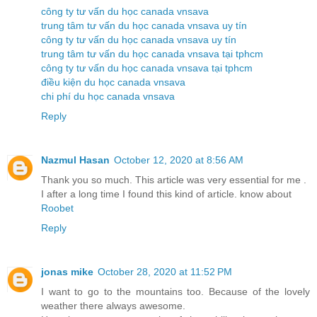
công ty tư vấn du học canada vnsava
trung tâm tư vấn du học canada vnsava uy tín
công ty tư vấn du học canada vnsava uy tín
trung tâm tư vấn du học canada vnsava tại tphcm
công ty tư vấn du học canada vnsava tại tphcm
điều kiện du học canada vnsava
chi phí du học canada vnsava
Reply
Nazmul Hasan
October 12, 2020 at 8:56 AM
Thank you so much. This article was very essential for me .
I after a long time I found this kind of article. know about
Roobet
Reply
jonas mike
October 28, 2020 at 11:52 PM
I want to go to the mountains too. Because of the lovely
weather there always awesome.