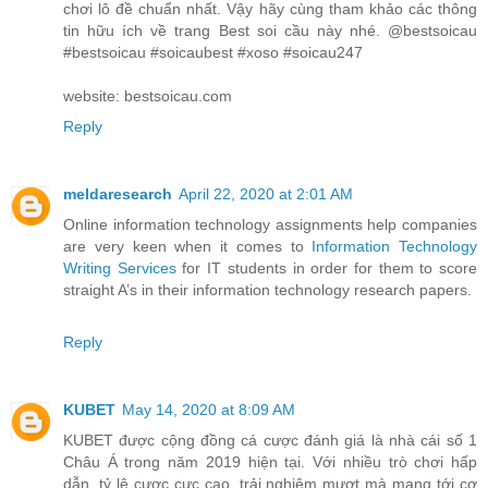
chơi lô đề chuẩn nhất. Vậy hãy cùng tham khảo các thông
tin hữu ích về trang Best soi cầu này nhé. @bestsoicau
#bestsoicau #soicaubest #xoso #soicau247
website: bestsoicau.com
Reply
meldaresearch
April 22, 2020 at 2:01 AM
Online information technology assignments help companies
are very keen when it comes to
Information Technology
Writing Services
for IT students in order for them to score
straight A’s in their information technology research papers.
Reply
KUBET
May 14, 2020 at 8:09 AM
KUBET được cộng đồng cá cược đánh giá là nhà cái số 1
Châu Á trong năm 2019 hiện tại. Với nhiều trò chơi hấp
dẫn, tỷ lệ cược cực cao, trải nghiệm mượt mà mang tới cơ