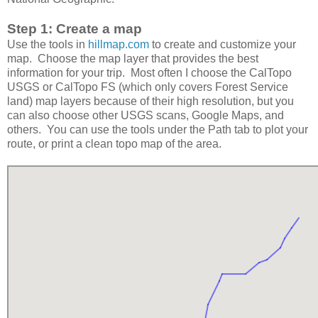
Step 1: Create a map
Use the tools in
hillmap.com
to create and customize your
map. Choose the map layer that provides the best
information for your trip. Most often I choose the CalTopo
USGS or CalTopo FS (which only covers Forest Service
land) map layers because of their high resolution, but you
can also choose other USGS scans, Google Maps, and
others. You can use the tools under the Path tab to plot your
route, or print a clean topo map of the area.