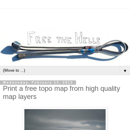
▼
Wednesday, February 13, 2013
Print a free topo map from high quality
map layers