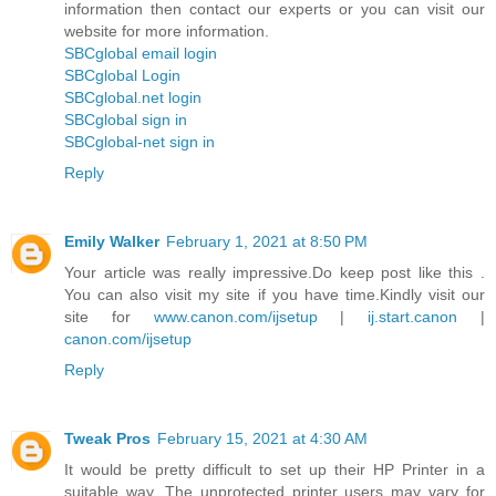
information then contact our experts or you can visit our
website for more information.
SBCglobal email login
SBCglobal Login
SBCglobal.net login
SBCglobal sign in
SBCglobal-net sign in
Reply
Emily Walker
February 1, 2021 at 8:50 PM
Your article was really impressive.Do keep post like this .
You can also visit my site if you have time.Kindly visit our
site for
www.canon.com/ijsetup
|
ij.start.canon
|
canon.com/ijsetup
Reply
Tweak Pros
February 15, 2021 at 4:30 AM
It would be pretty difficult to set up their HP Printer in a
suitable way. The unprotected printer users may vary for