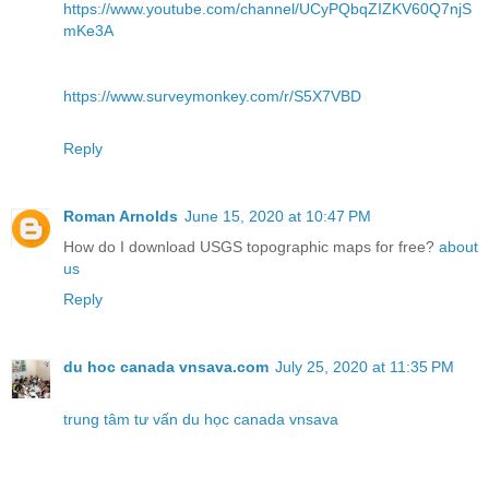
https://www.youtube.com/channel/UCyPQbqZIZKV60Q7njS
mKe3A
https://www.surveymonkey.com/r/S5X7VBD
Reply
Roman Arnolds
June 15, 2020 at 10:47 PM
How do I download USGS topographic maps for free?
about
us
Reply
du hoc canada vnsava.com
July 25, 2020 at 11:35 PM
trung tâm tư vấn du học canada vnsava